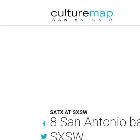
SATX AT SXSW
8 San Antonio ban
SXSW