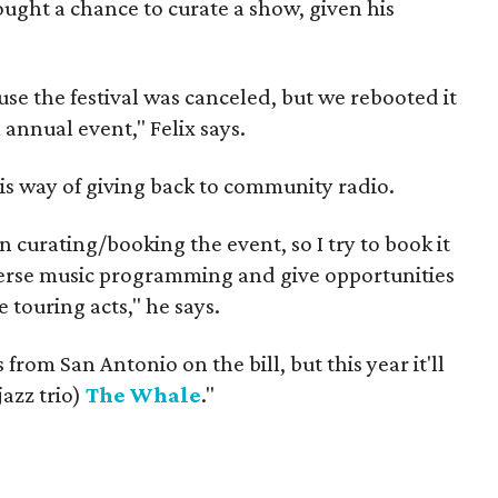
ught a chance to curate a show, given his
e the festival was canceled, but we rebooted it
 annual event," Felix says.
his way of giving back to community radio.
 curating/booking the event, so I try to book it
iverse music programming and give opportunities
e touring acts," he says.
from San Antonio on the bill, but this year it'll
jazz trio)
The Whale
."