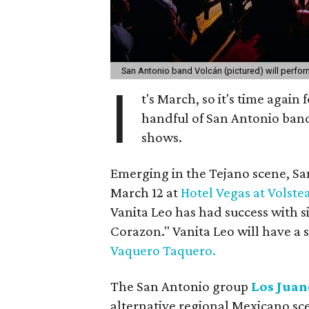
San Antonio band Volcán (pictured) will perfor
I
t's March, so it's time again 
handful of San Antonio bands
shows.
Emerging in the Tejano scene, Sa
March 12 at
Hotel Vegas at Volste
Vanita Leo has had success with s
Corazon." Vanita Leo will have a
Vaquero Taquero.
The San Antonio group
Los Juan
alternative regional Mexicano sce