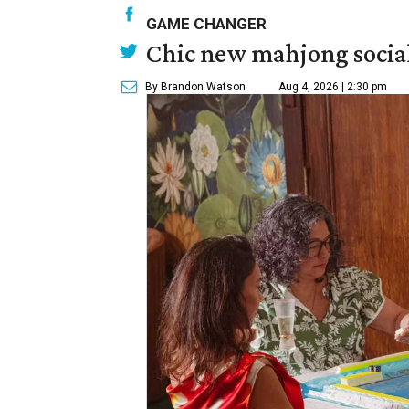
GAME CHANGER
Chic new mahjong social
By Brandon Watson
Aug 4, 2026 | 2:30 pm