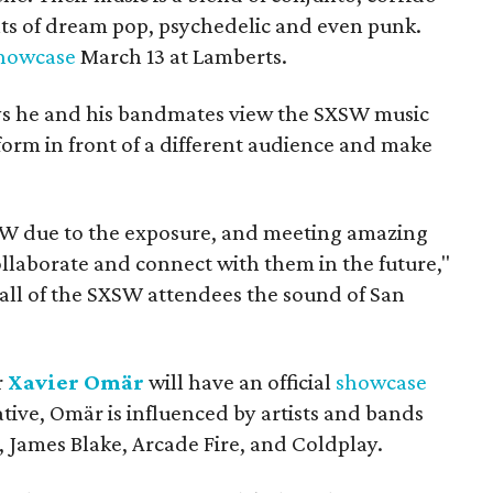
s of dream pop, psychedelic and even punk.
howcase
March 13 at Lamberts.
s he and his bandmates view the SXSW music
rform in front of a different audience and make
XSW due to the exposure, and meeting amazing
llaborate and connect with them in the future,"
all of the SXSW attendees the sound of San
r
Xavier Omär
will have an official
showcase
ative, Omär is influenced by artists and bands
 James Blake, Arcade Fire, and Coldplay.