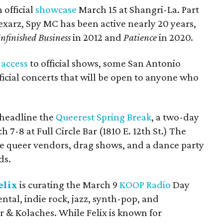
 official
showcase
March 15 at Shangri-La. Part
xarz, Spy MC has been active nearly 20 years,
nfinished Business
in 2012 and
Patience
in 2020.
e
access
to official shows, some San Antonio
fficial concerts that will be open to anyone who
 headline the
Queerest Spring Break
, a two-day
7-8 at Full Circle Bar (1810 E. 12th St.) The
de queer vendors, drag shows, and a dance party
ds.
elix
is curating the March 9
KOOP Radio
Day
ntal, indie rock, jazz, synth-pop, and
r & Kolaches. While Felix is known for