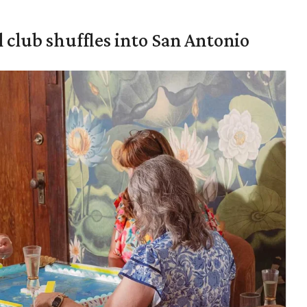
 club shuffles into San Antonio