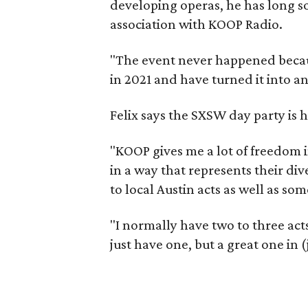
developing operas, he has long so
association with KOOP Radio.
"The event never happened becaus
in 2021 and have turned it into an
Felix says the SXSW day party is 
"KOOP gives me a lot of freedom in
in a way that represents their d
to local Austin acts as well as som
"I normally have two to three acts 
just have one, but a great one in (