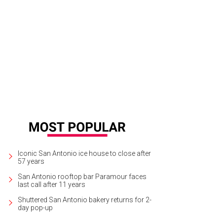
Iconic San Antonio ice house to close after
57 years
San Antonio rooftop bar Paramour faces
last call after 11 years
Shuttered San Antonio bakery returns for 2-
day pop-up