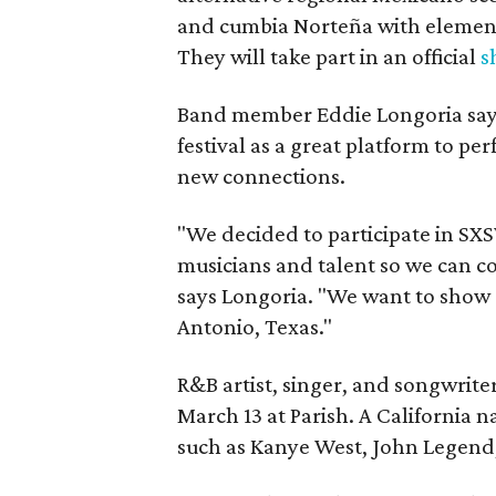
and cumbia Norteña with element
They will take part in an official
s
Band member Eddie Longoria say
festival as a great platform to pe
new connections.
"We decided to participate in S
musicians and talent so we can co
says Longoria. "We want to show 
Antonio, Texas."
R&B artist, singer, and songwrite
March 13 at Parish. A California n
such as Kanye West, John Legend,