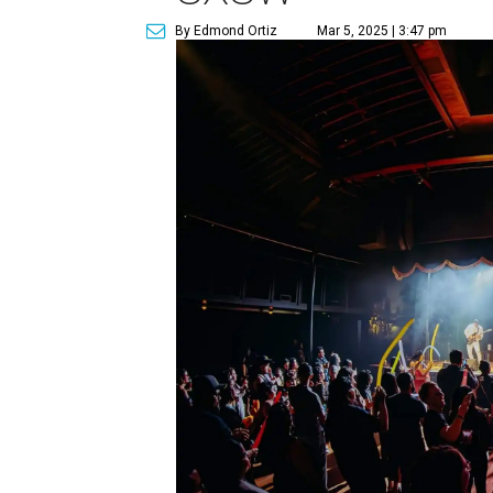
By Edmond Ortiz
Mar 5, 2025 | 3:47 pm