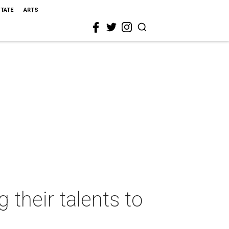
STATE
ARTS
 their talents to