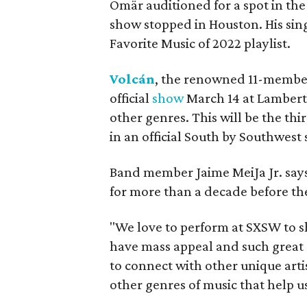
Omär auditioned for a spot in the
show stopped in Houston. His sin
Favorite Music of 2022 playlist.
Volcán
, the renowned 11-member
official
show
March 14 at Lamberts
other genres. This will be the th
in an official South by Southwest
Band member Jaime MeiJa Jr. says
for more than a decade before the
"We love to perform at SXSW to s
have mass appeal and such great d
to connect with other unique art
other genres of music that help u