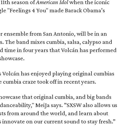
 11th season of
American Idol
when the iconic
gle "Feelings 4 You" made Barack Obama’s
 ensemble from San Antonio, will be in an
. The band mixes cumbia, salsa, calypso and
ird time in four years that Volcán has performed
 showcase.
 Volcán has enjoyed playing original cumbias
 cumbia craze took off in recent years.
howcase that original cumbia, and big bands
anceability," MeiJa says. ”SXSW also allows us
ists from around the world, and learn about
s innovate on our current sound to stay fresh.”