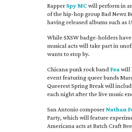
Rapper
Spy MC
will perform in an
of the hip-hop group Bad Newz Be
having released albums such as
U
While SXSW badge-holders hav
musical acts will take part in uno
wants to stop by.
Chicana punk rock band
Fea
will
event featuring queer bands March 
Queerest Spring Break will inclu
each night after the live music en
San Antonio composer
Nathan F
Party, which will feature experime
Americana acts at Batch Craft Bee