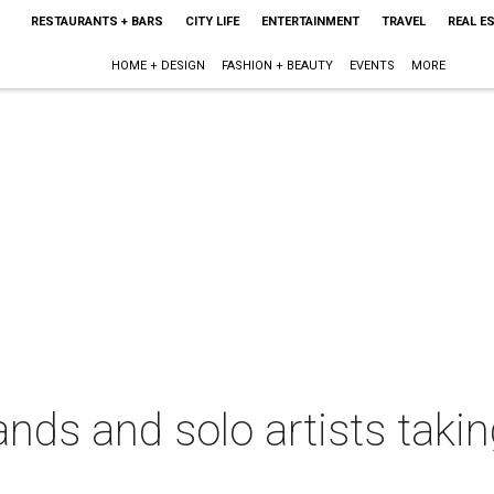
RESTAURANTS + BARS
CITY LIFE
ENTERTAINMENT
TRAVEL
REAL E
HOME + DESIGN
FASHION + BEAUTY
EVENTS
MORE
ds and solo artists taking