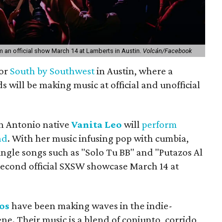
m an official show March 14 at Lamberts in Austin.
Volcán/Facebook
for
South by Southwest
in Austin, where a
 will be making music at official and unofficial
n Antonio native
Vanita Leo
will
perform
ad
. With her music infusing pop with cumbia,
ingle songs such as "Solo Tu BB" and "Putazos Al
 second official SXSW showcase March 14 at
os
have been making waves in the indie-
ne. Their music is a blend of conjunto, corrido