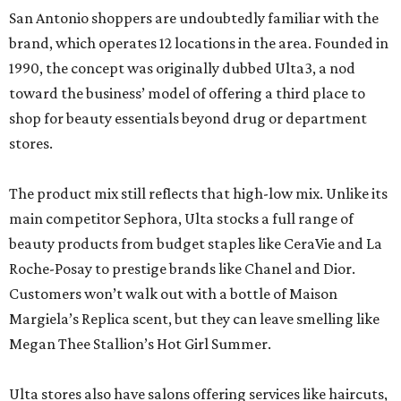
San Antonio shoppers are undoubtedly familiar with the
brand, which operates 12 locations in the area. Founded in
1990, the concept was originally dubbed Ulta3, a nod
toward the business’ model of offering a third place to
shop for beauty essentials beyond drug or department
stores.
The product mix still reflects that high-low mix. Unlike its
main competitor Sephora, Ulta stocks a full range of
beauty products from budget staples like CeraVie and La
Roche-Posay to prestige brands like Chanel and Dior.
Customers won’t walk out with a bottle of Maison
Margiela’s Replica scent, but they can leave smelling like
Megan Thee Stallion’s Hot Girl Summer.
Ulta stores also have salons offering services like haircuts,