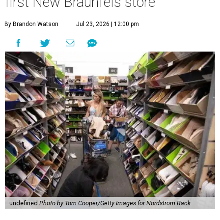
first New Braunfels store
By Brandon Watson
Jul 23, 2026 | 12:00 pm
undefined
Photo by Tom Cooper/Getty Images for Nordstrom Rack