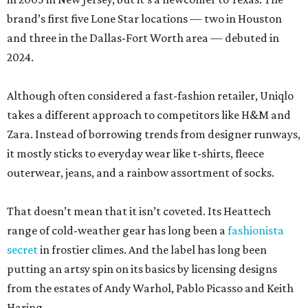
brand’s first five Lone Star locations — two in Houston
and three in the Dallas-Fort Worth area — debuted in
2024.
Although often considered a fast-fashion retailer, Uniqlo
takes a different approach to competitors like H&M and
Zara. Instead of borrowing trends from designer runways,
it mostly sticks to everyday wear like t-shirts, fleece
outerwear, jeans, and a rainbow assortment of socks.
That doesn’t mean that it isn’t coveted. Its Heattech
range of cold-weather gear has long been a
fashionista
secret
in frostier climes. And the label has long been
putting an artsy spin on its basics by licensing designs
from the estates of Andy Warhol, Pablo Picasso and Keith
Haring.