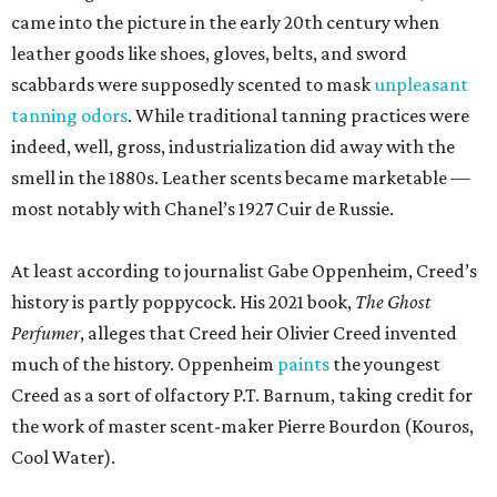
came into the picture in the early 20th century when
leather goods like shoes, gloves, belts, and sword
scabbards were supposedly scented to mask
unpleasant
tanning odors
. While traditional tanning practices were
indeed, well, gross, industrialization did away with the
smell in the 1880s. Leather scents became marketable —
most notably with Chanel’s 1927 Cuir de Russie.
At least according to journalist Gabe Oppenheim, Creed’s
history is partly poppycock. His 2021 book,
The Ghost
Perfumer
, alleges that Creed heir Olivier Creed invented
much of the history. Oppenheim
paints
the youngest
Creed as a sort of olfactory P.T. Barnum, taking credit for
the work of master scent-maker Pierre Bourdon (Kouros,
Cool Water).