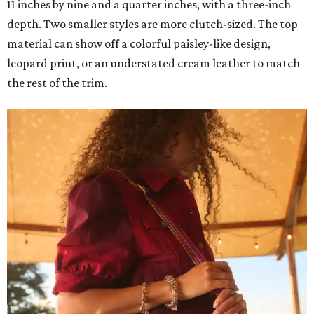
11 inches by nine and a quarter inches, with a three-inch
depth. Two smaller styles are more clutch-sized. The top
material can show off a colorful paisley-like design,
leopard print, or an understated cream leather to match
the rest of the trim.