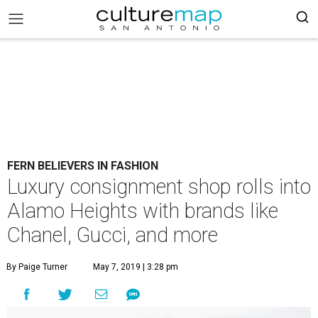
FERN BELIEVERS IN FASHION
Luxury consignment shop rolls into
Alamo Heights with brands like
Chanel, Gucci, and more
By Paige Turner
May 7, 2019 | 3:28 pm