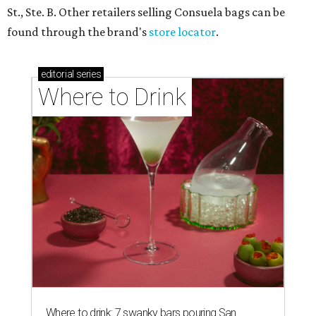
St., Ste. B. Other retailers selling Consuela bags can be
found through the brand's
store locator
.
editorial
series
Where to Drink
Where to drink: 7 swanky bars pouring San