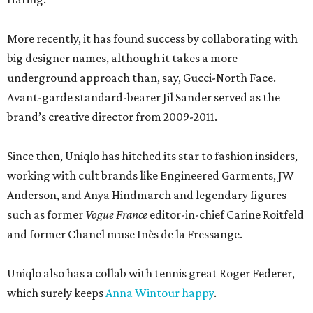
More recently, it has found success by collaborating with
big designer names, although it takes a more
underground approach than, say, Gucci-North Face.
Avant-garde standard-bearer Jil Sander served as the
brand’s creative director from 2009-2011.
Since then, Uniqlo has hitched its star to fashion insiders,
working with cult brands like Engineered Garments, JW
Anderson, and Anya Hindmarch and legendary figures
such as former
Vogue France
editor-in-chief Carine Roitfeld
and former Chanel muse Inès de la Fressange.
Uniqlo also has a collab with tennis great Roger Federer,
which surely keeps
Anna Wintour happy
.