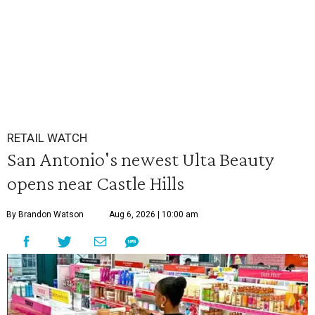
RETAIL WATCH
San Antonio's newest Ulta Beauty
opens near Castle Hills
By Brandon Watson
Aug 6, 2026 | 10:00 am