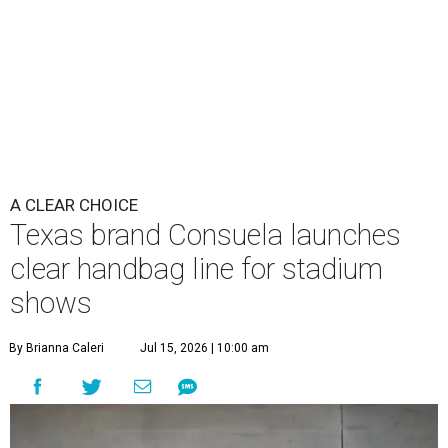
A CLEAR CHOICE
Texas brand Consuela launches
clear handbag line for stadium
shows
By Brianna Caleri
Jul 15, 2026 | 10:00 am