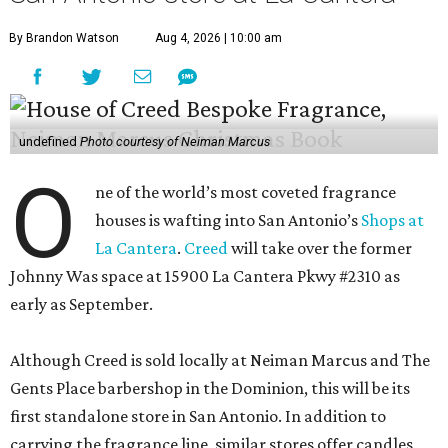
By Brandon Watson
Aug 4, 2026 | 10:00 am
undefined
Photo courtesy of Neiman Marcus
O
ne of the world’s most coveted fragrance
houses is wafting into San Antonio’s
Shops at
La Cantera
.
Creed
will take over the former
Johnny Was space at 15900 La Cantera Pkwy #2310 as
early as September.
Although Creed is sold locally at Neiman Marcus and The
Gents Place barbershop in the Dominion, this will be its
first standalone store in San Antonio. In addition to
carrying the fragrance line, similar stores offer candles,