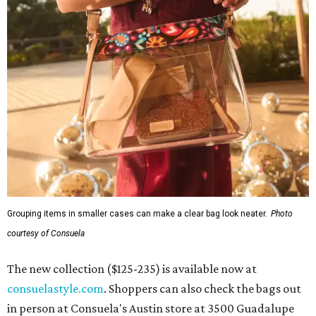
Grouping items in smaller cases can make a clear bag look neater.
Photo
courtesy of Consuela
The new collection ($125-235) is available now at
consuelastyle.com
. Shoppers can also check the bags out
in person at Consuela's Austin store at 3500 Guadalupe