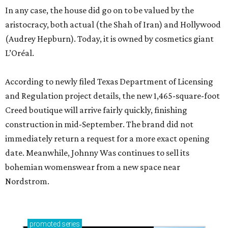
In any case, the house did go on to be valued by the
aristocracy, both actual (the Shah of Iran) and Hollywood
(Audrey Hepburn). Today, it is owned by cosmetics giant
L’Oréal.
According to newly filed Texas Department of Licensing
and Regulation project details, the new 1,465-square-foot
Creed boutique will arrive fairly quickly, finishing
construction in mid-September. The brand did not
immediately return a request for a more exact opening
date. Meanwhile, Johnny Was continues to sell its
bohemian womenswear from a new space near
Nordstrom.
promoted
series