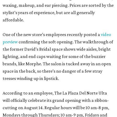
waxing, makeup, and ear piercing. Prices are sorted by the
stylist’s years of experience, but are all generally
affordable.
One of the new store’s employees recently posted a
video
preview
confirming the soft opening. The walkthrough of
the former David’s Bridal space shows wide aisles, bright
lighting, and end caps waiting for some of the buzzier
brands, like Morphe. The salon is tucked away in an open
space in the back, so there’s no danger of a few stray
tresses winding up in lipstick.
According to an employee, The La Plaza Del Norte Ulta
will officially celebrate its grand opening with a ribbon-
cutting on August 14. Regular hours will be 10 am-8 pm,
Mondays through Thursdays; 10 am-9 pm, Fridays and