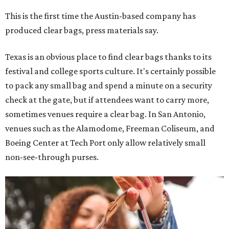
This is the first time the Austin-based company has
produced clear bags, press materials say.
Texas is an obvious place to find clear bags thanks to its
festival and college sports culture. It's certainly possible
to pack any small bag and spend a minute on a security
check at the gate, but if attendees want to carry more,
sometimes venues require a clear bag. In San Antonio,
venues such as the Alamodome, Freeman Coliseum, and
Boeing Center at Tech Port only allow relatively small
non-see-through purses.