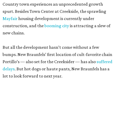
Country town experiences an unprecedented growth
spurt. Besides Town Center at Creekside, the sprawling
Mayfair
housing development is currently under
construction, and the
booming city
is attracting a slew of
new chains.
But all the development hasn’t come without a few
bumps. New Braunfels’ first location of cult-favorite chain
Portillo’s — also set for the Creeksider — has also
suffered
delays
. But hot dogs or haute pants, New Braunfels has a
lot to look forward to next year.