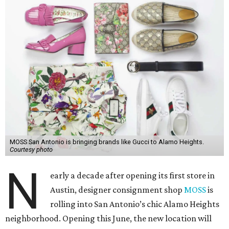
MOSS San Antonio is bringing brands like Gucci to Alamo Heights.
Courtesy photo
N
early a decade after opening its first store in
Austin, designer consignment shop
MOSS
is
rolling into San Antonio’s chic Alamo Heights
neighborhood. Opening this June, the new location will