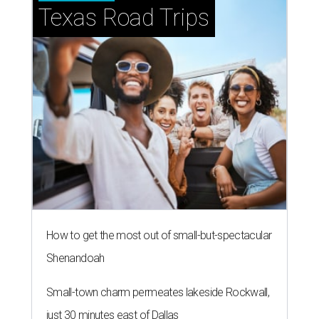
Texas Road Trips
How to get the most out of small-but-spectacular
Shenandoah
Small-town charm permeates lakeside Rockwall,
just 30 minutes east of Dallas