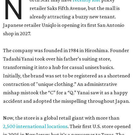
N
retailer Saks Fifth Avenue, but the mall is
already attracting a buzzy new tenant.
Japanese retailer Uniqlo is opening its first San Antonio
shop in 2027.
The company was founded in 1984 in Hiroshima. Founder
Tadashi Yanai took over his father’s suiting store,
transforming it into a hub for casual unisex basics.
Initially, the brand was set to be registered as a shortened
contraction of "unique clothing.” An administrative
mishap mistook the “C” for a “Q.” Yanai saw it as a happy
accident and adopted the misspelling throughout Japan.
Now, the store is a global retail giant with more than
2,500 international locations
. Their first U.S. store opened
in 2005 in New Jersey, but it’s a newcomer to Texas. The