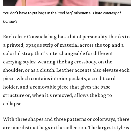
You don't have to put bags in the "tool bag" silhouette.
Photo courtesy of
Consuela
Each clear Consuela bag has a bit of personality thanks to
a printed, opaque strip of material across the top and a
colorful strap that's interchangeable for different
carrying styles: wearing the bag crossbody, on the
shoulder, or as a clutch. Leather accents also elevate each
piece, which contains interior pockets, a credit card
holder, and a removable piece that gives the base
structure or, when it's removed, allows the bag to
collapse.
With three shapes and three patterns or colorways, there
are nine distinct bags in the collection. The largest style is