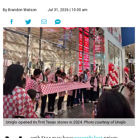
By Brandon Watson
Jul 31, 2026 | 10:00 am
Uniqlo opened its first Texas stores in 2024.
Photo courtesy of Uniqlo
orth Star may have
recently lost
pricey