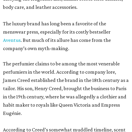
body care, and leather accessories.
The luxury brand has long been a favorite of the
menswear press, especially for its costly bestseller
Aventus
. But much of its allure has come from the
company’s own myth-making.
The perfumier claims to be among the most venerable
perfumiers in the world. According to company lore,
James Creed established the brand in the 18th century as a
tailor. His son, Henry Creed, brought the business to Paris
in the 19th century, where he was allegedly a clothier and
habit maker to royals like Queen Victoria and Empress
Eugénie.
According to Creed’s somewhat muddled timeline, scent