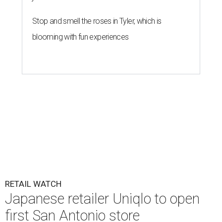
Stop and smell the roses in Tyler, which is
blooming with fun experiences
RETAIL WATCH
Japanese retailer Uniqlo to open
first San Antonio store