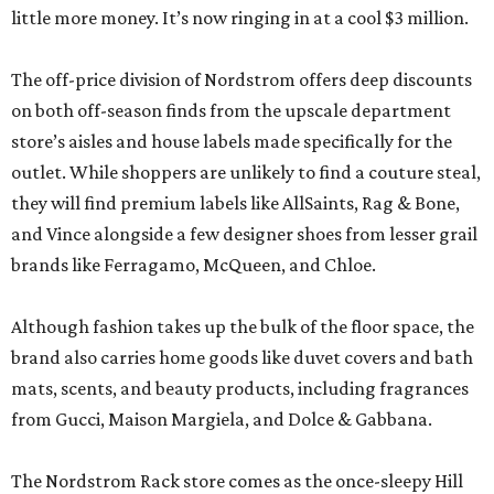
little more money. It’s now ringing in at a cool $3 million.
The off-price division of Nordstrom offers deep discounts
on both off-season finds from the upscale department
store’s aisles and house labels made specifically for the
outlet. While shoppers are unlikely to find a couture steal,
they will find premium labels like AllSaints, Rag & Bone,
and Vince alongside a few designer shoes from lesser grail
brands like Ferragamo, McQueen, and Chloe.
Although fashion takes up the bulk of the floor space, the
brand also carries home goods like duvet covers and bath
mats, scents, and beauty products, including fragrances
from Gucci, Maison Margiela, and Dolce & Gabbana.
The Nordstrom Rack store comes as the once-sleepy Hill