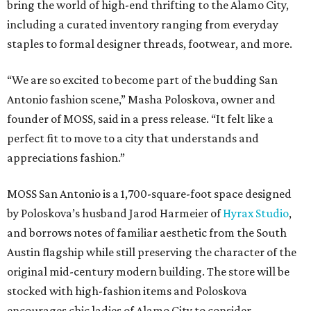
bring the world of high-end thrifting to the Alamo City,
including a curated inventory ranging from everyday
staples to formal designer threads, footwear, and more.
“We are so excited to become part of the budding San
Antonio fashion scene,” Masha Poloskova, owner and
founder of MOSS, said in a press release. “It felt like a
perfect fit to move to a city that understands and
appreciations fashion.”
MOSS San Antonio is a 1,700-square-foot space designed
by Poloskova’s husband Jarod Harmeier of
Hyrax Studio
,
and borrows notes of familiar aesthetic from the South
Austin flagship while still preserving the character of the
original mid-century modern building. The store will be
stocked with high-fashion items and Poloskova
encourages chic ladies of Alamo City to consider