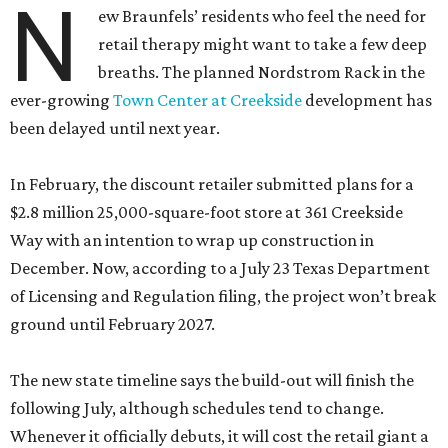
N
ew Braunfels’ residents who feel the need for
retail therapy might want to take a few deep
breaths. The planned Nordstrom Rack in the
ever-growing
Town Center at Creekside
development has
been delayed until next year.
In February, the discount retailer submitted plans for a
$2.8 million 25,000-square-foot store at 361 Creekside
Way with an intention to wrap up construction in
December. Now, according to a July 23 Texas Department
of Licensing and Regulation filing, the project won’t break
ground until February 2027.
The new state timeline says the build-out will finish the
following July, although schedules tend to change.
Whenever it officially debuts, it will cost the retail giant a