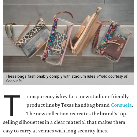
These bags fashionably comply with stadium rules.
Photo courtesy of
Consuela
T
ransparency is key for a new stadium-friendly
product line by Texas handbag brand
Consuela
.
The new collection recreates the brand's top-
selling silhouettes in a clear material that makes them
easy to carry at venues with long security lines.