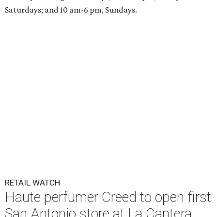
Saturdays; and 10 am-6 pm, Sundays.
RETAIL WATCH
Haute perfumer Creed to open first
San Antonio store at La Cantera