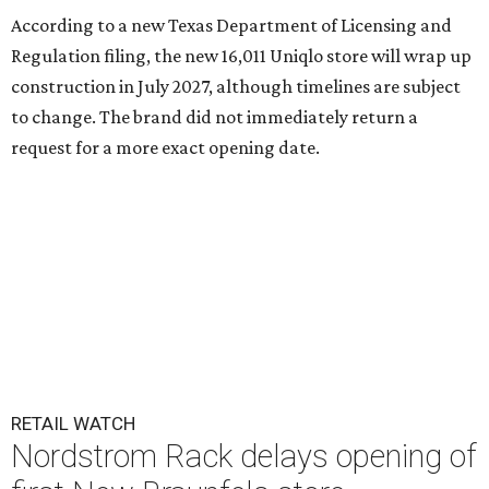
According to a new Texas Department of Licensing and
Regulation filing, the new 16,011 Uniqlo store will wrap up
construction in July 2027, although timelines are subject
to change. The brand did not immediately return a
request for a more exact opening date.
RETAIL WATCH
Nordstrom Rack delays opening of