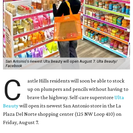
San Antonio's newest Ulta Beauty will open August 7.
Ulta Beauty/
Facebook
C
astle Hills residents will soon be able to stock
up on plumpers and pencils without having to
brave the highway. Self-care superstore
Ulta
Beauty
will open its newest San Antonio store in the La
Plaza Del Norte shopping center (125 NW Loop 410) on
Friday, August 7.