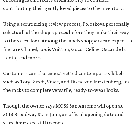
contributing their gently loved pieces to the inventory.
Using a scrutinizing review process, Poloskova personally
selects all of the shop's pieces before they make their way
to the sales floor. Among the labels shoppers can expect to
find are Chanel, Louis Vuitton, Gucci, Celine, Oscar de la
Renta, and more.
Customers can also expect vetted contemporary labels,
such as Tory Burch, Vince, and Diane von Furstenberg, on
the racks to complete versatile, ready-to-wear looks.
Though the owner says MOSS San Antonio will open at
5013 Broadway St. in June, an official opening date and
store hours are still to come.