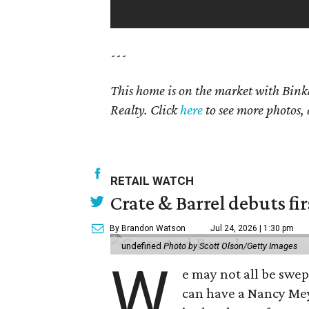
---
This home is on the market with Bink
Realty. Click
here
to see more photos, 
RETAIL WATCH
Crate & Barrel debuts fir
By Brandon Watson
Jul 24, 2026 | 1:30 pm
undefined
Photo by Scott Olson/Getty Images
W
e may not all be swe
can have a Nancy Me