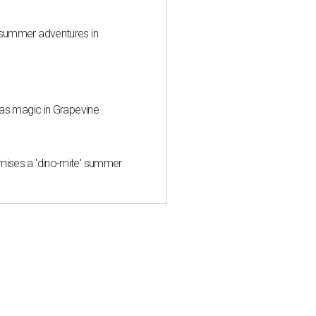
 summer adventures in
mas magic in Grapevine
mises a 'dino-mite' summer