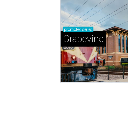
promoted
series
Grapevine