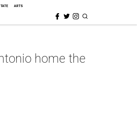
STATE
ARTS
Antonio home the