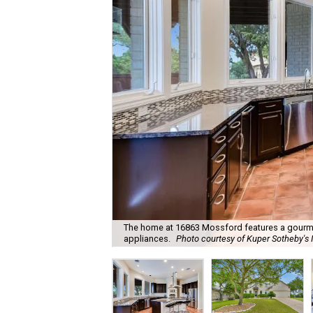
The home at 16863 Mossford features a gourmet
appliances.
Photo courtesy of Kuper Sotheby's I