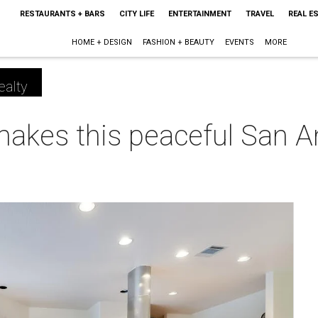
RESTAURANTS + BARS
CITY LIFE
ENTERTAINMENT
TRAVEL
REAL E
HOME + DESIGN
FASHION + BEAUTY
EVENTS
MORE
ealty
makes this peaceful San 
m