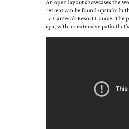
An open layout showcases the woo
retreat can be found upstairs in
La Cantera's Resort Course. The p
spa, with an extensive patio that's