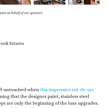
ate on behalf of our sponsors.
ook Estates
eft untouched when
this impressive cul-de-sac
ng that the designer paint, stainless steel
ps are only the beginning of the luxe upgrades.