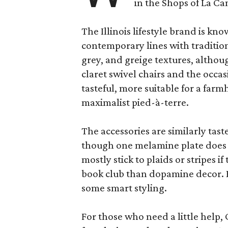
in the Shops of La Ca
The Illinois lifestyle brand is kno
contemporary lines with tradition
grey, and greige textures, altho
claret swivel chairs and the occas
tasteful, more suitable for a fa
maximalist pied-à-terre.
The accessories are similarly tast
though one melamine plate does f
mostly stick to plaids or stripes i
book club than dopamine decor. But
some smart styling.
For those who need a little help, 