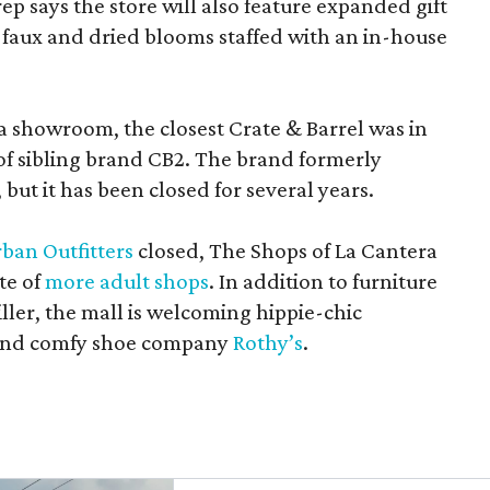
rep says the store will also feature expanded gift
 faux and dried blooms staffed with an in-house
a showroom, the closest Crate & Barrel was in
 of sibling brand CB2. The brand formerly
but it has been closed for several years.
ban Outfitters
closed, The Shops of La Cantera
te of
more adult shops
. In addition to furniture
ler, the mall is welcoming hippie-chic
nd comfy shoe company
Rothy’s
.