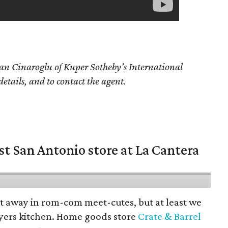
an Cinaroglu of Kuper Sotheby's International
details, and to contact the agent.
st San Antonio store at La Cantera
pt away in rom-com meet-cutes, but at least we
yers kitchen. Home goods store
Crate & Barrel