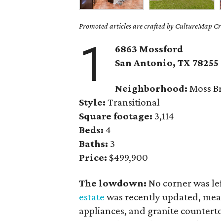
Promoted articles are crafted by CultureMap Cre
1
6863 Mossford
San Antonio, TX 78255
Neighborhood:
Moss Br
Style:
Transitional
Square footage:
3,114
Beds:
4
Baths:
3
Price:
$499,900
The lowdown:
No corner was l
estate
was recently updated, meani
appliances, and granite counterto