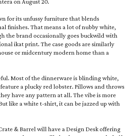
ntera on August 20.
wn for its unfussy furniture that blends
al finishes. That means a lot of nubby white,
ugh the brand occasionally goes buckwild with
ional ikat print. The case goods are similarly
rmhouse or midcentury modern home than a
eful. Most of the dinnerware is blinding white,
eature a plucky red lobster. Pillows and throws
f they have any pattern at all. The vibe is more
 like a white t-shirt, it can be jazzed up with
Crate & Barrel will have a Design Desk offering