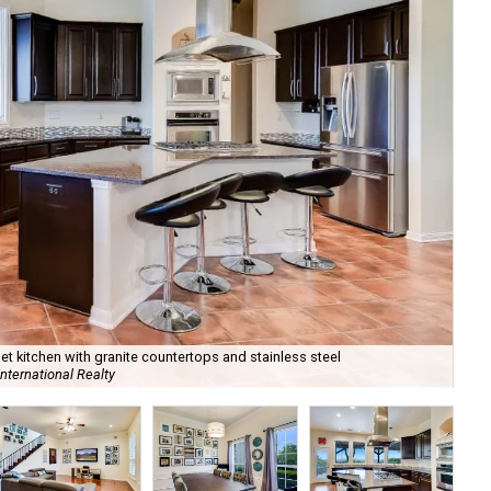
 kitchen with granite countertops and stainless steel
nternational Realty
It'