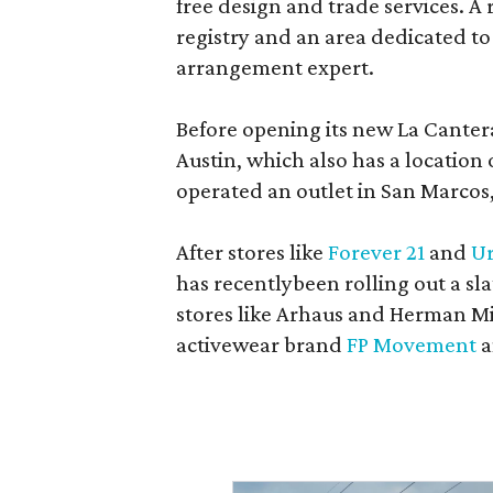
free design and trade services. A 
registry and an area dedicated to
arrangement expert.
Before opening its new La Canter
Austin, which also has a location
operated an outlet in San Marcos, 
After stores like
Forever 21
and
Ur
has recentlybeen rolling out a sla
stores like Arhaus and Herman Mil
activewear brand
FP Movement
a