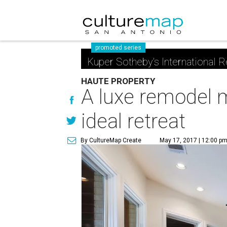
promoted series
Kuper Sotheby's International R
HAUTE PROPERTY
A luxe remodel 
ideal retreat
By CultureMap Create
May 17, 2017 | 12:00 p