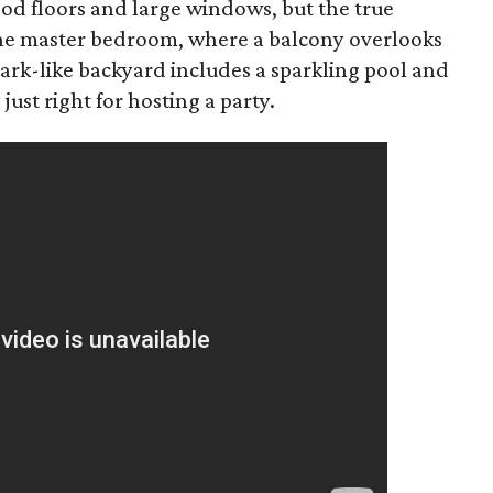
d floors and large windows, but the true
 the master bedroom, where a balcony overlooks
ark-like backyard includes a sparkling pool and
 just right for hosting a party.