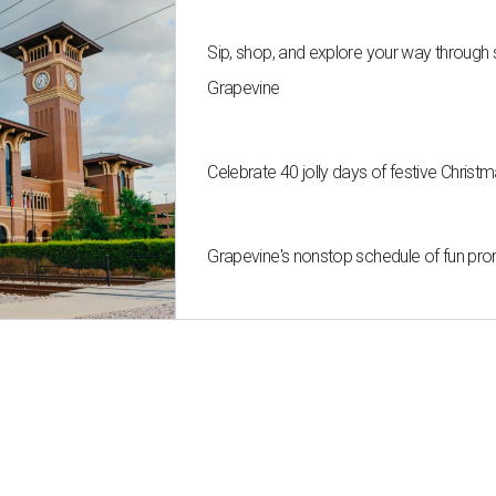
Sip, shop, and explore your way through
Grapevine
Celebrate 40 jolly days of festive Christ
Grapevine's nonstop schedule of fun pro