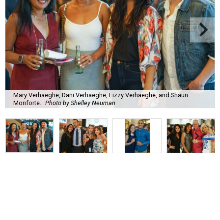
Mary Verhaeghe, Dani Verhaeghe, Lizzy Verhaeghe, and Shaun
Monforte.
Photo by Shelley Neuman