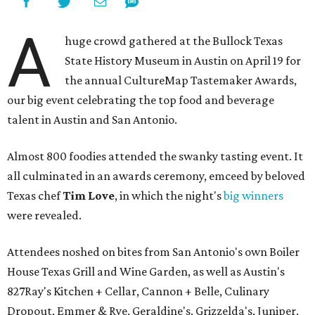
A
huge crowd gathered at the Bullock Texas
State History Museum in Austin on April 19 for
the annual CultureMap Tastemaker Awards,
our big event celebrating the top food and beverage
talent in Austin and San Antonio.
Almost 800 foodies attended the swanky tasting event. It
all culminated in an awards ceremony, emceed by beloved
Texas chef
Tim Love
, in which the night's
big winners
were revealed.
Attendees noshed on bites from San Antonio's own Boiler
House Texas Grill and Wine Garden, as well as Austin's
827Ray's Kitchen + Cellar, Cannon + Belle, Culinary
Dropout, Emmer & Rye, Geraldine's, Grizzelda's, Juniper,