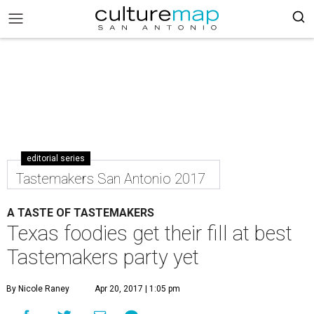
editorial series
Tastemakers San Antonio 2017
A TASTE OF TASTEMAKERS
Texas foodies get their fill at best
Tastemakers party yet
By Nicole Raney
Apr 20, 2017 | 1:05 pm