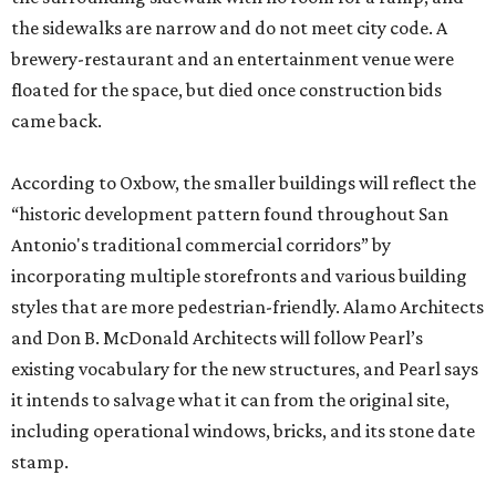
the sidewalks are narrow and do not meet city code. A
brewery-restaurant and an entertainment venue were
floated for the space, but died once construction bids
came back.
According to Oxbow, the smaller buildings will reflect the
“historic development pattern found throughout San
Antonio's traditional commercial corridors” by
incorporating multiple storefronts and various building
styles that are more pedestrian-friendly. Alamo Architects
and Don B. McDonald Architects will follow Pearl’s
existing vocabulary for the new structures, and Pearl says
it intends to salvage what it can from the original site,
including operational windows, bricks, and its stone date
stamp.