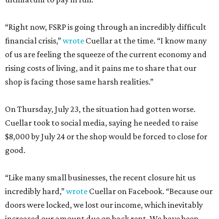
“Right now, FSRP is going through an incredibly difficult
financial crisis,”
wrote
Cuellar at the time. “I know many
of us are feeling the squeeze of the current economy and
rising costs of living, and it pains me to share that our
shop is facing those same harsh realities.”
On Thursday, July 23, the situation had gotten worse.
Cuellar took to social media, saying he needed to raise
$8,000 by July 24 or the shop would be forced to close for
good.
“Like many small businesses, the recent closure hit us
incredibly hard,”
wrote
Cuellar on Facebook. “Because our
doors were locked, we lost our income, which inevitably
increased our amount due on back rent. We have been