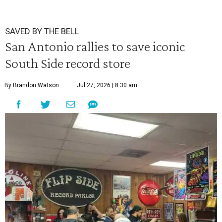
SAVED BY THE BELL
San Antonio rallies to save iconic
South Side record store
By Brandon Watson
Jul 27, 2026 | 8:30 am