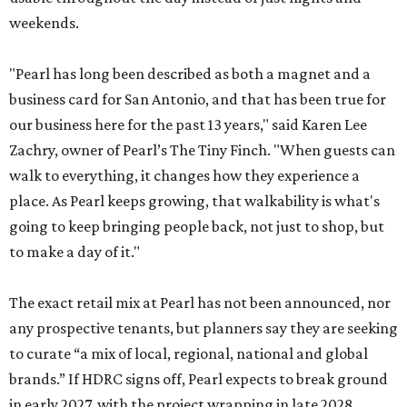
weekends.
"Pearl has long been described as both a magnet and a
business card for San Antonio, and that has been true for
our business here for the past 13 years," said Karen Lee
Zachry, owner of Pearl’s The Tiny Finch. "When guests can
walk to everything, it changes how they experience a
place. As Pearl keeps growing, that walkability is what's
going to keep bringing people back, not just to shop, but
to make a day of it."
The exact retail mix at Pearl has not been announced, nor
any prospective tenants, but planners say they are seeking
to curate “a mix of local, regional, national and global
brands.” If HDRC signs off, Pearl expects to break ground
in early 2027, with the project wrapping in late 2028.