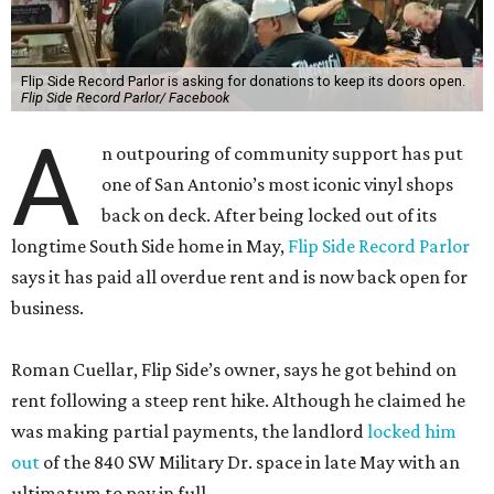
Flip Side Record Parlor is asking for donations to keep its doors open.
Flip Side Record Parlor/ Facebook
A
n outpouring of community support has put
one of San Antonio’s most iconic vinyl shops
back on deck. After being locked out of its
longtime South Side home in May,
Flip Side Record Parlor
says it has paid all overdue rent and is now back open for
business.
Roman Cuellar, Flip Side’s owner, says he got behind on
rent following a steep rent hike. Although he claimed he
was making partial payments, the landlord
locked him
out
of the 840 SW Military Dr. space in late May with an
ultimatum to pay in full.