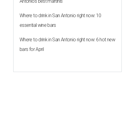
Antonio's best martinis
Where to drink in San Antonio right now: 10
essential wine bars
Where to drink in San Antonio right now: 6 hot new
bars for April