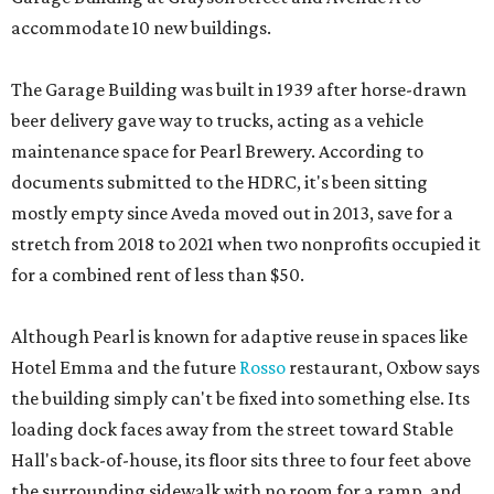
accommodate 10 new buildings.
The Garage Building was built in 1939 after horse-drawn
beer delivery gave way to trucks, acting as a vehicle
maintenance space for Pearl Brewery. According to
documents submitted to the HDRC, it's been sitting
mostly empty since Aveda moved out in 2013, save for a
stretch from 2018 to 2021 when two nonprofits occupied it
for a combined rent of less than $50.
Although Pearl is known for adaptive reuse in spaces like
Hotel Emma and the future
Rosso
restaurant, Oxbow says
the building simply can't be fixed into something else. Its
loading dock faces away from the street toward Stable
Hall's back-of-house, its floor sits three to four feet above
the surrounding sidewalk with no room for a ramp, and