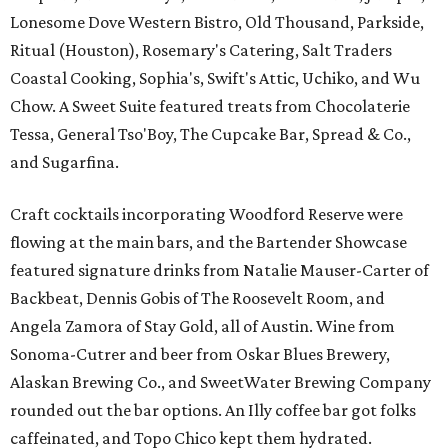
Lonesome Dove Western Bistro, Old Thousand, Parkside,
Ritual (Houston), Rosemary's Catering, Salt Traders
Coastal Cooking, Sophia's, Swift's Attic, Uchiko, and Wu
Chow. A Sweet Suite featured treats from Chocolaterie
Tessa, General Tso'Boy, The Cupcake Bar, Spread & Co.,
and Sugarfina.
Craft cocktails incorporating Woodford Reserve were
flowing at the main bars, and the Bartender Showcase
featured signature drinks from Natalie Mauser-Carter of
Backbeat, Dennis Gobis of The Roosevelt Room, and
Angela Zamora of Stay Gold, all of Austin. Wine from
Sonoma-Cutrer and beer from Oskar Blues Brewery,
Alaskan Brewing Co., and SweetWater Brewing Company
rounded out the bar options. An Illy coffee bar got folks
caffeinated, and Topo Chico kept them hydrated.