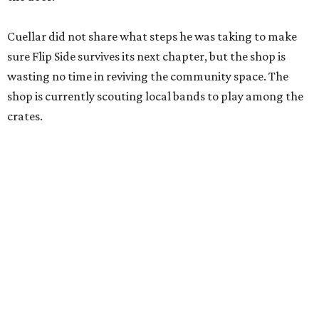
Cuellar did not share what steps he was taking to make
sure Flip Side survives its next chapter, but the shop is
wasting no time in reviving the community space. The
shop is currently scouting local bands to play among the
crates.