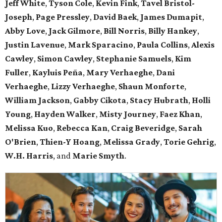
Jeff White
,
Tyson Cole
,
Kevin Fink
,
Tavel Bristol-
Joseph
,
Page Pressley
,
David Baek
,
James Dumapit
,
Abby Love
,
Jack Gilmore
,
Bill Norris
,
Billy Hankey
,
Justin Lavenue
,
Mark Sparacino
,
Paula Collins
,
Alexis
Cawley
,
Simon Cawley
,
Stephanie Samuels
,
Kim
Fuller
,
Kayluis Peña
,
Mary Verhaeghe
,
Dani
Verhaeghe
,
Lizzy Verhaeghe
,
Shaun Monforte
,
William Jackson
,
Gabby Cikota
,
Stacy Hubrath
,
Holli
Young
,
Hayden Walker
,
Misty Journey
,
Faez Khan
,
Melissa Kuo
,
Rebecca Kan
,
Craig Beveridge
,
Sarah
O'Brien
,
Thien-Y Hoang
,
Melissa Grady
,
Torie Gehrig
,
W.H. Harris
, and
Marie Smyth
.