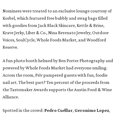
Nominees were treated to an exclusive lounge courtesy of
Korbel, which featured free bubbly and swag bags filled
with goodies from Jack Black Skincare, Kettle & Brine,
Krave Jerky, Liber & Co., Nina Berenato Jewelry, Outdoor
Voices, SoulCycle, Whole Foods Market, and Woodford
Reserve.
A fun photo booth helmed by Ben Porter Photography and
powered by Whole Foods Market had everyone smiling.
Across the room, Priv pampered guests with fun, foodie
nail art. The best part? Ten percent of the proceeds from
the Tastemaker Awards supports the Austin Food & Wine
Alliance.
Spotted in the crowd:
Pedro Cuéllar
,
Geronimo Lopez
,