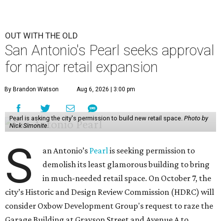
OUT WITH THE OLD
San Antonio's Pearl seeks approval
for major retail expansion
By Brandon Watson
Aug 6, 2026 | 3:00 pm
Pearl is asking the city's permission to build new retail space.
Photo by
Nick Simonite.
S
an Antonio’s
Pearl
is seeking permission to
demolish its least glamorous building to bring
in much-needed retail space. On October 7, the
city’s Historic and Design Review Commission (HDRC) will
consider Oxbow Development Group's request to raze the
Garage Building at Grayson Street and Avenue A to