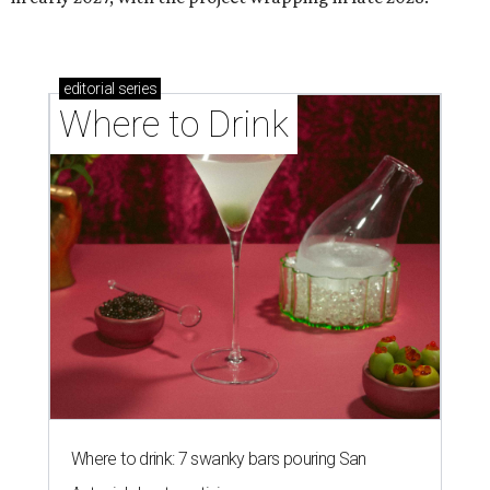
editorial
series
Where to Drink
Where to drink: 7 swanky bars pouring San