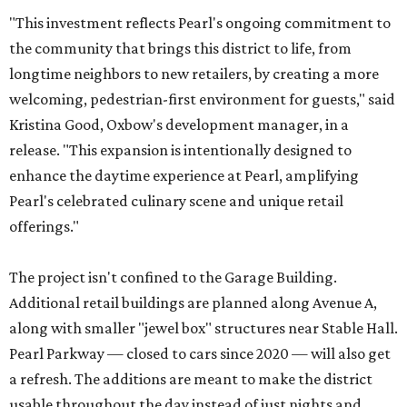
"This investment reflects Pearl's ongoing commitment to
the community that brings this district to life, from
longtime neighbors to new retailers, by creating a more
welcoming, pedestrian-first environment for guests," said
Kristina Good, Oxbow's development manager, in a
release. "This expansion is intentionally designed to
enhance the daytime experience at Pearl, amplifying
Pearl's celebrated culinary scene and unique retail
offerings."
The project isn't confined to the Garage Building.
Additional retail buildings are planned along Avenue A,
along with smaller "jewel box" structures near Stable Hall.
Pearl Parkway — closed to cars since 2020 — will also get
a refresh. The additions are meant to make the district
usable throughout the day instead of just nights and