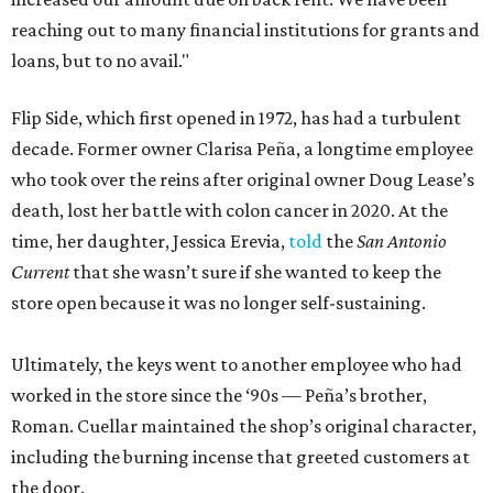
reaching out to many financial institutions for grants and
loans, but to no avail."
Flip Side, which first opened in 1972, has had a turbulent
decade. Former owner Clarisa Peña, a longtime employee
who took over the reins after original owner Doug Lease’s
death, lost her battle with colon cancer in 2020. At the
time, her daughter, Jessica Erevia,
told
the
San Antonio
Current
that she wasn’t sure if she wanted to keep the
store open because it was no longer self-sustaining.
Ultimately, the keys went to another employee who had
worked in the store since the ‘90s — Peña’s brother,
Roman. Cuellar maintained the shop’s original character,
including the burning incense that greeted customers at
the door.