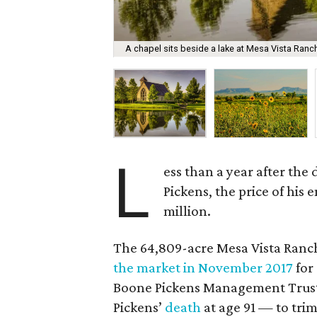
A chapel sits beside a lake at Mesa Vista Ranc
L
ess than a year after the
Pickens, the price of hi
million.
The 64,809-acre Mesa Vista Ranch
the market in November 2017
for
Boone Pickens Management Trust,
Pickens’
death
at age 91 — to trim