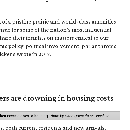
of a pristine prairie and world-class amenities
ue for some of the nation’s most influential
hare their insights on matters critical to our
ic policy, political involvement, philanthropic
ickens wrote in 2017.
ters are drowning in housing costs
 their income goes to housing.
Photo by Isaac Quesada on Unsplash
rs, both current residents and new arrivals,