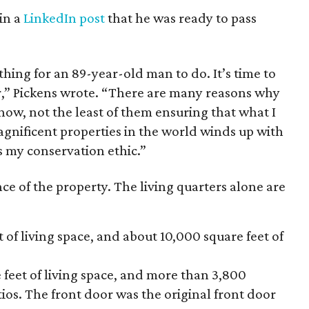
in a
LinkedIn post
that he was ready to pass
thing for an 89-year-old man to do. It’s time to
er,” Pickens wrote. “There are many reasons why
h now, not the least of them ensuring that what I
magnificent properties in the world winds up with
es my conservation ethic.”
ce of the property. The living quarters alone are
 of living space, and about 10,000 square feet of
 feet of living space, and more than 3,800
ios. The front door was the original front door