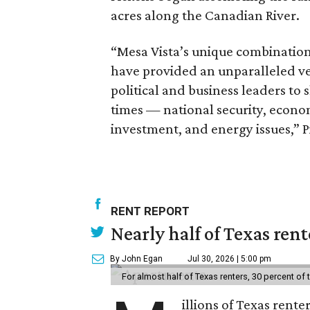
acres along the Canadian River.
“Mesa Vista’s unique combination 
have provided an unparalleled ven
political and business leaders to s
times — national security, econom
investment, and energy issues,” P
RENT REPORT
Nearly half of Texas ren
By John Egan
Jul 30, 2026 | 5:00 pm
For almost half of Texas renters, 30 percent of
illions of Texas rente