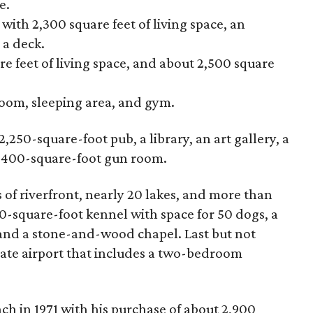
e.
th 2,300 square feet of living space, an
 a deck.
e feet of living space, and about 2,500 square
room, sleeping area, and gym.
250-square-foot pub, a library, an art gallery, a
n 400-square-foot gun room.
 of riverfront, nearly 20 lakes, and more than
00-square-foot kennel with space for 50 dogs, a
, and a stone-and-wood chapel. Last but not
vate airport that includes a two-bedroom
h in 1971 with his purchase of about 2,900