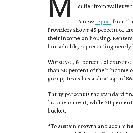
M
suffer from wallet wh
A new
report
from the
Providers shows 45 percent of the
their income on housing. Renters
households, representing nearly ha
Worse yet, 81 percent of extrem
than 50 percent of their income o
group, Texas has a shortage of 8
Thirty percent is the standard f
income on rent, while 50 percent
bucket.
“To sustain growth and secure fu