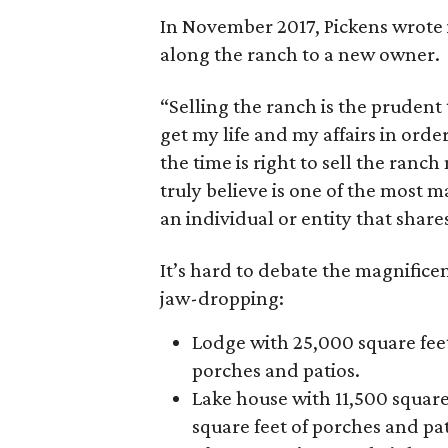
In November 2017, Pickens wrote 
along the ranch to a new owner.
“Selling the ranch is the prudent 
get my life and my affairs in ord
the time is right to sell the ranc
truly believe is one of the most 
an individual or entity that shar
It’s hard to debate the magnificen
jaw-dropping:
Lodge with 25,000 square feet
porches and patios.
Lake house with 11,500 square
square feet of porches and pat