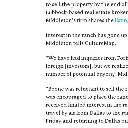
to sell the property by the end o
Lubbock-based real estate broker
Middleton’s firm shares the
listi
Interest in the ranch has gone up 
Middleton tells CultureMap.
“We have had inquiries from Forb
foreign [investors], but we realiz
number of potential buyers,” Mid
“Boone was reluctant to sell the r
was encouraged to place the ranch
received limited interest in the 
travel by air from Dallas to the 
Friday and returning to Dallas o