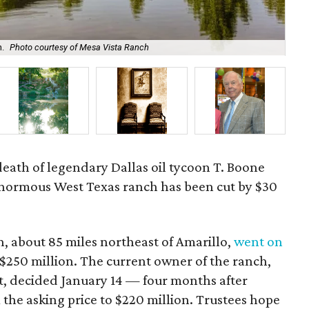
h.
Photo courtesy of Mesa Vista Ranch
The
 death of legendary Dallas oil tycoon T. Boone
s enormous West Texas ranch has been cut by $30
, about 85 miles northeast of Amarillo,
went on
 $250 million. The current owner of the ranch,
 decided January 14 — four months after
 the asking price to $220 million. Trustees hope