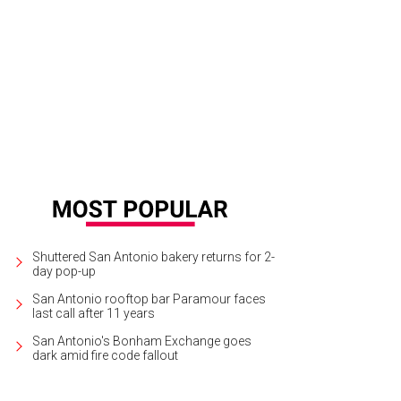
re are picturesque views of mountains and plateaus.
Photo courtesy of Mesa
Shuttered San Antonio bakery returns for 2-
day pop-up
San Antonio rooftop bar Paramour faces
last call after 11 years
San Antonio's Bonham Exchange goes
dark amid fire code fallout