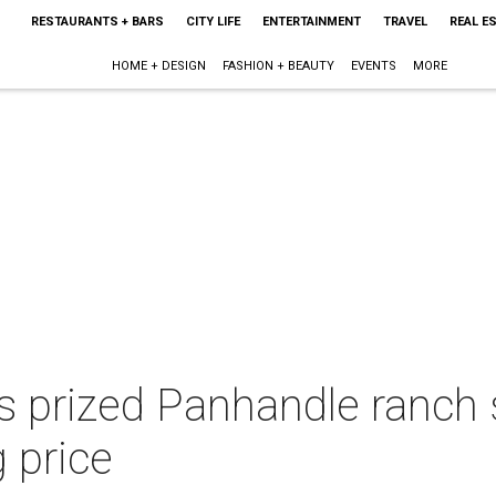
RESTAURANTS + BARS
CITY LIFE
ENTERTAINMENT
TRAVEL
REAL E
HOME + DESIGN
FASHION + BEAUTY
EVENTS
MORE
's prized Panhandle ranch
g price