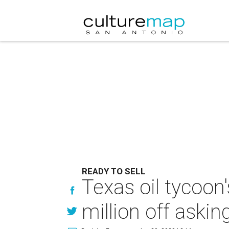
READY TO SELL
Texas oil tycoon
million off askin