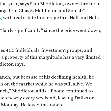
f this year, says Sam Middleton, owner-broker of
age firm Chas S. Middleton and Son LLC.
ng
with real estate brokerage firm Hall and Hall.
“fairly significantly” since the price went down,
es 400 individuals, investment groups, and
e a property of this magnitude has a very limited
dleton says.
anch, but because of his declining health, he
 on the market while he was still alive. We
ranch,” Middleton adds. “Boone continued to
ranch nearly every weekend, leaving Dallas on
n Monday. He loved this ranch.”