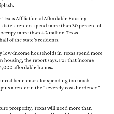
iplash.
 Texas Affiliation of Affordable Housing
 state’s renters spend more than 30 percent of
 occupy more than 4.2 million Texas
lf of the state’s residents.
ely low-income households in Texas spend more
n housing, the report says. For that income
64,000 affordable homes.
inancial benchmark for spending too much
 puts a renter in the “severely cost-burdened”
ture prosperity, Texas will need more than