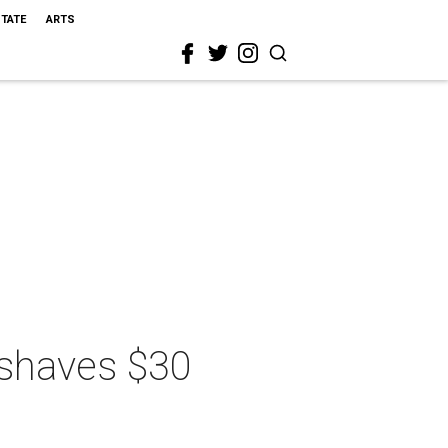
STATE
ARTS
 shaves $30