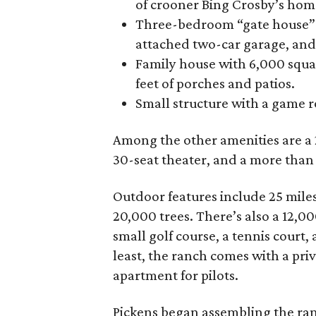
of crooner Bing Crosby’s hom
Three-bedroom “gate house” wi
attached two-car garage, and
Family house with 6,000 squar
feet of porches and patios.
Small structure with a game 
Among the other amenities are a 2,
30-seat theater, and a more tha
Outdoor features include 25 miles
20,000 trees. There’s also a 12,0
small golf course, a tennis court
least, the ranch comes with a pri
apartment for pilots.
Pickens began assembling the ranc