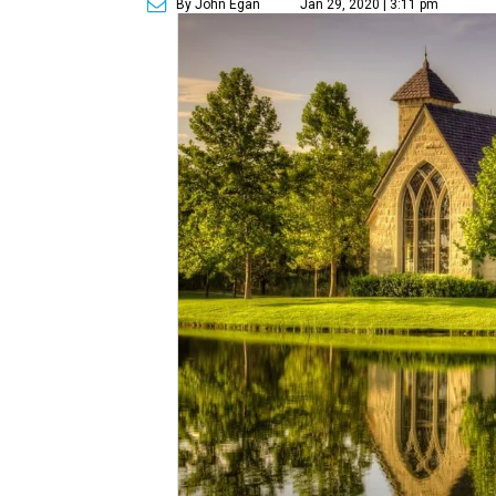
By John Egan
Jan 29, 2020 | 3:11 pm