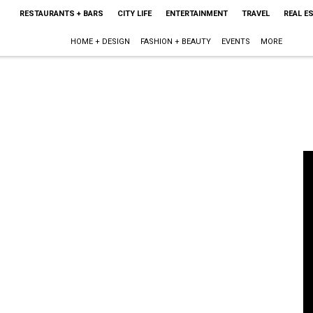
RESTAURANTS + BARS
CITY LIFE
ENTERTAINMENT
TRAVEL
REAL E
HOME + DESIGN
FASHION + BEAUTY
EVENTS
MORE