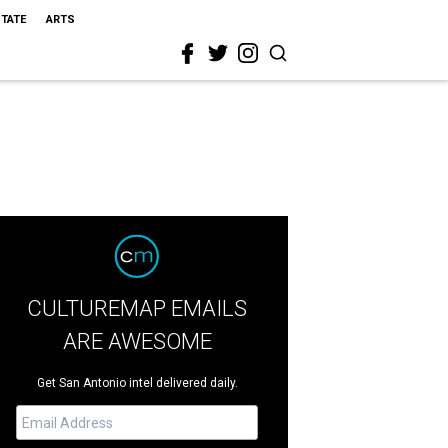
STATE
ARTS
CULTUREMAP EMAILS
ARE AWESOME
Get San Antonio intel delivered daily.