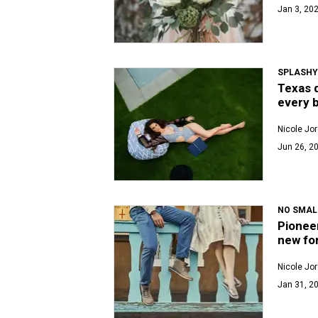
Jan 3, 202
SPLASHY
Texas d
every 
Nicole Jo
Jun 26, 2
NO SMAL
Pioneer
new fo
Nicole Jo
Jan 31, 20