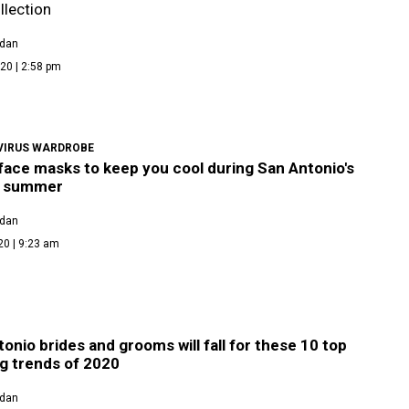
llection
rdan
20 | 2:58 pm
IRUS WARDROBE
face masks to keep you cool during San Antonio's
y summer
rdan
20 | 9:23 am
onio brides and grooms will fall for these 10 top
g trends of 2020
rdan