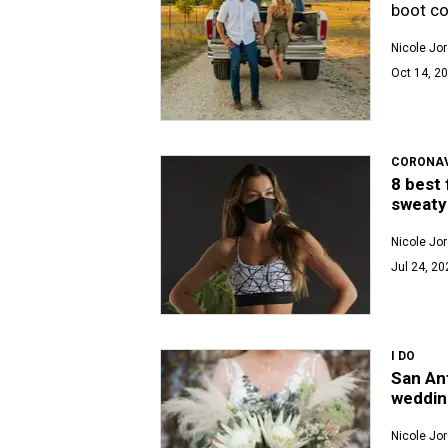
boot co
Nicole Jo
Oct 14, 20
CORONAV
8 best 
sweat
Nicole Jo
Jul 24, 20
I DO
San Ant
weddin
Nicole Jo