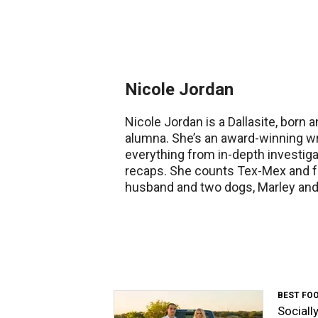
Nicole Jordan
Nicole Jordan is a Dallasite, born 
alumna. She’s an award-winning wri
everything from in-depth investig
recaps. She counts Tex-Mex and fa
husband and two dogs, Marley and 
BEST FO
Sociall