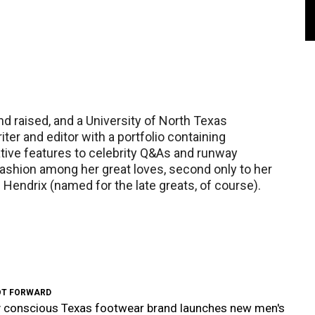
and raised, and a University of North Texas
ter and editor with a portfolio containing
ative features to celebrity Q&As and runway
shion among her great loves, second only to her
Hendrix (named for the late greats, of course).
OT FORWARD
y conscious Texas footwear brand launches new men's