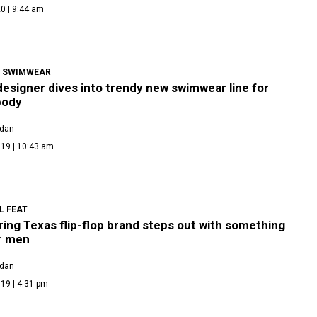
0 | 9:44 am
 SWIMWEAR
esigner dives into trendy new swimwear line for
body
rdan
019 | 10:43 am
L FEAT
ing Texas flip-flop brand steps out with something
r men
rdan
19 | 4:31 pm