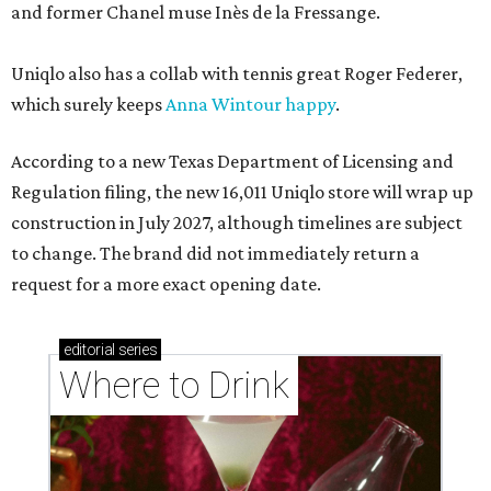
and former Chanel muse Inès de la Fressange.
Uniqlo also has a collab with tennis great Roger Federer,
which surely keeps
Anna Wintour happy
.
According to a new Texas Department of Licensing and
Regulation filing, the new 16,011 Uniqlo store will wrap up
construction in July 2027, although timelines are subject
to change. The brand did not immediately return a
request for a more exact opening date.
editorial
series
Where to Drink