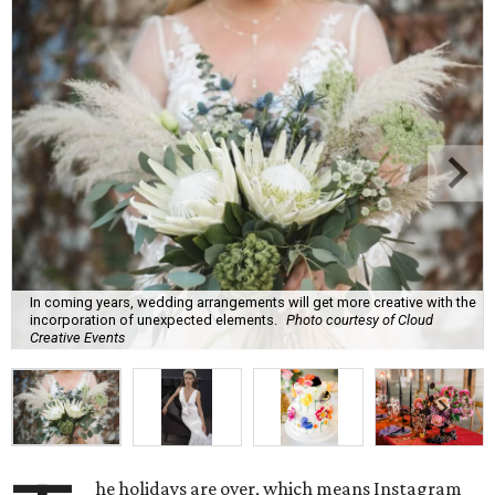
In coming years, wedding arrangements will get more creative with the
incorporation of unexpected elements.
Photo courtesy of Cloud
Creative Events
he holidays are over, which means Instagram