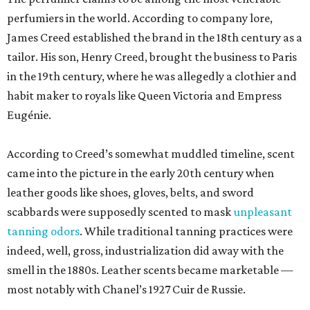
perfumiers in the world. According to company lore,
James Creed established the brand in the 18th century as a
tailor. His son, Henry Creed, brought the business to Paris
in the 19th century, where he was allegedly a clothier and
habit maker to royals like Queen Victoria and Empress
Eugénie.
According to Creed’s somewhat muddled timeline, scent
came into the picture in the early 20th century when
leather goods like shoes, gloves, belts, and sword
scabbards were supposedly scented to mask
unpleasant
tanning odors
. While traditional tanning practices were
indeed, well, gross, industrialization did away with the
smell in the 1880s. Leather scents became marketable —
most notably with Chanel’s 1927 Cuir de Russie.