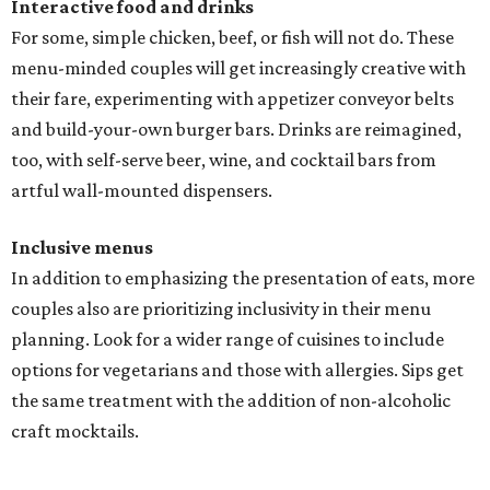
Interactive food and drinks
For some, simple chicken, beef, or fish will not do. These
menu-minded couples will get increasingly creative with
their fare, experimenting with appetizer conveyor belts
and build-your-own burger bars. Drinks are reimagined,
too, with self-serve beer, wine, and cocktail bars from
artful wall-mounted dispensers.
Inclusive menus
In addition to emphasizing the presentation of eats, more
couples also are prioritizing inclusivity in their menu
planning. Look for a wider range of cuisines to include
options for vegetarians and those with allergies. Sips get
the same treatment with the addition of non-alcoholic
craft mocktails.