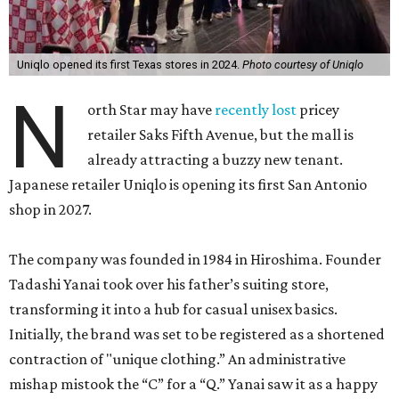
Uniqlo opened its first Texas stores in 2024.
Photo courtesy of Uniqlo
N
orth Star may have
recently lost
pricey
retailer Saks Fifth Avenue, but the mall is
already attracting a buzzy new tenant.
Japanese retailer Uniqlo is opening its first San Antonio
shop in 2027.
The company was founded in 1984 in Hiroshima. Founder
Tadashi Yanai took over his father’s suiting store,
transforming it into a hub for casual unisex basics.
Initially, the brand was set to be registered as a shortened
contraction of "unique clothing.” An administrative
mishap mistook the “C” for a “Q.” Yanai saw it as a happy