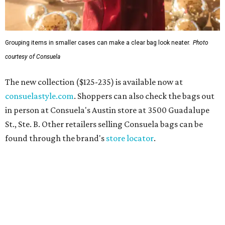
Grouping items in smaller cases can make a clear bag look neater.
Photo
courtesy of Consuela
The new collection ($125-235) is available now at
consuelastyle.com
. Shoppers can also check the bags out
in person at Consuela's Austin store at 3500 Guadalupe
St., Ste. B. Other retailers selling Consuela bags can be
found through the brand's
store locator
.