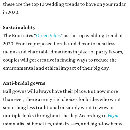
these are the top 10 wedding trends to have on your radar
in 2020.
Sustainability
The Knot cites “
Green Vibes
” as the top wedding trend of
2020. From repurposed florals and decor to meatless
menus and charitable donations in place of party favors,
couples will get creative in finding ways to reduce the
environmental and ethical impact of their big day.
Anti-bridal gowns
Ball gowns will always have their place. But now more
than ever, there are myriad choices for brides who want
something less traditional or simply want to wow in
multiple looks throughout the day. According to
Vogue
,
minimalist silhouettes, mini dresses, and high-low hems