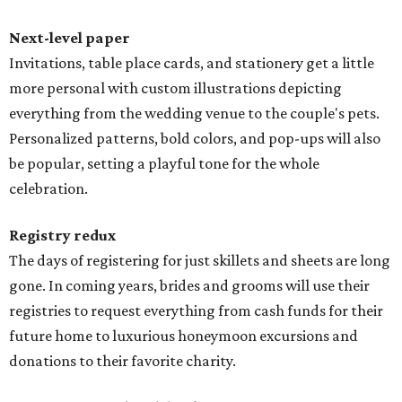
Next-level paper
Invitations, table place cards, and stationery get a little
more personal with custom illustrations depicting
everything from the wedding venue to the couple's pets.
Personalized patterns, bold colors, and pop-ups will also
be popular, setting a playful tone for the whole
celebration.
Registry redux
The days of registering for just skillets and sheets are long
gone. In coming years, brides and grooms will use their
registries to request everything from cash funds for their
future home to luxurious honeymoon excursions and
donations to their favorite charity.