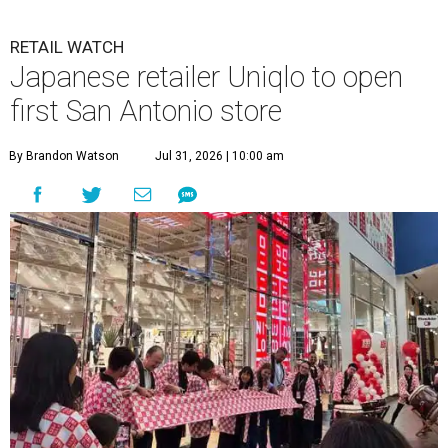
RETAIL WATCH
Japanese retailer Uniqlo to open
first San Antonio store
By Brandon Watson
Jul 31, 2026 | 10:00 am