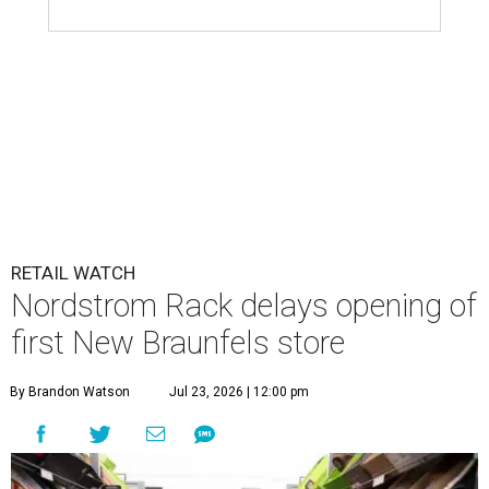
RETAIL WATCH
Nordstrom Rack delays opening of
first New Braunfels store
By Brandon Watson
Jul 23, 2026 | 12:00 pm