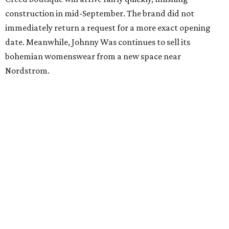
construction in mid-September. The brand did not
immediately return a request for a more exact opening
date. Meanwhile, Johnny Was continues to sell its
bohemian womenswear from a new space near
Nordstrom.