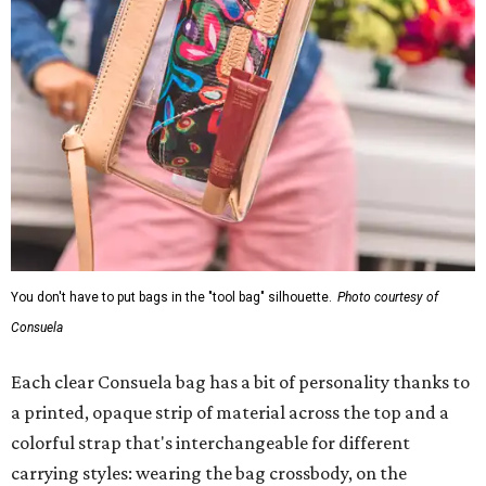
You don't have to put bags in the "tool bag" silhouette.
Photo courtesy of
Consuela
Each clear Consuela bag has a bit of personality thanks to
a printed, opaque strip of material across the top and a
colorful strap that's interchangeable for different
carrying styles: wearing the bag crossbody, on the