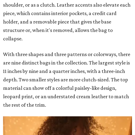
shoulder, or as a clutch. Leather accents also elevate each
piece, which contains interior pockets, a credit card
holder, and a removable piece that gives the base
structure or, when it's removed, allows the bag to
collapse.
With three shapes and three patterns or colorways, there
are nine distinct bags in the collection. The largest style is
11 inches by nine and a quarter inches, with a three-inch
depth. Two smaller styles are more clutch-sized. The top
material can show off a colorful paisley-like design,
leopard print, or an understated cream leather to match
the rest of the trim.