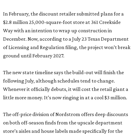
In February, the discount retailer submitted plans for a
$2.8 million 25,000-square-foot store at 361 Creekside
Way with an intention to wrap up construction in
December. Now, according to a July 23 Texas Department
of Licensing and Regulation filing, the project won’t break
ground until February 2027.
The new state timeline says the build-out will finish the
following July, although schedules tend to change.
Whenever it officially debuts, it will cost the retail giant a
little more money. It’s now ringing in at a cool $3 million.
The off-price division of Nordstrom offers deep discounts
on both off-season finds from the upscale department
store’s aisles and house labels made specifically for the