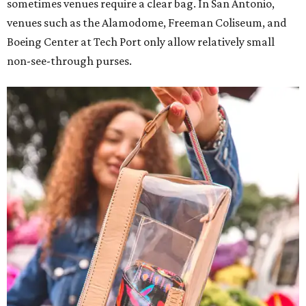
sometimes venues require a clear bag. In San Antonio,
venues such as the Alamodome, Freeman Coliseum, and
Boeing Center at Tech Port only allow relatively small
non-see-through purses.