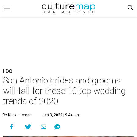
I DO
San Antonio brides and grooms
will fall for these 10 top wedding
trends of 2020
By Nicole Jordan
Jan 3, 2020 | 9:44 am