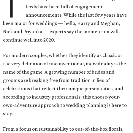
T
feeds have been full of engagement
announcements. While the last few years have
been major for weddings — hello, Harry and Meghan,
Nick and Priyanka — experts say the momentum will
continue well into 2020.
For modern couples, whether they identify as classic or
the very definition of unconventional, individuality is the
name of the game. A growing number of brides and
grooms are breaking free from tradition in lieu of
celebrations that reflect their unique personalities, and
according to industry professionals, this choose-your-
own-adventure approach to wedding planning is here to
stay.
From a focus on sustainability to out-of-the-box florals,