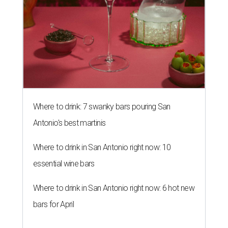
Where to drink: 7 swanky bars pouring San
Antonio's best martinis
Where to drink in San Antonio right now: 10
essential wine bars
Where to drink in San Antonio right now: 6 hot new
bars for April