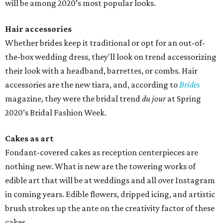
will be among 2020’s most popular looks.
Hair accessories
Whether brides keep it traditional or opt for an out-of-
the-box wedding dress, they'll look on trend accessorizing
their look with a headband, barrettes, or combs. Hair
accessories are the new tiara, and, according to
Brides
magazine, they were the bridal trend
du jour
at Spring
2020’s Bridal Fashion Week.
Cakes as art
Fondant-covered cakes as reception centerpieces are
nothing new. What is new are the towering works of
edible art that will be at weddings and all over Instagram
in coming years. Edible flowers, dripped icing, and artistic
brush strokes up the ante on the creativity factor of these
cakes.