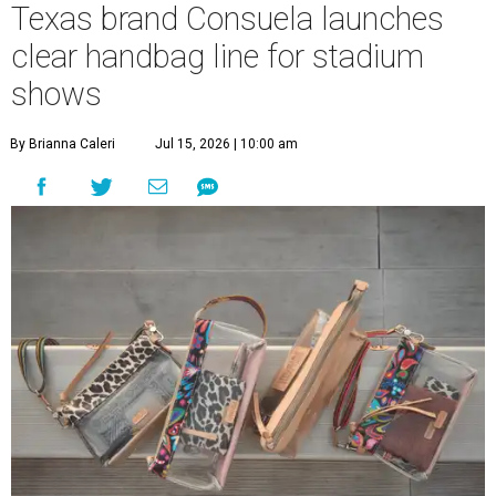
Texas brand Consuela launches
clear handbag line for stadium
shows
By Brianna Caleri
Jul 15, 2026 | 10:00 am