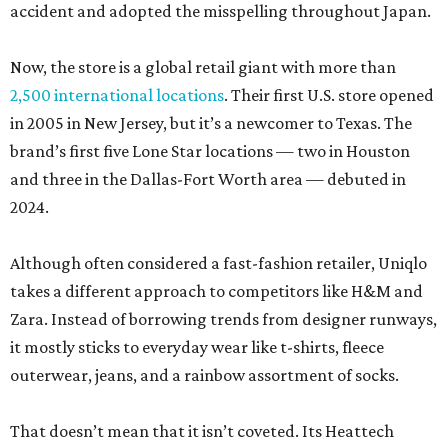
accident and adopted the misspelling throughout Japan.
Now, the store is a global retail giant with more than
2,500 international locations
. Their first U.S. store opened
in 2005 in New Jersey, but it’s a newcomer to Texas. The
brand’s first five Lone Star locations — two in Houston
and three in the Dallas-Fort Worth area — debuted in
2024.
Although often considered a fast-fashion retailer, Uniqlo
takes a different approach to competitors like H&M and
Zara. Instead of borrowing trends from designer runways,
it mostly sticks to everyday wear like t-shirts, fleece
outerwear, jeans, and a rainbow assortment of socks.
That doesn’t mean that it isn’t coveted. Its Heattech