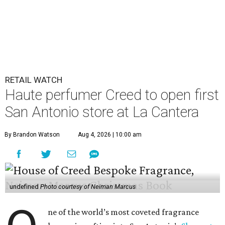
RETAIL WATCH
Haute perfumer Creed to open first
San Antonio store at La Cantera
By Brandon Watson
Aug 4, 2026 | 10:00 am
undefined
Photo courtesy of Neiman Marcus
ne of the world’s most coveted fragrance