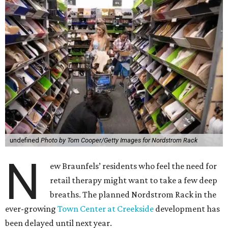
undefined
Photo by Tom Cooper/Getty Images for Nordstrom Rack
N
ew Braunfels’ residents who feel the need for
retail therapy might want to take a few deep
breaths. The planned Nordstrom Rack in the
ever-growing
Town Center at Creekside
development has
been delayed until next year.