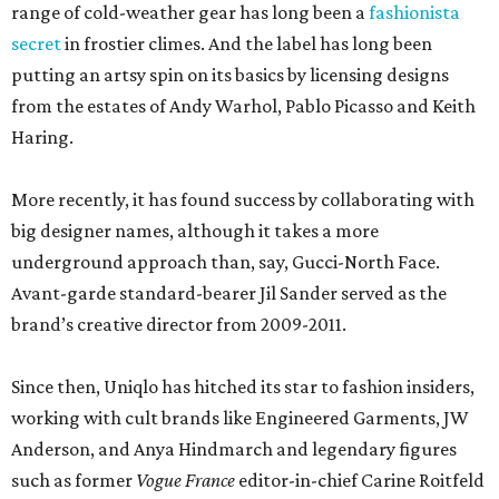
range of cold-weather gear has long been a
fashionista
secret
in frostier climes. And the label has long been
putting an artsy spin on its basics by licensing designs
from the estates of Andy Warhol, Pablo Picasso and Keith
Haring.
More recently, it has found success by collaborating with
big designer names, although it takes a more
underground approach than, say, Gucci-North Face.
Avant-garde standard-bearer Jil Sander served as the
brand’s creative director from 2009-2011.
Since then, Uniqlo has hitched its star to fashion insiders,
working with cult brands like Engineered Garments, JW
Anderson, and Anya Hindmarch and legendary figures
such as former
Vogue France
editor-in-chief Carine Roitfeld