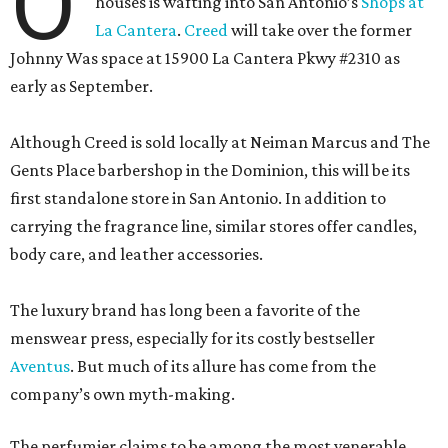
O
houses is wafting into San Antonio’s
Shops at
La Cantera
.
Creed
will take over the former
Johnny Was space at 15900 La Cantera Pkwy #2310 as
early as September.
Although Creed is sold locally at Neiman Marcus and The
Gents Place barbershop in the Dominion, this will be its
first standalone store in San Antonio. In addition to
carrying the fragrance line, similar stores offer candles,
body care, and leather accessories.
The luxury brand has long been a favorite of the
menswear press, especially for its costly bestseller
Aventus
. But much of its allure has come from the
company’s own myth-making.
The perfumier claims to be among the most venerable