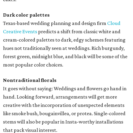
Dark color palettes
Texas-based wedding planning and design firm
Cloud
Creative Events
predicts a shift from classic white and
cream-colored palettes to dark, edgy schemes featuring
hues not traditionally seen at weddings. Rich burgundy,
forest green, midnight blue, and black will be some of the
most popular color choices.
Nontraditional florals
It goes without saying: Weddings and flowers go hand in
hand. Looking forward, arrangements will get more
creative with the incorporation of unexpected elements
like smoke bush, bougainvillea, or protea. Single-colored
stems will also be popular in Insta-worthy installations
that pack visual interest.