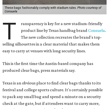
These bags fashionably comply with stadium rules.
Photo courtesy of
Consuela
T
ransparency is key for a new stadium-friendly
product line by Texas handbag brand
Consuela
.
The new collection recreates the brand's top-
selling silhouettes in a clear material that makes them
easy to carry at venues with long security lines.
This is the first time the Austin-based company has
produced clear bags, press materials say.
Texas is an obvious place to find clear bags thanks to its
festival and college sports culture. It's certainly possible
to pack any small bag and spend a minute on a security
check at the gate, but if attendees want to carry more,