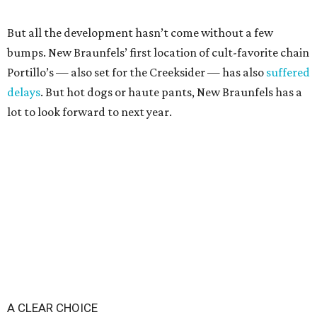
But all the development hasn’t come without a few
bumps. New Braunfels’ first location of cult-favorite chain
Portillo’s — also set for the Creeksider — has also
suffered
delays
. But hot dogs or haute pants, New Braunfels has a
lot to look forward to next year.
A CLEAR CHOICE