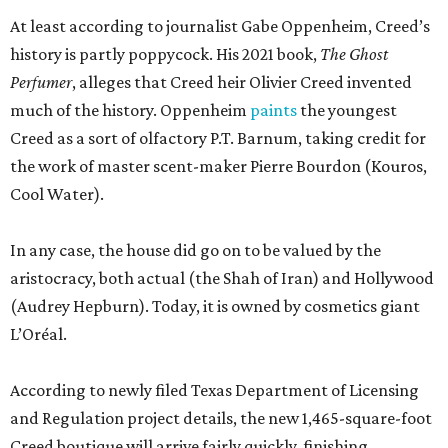
At least according to journalist Gabe Oppenheim, Creed’s
history is partly poppycock. His 2021 book,
The Ghost
Perfumer
, alleges that Creed heir Olivier Creed invented
much of the history. Oppenheim
paints
the youngest
Creed as a sort of olfactory P.T. Barnum, taking credit for
the work of master scent-maker Pierre Bourdon (Kouros,
Cool Water).
In any case, the house did go on to be valued by the
aristocracy, both actual (the Shah of Iran) and Hollywood
(Audrey Hepburn). Today, it is owned by cosmetics giant
L’Oréal.
According to newly filed Texas Department of Licensing
and Regulation project details, the new 1,465-square-foot
Creed boutique will arrive fairly quickly, finishing