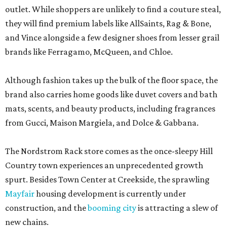
outlet. While shoppers are unlikely to find a couture steal,
they will find premium labels like AllSaints, Rag & Bone,
and Vince alongside a few designer shoes from lesser grail
brands like Ferragamo, McQueen, and Chloe.
Although fashion takes up the bulk of the floor space, the
brand also carries home goods like duvet covers and bath
mats, scents, and beauty products, including fragrances
from Gucci, Maison Margiela, and Dolce & Gabbana.
The Nordstrom Rack store comes as the once-sleepy Hill
Country town experiences an unprecedented growth
spurt. Besides Town Center at Creekside, the sprawling
Mayfair
housing development is currently under
construction, and the
booming city
is attracting a slew of
new chains.