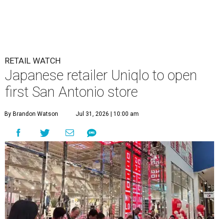
RETAIL WATCH
Japanese retailer Uniqlo to open
first San Antonio store
By Brandon Watson
Jul 31, 2026 | 10:00 am