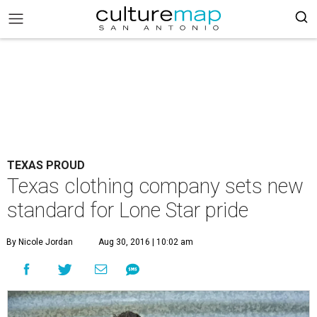
TEXAS PROUD
Texas clothing company sets new
standard for Lone Star pride
By Nicole Jordan
Aug 30, 2016 | 10:02 am