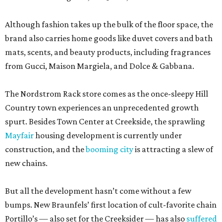
Although fashion takes up the bulk of the floor space, the
brand also carries home goods like duvet covers and bath
mats, scents, and beauty products, including fragrances
from Gucci, Maison Margiela, and Dolce & Gabbana.
The Nordstrom Rack store comes as the once-sleepy Hill
Country town experiences an unprecedented growth
spurt. Besides Town Center at Creekside, the sprawling
Mayfair
housing development is currently under
construction, and the
booming city
is attracting a slew of
new chains.
But all the development hasn’t come without a few
bumps. New Braunfels’ first location of cult-favorite chain
Portillo’s — also set for the Creeksider — has also
suffered