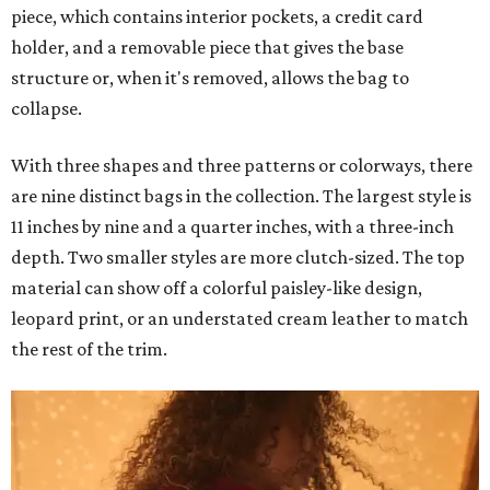
piece, which contains interior pockets, a credit card
holder, and a removable piece that gives the base
structure or, when it's removed, allows the bag to
collapse.
With three shapes and three patterns or colorways, there
are nine distinct bags in the collection. The largest style is
11 inches by nine and a quarter inches, with a three-inch
depth. Two smaller styles are more clutch-sized. The top
material can show off a colorful paisley-like design,
leopard print, or an understated cream leather to match
the rest of the trim.