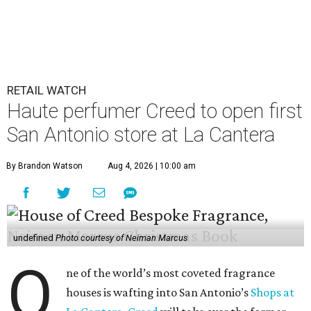
RETAIL WATCH
Haute perfumer Creed to open first
San Antonio store at La Cantera
By Brandon Watson
Aug 4, 2026 | 10:00 am
undefined
Photo courtesy of Neiman Marcus
O
ne of the world’s most coveted fragrance
houses is wafting into San Antonio’s
Shops at