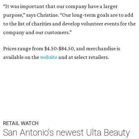
“It was important that our company have a larger
purpose,” says Christine. “Our long-term goals are to add
to the list of charities and develop volunteer events for the
company and our customers.”
Prices range from $4.50-$84.50, and merchandise is
available on the
website
and at select retailers.
RETAIL WATCH
San Antonio's newest Ulta Beauty