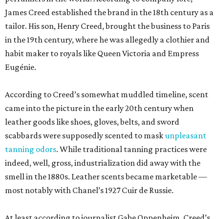
James Creed established the brand in the 18th century as a
tailor. His son, Henry Creed, brought the business to Paris
in the 19th century, where he was allegedly a clothier and
habit maker to royals like Queen Victoria and Empress
Eugénie.
According to Creed’s somewhat muddled timeline, scent
came into the picture in the early 20th century when
leather goods like shoes, gloves, belts, and sword
scabbards were supposedly scented to mask
unpleasant
tanning odors
. While traditional tanning practices were
indeed, well, gross, industrialization did away with the
smell in the 1880s. Leather scents became marketable —
most notably with Chanel’s 1927 Cuir de Russie.
At least according to journalist Gabe Oppenheim, Creed’s