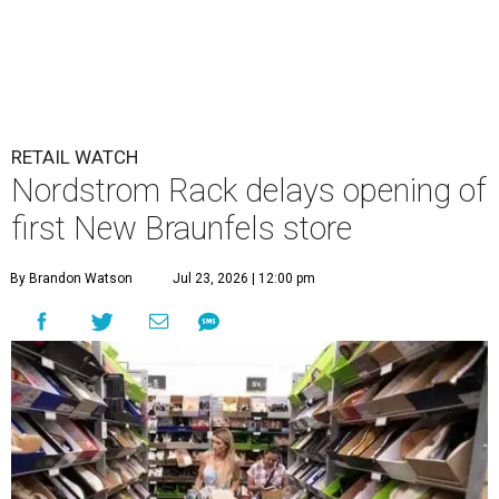
RETAIL WATCH
Nordstrom Rack delays opening of
first New Braunfels store
By Brandon Watson
Jul 23, 2026 | 12:00 pm