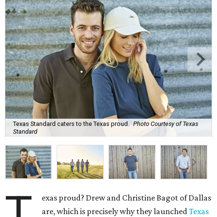
Texas Standard caters to the Texas proud.
Photo Courtesy of Texas
Standard
T
exas proud? Drew and Christine Bagot of Dallas
are, which is precisely why they launched
Texas