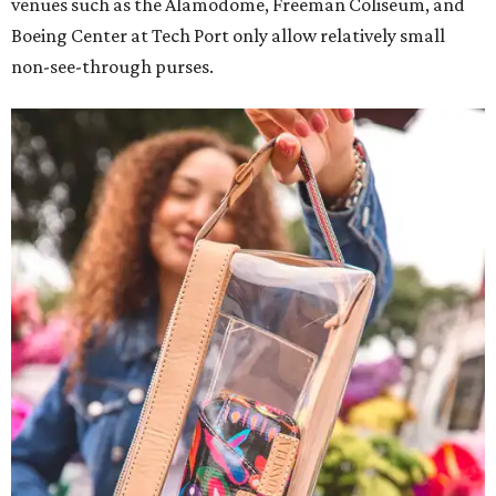
venues such as the Alamodome, Freeman Coliseum, and
Boeing Center at Tech Port only allow relatively small
non-see-through purses.