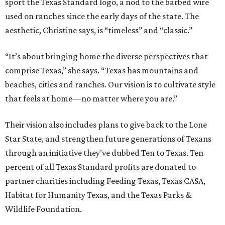
sport the Texas Standard logo, a nod to the barbed wire
used on ranches since the early days of the state. The
aesthetic, Christine says, is “timeless” and “classic.”
“It’s about bringing home the diverse perspectives that
comprise Texas,” she says. “Texas has mountains and
beaches, cities and ranches. Our vision is to cultivate style
that feels at home—no matter where you are.”
Their vision also includes plans to give back to the Lone
Star State, and strengthen future generations of Texans
through an initiative they’ve dubbed Ten to Texas. Ten
percent of all Texas Standard profits are donated to
partner charities including Feeding Texas, Texas CASA,
Habitat for Humanity Texas, and the Texas Parks &
Wildlife Foundation.