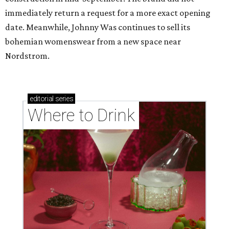
immediately return a request for a more exact opening
date. Meanwhile, Johnny Was continues to sell its
bohemian womenswear from a new space near
Nordstrom.
editorial
series
Where to Drink