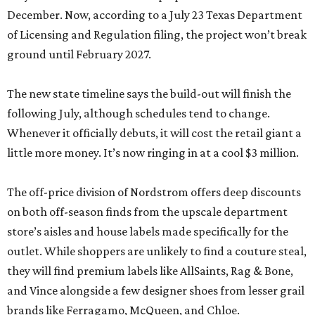
December. Now, according to a July 23 Texas Department
of Licensing and Regulation filing, the project won’t break
ground until February 2027.
The new state timeline says the build-out will finish the
following July, although schedules tend to change.
Whenever it officially debuts, it will cost the retail giant a
little more money. It’s now ringing in at a cool $3 million.
The off-price division of Nordstrom offers deep discounts
on both off-season finds from the upscale department
store’s aisles and house labels made specifically for the
outlet. While shoppers are unlikely to find a couture steal,
they will find premium labels like AllSaints, Rag & Bone,
and Vince alongside a few designer shoes from lesser grail
brands like Ferragamo, McQueen, and Chloe.