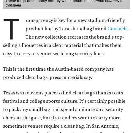
These bags fashionably comply with stadium rules.
Photo courtesy of
Consuela
T
ransparency is key for a new stadium-friendly
product line by Texas handbag brand
Consuela
.
The new collection recreates the brand's top-
selling silhouettes in a clear material that makes them
easy to carry at venues with long security lines.
This is the first time the Austin-based company has
produced clear bags, press materials say.
Texas is an obvious place to find clear bags thanks to its
festival and college sports culture. It's certainly possible
to pack any small bag and spend a minute on a security
check at the gate, but if attendees want to carry more,
sometimes venues require a clear bag. In San Antonio,