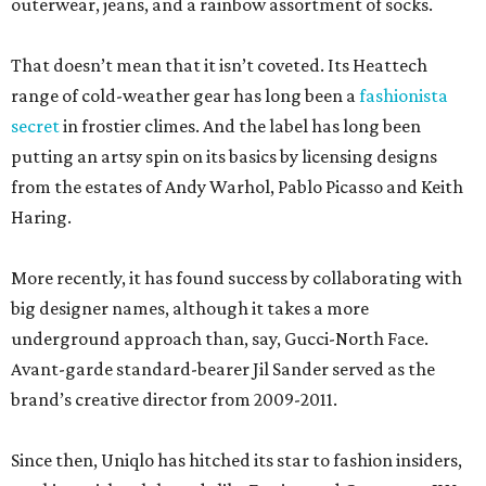
outerwear, jeans, and a rainbow assortment of socks.
That doesn’t mean that it isn’t coveted. Its Heattech
range of cold-weather gear has long been a
fashionista
secret
in frostier climes. And the label has long been
putting an artsy spin on its basics by licensing designs
from the estates of Andy Warhol, Pablo Picasso and Keith
Haring.
More recently, it has found success by collaborating with
big designer names, although it takes a more
underground approach than, say, Gucci-North Face.
Avant-garde standard-bearer Jil Sander served as the
brand’s creative director from 2009-2011.
Since then, Uniqlo has hitched its star to fashion insiders,