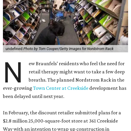
undefined
Photo by Tom Cooper/Getty Images for Nordstrom Rack
N
ew Braunfels’ residents who feel the need for
retail therapy might want to take a few deep
breaths. The planned Nordstrom Rack in the
ever-growing
Town Center at Creekside
development has
been delayed until next year.
In February, the discount retailer submitted plans for a
$2.8 million 25,000-square-foot store at 361 Creekside
Way with an intention to wrap up construction in