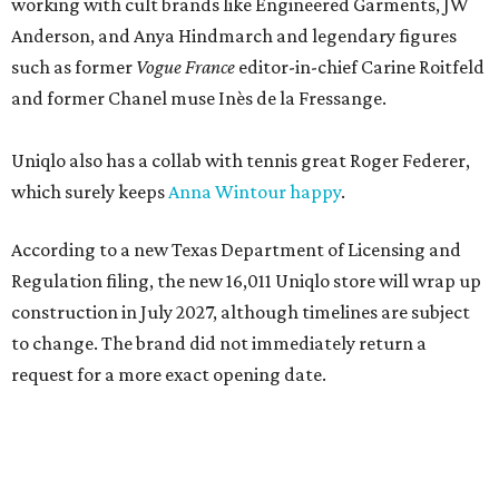
working with cult brands like Engineered Garments, JW
Anderson, and Anya Hindmarch and legendary figures
such as former
Vogue France
editor-in-chief Carine Roitfeld
and former Chanel muse Inès de la Fressange.
Uniqlo also has a collab with tennis great Roger Federer,
which surely keeps
Anna Wintour happy
.
According to a new Texas Department of Licensing and
Regulation filing, the new 16,011 Uniqlo store will wrap up
construction in July 2027, although timelines are subject
to change. The brand did not immediately return a
request for a more exact opening date.