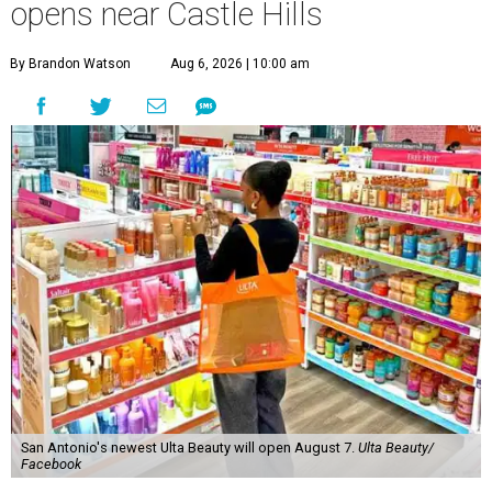
opens near Castle Hills
By Brandon Watson
Aug 6, 2026 | 10:00 am
San Antonio's newest Ulta Beauty will open August 7.
Ulta Beauty/
Facebook