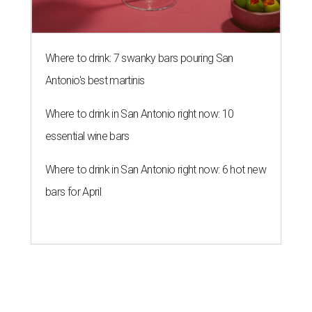
Where to drink: 7 swanky bars pouring San
Antonio's best martinis
Where to drink in San Antonio right now: 10
essential wine bars
Where to drink in San Antonio right now: 6 hot new
bars for April