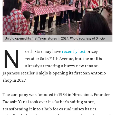
Uniqlo opened its first Texas stores in 2024.
Photo courtesy of Uniqlo
N
orth Star may have
recently lost
pricey
retailer Saks Fifth Avenue, but the mall is
already attracting a buzzy new tenant.
Japanese retailer Uniqlo is opening its first San Antonio
shop in 2027.
The company was founded in 1984 in Hiroshima. Founder
Tadashi Yanai took over his father’s suiting store,
transforming it into a hub for casual unisex basics.