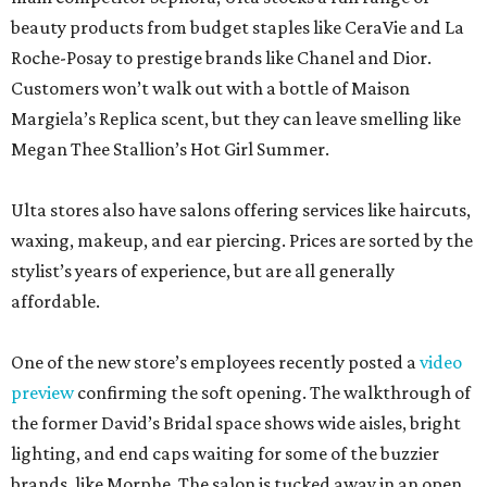
beauty products from budget staples like CeraVie and La
Roche-Posay to prestige brands like Chanel and Dior.
Customers won’t walk out with a bottle of Maison
Margiela’s Replica scent, but they can leave smelling like
Megan Thee Stallion’s Hot Girl Summer.
Ulta stores also have salons offering services like haircuts,
waxing, makeup, and ear piercing. Prices are sorted by the
stylist’s years of experience, but are all generally
affordable.
One of the new store’s employees recently posted a
video
preview
confirming the soft opening. The walkthrough of
the former David’s Bridal space shows wide aisles, bright
lighting, and end caps waiting for some of the buzzier
brands, like Morphe. The salon is tucked away in an open