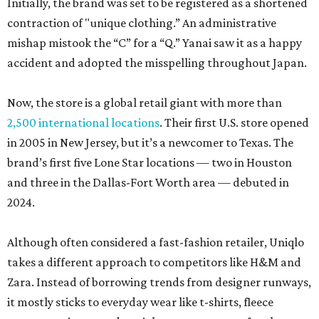
Initially, the brand was set to be registered as a shortened
contraction of "unique clothing.” An administrative
mishap mistook the “C” for a “Q.” Yanai saw it as a happy
accident and adopted the misspelling throughout Japan.
Now, the store is a global retail giant with more than
2,500 international locations
. Their first U.S. store opened
in 2005 in New Jersey, but it’s a newcomer to Texas. The
brand’s first five Lone Star locations — two in Houston
and three in the Dallas-Fort Worth area — debuted in
2024.
Although often considered a fast-fashion retailer, Uniqlo
takes a different approach to competitors like H&M and
Zara. Instead of borrowing trends from designer runways,
it mostly sticks to everyday wear like t-shirts, fleece