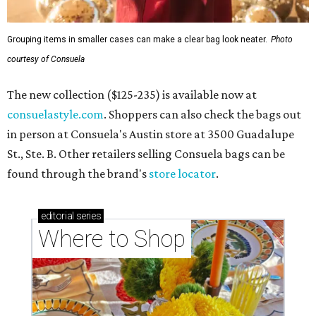
Grouping items in smaller cases can make a clear bag look neater.
Photo
courtesy of Consuela
The new collection ($125-235) is available now at
consuelastyle.com
. Shoppers can also check the bags out
in person at Consuela's Austin store at 3500 Guadalupe
St., Ste. B. Other retailers selling Consuela bags can be
found through the brand's
store locator
.
editorial
series
Where to Shop