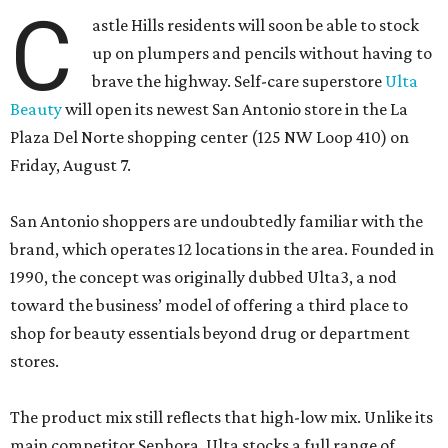
C
astle Hills residents will soon be able to stock
up on plumpers and pencils without having to
brave the highway. Self-care superstore
Ulta
Beauty
will open its newest San Antonio store in the La
Plaza Del Norte shopping center (125 NW Loop 410) on
Friday, August 7.
San Antonio shoppers are undoubtedly familiar with the
brand, which operates 12 locations in the area. Founded in
1990, the concept was originally dubbed Ulta3, a nod
toward the business’ model of offering a third place to
shop for beauty essentials beyond drug or department
stores.
The product mix still reflects that high-low mix. Unlike its
main competitor Sephora, Ulta stocks a full range of