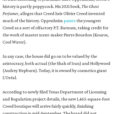
history is partly poppycock. His 2021 book,
The Ghost
Perfumer
, alleges that Creed heir Olivier Creed invented
much of the history. Oppenheim
paints
the youngest
Creed as a sort of olfactory P.T. Barnum, taking credit for
the work of master scent-maker Pierre Bourdon (Kouros,
Cool Water).
In any case, the house did go on to be valued by the
aristocracy, both actual (the Shah of Iran) and Hollywood
(Audrey Hepburn). Today, it is owned by cosmetics giant
L’Oréal.
According to newly filed Texas Department of Licensing
and Regulation project details, the new 1,465-square-foot
Creed boutique will arrive fairly quickly, finishing
construction in mid-September. The brand did not