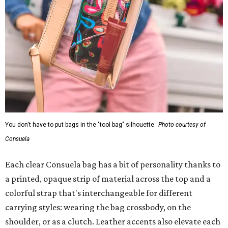
You don't have to put bags in the "tool bag" silhouette.
Photo courtesy of
Consuela
Each clear Consuela bag has a bit of personality thanks to
a printed, opaque strip of material across the top and a
colorful strap that's interchangeable for different
carrying styles: wearing the bag crossbody, on the
shoulder, or as a clutch. Leather accents also elevate each