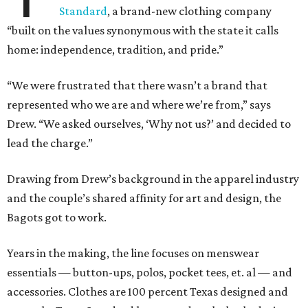
Standard
, a brand-new clothing company
“built on the values synonymous with the state it calls
home: independence, tradition, and pride.”
“We were frustrated that there wasn’t a brand that
represented who we are and where we’re from,” says
Drew. “We asked ourselves, ‘Why not us?’ and decided to
lead the charge.”
Drawing from Drew’s background in the apparel industry
and the couple’s shared affinity for art and design, the
Bagots got to work.
Years in the making, the line focuses on menswear
essentials — button-ups, polos, pocket tees, et. al — and
accessories. Clothes are 100 percent Texas designed and