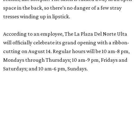
space in the back, so there’s no danger of a few stray
tresses winding up in lipstick.
According to an employee, The La Plaza Del Norte Ulta
will officially celebrate its grand opening with a ribbon-
cutting on August 14. Regular hours will be 10 am-8 pm,
Mondays through Thursdays; 10 am-9 pm, Fridays and
Saturdays; and 10 am-6 pm, Sundays.