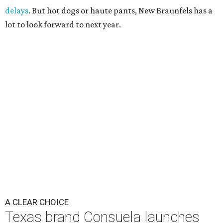
delays
. But hot dogs or haute pants, New Braunfels has a
lot to look forward to next year.
A CLEAR CHOICE
Texas brand Consuela launches