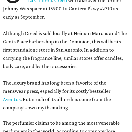
La Cantera
.
Creed
will take over the former
Johnny Was space at 15900 La Cantera Pkwy #2310 as
early as September.
Although Creed is sold locally at Neiman Marcus and The
Gents Place barbershop in the Dominion, this will be its
first standalone store in San Antonio. In addition to
carrying the fragrance line, similar stores offer candles,
body care, and leather accessories.
The luxury brand has long been a favorite of the
menswear press, especially for its costly bestseller
Aventus
. But much of its allure has come from the
company’s own myth-making.
The perfumier claims to be among the most venerable
perfumiers in the world. According to company lore,