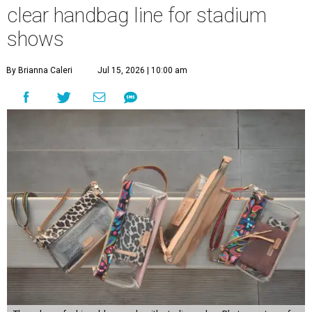
clear handbag line for stadium
shows
By Brianna Caleri
Jul 15, 2026 | 10:00 am