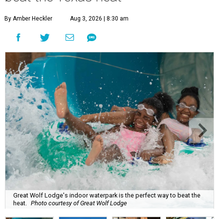
By Amber Heckler
Aug 3, 2026 | 8:30 am
Great Wolf Lodge's indoor waterpark is the perfect way to beat the
heat.
Photo courtesy of Great Wolf Lodge