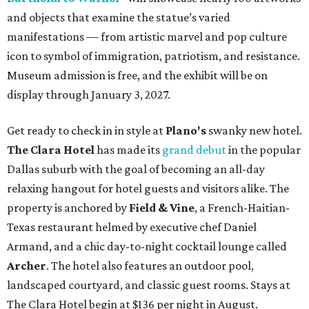
and objects that examine the statue’s varied
manifestations — from artistic marvel and pop culture
icon to symbol of immigration, patriotism, and resistance.
Museum admission is free, and the exhibit will be on
display through January 3, 2027.
Get ready to check in in style at
Plano's
swanky new hotel.
The Clara Hotel
has made its
grand debut
in the popular
Dallas suburb with the goal of becoming an all-day
relaxing hangout for hotel guests and visitors alike. The
property is anchored by
Field & Vine
, a French-Haitian-
Texas restaurant helmed by executive chef Daniel
Armand, and a chic day-to-night cocktail lounge called
Archer
. The hotel also features an outdoor pool,
landscaped courtyard, and classic guest rooms. Stays at
The Clara Hotel begin at $136 per night in August.