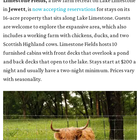
Limestone Fields,
a new farm retreat on Lake Limestone
in
Jewett
, is
now accepting reservations
for stays on its
16-acre property that sits along Lake Limestone. Guests
are welcome to explore the expansive area, which also
includes a working farm with chickens, ducks, and two
Scottish Highland cows. Limestone Fields hosts 10
furnished cabins with front decks that overlook a pond
and back decks that open to the lake. Stays start at $200 a
night and usually have a two-night minimum. Prices vary
with seasonality.