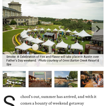
Smoke: A Celebration of Fire and Flavor will take place in Austin over
Father's Day weekend.
Photo courtesy of Omni Barton Creek Resort &
Spa
S
chool's out, summer has arrived, and with it
comes a bounty of weekend getaway