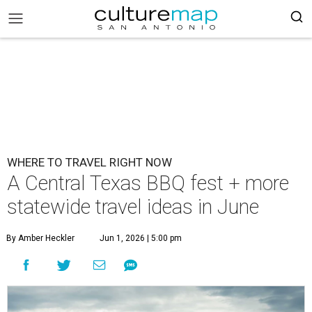
WHERE TO TRAVEL RIGHT NOW
A Central Texas BBQ fest + more
statewide travel ideas in June
By Amber Heckler
Jun 1, 2026 | 5:00 pm