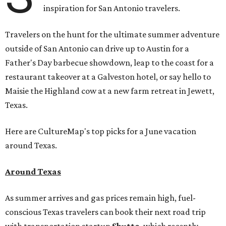
inspiration for San Antonio travelers.
Travelers on the hunt for the ultimate summer adventure
outside of San Antonio can drive up to Austin for a
Father's Day barbecue showdown, leap to the coast for a
restaurant takeover at a Galveston hotel, or say hello to
Maisie the Highland cow at a new farm retreat in Jewett,
Texas.
Here are CultureMap's top picks for a June vacation
around Texas.
Around Texas
As summer arrives and gas prices remain high, fuel-
conscious Texas travelers can book their next road trip