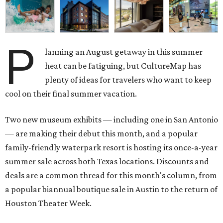
P
lanning an August getaway in this summer
heat can be fatiguing, but CultureMap has
plenty of ideas for travelers who want to keep
cool on their final summer vacation.
Two new museum exhibits — including one in San Antonio
— are making their debut this month, and a popular
family-friendly waterpark resort is hosting its once-a-year
summer sale across both Texas locations. Discounts and
deals are a common thread for this month's column, from
a popular biannual boutique sale in Austin to the return of
Houston Theater Week.