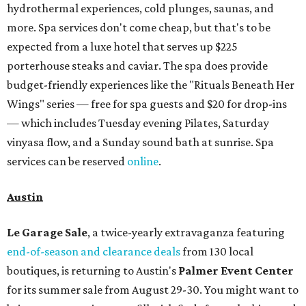
hydrothermal experiences, cold plunges, saunas, and
more. Spa services don't come cheap, but that's to be
expected from a luxe hotel that serves up $225
porterhouse steaks and caviar. The spa does provide
budget-friendly experiences like the "Rituals Beneath Her
Wings" series — free for spa guests and $20 for drop-ins
— which includes Tuesday evening Pilates, Saturday
vinyasa flow, and a Sunday sound bath at sunrise. Spa
services can be reserved
online
.
Austin
Le Garage Sale
, a twice-yearly extravaganza featuring
end-of-season and clearance deals
from 130 local
boutiques, is returning to Austin's
Palmer Event Center
for its summer sale from August 29-30. You might want to