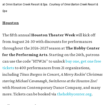
at Omni Barton Creek Resort & Spa.
Courtesy of Omni Barton Creek Resort &
Spa
Houston
The fifth annual
Houston Theater Week
will kick off
from August 24-30 with discounts for performances
throughout the 2026-2027 season at
The Hobby Center
for the Performing Arts
. Starting on the 24th, patrons
can use the code "HTW26" to unlock
buy one, get one free
tickets
to 400 performances from 21 organizations,
including
Tituss Burgess in Concert
,
A Merry Rockin’ Christmas
starring Michael Cavanaugh
,
Switcheroo at the Houston Zoo!
with Houston Contemporary Dance Company, and many
more. Tickets can be booked via
thehobbycenter.org
.