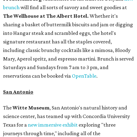
brunch
will find all sorts of savory and sweet goodies at
The Wellhouse at
The Albert Hotel.
Whether it's
sharing a basket of buttermilk biscuits and jam or digging
into Hangar steak and scrambled eggs, the hotel's
signature restaurant has all the staples covered,
including classic brunchy cocktails like a mimosa, Bloody
Mary, Aperol spritz, and espresso martini. Brunch is served
Saturdays and Sundays from 7 am to 3 pm, and
reservations can be booked via
OpenTable
.
San Antonio
The
Witte Museum
, San Antonio's natural history and
science center, has teamed up with Concordia University
Texas for a
new immersive exhibit
exploring "three
journeys through time," including all of the