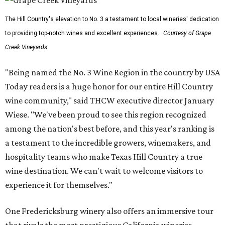
The Hill Country's elevation to No. 3 a testament to local wineries' dedication
to providing top-notch wines and excellent experiences.
Courtesy of Grape
Creek Vineyards
"Being named the No. 3 Wine Region in the country by USA
Today readers is a huge honor for our entire Hill Country
wine community," said THCW executive director January
Wiese. "We've been proud to see this region recognized
among the nation's best before, and this year's ranking is
a testament to the incredible growers, winemakers, and
hospitality teams who make Texas Hill Country a true
wine destination. We can't wait to welcome visitors to
experience it for themselves."
One Fredericksburg winery also offers an immersive tour