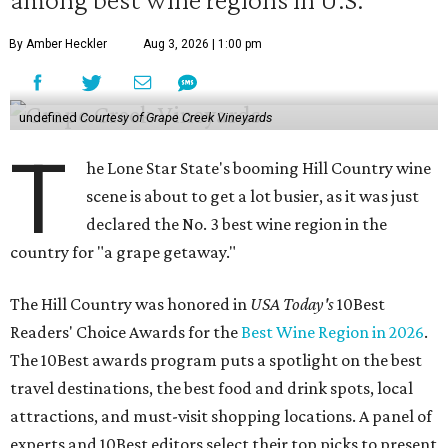
By Amber Heckler
Aug 3, 2026 | 1:00 pm
undefined
Courtesy of Grape Creek Vineyards
T
he Lone Star State's booming Hill Country wine
scene is about to get a lot busier, as it was just
declared the No. 3 best wine region in the
country for "a grape getaway."
The Hill Country was honored in
USA Today's
10Best
Readers' Choice Awards for the
Best Wine Region in 2026
.
The 10Best awards program puts a spotlight on the best
travel destinations, the best food and drink spots, local
attractions, and must-visit shopping locations. A panel of
experts and 10Best editors select their top picks to present