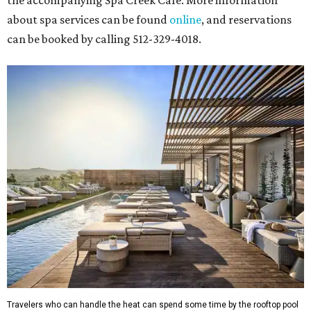
the accompanying Spa Creek Café. More information
about spa services can be found
online
, and reservations
can be booked by calling 512-329-4018.
Travelers who can handle the heat can spend some time by the rooftop pool