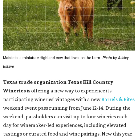
Maisie is a miniature Highland cow that lives on the farm.
Photo by Ashley
Estave
Texas trade organization Texas Hill Country
Wineries
is offering a new way to experience its
participating wineries' vintages with a new
Barrels & Bites
weekend event pass running from June 12-14. During the
weekend, passholders can visit up to four wineries each
day for winemaker-led experiences, including elevated
tastings or curated food and wine pairings. New this year