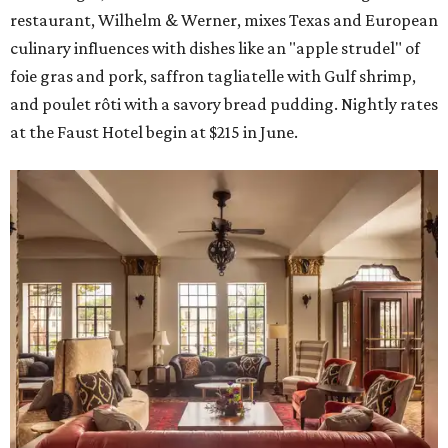
restaurant, Wilhelm & Werner, mixes Texas and European
culinary influences with dishes like an "apple strudel" of
foie gras and pork, saffron tagliatelle with Gulf shrimp,
and poulet rôti with a savory bread pudding. Nightly rates
at the Faust Hotel begin at $215 in June.