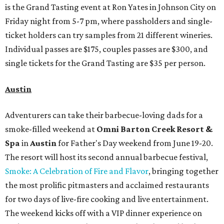
is the Grand Tasting event at Ron Yates in Johnson City on
Friday night from 5-7 pm, where passholders and single-
ticket holders can try samples from 21 different wineries.
Individual passes are $175, couples passes are $300, and
single tickets for the Grand Tasting are $35 per person.
Austin
Adventurers can take their barbecue-loving dads for a
smoke-filled weekend at
Omni Barton Creek Resort &
Spa
in
Austin
for Father's Day weekend from June 19-20.
The resort will host its second annual barbecue festival,
Smoke: A Celebration of Fire and Flavor
, bringing together
the most prolific pitmasters and acclaimed restaurants
for two days of live-fire cooking and live entertainment.
The weekend kicks off with a VIP dinner experience on