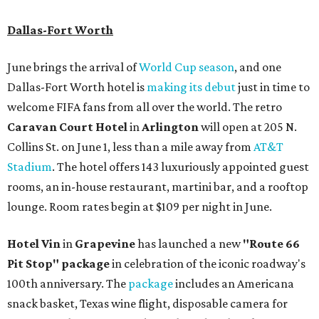
Dallas-Fort Worth
June brings the arrival of
World Cup season
, and one
Dallas-Fort Worth hotel is
making its debut
just in time to
welcome FIFA fans from all over the world. The retro
Caravan Court Hotel
in
Arlington
will open at 205 N.
Collins St. on June 1, less than a mile away from
AT&T
Stadium
. The hotel offers 143 luxuriously appointed guest
rooms, an in-house restaurant, martini bar, and a rooftop
lounge. Room rates begin at $109 per night in June.
Hotel Vin
in
Grapevine
has launched a new
"Route 66
Pit Stop" package
in celebration of the iconic roadway's
100th anniversary. The
package
includes an Americana
snack basket, Texas wine flight, disposable camera for