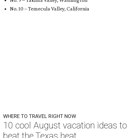
No. 9 – Yakima Valley, Washington
No. 10 – Temecula Valley, California
WHERE TO TRAVEL RIGHT NOW
10 cool August vacation ideas to
beat the Texas heat