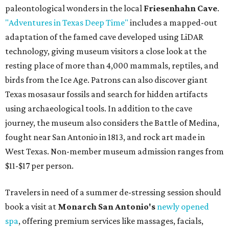
paleontological wonders in the local
Friesenhahn Cave
.
"Adventures in Texas Deep Time"
includes a mapped-out
adaptation of the famed cave developed using LiDAR
technology, giving museum visitors a close look at the
resting place of more than 4,000 mammals, reptiles, and
birds from the Ice Age. Patrons can also discover giant
Texas mosasaur fossils and search for hidden artifacts
using archaeological tools. In addition to the cave
journey, the museum also considers the Battle of Medina,
fought near San Antonio in 1813, and rock art made in
West Texas. Non-member museum admission ranges from
$11-$17 per person.
Travelers in need of a summer de-stressing session should
book a visit at
Monarch San Antonio's
newly opened
spa
, offering premium services like massages, facials,