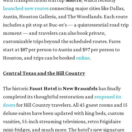
with transportation startup
Shutto
, which recently
launched new routes
connecting major cities like Dallas,
Austin, Houston Galleria, and The Woodlands. Each route
includes a pit stop at Buc-ee's — a quintessential road trip
moment — and travelers can also book private,
customizable trips beyond the scheduled routes. Fares
start at $87 per person to Austin and $97 per person to
Houston, and trips can be booked
online
.
Central Texas and the Hill Country
The historic
Faust Hot
el
in
New Braunfels
has finally
completed its thoughtful restoration and
reopened its
doors
for Hill Country travelers. All 45 guest rooms and 15
deluxe suites have been updated with king beds, custom
vanities, 55-inch streaming televisions, retro Frigidaire
mini-fridges, and much more. The hotel's new signature