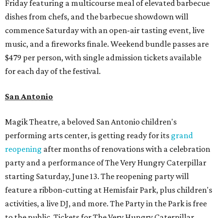
Friday featuring a multicourse meal of elevated barbecue
dishes from chefs, and the barbecue showdown will
commence Saturday with an open-air tasting event, live
music, and a fireworks finale. Weekend bundle passes are
$479 per person, with single admission tickets available
for each day of the festival.
San Antonio
Magik Theatre, a beloved San Antonio children's
performing arts center, is getting ready for its
grand
reopening
after months of renovations with a celebration
party and a performance of The Very Hungry Caterpillar
starting Saturday, June 13. The reopening party will
feature a ribbon-cutting at Hemisfair Park, plus children's
activities, a live DJ, and more. The Party in the Park is free
to the public. Tickets for The Very Hungry Caterpillar,