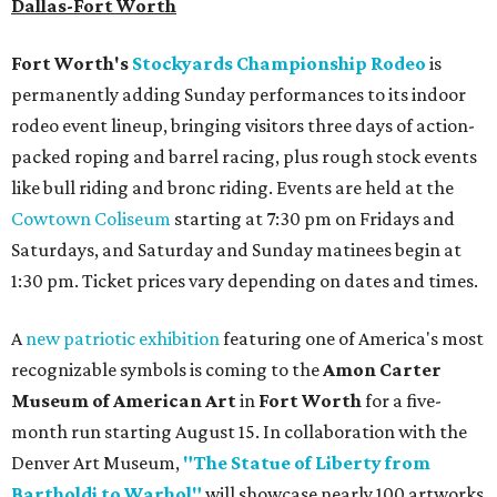
Dallas-Fort Worth
Fort Worth's
Stockyards Championship Rodeo
is
permanently adding Sunday performances to its indoor
rodeo event lineup, bringing visitors three days of action-
packed roping and barrel racing, plus rough stock events
like bull riding and bronc riding. Events are held at the
Cowtown Coliseum
starting at 7:30 pm on Fridays and
Saturdays, and Saturday and Sunday matinees begin at
1:30 pm. Ticket prices vary depending on dates and times.
A
new patriotic exhibition
featuring one of America's most
recognizable symbols is coming to the
Amon Carter
Museum of American Art
in
Fort Worth
for a five-
month run starting August 15. In collaboration with the
Denver Art Museum,
"The Statue of Liberty from
Bartholdi to Warhol"
will showcase nearly 100 artworks