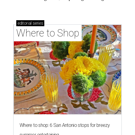
editorial
series
Where to Shop
Where to shop: 6 San Antonio stops for breezy
summer entertaining