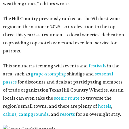
weather grapes," editors wrote.
The Hill Country previously ranked as the 9th best wine
region in the nation in 2025, so its elevation to the top
three this year is a testament to local wineries' dedication
to providing top-notch wines and excellent service for
patrons.
This summer is teeming with events and
festivals
in the
area, such as
grape-stomping
shindigs and
seasonal
passes
for discounts and deals at participating members
of trade organization Texas Hill Country Wineries. Austin
locals can even take the
scenic route
to traverse the
region's small towns, and there are plenty of
hotels
,
cabins
,
campgrounds
, and
resorts
for an overnight stay.