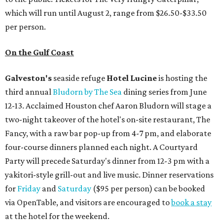
which will run until August 2, range from $26.50-$33.50
per person.
On the Gulf Coast
Galveston's
seaside refuge
Hotel Lucine
is hosting the
third annual
Bludorn by The Sea
dining series from June
12-13. Acclaimed Houston chef Aaron Bludorn will stage a
two-night takeover of the hotel's on-site restaurant, The
Fancy, with a raw bar pop-up from 4-7 pm, and elaborate
four-course dinners planned each night. A Courtyard
Party will precede Saturday's dinner from 12-3 pm with a
yakitori-style grill-out and live music. Dinner reservations
for
Friday
and
Saturday
($95 per person) can be booked
via OpenTable, and visitors are encouraged to
book a stay
at the hotel for the weekend.