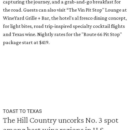
capturing the journey, and a grab-and-go breakfast for
the road. Guests can also visit
“The Vin Pit Stop" Lounge at
WineYard Grille + Bar, the hotel's al fresco dining concept,
for light bites, road trip-inspired specialty cocktail flights
and Texas wine. Nightly rates for the "Route 66 Pit Stop"
package start at $419.
TOAST TO TEXAS
The Hill Country uncorks No. 3 spot
among best wine regions in U.S.