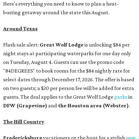
Here's everything you need to know to plan a heat-
busting getaway around the state this August.
Around Texas
Flash sale alert:
Great Wolf Lodge
is unlocking $84 per
night stays at participating waterparks for one day only
on Tuesday, August 4. Guests can use the promo code
"84DEGREES" to book rooms for the $84 nightly rate for
select dates through December 17, 2026. The offer is based
on two guests; a $20 per person fee will be added for extra
guests. The deal applies to the Great Wolf Lodge
parks
in
DFW (Grapevine)
and
the Houston area (Webster)
.
The Hill Country
Fredericksburg
vacationers on the hunt for a stylish
new