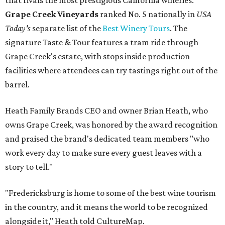
that rivals the most prestigious California wineries.
Grape Creek Vineyards
ranked No. 5 nationally in
USA
Today's
separate list of the
Best Winery Tours
. The
signature Taste & Tour features a tram ride through
Grape Creek's estate, with stops inside production
facilities where attendees can try tastings right out of the
barrel.
Heath Family Brands CEO and owner Brian Heath, who
owns Grape Creek, was honored by the award recognition
and praised the brand's dedicated team members "who
work every day to make sure every guest leaves with a
story to tell."
"Fredericksburg is home to some of the best wine tourism
in the country, and it means the world to be recognized
alongside it," Heath told CultureMap.