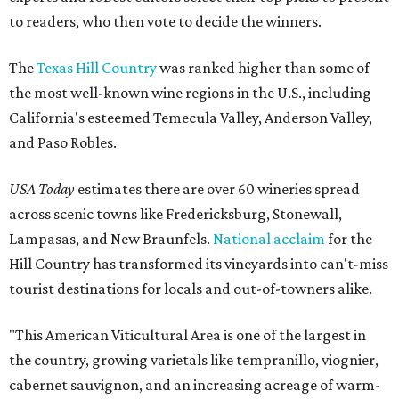
to readers, who then vote to decide the winners.
The
Texas Hill Country
was ranked higher than some of
the most well-known wine regions in the U.S., including
California's esteemed Temecula Valley, Anderson Valley,
and Paso Robles.
USA Today
estimates there are over 60 wineries spread
across scenic towns like Fredericksburg, Stonewall,
Lampasas, and New Braunfels.
National acclaim
for the
Hill Country has transformed its vineyards into can't-miss
tourist destinations for locals and out-of-towners alike.
"This American Viticultural Area is one of the largest in
the country, growing varietals like tempranillo, viognier,
cabernet sauvignon, and an increasing acreage of warm-