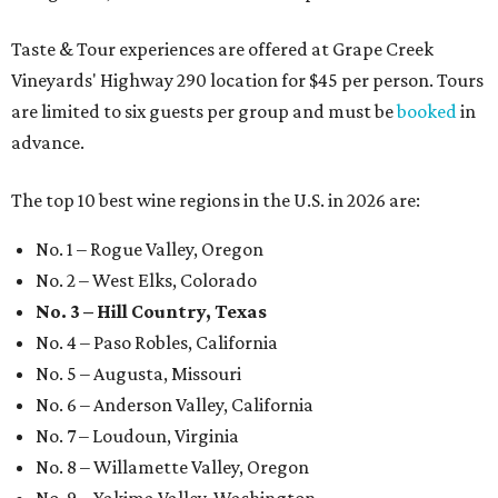
Taste & Tour experiences are offered at Grape Creek
Vineyards' Highway 290 location for $45 per person. Tours
are limited to six guests per group and must be
booked
in
advance.
The top 10 best wine regions in the U.S. in 2026 are:
No. 1 – Rogue Valley, Oregon
No. 2 – West Elks, Colorado
No. 3 – Hill Country, Texas
No. 4 – Paso Robles, California
No. 5 – Augusta, Missouri
No. 6 – Anderson Valley, California
No. 7 – Loudoun, Virginia
No. 8 – Willamette Valley, Oregon