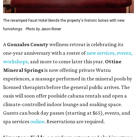
The revamped Faust Hotel blends the property's historic bones with new
furnishings.
Photo by Jason Risner
A
Gonzales County
wellness retreat is celebrating its
one-year anniversary with a roster of
new services, events,
workshops
,
and more to come later this year.
Ottine
Mineral Springs
is now offering private Watsu
experiences, a massage performed in the mineral pools by
licensed therapists before the general public arrives. The
oasis will soon offer poolside cabana rentals and open a
climate-controlled indoor lounge and soaking space.
Guests can book day passes (starting at $65), events, and
spa services
online
. Reservations are required.