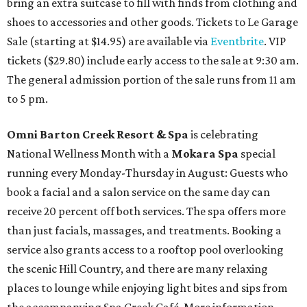
bring an extra suitcase to fill with finds from clothing and
shoes to accessories and other goods. Tickets to Le Garage
Sale (starting at $14.95) are available via
Eventbrite
. VIP
tickets ($29.80) include early access to the sale at 9:30 am.
The general admission portion of the sale runs from 11 am
to 5 pm.
Omni Barton Creek Resort & Spa
is celebrating
National Wellness Month with a
Mokara Spa
special
running every Monday-Thursday in August: Guests who
book a facial and a salon service on the same day can
receive 20 percent off both services. The spa offers more
than just facials, massages, and treatments. Booking a
service also grants access to a rooftop pool overlooking
the scenic Hill Country, and there are many relaxing
places to lounge while enjoying light bites and sips from