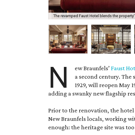
The revamped Faust Hotel blends the property's
N
ew Braunfels’
Faust Hot
a second century. The s
1929, will reopen May 
adding a swanky new flagship res
Prior to the renovation, the hotel
New Braunfels locals, working wit
enough: the heritage site was too