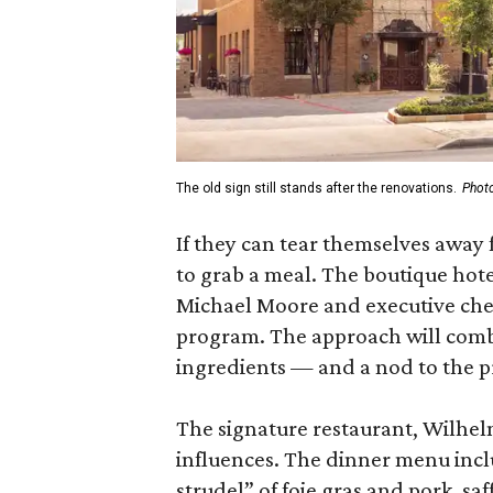
The old sign still stands after the renovations.
Photo
If they can tear themselves away 
to grab a meal. The boutique hote
Michael Moore and executive chef
program. The approach will combi
ingredients — and a nod to the p
The signature restaurant, Wilhel
influences. The dinner menu includ
strudel” of foie gras and pork, saf