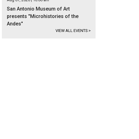
San Antonio Museum of Art
presents "Microhistories of the
Andes"
VIEW ALL EVENTS
>