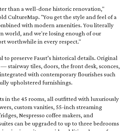
ter than a well-done historic renovation,"
d CultureMap. "You get the style and feel of a
combined with modern amenities. You literally
rn world, and we're losing enough of our
ort worthwhile in every respect."
to preserve Faust’s historical details. Original
— stairway tiles, doors, the front desk, sconces,
integrated with contemporary flourishes such
ully upholstered furnishings.
s in the 45 rooms, all outfitted with luxuriously
wers, custom vanities, 55-inch streaming
-fridges, Nespresso coffee makers, and
suites can be upgraded to up to three bedrooms