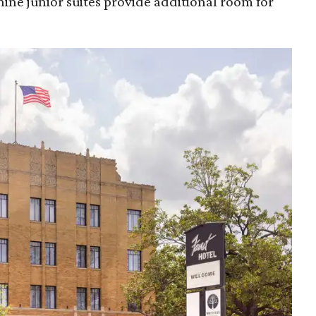
nine junior suites provide additional room for