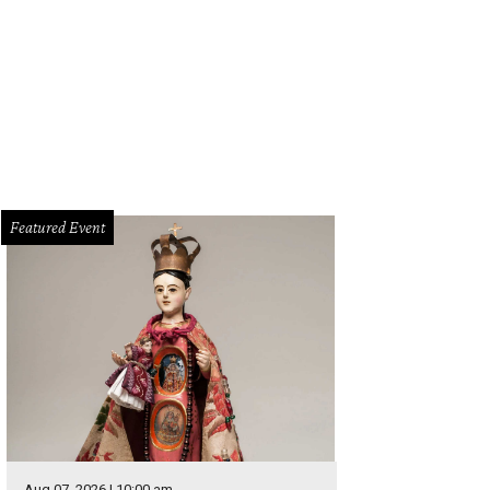
assive chandelier adds sparkle to the Wilhelm & Werner bar.
Photo by Jason 
Featured Event
Aug 07, 2026 | 10:00 am