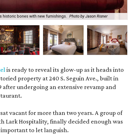
 historic bones with new furnishings.
Photo by Jason Risner
A m
el
is ready to reveal its glow-up as it heads into
toried property at 240 S. Seguin Ave., built in
19 after undergoing an extensive revamp and
taurant.
 sat vacant for more than two years. A group of
h Lark Hospitality, finally decided enough was
 important to let languish.