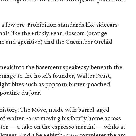
 a few pre-Prohibition standards like sidecars
als like the Prickly Pear Blossom (orange
ime and aperitivo) and the Cucumber Orchid
 sneak into the basement speakeasy beneath the
homage to the hotel's founder, Walter Faust,
-night bites such as popcorn butter-poached
 poutine du jour.
g history. The Move, made with barrel-aged
 of Walter Faust moving his family home across
ator — a take on the espresso martini — winks at
ployees. And The Rebirth-2026 completes the arc