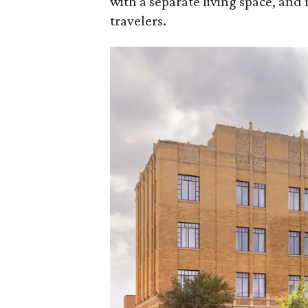
with a separate living space, and 
travelers.