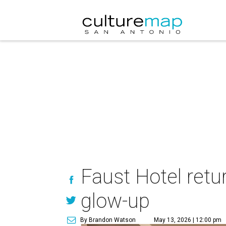
Faust Hotel retu
glow-up
By Brandon Watson
May 13, 2026 | 12:00 pm