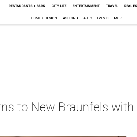
RESTAURANTS + BARS
CITY LIFE
ENTERTAINMENT
TRAVEL
REAL E
HOME + DESIGN
FASHION + BEAUTY
EVENTS
MORE
rns to New Braunfels with