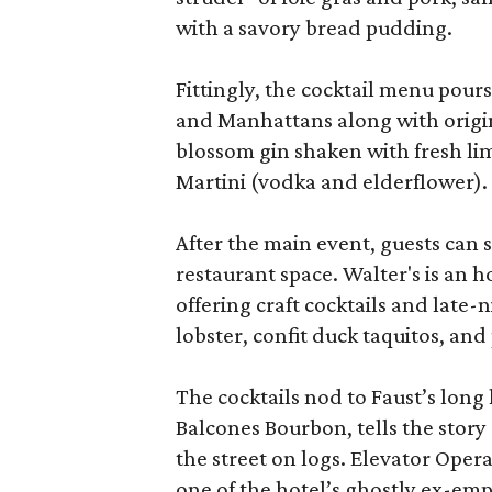
with a savory bread pudding.
Fittingly, the cocktail menu pours
and Manhattans along with origin
blossom gin shaken with fresh l
Martini (vodka and elderflower).
After the main event, guests can
restaurant space. Walter's is an 
offering craft cocktails and late
lobster, confit duck taquitos, and
The cocktails nod to Faust’s lon
Balcones Bourbon, tells the story
the street on logs. Elevator Oper
one of the hotel’s ghostly ex-em