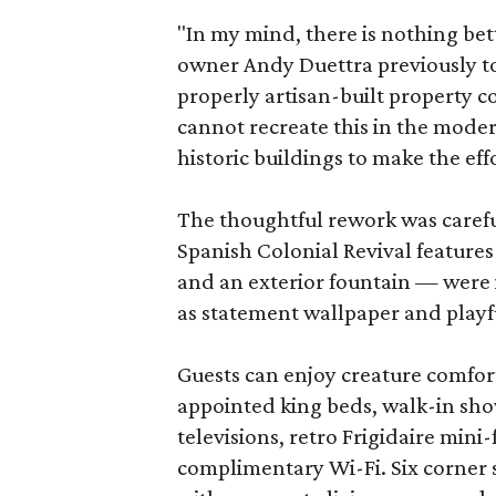
"In my mind, there is nothing bet
owner Andy Duettra previously tol
properly artisan-built property 
cannot recreate this in the mode
historic buildings to make the eff
The thoughtful rework was careful 
Spanish Colonial Revival features 
and an exterior fountain — were 
as statement wallpaper and playf
Guests can enjoy creature comfort
appointed king beds, walk-in sho
televisions, retro Frigidaire mini
complimentary Wi-Fi. Six corner 