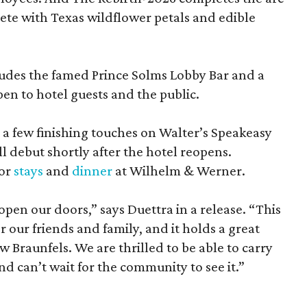
lete with Texas wildflower petals and edible
ludes the famed Prince Solms Lobby Bar and a
en to hotel guests and the public.
g a few finishing touches on Walter’s Speakeasy
l debut shortly after the hotel reopens.
for
stays
and
dinner
at Wilhelm & Werner.
eopen our doors,” says Duettra in a release. “This
or our friends and family, and it holds a great
 Braunfels. We are thrilled to be able to carry
nd can’t wait for the community to see it.”