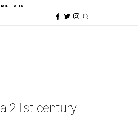
STATE
ARTS
 a 21st-century