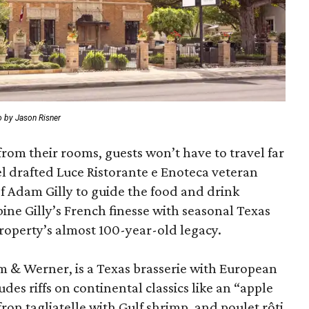
 by Jason Risner
from their rooms, guests won’t have to travel far
l drafted Luce Ristorante e Enoteca veteran
 Adam Gilly to guide the food and drink
ne Gilly’s French finesse with seasonal Texas
roperty’s almost 100-year-old legacy.
m & Werner, is a Texas brasserie with European
es riffs on continental classics like an “apple
fron tagliatelle with Gulf shrimp, and poulet rôti