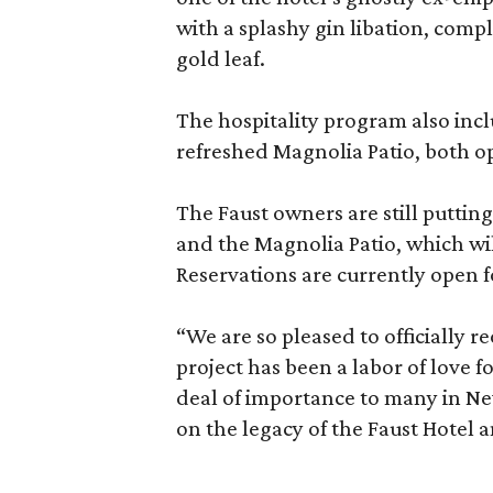
with a splashy gin libation, comp
gold leaf.
The hospitality program also inc
refreshed Magnolia Patio, both op
The Faust owners are still puttin
and the Magnolia Patio, which wil
Reservations are currently open 
“We are so pleased to officially r
project has been a labor of love f
deal of importance to many in New
on the legacy of the Faust Hotel a