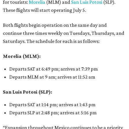
for tourists:
Morelia
(MLM) and
San Luis Potosi
(SLP).
These flights will start operating July 5.
Both flights begin operation on the same day and
continue three times weekly on Tuesdays, Thursdays, and
Saturdays. The schedule for each is as follows:
Morelia (MLM):
Departs SAT at 6:49 pm; arrives at 7:39 pm
Departs MLM at 9 am; arrives at 11:52 am
San Luis Potosi (SLP):
Departs SAT at 1:14 pm; arrives at 1:43 pm
Departs SLP at 2:48 pm; arrives at 5:16 pm
“Expansion throughout Mexico continues to be a priority