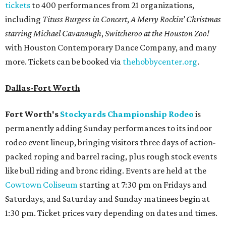
tickets
to 400 performances from 21 organizations,
including
Tituss Burgess in Concert
,
A Merry Rockin’ Christmas
starring Michael Cavanaugh
,
Switcheroo at the Houston Zoo!
with Houston Contemporary Dance Company, and many
more. Tickets can be booked via
thehobbycenter.org
.
Dallas-Fort Worth
Fort Worth's
Stockyards Championship Rodeo
is
permanently adding Sunday performances to its indoor
rodeo event lineup, bringing visitors three days of action-
packed roping and barrel racing, plus rough stock events
like bull riding and bronc riding. Events are held at the
Cowtown Coliseum
starting at 7:30 pm on Fridays and
Saturdays, and Saturday and Sunday matinees begin at
1:30 pm. Ticket prices vary depending on dates and times.