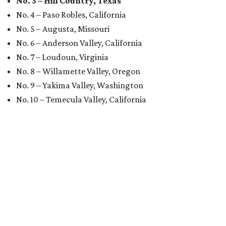
No. 3 – Hill Country, Texas
No. 4 – Paso Robles, California
No. 5 – Augusta, Missouri
No. 6 – Anderson Valley, California
No. 7 – Loudoun, Virginia
No. 8 – Willamette Valley, Oregon
No. 9 – Yakima Valley, Washington
No. 10 – Temecula Valley, California