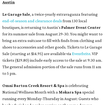
Austin
Le Garage Sale
, a twice-yearly extravaganza featuring
end-of-season and clearance deals
from 130 local
boutiques, is returning to Austin's
Palmer Event Center
for its summer sale from August 29-30. You might want to
bring an extra suitcase to fill with finds from clothing and
shoes to accessories and other goods. Tickets to Le Garage
Sale (starting at $14.95) are available via
Eventbrite
. VIP
tickets ($29.80) include early access to the sale at 9:30 am.
The general admission portion of the sale runs from 11 am
to 5 pm.
Omni Barton Creek Resort & Spa
is celebrating
National Wellness Month with a
Mokara Spa
special
running every Monday-Thursday in August: Guests who