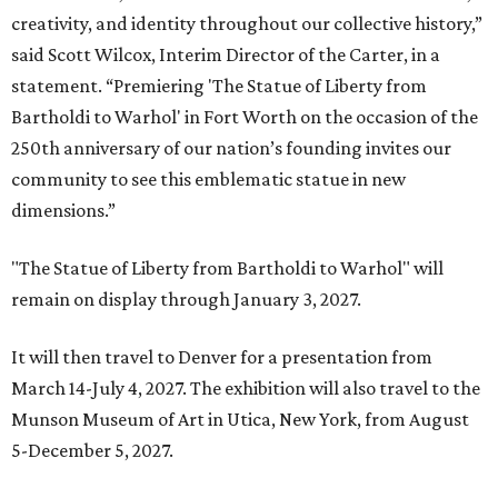
creativity, and identity throughout our collective history,”
said Scott Wilcox, Interim Director of the Carter, in a
statement. “Premiering 'The Statue of Liberty from
Bartholdi to Warhol' in Fort Worth on the occasion of the
250th anniversary of our nation’s founding invites our
community to see this emblematic statue in new
dimensions.”
"The Statue of Liberty from Bartholdi to Warhol" will
remain on display through January 3, 2027.
It will then travel to Denver for a presentation from
March 14-July 4, 2027. The exhibition will also travel to the
Munson Museum of Art in Utica, New York, from August
5-December 5, 2027.