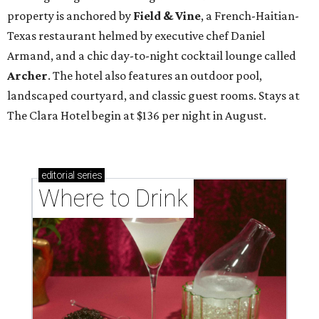
property is anchored by
Field & Vine
, a French-Haitian-
Texas restaurant helmed by executive chef Daniel
Armand, and a chic day-to-night cocktail lounge called
Archer
. The hotel also features an outdoor pool,
landscaped courtyard, and classic guest rooms. Stays at
The Clara Hotel begin at $136 per night in August.
editorial
series
Where to Drink