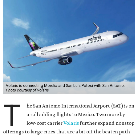
Volaris is connecting Morelia and San Luis Potosi with San Antonio.
Photo courtesy of Volaris
T
he San Antonio International Airport (SAT) is on
a roll adding flights to Mexico. Two more by
low-cost carrier
Volaris
further expand nonstop
offerings to large cities that are a bit off the beaten path