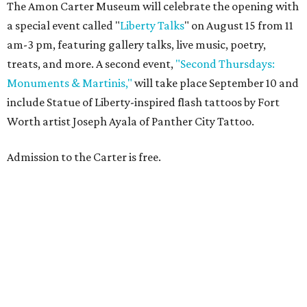
The Amon Carter Museum will celebrate the opening with
a special event called "
Liberty Talks
" on August 15 from 11
am-3 pm, featuring gallery talks, live music, poetry,
treats, and more. A second event,
"Second Thursdays:
Monuments & Martinis,"
will take place September 10 and
include Statue of Liberty-inspired flash tattoos by Fort
Worth artist Joseph Ayala of Panther City Tattoo.
Admission to the Carter is free.