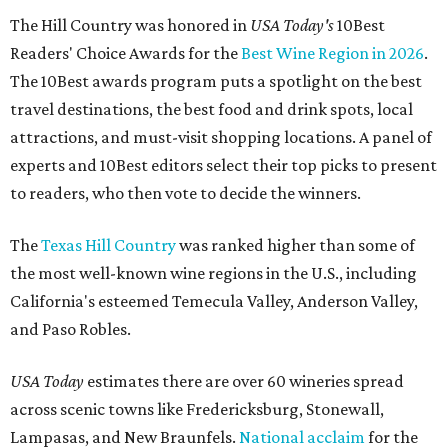
The Hill Country was honored in
USA Today's
10Best
Readers' Choice Awards for the
Best Wine Region in 2026
.
The 10Best awards program puts a spotlight on the best
travel destinations, the best food and drink spots, local
attractions, and must-visit shopping locations. A panel of
experts and 10Best editors select their top picks to present
to readers, who then vote to decide the winners.
The
Texas Hill Country
was ranked higher than some of
the most well-known wine regions in the U.S., including
California's esteemed Temecula Valley, Anderson Valley,
and Paso Robles.
USA Today
estimates there are over 60 wineries spread
across scenic towns like Fredericksburg, Stonewall,
Lampasas, and New Braunfels.
National acclaim
for the