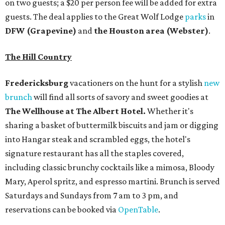
on two guests; a $20 per person fee will be added for extra
guests. The deal applies to the Great Wolf Lodge
parks
in
DFW (Grapevine)
and
the Houston area (Webster)
.
The Hill Country
Fredericksburg
vacationers on the hunt for a stylish
new
brunch
will find all sorts of savory and sweet goodies at
The Wellhouse at
The Albert Hotel.
Whether it's
sharing a basket of buttermilk biscuits and jam or digging
into Hangar steak and scrambled eggs, the hotel's
signature restaurant has all the staples covered,
including classic brunchy cocktails like a mimosa, Bloody
Mary, Aperol spritz, and espresso martini. Brunch is served
Saturdays and Sundays from 7 am to 3 pm, and
reservations can be booked via
OpenTable
.