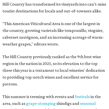
Hill Country has transformed its vineyards into can't-miss
tourist destinations for locals and out-of-towners alike.
"This American Viticultural Area is one of the largest in
the country, growing varietals like tempranillo, viognier,
cabernet sauvignon, and an increasing acreage of warm-
weather grapes," editors wrote.
The Hill Country previously ranked as the 9th best wine
region in the nation in 2025, so its elevation to the top
three this year is a testament to local wineries' dedication
to providing top-notch wines and excellent service for
patrons.
This summer is teeming with events and
festivals
in the
area, such as
grape-stomping
shindigs and
seasonal