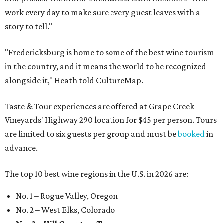
work every day to make sure every guest leaves with a
story to tell."
"Fredericksburg is home to some of the best wine tourism
in the country, and it means the world to be recognized
alongside it," Heath told CultureMap.
Taste & Tour experiences are offered at Grape Creek
Vineyards' Highway 290 location for $45 per person. Tours
are limited to six guests per group and must be
booked
in
advance.
The top 10 best wine regions in the U.S. in 2026 are:
No. 1 – Rogue Valley, Oregon
No. 2 – West Elks, Colorado