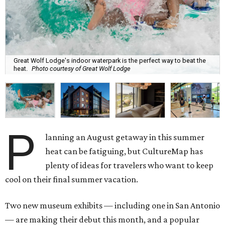
Great Wolf Lodge's indoor waterpark is the perfect way to beat the
heat.
Photo courtesy of Great Wolf Lodge
P
lanning an August getaway in this summer
heat can be fatiguing, but CultureMap has
plenty of ideas for travelers who want to keep
cool on their final summer vacation.
Two new museum exhibits — including one in San Antonio
— are making their debut this month, and a popular