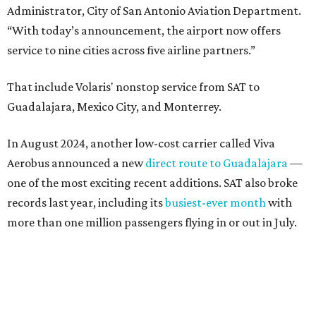
Administrator, City of San Antonio Aviation Department.
“With today’s announcement, the airport now offers
service to nine cities across five airline partners.”
That include Volaris' nonstop service from SAT to
Guadalajara, Mexico City, and Monterrey.
In August 2024, another low-cost carrier called Viva
Aerobus announced a new
direct route to Guadalajara
—
one of the most exciting recent additions. SAT also broke
records last year, including its
busiest-ever month
with
more than one million passengers flying in or out in July.