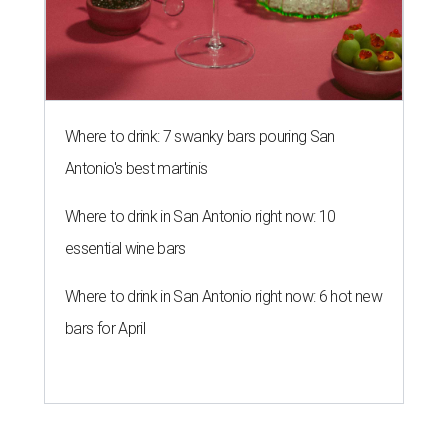
Where to drink: 7 swanky bars pouring San
Antonio's best martinis
Where to drink in San Antonio right now: 10
essential wine bars
Where to drink in San Antonio right now: 6 hot new
bars for April