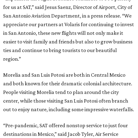
for us at SAT,” said Jesus Saenz, Director of Airport, City of
San Antonio Aviation Department, in a press release. “We
appreciate our partners at Volaris for continuing to invest
in San Antonio, these new flights will not only make it
easier to visit family and friends but also to grow business
ties and continue to bring tourists to our beautiful
region.”
Morelia and San Luis Potosi are both in Central Mexico
and both known for their dramatic colonial architecture.
People visiting Morelia tend to plan around the city
center, while those visiting San Luis Potosi often branch
out to enjoy nature, including some impressive waterfalls.
“Pre-pandemic, SAT offered nonstop service to just four
destinations in Mexico,” said Jacob Tyler, Air Service