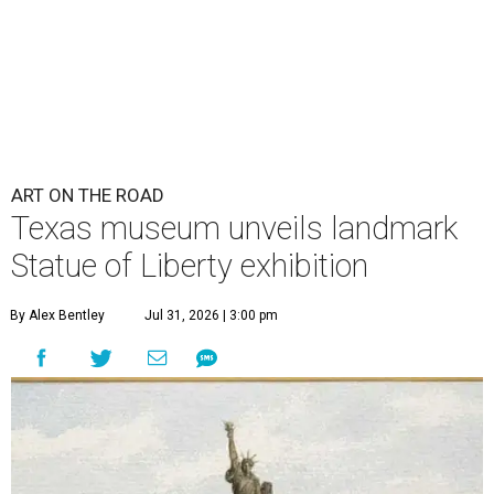
ART ON THE ROAD
Texas museum unveils landmark
Statue of Liberty exhibition
By Alex Bentley
Jul 31, 2026 | 3:00 pm