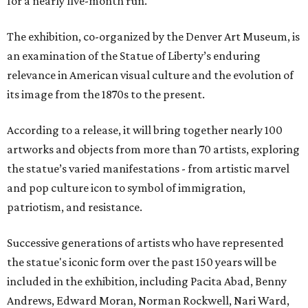
for a nearly five-month run.
The exhibition, co-organized by the Denver Art Museum, is
an examination of the Statue of Liberty’s enduring
relevance in American visual culture and the evolution of
its image from the 1870s to the present.
According to a release, it will bring together nearly 100
artworks and objects from more than 70 artists, exploring
the statue’s varied manifestations - from artistic marvel
and pop culture icon to symbol of immigration,
patriotism, and resistance.
Successive generations of artists who have represented
the statue's iconic form over the past 150 years will be
included in the exhibition, including Pacita Abad, Benny
Andrews, Edward Moran, Norman Rockwell, Nari Ward,