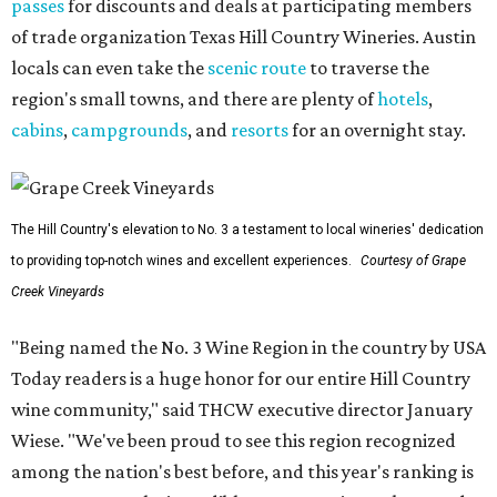
passes
for discounts and deals at participating members
of trade organization Texas Hill Country Wineries. Austin
locals can even take the
scenic route
to traverse the
region's small towns, and there are plenty of
hotels
,
cabins
,
campgrounds
, and
resorts
for an overnight stay.
The Hill Country's elevation to No. 3 a testament to local wineries' dedication
to providing top-notch wines and excellent experiences.
Courtesy of Grape
Creek Vineyards
"Being named the No. 3 Wine Region in the country by USA
Today readers is a huge honor for our entire Hill Country
wine community," said THCW executive director January
Wiese. "We've been proud to see this region recognized
among the nation's best before, and this year's ranking is