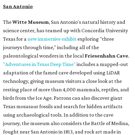
San Antonio
The
Witte Museum
, San Antonio's natural history and
science center, has teamed up with Concordia University
Texas for a
new immersive exhibit
exploring "three
journeys through time," including all of the
paleontological wonders in the local
Friesenhahn Cave
.
"Adventures in Texas Deep Time"
includes a mapped-out
adaptation of the famed cave developed using LiDAR
technology, giving museum visitors a close look at the
resting place of more than 4,000 mammals, reptiles, and
birds from the Ice Age. Patrons can also discover giant
Texas mosasaur fossils and search for hidden artifacts
using archaeological tools. In addition to the cave
journey, the museum also considers the Battle of Medina,
fought near San Antonio in 1813, and rock art made in