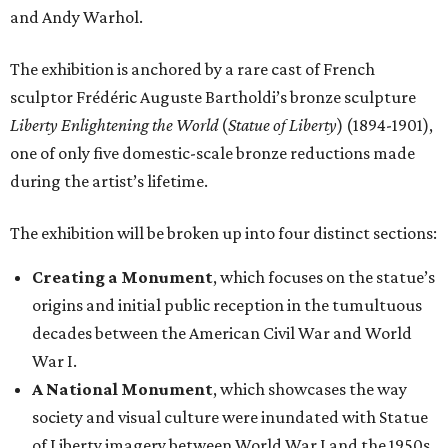
and Andy Warhol.
The exhibition is anchored by a rare cast of French
sculptor Frédéric Auguste Bartholdi’s bronze sculpture
Liberty Enlightening the World
(
Statue of Liberty
) (1894-1901),
one of only five domestic-scale bronze reductions made
during the artist’s lifetime.
The exhibition will be broken up into four distinct sections:
Creating a Monument
, which focuses on the statue’s
origins and initial public reception in the tumultuous
decades between the American Civil War and World
War I.
A National Monument
, which showcases the way
society and visual culture were inundated with Statue
of Liberty imagery between World War I and the 1950s.