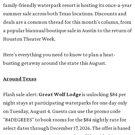
family-friendly waterpark resort is hosting its once-a-year
summer sale across both Texas locations. Discounts and
deals are a common thread for this month's column, from
a popular biannual boutique sale in Austin to the return of
Houston Theater Week.
Here's everything you need to know to plan a heat-
busting getaway around the state this August.
Around Texas
Flash sale alert:
Great Wolf Lodge
is unlocking $84 per
night stays at participating waterparks for one day only
on Tuesday, August 4. Guests can use the promo code
"84DEGREES" to book rooms for the $84 nightly rate for
select dates through December 17, 2026. The offer is based