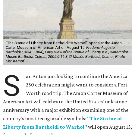
"The Statue of Liberty from Bartholdi to Warhol" opens at the Amon
Carter Museum of American Art on August 15.
Frédéric-Auguste
Bartholdi (1834–1904), Early View of the Statue of Liberty, n.d.,, watercolor,
Musée Bartholdi, Colmar, 2005.0.16.3, © Musée Bartholdi, Colmar, Photo
Chr. Kempf
S
an Antonians looking to continue the America
250 celebration might want to consider a Fort
Worth road trip. The Amon Carter Museum of
American Art will celebrate the United States' milestone
anniversary with a major exhibition examining one of the
country's most recognizable symbols:
"The Statue of
Liberty from Bartholdi to Warhol"
will open August 15,