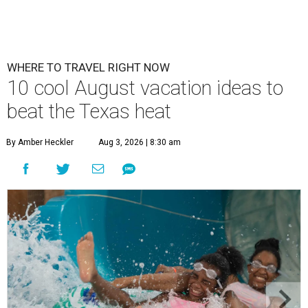
WHERE TO TRAVEL RIGHT NOW
10 cool August vacation ideas to
beat the Texas heat
By Amber Heckler
Aug 3, 2026 | 8:30 am