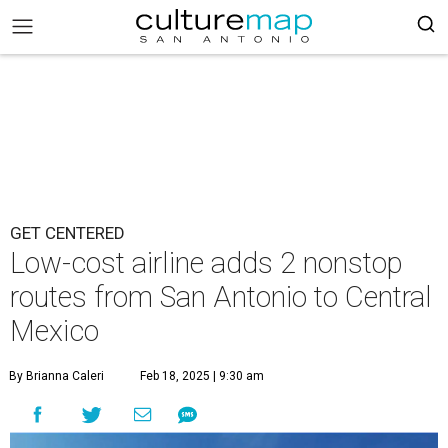
GET CENTERED
Low-cost airline adds 2 nonstop
routes from San Antonio to Central
Mexico
By Brianna Caleri
Feb 18, 2025 | 9:30 am