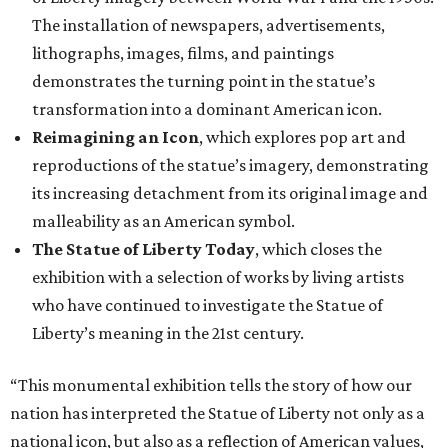
The installation of newspapers, advertisements,
lithographs, images, films, and paintings
demonstrates the turning point in the statue’s
transformation into a dominant American icon.
Reimagining an Icon
, which explores pop art and
reproductions of the statue’s imagery, demonstrating
its increasing detachment from its original image and
malleability as an American symbol.
The Statue of Liberty Today
, which closes the
exhibition with a selection of works by living artists
who have continued to investigate the Statue of
Liberty’s meaning in the 21st century.
“This monumental exhibition tells the story of how our
nation has interpreted the Statue of Liberty not only as a
national icon, but also as a reflection of American values,