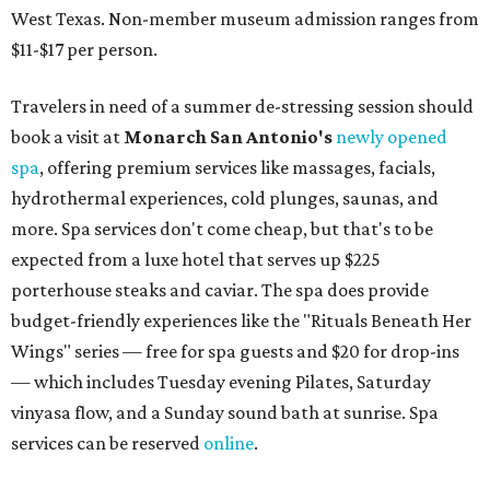
West Texas. Non-member museum admission ranges from
$11-$17 per person.
Travelers in need of a summer de-stressing session should
book a visit at
Monarch San Antonio's
newly opened
spa
, offering premium services like massages, facials,
hydrothermal experiences, cold plunges, saunas, and
more. Spa services don't come cheap, but that's to be
expected from a luxe hotel that serves up $225
porterhouse steaks and caviar. The spa does provide
budget-friendly experiences like the "Rituals Beneath Her
Wings" series — free for spa guests and $20 for drop-ins
— which includes Tuesday evening Pilates, Saturday
vinyasa flow, and a Sunday sound bath at sunrise. Spa
services can be reserved
online
.