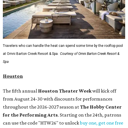
Travelers who can handle the heat can spend some time by the rooftop pool
at Omni Barton Creek Resort & Spa.
Courtesy of Omni Barton Creek Resort &
Spa
Houston
The fifth annual
Houston Theater Week
will kick off
from August 24-30 with discounts for performances
throughout the 2026-2027 season at
The Hobby Center
for the Performing Arts
. Starting on the 24th, patrons
can use the code "HTW26" to unlock
buy one, get one free