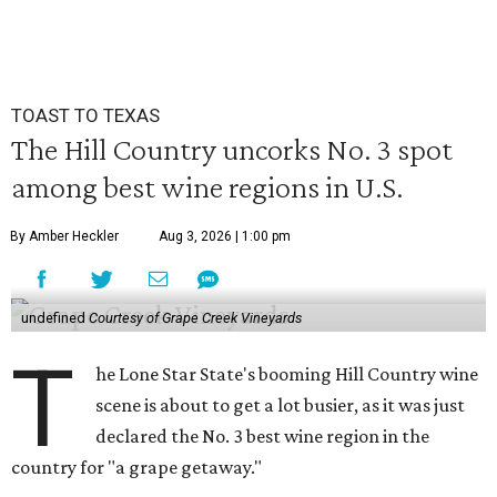
TOAST TO TEXAS
The Hill Country uncorks No. 3 spot
among best wine regions in U.S.
By Amber Heckler
Aug 3, 2026 | 1:00 pm
undefined
Courtesy of Grape Creek Vineyards
T
he Lone Star State's booming Hill Country wine
scene is about to get a lot busier, as it was just
declared the No. 3 best wine region in the
country for "a grape getaway."