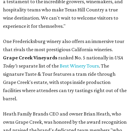
a testament to the incredible growers, winemakers, and
hospitality teams who make Texas Hill Country a true
wine destination. We can't wait to welcome visitors to
experience it for themselves."
One Fredericksburg winery also offers an immersive tour
that rivals the most prestigious California wineries.
Grape Creek Vineyards
ranked No. 5 nationally in
USA
Today's
separate list of the
Best Winery Tours
. The
signature Taste & Tour features a tram ride through
Grape Creek's estate, with stops inside production
facilities where attendees can try tastings right out of the
barrel.
Heath Family Brands CEO and owner Brian Heath, who
owns Grape Creek, was honored by the award recognition
and praised the brand's dedicated team members "who