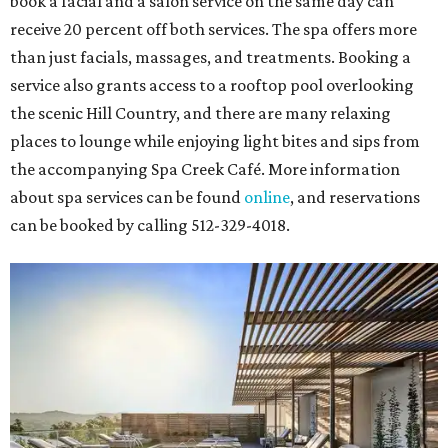
book a facial and a salon service on the same day can
receive 20 percent off both services. The spa offers more
than just facials, massages, and treatments. Booking a
service also grants access to a rooftop pool overlooking
the scenic Hill Country, and there are many relaxing
places to lounge while enjoying light bites and sips from
the accompanying Spa Creek Café. More information
about spa services can be found
online
, and reservations
can be booked by calling 512-329-4018.