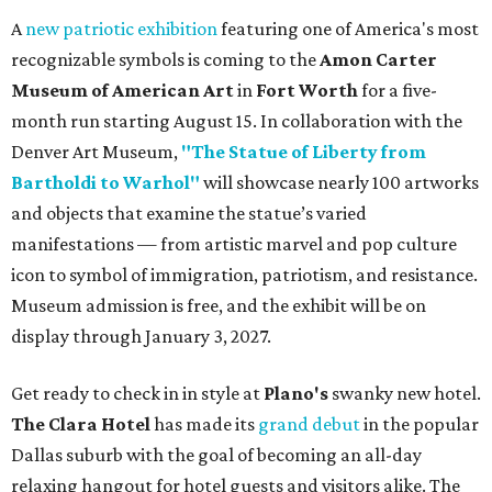
A
new patriotic exhibition
featuring one of America's most
recognizable symbols is coming to the
Amon Carter
Museum of American Art
in
Fort Worth
for a five-
month run starting August 15. In collaboration with the
Denver Art Museum,
"The Statue of Liberty from
Bartholdi to Warhol"
will showcase nearly 100 artworks
and objects that examine the statue’s varied
manifestations — from artistic marvel and pop culture
icon to symbol of immigration, patriotism, and resistance.
Museum admission is free, and the exhibit will be on
display through January 3, 2027.
Get ready to check in in style at
Plano's
swanky new hotel.
The Clara Hotel
has made its
grand debut
in the popular
Dallas suburb with the goal of becoming an all-day
relaxing hangout for hotel guests and visitors alike. The