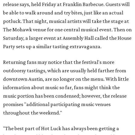
release says, held Friday at Franklin Barbecue. Guests will
be able to walk around and try bites, just like an actual
potluck. That night, musical artists will take the stage at
The Mohawk venue for one central musical event. Then on
Saturday, a larger event at Assembly Hall called the House
Party sets up a similar tasting extravaganza.
Returning fans may notice that the festival's more
outdoorsy tastings, which are usually held farther from
downtown Austin, are no longer on the menu. With little
information about music so far, fans might think the
music portion has been condensed; however, the release
promises "additional participating music venues
throughout the weekend."
"The best part of Hot Luck has always been getting a