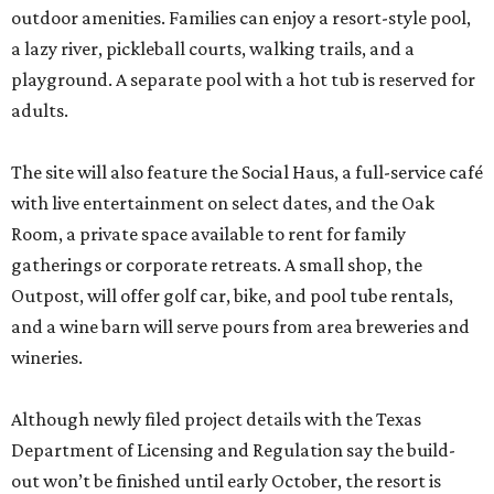
outdoor amenities. Families can enjoy a resort-style pool,
a lazy river, pickleball courts, walking trails, and a
playground. A separate pool with a hot tub is reserved for
adults.
The site will also feature the Social Haus, a full-service café
with live entertainment on select dates, and the Oak
Room, a private space available to rent for family
gatherings or corporate retreats. A small shop, the
Outpost, will offer golf car, bike, and pool tube rentals,
and a wine barn will serve pours from area breweries and
wineries.
Although newly filed project details with the Texas
Department of Licensing and Regulation say the build-
out won’t be finished until early October, the resort is