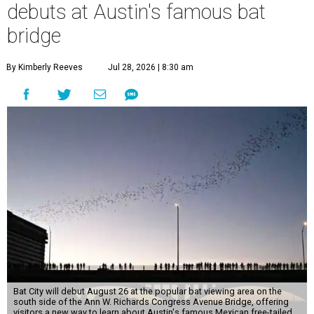
debuts at Austin's famous bat
bridge
By Kimberly Reeves
Jul 28, 2026 | 8:30 am
Bat City will debut August 26 at the popular bat viewing area on the
south side of the Ann W. Richards Congress Avenue Bridge, offering
visitors a new way to learn about Austin's famous Mexican free-tailed