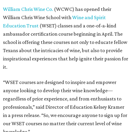
William Chris Wine Co.
(WCWC) has opened their
William Chris Wine School with
Wine and Spirit
Education Trust
(WSET) classes and a one-of-a-kind
ambassador certification course beginning in April. The
school is offering these courses not only to educate fellow
Texans about the intricacies of wine, but also to provide
inspirational experiences that help ignite their passion for
it.
“WSET courses are designed to inspire and empower
anyone looking to develop their wine knowledge—
regardless of prior experience, and from enthusiasts to
professionals,” said Director of Education Kelsey Kramer
in a press release. “So, we encourage anyone to sign up for
our WSET courses no matter their current level of wine
knowledge.”