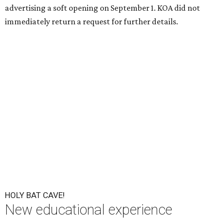
advertising a soft opening on September 1. KOA did not
immediately return a request for further details.
HOLY BAT CAVE!
New educational experience