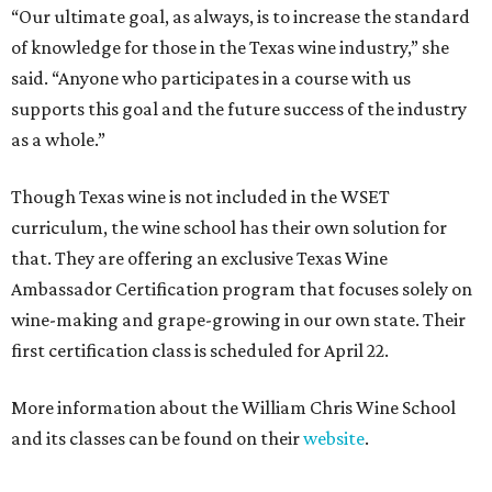
“Our ultimate goal, as always, is to increase the standard
of knowledge for those in the Texas wine industry,” she
said. “Anyone who participates in a course with us
supports this goal and the future success of the industry
as a whole.”
Though Texas wine is not included in the WSET
curriculum, the wine school has their own solution for
that. They are offering an exclusive Texas Wine
Ambassador Certification program that focuses solely on
wine-making and grape-growing in our own state. Their
first certification class is scheduled for April 22.
More information about the William Chris Wine School
and its classes can be found on their
website
.