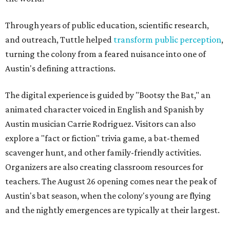
Through years of public education, scientific research,
and outreach, Tuttle helped
transform public perception
,
turning the colony from a feared nuisance into one of
Austin's defining attractions.
The digital experience is guided by "Bootsy the Bat," an
animated character voiced in English and Spanish by
Austin musician Carrie Rodriguez. Visitors can also
explore a "fact or fiction" trivia game, a bat-themed
scavenger hunt, and other family-friendly activities.
Organizers are also creating classroom resources for
teachers. The August 26 opening comes near the peak of
Austin's bat season, when the colony's young are flying
and the nightly emergences are typically at their largest.