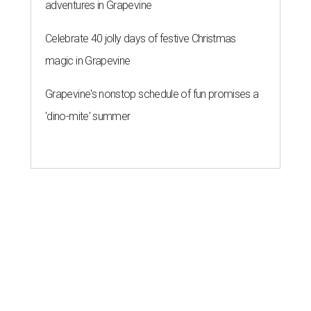
adventures in Grapevine
Celebrate 40 jolly days of festive Christmas
magic in Grapevine
Grapevine's nonstop schedule of fun promises a
'dino-mite' summer