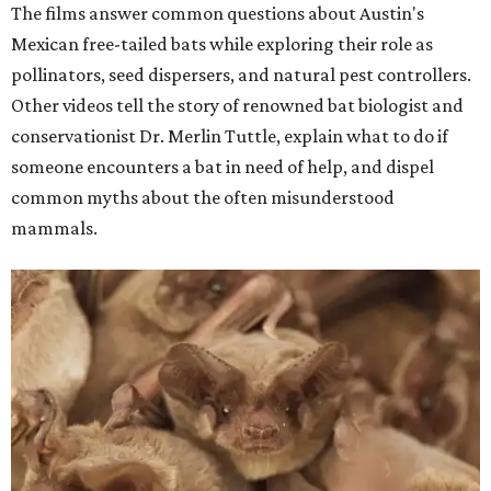
The films answer common questions about Austin's
Mexican free-tailed bats while exploring their role as
pollinators, seed dispersers, and natural pest controllers.
Other videos tell the story of renowned bat biologist and
conservationist Dr. Merlin Tuttle, explain what to do if
someone encounters a bat in need of help, and dispel
common myths about the often misunderstood
mammals.