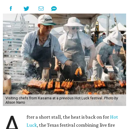
Visiting chefs from Kasama at a previous Hot Luck festival.
Photo by
Alison Narro
A
fter a short stall, the heat is back on for
Hot
Luck
, the Texas festival combining live fire