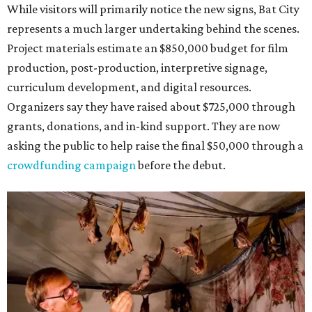
While visitors will primarily notice the new signs, Bat City
represents a much larger undertaking behind the scenes.
Project materials estimate an $850,000 budget for film
production, post-production, interpretive signage,
curriculum development, and digital resources.
Organizers say they have raised about $725,000 through
grants, donations, and in-kind support. They are now
asking the public to help raise the final $50,000 through a
crowdfunding campaign
before the debut.