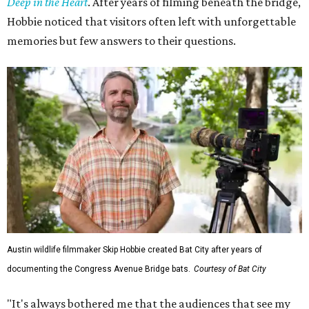
Deep in the Heart
. After years of filming beneath the bridge,
Hobbie noticed that visitors often left with unforgettable
memories but few answers to their questions.
Austin wildlife filmmaker Skip Hobbie created Bat City after years of
documenting the Congress Avenue Bridge bats.
Courtesy of Bat City
"It's always bothered me that the audiences that see my