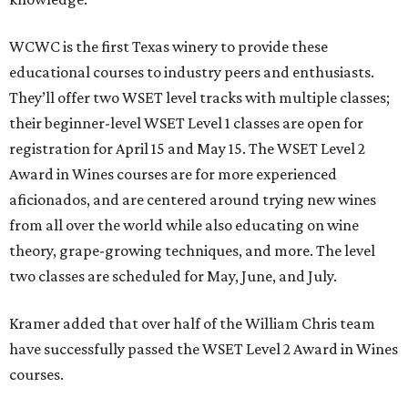
WCWC is the first Texas winery to provide these
educational courses to industry peers and enthusiasts.
They’ll offer two WSET level tracks with multiple classes;
their beginner-level WSET Level 1 classes are open for
registration for April 15 and May 15. The WSET Level 2
Award in Wines courses are for more experienced
aficionados, and are centered around trying new wines
from all over the world while also educating on wine
theory, grape-growing techniques, and more. The level
two classes are scheduled for May, June, and July.
Kramer added that over half of the William Chris team
have successfully passed the WSET Level 2 Award in Wines
courses.