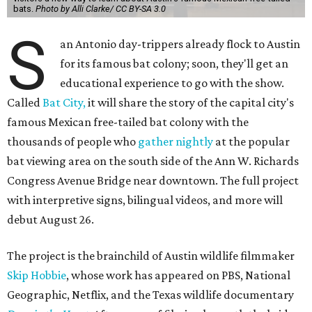
bats.
Photo by Alli Clarke/ CC BY-SA 3.0
S
an Antonio day-trippers already flock to Austin
for its famous bat colony; soon, they'll get an
educational experience to go with the show.
Called
Bat City,
it will share the story of the capital city's
famous Mexican free-tailed bat colony with the
thousands of people who
gather nightly
at the popular
bat viewing area on the south side of the Ann W. Richards
Congress Avenue Bridge near downtown. The full project
with interpretive signs, bilingual videos, and more will
debut August 26.
The project is the brainchild of Austin wildlife filmmaker
Skip Hobbie
, whose work has appeared on PBS, National
Geographic, Netflix, and the Texas wildlife documentary