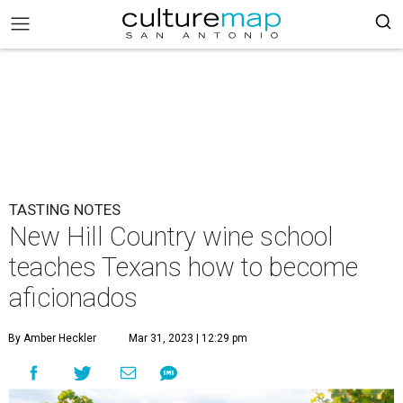
TASTING NOTES
New Hill Country wine school
teaches Texans how to become
aficionados
By Amber Heckler
Mar 31, 2023 | 12:29 pm