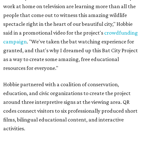
work at home on television are learning more than all the
people that come out to witness this amazing wildlife
spectacle right in the heart of our beautiful city," Hobbie
said in a promotional video for the project's
crowdfunding
campaign
. "We've taken the bat watching experience for
granted, and that's why I dreamed up this Bat City Project
as a way to create some amazing, free educational
resources for everyone."
Hobbie partnered with a coalition of conservation,
education, and civic organizations to create the project
around three interpretive signs at the viewing area. QR
codes connect visitors to six professionally produced short
films, bilingual educational content, and interactive
activities.