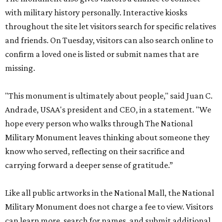
with military history personally. Interactive kiosks
throughout the site let visitors search for specific relatives
and friends. On Tuesday, visitors can also search online to
confirm a loved one is listed or submit names that are
missing.
"This monument is ultimately about people," said Juan C.
Andrade, USAA's president and CEO, in a statement. "We
hope every person who walks through The National
Military Monument leaves thinking about someone they
know who served, reflecting on their sacrifice and
carrying forward a deeper sense of gratitude.”
Like all public artworks in the National Mall, the National
Military Monument does not charge a fee to view. Visitors
can learn more, search for names, and submit additional