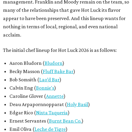
management. Franklin and Moody remain on the team, so
many of the relationships that gave Hot Luck its flavor
appear to have been preserved. And this lineup wants for
nothing in terms of local, regional, and even national
acclaim.
The initial chef lineup for Hot Luck 2026 is as follows:
Aaron Bludorn (
Bludorn
)
Becky Masson (
Fluff Bake Bar
)
Bob Somsith (
Lao’d Bar
)
Calvin Eng (
Bonnie's
)
Caroline Glover (
Annette
)
Deau Arpapornnopparat (
Holy Basil
)
Edgar Rico (
Nixta Taqueria
)
Ernest Servantes (
Burnt Bean Co.
)
Emil Oliva (
Leche de Tigre
)