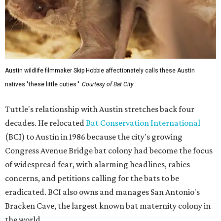
Austin wildlife filmmaker Skip Hobbie affectionately calls these Austin
natives "these little cuties."
Courtesy of Bat City
Tuttle's relationship with Austin stretches back four
decades. He relocated
Bat Conservation International
(BCI) to Austin in 1986 because the city's growing
Congress Avenue Bridge bat colony had become the focus
of widespread fear, with alarming headlines, rabies
concerns, and petitions calling for the bats to be
eradicated. BCI also owns and manages San Antonio's
Bracken Cave, the largest known bat maternity colony in
the world.