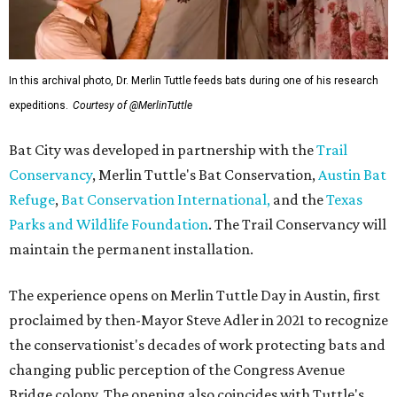
In this archival photo, Dr. Merlin Tuttle feeds bats during one of his research
expeditions.
Courtesy of @MerlinTuttle
Bat City was developed in partnership with the
Trail
Conservancy
, Merlin Tuttle's Bat Conservation,
Austin Bat
Refuge
,
Bat Conservation International,
and the
Texas
Parks and Wildlife Foundation
. The Trail Conservancy will
maintain the permanent installation.
The experience opens on Merlin Tuttle Day in Austin, first
proclaimed by then-Mayor Steve Adler in 2021 to recognize
the conservationist's decades of work protecting bats and
changing public perception of the Congress Avenue
Bridge colony. The opening also coincides with Tuttle's