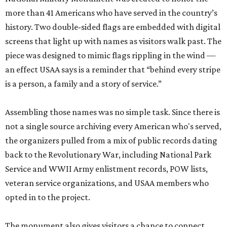
more than 41 Americans who have served in the country’s
history. Two double-sided flags are embedded with digital
screens that light up with names as visitors walk past. The
piece was designed to mimic flags rippling in the wind —
an effect USAA says is a reminder that “behind every stripe
is a person, a family and a story of service.”
Assembling those names was no simple task. Since there is
not a single source archiving every American who's served,
the organizers pulled from a mix of public records dating
back to the Revolutionary War, including National Park
Service and WWII Army enlistment records, POW lists,
veteran service organizations, and USAA members who
opted in to the project.
The monument also gives visitors a chance to connect