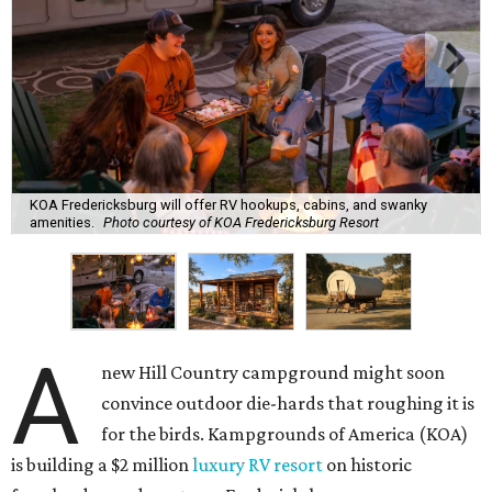
KOA Fredericksburg will offer RV hookups, cabins, and swanky
amenities.
Photo courtesy of KOA Fredericksburg Resort
A
new Hill Country campground might soon
convince outdoor die-hards that roughing it is
for the birds. Kampgrounds of America (KOA)
is building a $2 million
luxury RV resort
on historic