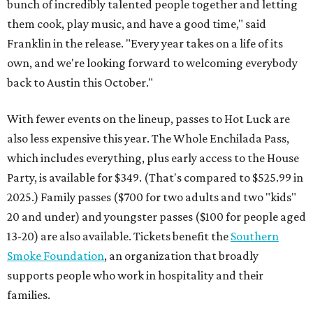
bunch of incredibly talented people together and letting
them cook, play music, and have a good time," said
Franklin in the release. "Every year takes on a life of its
own, and we're looking forward to welcoming everybody
back to Austin this October."
With fewer events on the lineup, passes to Hot Luck are
also less expensive this year. The Whole Enchilada Pass,
which includes everything, plus early access to the House
Party, is available for $349. (That's compared to $525.99 in
2025.) Family passes ($700 for two adults and two "kids"
20 and under) and youngster passes ($100 for people aged
13-20) are also available. Tickets benefit the
Southern
Smoke Foundation
, an organization that broadly
supports people who work in hospitality and their
families.