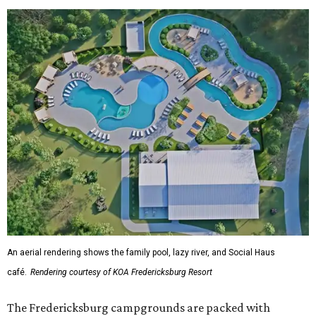
An aerial rendering shows the family pool, lazy river, and Social Haus
café.
Rendering courtesy of KOA Fredericksburg Resort
The Fredericksburg campgrounds are packed with