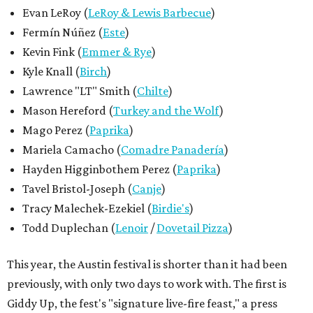
Evan LeRoy (
LeRoy & Lewis Barbecue
)
Fermín Núñez (
Este
)
Kevin Fink (
Emmer & Rye
)
Kyle Knall (
Birch
)
Lawrence "LT" Smith (
Chilte
)
Mason Hereford (
Turkey and the Wolf
)
Mago Perez (
Paprika
)
Mariela Camacho (
Comadre Panadería
)
Hayden Higginbothem Perez (
Paprika
)
Tavel Bristol-Joseph (
Canje
)
Tracy Malechek-Ezekiel (
Birdie's
)
Todd Duplechan (
Lenoir
/
Dovetail Pizza
)
This year, the Austin festival is shorter than it had been
previously, with only two days to work with. The first is
Giddy Up, the fest's "signature live-fire feast," a press