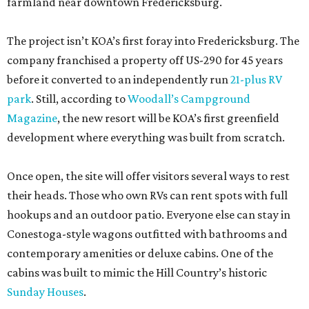
farmland near downtown Fredericksburg.
The project isn’t KOA’s first foray into Fredericksburg. The
company franchised a property off US-290 for 45 years
before it converted to an independently run
21-plus RV
park
. Still, according to
Woodall’s Campground
Magazine
, the new resort will be KOA’s first greenfield
development where everything was built from scratch.
Once open, the site will offer visitors several ways to rest
their heads. Those who own RVs can rent spots with full
hookups and an outdoor patio. Everyone else can stay in
Conestoga-style wagons outfitted with bathrooms and
contemporary amenities or deluxe cabins. One of the
cabins was built to mimic the Hill Country’s historic
Sunday Houses
.