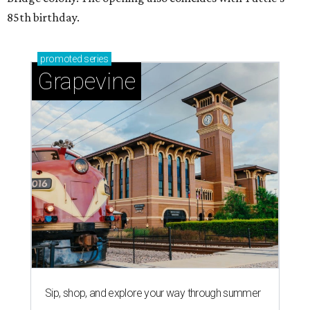
85th birthday.
promoted
series
Grapevine
Sip, shop, and explore your way through summer