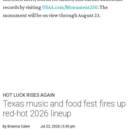
records by visiting
USAA.com/Monument250
. The
monument will be on view through August 23.
HOT LUCK RISES AGAIN
Texas music and food fest fires up
red-hot 2026 lineup
By Brianna Caleri
Jul 22, 2026 | 5:00 pm