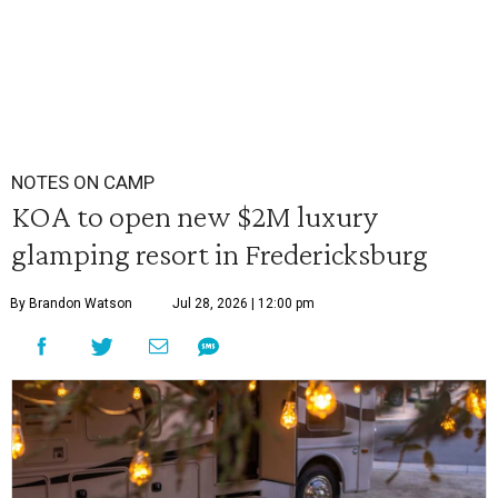
NOTES ON CAMP
KOA to open new $2M luxury
glamping resort in Fredericksburg
By Brandon Watson
Jul 28, 2026 | 12:00 pm