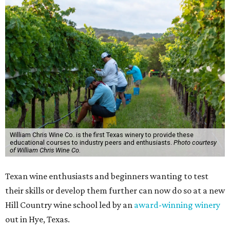
William Chris Wine Co. is the first Texas winery to provide these
educational courses to industry peers and enthusiasts.
Photo courtesy
of William Chris Wine Co.
Texan wine enthusiasts and beginners wanting to test
their skills or develop them further can now do so at a new
Hill Country wine school led by an
award-winning winery
out in Hye, Texas.