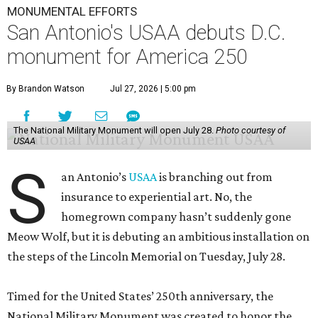
MONUMENTAL EFFORTS
San Antonio's USAA debuts D.C.
monument for America 250
By Brandon Watson
Jul 27, 2026 | 5:00 pm
The National Military Monument will open July 28.
Photo courtesy of
USAA
S
an Antonio’s
USAA
is branching out from
insurance to experiential art. No, the
homegrown company hasn’t suddenly gone
Meow Wolf, but it is debuting an ambitious installation on
the steps of the Lincoln Memorial on Tuesday, July 28.
Timed for the United States’ 250th anniversary, the
National Military Monument was created to honor the