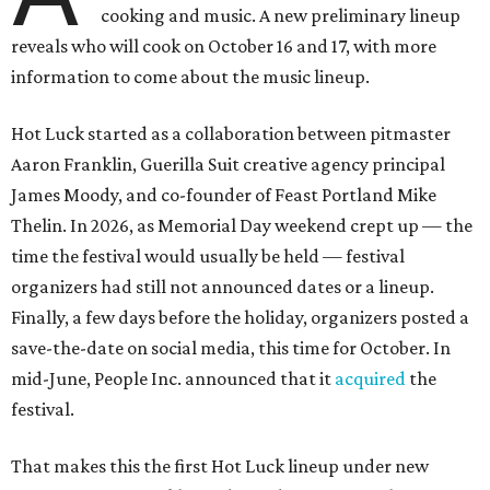
cooking and music. A new preliminary lineup
reveals who will cook on October 16 and 17, with more
information to come about the music lineup.
Hot Luck started as a collaboration between pitmaster
Aaron Franklin, Guerilla Suit creative agency principal
James Moody, and co-founder of Feast Portland Mike
Thelin. In 2026, as Memorial Day weekend crept up — the
time the festival would usually be held — festival
organizers had still not announced dates or a lineup.
Finally, a few days before the holiday, organizers posted a
save-the-date on social media, this time for October. In
mid-June, People Inc. announced that it
acquired
the
festival.
That makes this the first Hot Luck lineup under new