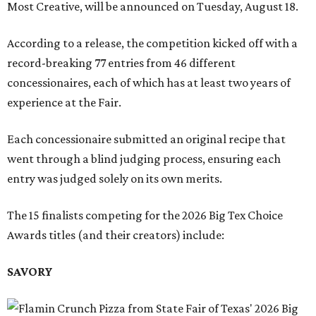
Most Creative, will be announced on Tuesday, August 18.
According to a release, the competition kicked off with a
record-breaking 77 entries from 46 different
concessionaires, each of which has at least two years of
experience at the Fair.
Each concessionaire submitted an original recipe that
went through a blind judging process, ensuring each
entry was judged solely on its own merits.
The 15 finalists competing for the 2026 Big Tex Choice
Awards titles (and their creators) include:
SAVORY