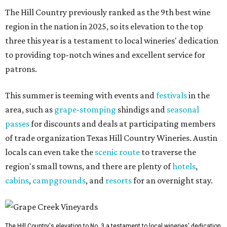
The Hill Country previously ranked as the 9th best wine
region in the nation in 2025, so its elevation to the top
three this year is a testament to local wineries' dedication
to providing top-notch wines and excellent service for
patrons.
This summer is teeming with events and
festivals
in the
area, such as
grape-stomping
shindigs and
seasonal
passes
for discounts and deals at participating members
of trade organization Texas Hill Country Wineries. Austin
locals can even take the
scenic route
to traverse the
region's small towns, and there are plenty of
hotels
,
cabins
,
campgrounds
, and
resorts
for an overnight stay.
The Hill Country's elevation to No. 3 a testament to local wineries' dedication