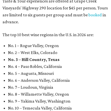
Taste & Tour experiences are offered at Grape Creek
Vineyards' Highway 290 location for $45 per person. Tours
are limited to six guests per group and must be
booked
in
advance.
The top 10 best wine regions in the U.S. in 2026 are:
No. 1 – Rogue Valley, Oregon
No. 2 – West Elks, Colorado
No. 3 – Hill Country, Texas
No. 4 – Paso Robles, California
No. 5 – Augusta, Missouri
No. 6 – Anderson Valley, California
No. 7 – Loudoun, Virginia
No. 8 – Willamette Valley, Oregon
No. 9 – Yakima Valley, Washington
No. 10 – Temecula Valley, California