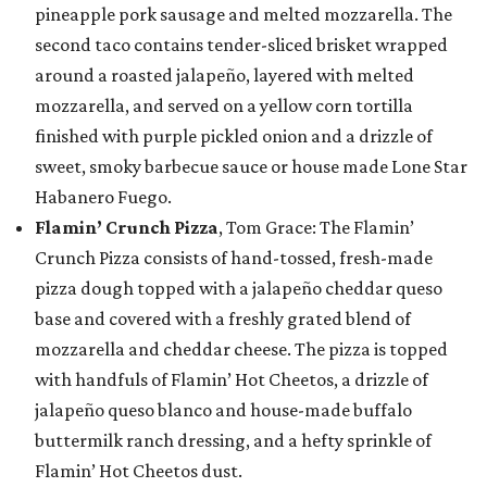
pineapple pork sausage and melted mozzarella. The
second taco contains tender-sliced brisket wrapped
around a roasted jalapeño, layered with melted
mozzarella, and served on a yellow corn tortilla
finished with purple pickled onion and a drizzle of
sweet, smoky barbecue sauce or house made Lone Star
Habanero Fuego.
Flamin’ Crunch Pizza
, Tom Grace: The Flamin’
Crunch Pizza consists of hand-tossed, fresh-made
pizza dough topped with a jalapeño cheddar queso
base and covered with a freshly grated blend of
mozzarella and cheddar cheese. The pizza is topped
with handfuls of Flamin’ Hot Cheetos, a drizzle of
jalapeño queso blanco and house-made buffalo
buttermilk ranch dressing, and a hefty sprinkle of
Flamin’ Hot Cheetos dust.