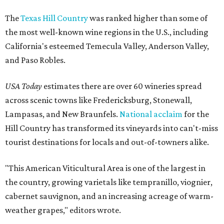
The
Texas Hill Country
was ranked higher than some of
the most well-known wine regions in the U.S., including
California's esteemed Temecula Valley, Anderson Valley,
and Paso Robles.
USA Today
estimates there are over 60 wineries spread
across scenic towns like Fredericksburg, Stonewall,
Lampasas, and New Braunfels.
National acclaim
for the
Hill Country has transformed its vineyards into can't-miss
tourist destinations for locals and out-of-towners alike.
"This American Viticultural Area is one of the largest in
the country, growing varietals like tempranillo, viognier,
cabernet sauvignon, and an increasing acreage of warm-
weather grapes," editors wrote.