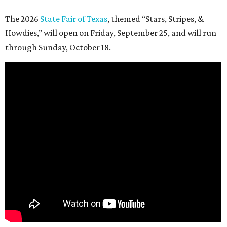
The 2026
State Fair of Texas
, themed “Stars, Stripes, &
Howdies,” will open on Friday, September 25, and will run
through Sunday, October 18.