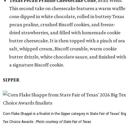
Texas Pecan Praline Cheesecake Cone
, Brad Weiss:
This second take on cheesecake features a warm waffle
cone dipped in white chocolate, rolled in buttery Texas
pecan praline, crushed Biscoff cookies, and freeze-
dried strawberries, and filled with homemade cookie
butter cheesecake. It is then topped with a pinch of sea
salt, whipped cream, Biscoff crumble, warm cookie
butter drizzle, white chocolate sauce, and finished with
a signature Biscoff cookie.
SIPPER
Corn Flake Shappé is a finalist in the Sipper category in State Fair of Texas' Big
Tex Choice Awards.
Photo courtesy of State Fair of Texas