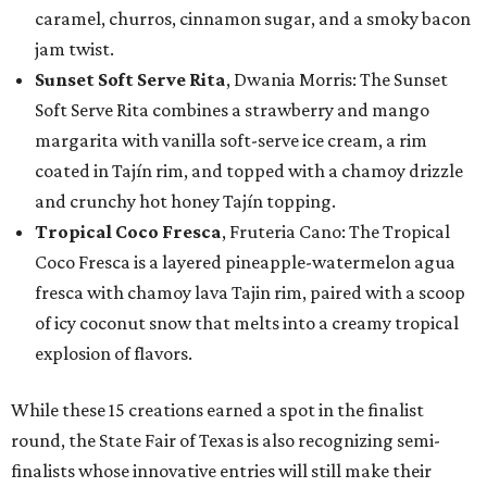
caramel, churros, cinnamon sugar, and a smoky bacon
jam twist.
Sunset Soft Serve Rita
, Dwania Morris: The Sunset
Soft Serve Rita combines a strawberry and mango
margarita with vanilla soft-serve ice cream, a rim
coated in Tajín rim, and topped with a chamoy drizzle
and crunchy hot honey Tajín topping.
Tropical Coco Fresca
, Fruteria Cano: The Tropical
Coco Fresca is a layered pineapple-watermelon agua
fresca with chamoy lava Tajin rim, paired with a scoop
of icy coconut snow that melts into a creamy tropical
explosion of flavors.
While these 15 creations earned a spot in the finalist
round, the State Fair of Texas is also recognizing semi-
finalists whose innovative entries will still make their