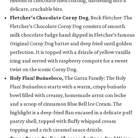
ribbons of chocolate shell coating, hardening into a
delicate, crackable bite.
Fletcher's Chocolate Corny Dog
, Beck Fletcher: The
Fletcher’s Chocolate Corny Dog consists of smooth
milk chocolate fudge hand dipped in Fletcher’s famous
Original Corny Dog batter and deep fried until golden
perfection. It is topped with a drizzle of yellow vanilla
icing and served with raspberry compote for a sweet
twist on the iconic Corny Dog.
Holy Flan! Buñueloco,
The Garza Family: The Holy
Flan! Buñueloco starts with a warm, crispy buñuelo
bowl filled with creamy, homemade arroz con leche
and a scoop of cinnamon Blue Bell Ice Cream. The
highlight is a deep-fried flan encased in a delicate puff
pastry shell, topped with fluffy whipped cream
topping and a rich caramel sauce drizzle.