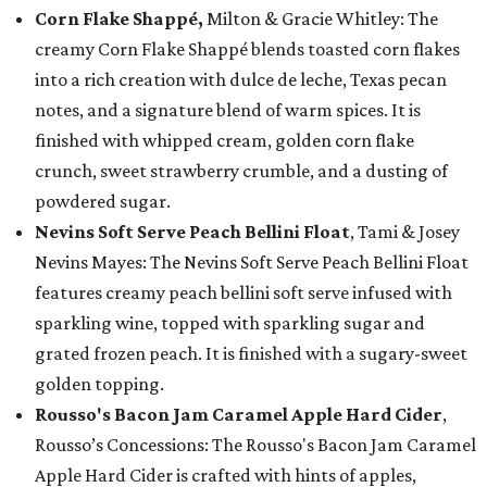
Corn Flake Shappé,
Milton & Gracie Whitley: The
creamy Corn Flake Shappé blends toasted corn flakes
into a rich creation with dulce de leche, Texas pecan
notes, and a signature blend of warm spices. It is
finished with whipped cream, golden corn flake
crunch, sweet strawberry crumble, and a dusting of
powdered sugar.
Nevins Soft Serve Peach Bellini Float
, Tami & Josey
Nevins Mayes: The Nevins Soft Serve Peach Bellini Float
features creamy peach bellini soft serve infused with
sparkling wine, topped with sparkling sugar and
grated frozen peach. It is finished with a sugary-sweet
golden topping.
Rousso's Bacon Jam Caramel Apple Hard Cider
,
Rousso’s Concessions: The Rousso's Bacon Jam Caramel
Apple Hard Cider is crafted with hints of apples,