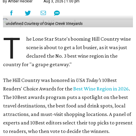
By Amber Heckler
Aug 3, 2026 | 1:00 pm
undefined
Courtesy of Grape Creek Vineyards
T
he Lone Star State's booming Hill Country wine
scene is about to get a lot busier, as it was just
declared the No. 3 best wine region in the
country for "a grape getaway."
The Hill Country was honored in
USA Today's
10Best
Readers' Choice Awards for the
Best Wine Region in 2026
.
The 10Best awards program puts a spotlight on the best
travel destinations, the best food and drink spots, local
attractions, and must-visit shopping locations. A panel of
experts and 10Best editors select their top picks to present
to readers, who then vote to decide the winners.