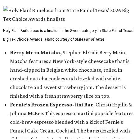
Holy Flan! Buñueloco is a finalist in the Sweet category in State Fair of Texas'
Big Tex Choice Awards.
Photo courtesy of State Fair of Texas
Berry Me in Matcha,
Stephen El Gidi: Berry Me in
Matcha features a New York-style cheesecake that is
hand-dipped in Belgian white chocolate, rolled in
crushed matcha cookies and drizzled with white
chocolate and sweet strawberry jam. The dessert is
finished with a fresh strawberry slice on top.
Fernie’s Frozen Espresso-tini Bar
, Christi Erpillo &
Johnna McKee: This espresso martini popsicle features
cold-brew espresso blended with a kick of Fernie's
Funnel Cake Cream Cocktail. The bar is drizzled with