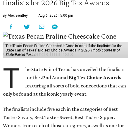
finalists for 2026 Big Tex Awards
By Alex Bentley
Aug 6, 2026 | 5:00 pm
The Texas Pecan Praline Cheescake Cone is one of the finalists for the
State Fair of Texas' Big Tex Choice Awards in 2026.
Photo courtesy of
State Fair of Texas
T
he State Fair of Texas has unveiled the finalists
for the 22nd Annual
Big Tex Choice Awards
,
featuring all sorts of bold concoctions that can
only be found at the iconic yearly event.
The finalists include five each in the categories of Best
Taste - Savory, Best Taste - Sweet, Best Taste - Sipper.
Winners from each of those categories, as well as one for