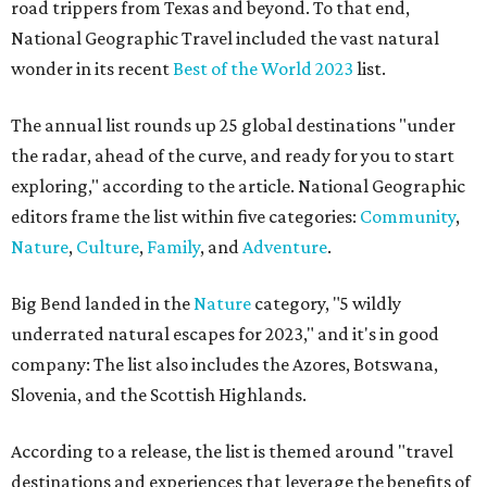
road trippers from Texas and beyond. To that end,
National Geographic Travel included the vast natural
wonder in its recent
Best of the World 2023
list.
The annual list rounds up 25 global destinations "under
the radar, ahead of the curve, and ready for you to start
exploring," according to the article. National Geographic
editors frame the list within five categories:
Community
,
Nature
,
Culture
,
Family
, and
Adventure
.
Big Bend landed in the
Nature
category, "5 wildly
underrated natural escapes for 2023," and it's in good
company: The list also includes the Azores, Botswana,
Slovenia, and the Scottish Highlands.
According to a release, the list is themed around "travel
destinations and experiences that leverage the benefits of