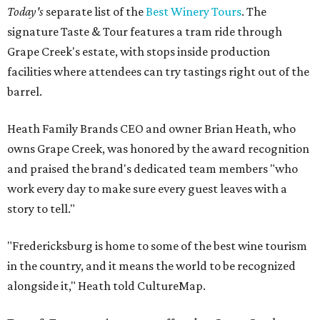
Today's
separate list of the
Best Winery Tours
. The
signature Taste & Tour features a tram ride through
Grape Creek's estate, with stops inside production
facilities where attendees can try tastings right out of the
barrel.
Heath Family Brands CEO and owner Brian Heath, who
owns Grape Creek, was honored by the award recognition
and praised the brand's dedicated team members "who
work every day to make sure every guest leaves with a
story to tell."
"Fredericksburg is home to some of the best wine tourism
in the country, and it means the world to be recognized
alongside it," Heath told CultureMap.