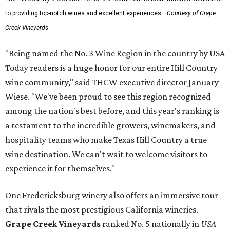
to providing top-notch wines and excellent experiences.
Courtesy of Grape
Creek Vineyards
"Being named the No. 3 Wine Region in the country by USA
Today readers is a huge honor for our entire Hill Country
wine community," said THCW executive director January
Wiese. "We've been proud to see this region recognized
among the nation's best before, and this year's ranking is
a testament to the incredible growers, winemakers, and
hospitality teams who make Texas Hill Country a true
wine destination. We can't wait to welcome visitors to
experience it for themselves."
One Fredericksburg winery also offers an immersive tour
that rivals the most prestigious California wineries.
Grape Creek Vineyards
ranked No. 5 nationally in
USA