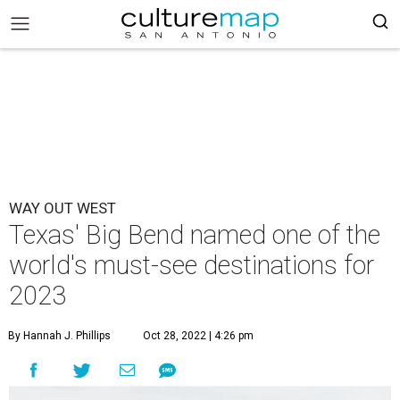
WAY OUT WEST
Texas' Big Bend named one of the
world's must-see destinations for
2023
By Hannah J. Phillips
Oct 28, 2022 | 4:26 pm