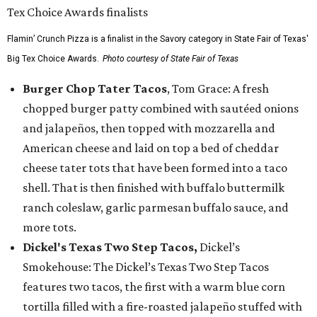
Flamin’ Crunch Pizza is a finalist in the Savory category in State Fair of Texas'
Big Tex Choice Awards.
Photo courtesy of State Fair of Texas
Burger Chop Tater Tacos
, Tom Grace: A fresh
chopped burger patty combined with sautéed onions
and jalapeños, then topped with mozzarella and
American cheese and laid on top a bed of cheddar
cheese tater tots that have been formed into a taco
shell. That is then finished with buffalo buttermilk
ranch coleslaw, garlic parmesan buffalo sauce, and
more tots.
Dickel's Texas Two Step Tacos,
Dickel’s
Smokehouse: The Dickel’s Texas Two Step Tacos
features two tacos, the first with a warm blue corn
tortilla filled with a fire-roasted jalapeño stuffed with