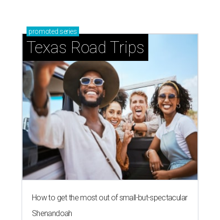
promoted
series
Texas Road Trips
How to get the most out of small-but-spectacular
Shenandoah