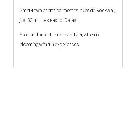
Small-town charm permeates lakeside Rockwall,
just 30 minutes east of Dallas
Stop and smell the roses in Tyler, which is
blooming with fun experiences