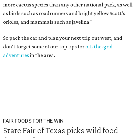
more cactus species than any other national park, as well
as birds such as roadrunners and bright yellow Scott’s
orioles, and mammals such as javelina."
So pack the car and plan your next trip out west, and
don't forget some of our top tips for
off-the-grid
adventures
in the area.
FAIR FOODS FOR THE WIN
State Fair of Texas picks wild food