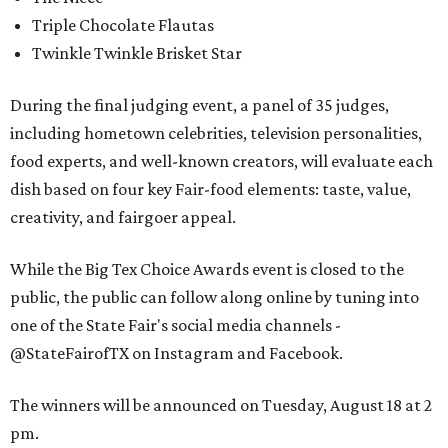
Triple Chocolate Flautas
Twinkle Twinkle Brisket Star
During the final judging event, a panel of 35 judges,
including hometown celebrities, television personalities,
food experts, and well-known creators, will evaluate each
dish based on four key Fair-food elements: taste, value,
creativity, and fairgoer appeal.
While the Big Tex Choice Awards event is closed to the
public, the public can follow along online by tuning into
one of the State Fair's social media channels -
@StateFairofTX on Instagram and Facebook.
The winners will be announced on Tuesday, August 18 at 2
pm.