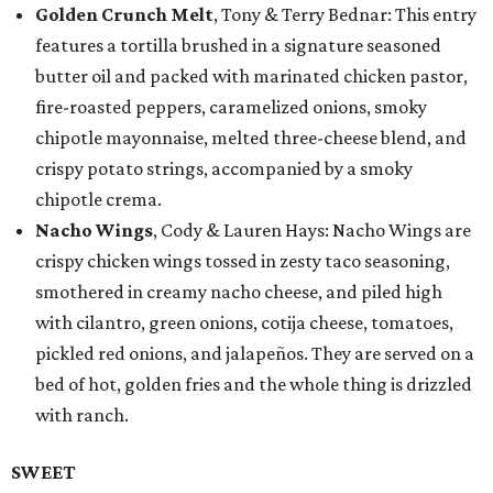
Golden Crunch Melt
, Tony & Terry Bednar: This entry
features a tortilla brushed in a signature seasoned
butter oil and packed with marinated chicken pastor,
fire-roasted peppers, caramelized onions, smoky
chipotle mayonnaise, melted three-cheese blend, and
crispy potato strings, accompanied by a smoky
chipotle crema.
Nacho Wings
, Cody & Lauren Hays: Nacho Wings are
crispy chicken wings tossed in zesty taco seasoning,
smothered in creamy nacho cheese, and piled high
with cilantro, green onions, cotija cheese, tomatoes,
pickled red onions, and jalapeños. They are served on a
bed of hot, golden fries and the whole thing is drizzled
with ranch.
SWEET