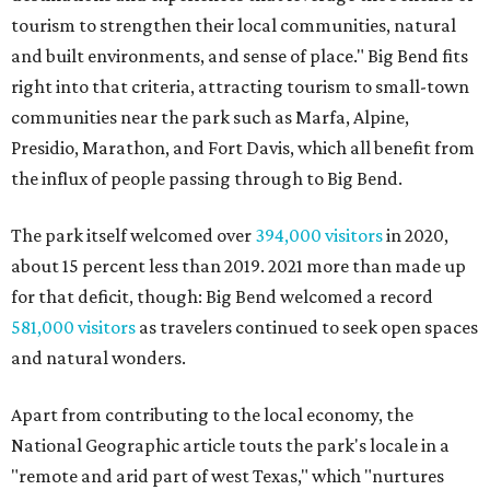
tourism to strengthen their local communities, natural
and built environments, and sense of place." Big Bend fits
right into that criteria, attracting tourism to small-town
communities near the park such as Marfa, Alpine,
Presidio, Marathon, and Fort Davis, which all benefit from
the influx of people passing through to Big Bend.
The park itself welcomed over
394,000 visitors
in 2020,
about 15 percent less than 2019. 2021 more than made up
for that deficit, though: Big Bend welcomed a record
581,000 visitors
as travelers continued to seek open spaces
and natural wonders.
Apart from contributing to the local economy, the
National Geographic article touts the park's locale in a
"remote and arid part of west Texas," which "nurtures