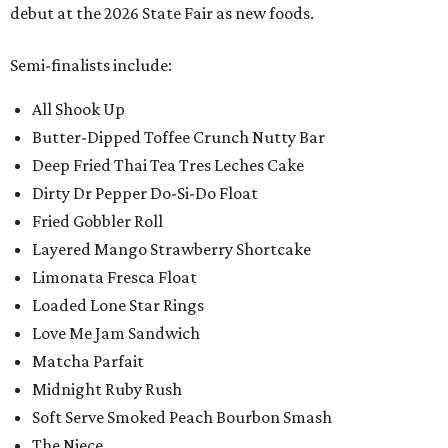
debut at the 2026 State Fair as new foods.
Semi-finalists include:
All Shook Up
Butter-Dipped Toffee Crunch Nutty Bar
Deep Fried Thai Tea Tres Leches Cake
Dirty Dr Pepper Do-Si-Do Float
Fried Gobbler Roll
Layered Mango Strawberry Shortcake
Limonata Fresca Float
Loaded Lone Star Rings
Love Me Jam Sandwich
Matcha Parfait
Midnight Ruby Rush
Soft Serve Smoked Peach Bourbon Smash
The Niece