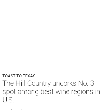
TOAST TO TEXAS
The Hill Country uncorks No. 3
spot among best wine regions in
U.S.