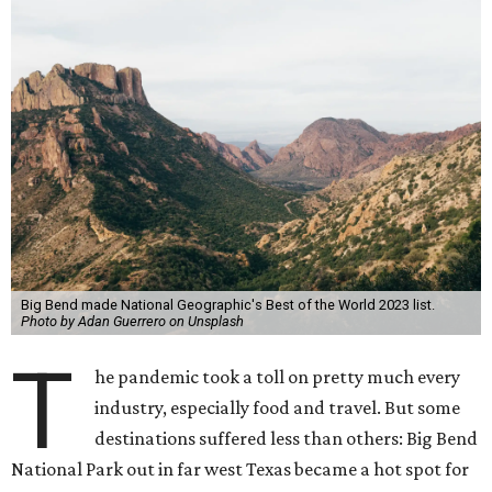
Big Bend made National Geographic's Best of the World 2023 list.
Photo by Adan Guerrero on Unsplash
T
he pandemic took a toll on pretty much every
industry, especially food and travel. But some
destinations suffered less than others: Big Bend
National Park out in far west Texas became a hot spot for