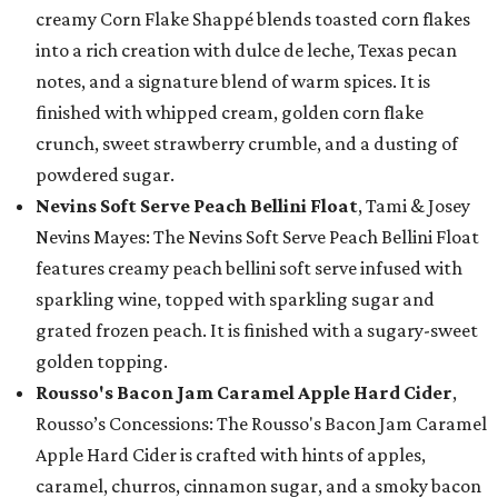
creamy Corn Flake Shappé blends toasted corn flakes
into a rich creation with dulce de leche, Texas pecan
notes, and a signature blend of warm spices. It is
finished with whipped cream, golden corn flake
crunch, sweet strawberry crumble, and a dusting of
powdered sugar.
Nevins Soft Serve Peach Bellini Float
, Tami & Josey
Nevins Mayes: The Nevins Soft Serve Peach Bellini Float
features creamy peach bellini soft serve infused with
sparkling wine, topped with sparkling sugar and
grated frozen peach. It is finished with a sugary-sweet
golden topping.
Rousso's Bacon Jam Caramel Apple Hard Cider
,
Rousso’s Concessions: The Rousso's Bacon Jam Caramel
Apple Hard Cider is crafted with hints of apples,
caramel, churros, cinnamon sugar, and a smoky bacon