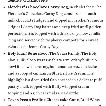
delicate, crackable bite.
Fletcher's Chocolate Corny Dog
, Beck Fletcher: The
Fletcher’s Chocolate Corny Dog consists of smooth
milk chocolate fudge hand dipped in Fletcher’s famous
Original Corny Dog batter and deep fried until golden
perfection. It is topped with a drizzle of yellow vanilla
icing and served with raspberry compote for a sweet
twist on the iconic Corny Dog.
Holy Flan! Buñueloco,
The Garza Family: The Holy
Flan! Buñueloco starts with a warm, crispy buñuelo
bowl filled with creamy, homemade arroz con leche
and a scoop of cinnamon Blue Bell Ice Cream. The
highlight is a deep-fried flan encased in a delicate puff
pastry shell, topped with fluffy whipped cream
topping and a rich caramel sauce drizzle.
Texas Pecan Praline Cheesecake Cone
, Brad Weiss: