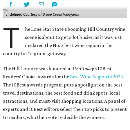
undefined
Courtesy of Grape Creek Vineyards
T
he Lone Star State's booming Hill Country wine
scene is about to get a lot busier, as it was just
declared the No. 3 best wine region in the
country for "a grape getaway."
The Hill Country was honored in
USA Today's
10Best
Readers' Choice Awards for the
Best Wine Region in 2026
.
The 10Best awards program puts a spotlight on the best
travel destinations, the best food and drink spots, local
attractions, and must-visit shopping locations. A panel of
experts and 10Best editors select their top picks to present
to readers, who then vote to decide the winners.