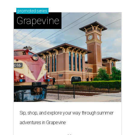
promoted
series
Grapevine
Sip, shop, and explore your way through summer
adventures in Grapevine