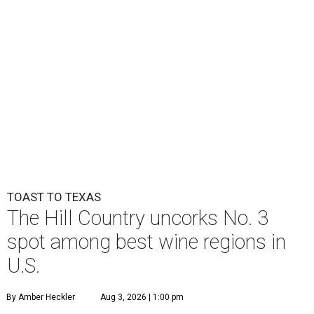
TOAST TO TEXAS
The Hill Country uncorks No. 3
spot among best wine regions in
U.S.
By Amber Heckler
Aug 3, 2026 | 1:00 pm