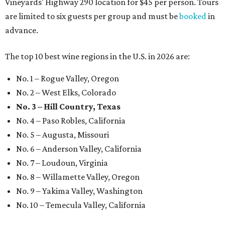
Vineyards' Highway 290 location for $45 per person. Tours
are limited to six guests per group and must be
booked
in
advance.
The top 10 best wine regions in the U.S. in 2026 are:
No. 1 – Rogue Valley, Oregon
No. 2 – West Elks, Colorado
No. 3 – Hill Country, Texas
No. 4 – Paso Robles, California
No. 5 – Augusta, Missouri
No. 6 – Anderson Valley, California
No. 7 – Loudoun, Virginia
No. 8 – Willamette Valley, Oregon
No. 9 – Yakima Valley, Washington
No. 10 – Temecula Valley, California