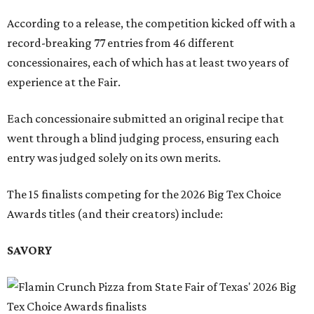
According to a release, the competition kicked off with a
record-breaking 77 entries from 46 different
concessionaires, each of which has at least two years of
experience at the Fair.
Each concessionaire submitted an original recipe that
went through a blind judging process, ensuring each
entry was judged solely on its own merits.
The 15 finalists competing for the 2026 Big Tex Choice
Awards titles (and their creators) include:
SAVORY