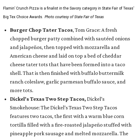
Flamin’ Crunch Pizza is a finalist in the Savory category in State Fair of Texas'
Big Tex Choice Awards.
Photo courtesy of State Fair of Texas
Burger Chop Tater Tacos
, Tom Grace: A fresh
chopped burger patty combined with sautéed onions
and jalapeños, then topped with mozzarella and
American cheese and laid on top a bed of cheddar
cheese tater tots that have been formed into a taco
shell. That is then finished with buffalo buttermilk
ranch coleslaw, garlic parmesan buffalo sauce, and
more tots.
Dickel's Texas Two Step Tacos,
Dickel’s
Smokehouse: The Dickel’s Texas Two Step Tacos
features two tacos, the first with a warm blue corn
tortilla filled with a fire-roasted jalapeño stuffed with
pineapple pork sausage and melted mozzarella. The