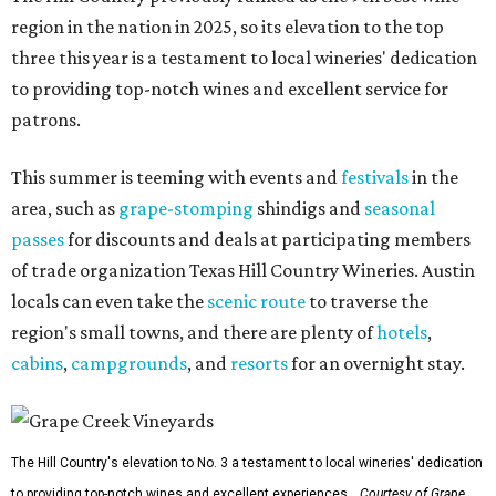
region in the nation in 2025, so its elevation to the top
three this year is a testament to local wineries' dedication
to providing top-notch wines and excellent service for
patrons.
This summer is teeming with events and
festivals
in the
area, such as
grape-stomping
shindigs and
seasonal
passes
for discounts and deals at participating members
of trade organization Texas Hill Country Wineries. Austin
locals can even take the
scenic route
to traverse the
region's small towns, and there are plenty of
hotels
,
cabins
,
campgrounds
, and
resorts
for an overnight stay.
The Hill Country's elevation to No. 3 a testament to local wineries' dedication
to providing top-notch wines and excellent experiences.
Courtesy of Grape