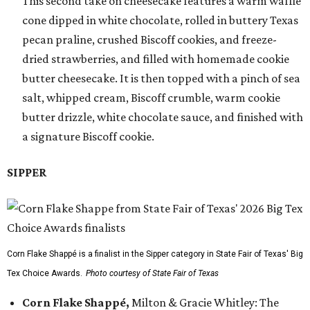
This second take on cheesecake features a warm waffle
cone dipped in white chocolate, rolled in buttery Texas
pecan praline, crushed Biscoff cookies, and freeze-
dried strawberries, and filled with homemade cookie
butter cheesecake. It is then topped with a pinch of sea
salt, whipped cream, Biscoff crumble, warm cookie
butter drizzle, white chocolate sauce, and finished with
a signature Biscoff cookie.
SIPPER
Corn Flake Shappé is a finalist in the Sipper category in State Fair of Texas' Big
Tex Choice Awards.
Photo courtesy of State Fair of Texas
Corn Flake Shappé,
Milton & Gracie Whitley: The