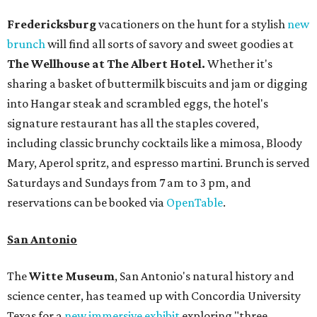
Fredericksburg
vacationers on the hunt for a stylish
new
brunch
will find all sorts of savory and sweet goodies at
The Wellhouse at
The Albert Hotel.
Whether it's
sharing a basket of buttermilk biscuits and jam or digging
into Hangar steak and scrambled eggs, the hotel's
signature restaurant has all the staples covered,
including classic brunchy cocktails like a mimosa, Bloody
Mary, Aperol spritz, and espresso martini. Brunch is served
Saturdays and Sundays from 7 am to 3 pm, and
reservations can be booked via
OpenTable
.
San Antonio
The
Witte Museum
, San Antonio's natural history and
science center, has teamed up with Concordia University
Texas for a
new immersive exhibit
exploring "three