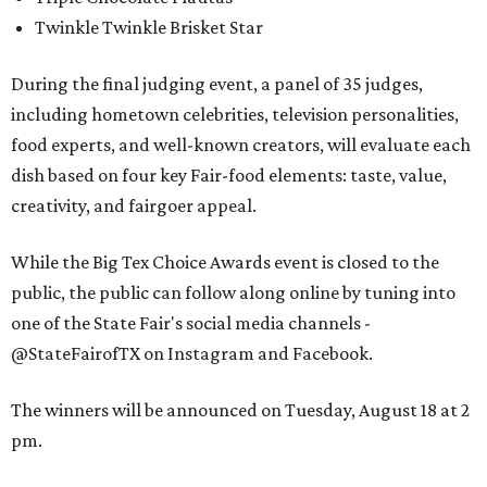
Twinkle Twinkle Brisket Star
During the final judging event, a panel of 35 judges,
including hometown celebrities, television personalities,
food experts, and well-known creators, will evaluate each
dish based on four key Fair-food elements: taste, value,
creativity, and fairgoer appeal.
While the Big Tex Choice Awards event is closed to the
public, the public can follow along online by tuning into
one of the State Fair's social media channels -
@StateFairofTX on Instagram and Facebook.
The winners will be announced on Tuesday, August 18 at 2
pm.