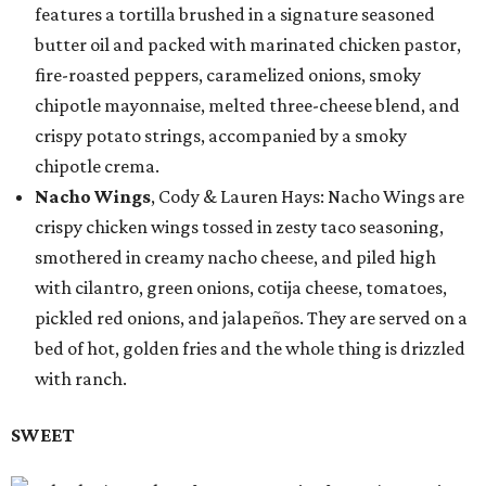
features a tortilla brushed in a signature seasoned
butter oil and packed with marinated chicken pastor,
fire-roasted peppers, caramelized onions, smoky
chipotle mayonnaise, melted three-cheese blend, and
crispy potato strings, accompanied by a smoky
chipotle crema.
Nacho Wings
, Cody & Lauren Hays: Nacho Wings are
crispy chicken wings tossed in zesty taco seasoning,
smothered in creamy nacho cheese, and piled high
with cilantro, green onions, cotija cheese, tomatoes,
pickled red onions, and jalapeños. They are served on a
bed of hot, golden fries and the whole thing is drizzled
with ranch.
SWEET