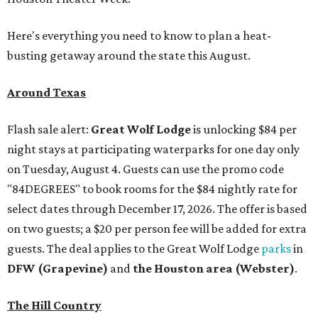
Here's everything you need to know to plan a heat-
busting getaway around the state this August.
Around Texas
Flash sale alert:
Great Wolf Lodge
is unlocking $84 per
night stays at participating waterparks for one day only
on Tuesday, August 4. Guests can use the promo code
"84DEGREES" to book rooms for the $84 nightly rate for
select dates through December 17, 2026. The offer is based
on two guests; a $20 per person fee will be added for extra
guests. The deal applies to the Great Wolf Lodge
parks
in
DFW (Grapevine)
and
the Houston area (Webster)
.
The Hill Country