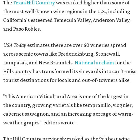
The
Texas Hill Country
was ranked higher than some of
the most well-known wine regions in the U.S., including
California's esteemed Temecula Valley, Anderson Valley,
and Paso Robles.
USA Today
estimates there are over 60 wineries spread
across scenic towns like Fredericksburg, Stonewall,
Lampasas, and New Braunfels.
National acclaim
for the
Hill Country has transformed its vineyards into can't-miss
tourist destinations for locals and out-of-towners alike.
"This American Viticultural Area is one of the largest in
the country, growing varietals like tempranillo, viognier,
cabernet sauvignon, and an increasing acreage of warm-
weather grapes," editors wrote.
The Hill Country previously ranked as the 9th best wine