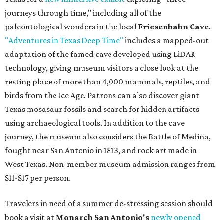
journeys through time," including all of the
paleontological wonders in the local
Friesenhahn Cave
.
"Adventures in Texas Deep Time"
includes a mapped-out
adaptation of the famed cave developed using LiDAR
technology, giving museum visitors a close look at the
resting place of more than 4,000 mammals, reptiles, and
birds from the Ice Age. Patrons can also discover giant
Texas mosasaur fossils and search for hidden artifacts
using archaeological tools. In addition to the cave
journey, the museum also considers the Battle of Medina,
fought near San Antonio in 1813, and rock art made in
West Texas. Non-member museum admission ranges from
$11-$17 per person.
Travelers in need of a summer de-stressing session should
book a visit at
Monarch San Antonio's
newly opened