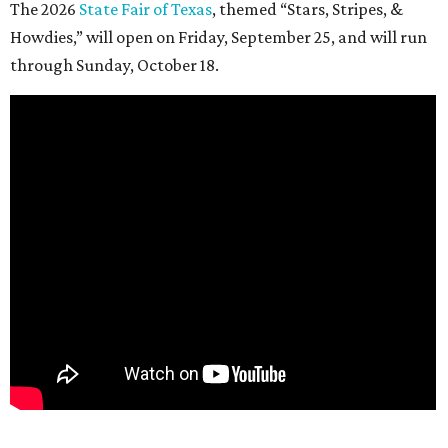
The 2026
State Fair of Texas
, themed “Stars, Stripes, &
Howdies,” will open on Friday, September 25, and will run
through Sunday, October 18.