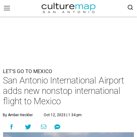
LET'S GO TO MEXICO
San Antonio International Airport
adds new nonstop international
flight to Mexico
By Amber Heckler
Oct 12, 2023 | 1:34 pm