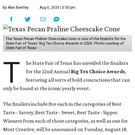
By Alex Bentley
Aug 6, 2026 | 5:00 pm
The Texas Pecan Praline Cheescake Cone is one of the finalists for the
State Fair of Texas' Big Tex Choice Awards in 2026.
Photo courtesy of
State Fair of Texas
T
he State Fair of Texas has unveiled the finalists
for the 22nd Annual
Big Tex Choice Awards
,
featuring all sorts of bold concoctions that can
only be found at the iconic yearly event.
The finalists include five each in the categories of Best
Taste - Savory, Best Taste - Sweet, Best Taste - Sipper.
Winners from each of those categories, as well as one for
Most Creative, will be announced on Tuesday, August 18.