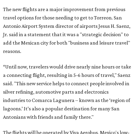
The new flights are a major improvement from previous
travel options for those needing to get to Torreon. San
Antonio Airport System director of airports Jesus H. Saenz,
Jr. said in a statement that it was a "strategic decision" to
add the Mexican city for both "business and leisure travel"
reasons.
“Until now, travelers would drive nearly nine hours or take
a connecting flight, resulting in 5-6 hours of travel," Saenz
said. "This new service helps to connect people involved in
silver refining, automotive parts and electronics
industries to Comarca Lagunera – known as the ‘region of
lagoons.’ It’s also a popular destination for many San
Antonians with friends and family there."
The flights will be operated by Viva Aerobus, Mexico's low-