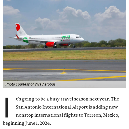
Photo courtesy of Viva Aerobus
I
t's going to be a busy travel season next year. The
San Antonio International Airport is adding new
nonstop international flights to Torreon, Mexico,
beginning June 1, 2024.