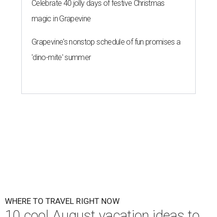
Celebrate 40 jolly days of festive Christmas
magic in Grapevine
Grapevine's nonstop schedule of fun promises a
'dino-mite' summer
WHERE TO TRAVEL RIGHT NOW
10 cool August vacation ideas to