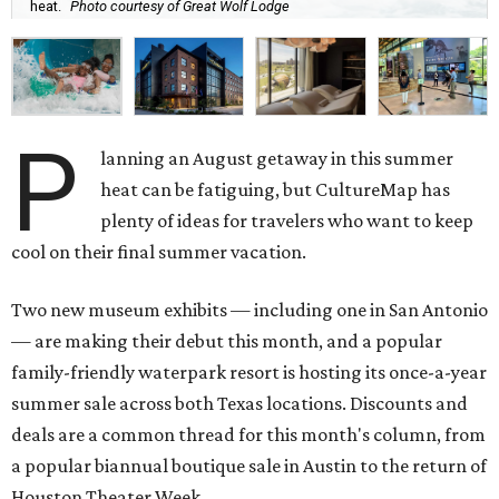
heat.
Photo courtesy of Great Wolf Lodge
P
lanning an August getaway in this summer
heat can be fatiguing, but CultureMap has
plenty of ideas for travelers who want to keep
cool on their final summer vacation.
Two new museum exhibits — including one in San Antonio
— are making their debut this month, and a popular
family-friendly waterpark resort is hosting its once-a-year
summer sale across both Texas locations. Discounts and
deals are a common thread for this month's column, from
a popular biannual boutique sale in Austin to the return of
Houston Theater Week.