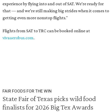
experience by flying into and out of SAT. We’re ready for
that — and we’re still making big strides when it comes to
getting even more nonstop flights."
Flights from SAT to TRC can be booked online at
vivaaerobus.com
.
FAIR FOODS FOR THE WIN
State Fair of Texas picks wild food
finalists for 2026 Big Tex Awards