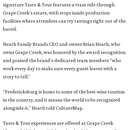
signature Taste & Tour features a tram ride through
Grape Creek's estate, with stops inside production
facilities where attendees can try tastings right out of the
barrel.
Heath Family Brands CEO and owner Brian Heath, who
owns Grape Creek, was honored by the award recognition
and praised the brand's dedicated team members "who
work every day to make sure every guest leaves with a
story to tell."
"Fredericksburg is home to some of the best wine tourism
in the country, and it means the world to be recognized
alongside it," Heath told CultureMap.
Taste & Tour experiences are offered at Grape Creek