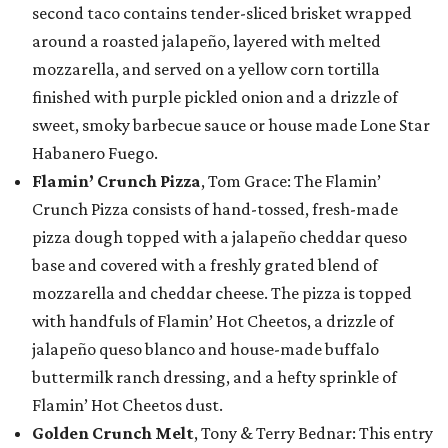
second taco contains tender-sliced brisket wrapped
around a roasted jalapeño, layered with melted
mozzarella, and served on a yellow corn tortilla
finished with purple pickled onion and a drizzle of
sweet, smoky barbecue sauce or house made Lone Star
Habanero Fuego.
Flamin’ Crunch Pizza
, Tom Grace: The Flamin’
Crunch Pizza consists of hand-tossed, fresh-made
pizza dough topped with a jalapeño cheddar queso
base and covered with a freshly grated blend of
mozzarella and cheddar cheese. The pizza is topped
with handfuls of Flamin’ Hot Cheetos, a drizzle of
jalapeño queso blanco and house-made buffalo
buttermilk ranch dressing, and a hefty sprinkle of
Flamin’ Hot Cheetos dust.
Golden Crunch Melt
, Tony & Terry Bednar: This entry