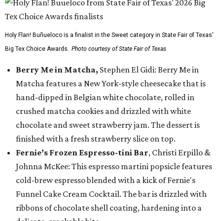
Holy Flan! Buñueloco is a finalist in the Sweet category in State Fair of Texas'
Big Tex Choice Awards.
Photo courtesy of State Fair of Texas
Berry Me in Matcha,
Stephen El Gidi: Berry Me in
Matcha features a New York-style cheesecake that is
hand-dipped in Belgian white chocolate, rolled in
crushed matcha cookies and drizzled with white
chocolate and sweet strawberry jam. The dessert is
finished with a fresh strawberry slice on top.
Fernie’s Frozen Espresso-tini Bar
, Christi Erpillo &
Johnna McKee: This espresso martini popsicle features
cold-brew espresso blended with a kick of Fernie's
Funnel Cake Cream Cocktail. The bar is drizzled with
ribbons of chocolate shell coating, hardening into a