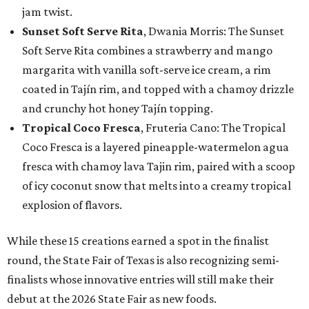
jam twist.
Sunset Soft Serve Rita
, Dwania Morris: The Sunset
Soft Serve Rita combines a strawberry and mango
margarita with vanilla soft-serve ice cream, a rim
coated in Tajín rim, and topped with a chamoy drizzle
and crunchy hot honey Tajín topping.
Tropical Coco Fresca
, Fruteria Cano: The Tropical
Coco Fresca is a layered pineapple-watermelon agua
fresca with chamoy lava Tajin rim, paired with a scoop
of icy coconut snow that melts into a creamy tropical
explosion of flavors.
While these 15 creations earned a spot in the finalist
round, the State Fair of Texas is also recognizing semi-
finalists whose innovative entries will still make their
debut at the 2026 State Fair as new foods.