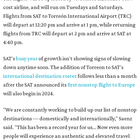
cost airline, and will run on Tuesdays and Saturdays.
Flights from SAT to Torreón International Airport (TRC)
will depart at 12:20 pm and arrive at 1 pm, while returning
flights from TRC will depart at 2 pm and arrive at SAT at
4:40 pm.
SAT's
busy year
of growth isn't showing signs of slowing
down anytime soon. The addition of Torreon to SAT's
international destination roster
follows less than a month
after the SAT announced its
first nonstop flight to Europe
will also begin in 2024.
"We are constantly working to build up our list of nonstop
destinations — domestically and internationally," Saenz
said. "This has been a record year for us... Now even more
people will experience an authentic and elevated travel