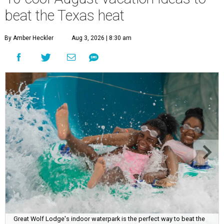
beat the Texas heat
By Amber Heckler
Aug 3, 2026 | 8:30 am
Great Wolf Lodge's indoor waterpark is the perfect way to beat the