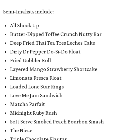
Semi-finalists include:
All Shook Up
Butter-Dipped Toffee Crunch Nutty Bar
Deep Fried Thai Tea Tres Leches Cake
Dirty Dr Pepper Do-Si-Do Float
Fried Gobbler Roll
Layered Mango Strawberry Shortcake
Limonata Fresca Float
Loaded Lone Star Rings
Love Me Jam Sandwich
Matcha Parfait
Midnight Ruby Rush
Soft Serve Smoked Peach Bourbon Smash
The Niece
Triple Chocolate Flautas