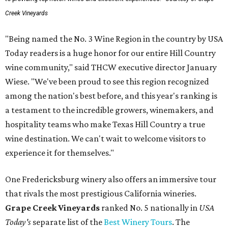
Creek Vineyards
"Being named the No. 3 Wine Region in the country by USA
Today readers is a huge honor for our entire Hill Country
wine community," said THCW executive director January
Wiese. "We've been proud to see this region recognized
among the nation's best before, and this year's ranking is
a testament to the incredible growers, winemakers, and
hospitality teams who make Texas Hill Country a true
wine destination. We can't wait to welcome visitors to
experience it for themselves."
One Fredericksburg winery also offers an immersive tour
that rivals the most prestigious California wineries.
Grape Creek Vineyards
ranked No. 5 nationally in
USA
Today's
separate list of the
Best Winery Tours
. The