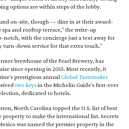
ing options are within steps of the lobby.
und on-site, though — dine in at their award-
e spa and rooftop terrace," the write-up
p-notch, with the concierge just a text away for
y turn-down service for that extra touch."
rmer brewhouse of the Pearl Brewery, has
aise since opening in 2015. Most recently, it
ine's prestigious annual
Global Tastemaker
eceived
two keys
in the Michelin Guide's first-ever
lection, dedicated to hotels.
ton, North Carolina topped the U.S. list of best
 property to make the international list. Secrets
Mexico was named the premier property in the