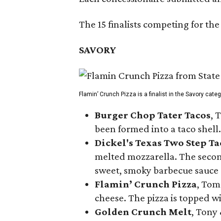
The 15 finalists competing for the
SAVORY
Flamin’ Crunch Pizza is a finalist in the Savory cate
Burger Chop Tater Tacos
, 
been formed into a taco shell.
Dickel's Texas Two Step Ta
melted mozzarella. The second
sweet, smoky barbecue sauce
Flamin’ Crunch Pizza
, Tom
cheese. The pizza is topped w
Golden Crunch Melt
, Tony