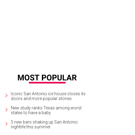
Iconic San Antonio ice house closes its
doors and more popular stories
New study ranks Texas among worst
states to have a baby
5 new bars shaking up San Antonio
nightlife this summer