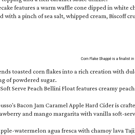
ecake features a warm waffle cone dipped in white ch
 with a pinch of sea salt, whipped cream, Biscoff cr
Corn Flake Shappé is a finalist i
s toasted corn flakes into a rich creation with dulce
ng of powdered sugar.
Soft Serve Peach Bellini Float features creamy peach 
ousso's Bacon Jam Caramel Apple Hard Cider is crafte
rawberry and mango margarita with vanilla soft-serv
eapple-watermelon agua fresca with chamoy lava Tajin