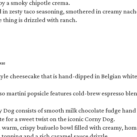
by a smoky chipotle crema.
in zesty taco seasoning, smothered in creamy nacho 
 thing is drizzled with ranch.
exas
tyle cheesecake that is hand-dipped in Belgian whit
so martini popsicle features cold-brew espresso blen
ny Dog consists of smooth milk chocolate fudge hand 
te for a sweet twist on the iconic Corny Dog.
a warm, crispy buñuelo bowl filled with creamy, hom
m topping and a rich caramel sauce drizzle.