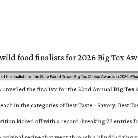
 wild food finalists for 2026 Big Tex A
f the finalists for the State Fair of Texas' Big Tex Choice Awards in 2026.
Phot
s unveiled the finalists for the 22nd Annual
Big Tex
e each in the categories of Best Taste - Savory, Best 
ition kicked off with a record-breaking 77 entries fr
original recipe that went through a blind judging p