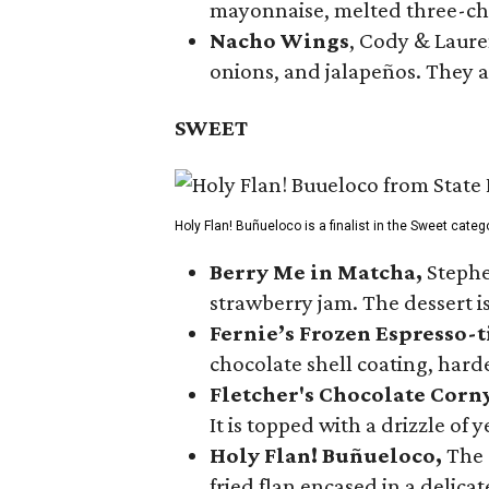
mayonnaise, melted three-che
Nacho Wings
, Cody & Laure
onions, and jalapeños. They a
SWEET
Holy Flan! Buñueloco is a finalist in the Sweet categ
Berry Me in Matcha,
Stephe
strawberry jam. The dessert is
Fernie’s Frozen Espresso-t
chocolate shell coating, harde
Fletcher's Chocolate Corn
It is topped with a drizzle of
Holy Flan! Buñueloco,
The 
fried flan encased in a delica