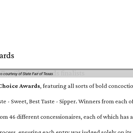
wards
o courtesy of State Fair of Texas
 Choice Awards
, featuring all sorts of bold concoct
Taste - Sweet, Best Taste - Sipper. Winners from each
om 46 different concessionaires, each of which has at
rocess, ensuring each entry was judged solely on its