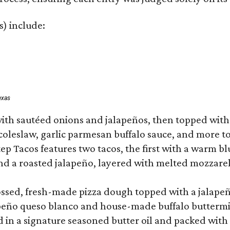
s) include:
exas
ith sautéed onions and jalapeños, then topped with 
 coleslaw, garlic parmesan buffalo sauce, and more to
 Tacos features two tacos, the first with a warm blue
 a roasted jalapeño, layered with melted mozzarella,
tossed, fresh-made pizza dough topped with a jalape
lapeño queso blanco and house-made buffalo buttermil
hed in a signature seasoned butter oil and packed wi