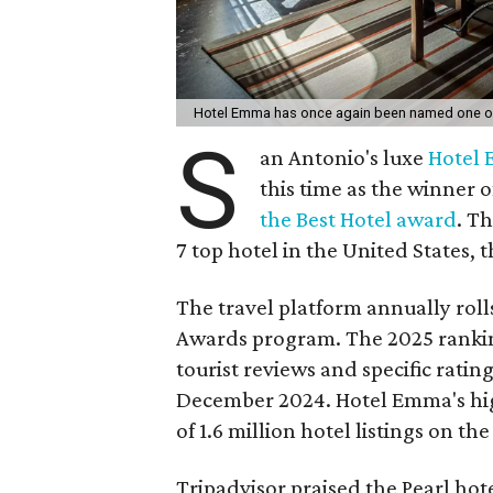
Hotel Emma has once again been named one of t
S
an Antonio's luxe
Hotel
this time as the winner 
the Best Hotel award
. T
7 top hotel in the United States, 
The travel platform annually rolls
Awards program. The 2025 ranki
tourist reviews and specific rati
December 2024. Hotel Emma's hig
of 1.6 million hotel listings on the 
Tripadvisor praised the Pearl hot