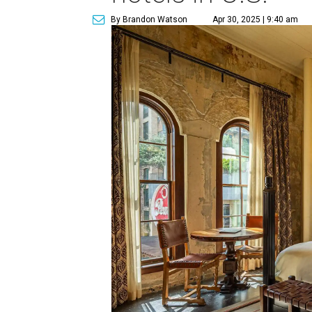
By Brandon Watson
Apr 30, 2025 | 9:40 am