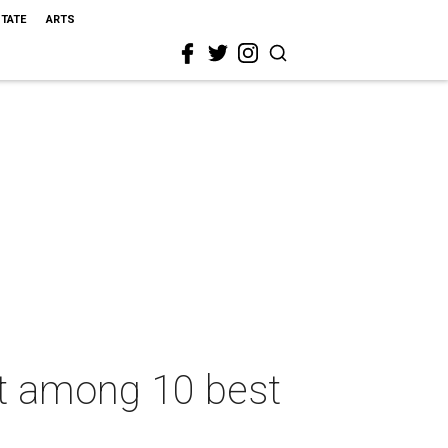
STATE
ARTS
t among 10 best