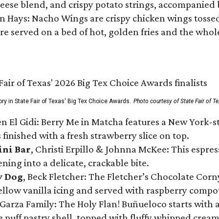
ese blend, and crispy potato strings, accompanied 
n Hays: Nacho Wings are crispy chicken wings tossed 
re served on a bed of hot, golden fries and the whole
ory in State Fair of Texas' Big Tex Choice Awards.
Photo courtesy of State Fair of T
n El Gidi: Berry Me in Matcha features a New York-s
 finished with a fresh strawberry slice on top.
ini Bar
, Christi Erpillo & Johnna McKee: This espres
ning into a delicate, crackable bite.
y Dog
, Beck Fletcher: The Fletcher’s Chocolate Cor
 yellow vanilla icing and served with raspberry compo
Garza Family: The Holy Flan! Buñueloco starts with 
te puff pastry shell, topped with fluffy whipped crea