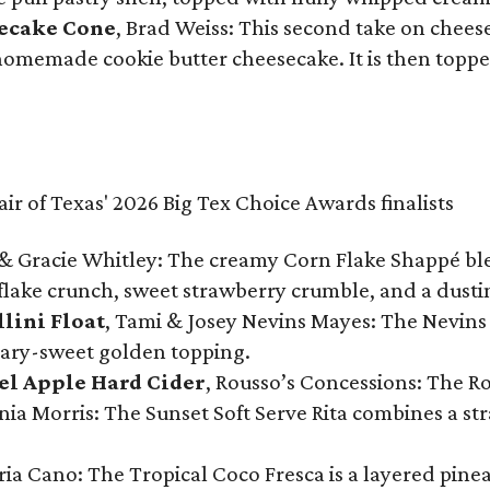
secake Cone
, Brad Weiss: This second take on chees
 homemade cookie butter cheesecake. It is then topped
& Gracie Whitley: The creamy Corn Flake Shappé blend
lake crunch, sweet strawberry crumble, and a dusti
llini Float
, Tami & Josey Nevins Mayes: The Nevins 
ugary-sweet golden topping.
el Apple Hard Cider
, Rousso’s Concessions: The R
nia Morris: The Sunset Soft Serve Rita combines a st
eria Cano: The Tropical Coco Fresca is a layered pin