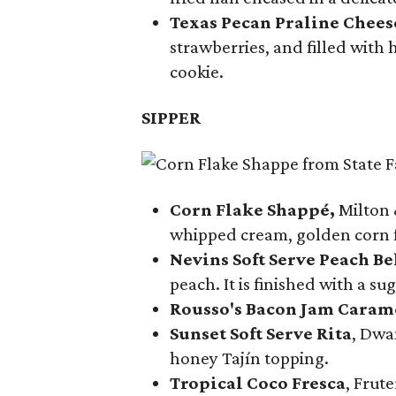
Texas Pecan Praline Chee
strawberries, and filled with
cookie.
SIPPER
Corn Flake Shappé,
Milton 
whipped cream, golden corn f
Nevins Soft Serve Peach Be
peach. It is finished with a s
Rousso's Bacon Jam Caram
Sunset Soft Serve Rita
, Dwa
honey Tajín topping.
Tropical Coco Fresca
, Frut