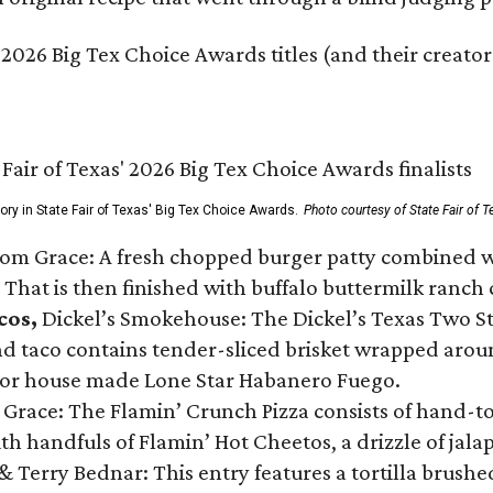
 2026 Big Tex Choice Awards titles (and their creator
gory in State Fair of Texas' Big Tex Choice Awards.
Photo courtesy of State Fair of T
Tom Grace: A fresh chopped burger patty combined w
 That is then finished with buffalo buttermilk ranch
cos,
Dickel’s Smokehouse: The Dickel’s Texas Two Step
 taco contains tender-sliced brisket wrapped around
 or house made Lone Star Habanero Fuego.
 Grace: The Flamin’ Crunch Pizza consists of hand-
ith handfuls of Flamin’ Hot Cheetos, a drizzle of ja
 & Terry Bednar: This entry features a tortilla brus