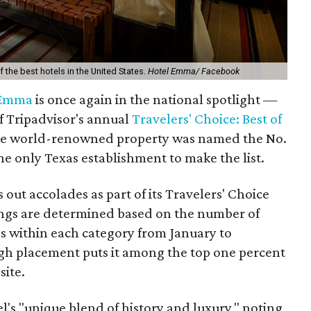
he best hotels in the United States.
Hotel Emma/ Facebook
 Emma
is once again in the national spotlight —
of Tripadvisor's annual
Travelers' Choice: Best of
he world-renowned property was named the No.
the only Texas establishment to make the list.
 out accolades as part of its Travelers' Choice
ngs are determined based on the number of
ngs within each category from January to
h placement puts it among the top one percent
site.
el's "unique blend of history and luxury," noting