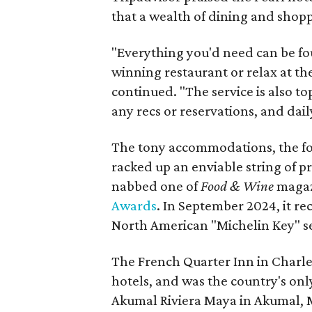
that a wealth of dining and shopp
"Everything you'd need can be fo
winning restaurant or relax at th
continued. "The service is also to
any recs or reservations, and dail
The tony accommodations, the fo
racked up an enviable string of pr
nabbed one of
Food & Wine
magaz
Awards
. In September 2024, it r
North American "Michelin Key" se
The French Quarter Inn in Charles
hotels, and was the country's only
Akumal Riviera Maya in Akumal, 