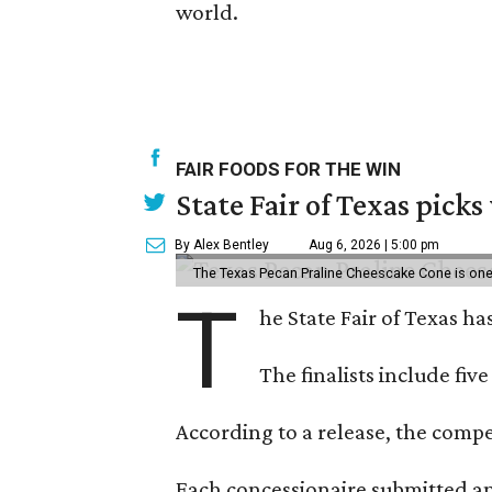
world.
FAIR FOODS FOR THE WIN
State Fair of Texas picks
By Alex Bentley
Aug 6, 2026 | 5:00 pm
The Texas Pecan Praline Cheescake Cone is one o
T
he State Fair of Texas ha
The finalists include fiv
According to a release, the compet
Each concessionaire submitted an 