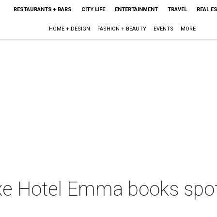
RESTAURANTS + BARS
CITY LIFE
ENTERTAINMENT
TRAVEL
REAL E
HOME + DESIGN
FASHION + BEAUTY
EVENTS
MORE
uxe Hotel Emma books spo