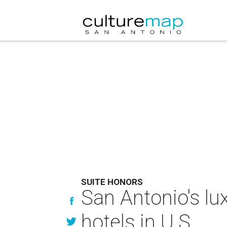
SUITE HONORS
San Antonio's l
hotels in U.S.