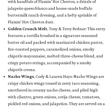
with handfuls of Flamin’ Hot Cheetos, a drizzle of
jalapeño queso blanco and house-made buffalo
buttermilk ranch dressing, and a hefty sprinkle of
Flamin’ Hot Cheetos dust.
Golden Crunch Melt
, Tony & Terry Bednar: This entry
features a tortilla brushed in a signature seasoned
butter oil and packed with marinated chicken pastor,
fire-roasted peppers, caramelized onions, smoky
chipotle mayonnaise, melted three-cheese blend, and
crispy potato strings, accompanied by a smoky
chipotle crema.
Nacho Wings
, Cody & Lauren Hays: Nacho Wings are
crispy chicken wings tossed in zesty taco seasoning,
smothered in creamy nacho cheese, and piled high
with cilantro, green onions, cotija cheese, tomatoes,
pickled red onions, and jalapeños. They are served on a