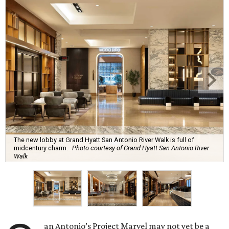
The new lobby at Grand Hyatt San Antonio River Walk is full of
midcentury charm.
Photo courtesy of Grand Hyatt San Antonio River
Walk
an Antonio’s Project Marvel may not yet be a