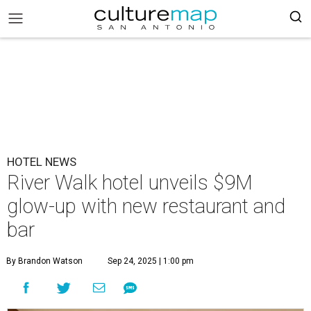
HOTEL NEWS
River Walk hotel unveils $9M
glow-up with new restaurant and
bar
By Brandon Watson
Sep 24, 2025 | 1:00 pm