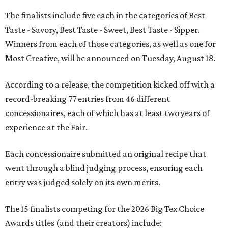
The finalists include five each in the categories of Best
Taste - Savory, Best Taste - Sweet, Best Taste - Sipper.
Winners from each of those categories, as well as one for
Most Creative, will be announced on Tuesday, August 18.
According to a release, the competition kicked off with a
record-breaking 77 entries from 46 different
concessionaires, each of which has at least two years of
experience at the Fair.
Each concessionaire submitted an original recipe that
went through a blind judging process, ensuring each
entry was judged solely on its own merits.
The 15 finalists competing for the 2026 Big Tex Choice
Awards titles (and their creators) include: