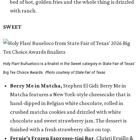
bed of hot, golden fries and the whole thing is drizzled
with ranch.
SWEET
Holy Flan! Buñueloco is a finalist in the Sweet category in State Fair of Texas'
Big Tex Choice Awards.
Photo courtesy of State Fair of Texas
Berry Me in Matcha,
Stephen El Gidi: Berry Me in
Matcha features a New York-style cheesecake that is
hand-dipped in Belgian white chocolate, rolled in
crushed matcha cookies and drizzled with white
chocolate and sweet strawberry jam. The dessert is
finished with a fresh strawberry slice on top.
Fernie’s Frozen Espresso-tini Bar
, Christi Erpillo &