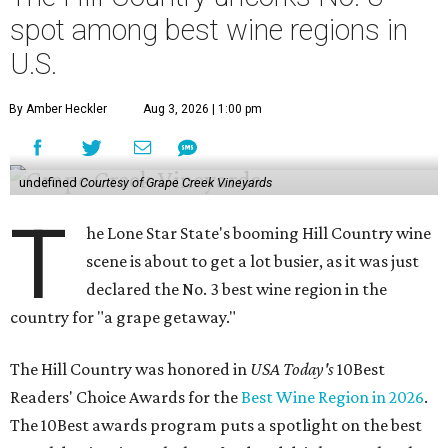
spot among best wine regions in
U.S.
By Amber Heckler
Aug 3, 2026 | 1:00 pm
undefined
Courtesy of Grape Creek Vineyards
T
he Lone Star State's booming Hill Country wine
scene is about to get a lot busier, as it was just
declared the No. 3 best wine region in the
country for "a grape getaway."
The Hill Country was honored in
USA Today's
10Best
Readers' Choice Awards for the
Best Wine Region in 2026
.
The 10Best awards program puts a spotlight on the best