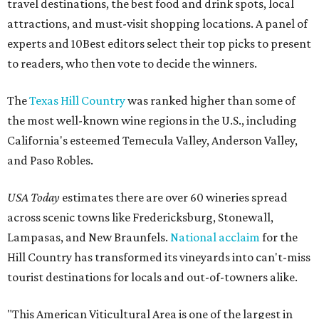
travel destinations, the best food and drink spots, local
attractions, and must-visit shopping locations. A panel of
experts and 10Best editors select their top picks to present
to readers, who then vote to decide the winners.
The
Texas Hill Country
was ranked higher than some of
the most well-known wine regions in the U.S., including
California's esteemed Temecula Valley, Anderson Valley,
and Paso Robles.
USA Today
estimates there are over 60 wineries spread
across scenic towns like Fredericksburg, Stonewall,
Lampasas, and New Braunfels.
National acclaim
for the
Hill Country has transformed its vineyards into can't-miss
tourist destinations for locals and out-of-towners alike.
"This American Viticultural Area is one of the largest in