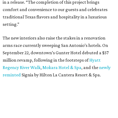
in a release. “The completion of this project brings
comfort and convenience to our guests and celebrates
traditional Texas flavors and hospitality in a luxurious
setting.”
The new interiors also raise the stakes in a renovation
arms race currently sweeping San Antonio’s hotels. On
September 22, downtown’s Gunter Hotel debuted a $57
million revamp, following in the footsteps of
Hyatt
Regency River Walk
,
Mokara Hotel & Spa
, and the
newly
reminted
Signia by Hilton La Cantera Resort & Spa.