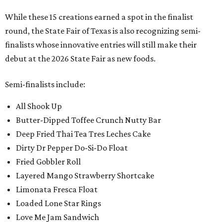
While these 15 creations earned a spot in the finalist
round, the State Fair of Texas is also recognizing semi-
finalists whose innovative entries will still make their
debut at the 2026 State Fair as new foods.
Semi-finalists include:
All Shook Up
Butter-Dipped Toffee Crunch Nutty Bar
Deep Fried Thai Tea Tres Leches Cake
Dirty Dr Pepper Do-Si-Do Float
Fried Gobbler Roll
Layered Mango Strawberry Shortcake
Limonata Fresca Float
Loaded Lone Star Rings
Love Me Jam Sandwich