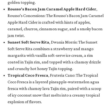
golden topping.
Rousso's Bacon Jam Caramel Apple Hard Cider
,
Rousso’s Concessions: The Rousso's Bacon Jam Caramel
Apple Hard Cider is crafted with hints of apples,
caramel, churros, cinnamon sugar, and a smoky bacon
jam twist.
Sunset Soft Serve Rita
, Dwania Morris: The Sunset
Soft Serve Rita combines a strawberry and mango
margarita with vanilla soft-serve ice cream, a rim
coated in Tajín rim, and topped with a chamoy drizzle
and crunchy hot honey Tajín topping.
Tropical Coco Fresca
, Fruteria Cano: The Tropical
Coco Fresca is a layered pineapple-watermelon agua
fresca with chamoy lava Tajin rim, paired with a scoop
of icy coconut snow that melts into a creamy tropical
explosion of flavors.