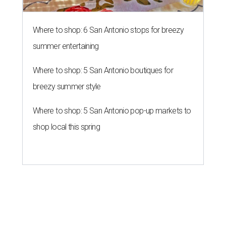
Where to shop: 6 San Antonio stops for breezy
summer entertaining
Where to shop: 5 San Antonio boutiques for
breezy summer style
Where to shop: 5 San Antonio pop-up markets to
shop local this spring