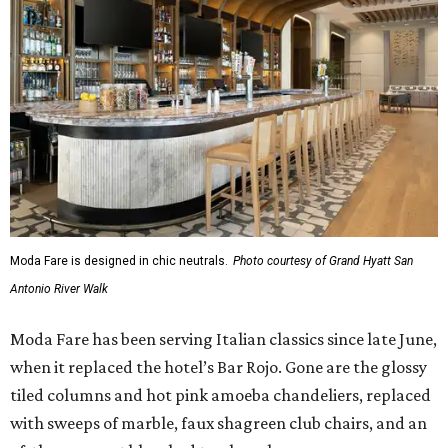
Moda Fare is designed in chic neutrals.
Photo courtesy of Grand Hyatt San
Antonio River Walk
Moda Fare has been serving Italian classics since late June,
when it replaced the hotel’s Bar Rojo. Gone are the glossy
tiled columns and hot pink amoeba chandeliers, replaced
with sweeps of marble, faux shagreen club chairs, and an