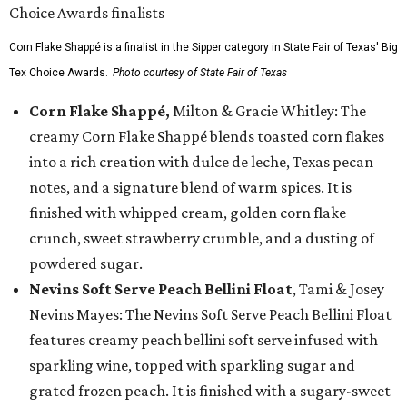
Corn Flake Shappé is a finalist in the Sipper category in State Fair of Texas' Big
Tex Choice Awards.
Photo courtesy of State Fair of Texas
Corn Flake Shappé,
Milton & Gracie Whitley: The
creamy Corn Flake Shappé blends toasted corn flakes
into a rich creation with dulce de leche, Texas pecan
notes, and a signature blend of warm spices. It is
finished with whipped cream, golden corn flake
crunch, sweet strawberry crumble, and a dusting of
powdered sugar.
Nevins Soft Serve Peach Bellini Float
, Tami & Josey
Nevins Mayes: The Nevins Soft Serve Peach Bellini Float
features creamy peach bellini soft serve infused with
sparkling wine, topped with sparkling sugar and
grated frozen peach. It is finished with a sugary-sweet