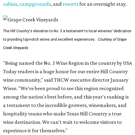
cabins
,
campgrounds
, and
resorts
for an overnight stay.
The Hill Country's elevation to No. 3 a testament to local wineries' dedication
to providing top-notch wines and excellent experiences.
Courtesy of Grape
Creek Vineyards
"Being named the No. 3 Wine Region in the country by USA
Today readers is a huge honor for our entire Hill Country
wine community," said THCW executive director January
Wiese. "We've been proud to see this region recognized
among the nation's best before, and this year's ranking is
a testament to the incredible growers, winemakers, and
hospitality teams who make Texas Hill Country a true
wine destination. We can't wait to welcome visitors to
experience it for themselves."