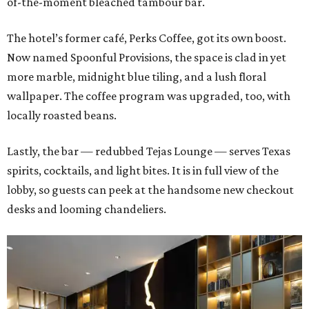
of-the-moment bleached tambour bar.
The hotel’s former café, Perks Coffee, got its own boost.
Now named Spoonful Provisions, the space is clad in yet
more marble, midnight blue tiling, and a lush floral
wallpaper. The coffee program was upgraded, too, with
locally roasted beans.
Lastly, the bar — redubbed Tejas Lounge — serves Texas
spirits, cocktails, and light bites. It is in full view of the
lobby, so guests can peek at the handsome new checkout
desks and looming chandeliers.