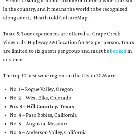
"Fredericksburg is home to some of the best wine tourism
in the country, and it means the world to be recognized
alongside it," Heath told CultureMap.
Taste & Tour experiences are offered at Grape Creek
Vineyards' Highway 290 location for $45 per person. Tours
are limited to six guests per group and must be
booked
in
advance.
The top 10 best wine regions in the U.S. in 2026 are:
No. 1 – Rogue Valley, Oregon
No. 2 – West Elks, Colorado
No. 3 – Hill Country, Texas
No. 4 – Paso Robles, California
No. 5 – Augusta, Missouri
No. 6 – Anderson Valley, California