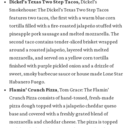
Dickel's Texas Two Step Tacos,
Dickel’s
Smokehouse: The Dickel’s Texas Two Step Tacos
features two tacos, the first with a warm blue corn
tortilla filled with a fire-roasted jalapeño stuffed with
pineapple pork sausage and melted mozzarella. The
second taco contains tender-sliced brisket wrapped
around a roasted jalapeño, layered with melted
mozzarella, and served on a yellow corn tortilla
finished with purple pickled onion and a drizzle of
sweet, smoky barbecue sauce or house made Lone Star
Habanero Fuego.
Flamin’ Crunch Pizza
, Tom Grace: The Flamin’
Crunch Pizza consists of hand-tossed, fresh-made
pizza dough topped with a jalapeño cheddar queso
base and covered with a freshly grated blend of
mozzarella and cheddar cheese. The pizza is topped