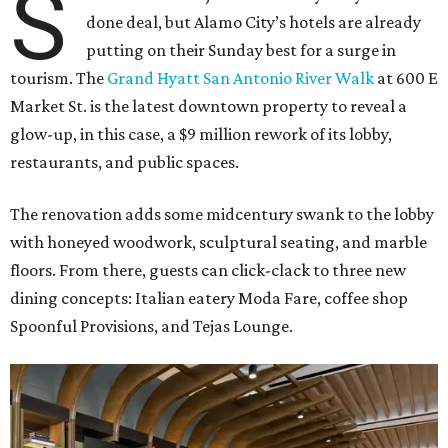
S
done deal, but Alamo City’s hotels are already
putting on their Sunday best for a surge in
tourism. The
Grand Hyatt San Antonio River Walk
at 600 E
Market St. is the latest downtown property to reveal a
glow-up, in this case, a $9 million rework of its lobby,
restaurants, and public spaces.
The renovation adds some midcentury swank to the lobby
with honeyed woodwork, sculptural seating, and marble
floors. From there, guests can click-clack to three new
dining concepts: Italian eatery Moda Fare, coffee shop
Spoonful Provisions, and Tejas Lounge.