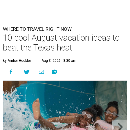
WHERE TO TRAVEL RIGHT NOW
10 cool August vacation ideas to
beat the Texas heat
By Amber Heckler
Aug 3, 2026 | 8:30 am