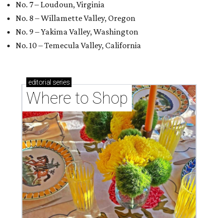
No. 7 – Loudoun, Virginia
No. 8 – Willamette Valley, Oregon
No. 9 – Yakima Valley, Washington
No. 10 – Temecula Valley, California
editorial
series
Where to Shop