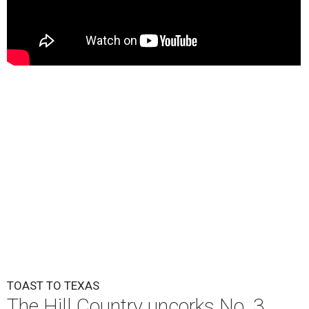
TOAST TO TEXAS
The Hill Country uncorks No. 3