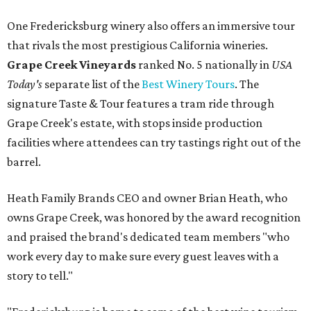
One Fredericksburg winery also offers an immersive tour
that rivals the most prestigious California wineries.
Grape Creek Vineyards
ranked No. 5 nationally in
USA
Today's
separate list of the
Best Winery Tours
. The
signature Taste & Tour features a tram ride through
Grape Creek's estate, with stops inside production
facilities where attendees can try tastings right out of the
barrel.
Heath Family Brands CEO and owner Brian Heath, who
owns Grape Creek, was honored by the award recognition
and praised the brand's dedicated team members "who
work every day to make sure every guest leaves with a
story to tell."