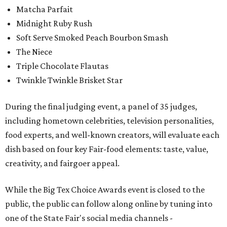
Matcha Parfait
Midnight Ruby Rush
Soft Serve Smoked Peach Bourbon Smash
The Niece
Triple Chocolate Flautas
Twinkle Twinkle Brisket Star
During the final judging event, a panel of 35 judges,
including hometown celebrities, television personalities,
food experts, and well-known creators, will evaluate each
dish based on four key Fair-food elements: taste, value,
creativity, and fairgoer appeal.
While the Big Tex Choice Awards event is closed to the
public, the public can follow along online by tuning into
one of the State Fair's social media channels -