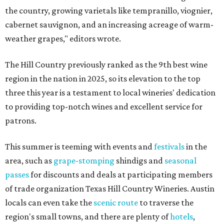
the country, growing varietals like tempranillo, viognier,
cabernet sauvignon, and an increasing acreage of warm-
weather grapes," editors wrote.
The Hill Country previously ranked as the 9th best wine
region in the nation in 2025, so its elevation to the top
three this year is a testament to local wineries' dedication
to providing top-notch wines and excellent service for
patrons.
This summer is teeming with events and
festivals
in the
area, such as
grape-stomping
shindigs and
seasonal
passes
for discounts and deals at participating members
of trade organization Texas Hill Country Wineries. Austin
locals can even take the
scenic route
to traverse the
region's small towns, and there are plenty of
hotels
,