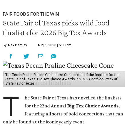
FAIR FOODS FOR THE WIN
State Fair of Texas picks wild food
finalists for 2026 Big Tex Awards
By Alex Bentley
Aug 6, 2026 | 5:00 pm
The Texas Pecan Praline Cheescake Cone is one of the finalists for the
State Fair of Texas' Big Tex Choice Awards in 2026.
Photo courtesy of
State Fair of Texas
T
he State Fair of Texas has unveiled the finalists
for the 22nd Annual
Big Tex Choice Awards
,
featuring all sorts of bold concoctions that can
only be found at the iconic yearly event.