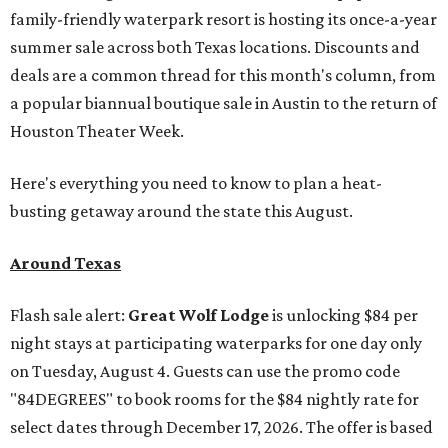
family-friendly waterpark resort is hosting its once-a-year
summer sale across both Texas locations. Discounts and
deals are a common thread for this month's column, from
a popular biannual boutique sale in Austin to the return of
Houston Theater Week.
Here's everything you need to know to plan a heat-
busting getaway around the state this August.
Around Texas
Flash sale alert:
Great Wolf Lodge
is unlocking $84 per
night stays at participating waterparks for one day only
on Tuesday, August 4. Guests can use the promo code
"84DEGREES" to book rooms for the $84 nightly rate for
select dates through December 17, 2026. The offer is based