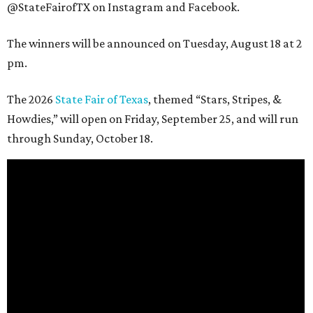
@StateFairofTX on Instagram and Facebook.
The winners will be announced on Tuesday, August 18 at 2
pm.
The 2026
State Fair of Texas
, themed “Stars, Stripes, &
Howdies,” will open on Friday, September 25, and will run
through Sunday, October 18.