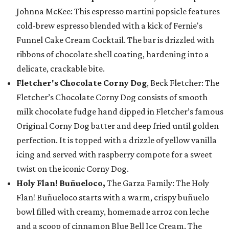
Johnna McKee: This espresso martini popsicle features
cold-brew espresso blended with a kick of Fernie's
Funnel Cake Cream Cocktail. The bar is drizzled with
ribbons of chocolate shell coating, hardening into a
delicate, crackable bite.
Fletcher's Chocolate Corny Dog
, Beck Fletcher: The
Fletcher’s Chocolate Corny Dog consists of smooth
milk chocolate fudge hand dipped in Fletcher’s famous
Original Corny Dog batter and deep fried until golden
perfection. It is topped with a drizzle of yellow vanilla
icing and served with raspberry compote for a sweet
twist on the iconic Corny Dog.
Holy Flan! Buñueloco,
The Garza Family: The Holy
Flan! Buñueloco starts with a warm, crispy buñuelo
bowl filled with creamy, homemade arroz con leche
and a scoop of cinnamon Blue Bell Ice Cream. The