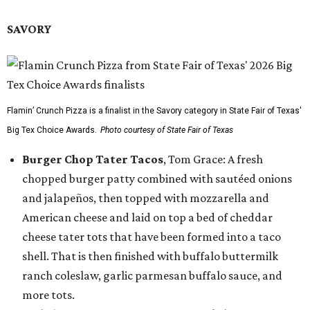
SAVORY
Flamin’ Crunch Pizza is a finalist in the Savory category in State Fair of Texas'
Big Tex Choice Awards.
Photo courtesy of State Fair of Texas
Burger Chop Tater Tacos
, Tom Grace: A fresh
chopped burger patty combined with sautéed onions
and jalapeños, then topped with mozzarella and
American cheese and laid on top a bed of cheddar
cheese tater tots that have been formed into a taco
shell. That is then finished with buffalo buttermilk
ranch coleslaw, garlic parmesan buffalo sauce, and
more tots.