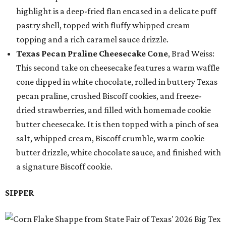
highlight is a deep-fried flan encased in a delicate puff
pastry shell, topped with fluffy whipped cream
topping and a rich caramel sauce drizzle.
Texas Pecan Praline Cheesecake Cone
, Brad Weiss:
This second take on cheesecake features a warm waffle
cone dipped in white chocolate, rolled in buttery Texas
pecan praline, crushed Biscoff cookies, and freeze-
dried strawberries, and filled with homemade cookie
butter cheesecake. It is then topped with a pinch of sea
salt, whipped cream, Biscoff crumble, warm cookie
butter drizzle, white chocolate sauce, and finished with
a signature Biscoff cookie.
SIPPER