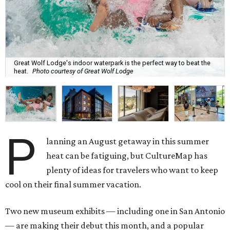
Great Wolf Lodge's indoor waterpark is the perfect way to beat the
heat.
Photo courtesy of Great Wolf Lodge
P
lanning an August getaway in this summer
heat can be fatiguing, but CultureMap has
plenty of ideas for travelers who want to keep
cool on their final summer vacation.
Two new museum exhibits — including one in San Antonio
— are making their debut this month, and a popular