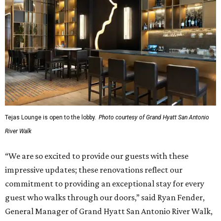
Tejas Lounge is open to the lobby.
Photo courtesy of Grand Hyatt San Antonio
River Walk
“We are so excited to provide our guests with these
impressive updates; these renovations reflect our
commitment to providing an exceptional stay for every
guest who walks through our doors,” said Ryan Fender,
General Manager of Grand Hyatt San Antonio River Walk,