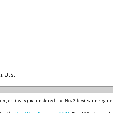
n U.S.
er, as it was just declared the No. 3 best wine regio