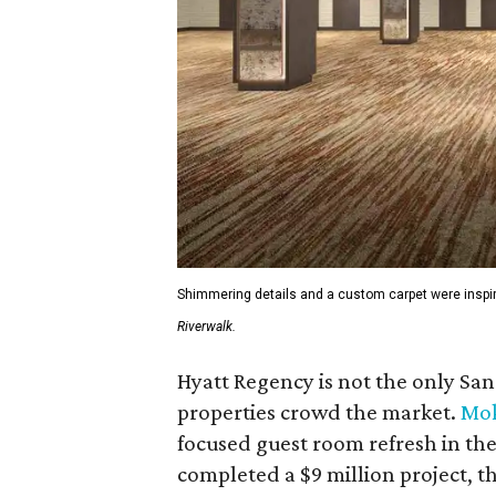
Shimmering details and a custom carpet were inspir
Riverwalk.
Hyatt Regency is not the only S
properties crowd the market.
Mok
focused guest room refresh in the 
completed a $9 million project