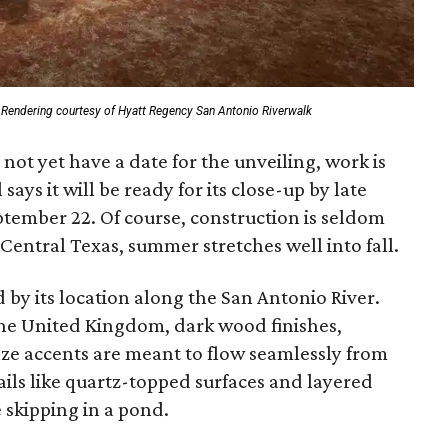
Rendering courtesy of Hyatt Regency San Antonio Riverwalk
ot yet have a date for the unveiling, work is
ays it will be ready for its close-up by late
ptember 22. Of course, construction is seldom
Central Texas, summer stretches well into fall.
 by its location along the San Antonio River.
he United Kingdom, dark wood finishes,
ze accents are meant to flow seamlessly from
ails like quartz-topped surfaces and layered
e skipping in a pond.