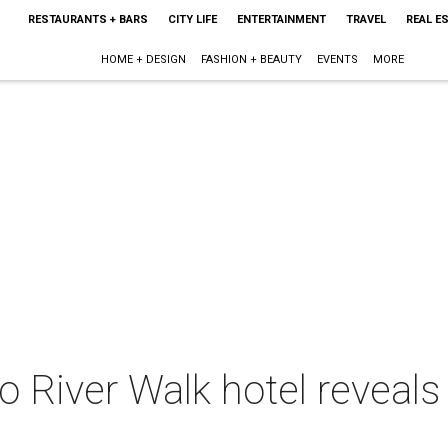
RESTAURANTS + BARS
CITY LIFE
ENTERTAINMENT
TRAVEL
REAL E
HOME + DESIGN
FASHION + BEAUTY
EVENTS
MORE
o River Walk hotel reveal