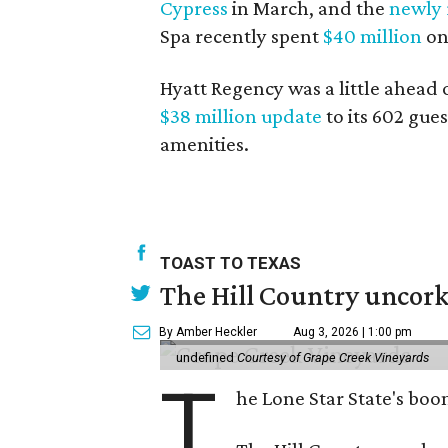
Cypress
in March, and the
newly
Spa recently spent
$40 million
on
Hyatt Regency was a little ahead 
$38 million update
to its 602 gue
amenities.
TOAST TO TEXAS
The Hill Country uncorks
By Amber Heckler
Aug 3, 2026 | 1:00 pm
undefined
Courtesy of Grape Creek Vineyards
T
he Lone Star State's boom