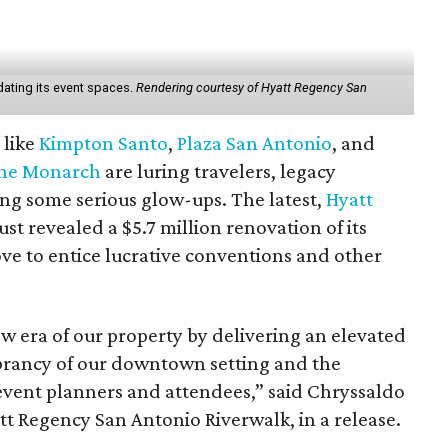
ating its event spaces.
Rendering courtesy of Hyatt Regency San
 like
Kimpton Santo
,
Plaza San Antonio
, and
he Monarch
are luring travelers, legacy
ng some serious glow-ups. The latest,
Hyatt
just revealed a $5.7 million renovation of its
ve to entice lucrative conventions and other
w era of our property by delivering an elevated
ibrancy of our downtown setting and the
event planners and attendees,” said Chryssaldo
 Regency San Antonio Riverwalk, in a release.