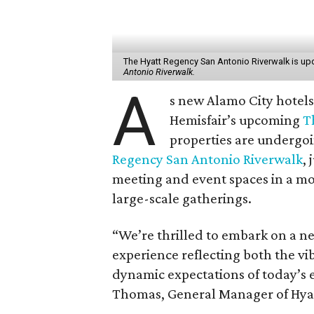
The Hyatt Regency San Antonio Riverwalk is upd
Antonio Riverwalk.
A
s new Alamo City hotels
Hemisfair’s upcoming
T
properties are undergoi
Regency San Antonio Riverwalk
, 
meeting and event spaces in a mo
large-scale gatherings.
“We’re thrilled to embark on a ne
experience reflecting both the v
dynamic expectations of today’s 
Thomas, General Manager of Hyatt