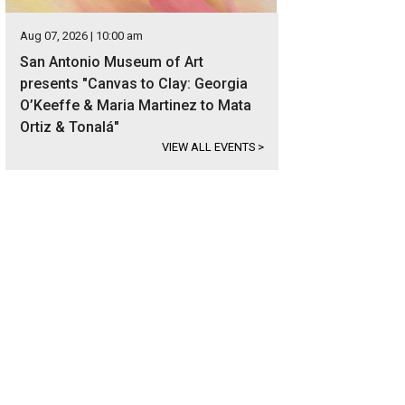
Aug 07, 2026 | 10:00 am
San Antonio Museum of Art
presents "Canvas to Clay: Georgia
O’Keeffe & Maria Martinez to Mata
Ortiz & Tonalá"
VIEW ALL EVENTS
>