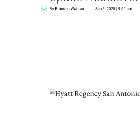
By Brandon Watson
Sep 5, 2025 | 9:00 am