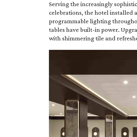
Serving the increasingly sophisti
celebrations, the hotel installed
programmable lighting throughou
tables have built-in power. Upg
with shimmering tile and refreshe