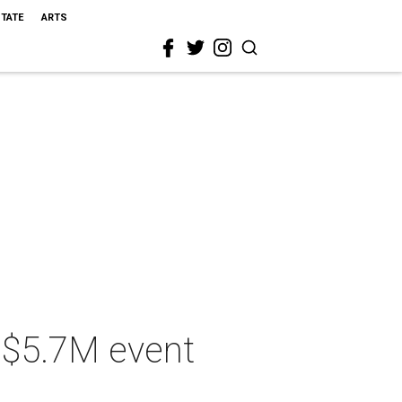
STATE
ARTS
s $5.7M event