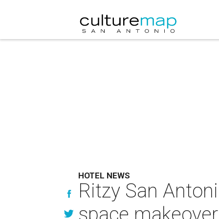
HOTEL NEWS
Ritzy San Antoni
space makeover