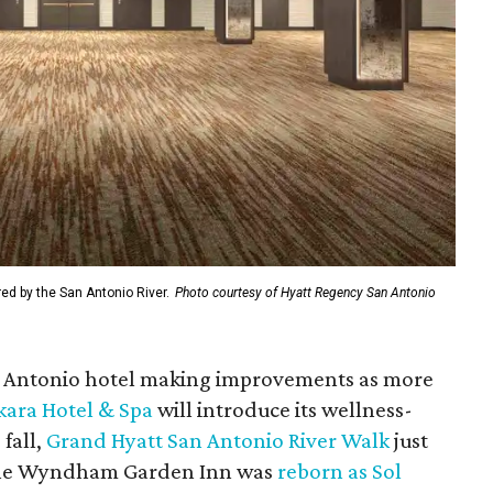
ed by the San Antonio River.
Photo courtesy of Hyatt Regency San Antonio
an Antonio hotel making improvements as more
ara Hotel & Spa
will introduce its wellness-
fall,
Grand Hyatt San Antonio River Walk
just
, the Wyndham Garden Inn was
reborn as Sol