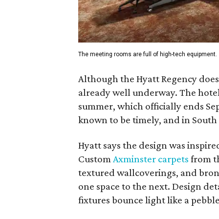
The meeting rooms are full of high-tech equipment.
Although the Hyatt Regency does n
already well underway. The hotel s
summer, which officially ends Se
known to be timely, and in South 
Hyatt says the design was inspired
Custom
Axminster carpets
from t
textured wallcoverings, and bron
one space to the next. Design det
fixtures bounce light like a pebbl