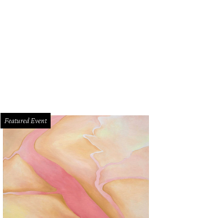
Featured Event