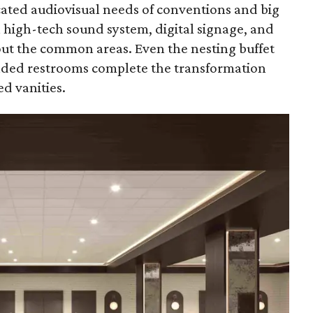
cated audiovisual needs of conventions and big
 a high-tech sound system, digital signage, and
t the common areas. Even the nesting buffet
raded restrooms complete the transformation
d vanities.