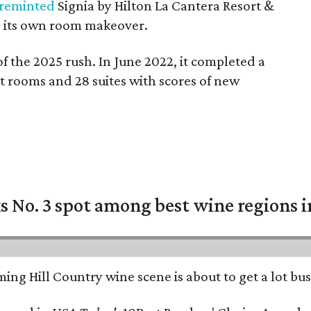
 reminted
Signia by Hilton La Cantera Resort &
 its own room makeover.
of the 2025 rush. In June 2022, it completed a
st rooms and 28 suites with scores of new
 No. 3 spot among best wine regions i
ing Hill Country wine scene is about to get a lot busi