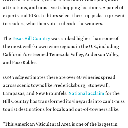
attractions, and must-visit shopping locations. A panel of
experts and 10Best editors select their top picks to present
to readers, who then vote to decide the winners.
The
Texas Hill Country
was ranked higher than some of
the most well-known wine regions in the U.S., including
California's esteemed Temecula Valley, Anderson Valley,
and Paso Robles.
USA Today
estimates there are over 60 wineries spread
across scenic towns like Fredericksburg, Stonewall,
Lampasas, and New Braunfels.
National acclaim
for the
Hill Country has transformed its vineyards into can't-miss
tourist destinations for locals and out-of-towners alike.
"This American Viticultural Area is one of the largest in