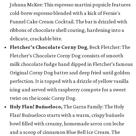
Johnna McKee: This espresso martini popsicle features
cold-brew espresso blended with a kick of Fernie's
Funnel Cake Cream Cocktail. The bar is drizzled with
ribbons of chocolate shell coating, hardening into a
delicate, crackable bite.
Fletcher's Chocolate Corny Dog
, Beck Fletcher: The
Fletcher’s Chocolate Corny Dog consists of smooth
milk chocolate fudge hand dipped in Fletcher’s famous
Original Corny Dog batter and deep fried until golden
perfection. It is topped with a drizzle of yellow vanilla
icing and served with raspberry compote for a sweet
twist on the iconic Corny Dog.
Holy Flan! Buñueloco,
The Garza Family: The Holy
Flan! Buñueloco starts with a warm, crispy buñuelo
bowl filled with creamy, homemade arroz con leche
and a scoop of cinnamon Blue Bell Ice Cream. The