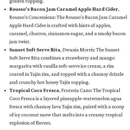
golden topping.
Rousso's Bacon Jam Caramel Apple Hard Cider
,
Rousso’s Concessions: The Rousso's Bacon Jam Caramel
Apple Hard Cider is crafted with hints of apples,
caramel, churros, cinnamon sugar, and a smoky bacon
jam twist.
Sunset Soft Serve Rita
, Dwania Morris: The Sunset
Soft Serve Rita combines a strawberry and mango
margarita with vanilla soft-serve ice cream, a rim
coated in Tajín rim, and topped with a chamoy drizzle
and crunchy hot honey Tajín topping.
Tropical Coco Fresca
, Fruteria Cano: The Tropical
Coco Fresca is a layered pineapple-watermelon agua
fresca with chamoy lava Tajin rim, paired with a scoop
of icy coconut snow that melts into a creamy tropical
explosion of flavors.