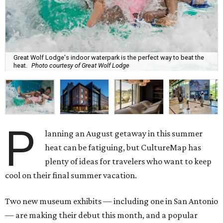
Great Wolf Lodge's indoor waterpark is the perfect way to beat the
heat.
Photo courtesy of Great Wolf Lodge
P
lanning an August getaway in this summer
heat can be fatiguing, but CultureMap has
plenty of ideas for travelers who want to keep
cool on their final summer vacation.
Two new museum exhibits — including one in San Antonio
— are making their debut this month, and a popular