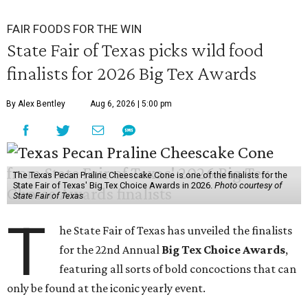
FAIR FOODS FOR THE WIN
State Fair of Texas picks wild food
finalists for 2026 Big Tex Awards
By Alex Bentley
Aug 6, 2026 | 5:00 pm
The Texas Pecan Praline Cheescake Cone is one of the finalists for the
State Fair of Texas' Big Tex Choice Awards in 2026.
Photo courtesy of
State Fair of Texas
T
he State Fair of Texas has unveiled the finalists
for the 22nd Annual
Big Tex Choice Awards
,
featuring all sorts of bold concoctions that can
only be found at the iconic yearly event.