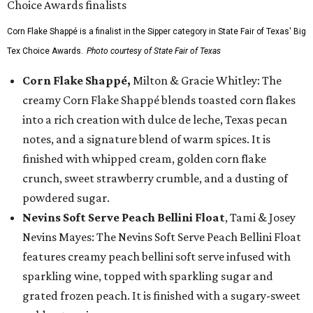
Corn Flake Shappé is a finalist in the Sipper category in State Fair of Texas' Big
Tex Choice Awards.
Photo courtesy of State Fair of Texas
Corn Flake Shappé,
Milton & Gracie Whitley: The
creamy Corn Flake Shappé blends toasted corn flakes
into a rich creation with dulce de leche, Texas pecan
notes, and a signature blend of warm spices. It is
finished with whipped cream, golden corn flake
crunch, sweet strawberry crumble, and a dusting of
powdered sugar.
Nevins Soft Serve Peach Bellini Float
, Tami & Josey
Nevins Mayes: The Nevins Soft Serve Peach Bellini Float
features creamy peach bellini soft serve infused with
sparkling wine, topped with sparkling sugar and
grated frozen peach. It is finished with a sugary-sweet