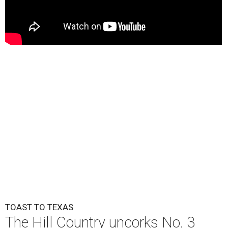
TOAST TO TEXAS
The Hill Country uncorks No. 3