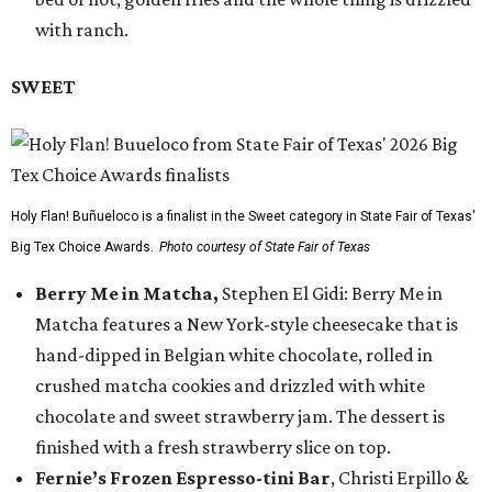
with ranch.
SWEET
Holy Flan! Buñueloco is a finalist in the Sweet category in State Fair of Texas'
Big Tex Choice Awards.
Photo courtesy of State Fair of Texas
Berry Me in Matcha,
Stephen El Gidi: Berry Me in
Matcha features a New York-style cheesecake that is
hand-dipped in Belgian white chocolate, rolled in
crushed matcha cookies and drizzled with white
chocolate and sweet strawberry jam. The dessert is
finished with a fresh strawberry slice on top.
Fernie’s Frozen Espresso-tini Bar
, Christi Erpillo &