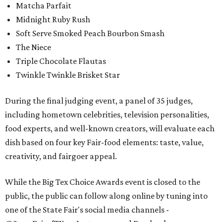
Matcha Parfait
Midnight Ruby Rush
Soft Serve Smoked Peach Bourbon Smash
The Niece
Triple Chocolate Flautas
Twinkle Twinkle Brisket Star
During the final judging event, a panel of 35 judges,
including hometown celebrities, television personalities,
food experts, and well-known creators, will evaluate each
dish based on four key Fair-food elements: taste, value,
creativity, and fairgoer appeal.
While the Big Tex Choice Awards event is closed to the
public, the public can follow along online by tuning into
one of the State Fair's social media channels -