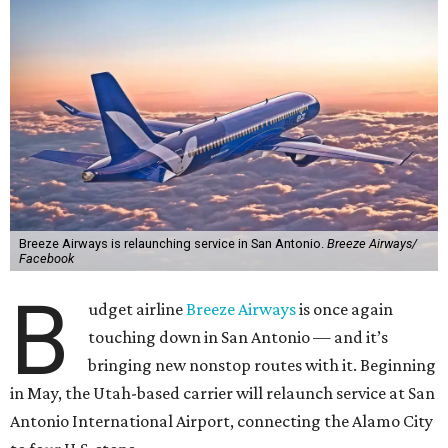
Breeze Airways is relaunching service in San Antonio.
Breeze Airways/
Facebook
B
udget airline
Breeze Airways
is once again
touching down in San Antonio — and it’s
bringing new nonstop routes with it. Beginning
in May, the Utah-based carrier will relaunch service at San
Antonio International Airport, connecting the Alamo City