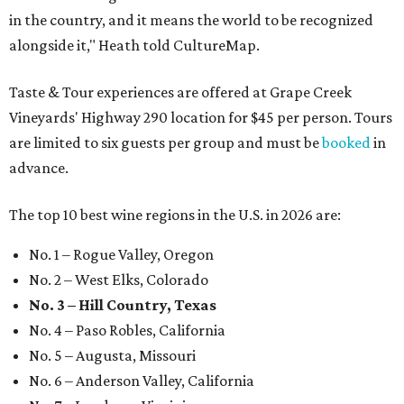
in the country, and it means the world to be recognized
alongside it," Heath told CultureMap.
Taste & Tour experiences are offered at Grape Creek
Vineyards' Highway 290 location for $45 per person. Tours
are limited to six guests per group and must be
booked
in
advance.
The top 10 best wine regions in the U.S. in 2026 are:
No. 1 – Rogue Valley, Oregon
No. 2 – West Elks, Colorado
No. 3 – Hill Country, Texas
No. 4 – Paso Robles, California
No. 5 – Augusta, Missouri
No. 6 – Anderson Valley, California