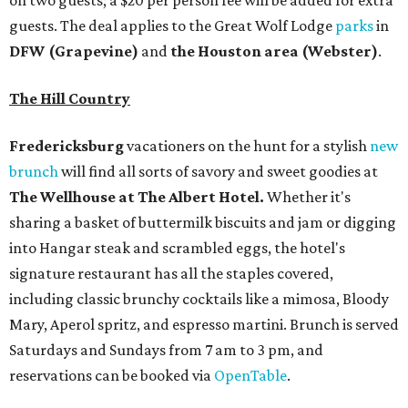
on two guests; a $20 per person fee will be added for extra
guests. The deal applies to the Great Wolf Lodge
parks
in
DFW (Grapevine)
and
the Houston area (Webster)
.
The Hill Country
Fredericksburg
vacationers on the hunt for a stylish
new
brunch
will find all sorts of savory and sweet goodies at
The Wellhouse at
The Albert Hotel.
Whether it's
sharing a basket of buttermilk biscuits and jam or digging
into Hangar steak and scrambled eggs, the hotel's
signature restaurant has all the staples covered,
including classic brunchy cocktails like a mimosa, Bloody
Mary, Aperol spritz, and espresso martini. Brunch is served
Saturdays and Sundays from 7 am to 3 pm, and
reservations can be booked via
OpenTable
.