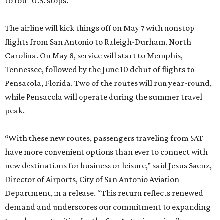
to four U.S. stops.
The airline will kick things off on May 7 with nonstop
flights from San Antonio to Raleigh-Durham. North
Carolina. On May 8, service will start to Memphis,
Tennessee, followed by the June 10 debut of flights to
Pensacola, Florida. Two of the routes will run year-round,
while Pensacola will operate during the summer travel
peak.
“With these new routes, passengers traveling from SAT
have more convenient options than ever to connect with
new destinations for business or leisure,” said Jesus Saenz,
Director of Airports, City of San Antonio Aviation
Department, in a release. “This return reflects renewed
demand and underscores our commitment to expanding