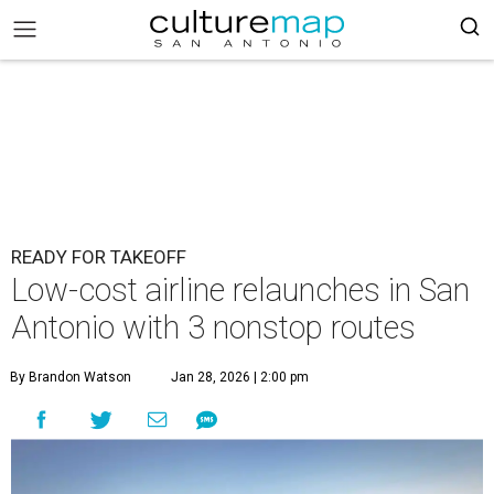
READY FOR TAKEOFF
Low-cost airline relaunches in San
Antonio with 3 nonstop routes
By Brandon Watson
Jan 28, 2026 | 2:00 pm