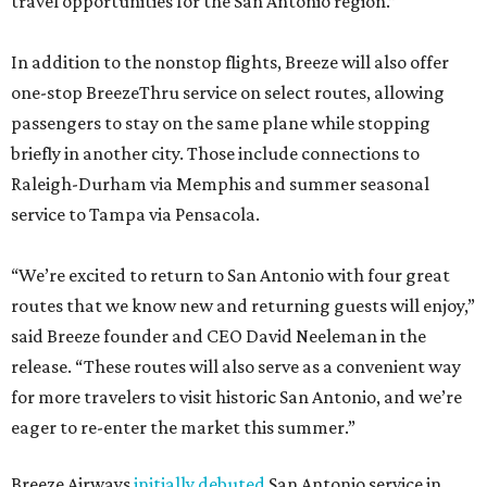
travel opportunities for the San Antonio region.”
In addition to the nonstop flights, Breeze will also offer
one-stop BreezeThru service on select routes, allowing
passengers to stay on the same plane while stopping
briefly in another city. Those include connections to
Raleigh-Durham via Memphis and summer seasonal
service to Tampa via Pensacola.
“We’re excited to return to San Antonio with four great
routes that we know new and returning guests will enjoy,”
said Breeze founder and CEO David Neeleman in the
release. “These routes will also serve as a convenient way
for more travelers to visit historic San Antonio, and we’re
eager to re-enter the market this summer.”
Breeze Airways
initially debuted
San Antonio service in