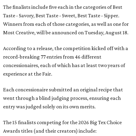
The finalists include five each in the categories of Best
Taste - Savory, Best Taste - Sweet, Best Taste - Sipper.
Winners from each of those categories, as well as one for
Most Creative, will be announced on Tuesday, August 18.
According to a release, the competition kicked off with a
record-breaking 77 entries from 46 different
concessionaires, each of which has at least two years of
experience at the Fair.
Each concessionaire submitted an original recipe that
went through a blind judging process, ensuring each
entry was judged solely on its own merits.
The 15 finalists competing for the 2026 Big Tex Choice
Awards titles (and their creators) include: