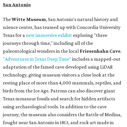
San Antonio
The
Witte Museum
, San Antonio's natural history and
science center, has teamed up with Concordia University
Texas for a
new immersive exhibit
exploring "three
journeys through time," including all of the
paleontological wonders in the local
Friesenhahn Cave
.
"Adventures in Texas Deep Time"
includes a mapped-out
adaptation of the famed cave developed using LiDAR
technology, giving museum visitors a close look at the
resting place of more than 4,000 mammals, reptiles, and
birds from the Ice Age. Patrons can also discover giant
Texas mosasaur fossils and search for hidden artifacts
using archaeological tools. In addition to the cave
journey, the museum also considers the Battle of Medina,
fought near San Antonio in 1813, and rock art made in