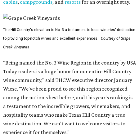
cabins
,
campgrounds
, and
resorts
for an overnight stay.
The Hill Country's elevation to No. 3 a testament to local wineries' dedication
to providing top-notch wines and excellent experiences.
Courtesy of Grape
Creek Vineyards
"Being named the No. 3 Wine Region in the country by USA
Today readers is a huge honor for our entire Hill Country
wine community," said THCW executive director January
Wiese. "We've been proud to see this region recognized
among the nation's best before, and this year's ranking is
a testament to the incredible growers, winemakers, and
hospitality teams who make Texas Hill Country a true
wine destination. We can't wait to welcome visitors to
experience it for themselves."