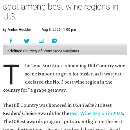
spot among best wine regions in
U.S.
By Amber Heckler
Aug 3, 2026 | 1:00 pm
undefined
Courtesy of Grape Creek Vineyards
T
he Lone Star State's booming Hill Country wine
scene is about to get a lot busier, as it was just
declared the No. 3 best wine region in the
country for "a grape getaway."
The Hill Country was honored in
USA Today's
10Best
Readers' Choice Awards for the
Best Wine Region in 2026
.
The 10Best awards program puts a spotlight on the best
travel destinations, the best food and drink spots, local