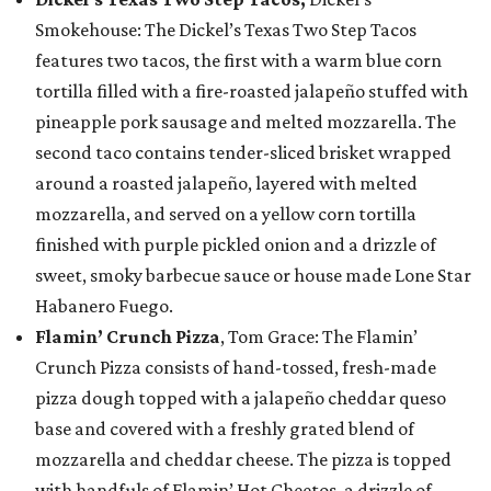
Smokehouse: The Dickel’s Texas Two Step Tacos
features two tacos, the first with a warm blue corn
tortilla filled with a fire-roasted jalapeño stuffed with
pineapple pork sausage and melted mozzarella. The
second taco contains tender-sliced brisket wrapped
around a roasted jalapeño, layered with melted
mozzarella, and served on a yellow corn tortilla
finished with purple pickled onion and a drizzle of
sweet, smoky barbecue sauce or house made Lone Star
Habanero Fuego.
Flamin’ Crunch Pizza
, Tom Grace: The Flamin’
Crunch Pizza consists of hand-tossed, fresh-made
pizza dough topped with a jalapeño cheddar queso
base and covered with a freshly grated blend of
mozzarella and cheddar cheese. The pizza is topped
with handfuls of Flamin’ Hot Cheetos, a drizzle of