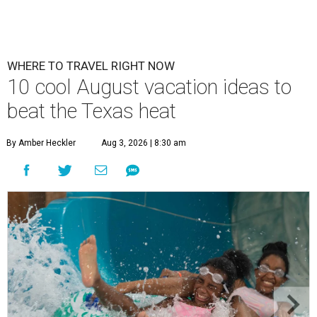
WHERE TO TRAVEL RIGHT NOW
10 cool August vacation ideas to
beat the Texas heat
By Amber Heckler
Aug 3, 2026 | 8:30 am