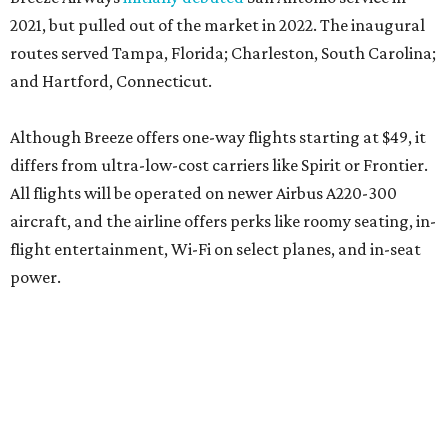
2021, but pulled out of the market in 2022. The inaugural
routes served Tampa, Florida; Charleston, South Carolina;
and Hartford, Connecticut.
Although Breeze offers one-way flights starting at $49, it
differs from ultra-low-cost carriers like Spirit or Frontier.
All flights will be operated on newer Airbus A220-300
aircraft, and the airline offers perks like roomy seating, in-
flight entertainment, Wi-Fi on select planes, and in-seat
power.