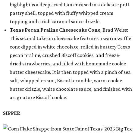
highlight is a deep-fried flan encased in a delicate puff
pastry shell, topped with fluffy whipped cream
topping and a rich caramel sauce drizzle.
Texas Pecan Praline Cheesecake Cone
, Brad Weiss:
This second take on cheesecake features a warm waffle
cone dipped in white chocolate, rolled in buttery Texas
pecan praline, crushed Biscoff cookies, and freeze-
dried strawberries, and filled with homemade cookie
butter cheesecake. It is then topped with a pinch of sea
salt, whipped cream, Biscoff crumble, warm cookie
butter drizzle, white chocolate sauce, and finished with
a signature Biscoff cookie.
SIPPER