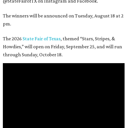
@StateFairofTX on Instagram and Facebook.
The winners will be announced on Tuesday, August 18 at 2
pm.
The 2026
State Fair of Texas
, themed “Stars, Stripes, &
Howdies,” will open on Friday, September 25, and will run
through Sunday, October 18.