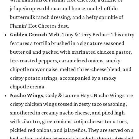
jalapeño queso blanco and house-made buffalo
buttermilk ranch dressing, and a hefty sprinkle of
Flamin’ Hot Cheetos dust.
Golden Crunch Melt
, Tony & Terry Bednar: This entry
features a tortilla brushed in a signature seasoned
butter oil and packed with marinated chicken pastor,
fire-roasted peppers, caramelized onions, smoky
chipotle mayonnaise, melted three-cheese blend, and
crispy potato strings, accompanied by a smoky
chipotle crema.
Nacho Wings
, Cody & Lauren Hays: Nacho Wings are
crispy chicken wings tossed in zesty taco seasoning,
smothered in creamy nacho cheese, and piled high
with cilantro, green onions, cotija cheese, tomatoes,
pickled red onions, and jalapeños. They are served on a
bed of hot, golden fries and the whole thing is drizzled