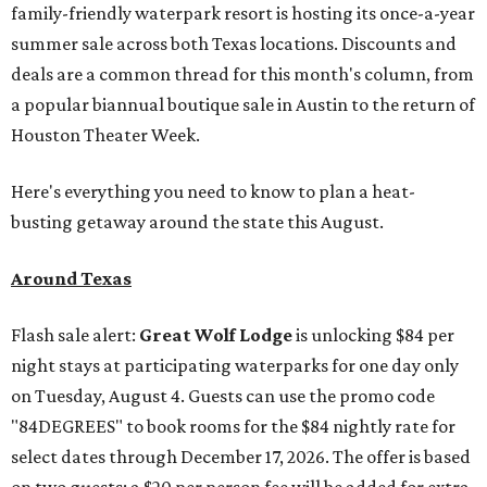
family-friendly waterpark resort is hosting its once-a-year
summer sale across both Texas locations. Discounts and
deals are a common thread for this month's column, from
a popular biannual boutique sale in Austin to the return of
Houston Theater Week.
Here's everything you need to know to plan a heat-
busting getaway around the state this August.
Around Texas
Flash sale alert:
Great Wolf Lodge
is unlocking $84 per
night stays at participating waterparks for one day only
on Tuesday, August 4. Guests can use the promo code
"84DEGREES" to book rooms for the $84 nightly rate for
select dates through December 17, 2026. The offer is based