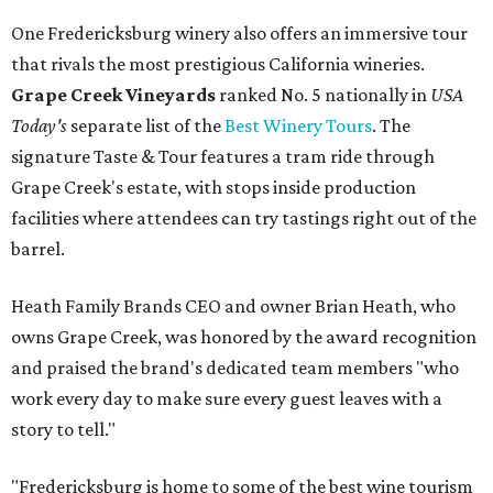
One Fredericksburg winery also offers an immersive tour
that rivals the most prestigious California wineries.
Grape Creek Vineyards
ranked No. 5 nationally in
USA
Today's
separate list of the
Best Winery Tours
. The
signature Taste & Tour features a tram ride through
Grape Creek's estate, with stops inside production
facilities where attendees can try tastings right out of the
barrel.
Heath Family Brands CEO and owner Brian Heath, who
owns Grape Creek, was honored by the award recognition
and praised the brand's dedicated team members "who
work every day to make sure every guest leaves with a
story to tell."
"Fredericksburg is home to some of the best wine tourism