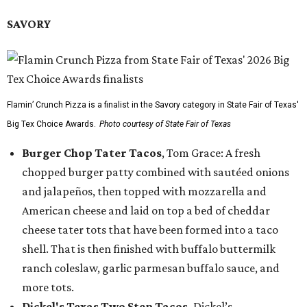
SAVORY
Flamin’ Crunch Pizza is a finalist in the Savory category in State Fair of Texas'
Big Tex Choice Awards.
Photo courtesy of State Fair of Texas
Burger Chop Tater Tacos
, Tom Grace: A fresh
chopped burger patty combined with sautéed onions
and jalapeños, then topped with mozzarella and
American cheese and laid on top a bed of cheddar
cheese tater tots that have been formed into a taco
shell. That is then finished with buffalo buttermilk
ranch coleslaw, garlic parmesan buffalo sauce, and
more tots.
Dickel's Texas Two Step Tacos,
Dickel’s