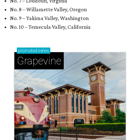
No. 7 – Loudoun, Virginia
No. 8 – Willamette Valley, Oregon
No. 9 – Yakima Valley, Washington
No. 10 – Temecula Valley, California
promoted
series
Grapevine