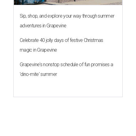
Sip, shop, and explore your way through summer
adventures in Grapevine
Celebrate 40 jolly days of festive Christmas
magic in Grapevine
Grapevine's nonstop schedule of fun promises a
'dino-mite' summer