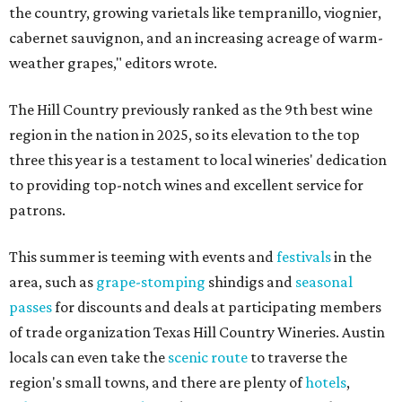
the country, growing varietals like tempranillo, viognier,
cabernet sauvignon, and an increasing acreage of warm-
weather grapes," editors wrote.
The Hill Country previously ranked as the 9th best wine
region in the nation in 2025, so its elevation to the top
three this year is a testament to local wineries' dedication
to providing top-notch wines and excellent service for
patrons.
This summer is teeming with events and
festivals
in the
area, such as
grape-stomping
shindigs and
seasonal
passes
for discounts and deals at participating members
of trade organization Texas Hill Country Wineries. Austin
locals can even take the
scenic route
to traverse the
region's small towns, and there are plenty of
hotels
,