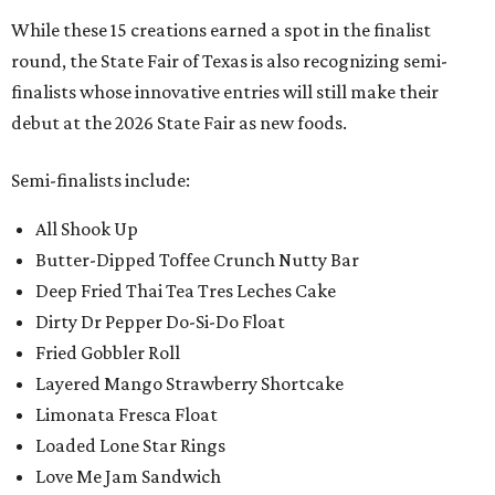
While these 15 creations earned a spot in the finalist
round, the State Fair of Texas is also recognizing semi-
finalists whose innovative entries will still make their
debut at the 2026 State Fair as new foods.
Semi-finalists include:
All Shook Up
Butter-Dipped Toffee Crunch Nutty Bar
Deep Fried Thai Tea Tres Leches Cake
Dirty Dr Pepper Do-Si-Do Float
Fried Gobbler Roll
Layered Mango Strawberry Shortcake
Limonata Fresca Float
Loaded Lone Star Rings
Love Me Jam Sandwich