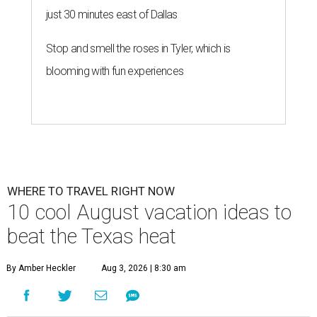
just 30 minutes east of Dallas
Stop and smell the roses in Tyler, which is
blooming with fun experiences
WHERE TO TRAVEL RIGHT NOW
10 cool August vacation ideas to
beat the Texas heat
By Amber Heckler
Aug 3, 2026 | 8:30 am