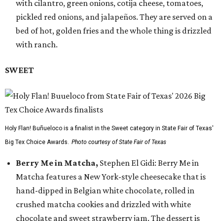
with cilantro, green onions, cotija cheese, tomatoes,
pickled red onions, and jalapeños. They are served on a
bed of hot, golden fries and the whole thing is drizzled
with ranch.
SWEET
Holy Flan! Buñueloco is a finalist in the Sweet category in State Fair of Texas'
Big Tex Choice Awards.
Photo courtesy of State Fair of Texas
Berry Me in Matcha,
Stephen El Gidi: Berry Me in
Matcha features a New York-style cheesecake that is
hand-dipped in Belgian white chocolate, rolled in
crushed matcha cookies and drizzled with white
chocolate and sweet strawberry jam. The dessert is