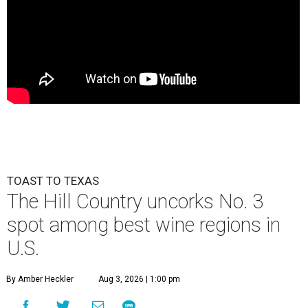
TOAST TO TEXAS
The Hill Country uncorks No. 3
spot among best wine regions in
U.S.
By Amber Heckler
Aug 3, 2026 | 1:00 pm