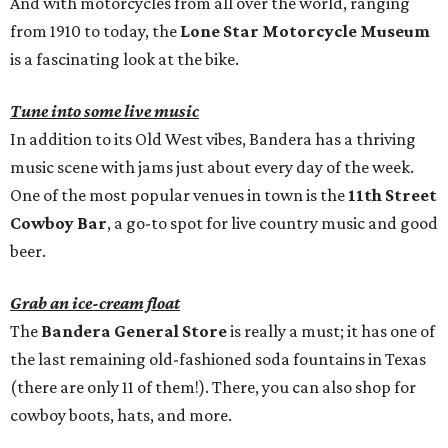
And with motorcycles from all over the world, ranging
from 1910 to today, the
Lone Star Motorcycle Museum
is a fascinating look at the bike.
Tune into some live music
In addition to its Old West vibes, Bandera has a thriving
music scene with jams just about every day of the week.
One of the most popular venues in town is the
11th Street
Cowboy Bar
, a go-to spot for live country music and good
beer.
Grab an ice-cream float
The
Bandera General Store
is really a must; it has one of
the last remaining old-fashioned soda fountains in Texas
(there are only 11 of them!). There, you can also shop for
cowboy boots, hats, and more.