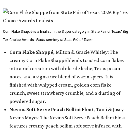
Corn Flake Shappé is a finalist in the Sipper category in State Fair of Texas' Big
Tex Choice Awards.
Photo courtesy of State Fair of Texas
Corn Flake Shappé,
Milton & Gracie Whitley: The
creamy Corn Flake Shappé blends toasted corn flakes
into a rich creation with dulce de leche, Texas pecan
notes, and a signature blend of warm spices. It is
finished with whipped cream, golden corn flake
crunch, sweet strawberry crumble, and a dusting of
powdered sugar.
Nevins Soft Serve Peach Bellini Float
, Tami & Josey
Nevins Mayes: The Nevins Soft Serve Peach Bellini Float
features creamy peach bellini soft serve infused with