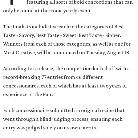
featuring all sorts of bold concoctions that can
only be found at the iconic yearly event.
The finalists include five each in the categories of Best
Taste - Savory, Best Taste - Sweet, Best Taste - Sipper.
Winners from each of those categories, as well as one for
Most Creative, will be announced on Tuesday, August 18.
According to a release, the competition kicked off with a
record-breaking 77 entries from 46 different
concessionaires, each of which has at least two years of
experience at the Fair.
Each concessionaire submitted an original recipe that
went through a blind judging process, ensuring each
entry was judged solely on its own merits.