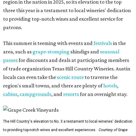
region in the nation in 2025, so its elevation to the top
three this year is a testament to local wineries' dedication
to providing top-notch wines and excellent service for
patrons.
This summer is teeming with events and
festivals
in the
area, such as
grape-stomping
shindigs and
seasonal
passes
for discounts and deals at participating members
of trade organization Texas Hill Country Wineries. Austin
locals can even take the
scenic route
to traverse the
region's small towns, and there are plenty of
hotels
,
cabins
,
campgrounds
, and
resorts
for an overnight stay.
The Hill Country's elevation to No. 3 a testament to local wineries' dedication
to providing top-notch wines and excellent experiences.
Courtesy of Grape