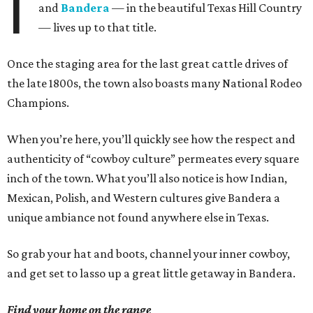
I
and
Bandera
— in the beautiful Texas Hill Country
— lives up to that title.
Once the staging area for the last great cattle drives of
the late 1800s, the town also boasts many National Rodeo
Champions.
When you’re here, you’ll quickly see how the respect and
authenticity of “cowboy culture” permeates every square
inch of the town. What you’ll also notice is how Indian,
Mexican, Polish, and Western cultures give Bandera a
unique ambiance not found anywhere else in Texas.
So grab your hat and boots, channel your inner cowboy,
and get set to lasso up a great little getaway in Bandera.
Find your home on the range