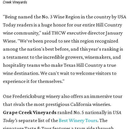
Creek Vineyards
"Being named the No. 3 Wine Region in the country by USA
Today readers is a huge honor for our entire Hill Country
wine community," said THCW executive director January
Wiese. "We've been proud to see this region recognized
among the nation's best before, and this year's ranking is
a testament to the incredible growers, winemakers, and
hospitality teams who make Texas Hill Country a true
wine destination. We can't wait to welcome visitors to
experience it for themselves."
One Fredericksburg winery also offers an immersive tour
that rivals the most prestigious California wineries.
Grape Creek Vineyards
ranked No. 5 nationally in
USA
Today's
separate list of the
Best Winery Tours
. The
signature Taste & Tour features a tram ride through