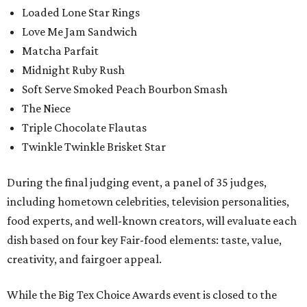
Loaded Lone Star Rings
Love Me Jam Sandwich
Matcha Parfait
Midnight Ruby Rush
Soft Serve Smoked Peach Bourbon Smash
The Niece
Triple Chocolate Flautas
Twinkle Twinkle Brisket Star
During the final judging event, a panel of 35 judges,
including hometown celebrities, television personalities,
food experts, and well-known creators, will evaluate each
dish based on four key Fair-food elements: taste, value,
creativity, and fairgoer appeal.
While the Big Tex Choice Awards event is closed to the