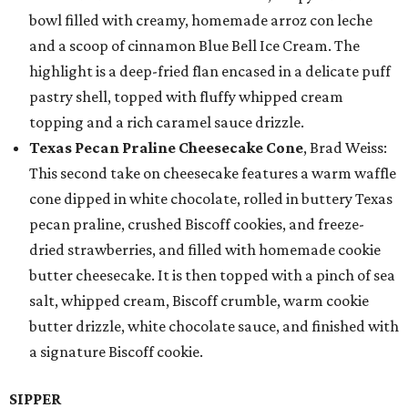
bowl filled with creamy, homemade arroz con leche
and a scoop of cinnamon Blue Bell Ice Cream. The
highlight is a deep-fried flan encased in a delicate puff
pastry shell, topped with fluffy whipped cream
topping and a rich caramel sauce drizzle.
Texas Pecan Praline Cheesecake Cone
, Brad Weiss:
This second take on cheesecake features a warm waffle
cone dipped in white chocolate, rolled in buttery Texas
pecan praline, crushed Biscoff cookies, and freeze-
dried strawberries, and filled with homemade cookie
butter cheesecake. It is then topped with a pinch of sea
salt, whipped cream, Biscoff crumble, warm cookie
butter drizzle, white chocolate sauce, and finished with
a signature Biscoff cookie.
SIPPER