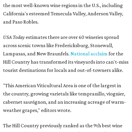
the most well-known wine regions in the U.S., including
California's esteemed Temecula Valley, Anderson Valley,
and Paso Robles.
USA Today
estimates there are over 60 wineries spread
across scenic towns like Fredericksburg, Stonewall,
Lampasas, and New Braunfels.
National acclaim
for the
Hill Country has transformed its vineyards into can't-miss
tourist destinations for locals and out-of-towners alike.
"This American Viticultural Area is one of the largest in
the country, growing varietals like tempranillo, viognier,
cabernet sauvignon, and an increasing acreage of warm-
weather grapes," editors wrote.
The Hill Country previously ranked as the 9th best wine