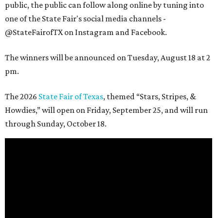
public, the public can follow along online by tuning into
one of the State Fair's social media channels -
@StateFairofTX on Instagram and Facebook.
The winners will be announced on Tuesday, August 18 at 2
pm.
The 2026
State Fair of Texas
, themed “Stars, Stripes, &
Howdies,” will open on Friday, September 25, and will run
through Sunday, October 18.