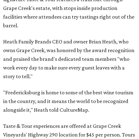
Grape Creek's estate, with stops inside production
facilities where attendees can try tastings right out of the
barrel.
Heath Family Brands CEO and owner Brian Heath, who
owns Grape Creek, was honored by the award recognition
and praised the brand's dedicated team members "who
work every day to make sure every guest leaves with a
story to tell."
"Fredericksburg is home to some of the best wine tourism
in the country, and it means the world to be recognized
alongside it," Heath told CultureMap.
Taste & Tour experiences are offered at Grape Creek
Vineyards' Highway 290 location for $45 per person. Tours