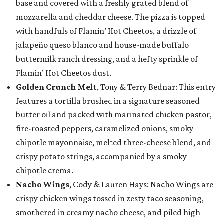
base and covered with a freshly grated blend of
mozzarella and cheddar cheese. The pizza is topped
with handfuls of Flamin’ Hot Cheetos, a drizzle of
jalapeño queso blanco and house-made buffalo
buttermilk ranch dressing, and a hefty sprinkle of
Flamin’ Hot Cheetos dust.
Golden Crunch Melt
, Tony & Terry Bednar: This entry
features a tortilla brushed in a signature seasoned
butter oil and packed with marinated chicken pastor,
fire-roasted peppers, caramelized onions, smoky
chipotle mayonnaise, melted three-cheese blend, and
crispy potato strings, accompanied by a smoky
chipotle crema.
Nacho Wings
, Cody & Lauren Hays: Nacho Wings are
crispy chicken wings tossed in zesty taco seasoning,
smothered in creamy nacho cheese, and piled high