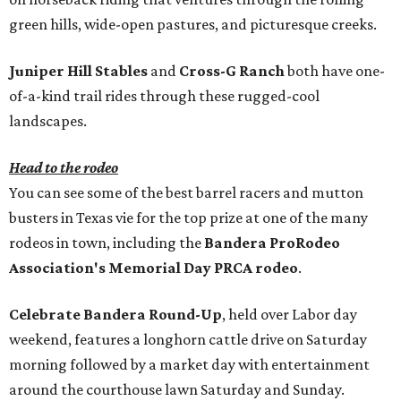
green hills, wide-open pastures, and picturesque creeks.
Juniper Hill Stables
and
Cross-G Ranch
both have one-
of-a-kind trail rides through these rugged-cool
landscapes.
Head to the rodeo
You can see some of the best barrel racers and mutton
busters in Texas vie for the top prize at one of the many
rodeos in town, including the
Bandera ProRodeo
Association's Memorial Day PRCA rodeo
.
Celebrate Bandera Round-Up
, held over Labor day
weekend, features a longhorn cattle drive on Saturday
morning followed by a market day with entertainment
around the courthouse lawn Saturday and Sunday.