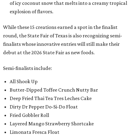
of icy coconut snow that melts into a creamy tropical
explosion of flavors.
While these 15 creations earned a spot in the finalist
round, the State Fair of Texas is also recognizing semi-
finalists whose innovative entries will still make their
debut at the 2026 State Fair as new foods.
Semi-finalists include:
All Shook Up
Butter-Dipped Toffee Crunch Nutty Bar
Deep Fried Thai Tea Tres Leches Cake
Dirty Dr Pepper Do-Si-Do Float
Fried Gobbler Roll
Layered Mango Strawberry Shortcake
Limonata Fresca Float