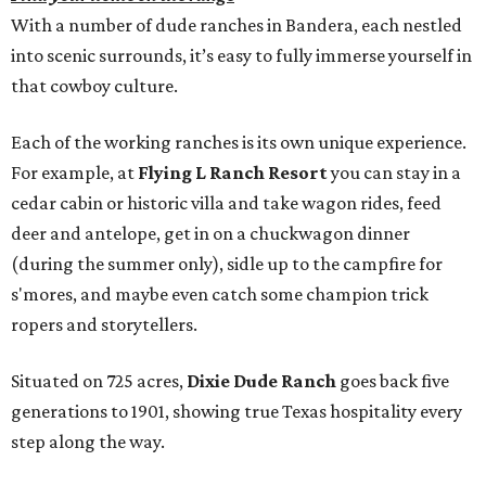
With a number of dude ranches in Bandera, each nestled
into scenic surrounds, it’s easy to fully immerse yourself in
that cowboy culture.
Each of the working ranches is its own unique experience.
For example, at
Flying L Ranch Resort
you can stay in a
cedar cabin or historic villa and take wagon rides, feed
deer and antelope, get in on a chuckwagon dinner
(during the summer only), sidle up to the campfire for
s'mores, and maybe even catch some champion trick
ropers and storytellers.
Situated on 725 acres,
Dixie Dude Ranch
goes back five
generations to 1901, showing true Texas hospitality every
step along the way.