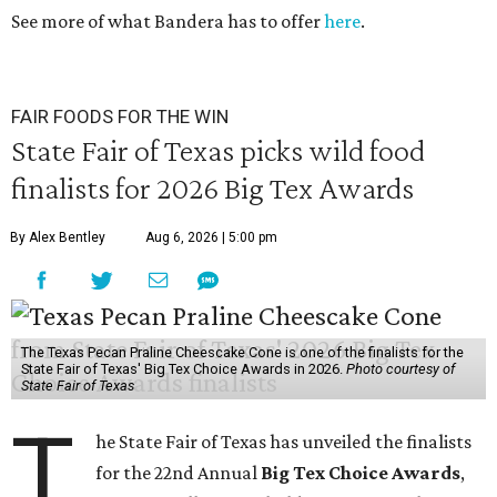
See more of what Bandera has to offer
here
.
FAIR FOODS FOR THE WIN
State Fair of Texas picks wild food
finalists for 2026 Big Tex Awards
By Alex Bentley
Aug 6, 2026 | 5:00 pm
The Texas Pecan Praline Cheescake Cone is one of the finalists for the
State Fair of Texas' Big Tex Choice Awards in 2026.
Photo courtesy of
State Fair of Texas
T
he State Fair of Texas has unveiled the finalists
for the 22nd Annual
Big Tex Choice Awards
,