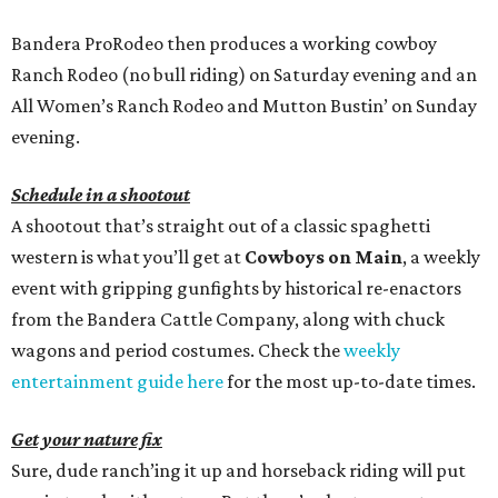
Bandera ProRodeo then produces a working cowboy
Ranch Rodeo (no bull riding) on Saturday evening and an
All Women’s Ranch Rodeo and Mutton Bustin’ on Sunday
evening.
Schedule in a shootout
A shootout that’s straight out of a classic spaghetti
western is what you’ll get at
Cowboys on Main
, a weekly
event with gripping gunfights by historical re-enactors
from the Bandera Cattle Company, along with chuck
wagons and period costumes. Check the
weekly
entertainment guide here
for the most up-to-date times.
Get your nature fix
Sure, dude ranch’ing it up and horseback riding will put