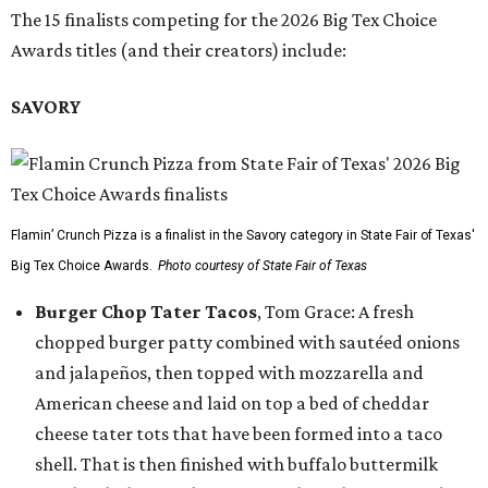
The 15 finalists competing for the 2026 Big Tex Choice
Awards titles (and their creators) include:
SAVORY
Flamin’ Crunch Pizza is a finalist in the Savory category in State Fair of Texas'
Big Tex Choice Awards.
Photo courtesy of State Fair of Texas
Burger Chop Tater Tacos
, Tom Grace: A fresh
chopped burger patty combined with sautéed onions
and jalapeños, then topped with mozzarella and
American cheese and laid on top a bed of cheddar
cheese tater tots that have been formed into a taco
shell. That is then finished with buffalo buttermilk