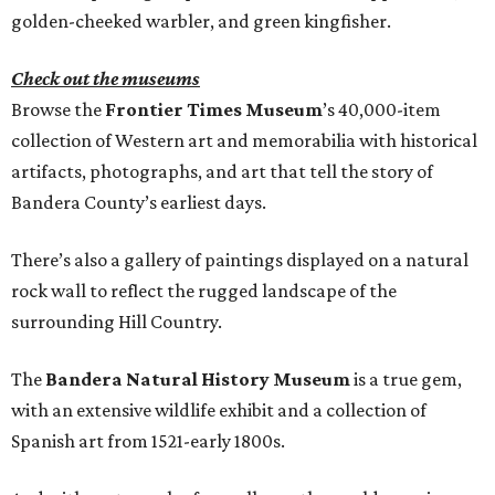
golden-cheeked warbler, and green kingfisher.
Check out the museums
Browse the
Frontier Times Museum
’s 40,000-item
collection of Western art and memorabilia with historical
artifacts, photographs, and art that tell the story of
Bandera County’s earliest days.
There’s also a gallery of paintings displayed on a natural
rock wall to reflect the rugged landscape of the
surrounding Hill Country.
The
Bandera Natural History Museum
is a true gem,
with an extensive wildlife exhibit and a collection of
Spanish art from 1521-early 1800s.