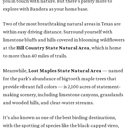
you in touch with nature. But there’s plenty more to
explore with Bandera as your home base.
Two of the most breathtaking natural areas in Texas are
within easy driving distance. Surround yourself with
limestone bluffs and hills covered in blooming wildflowers
at the
Hill Country State Natural Area
, which is home
to more than 40 miles of trails.
Meanwhile,
Lost Maples State Natural Area
— named
for the park’s abundance of bigtooth maple trees that
provide vibrant fall colors — is 2,100 acres of statement-
making scenery, including limestone canyons, grasslands
and wooded hills, and clear-water streams.
It’s also known as one of the best birding destinations,
with the spotting of species like the black-capped vireo,