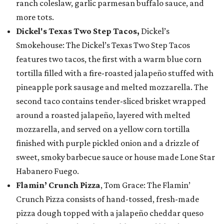
ranch coleslaw, garlic parmesan buffalo sauce, and
more tots.
Dickel's Texas Two Step Tacos,
Dickel’s
Smokehouse: The Dickel’s Texas Two Step Tacos
features two tacos, the first with a warm blue corn
tortilla filled with a fire-roasted jalapeño stuffed with
pineapple pork sausage and melted mozzarella. The
second taco contains tender-sliced brisket wrapped
around a roasted jalapeño, layered with melted
mozzarella, and served on a yellow corn tortilla
finished with purple pickled onion and a drizzle of
sweet, smoky barbecue sauce or house made Lone Star
Habanero Fuego.
Flamin’ Crunch Pizza
, Tom Grace: The Flamin’
Crunch Pizza consists of hand-tossed, fresh-made
pizza dough topped with a jalapeño cheddar queso