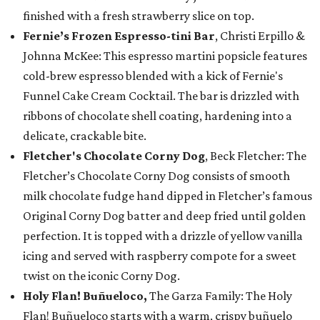
finished with a fresh strawberry slice on top.
Fernie’s Frozen Espresso-tini Bar
, Christi Erpillo &
Johnna McKee: This espresso martini popsicle features
cold-brew espresso blended with a kick of Fernie's
Funnel Cake Cream Cocktail. The bar is drizzled with
ribbons of chocolate shell coating, hardening into a
delicate, crackable bite.
Fletcher's Chocolate Corny Dog
, Beck Fletcher: The
Fletcher’s Chocolate Corny Dog consists of smooth
milk chocolate fudge hand dipped in Fletcher’s famous
Original Corny Dog batter and deep fried until golden
perfection. It is topped with a drizzle of yellow vanilla
icing and served with raspberry compote for a sweet
twist on the iconic Corny Dog.
Holy Flan! Buñueloco,
The Garza Family: The Holy
Flan! Buñueloco starts with a warm, crispy buñuelo