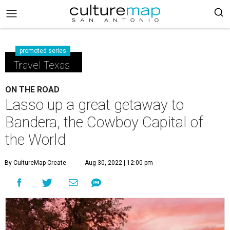
promoted series
Travel Texas
ON THE ROAD
Lasso up a great getaway to
Bandera, the Cowboy Capital of
the World
By CultureMap Create
Aug 30, 2022 | 12:00 pm