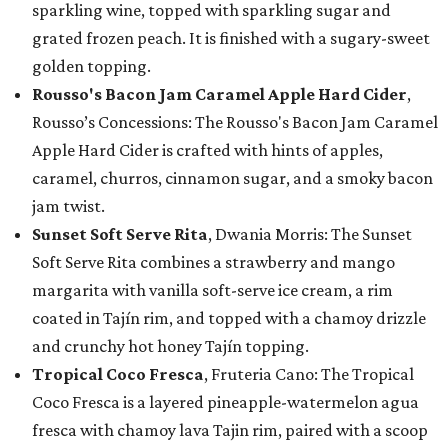
sparkling wine, topped with sparkling sugar and
grated frozen peach. It is finished with a sugary-sweet
golden topping.
Rousso's Bacon Jam Caramel Apple Hard Cider
,
Rousso’s Concessions: The Rousso's Bacon Jam Caramel
Apple Hard Cider is crafted with hints of apples,
caramel, churros, cinnamon sugar, and a smoky bacon
jam twist.
Sunset Soft Serve Rita
, Dwania Morris: The Sunset
Soft Serve Rita combines a strawberry and mango
margarita with vanilla soft-serve ice cream, a rim
coated in Tajín rim, and topped with a chamoy drizzle
and crunchy hot honey Tajín topping.
Tropical Coco Fresca
, Fruteria Cano: The Tropical
Coco Fresca is a layered pineapple-watermelon agua
fresca with chamoy lava Tajin rim, paired with a scoop