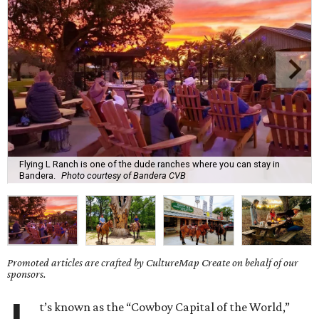
Flying L Ranch is one of the dude ranches where you can stay in
Bandera.
Photo courtesy of Bandera CVB
Promoted articles are crafted by CultureMap Create on behalf of our
sponsors.
t’s known as the “Cowboy Capital of the World,”