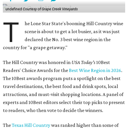
undefined
Courtesy of Grape Creek Vineyards
T
he Lone Star State's booming Hill Country wine
scene is about to get a lot busier, as it was just
declared the No. 3 best wine region in the
country for "a grape getaway."
The Hill Country was honored in
USA Today's
10Best
Readers' Choice Awards for the
Best Wine Region in 2026
.
The 10Best awards program puts a spotlight on the best
travel destinations, the best food and drink spots, local
attractions, and must-visit shopping locations. A panel of
experts and 10Best editors select their top picks to present
to readers, who then vote to decide the winners.
The
Texas Hill Country
was ranked higher than some of