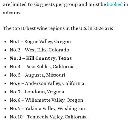
are limited to six guests per group and must be
booked
in
advance.
The top 10 best wine regions in the U.S. in 2026 are:
No. 1 – Rogue Valley, Oregon
No. 2 – West Elks, Colorado
No. 3 – Hill Country, Texas
No. 4 – Paso Robles, California
No. 5 – Augusta, Missouri
No. 6 – Anderson Valley, California
No. 7 – Loudoun, Virginia
No. 8 – Willamette Valley, Oregon
No. 9 – Yakima Valley, Washington
No. 10 – Temecula Valley, California