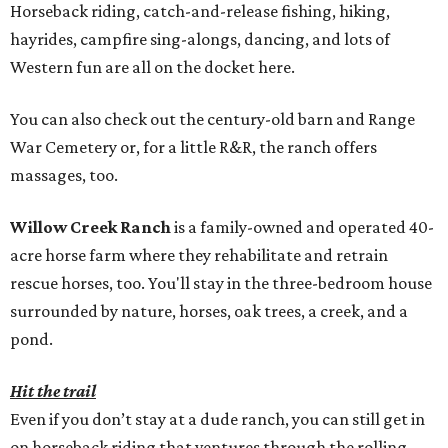
Horseback riding, catch-and-release fishing, hiking,
hayrides, campfire sing-alongs, dancing, and lots of
Western fun are all on the docket here.
You can also check out the century-old barn and Range
War Cemetery or, for a little R&R, the ranch offers
massages, too.
Willow Creek Ranch
is a family-owned and operated 40-
acre horse farm where they rehabilitate and retrain
rescue horses, too. You'll stay in the three-bedroom house
surrounded by nature, horses, oak trees, a creek, and a
pond.
Hit the trail
Even if you don’t stay at a dude ranch, you can still get in
on horseback riding that ventures through the rolling