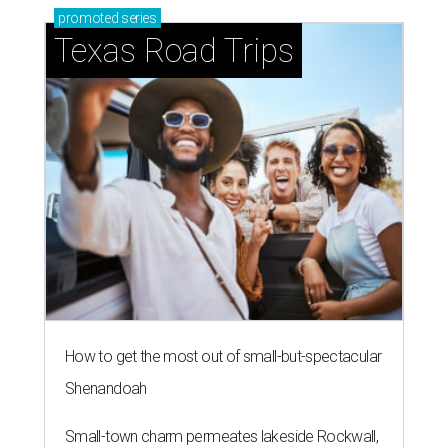
promoted
series
Texas Road Trips
How to get the most out of small-but-spectacular
Shenandoah
Small-town charm permeates lakeside Rockwall,