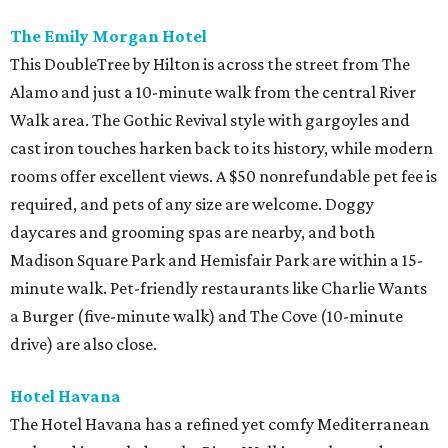
The Emily Morgan Hotel
This DoubleTree by Hilton is across the street from The
Alamo and just a 10-minute walk from the central River
Walk area. The Gothic Revival style with gargoyles and
cast iron touches harken back to its history, while modern
rooms offer excellent views. A $50 nonrefundable pet fee is
required, and pets of any size are welcome. Doggy
daycares and grooming spas are nearby, and both
Madison Square Park and Hemisfair Park are within a 15-
minute walk. Pet-friendly restaurants like Charlie Wants
a Burger (five-minute walk) and The Cove (10-minute
drive) are also close.
Hotel Havana
The Hotel Havana has a refined yet comfy Mediterranean