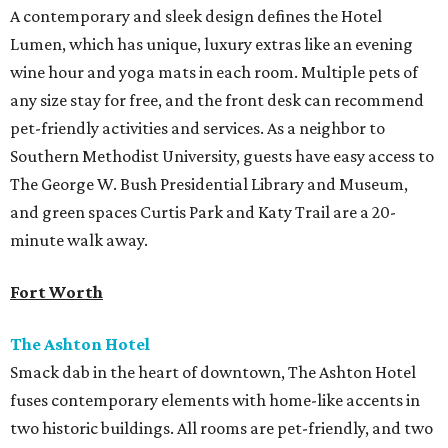
A contemporary and sleek design defines the Hotel
Lumen, which has unique, luxury extras like an evening
wine hour and yoga mats in each room. Multiple pets of
any size stay for free, and the front desk can recommend
pet-friendly activities and services. As a neighbor to
Southern Methodist University, guests have easy access to
The George W. Bush Presidential Library and Museum,
and green spaces Curtis Park and Katy Trail are a 20-
minute walk away.
Fort Worth
The Ashton Hotel
Smack dab in the heart of downtown, The Ashton Hotel
fuses contemporary elements with home-like accents in
two historic buildings. All rooms are pet-friendly, and two