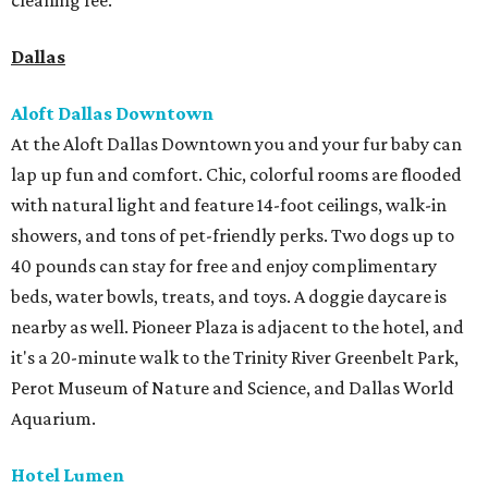
cleaning fee.
Dallas
Aloft Dallas Downtown
At the Aloft Dallas Downtown you and your fur baby can
lap up fun and comfort. Chic, colorful rooms are flooded
with natural light and feature 14-foot ceilings, walk-in
showers, and tons of pet-friendly perks. Two dogs up to
40 pounds can stay for free and enjoy complimentary
beds, water bowls, treats, and toys. A doggie daycare is
nearby as well. Pioneer Plaza is adjacent to the hotel, and
it's a 20-minute walk to the Trinity River Greenbelt Park,
Perot Museum of Nature and Science, and Dallas World
Aquarium.
Hotel Lumen