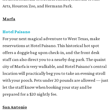
Arts, Houston Zoo, and Hermann Park.
Marfa
Hotel Paisano
For your next magical adventure to West Texas, make
reservations at Hotel Paisano. This historical hot spot
offers a doggie bag upon check-in, and the front desk
staff can also direct you to a nearby dog park. The quaint
city of Marfa is very walkable, and Hotel Paisano's central
location will practically beg you to take an evening stroll
with your pooch. Pets under 20 pounds are allowed — just
let the staff know when booking your stay and be
prepared for a $20 nightly fee.
San Antonio