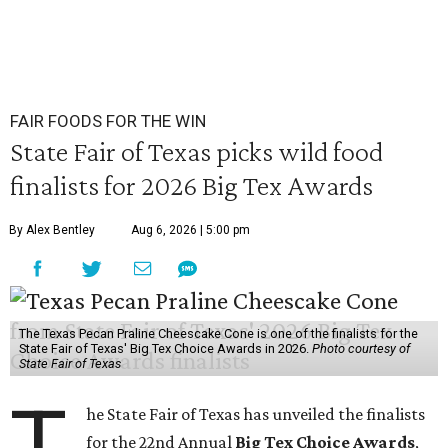
FAIR FOODS FOR THE WIN
State Fair of Texas picks wild food
finalists for 2026 Big Tex Awards
By Alex Bentley
Aug 6, 2026 | 5:00 pm
The Texas Pecan Praline Cheescake Cone is one of the finalists for the
State Fair of Texas' Big Tex Choice Awards in 2026.
Photo courtesy of
State Fair of Texas
T
he State Fair of Texas has unveiled the finalists
for the 22nd Annual
Big Tex Choice Awards
,