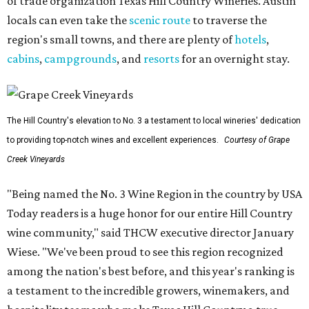
of trade organization Texas Hill Country Wineries. Austin
locals can even take the
scenic route
to traverse the
region's small towns, and there are plenty of
hotels
,
cabins
,
campgrounds
, and
resorts
for an overnight stay.
The Hill Country's elevation to No. 3 a testament to local wineries' dedication
to providing top-notch wines and excellent experiences.
Courtesy of Grape
Creek Vineyards
"Being named the No. 3 Wine Region in the country by USA
Today readers is a huge honor for our entire Hill Country
wine community," said THCW executive director January
Wiese. "We've been proud to see this region recognized
among the nation's best before, and this year's ranking is
a testament to the incredible growers, winemakers, and