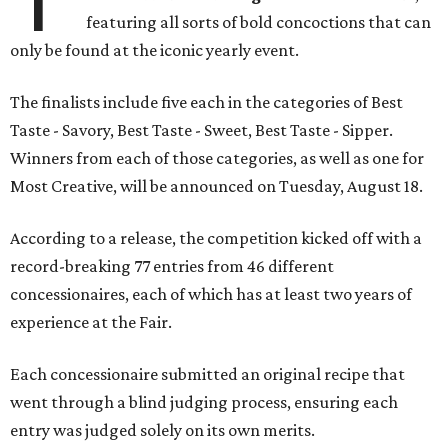
featuring all sorts of bold concoctions that can
only be found at the iconic yearly event.
The finalists include five each in the categories of Best
Taste - Savory, Best Taste - Sweet, Best Taste - Sipper.
Winners from each of those categories, as well as one for
Most Creative, will be announced on Tuesday, August 18.
According to a release, the competition kicked off with a
record-breaking 77 entries from 46 different
concessionaires, each of which has at least two years of
experience at the Fair.
Each concessionaire submitted an original recipe that
went through a blind judging process, ensuring each
entry was judged solely on its own merits.