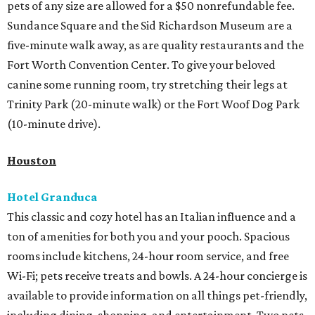
pets of any size are allowed for a $50 nonrefundable fee.
Sundance Square and the Sid Richardson Museum are a
five-minute walk away, as are quality restaurants and the
Fort Worth Convention Center. To give your beloved
canine some running room, try stretching their legs at
Trinity Park (20-minute walk) or the Fort Woof Dog Park
(10-minute drive).
Houston
Hotel Granduca
This classic and cozy hotel has an Italian influence and a
ton of amenities for both you and your pooch. Spacious
rooms include kitchens, 24-hour room service, and free
Wi-Fi; pets receive treats and bowls. A 24-hour concierge is
available to provide information on all things pet-friendly,