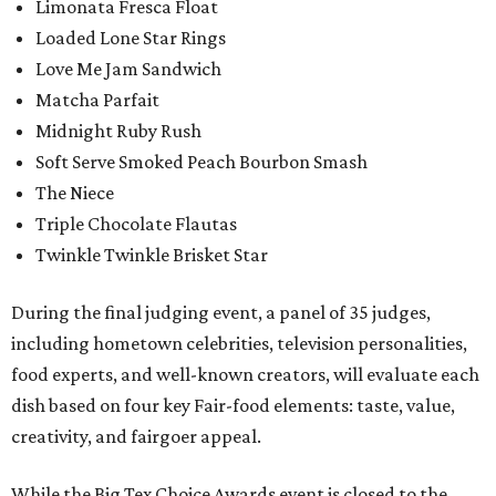
Limonata Fresca Float
Loaded Lone Star Rings
Love Me Jam Sandwich
Matcha Parfait
Midnight Ruby Rush
Soft Serve Smoked Peach Bourbon Smash
The Niece
Triple Chocolate Flautas
Twinkle Twinkle Brisket Star
During the final judging event, a panel of 35 judges,
including hometown celebrities, television personalities,
food experts, and well-known creators, will evaluate each
dish based on four key Fair-food elements: taste, value,
creativity, and fairgoer appeal.
While the Big Tex Choice Awards event is closed to the