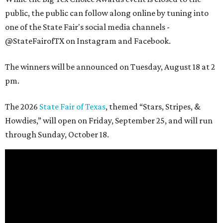
public, the public can follow along online by tuning into
one of the State Fair's social media channels -
@StateFairofTX on Instagram and Facebook.
The winners will be announced on Tuesday, August 18 at 2
pm.
The 2026
State Fair of Texas
, themed “Stars, Stripes, &
Howdies,” will open on Friday, September 25, and will run
through Sunday, October 18.