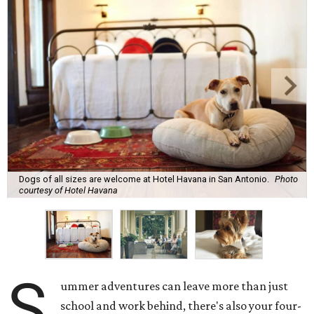
Dogs of all sizes are welcome at Hotel Havana in San Antonio.
Photo
courtesy of Hotel Havana
S
ummer adventures can leave more than just
school and work behind, there's also your four-