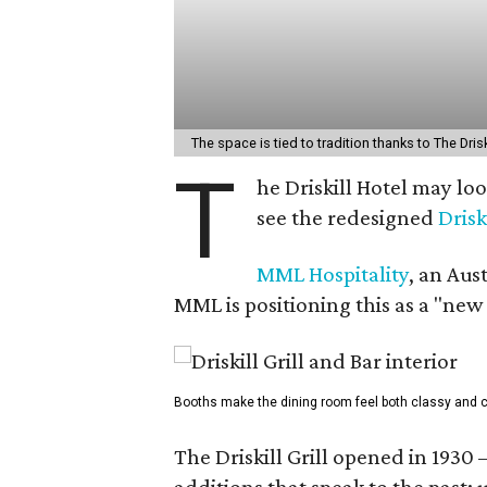
The space is tied to tradition thanks to The Drisk
T
he Driskill Hotel may lo
see the redesigned
Drisk
MML Hospitality
, an Aus
MML is positioning this as a "new
Booths make the dining room feel both classy and c
The Driskill Grill opened in 1930 