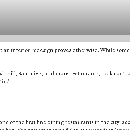
 but an interior redesign proves otherwise. While so
dish Hill, Sammie's, and more restaurants, took con
tin."
of the first fine dining restaurants in the city, acco