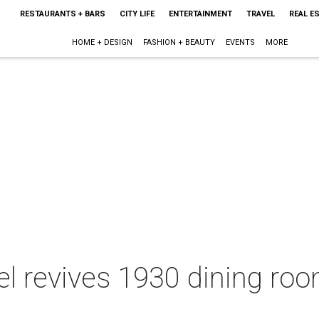
RESTAURANTS + BARS
CITY LIFE
ENTERTAINMENT
TRAVEL
REAL E
HOME + DESIGN
FASHION + BEAUTY
EVENTS
MORE
el revives 1930 dining r