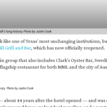
ill's long history.
Photo by Justin Cook
ok like one of Texas' most unchanging institutions,
ill Grill and Bar
, which has now officially reopened.
tin group that also includes Clark's Oyster Bar, Swe
 flagship restaurant for both MML and the city of Aus
ozy.
Photo by Justin Cook
— about 44 years after the hotel opened — and was one 