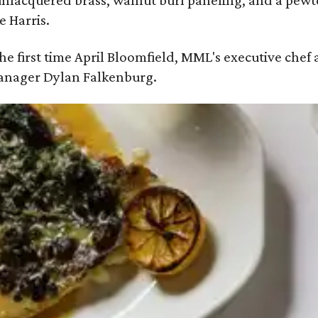
: unlacquered brass, walnut burl paneling, and a pe
e Harris.
 the first time April Bloomfield, MML's executive chef
manager Dylan Falkenburg.