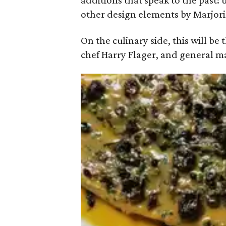
additions that speak to the past
other design elements by Marjori
On the culinary side, this will be
chef Harry Flager, and general 