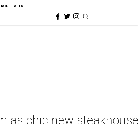
STATE
ARTS
oom as chic new steakhous