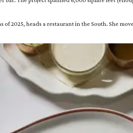
wter bar. The project spanned 6,000 square feet (en
 as of 2025, heads a restaurant in the South. She move