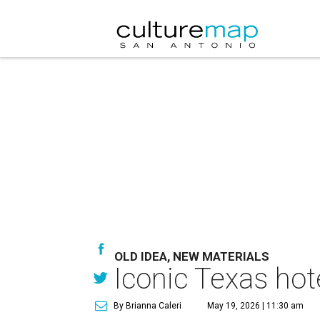
OLD IDEA, NEW MATERIALS
Iconic Texas hot
By Brianna Caleri
May 19, 2026 | 11:30 am