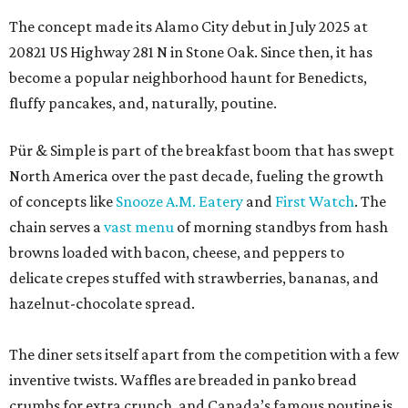
The concept made its Alamo City debut in July 2025 at
20821 US Highway 281 N in Stone Oak. Since then, it has
become a popular neighborhood haunt for Benedicts,
fluffy pancakes, and, naturally, poutine.
Pür & Simple is part of the breakfast boom that has swept
North America over the past decade, fueling the growth
of concepts like
Snooze A.M. Eatery
and
First Watch
. The
chain serves a
vast menu
of morning standbys from hash
browns loaded with bacon, cheese, and peppers to
delicate crepes stuffed with strawberries, bananas, and
hazelnut-chocolate spread.
The diner sets itself apart from the competition with a few
inventive twists. Waffles are breaded in panko bread
crumbs for extra crunch, and Canada’s famous poutine is