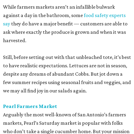
While farmers markets aren’t an infallible bulwark
against a day in the bathroom, some
food safety experts
say
they do have a major benefit — customers are able to
ask where exactly the produce is grown and when it was
harvested.
Still, before setting out with that unbleached tote, it’s best
to have realistic expectations. Lettuces are not in season,
despite any dreams of abundant Cobbs. But jot down a
few summer recipes using seasonal fruits and veggies, and
we may all find joy in our salads again.
Pearl Farmers Market
Arguably the most well-known of San Antonio’s farmers
markets, Pearl’s Saturday market is popular with folks
who don’t take a single cucumber home. But your mission