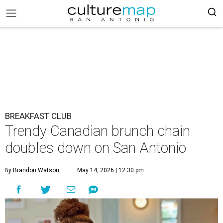
BREAKFAST CLUB
Trendy Canadian brunch chain
doubles down on San Antonio
By Brandon Watson
May 14, 2026 | 12:30 pm