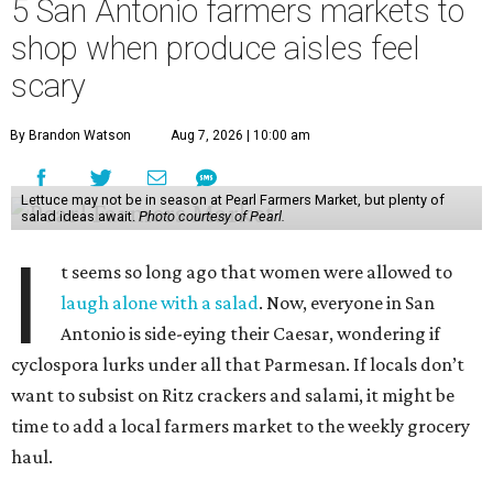
5 San Antonio farmers markets to
shop when produce aisles feel
scary
By Brandon Watson
Aug 7, 2026 | 10:00 am
Lettuce may not be in season at Pearl Farmers Market, but plenty of
salad ideas await.
Photo courtesy of Pearl.
I
t seems so long ago that women were allowed to
laugh alone with a salad
. Now, everyone in San
Antonio is side-eying their Caesar, wondering if
cyclospora lurks under all that Parmesan. If locals don’t
want to subsist on Ritz crackers and salami, it might be
time to add a local farmers market to the weekly grocery
haul.