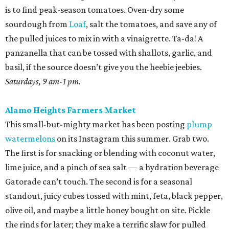
is to find peak-season tomatoes. Oven-dry some
sourdough from
Loaf
, salt the tomatoes, and save any of
the pulled juices to mix in with a vinaigrette. Ta-da! A
panzanella that can be tossed with shallots, garlic, and
basil, if the source doesn’t give you the heebie jeebies.
Saturdays, 9 am-1 pm.
Alamo Heights Farmers Market
This small-but-mighty market has been posting
plump
watermelons
on its Instagram this summer. Grab two.
The first is for snacking or blending with coconut water,
lime juice, and a pinch of sea salt — a hydration beverage
Gatorade can’t touch. The second is for a seasonal
standout, juicy cubes tossed with mint, feta, black pepper,
olive oil, and maybe a little honey bought on site. Pickle
the rinds for later; they make a terrific slaw for pulled