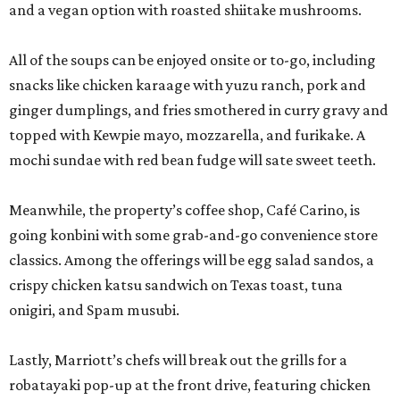
and a vegan option with roasted shiitake mushrooms.
All of the soups can be enjoyed onsite or to-go, including
snacks like chicken karaage with yuzu ranch, pork and
ginger dumplings, and fries smothered in curry gravy and
topped with Kewpie mayo, mozzarella, and furikake. A
mochi sundae with red bean fudge will sate sweet teeth.
Meanwhile, the property’s coffee shop, Café Carino, is
going konbini with some grab-and-go convenience store
classics. Among the offerings will be egg salad sandos, a
crispy chicken katsu sandwich on Texas toast, tuna
onigiri, and Spam musubi.
Lastly, Marriott’s chefs will break out the grills for a
robatayaki pop-up at the front drive, featuring chicken