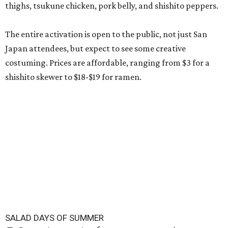
thighs, tsukune chicken, pork belly, and shishito peppers.
The entire activation is open to the public, not just San
Japan attendees, but expect to see some creative
costuming. Prices are affordable, ranging from $3 for a
shishito skewer to $18-$19 for ramen.
SALAD DAYS OF SUMMER