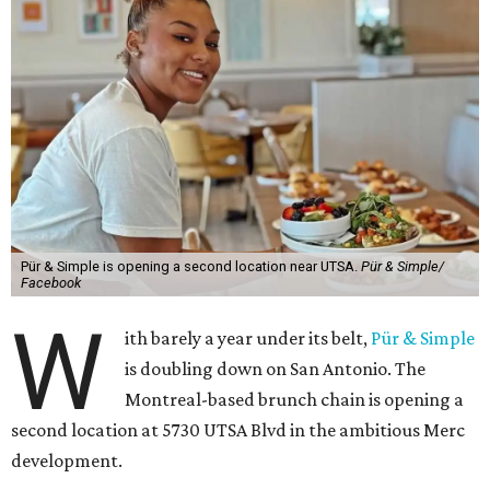
Pür & Simple is opening a second location near UTSA.
Pür & Simple/
Facebook
W
ith barely a year under its belt,
Pür & Simple
is doubling down on San Antonio. The
Montreal-based brunch chain is opening a
second location at 5730 UTSA Blvd in the ambitious Merc
development.