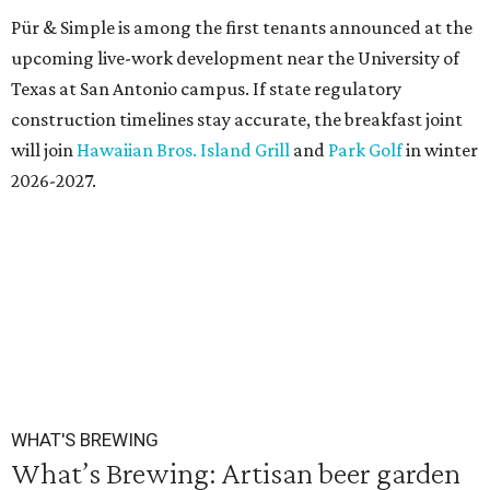
Pür & Simple is among the first tenants announced at the
upcoming live-work development near the University of
Texas at San Antonio campus. If state regulatory
construction timelines stay accurate, the breakfast joint
will join
Hawaiian Bros. Island Grill
and
Park Golf
in winter
2026-2027.
WHAT'S BREWING
What’s Brewing: Artisan beer garden