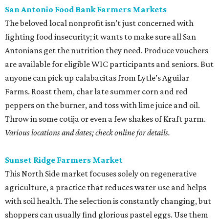
San Antonio Food Bank Farmers Markets
The beloved local nonprofit isn’t just concerned with
fighting food insecurity; it wants to make sure all San
Antonians get the nutrition they need. Produce vouchers
are available for eligible WIC participants and seniors. But
anyone can pick up calabacitas from Lytle’s Aguilar
Farms. Roast them, char late summer corn and red
peppers on the burner, and toss with lime juice and oil.
Throw in some cotija or even a few shakes of Kraft parm.
Various locations and dates; check online for details.
Sunset Ridge Farmers Market
This North Side market focuses solely on regenerative
agriculture, a practice that reduces water use and helps
with soil health. The selection is constantly changing, but
shoppers can usually find glorious pastel eggs. Use them