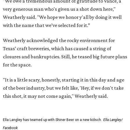
"We owe a tremendous amount of gratitude to Vance, a
very generous man who's given us a shot down here,"
Weatherly said. "We hope we honor y'all by doing it well
with the name that we’ve selected for it.”
Weatherly acknowledged the rocky environment for
Texas’ craft breweries, which has caused a string of
closures and bankruptcies. Still, he teased big future plans
for the space.
"It is a little scary, honestly, starting it in this day and age
of the beer industry, but we felt like, 'Hey, if we don't take
this shot, it may not come again," Weatherly said.
Ella Langley has teamed up with Shiner Beer on a new kölsch.
Ella Langley/
Facebook