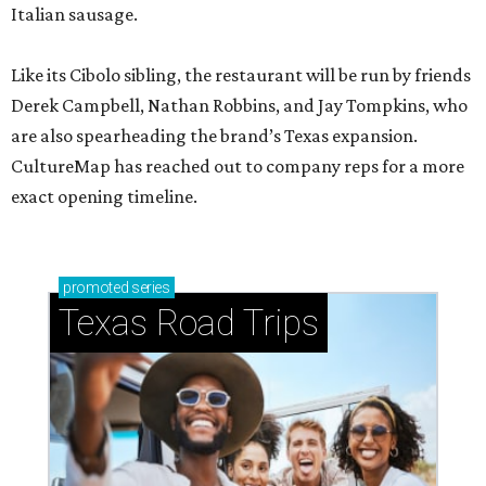
Italian sausage.
Like its Cibolo sibling, the restaurant will be run by friends
Derek Campbell, Nathan Robbins, and Jay Tompkins, who
are also spearheading the brand’s Texas expansion.
CultureMap has reached out to company reps for a more
exact opening timeline.
promoted
series
Texas Road Trips