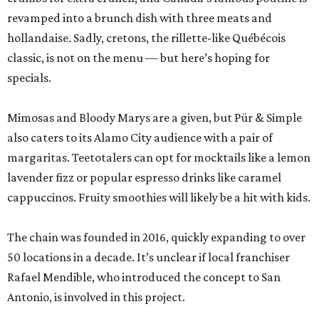
revamped into a brunch dish with three meats and
hollandaise. Sadly, cretons, the rillette-like Québécois
classic, is not on the menu — but here’s hoping for
specials.
Mimosas and Bloody Marys are a given, but Pür & Simple
also caters to its Alamo City audience with a pair of
margaritas. Teetotalers can opt for mocktails like a lemon
lavender fizz or popular espresso drinks like caramel
cappuccinos. Fruity smoothies will likely be a hit with kids.
The chain was founded in 2016, quickly expanding to over
50 locations in a decade. It’s unclear if local franchiser
Rafael Mendible, who introduced the concept to San
Antonio, is involved in this project.