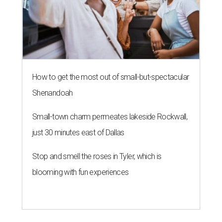
How to get the most out of small-but-spectacular
Shenandoah
Small-town charm permeates lakeside Rockwall,
just 30 minutes east of Dallas
Stop and smell the roses in Tyler, which is
blooming with fun experiences