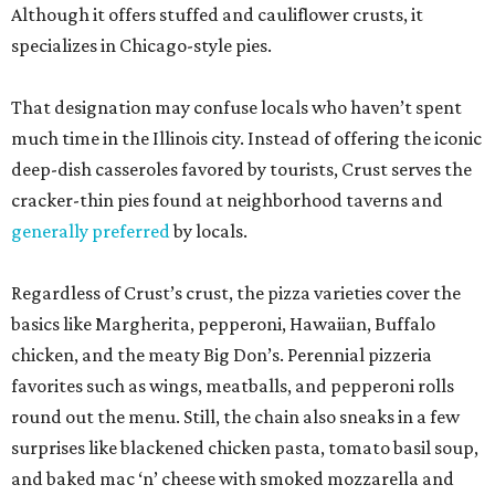
Although it offers stuffed and cauliflower crusts, it
specializes in Chicago-style pies.
That designation may confuse locals who haven’t spent
much time in the Illinois city. Instead of offering the iconic
deep-dish casseroles favored by tourists, Crust serves the
cracker-thin pies found at neighborhood taverns and
generally preferred
by locals.
Regardless of Crust’s crust, the pizza varieties cover the
basics like Margherita, pepperoni, Hawaiian, Buffalo
chicken, and the meaty Big Don’s. Perennial pizzeria
favorites such as wings, meatballs, and pepperoni rolls
round out the menu. Still, the chain also sneaks in a few
surprises like blackened chicken pasta, tomato basil soup,
and baked mac ‘n’ cheese with smoked mozzarella and