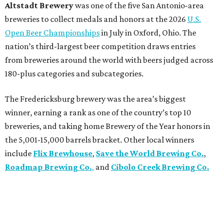
Altstadt Brewery
was one of the five San Antonio-area
breweries to collect medals and honors at the 2026
U.S.
Open Beer Championships
in July in Oxford, Ohio. The
nation’s third-largest beer competition draws entries
from breweries around the world with beers judged across
180-plus categories and subcategories.
The Fredericksburg brewery was the area’s biggest
winner, earning a rank as one of the country’s top 10
breweries, and taking home Brewery of the Year honors in
the 5,001-15,000 barrels bracket. Other local winners
include
Flix Brewhouse
,
Save the World Brewing Co.
,
Roadmap Brewing Co.
,
and
Cibolo Creek Brewing Co.