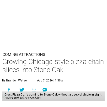
COMING ATTRACTIONS
Growing Chicago-style pizza chain
slices into Stone Oak
By Brandon Watson
Aug 7, 2026 | 1:30 pm
Crust Pizza Co. is coming to Stone Oak without a deep-dish pie in sight.
Crust Pizza Co./ Facebook