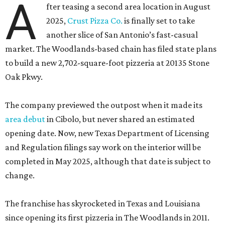
A
fter teasing a second area location in August
2025,
Crust Pizza Co.
is finally set to take
another slice of San Antonio’s fast-casual
market. The Woodlands-based chain has filed state plans
to build a new 2,702-square-foot pizzeria at 20135 Stone
Oak Pkwy.
The company previewed the outpost when it made its
area debut
in Cibolo, but never shared an estimated
opening date. Now, new Texas Department of Licensing
and Regulation filings say work on the interior will be
completed in May 2025, although that date is subject to
change.
The franchise has skyrocketed in Texas and Louisiana
since opening its first pizzeria in The Woodlands in 2011.