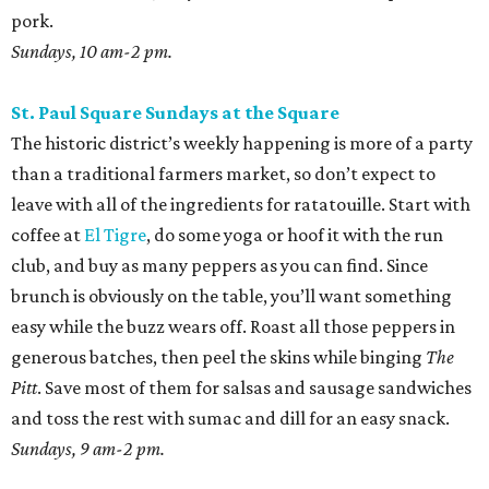
pork.
Sundays, 10 am-2 pm.
St. Paul Square Sundays at the Square
The historic district’s weekly happening is more of a party
than a traditional farmers market, so don’t expect to
leave with all of the ingredients for ratatouille. Start with
coffee at
El Tigre
, do some yoga or hoof it with the run
club, and buy as many peppers as you can find. Since
brunch is obviously on the table, you’ll want something
easy while the buzz wears off. Roast all those peppers in
generous batches, then peel the skins while binging
The
Pitt
. Save most of them for salsas and sausage sandwiches
and toss the rest with sumac and dill for an easy snack.
Sundays, 9 am-2 pm.