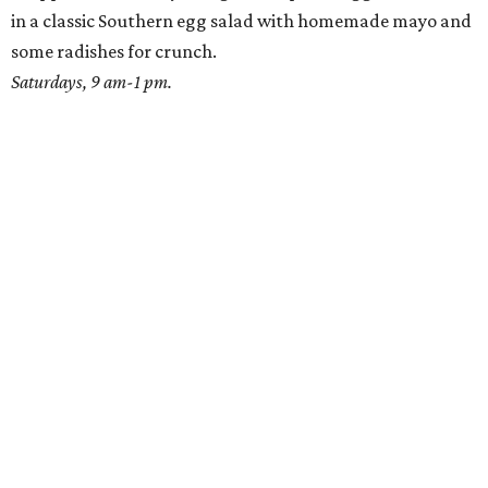
in a classic Southern egg salad with homemade mayo and
some radishes for crunch.
Saturdays, 9 am-1 pm.