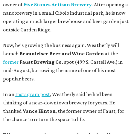
owner of
Five Stones Artisan Brewery
. After opening a
nanobrewery in a small Cibolo industrial park, he is now
operating a much larger brewhouse and beer garden just
outside Garden Ridge.
Now, he’s growing the business again. Weatherly will
launch
Braunfelser Beer and Wine Garden
at the
former
Faust Brewing Co.
spot (499 S. Castell Ave.) in
mid-August, borrowing the name of one of his most
popular beers.
In an
Instagram post
, Weatherly said he had been
thinking of a near-downtown brewery for years. He
thanked
Vance Hinton
, the former owner of Faust, for
the chance to return the space to life.