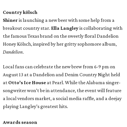
Country kölsch
Shiner
is launching a new beer with some help from a
breakout country star.
Ella Langley
is collaborating with
the famous Texas brand on the sweetly floral Dandelion
Honey Kölsch, inspired by her gritty sophomore album,
Dandelion
.
Local fans can celebrate the new brew from 6-9 pm on
August 13 at a Dandelion and Denim Country Night held
at
Otto’s Ice House
at Pearl. While the Alabama singer-
songwriter won’t be in attendance, the event will feature
a local vendors market, a social media raffle, and a deejay
playing Langley’s greatest hits.
Awards season