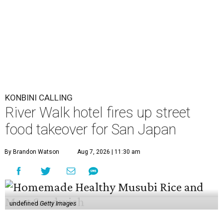
KONBINI CALLING
River Walk hotel fires up street
food takeover for San Japan
By Brandon Watson
Aug 7, 2026 | 11:30 am
undefined
Getty Images