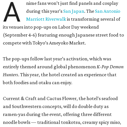
A
nime fans won’t just find panels and cosplay
during this year’s
San Japan
. The
San Antonio
Marriott Riverwalk
is transforming several of
its venues into pop-ups on Labor Day weekend
(September 4-6) featuring enough Japanese street food to
compete with Tokyo’s Ameyoko Market.
The pop-ups follow last year’s activation, which was
entirely themed around global phenomenon
K-Pop Demon
Hunters
. This year, the hotel created an experience that
both foodies and otaku can enjoy.
Current & Craft and Cactus Flower, the hotel’s seafood
and Southwestern concepts, will do double duty as
ramen-yas during the event, offering three different
noodle bowls — traditional tonkotsu, creamy spicy miso,