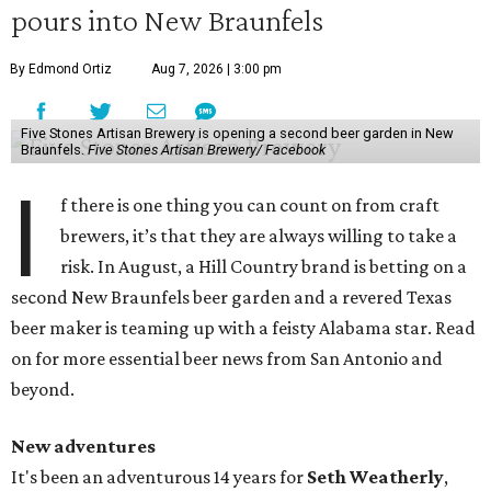
pours into New Braunfels
By Edmond Ortiz
Aug 7, 2026 | 3:00 pm
Five Stones Artisan Brewery is opening a second beer garden in New
Braunfels.
Five Stones Artisan Brewery/ Facebook
I
f there is one thing you can count on from craft
brewers, it’s that they are always willing to take a
risk. In August, a Hill Country brand is betting on a
second New Braunfels beer garden and a revered Texas
beer maker is teaming up with a feisty Alabama star. Read
on for more essential beer news from San Antonio and
beyond.
New adventures
It's been an adventurous 14 years for
Seth Weatherly
,