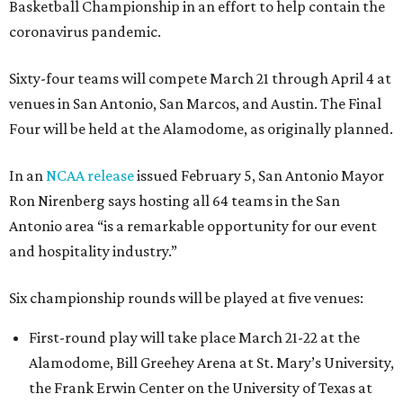
Basketball Championship in an effort to help contain the
coronavirus pandemic.
Sixty-four teams will compete March 21 through April 4 at
venues in San Antonio, San Marcos, and Austin. The Final
Four will be held at the Alamodome, as originally planned.
In an
NCAA release
issued February 5, San Antonio Mayor
Ron Nirenberg says hosting all 64 teams in the San
Antonio area “is a remarkable opportunity for our event
and hospitality industry.”
Six championship rounds will be played at five venues:
First-round play will take place March 21-22 at the
Alamodome, Bill Greehey Arena at St. Mary’s University,
the Frank Erwin Center on the University of Texas at