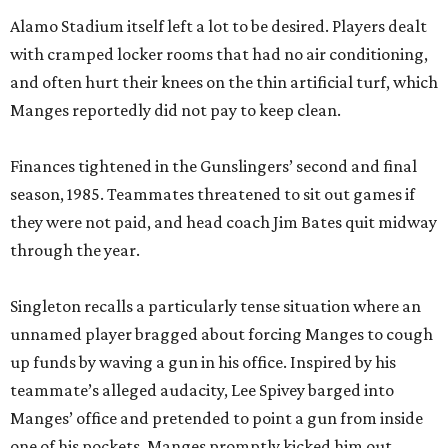
Alamo Stadium itself left a lot to be desired. Players dealt
with cramped locker rooms that had no air conditioning,
and often hurt their knees on the thin artificial turf, which
Manges reportedly did not pay to keep clean.
Finances tightened in the Gunslingers’ second and final
season, 1985. Teammates threatened to sit out games if
they were not paid, and head coach Jim Bates quit midway
through the year.
Singleton recalls a particularly tense situation where an
unnamed player bragged about forcing Manges to cough
up funds by waving a gun in his office. Inspired by his
teammate’s alleged audacity, Lee Spivey barged into
Manges’ office and pretended to point a gun from inside
one of his pockets. Manges promptly kicked him out.