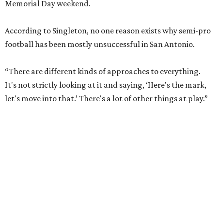
Memorial Day weekend.
According to Singleton, no one reason exists why semi-pro
football has been mostly unsuccessful in San Antonio.
“There are different kinds of approaches to everything.
It's not strictly looking at it and saying, ‘Here's the mark,
let's move into that.’ There's a lot of other things at play.”