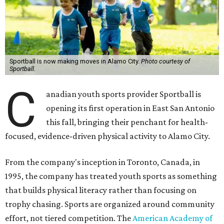
Sportball is now making moves in Alamo City.
Photo courtesy of
Sportball.
C
anadian youth sports provider Sportball is
opening its first operation in East San Antonio
this fall, bringing their penchant for health-
focused, evidence-driven physical activity to Alamo City.
From the company's inception in Toronto, Canada, in
1995, the company has treated youth sports as something
that builds physical literacy rather than focusing on
trophy chasing. Sports are organized around community
effort, not tiered competition. The
American Academy of