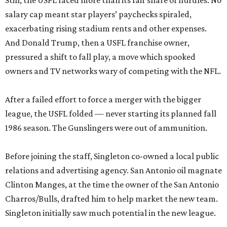
Still, the USFL faced more than its fair share of hurdles. No
salary cap meant star players’ paychecks spiraled,
exacerbating rising stadium rents and other expenses.
And Donald Trump, then a USFL franchise owner,
pressured a shift to fall play, a move which spooked
owners and TV networks wary of competing with the NFL.
After a failed effort to force a merger with the bigger
league, the USFL folded — never starting its planned fall
1986 season. The Gunslingers were out of ammunition.
Before joining the staff, Singleton co-owned a local public
relations and advertising agency. San Antonio oil magnate
Clinton Manges, at the time the owner of the San Antonio
Charros/Bulls, drafted him to help market the new team.
Singleton initially saw much potential in the new league.