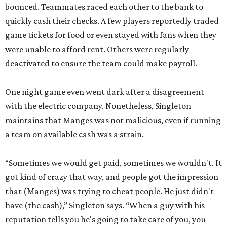
bounced. Teammates raced each other to the bank to
quickly cash their checks. A few players reportedly traded
game tickets for food or even stayed with fans when they
were unable to afford rent. Others were regularly
deactivated to ensure the team could make payroll.
One night game even went dark after a disagreement
with the electric company. Nonetheless, Singleton
maintains that Manges was not malicious, even if running
a team on available cash was a strain.
“Sometimes we would get paid, sometimes we wouldn't. It
got kind of crazy that way, and people got the impression
that (Manges) was trying to cheat people. He just didn't
have (the cash),” Singleton says. “When a guy with his
reputation tells you he's going to take care of you, you