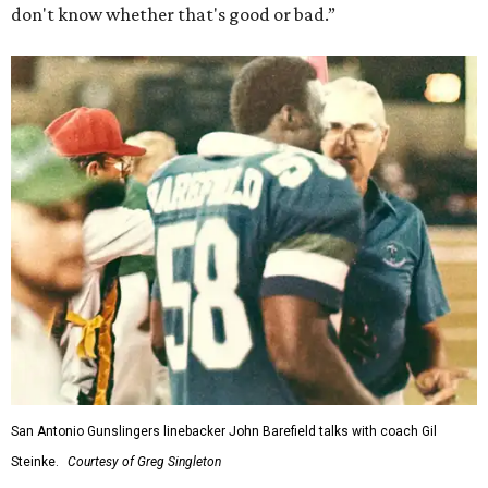
don't know whether that's good or bad.”
San Antonio Gunslingers linebacker John Barefield talks with coach Gil
Steinke.
Courtesy of Greg Singleton