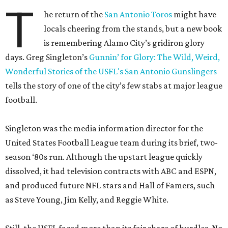
T
he return of the
San Antonio Toros
might have
locals cheering from the stands, but a new book
is remembering Alamo City’s gridiron glory
days. Greg Singleton’s
Gunnin’ for Glory: The Wild, Weird,
Wonderful Stories of the USFL's San Antonio Gunslingers
tells the story of one of the city’s few stabs at major league
football.
Singleton was the media information director for the
United States Football League team during its brief, two-
season ‘80s run. Although the upstart league quickly
dissolved, it had television contracts with ABC and ESPN,
and produced future NFL stars and Hall of Famers, such
as Steve Young, Jim Kelly, and Reggie White.