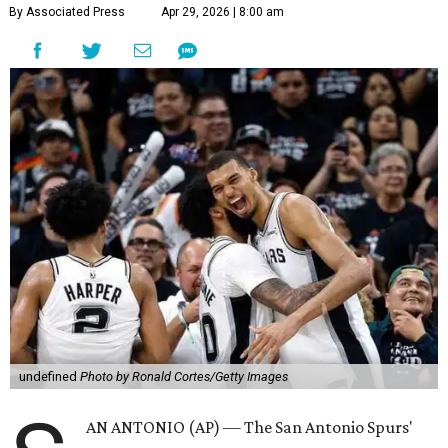
By Associated Press
Apr 29, 2026 | 8:00 am
undefined
Photo by Ronald Cortes/Getty Images
AN ANTONIO (AP) — The San Antonio Spurs'