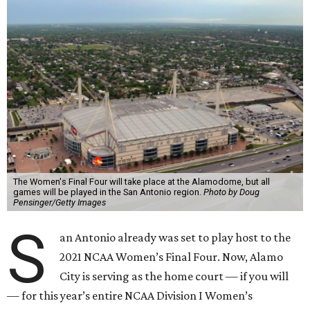
The Women's Final Four will take place at the Alamodome, but all
games will be played in the San Antonio region.
Photo by Doug
Pensinger/Getty Images
S
an Antonio already was set to play host to the
2021 NCAA Women’s Final Four. Now, Alamo
City is serving as the home court — if you will
— for this year’s entire NCAA Division I Women’s