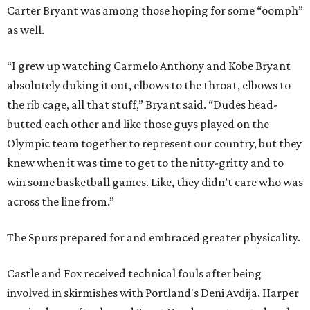
Carter Bryant was among those hoping for some “oomph”
as well.
“I grew up watching Carmelo Anthony and Kobe Bryant
absolutely duking it out, elbows to the throat, elbows to
the rib cage, all that stuff,” Bryant said. “Dudes head-
butted each other and like those guys played on the
Olympic team together to represent our country, but they
knew when it was time to get to the nitty-gritty and to
win some basketball games. Like, they didn’t care who was
across the line from.”
The Spurs prepared for and embraced greater physicality.
Castle and Fox received technical fouls after being
involved in skirmishes with Portland's Deni Avdija. Harper