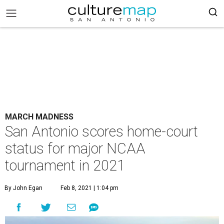
MARCH MADNESS
San Antonio scores home-court
status for major NCAA
tournament in 2021
By John Egan
Feb 8, 2021 | 1:04 pm