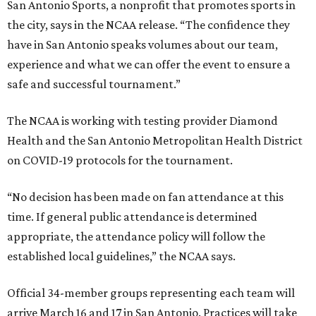
San Antonio Sports, a nonprofit that promotes sports in
the city, says in the NCAA release. “The confidence they
have in San Antonio speaks volumes about our team,
experience and what we can offer the event to ensure a
safe and successful tournament.”
The NCAA is working with testing provider Diamond
Health and the San Antonio Metropolitan Health District
on COVID-19 protocols for the tournament.
“No decision has been made on fan attendance at this
time. If general public attendance is determined
appropriate, the attendance policy will follow the
established local guidelines,” the NCAA says.
Official 34-member groups representing each team will
arrive March 16 and 17 in San Antonio. Practices will take