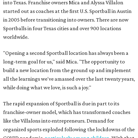
into Texas. Franchise owners Mica and Alyssa Villalon
started out as coaches at the first U.S. Sportball in Austin
in 2005 before transitioning into owners. There are now
Sportballs in four Texas cities and over 900 locations
worldwide.
"Opening a second Sportball location has always been a
long-term goal for us," said Mica. "The opportunity to
build a new location from the ground up and implement
all the learnings we've amassed over the last twenty years,
while doing what we love, is such a joy."
The rapid expansion of Sportball is due in part to its
franchise-owner model, which has transformed coaches
like the Villalons into entrepreneurs. Demand for
organized sports exploded following the lockdowns of the