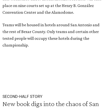
place on nine courts set up at the Henry B. González
Convention Center and the Alamodome.
Teams will be housed in hotels around San Antonio and
the rest of Bexar County. Only teams and certain other
tested people will occupy these hotels during the
championship.
SECOND-HALF STORY
New book digs into the chaos of San