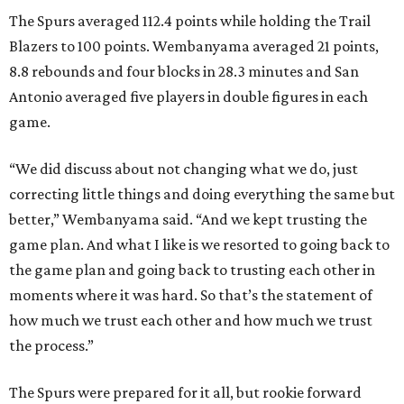
The Spurs averaged 112.4 points while holding the Trail
Blazers to 100 points. Wembanyama averaged 21 points,
8.8 rebounds and four blocks in 28.3 minutes and San
Antonio averaged five players in double figures in each
game.
“We did discuss about not changing what we do, just
correcting little things and doing everything the same but
better,” Wembanyama said. “And we kept trusting the
game plan. And what I like is we resorted to going back to
the game plan and going back to trusting each other in
moments where it was hard. So that’s the statement of
how much we trust each other and how much we trust
the process.”
The Spurs were prepared for it all, but rookie forward