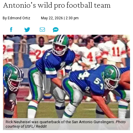
Antonio's wild pro football team
By Edmond Ortiz
May 22, 2026 | 2:30 pm
Rick Neuheisel was quarterback of the San Antonio Gunslingers.
Photo
courtesy of USFL/ Reddit