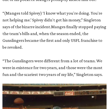
“(Manges told Spivey) ‘I know what you're doing. You're
not helping me.’ Spivey didn't get his money,” Singleton
says of the bizarre incident.Manges finally stopped paying
the team’s bills and, when the season ended, the
Gunslingers became the first and only USFL franchise to
be revoked.
“The Gunslingers were different from a lot of teams. We
were in existence for two years, and those were the most
fun and the scariest two years of my life,” Singleton says.