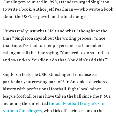
Gunslingers reunited in 1998, attendees urged Singleton
to write a book. Author Jeff Pearlman — who wrote a book
about the USFL — gave him the final nudge.
“It was really just what I felt and what I thought at the
time,” Singleton says about the writing process. “Since
that time, I've had former players and staff members
calling me all the time saying, ‘You need to do so-and-so
and so-and-so. You didn't do that. You didn't add this.’”
Singleton feels the USFL Gunslingers franchise is a
particularly interesting part of San Antonio’s checkered
history with professional football. Eight local minor
league football teams have taken the ball since the 1960s,
including the unrelated
Indoor Football League’s San
Antonio Gunslingers
, who kick off their season on the