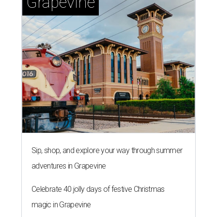
Grapevine
Sip, shop, and explore your way through summer
adventures in Grapevine
Celebrate 40 jolly days of festive Christmas
magic in Grapevine