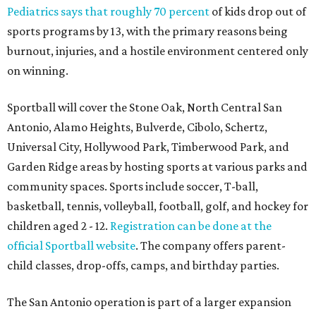
Pediatrics says that roughly 70 percent
of kids drop out of
sports programs by 13, with the primary reasons being
burnout, injuries, and a hostile environment centered only
on winning.
Sportball will cover the Stone Oak, North Central San
Antonio, Alamo Heights, Bulverde, Cibolo, Schertz,
Universal City, Hollywood Park, Timberwood Park, and
Garden Ridge areas by hosting sports at various parks and
community spaces. Sports include soccer, T-ball,
basketball, tennis, volleyball, football, golf, and hockey for
children aged 2 - 12.
Registration can be done at the
official Sportball website
. The company offers parent-
child classes, drop-offs, camps, and birthday parties.
The San Antonio operation is part of a larger expansion