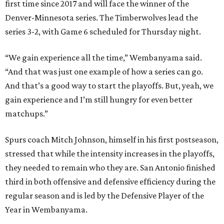
first time since 2017 and will face the winner of the
Denver-Minnesota series. The Timberwolves lead the
series 3-2, with Game 6 scheduled for Thursday night.
“We gain experience all the time,” Wembanyama said.
“And that was just one example of how a series can go.
And that’s a good way to start the playoffs. But, yeah, we
gain experience and I’m still hungry for even better
matchups.”
Spurs coach Mitch Johnson, himself in his first postseason,
stressed that while the intensity increases in the playoffs,
they needed to remain who they are. San Antonio finished
third in both offensive and defensive efficiency during the
regular season and is led by the Defensive Player of the
Year in Wembanyama.