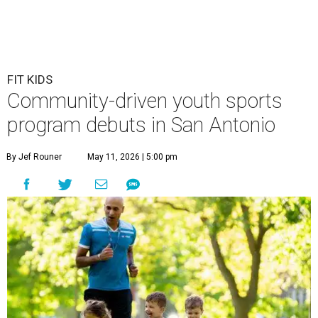
FIT KIDS
Community-driven youth sports
program debuts in San Antonio
By Jef Rouner
May 11, 2026 | 5:00 pm