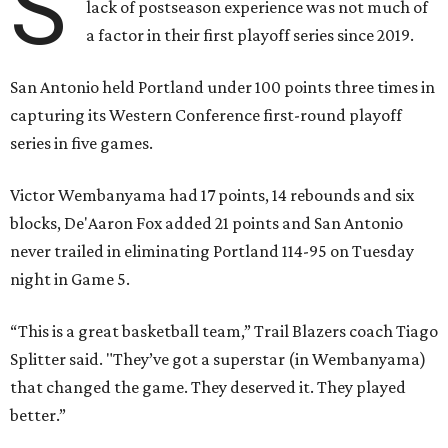
S
lack of postseason experience was not much of
a factor in their first playoff series since 2019.
San Antonio held Portland under 100 points three times in
capturing its Western Conference first-round playoff
series in five games.
Victor Wembanyama had 17 points, 14 rebounds and six
blocks, De'Aaron Fox added 21 points and San Antonio
never trailed in eliminating Portland 114-95 on Tuesday
night in Game 5.
“This is a great basketball team,” Trail Blazers coach Tiago
Splitter said. "They’ve got a superstar (in Wembanyama)
that changed the game. They deserved it. They played
better.”