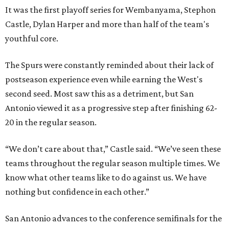
It was the first playoff series for Wembanyama, Stephon
Castle, Dylan Harper and more than half of the team's
youthful core.
The Spurs were constantly reminded about their lack of
postseason experience even while earning the West's
second seed. Most saw this as a detriment, but San
Antonio viewed it as a progressive step after finishing 62-
20 in the regular season.
“We don’t care about that,” Castle said. “We’ve seen these
teams throughout the regular season multiple times. We
know what other teams like to do against us. We have
nothing but confidence in each other.”
San Antonio advances to the conference semifinals for the