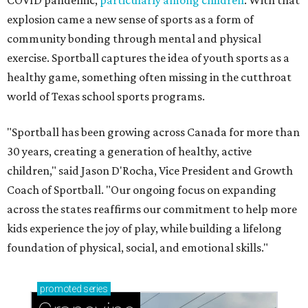
COVID pandemic,
particularly among children
. With that
explosion came a new sense of sports as a form of
community bonding through mental and physical
exercise. Sportball captures the idea of youth sports as a
healthy game, something often missing in the cutthroat
world of Texas school sports programs.
"Sportball has been growing across Canada for more than
30 years, creating a generation of healthy, active
children," said Jason D'Rocha, Vice President and Growth
Coach of Sportball. "Our ongoing focus on expanding
across the states reaffirms our commitment to help more
kids experience the joy of play, while building a lifelong
foundation of physical, social, and emotional skills."
promoted
series