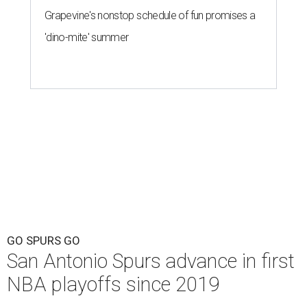
Grapevine's nonstop schedule of fun promises a
'dino-mite' summer
GO SPURS GO
San Antonio Spurs advance in first
NBA playoffs since 2019