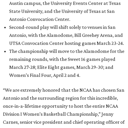
Austin campus, the University Events Center at Texas
State University, and the University of Texas at San
Antonio Convocation Center.
Second-round play will shift solely to venues in San
Antonio, with the Alamodome, Bill Greehey Arena, and
UTSA Convocation Center hosting games March 23-24.
The championship will move to the Alamodome for the
remaining rounds, with the Sweet 16 games played
March 27-28; Elite Eight games, March 29-30; and
Women’s Final Four, April 2 and 4.
“We are extremely honored that the NCAA has chosen San
Antonio and the surrounding region for this incredible,
once-in-a-lifetime opportunity to host the entire NCAA
Division I Women’s Basketball Championship,” Jenny
Carnes, senior vice president and chief operating officer of