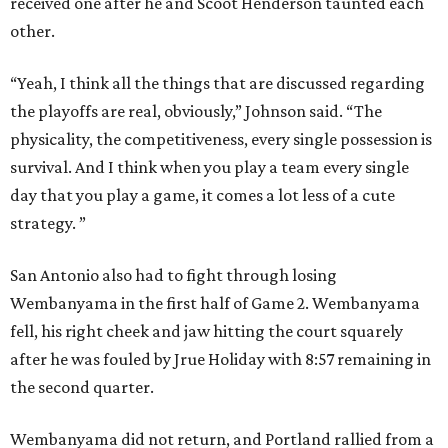
received one after he and Scoot Henderson taunted each
other.
“Yeah, I think all the things that are discussed regarding
the playoffs are real, obviously,” Johnson said. “The
physicality, the competitiveness, every single possession is
survival. And I think when you play a team every single
day that you play a game, it comes a lot less of a cute
strategy. ”
San Antonio also had to fight through losing
Wembanyama in the first half of Game 2. Wembanyama
fell, his right cheek and jaw hitting the court squarely
after he was fouled by Jrue Holiday with 8:57 remaining in
the second quarter.
Wembanyama did not return, and Portland rallied from a