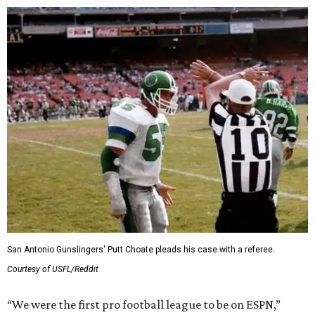
San Antonio Gunslingers' Putt Choate pleads his case with a referee.
Courtesy of USFL/Reddit
“We were the first pro football league to be on ESPN,”