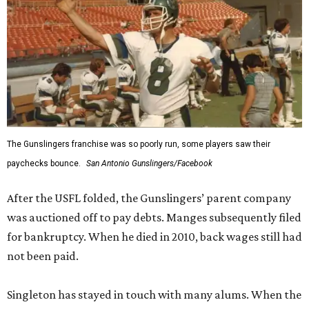
The Gunslingers franchise was so poorly run, some players saw their
paychecks bounce.
San Antonio Gunslingers/Facebook
After the USFL folded, the Gunslingers’ parent company
was auctioned off to pay debts. Manges subsequently filed
for bankruptcy. When he died in 2010, back wages still had
not been paid.
Singleton has stayed in touch with many alums. When the