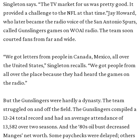
Singleton says. “The TV market for us was pretty good. It
provided a challenge to the NFL at that time.”Jay Howard,
who later became the radio voice of the San Antonio Spurs,
called Gunslingers games on WOAI radio. The team soon
courted fans from far and wide.
“We got letters from people in Canada, Mexico, all over
the United States,” Singleton recalls. “We got people from
all over the place because they had heard the games on
the radio.”
But the Gunslingers were hardly a dynasty. The team
struggled on and off the field. The Gunslingers compiled a
12-24 total record and had an average attendance of
13,582 over two seasons. And the ‘80s oil bust decreased
Manges’ net worth. Some paychecks were delayed; others