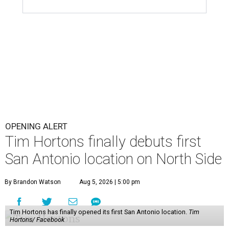
OPENING ALERT
Tim Hortons finally debuts first
San Antonio location on North Side
By Brandon Watson
Aug 5, 2026 | 5:00 pm
Tim Hortons has finally opened its first San Antonio location.
Tim
Hortons/ Facebook