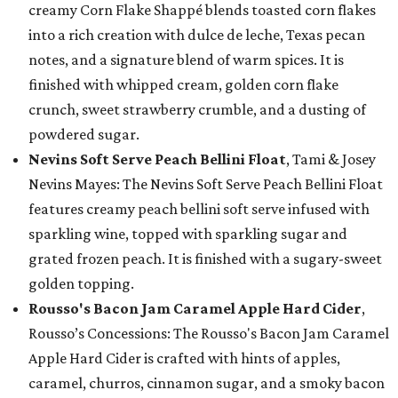
creamy Corn Flake Shappé blends toasted corn flakes
into a rich creation with dulce de leche, Texas pecan
notes, and a signature blend of warm spices. It is
finished with whipped cream, golden corn flake
crunch, sweet strawberry crumble, and a dusting of
powdered sugar.
Nevins Soft Serve Peach Bellini Float
, Tami & Josey
Nevins Mayes: The Nevins Soft Serve Peach Bellini Float
features creamy peach bellini soft serve infused with
sparkling wine, topped with sparkling sugar and
grated frozen peach. It is finished with a sugary-sweet
golden topping.
Rousso's Bacon Jam Caramel Apple Hard Cider
,
Rousso’s Concessions: The Rousso's Bacon Jam Caramel
Apple Hard Cider is crafted with hints of apples,
caramel, churros, cinnamon sugar, and a smoky bacon