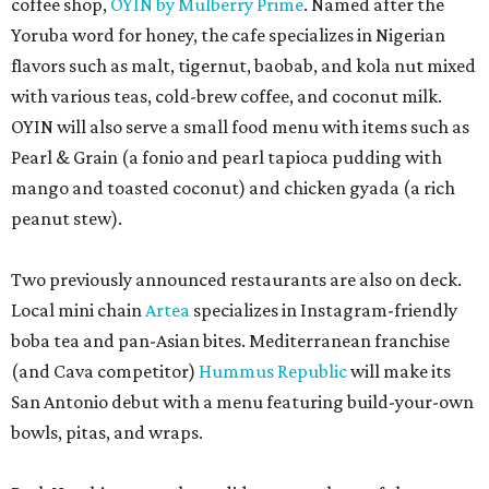
coffee shop,
OYIN by Mulberry Prime
. Named after the
Yoruba word for honey, the cafe specializes in Nigerian
flavors such as malt, tigernut, baobab, and kola nut mixed
with various teas, cold-brew coffee, and coconut milk.
OYIN will also serve a small food menu with items such as
Pearl & Grain (a fonio and pearl tapioca pudding with
mango and toasted coconut) and chicken gyada (a rich
peanut stew).
Two previously announced restaurants are also on deck.
Local mini chain
Artea
specializes in Instagram-friendly
boba tea and pan-Asian bites. Mediterranean franchise
(and Cava competitor)
Hummus Republic
will make its
San Antonio debut with a menu featuring build-your-own
bowls, pitas, and wraps.