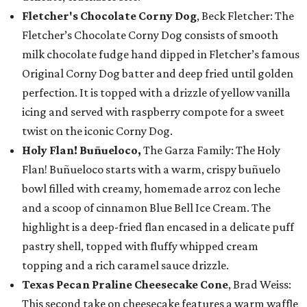
Fletcher's Chocolate Corny Dog
, Beck Fletcher: The
Fletcher’s Chocolate Corny Dog consists of smooth
milk chocolate fudge hand dipped in Fletcher’s famous
Original Corny Dog batter and deep fried until golden
perfection. It is topped with a drizzle of yellow vanilla
icing and served with raspberry compote for a sweet
twist on the iconic Corny Dog.
Holy Flan! Buñueloco,
The Garza Family: The Holy
Flan! Buñueloco starts with a warm, crispy buñuelo
bowl filled with creamy, homemade arroz con leche
and a scoop of cinnamon Blue Bell Ice Cream. The
highlight is a deep-fried flan encased in a delicate puff
pastry shell, topped with fluffy whipped cream
topping and a rich caramel sauce drizzle.
Texas Pecan Praline Cheesecake Cone
, Brad Weiss:
This second take on cheesecake features a warm waffle