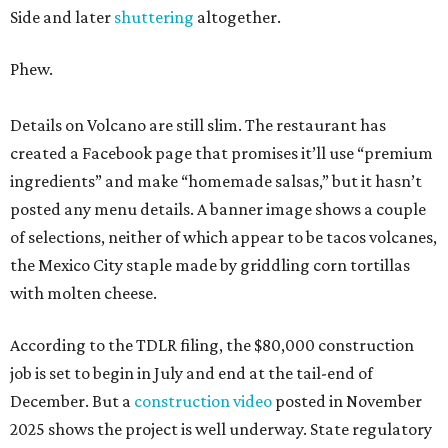
Side and later
shuttering
altogether.
Phew.
Details on Volcano are still slim. The restaurant has
created a Facebook page that promises it’ll use “premium
ingredients” and make “homemade salsas,” but it hasn’t
posted any menu details. A banner image shows a couple
of selections, neither of which appear to be tacos volcanes,
the Mexico City staple made by griddling corn tortillas
with molten cheese.
According to the TDLR filing, the $80,000 construction
job is set to begin in July and end at the tail-end of
December. But a
construction video
posted in November
2025 shows the project is well underway. State regulatory