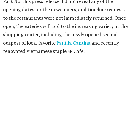
Park North’s press release did not reveal any of the
opening dates for the newcomers, and timeline requests
to the restaurants were not immediately returned. Once
open, the eateries will add to the increasing variety at the
shopping center, including the newly opened second
outpost of local favorite
Panfila Cantina
and recently
renovated Vietnamese staple SP Cafe.