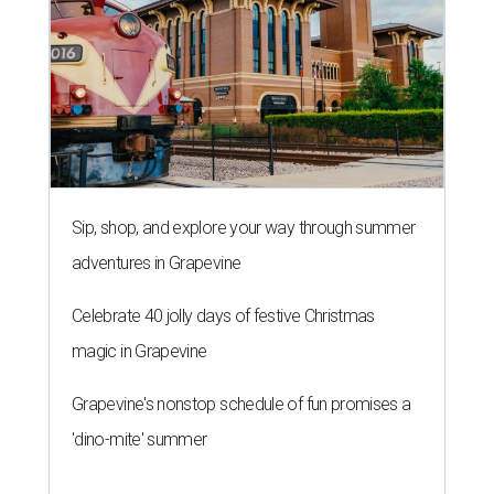
Sip, shop, and explore your way through summer
adventures in Grapevine
Celebrate 40 jolly days of festive Christmas
magic in Grapevine
Grapevine's nonstop schedule of fun promises a
'dino-mite' summer