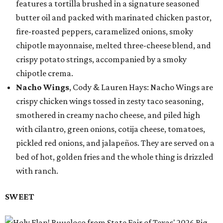
features a tortilla brushed in a signature seasoned
butter oil and packed with marinated chicken pastor,
fire-roasted peppers, caramelized onions, smoky
chipotle mayonnaise, melted three-cheese blend, and
crispy potato strings, accompanied by a smoky
chipotle crema.
Nacho Wings
, Cody & Lauren Hays: Nacho Wings are
crispy chicken wings tossed in zesty taco seasoning,
smothered in creamy nacho cheese, and piled high
with cilantro, green onions, cotija cheese, tomatoes,
pickled red onions, and jalapeños. They are served on a
bed of hot, golden fries and the whole thing is drizzled
with ranch.
SWEET