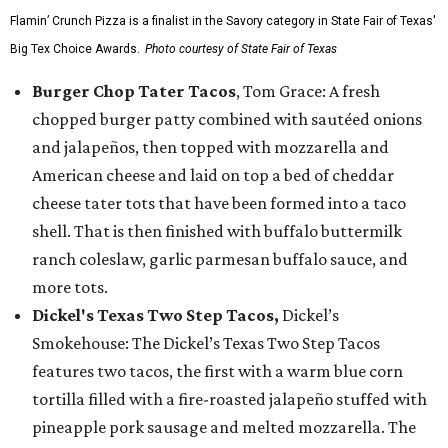
Flamin’ Crunch Pizza is a finalist in the Savory category in State Fair of Texas'
Big Tex Choice Awards.
Photo courtesy of State Fair of Texas
Burger Chop Tater Tacos
, Tom Grace: A fresh
chopped burger patty combined with sautéed onions
and jalapeños, then topped with mozzarella and
American cheese and laid on top a bed of cheddar
cheese tater tots that have been formed into a taco
shell. That is then finished with buffalo buttermilk
ranch coleslaw, garlic parmesan buffalo sauce, and
more tots.
Dickel's Texas Two Step Tacos,
Dickel’s
Smokehouse: The Dickel’s Texas Two Step Tacos
features two tacos, the first with a warm blue corn
tortilla filled with a fire-roasted jalapeño stuffed with
pineapple pork sausage and melted mozzarella. The