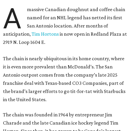
A
massive Canadian doughnut and coffee chain
named for an NHL legend has netted its first
San Antonio location. After months of
anticipation,
Tim Hortons
is now open in Redland Plaza at
2919 N. Loop 1604 E.
The chain is nearly ubiquitous in its home country, where
it is even more prevalent than McDonald’s. The San
Antonio outpost comes from the company’s late 2025
franchise deal with Texas-based CO3 Companies, part of
the brand’s larger efforts to go tit-for-tat with Starbucks
in the United States.
The chain was founded in 1964 by entrepreneur Jim
Charade and the late Canadian ice hockey legend Tim