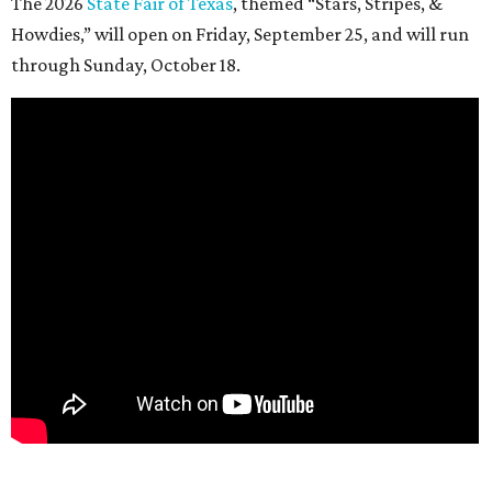
The 2026
State Fair of Texas
, themed “Stars, Stripes, &
Howdies,” will open on Friday, September 25, and will run
through Sunday, October 18.