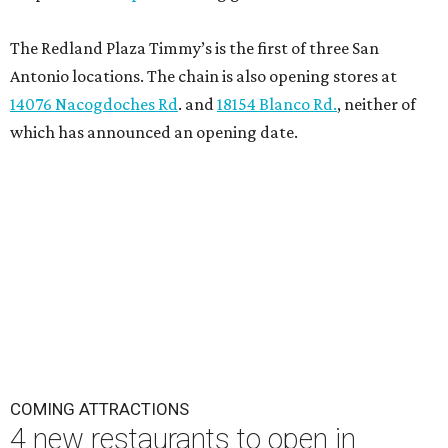
The Redland Plaza Timmy’s is the first of three San
Antonio locations. The chain is also opening stores at
14076 Nacogdoches Rd
. and
18154 Blanco Rd.
, neither of
which has announced an opening date.
COMING ATTRACTIONS
4 new restaurants to open in