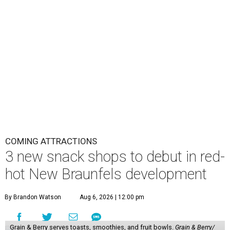
COMING ATTRACTIONS
3 new snack shops to debut in red-
hot New Braunfels development
By Brandon Watson
Aug 6, 2026 | 12:00 pm
Grain & Berry serves toasts, smoothies, and fruit bowls.
Grain & Berry/