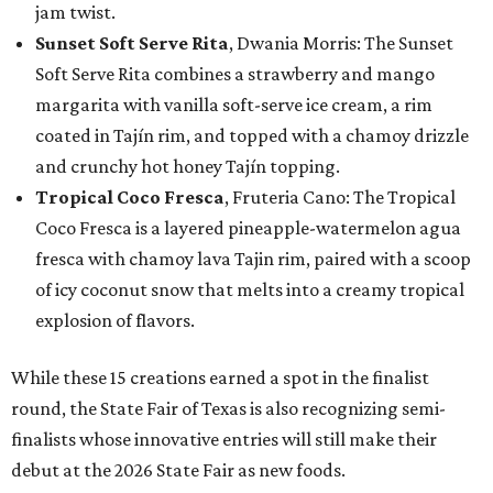
jam twist.
Sunset Soft Serve Rita
, Dwania Morris: The Sunset
Soft Serve Rita combines a strawberry and mango
margarita with vanilla soft-serve ice cream, a rim
coated in Tajín rim, and topped with a chamoy drizzle
and crunchy hot honey Tajín topping.
Tropical Coco Fresca
, Fruteria Cano: The Tropical
Coco Fresca is a layered pineapple-watermelon agua
fresca with chamoy lava Tajin rim, paired with a scoop
of icy coconut snow that melts into a creamy tropical
explosion of flavors.
While these 15 creations earned a spot in the finalist
round, the State Fair of Texas is also recognizing semi-
finalists whose innovative entries will still make their
debut at the 2026 State Fair as new foods.