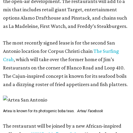
the open-air development. The restaurants will add to a
mix that includes retail giant Target, entertainment
options Alamo Drafthouse and Pinstack, and chains such
as La Madeleine, First Watch, and Freddy’s Steakburgers.
The most recently signed lease is for the second San
Antonio location for Corpus Christi chain
The Surfing
Crab
, which will take over the former home of Jim’s
Restaurants on the corner of Blanco Road and Loop 410.
The Cajun-inspired concept is known for its seafood boils
and a dizzying roster of fried appetizers and fish platters.
Artea is known for its photogenic boba teas.
Artea/ Facebook
The restaurant will be joined by a new African-inspired