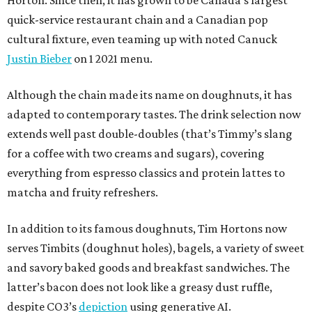
Horton. Since then, it has grown to be Canada’s largest
quick-service restaurant chain and a Canadian pop
cultural fixture, even teaming up with noted Canuck
Justin Bieber
on 1 2021 menu.
Although the chain made its name on doughnuts, it has
adapted to contemporary tastes. The drink selection now
extends well past double-doubles (that’s Timmy’s slang
for a coffee with two creams and sugars), covering
everything from espresso classics and protein lattes to
matcha and fruity refreshers.
In addition to its famous doughnuts, Tim Hortons now
serves Timbits (doughnut holes), bagels, a variety of sweet
and savory baked goods and breakfast sandwiches. The
latter’s bacon does not look like a greasy dust ruffle,
despite CO3’s
depiction
using generative AI.