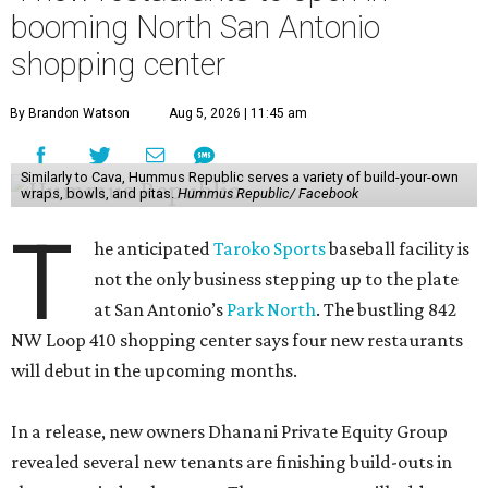
booming North San Antonio
shopping center
By Brandon Watson
Aug 5, 2026 | 11:45 am
Similarly to Cava, Hummus Republic serves a variety of build-your-own
wraps, bowls, and pitas.
Hummus Republic/ Facebook
T
he anticipated
Taroko Sports
baseball facility is
not the only business stepping up to the plate
at San Antonio’s
Park North
. The bustling 842
NW Loop 410 shopping center says four new restaurants
will debut in the upcoming months.
In a release, new owners Dhanani Private Equity Group
revealed several new tenants are finishing build-outs in