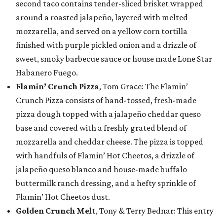
second taco contains tender-sliced brisket wrapped
around a roasted jalapeño, layered with melted
mozzarella, and served on a yellow corn tortilla
finished with purple pickled onion and a drizzle of
sweet, smoky barbecue sauce or house made Lone Star
Habanero Fuego.
Flamin’ Crunch Pizza
, Tom Grace: The Flamin’
Crunch Pizza consists of hand-tossed, fresh-made
pizza dough topped with a jalapeño cheddar queso
base and covered with a freshly grated blend of
mozzarella and cheddar cheese. The pizza is topped
with handfuls of Flamin’ Hot Cheetos, a drizzle of
jalapeño queso blanco and house-made buffalo
buttermilk ranch dressing, and a hefty sprinkle of
Flamin’ Hot Cheetos dust.
Golden Crunch Melt
, Tony & Terry Bednar: This entry