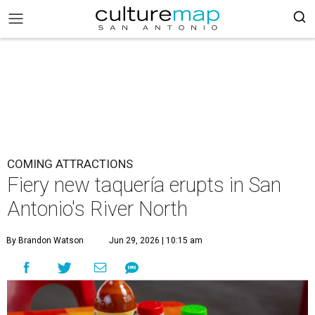
COMING ATTRACTIONS
Fiery new taquería erupts in San
Antonio's River North
By Brandon Watson
Jun 29, 2026 | 10:15 am