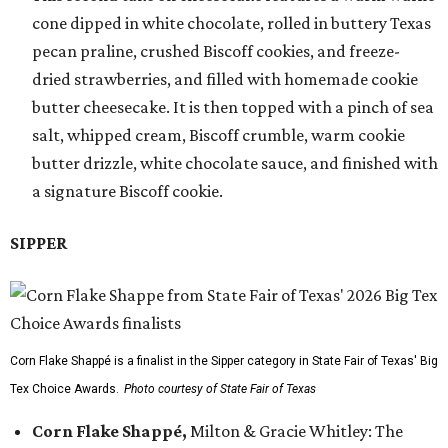
cone dipped in white chocolate, rolled in buttery Texas
pecan praline, crushed Biscoff cookies, and freeze-
dried strawberries, and filled with homemade cookie
butter cheesecake. It is then topped with a pinch of sea
salt, whipped cream, Biscoff crumble, warm cookie
butter drizzle, white chocolate sauce, and finished with
a signature Biscoff cookie.
SIPPER
Corn Flake Shappé is a finalist in the Sipper category in State Fair of Texas' Big
Tex Choice Awards.
Photo courtesy of State Fair of Texas
Corn Flake Shappé,
Milton & Gracie Whitley: The