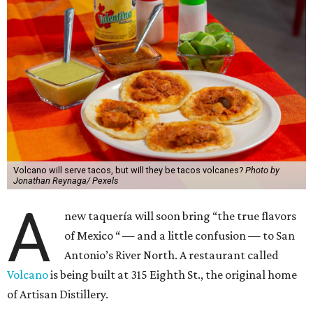
Volcano will serve tacos, but will they be tacos volcanes?
Photo by
Jonathan Reynaga/ Pexels
A
new taquería will soon bring “the true flavors
of Mexico “ — and a little confusion — to San
Antonio’s River North. A restaurant called
Volcano
is being built at 315 Eighth St., the original home
of Artisan Distillery.