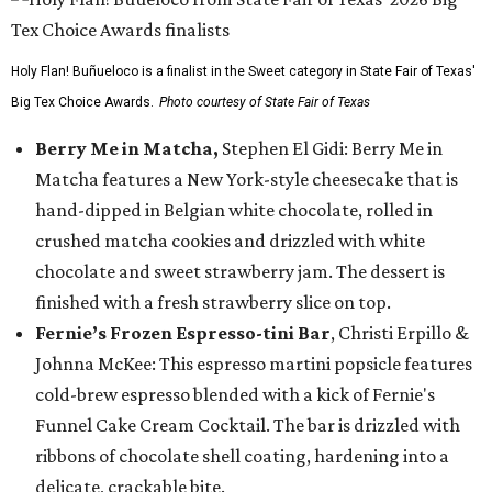
Holy Flan! Buñueloco is a finalist in the Sweet category in State Fair of Texas'
Big Tex Choice Awards.
Photo courtesy of State Fair of Texas
Berry Me in Matcha,
Stephen El Gidi: Berry Me in
Matcha features a New York-style cheesecake that is
hand-dipped in Belgian white chocolate, rolled in
crushed matcha cookies and drizzled with white
chocolate and sweet strawberry jam. The dessert is
finished with a fresh strawberry slice on top.
Fernie’s Frozen Espresso-tini Bar
, Christi Erpillo &
Johnna McKee: This espresso martini popsicle features
cold-brew espresso blended with a kick of Fernie's
Funnel Cake Cream Cocktail. The bar is drizzled with
ribbons of chocolate shell coating, hardening into a
delicate, crackable bite.