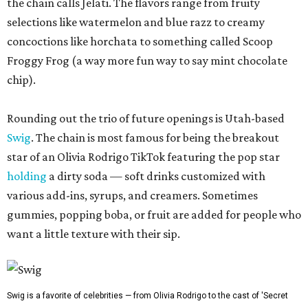
the chain calls Jelati. The flavors range from fruity
selections like watermelon and blue razz to creamy
concoctions like horchata to something called Scoop
Froggy Frog (a way more fun way to say mint chocolate
chip).
Rounding out the trio of future openings is Utah-based
Swig
. The chain is most famous for being the breakout
star of an Olivia Rodrigo TikTok featuring the pop star
holding
a dirty soda — soft drinks customized with
various add-ins, syrups, and creamers. Sometimes
gummies, popping boba, or fruit are added for people who
want a little texture with their sip.
Swig is a favorite of celebrities — from Olivia Rodrigo to the cast of 'Secret