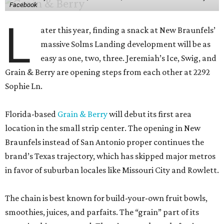
Facebook
L
ater this year, finding a snack at New Braunfels’
massive Solms Landing development will be as
easy as one, two, three. Jeremiah’s Ice, Swig, and
Grain & Berry are opening steps from each other at 2292
Sophie Ln.
Florida-based
Grain & Berry
will debut its first area
location in the small strip center. The opening in New
Braunfels instead of San Antonio proper continues the
brand’s Texas trajectory, which has skipped major metros
in favor of suburban locales like Missouri City and Rowlett.
The chain is best known for build-your-own fruit bowls,
smoothies, juices, and parfaits. The “grain” part of its