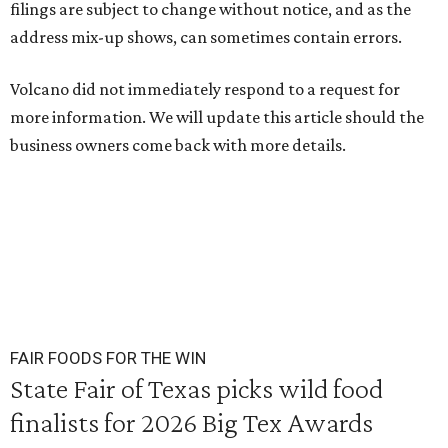
filings are subject to change without notice, and as the
address mix-up shows, can sometimes contain errors.
Volcano did not immediately respond to a request for
more information. We will update this article should the
business owners come back with more details.
FAIR FOODS FOR THE WIN
State Fair of Texas picks wild food
finalists for 2026 Big Tex Awards