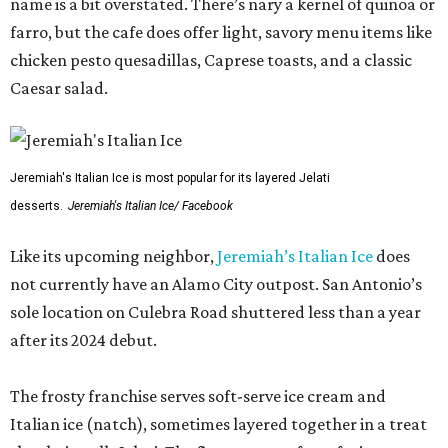
name is a bit overstated. There’s nary a kernel of quinoa or
farro, but the cafe does offer light, savory menu items like
chicken pesto quesadillas, Caprese toasts, and a classic
Caesar salad.
Jeremiah's Italian Ice is most popular for its layered Jelati
desserts.
Jeremiah's Italian Ice/ Facebook
Like its upcoming neighbor,
Jeremiah’s Italian Ice
does
not currently have an Alamo City outpost. San Antonio’s
sole location on Culebra Road shuttered less than a year
after its 2024 debut.
The frosty franchise serves soft-serve ice cream and
Italian ice (natch), sometimes layered together in a treat