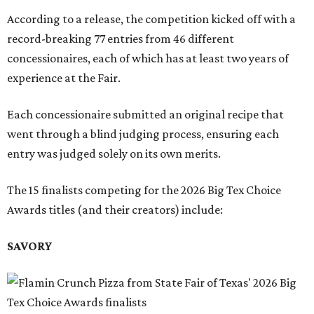
According to a release, the competition kicked off with a
record-breaking 77 entries from 46 different
concessionaires, each of which has at least two years of
experience at the Fair.
Each concessionaire submitted an original recipe that
went through a blind judging process, ensuring each
entry was judged solely on its own merits.
The 15 finalists competing for the 2026 Big Tex Choice
Awards titles (and their creators) include:
SAVORY