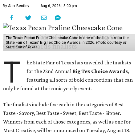
By Alex Bentley
Aug 6, 2026 | 5:00 pm
The Texas Pecan Praline Cheescake Cone is one of the finalists for the
State Fair of Texas' Big Tex Choice Awards in 2026.
Photo courtesy of
State Fair of Texas
T
he State Fair of Texas has unveiled the finalists
for the 22nd Annual
Big Tex Choice Awards
,
featuring all sorts of bold concoctions that can
only be found at the iconic yearly event.
The finalists include five each in the categories of Best
Taste - Savory, Best Taste - Sweet, Best Taste - Sipper.
Winners from each of those categories, as well as one for
Most Creative, will be announced on Tuesday, August 18.