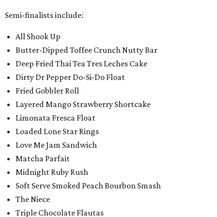
Semi-finalists include:
All Shook Up
Butter-Dipped Toffee Crunch Nutty Bar
Deep Fried Thai Tea Tres Leches Cake
Dirty Dr Pepper Do-Si-Do Float
Fried Gobbler Roll
Layered Mango Strawberry Shortcake
Limonata Fresca Float
Loaded Lone Star Rings
Love Me Jam Sandwich
Matcha Parfait
Midnight Ruby Rush
Soft Serve Smoked Peach Bourbon Smash
The Niece
Triple Chocolate Flautas