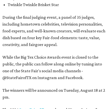
Twinkle Twinkle Brisket Star
During the final judging event, a panel of 35 judges,
including hometown celebrities, television personalities,
food experts, and well-known creators, will evaluate each
dish based on four key Fair-food elements: taste, value,
creativity, and fairgoer appeal.
While the Big Tex Choice Awards event is closed to the
public, the public can follow along online by tuning into
one of the State Fair's social media channels -
@StateFairofTX on Instagram and Facebook.
The winners will be announced on Tuesday, August 18 at 2
pm.