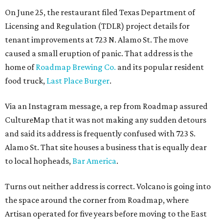
On June 25, the restaurant filed Texas Department of
Licensing and Regulation (TDLR) project details for
tenant improvements at 723 N. Alamo St. The move
caused a small eruption of panic. That address is the
home of
Roadmap Brewing Co.
and its popular resident
food truck,
Last Place Burger
.
Via an Instagram message, a rep from Roadmap assured
CultureMap that it was not making any sudden detours
and said its address is frequently confused with 723 S.
Alamo St. That site houses a business that is equally dear
to local hopheads,
Bar America
.
Turns out neither address is correct. Volcano is going into
the space around the corner from Roadmap, where
Artisan operated for five years before moving to the East