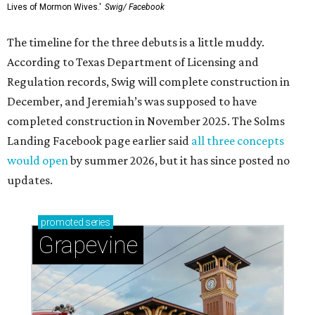
Lives of Mormon Wives.'
Swig/ Facebook
The timeline for the three debuts is a little muddy.
According to Texas Department of Licensing and
Regulation records, Swig will complete construction in
December, and Jeremiah’s was supposed to have
completed construction in November 2025. The Solms
Landing Facebook page earlier said
all three concepts
would open
by summer 2026, but it has since posted no
updates.
promoted
series
Grapevine