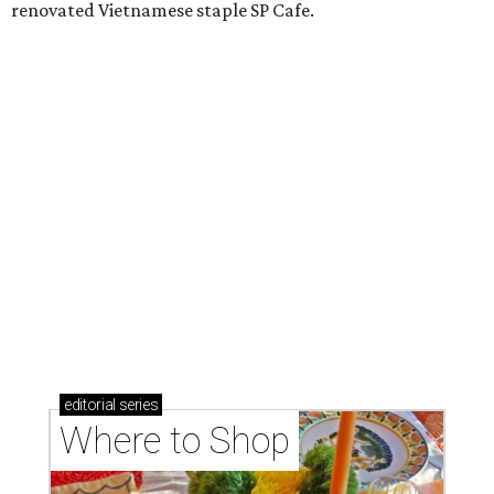
Where to shop: 6 San Antonio stops for breezy
summer entertaining
Where to shop: 5 San Antonio boutiques for
breezy summer style
Where to shop: 5 San Antonio pop-up markets to
shop local this spring