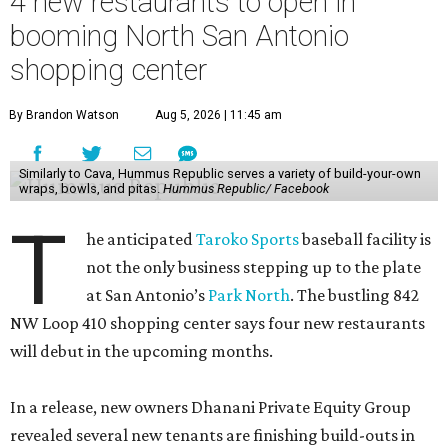
4 new restaurants to open in
booming North San Antonio
shopping center
By Brandon Watson
Aug 5, 2026 | 11:45 am
Similarly to Cava, Hummus Republic serves a variety of build-your-own
wraps, bowls, and pitas.
Hummus Republic/ Facebook
T
he anticipated
Taroko Sports
baseball facility is
not the only business stepping up to the plate
at San Antonio’s
Park North
. The bustling 842
NW Loop 410 shopping center says four new restaurants
will debut in the upcoming months.
In a release, new owners Dhanani Private Equity Group
revealed several new tenants are finishing build-outs in