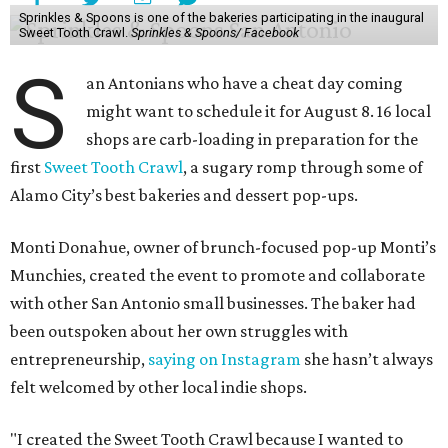
event is all about encouraging people to discover new
favorite bakeries while giving small businesses the
opportunity to support one another."
The Sweet Tooth Crawl follows a familiar format. Sugar
fiends pick up a passport card, then fill it up with cute
stickers as they make their way through sample treats.
Although the tour is self-guided, the first stop is at The
Starlighter (1910 Fredericksburg Rd.) in The Deco District,
an all-ages venue that has recently had its own
call for
community support
.
The headquarters doubles as a community market
spotlighting cottage bakeries like
Bustos Bakes
,
Chunkies
Cookies
,
Baked & Confused
, and
Mahou Cake
that rely on
word-of-mouth and social media over big marketing
budgets.