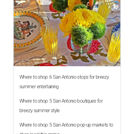
RISING TO THE OCCASION
New Sweet Tooth Crawl unites 16
San Antonio bakeries
By Brandon Watson
Aug 5, 2026 | 10:15 am
Sprinkles & Spoons is one of the bakeries participating in the inaugural
Sweet Tooth Crawl.
Sprinkles & Spoons/ Facebook
an Antonians who have a cheat day coming