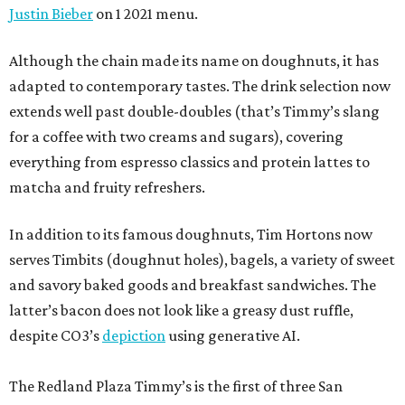
Justin Bieber
on 1 2021 menu.
Although the chain made its name on doughnuts, it has
adapted to contemporary tastes. The drink selection now
extends well past double-doubles (that’s Timmy’s slang
for a coffee with two creams and sugars), covering
everything from espresso classics and protein lattes to
matcha and fruity refreshers.
In addition to its famous doughnuts, Tim Hortons now
serves Timbits (doughnut holes), bagels, a variety of sweet
and savory baked goods and breakfast sandwiches. The
latter’s bacon does not look like a greasy dust ruffle,
despite CO3’s
depiction
using generative AI.
The Redland Plaza Timmy’s is the first of three San