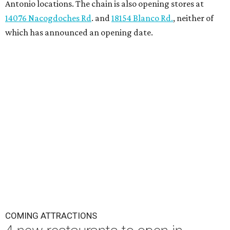
Antonio locations. The chain is also opening stores at
14076 Nacogdoches Rd
. and
18154 Blanco Rd.
, neither of
which has announced an opening date.
COMING ATTRACTIONS