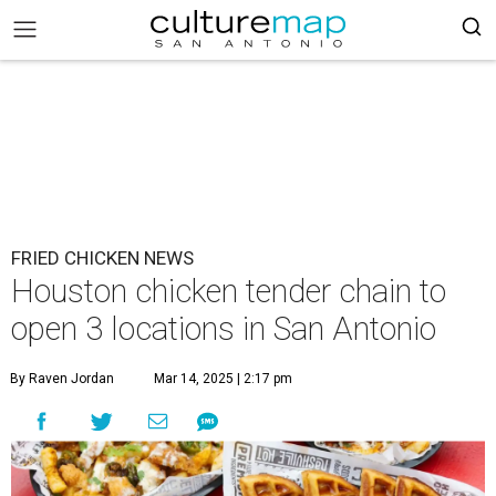
FRIED CHICKEN NEWS
Houston chicken tender chain to
open 3 locations in San Antonio
By Raven Jordan
Mar 14, 2025 | 2:17 pm