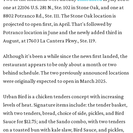
one at 22106 U.S. 281 N., Ste. 102 in Stone Oak, and one at
8802 Potranco Rd., Ste. 111. The Stone Oak location is
projected to open first, in April. That's followed by
Potranco location in June and the newly added third in
August, at 17603 La Cantera Pkwy., Ste. 119.
Although it's been a while since the news first landed, the
restaurant appears to be only about a month or two
behind schedule. The two previously announced locations
were originally expected to open in March 2025.
Urban Bird is a chicken tenders concept with increasing
levels of heat. Signature items include: the tender basket,
with two tenders, bread, choice of side, pickles, and Bird
Sauce for $12.75; and the Sando combo, with two tenders
on a toasted bun with kale slaw, Bird Sauce, and pickles,