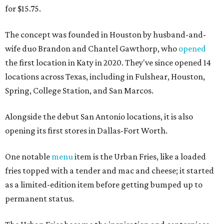
for $15.75.
The concept was founded in Houston by husband-and-
wife duo Brandon and Chantel Gawthorp, who
opened
the first location in Katy in 2020. They've since opened 14
locations across Texas, including in Fulshear, Houston,
Spring, College Station, and San Marcos.
Alongside the debut San Antonio locations, it is also
opening its first stores in Dallas-Fort Worth.
One notable
menu
item is the Urban Fries, like a loaded
fries topped with a tender and mac and cheese; it started
as a limited-edition item before getting bumped up to
permanent status.