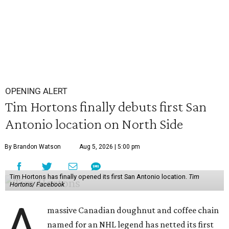
OPENING ALERT
Tim Hortons finally debuts first San
Antonio location on North Side
By Brandon Watson
Aug 5, 2026 | 5:00 pm
Tim Hortons has finally opened its first San Antonio location.
Tim
Hortons/ Facebook
A
massive Canadian doughnut and coffee chain
named for an NHL legend has netted its first