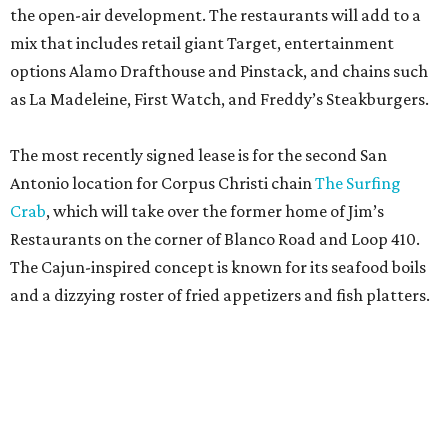
the open-air development. The restaurants will add to a
mix that includes retail giant Target, entertainment
options Alamo Drafthouse and Pinstack, and chains such
as La Madeleine, First Watch, and Freddy’s Steakburgers.
The most recently signed lease is for the second San
Antonio location for Corpus Christi chain
The Surfing
Crab
, which will take over the former home of Jim’s
Restaurants on the corner of Blanco Road and Loop 410.
The Cajun-inspired concept is known for its seafood boils
and a dizzying roster of fried appetizers and fish platters.
Artea is known for its photogenic boba teas.
Artea/ Facebook
The restaurant will be joined by a new African-inspired