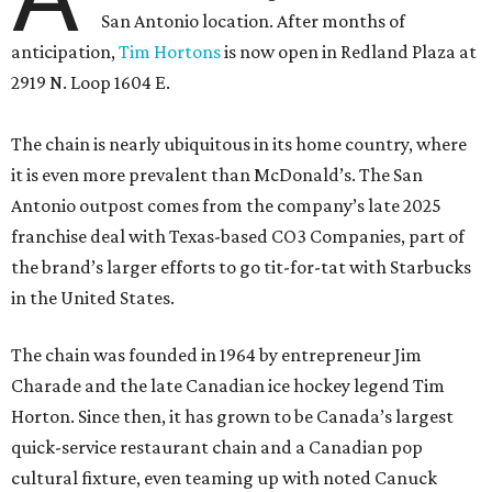
San Antonio location. After months of
anticipation,
Tim Hortons
is now open in Redland Plaza at
2919 N. Loop 1604 E.
The chain is nearly ubiquitous in its home country, where
it is even more prevalent than McDonald’s. The San
Antonio outpost comes from the company’s late 2025
franchise deal with Texas-based CO3 Companies, part of
the brand’s larger efforts to go tit-for-tat with Starbucks
in the United States.
The chain was founded in 1964 by entrepreneur Jim
Charade and the late Canadian ice hockey legend Tim
Horton. Since then, it has grown to be Canada’s largest
quick-service restaurant chain and a Canadian pop
cultural fixture, even teaming up with noted Canuck