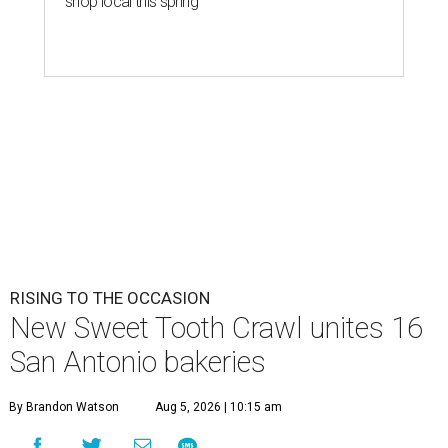
S
might want to schedule it for August 8. 16 local
shops are carb-loading in preparation for the
first
Sweet Tooth Crawl
, a sugary romp through some of
Alamo City’s best bakeries and dessert pop-ups.
Monti Donahue, owner of brunch-focused pop-up Monti’s
Munchies, created the event to promote and collaborate
with other San Antonio small businesses. The baker had
been outspoken about her own struggles with
entrepreneurship,
saying on Instagram
she hasn’t always
felt welcomed by other local indie shops.
"I created the Sweet Tooth Crawl because I wanted to
celebrate the incredible local bakeries that make San
Antonio so special," Donahue elaborated in an email. "I
truly believe in community over competition, and this