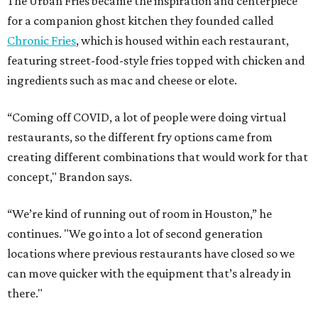
The Urban Fries became the inspiration and centerpiece
for a companion ghost kitchen they founded called
Chronic Fries
, which is housed within each restaurant,
featuring street-food-style fries topped with chicken and
ingredients such as mac and cheese or elote.
“Coming off COVID, a lot of people were doing virtual
restaurants, so the different fry options came from
creating different combinations that would work for that
concept," Brandon says.
“We’re kind of running out of room in Houston,” he
continues. "We go into a lot of second generation
locations where previous restaurants have closed so we
can move quicker with the equipment that’s already in
there."