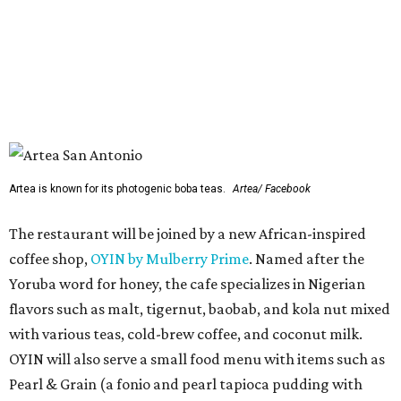
coffee shop,
OYIN by Mulberry Prime
. Named after the
Yoruba word for honey, the cafe specializes in Nigerian
flavors such as malt, tigernut, baobab, and kola nut mixed
with various teas, cold-brew coffee, and coconut milk.
OYIN will also serve a small food menu with items such as
Pearl & Grain (a fonio and pearl tapioca pudding with
mango and toasted coconut) and chicken gyada (a rich
peanut stew).
Two previously announced restaurants are also on deck.
Local mini chain
Artea
specializes in Instagram-friendly
boba tea and pan-Asian bites. Mediterranean franchise
(and Cava competitor)
Hummus Republic
will make its
San Antonio debut with a menu featuring build-your-own
bowls, pitas, and wraps.