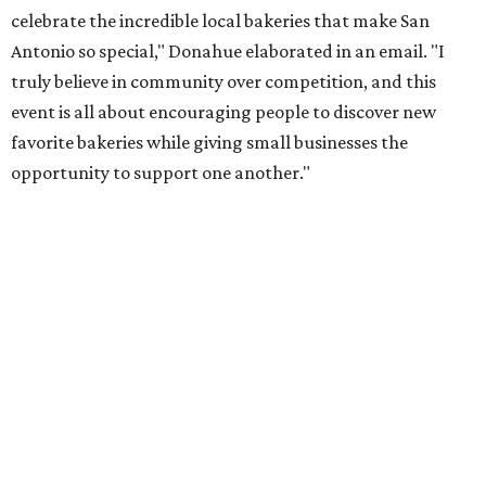
Once crawlers have had their fill of treats at Starlighter,
it’s time to head out on a city scavenger hunt. The brick-
and-mortar participants, many offering gluten-free and
vegan options. The lineup includes:
Kotka y Chucho
Oh Yeah Cakes
Miss Chickpea Bakery
(vegan)
Sprinkles and Spoons
(gluten-free)
Nell-Lee's at The Vine
(gluten-free)
Bytes Cafe
Cake Thieves
(vegan)
"My hope is that people spend the day exploring San
Antonio, discover businesses they may have never visited