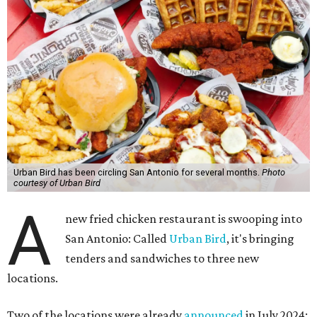
Urban Bird has been circling San Antonio for several months.
Photo
courtesy of Urban Bird
A
new fried chicken restaurant is swooping into
San Antonio: Called
Urban Bird
, it's bringing
tenders and sandwiches to three new
locations.
Two of the locations were already
announced
in July 2024: