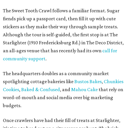
before, and that this event sparks lasting friendships and
future collaborations between local bakery owners," she
said. "At the end of the day, it's about building a stronger
small business community together."
Tickets
for the event are $13.54, including fees. While only
passport holders are eligible for the Sweet Tooth Crawl
giveaway, entrance to the market is free.