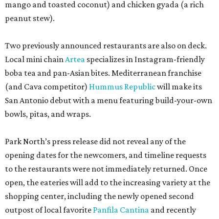
Park North’s press release did not reveal any of the
opening dates for the newcomers, and timeline requests
to the restaurants were not immediately returned. Once
open, the eateries will add to the increasing variety at the
shopping center, including the newly opened second
outpost of local favorite
Panfila Cantina
and recently
renovated Vietnamese staple SP Cafe.
editorial
series
Where to Shop