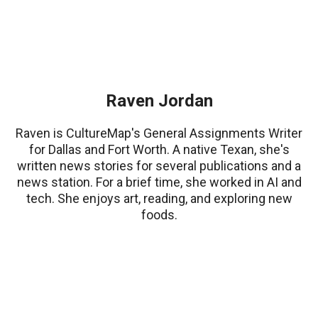
Raven Jordan
Raven is CultureMap's General Assignments Writer
for Dallas and Fort Worth. A native Texan, she's
written news stories for several publications and a
news station. For a brief time, she worked in AI and
tech. She enjoys art, reading, and exploring new
foods.