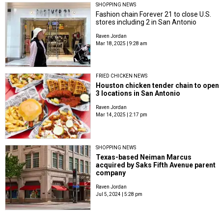
SHOPPING NEWS
Fashion chain Forever 21 to close U.S.
stores including 2 in San Antonio
Raven Jordan
Mar 18, 2025 | 9:28 am
FRIED CHICKEN NEWS
Houston chicken tender chain to open
3 locations in San Antonio
Raven Jordan
Mar 14, 2025 | 2:17 pm
SHOPPING NEWS
Texas-based Neiman Marcus
acquired by Saks Fifth Avenue parent
company
Raven Jordan
Jul 5, 2024 | 5:28 pm