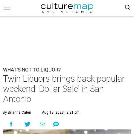
WHAT'S NOT TO LIQUOR?
Twin Liquors brings back popular
weekend 'Dollar Sale' in San
Antonio
By Brianna Caleri
Aug 18, 2023 | 2:21 pm