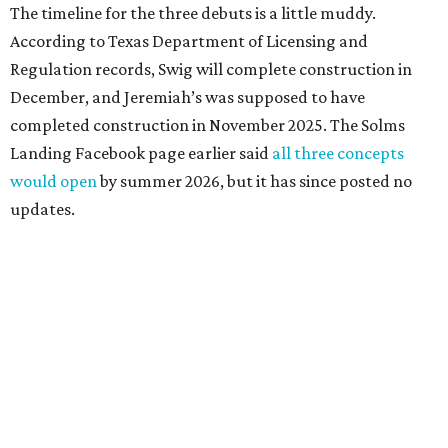
The timeline for the three debuts is a little muddy.
According to Texas Department of Licensing and
Regulation records, Swig will complete construction in
December, and Jeremiah’s was supposed to have
completed construction in November 2025. The Solms
Landing Facebook page earlier said
all three concepts
would open
by summer 2026, but it has since posted no
updates.