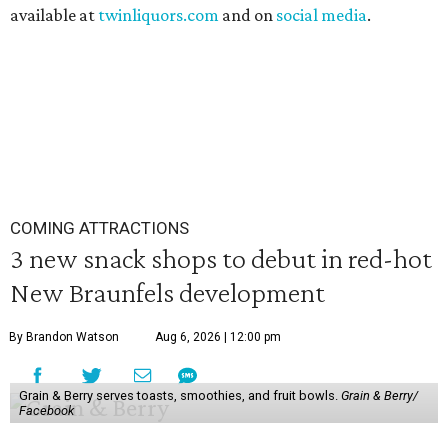
available at
twinliquors.com
and on
social media
.
COMING ATTRACTIONS
3 new snack shops to debut in red-hot
New Braunfels development
By Brandon Watson
Aug 6, 2026 | 12:00 pm
Grain & Berry serves toasts, smoothies, and fruit bowls.
Grain & Berry/
Facebook