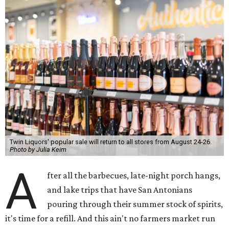
Twin Liquors' popular sale will return to all stores from August 24-26.
Photo by Julia Keim
A
fter all the barbecues, late-night porch hangs,
and lake trips that have San Antonians
pouring through their summer stock of spirits,
it's time for a refill. And this ain't no farmers market run