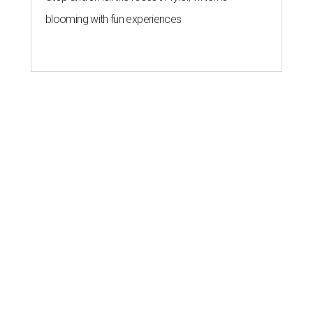
blooming with fun experiences