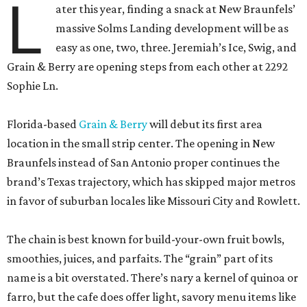
L
ater this year, finding a snack at New Braunfels’
massive Solms Landing development will be as
easy as one, two, three. Jeremiah’s Ice, Swig, and
Grain & Berry are opening steps from each other at 2292
Sophie Ln.
Florida-based
Grain & Berry
will debut its first area
location in the small strip center. The opening in New
Braunfels instead of San Antonio proper continues the
brand’s Texas trajectory, which has skipped major metros
in favor of suburban locales like Missouri City and Rowlett.
The chain is best known for build-your-own fruit bowls,
smoothies, juices, and parfaits. The “grain” part of its
name is a bit overstated. There’s nary a kernel of quinoa or
farro, but the cafe does offer light, savory menu items like