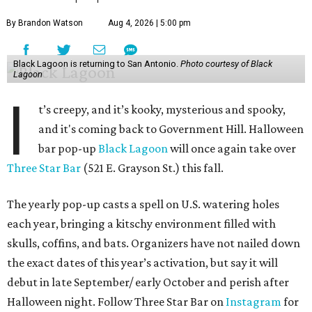
By Brandon Watson
Aug 4, 2026 | 5:00 pm
Black Lagoon is returning to San Antonio.
Photo courtesy of Black
Lagoon
I
t’s creepy, and it’s kooky, mysterious and spooky,
and it's coming back to Government Hill. Halloween
bar pop-up
Black Lagoon
will once again take over
Three Star Bar
(521 E. Grayson St.) this fall.
The yearly pop-up casts a spell on U.S. watering holes
each year, bringing a kitschy environment filled with
skulls, coffins, and bats. Organizers have not nailed down
the exact dates of this year’s activation, but say it will
debut in late September/ early October and perish after
Halloween night. Follow Three Star Bar on
Instagram
for