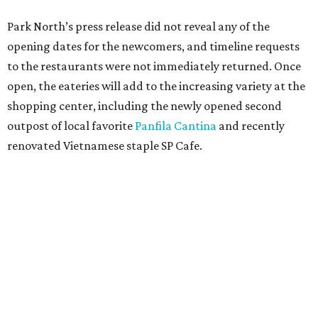
Park North’s press release did not reveal any of the
opening dates for the newcomers, and timeline requests
to the restaurants were not immediately returned. Once
open, the eateries will add to the increasing variety at the
shopping center, including the newly opened second
outpost of local favorite
Panfila Cantina
and recently
renovated Vietnamese staple SP Cafe.