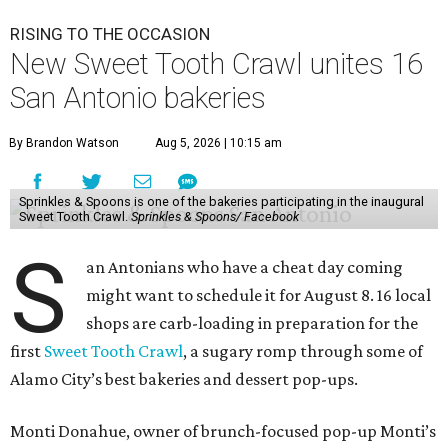
RISING TO THE OCCASION
New Sweet Tooth Crawl unites 16
San Antonio bakeries
By Brandon Watson
Aug 5, 2026 | 10:15 am
Sprinkles & Spoons is one of the bakeries participating in the inaugural
Sweet Tooth Crawl.
Sprinkles & Spoons/ Facebook
S
an Antonians who have a cheat day coming
might want to schedule it for August 8. 16 local
shops are carb-loading in preparation for the
first
Sweet Tooth Crawl
, a sugary romp through some of
Alamo City’s best bakeries and dessert pop-ups.
Monti Donahue, owner of brunch-focused pop-up Monti’s