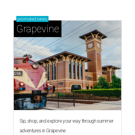
promoted
series
Grapevine
Sip, shop, and explore your way through summer
adventures in Grapevine