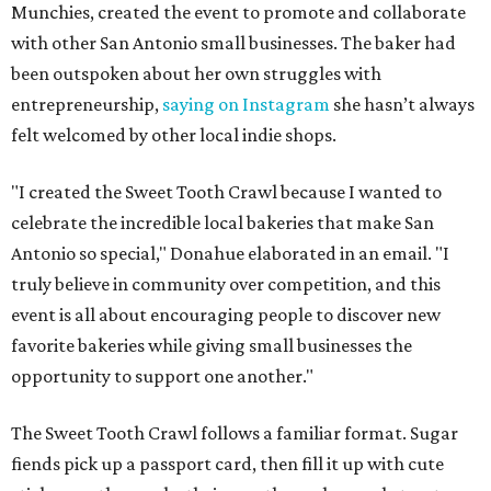
Munchies, created the event to promote and collaborate
with other San Antonio small businesses. The baker had
been outspoken about her own struggles with
entrepreneurship,
saying on Instagram
she hasn’t always
felt welcomed by other local indie shops.
"I created the Sweet Tooth Crawl because I wanted to
celebrate the incredible local bakeries that make San
Antonio so special," Donahue elaborated in an email. "I
truly believe in community over competition, and this
event is all about encouraging people to discover new
favorite bakeries while giving small businesses the
opportunity to support one another."
The Sweet Tooth Crawl follows a familiar format. Sugar
fiends pick up a passport card, then fill it up with cute