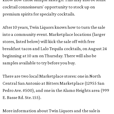
cocktail connoisseurs' opportunity to stock up on
premium spirits for specialty cocktails.
After 10 years, Twin Liquors knows how to turn the sale
into a community event. Marketplace locations (larger
stores, listed below) will kick the sale off with free
breakfast tacos and Lalo Tequila cocktails, on August 24
beginning at 10 am on Thursday. There will also be
samples available to try before you buy.
There are two local Marketplace stores: one in North
Central San Antonio at Bitters Marketplace (12955 San
Pedro Ave. #500), and one in the Alamo Heights area (999
E. Basse Rd. Ste. 155).
More information about Twin Liquors and the sale is