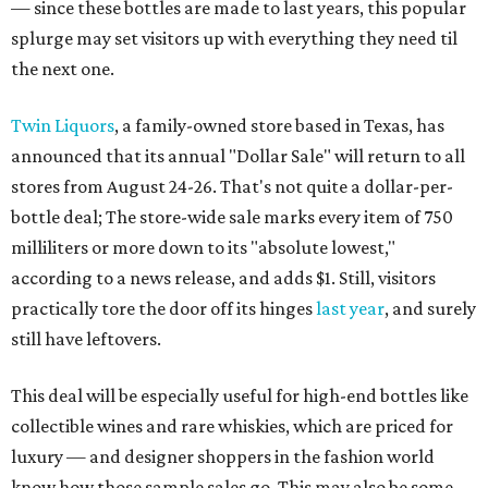
— since these bottles are made to last years, this popular
splurge may set visitors up with everything they need til
the next one.
Twin Liquors
, a family-owned store based in Texas, has
announced that its annual "Dollar Sale" will return to all
stores from August 24-26. That's not quite a dollar-per-
bottle deal; The store-wide sale marks every item of 750
milliliters or more down to its "absolute lowest,"
according to a news release, and adds $1. Still, visitors
practically tore the door off its hinges
last year
, and surely
still have leftovers.
This deal will be especially useful for high-end bottles like
collectible wines and rare whiskies, which are priced for
luxury — and designer shoppers in the fashion world
know how those sample sales go. This may also be some