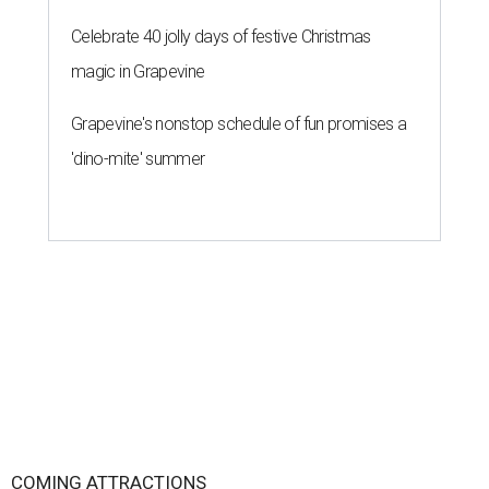
Celebrate 40 jolly days of festive Christmas
magic in Grapevine
Grapevine's nonstop schedule of fun promises a
'dino-mite' summer
COMING ATTRACTIONS