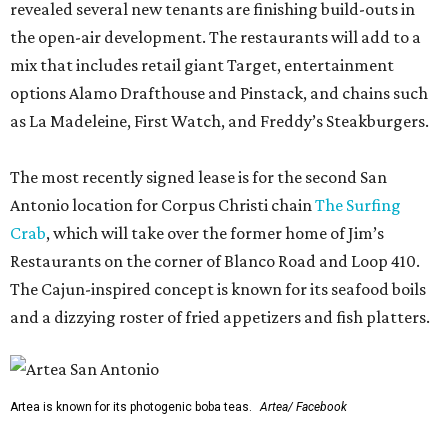
revealed several new tenants are finishing build-outs in
the open-air development. The restaurants will add to a
mix that includes retail giant Target, entertainment
options Alamo Drafthouse and Pinstack, and chains such
as La Madeleine, First Watch, and Freddy’s Steakburgers.
The most recently signed lease is for the second San
Antonio location for Corpus Christi chain
The Surfing
Crab
, which will take over the former home of Jim’s
Restaurants on the corner of Blanco Road and Loop 410.
The Cajun-inspired concept is known for its seafood boils
and a dizzying roster of fried appetizers and fish platters.
Artea is known for its photogenic boba teas.
Artea/ Facebook