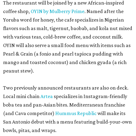
The restaurant will be joined by a new African-inspired
coffee shop,
OYIN by Mulberry Prime
. Named after the
Yoruba word for honey, the cafe specializes in Nigerian
flavors such as malt, tigernut, baobab, and kola nut mixed
with various teas, cold-brew coffee, and coconut milk.
OYIN will also serve a small food menu with items such as
Pearl & Grain (a fonio and pearl tapioca pudding with
mango and toasted coconut) and chicken gyada (a rich
peanut stew).
Two previously announced restaurants are also on deck.
Local mini chain
Artea
specializes in Instagram-friendly
boba tea and pan-Asian bites. Mediterranean franchise
(and Cava competitor)
Hummus Republic
will make its
San Antonio debut with a menu featuring build-your-own
bowls, pitas, and wraps.