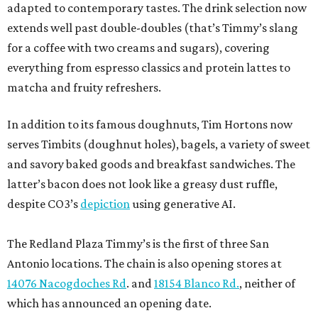
adapted to contemporary tastes. The drink selection now
extends well past double-doubles (that’s Timmy’s slang
for a coffee with two creams and sugars), covering
everything from espresso classics and protein lattes to
matcha and fruity refreshers.
In addition to its famous doughnuts, Tim Hortons now
serves Timbits (doughnut holes), bagels, a variety of sweet
and savory baked goods and breakfast sandwiches. The
latter’s bacon does not look like a greasy dust ruffle,
despite CO3’s
depiction
using generative AI.
The Redland Plaza Timmy’s is the first of three San
Antonio locations. The chain is also opening stores at
14076 Nacogdoches Rd
. and
18154 Blanco Rd.
, neither of
which has announced an opening date.