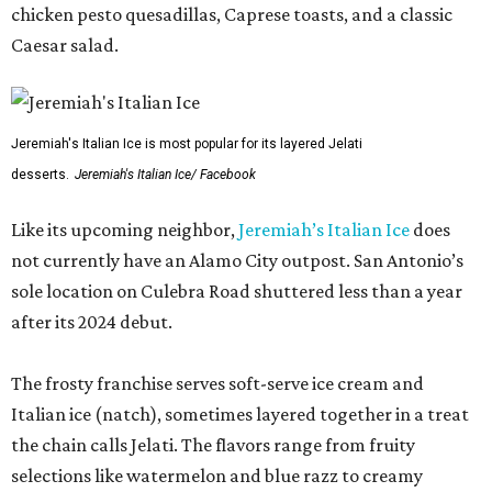
chicken pesto quesadillas, Caprese toasts, and a classic
Caesar salad.
Jeremiah's Italian Ice is most popular for its layered Jelati
desserts.
Jeremiah's Italian Ice/ Facebook
Like its upcoming neighbor,
Jeremiah’s Italian Ice
does
not currently have an Alamo City outpost. San Antonio’s
sole location on Culebra Road shuttered less than a year
after its 2024 debut.
The frosty franchise serves soft-serve ice cream and
Italian ice (natch), sometimes layered together in a treat
the chain calls Jelati. The flavors range from fruity
selections like watermelon and blue razz to creamy