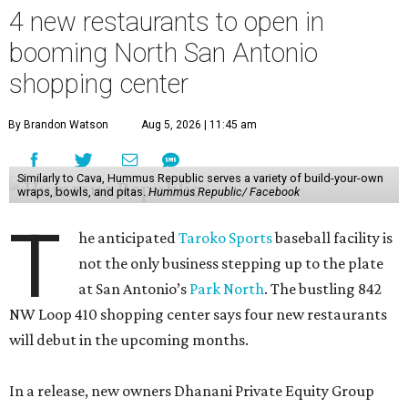
4 new restaurants to open in
booming North San Antonio
shopping center
By Brandon Watson
Aug 5, 2026 | 11:45 am
Similarly to Cava, Hummus Republic serves a variety of build-your-own
wraps, bowls, and pitas.
Hummus Republic/ Facebook
T
he anticipated
Taroko Sports
baseball facility is
not the only business stepping up to the plate
at San Antonio’s
Park North
. The bustling 842
NW Loop 410 shopping center says four new restaurants
will debut in the upcoming months.
In a release, new owners Dhanani Private Equity Group