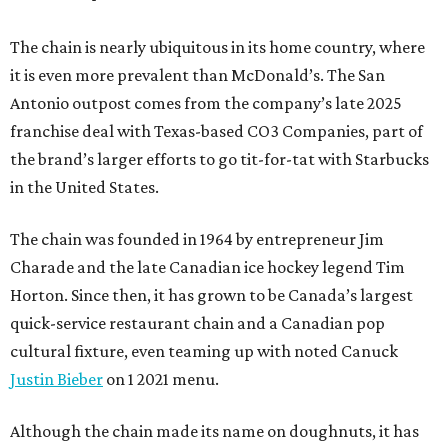
The chain is nearly ubiquitous in its home country, where
it is even more prevalent than McDonald’s. The San
Antonio outpost comes from the company’s late 2025
franchise deal with Texas-based CO3 Companies, part of
the brand’s larger efforts to go tit-for-tat with Starbucks
in the United States.
The chain was founded in 1964 by entrepreneur Jim
Charade and the late Canadian ice hockey legend Tim
Horton. Since then, it has grown to be Canada’s largest
quick-service restaurant chain and a Canadian pop
cultural fixture, even teaming up with noted Canuck
Justin Bieber
on 1 2021 menu.
Although the chain made its name on doughnuts, it has