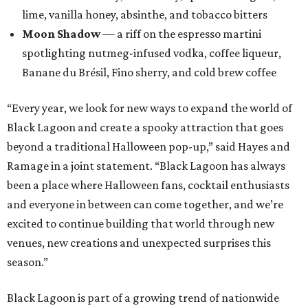
lime, vanilla honey, absinthe, and tobacco bitters
Moon Shadow
— a riff on the espresso martini
spotlighting nutmeg-infused vodka, coffee liqueur,
Banane du Brésil, Fino sherry, and cold brew coffee
“Every year, we look for new ways to expand the world of
Black Lagoon and create a spooky attraction that goes
beyond a traditional Halloween pop-up,” said Hayes and
Ramage in a joint statement. “Black Lagoon has always
been a place where Halloween fans, cocktail enthusiasts
and everyone in between can come together, and we’re
excited to continue building that world through new
venues, new creations and unexpected surprises this
season.”
Black Lagoon is part of a growing trend of nationwide