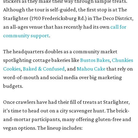
stickers as they make their way through sample treats.
Although the tour is self-guided, the first stop is at The
Starlighter (1910 Fredericksburg Rd.) in The Deco District,
an all-ages venue that has recently had its own
call for
community support
.
The headquarters doubles as a community market
spotlighting cottage bakeries like
Bustos Bakes
,
Chunkies
Cookies
,
Baked & Confused
, and
Mahou Cake
that rely on
word-of-mouth and social media over big marketing
budgets.
Once crawlers have had their fill of treats at Starlighter,
it’s time to head out on a city scavenger hunt. The brick-
and-mortar participants, many offering gluten-free and
vegan options. The lineup includes: