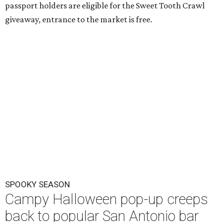
passport holders are eligible for the Sweet Tooth Crawl
giveaway, entrance to the market is free.
SPOOKY SEASON
Campy Halloween pop-up creeps
back to popular San Antonio bar