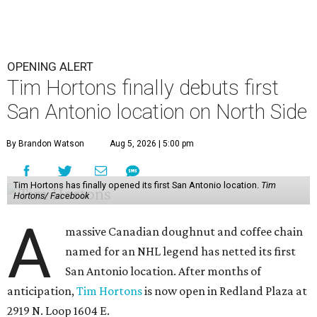
OPENING ALERT
Tim Hortons finally debuts first
San Antonio location on North Side
By Brandon Watson
Aug 5, 2026 | 5:00 pm
Tim Hortons has finally opened its first San Antonio location.
Tim
Hortons/ Facebook
A
massive Canadian doughnut and coffee chain
named for an NHL legend has netted its first
San Antonio location. After months of
anticipation,
Tim Hortons
is now open in Redland Plaza at
2919 N. Loop 1604 E.