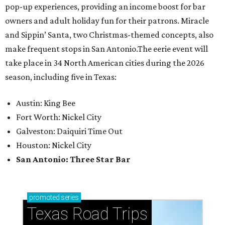
pop-up experiences, providing an income boost for bar
owners and adult holiday fun for their patrons. Miracle
and Sippin’ Santa, two Christmas-themed concepts, also
make frequent stops in San Antonio.The eerie event will
take place in 34 North American cities during the 2026
season, including five in Texas:
Austin: King Bee
Fort Worth: Nickel City
Galveston: Daiquiri Time Out
Houston: Nickel City
San Antonio: Three Star Bar
promoted
series
Texas Road Trips