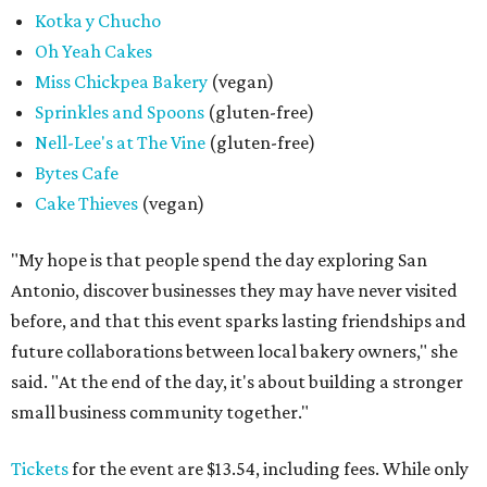
Kotka y Chucho
Oh Yeah Cakes
Miss Chickpea Bakery
(vegan)
Sprinkles and Spoons
(gluten-free)
Nell-Lee's at The Vine
(gluten-free)
Bytes Cafe
Cake Thieves
(vegan)
"My hope is that people spend the day exploring San
Antonio, discover businesses they may have never visited
before, and that this event sparks lasting friendships and
future collaborations between local bakery owners," she
said. "At the end of the day, it's about building a stronger
small business community together."
Tickets
for the event are $13.54, including fees. While only