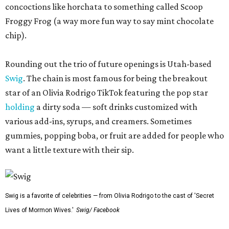
concoctions like horchata to something called Scoop
Froggy Frog (a way more fun way to say mint chocolate
chip).
Rounding out the trio of future openings is Utah-based
Swig
. The chain is most famous for being the breakout
star of an Olivia Rodrigo TikTok featuring the pop star
holding
a dirty soda — soft drinks customized with
various add-ins, syrups, and creamers. Sometimes
gummies, popping boba, or fruit are added for people who
want a little texture with their sip.
Swig is a favorite of celebrities — from Olivia Rodrigo to the cast of 'Secret
Lives of Mormon Wives.'
Swig/ Facebook