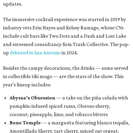
updates.
The immersive cocktail experience was started in 2019 by
industry vets Erin Hayes and Kelsey Ramage, whose CVs
include cult bars like Two Dots and a Dash and Lost Lake
and esteemed consultancy firm Trash Collective. The pop-
up
debuted in San Antonio
in 2024.
Besides the campy decorations, the drinks — some served
in collectible tiki mugs — are the stars of the show. This
year’s lineup includes:
Abyssa’s Obsession
— a take on the piña colada with
pumpkin-infused spiced rums, Oloroso sherry,
coconut, pineapple, lime, and tobacco bitters
Bone Temple
— a margarita featuring blanco tequila,
Amontillado Sherry, tart cherry, spiced oat orgeat,