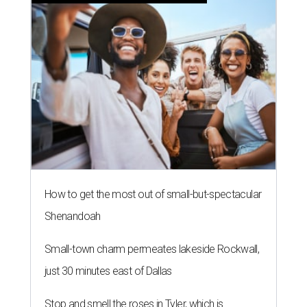
How to get the most out of small-but-spectacular
Shenandoah
Small-town charm permeates lakeside Rockwall,
just 30 minutes east of Dallas
Stop and smell the roses in Tyler, which is