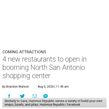
COMING ATTRACTIONS
4 new restaurants to open in
booming North San Antonio
shopping center
By Brandon Watson
Aug 5, 2026 | 11:45 am
Similarly to Cava, Hummus Republic serves a variety of build-your-own
wraps, bowls, and pitas.
Hummus Republic/ Facebook