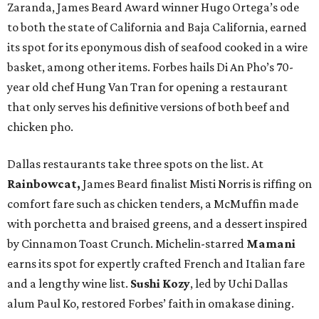
Zaranda, James Beard Award winner Hugo Ortega’s ode
to both the state of California and Baja California, earned
its spot for its eponymous dish of seafood cooked in a wire
basket, among other items. Forbes hails Di An Pho’s 70-
year old chef Hung Van Tran for opening a restaurant
that only serves his definitive versions of both beef and
chicken pho.
Dallas restaurants take three spots on the list. At
Rainbowcat,
James Beard finalist Misti Norris is riffing on
comfort fare such as chicken tenders, a McMuffin made
with porchetta and braised greens, and a dessert inspired
by Cinnamon Toast Crunch. Michelin-starred
Mamani
earns its spot for expertly crafted French and Italian fare
and a lengthy wine list.
Sushi Kozy
, led by Uchi Dallas
alum Paul Ko, restored Forbes’ faith in omakase dining.