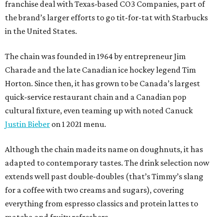
franchise deal with Texas-based CO3 Companies, part of
the brand’s larger efforts to go tit-for-tat with Starbucks
in the United States.
The chain was founded in 1964 by entrepreneur Jim
Charade and the late Canadian ice hockey legend Tim
Horton. Since then, it has grown to be Canada’s largest
quick-service restaurant chain and a Canadian pop
cultural fixture, even teaming up with noted Canuck
Justin Bieber
on 1 2021 menu.
Although the chain made its name on doughnuts, it has
adapted to contemporary tastes. The drink selection now
extends well past double-doubles (that’s Timmy’s slang
for a coffee with two creams and sugars), covering
everything from espresso classics and protein lattes to