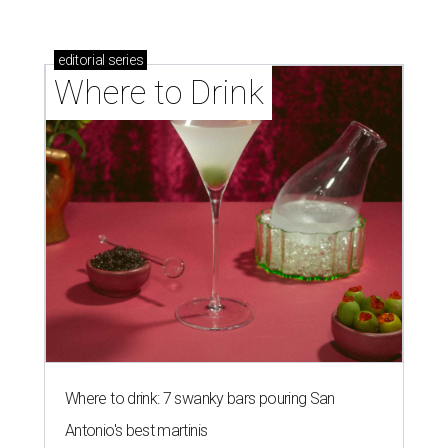
editorial
series
Where to Drink
Where to drink: 7 swanky bars pouring San
Antonio's best martinis