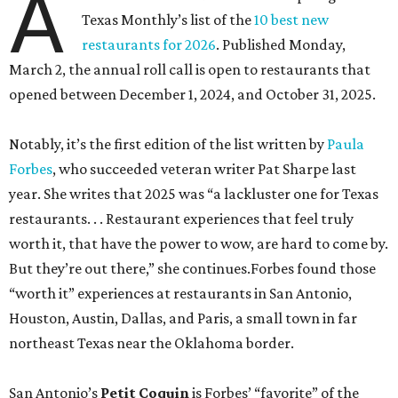
A
Texas Monthly’s list of the
10 best new
restaurants for 2026
. Published Monday,
March 2, the annual roll call is open to restaurants that
opened between December 1, 2024, and October 31, 2025.
Notably, it’s the first edition of the list written by
Paula
Forbes
, who succeeded veteran writer Pat Sharpe last
year. She writes that 2025 was “a lackluster one for Texas
restaurants. . . Restaurant experiences that feel truly
worth it, that have the power to wow, are hard to come by.
But they’re out there,” she continues.Forbes found those
“worth it” experiences at restaurants in San Antonio,
Houston, Austin, Dallas, and Paris, a small town in far
northeast Texas near the Oklahoma border.
San Antonio’s
Petit Coquin
is Forbes’ “favorite” of the