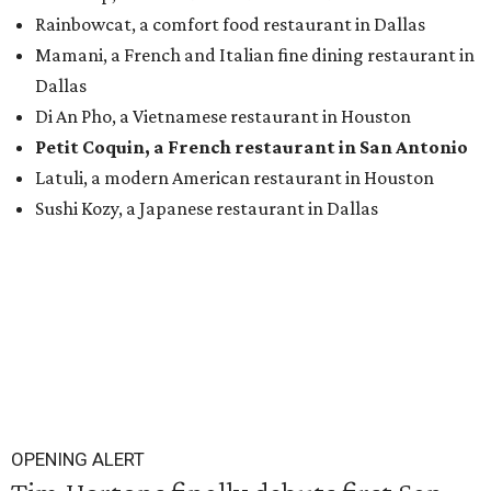
Rainbowcat, a comfort food restaurant in Dallas
Mamani, a French and Italian fine dining restaurant in
Dallas
Di An Pho, a Vietnamese restaurant in Houston
Petit Coquin, a French restaurant in San Antonio
Latuli, a modern American restaurant in Houston
Sushi Kozy, a Japanese restaurant in Dallas
OPENING ALERT