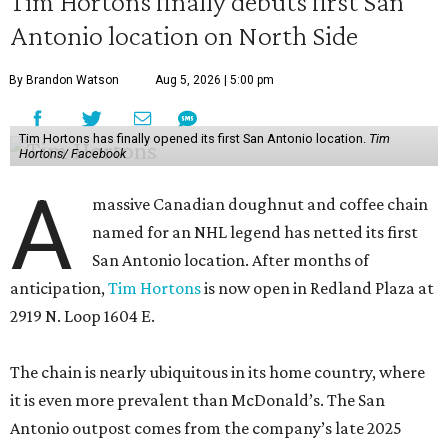
Tim Hortons finally debuts first San
Antonio location on North Side
By Brandon Watson
Aug 5, 2026 | 5:00 pm
Tim Hortons has finally opened its first San Antonio location.
Tim
Hortons/ Facebook
A
massive Canadian doughnut and coffee chain
named for an NHL legend has netted its first
San Antonio location. After months of
anticipation,
Tim Hortons
is now open in Redland Plaza at
2919 N. Loop 1604 E.
The chain is nearly ubiquitous in its home country, where
it is even more prevalent than McDonald’s. The San
Antonio outpost comes from the company’s late 2025