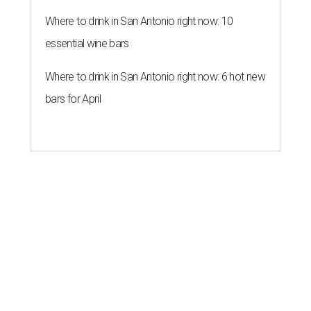
Where to drink in San Antonio right now: 10
essential wine bars
Where to drink in San Antonio right now: 6 hot new
bars for April