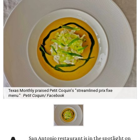
Texas Monthly praised Petit Coquin's "streamlined prix fixe
menu."
Petit Coquin/ Facebook
San Antonio restaurant is in the spotlight on