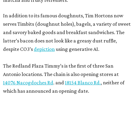
matcha and fruity refreshers.
In addition to its famous doughnuts, Tim Hortons now
serves Timbits (doughnut holes), bagels, a variety of sweet
and savory baked goods and breakfast sandwiches. The
latter’s bacon does not look like a greasy dust ruffle,
despite CO3’s
depiction
using generative AI.
The Redland Plaza Timmy’s is the first of three San
Antonio locations. The chain is also opening stores at
14076 Nacogdoches Rd
. and
18154 Blanco Rd.
, neither of
which has announced an opening date.