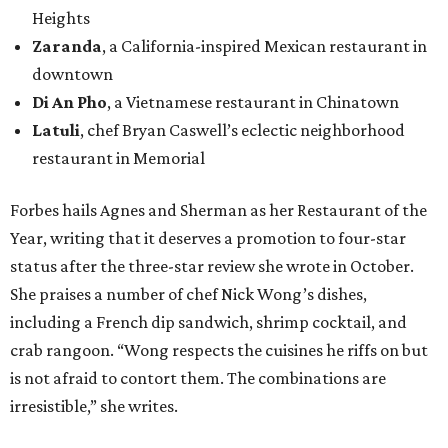
Heights
Zaranda
, a California-inspired Mexican restaurant in
downtown
Di An Pho
, a Vietnamese restaurant in Chinatown
Latuli
, chef Bryan Caswell’s eclectic neighborhood
restaurant in Memorial
Forbes hails Agnes and Sherman as her Restaurant of the
Year, writing that it deserves a promotion to four-star
status after the three-star review she wrote in October.
She praises a number of chef Nick Wong’s dishes,
including a French dip sandwich, shrimp cocktail, and
crab rangoon. “Wong respects the cuisines he riffs on but
is not afraid to contort them. The combinations are
irresistible,” she writes.