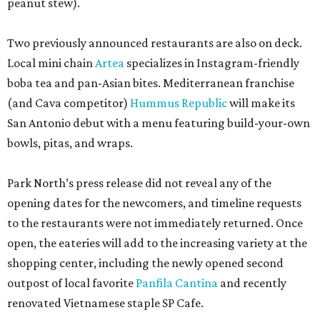
peanut stew).
Two previously announced restaurants are also on deck.
Local mini chain
Artea
specializes in Instagram-friendly
boba tea and pan-Asian bites. Mediterranean franchise
(and Cava competitor)
Hummus Republic
will make its
San Antonio debut with a menu featuring build-your-own
bowls, pitas, and wraps.
Park North’s press release did not reveal any of the
opening dates for the newcomers, and timeline requests
to the restaurants were not immediately returned. Once
open, the eateries will add to the increasing variety at the
shopping center, including the newly opened second
outpost of local favorite
Panfila Cantina
and recently
renovated Vietnamese staple SP Cafe.