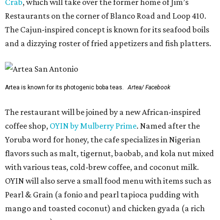
Crab
, which will take over the former home of Jim’s
Restaurants on the corner of Blanco Road and Loop 410.
The Cajun-inspired concept is known for its seafood boils
and a dizzying roster of fried appetizers and fish platters.
Artea is known for its photogenic boba teas.
Artea/ Facebook
The restaurant will be joined by a new African-inspired
coffee shop,
OYIN by Mulberry Prime
. Named after the
Yoruba word for honey, the cafe specializes in Nigerian
flavors such as malt, tigernut, baobab, and kola nut mixed
with various teas, cold-brew coffee, and coconut milk.
OYIN will also serve a small food menu with items such as
Pearl & Grain (a fonio and pearl tapioca pudding with
mango and toasted coconut) and chicken gyada (a rich