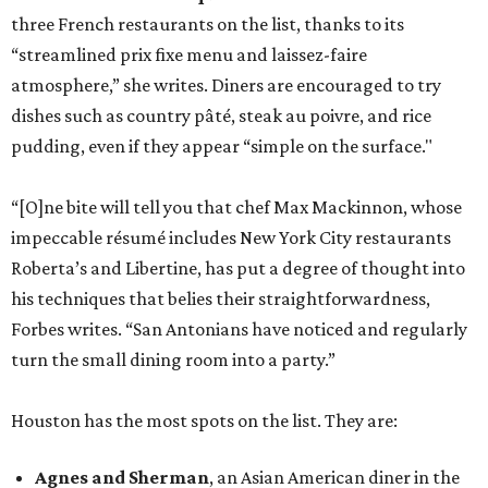
three French restaurants on the list, thanks to its
“streamlined prix fixe menu and laissez-faire
atmosphere,” she writes. Diners are encouraged to try
dishes such as country pâté, steak au poivre, and rice
pudding, even if they appear “simple on the surface."
“[O]ne bite will tell you that chef Max Mackinnon, whose
impeccable résumé includes New York City restaurants
Roberta’s and Libertine, has put a degree of thought into
his techniques that belies their straightforwardness,
Forbes writes. “San Antonians have noticed and regularly
turn the small dining room into a party.”
Houston has the most spots on the list. They are:
Agnes and Sherman
, an Asian American diner in the