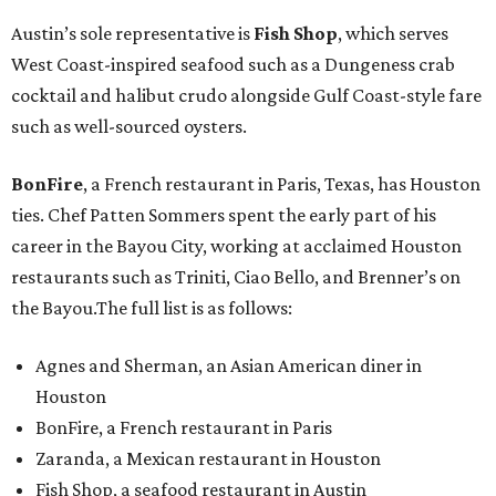
Austin’s sole representative is
Fish Shop
, which serves
West Coast-inspired seafood such as a Dungeness crab
cocktail and halibut crudo alongside Gulf Coast-style fare
such as well-sourced oysters.
BonFire
, a French restaurant in Paris, Texas, has Houston
ties. Chef Patten Sommers spent the early part of his
career in the Bayou City, working at acclaimed Houston
restaurants such as Triniti, Ciao Bello, and Brenner’s on
the Bayou.The full list is as follows:
Agnes and Sherman, an Asian American diner in
Houston
BonFire, a French restaurant in Paris
Zaranda, a Mexican restaurant in Houston
Fish Shop, a seafood restaurant in Austin