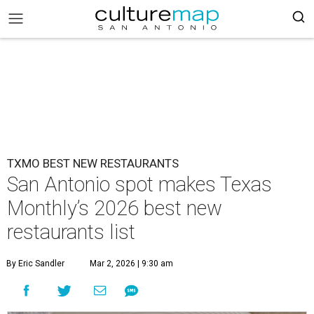
TXMO BEST NEW RESTAURANTS
San Antonio spot makes Texas
Monthly’s 2026 best new
restaurants list
By Eric Sandler
Mar 2, 2026 | 9:30 am