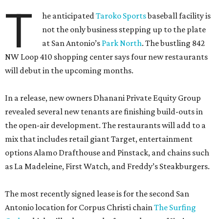
T
he anticipated
Taroko Sports
baseball facility is
not the only business stepping up to the plate
at San Antonio’s
Park North
. The bustling 842
NW Loop 410 shopping center says four new restaurants
will debut in the upcoming months.
In a release, new owners Dhanani Private Equity Group
revealed several new tenants are finishing build-outs in
the open-air development. The restaurants will add to a
mix that includes retail giant Target, entertainment
options Alamo Drafthouse and Pinstack, and chains such
as La Madeleine, First Watch, and Freddy’s Steakburgers.
The most recently signed lease is for the second San
Antonio location for Corpus Christi chain
The Surfing