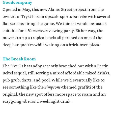
Goodcompany
Opened in May, this new Alamo Street project from the
owners of Tryst has an upscale sports bar vibe with several
flat screens airing the game. We think it would be just as
suitable for a
Housewives
viewing party. Either way, the
move is to sip a tropical cocktail perched on one of the
deep banquettes while waiting on a brick-oven pizza.
The Break Room
The Live Oak standby recently branched out with a Perrin
Beitel sequel, still serving a mix of affordable mixed drinks,
pub grub, darts, and pool. While we’d eventually like to
see something like the
Simpsons
-themed graffiti of the
original, the new spot offers more space to roam and an
easygoing vibe for a weeknight drink.