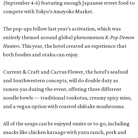
(September 4-6) featuring enough Japanese street food to
compete with Tokyo’s Ameyoko Market.
The pop-ups follow last year’s activation, which was
entirely themed around global phenomenon
K-Pop Demon
Hunters
. This year, the hotel created an experience that
both foodies and otaku can enjoy.
Current & Craft and Cactus Flower, the hotel’s seafood
and Southwestern concepts, will do double duty as
ramen-yas during the event, offering three different
noodle bowls — traditional tonkotsu, creamy spicy miso,
and a vegan option with roasted shiitake mushrooms.
All of the soups can be enjoyed onsite or to-go, including
snacks like chicken karaage with yuzu ranch, pork and