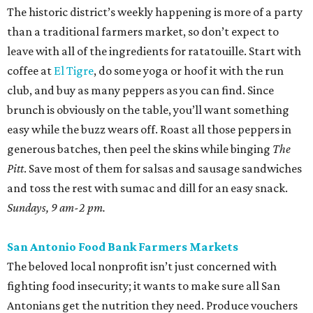
The historic district’s weekly happening is more of a party
than a traditional farmers market, so don’t expect to
leave with all of the ingredients for ratatouille. Start with
coffee at
El Tigre
, do some yoga or hoof it with the run
club, and buy as many peppers as you can find. Since
brunch is obviously on the table, you’ll want something
easy while the buzz wears off. Roast all those peppers in
generous batches, then peel the skins while binging
The
Pitt
. Save most of them for salsas and sausage sandwiches
and toss the rest with sumac and dill for an easy snack.
Sundays, 9 am-2 pm.
San Antonio Food Bank Farmers Markets
The beloved local nonprofit isn’t just concerned with
fighting food insecurity; it wants to make sure all San
Antonians get the nutrition they need. Produce vouchers