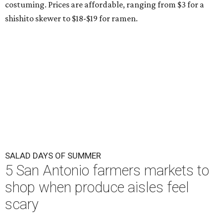
costuming. Prices are affordable, ranging from $3 for a
shishito skewer to $18-$19 for ramen.
SALAD DAYS OF SUMMER
5 San Antonio farmers markets to
shop when produce aisles feel
scary