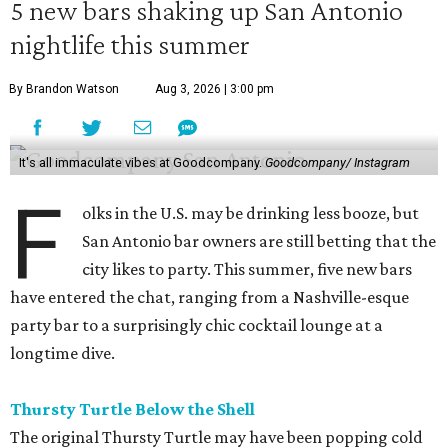
5 new bars shaking up San Antonio
nightlife this summer
By Brandon Watson
Aug 3, 2026 | 3:00 pm
It's all immaculate vibes at Goodcompany.
Goodcompany/ Instagram
F
olks in the U.S. may be drinking less booze, but
San Antonio bar owners are still betting that the
city likes to party. This summer, five new bars
have entered the chat, ranging from a Nashville-esque
party bar to a surprisingly chic cocktail lounge at a
longtime dive.
Thursty Turtle Below the Shell
The original Thursty Turtle may have been popping cold