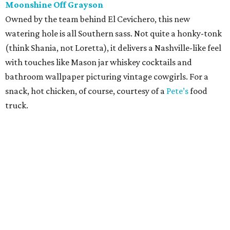
Moonshine Off Grayson
Owned by the team behind El Cevichero, this new
watering hole is all Southern sass. Not quite a honky-tonk
(think Shania, not Loretta), it delivers a Nashville-like feel
with touches like Mason jar whiskey cocktails and
bathroom wallpaper picturing vintage cowgirls. For a
snack, hot chicken, of course, courtesy of a
Pete’s
food
truck.