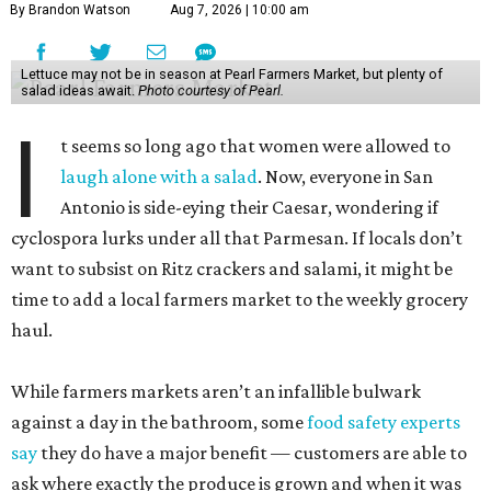
By Brandon Watson
Aug 7, 2026 | 10:00 am
Lettuce may not be in season at Pearl Farmers Market, but plenty of
salad ideas await.
Photo courtesy of Pearl.
I
t seems so long ago that women were allowed to
laugh alone with a salad
. Now, everyone in San
Antonio is side-eying their Caesar, wondering if
cyclospora lurks under all that Parmesan. If locals don’t
want to subsist on Ritz crackers and salami, it might be
time to add a local farmers market to the weekly grocery
haul.
While farmers markets aren’t an infallible bulwark
against a day in the bathroom, some
food safety experts
say
they do have a major benefit — customers are able to
ask where exactly the produce is grown and when it was