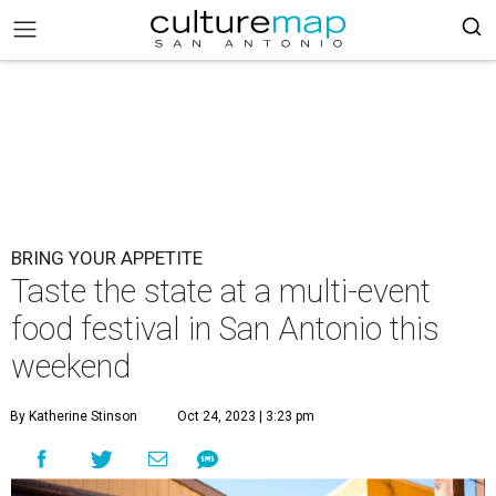
BRING YOUR APPETITE
Taste the state at a multi-event
food festival in San Antonio this
weekend
By Katherine Stinson
Oct 24, 2023 | 3:23 pm