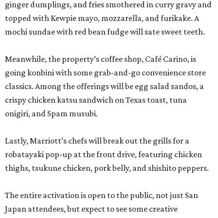
ginger dumplings, and fries smothered in curry gravy and
topped with Kewpie mayo, mozzarella, and furikake. A
mochi sundae with red bean fudge will sate sweet teeth.
Meanwhile, the property’s coffee shop, Café Carino, is
going konbini with some grab-and-go convenience store
classics. Among the offerings will be egg salad sandos, a
crispy chicken katsu sandwich on Texas toast, tuna
onigiri, and Spam musubi.
Lastly, Marriott’s chefs will break out the grills for a
robatayaki pop-up at the front drive, featuring chicken
thighs, tsukune chicken, pork belly, and shishito peppers.
The entire activation is open to the public, not just San
Japan attendees, but expect to see some creative