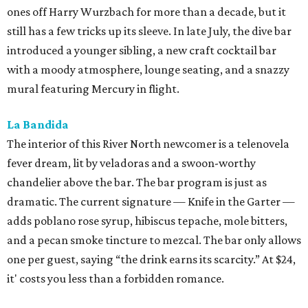
ones off Harry Wurzbach for more than a decade, but it
still has a few tricks up its sleeve. In late July, the dive bar
introduced a younger sibling, a new craft cocktail bar
with a moody atmosphere, lounge seating, and a snazzy
mural featuring Mercury in flight.
La Bandida
The interior of this River North newcomer is a telenovela
fever dream, lit by veladoras and a swoon-worthy
chandelier above the bar. The bar program is just as
dramatic. The current signature — Knife in the Garter —
adds poblano rose syrup, hibiscus tepache, mole bitters,
and a pecan smoke tincture to mezcal. The bar only allows
one per guest, saying “the drink earns its scarcity.” At $24,
it' costs you less than a forbidden romance.