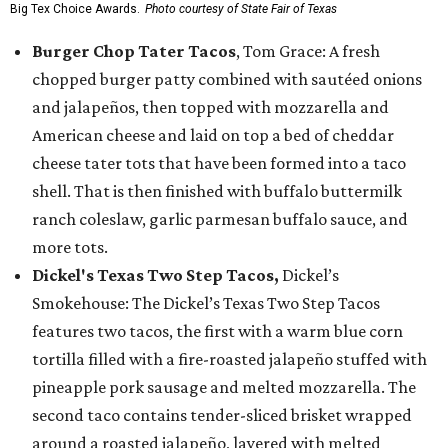
Big Tex Choice Awards.
Photo courtesy of State Fair of Texas
Burger Chop Tater Tacos
, Tom Grace: A fresh
chopped burger patty combined with sautéed onions
and jalapeños, then topped with mozzarella and
American cheese and laid on top a bed of cheddar
cheese tater tots that have been formed into a taco
shell. That is then finished with buffalo buttermilk
ranch coleslaw, garlic parmesan buffalo sauce, and
more tots.
Dickel's Texas Two Step Tacos,
Dickel’s
Smokehouse: The Dickel’s Texas Two Step Tacos
features two tacos, the first with a warm blue corn
tortilla filled with a fire-roasted jalapeño stuffed with
pineapple pork sausage and melted mozzarella. The
second taco contains tender-sliced brisket wrapped
around a roasted jalapeño, layered with melted