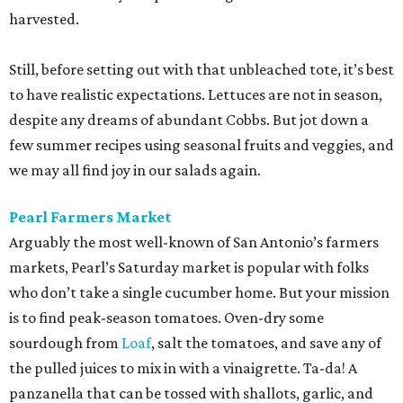
harvested.
Still, before setting out with that unbleached tote, it’s best
to have realistic expectations. Lettuces are not in season,
despite any dreams of abundant Cobbs. But jot down a
few summer recipes using seasonal fruits and veggies, and
we may all find joy in our salads again.
Pearl Farmers Market
Arguably the most well-known of San Antonio’s farmers
markets, Pearl’s Saturday market is popular with folks
who don’t take a single cucumber home. But your mission
is to find peak-season tomatoes. Oven-dry some
sourdough from
Loaf
, salt the tomatoes, and save any of
the pulled juices to mix in with a vinaigrette. Ta-da! A
panzanella that can be tossed with shallots, garlic, and