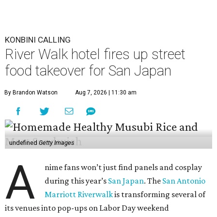
KONBINI CALLING
River Walk hotel fires up street
food takeover for San Japan
By Brandon Watson
Aug 7, 2026 | 11:30 am
undefined
Getty Images
A
nime fans won’t just find panels and cosplay
during this year’s
San Japan
. The
San Antonio
Marriott Riverwalk
is transforming several of
its venues into pop-ups on Labor Day weekend