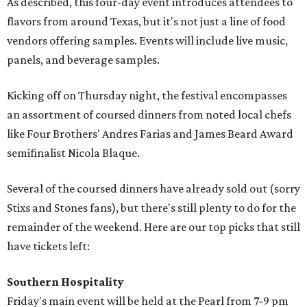
As described, this four-day event introduces attendees to
flavors from around Texas, but it's not just a line of food
vendors offering samples. Events will include live music,
panels, and beverage samples.
Kicking off on Thursday night, the festival encompasses
an assortment of coursed dinners from noted local chefs
like Four Brothers' Andres Farias and James Beard Award
semifinalist Nicola Blaque.
Several of the coursed dinners have already sold out (sorry
Stixs and Stones fans), but there's still plenty to do for the
remainder of the weekend. Here are our top picks that still
have tickets left:
Southern Hospitality
Friday's main event will be held at the Pearl from 7-9 pm