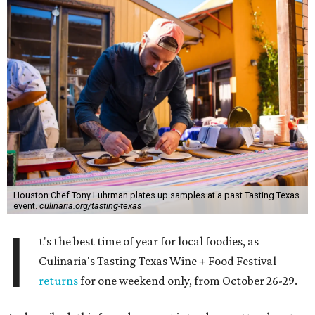
Houston Chef Tony Luhrman plates up samples at a past Tasting Texas
event.
culinaria.org/tasting-texas
I
t's the best time of year for local foodies, as
Culinaria's Tasting Texas Wine + Food Festival
returns
for one weekend only, from October 26-29.