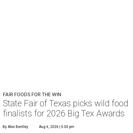
FAIR FOODS FOR THE WIN
State Fair of Texas picks wild food
finalists for 2026 Big Tex Awards
By Alex Bentley
Aug 6, 2026 | 5:00 pm