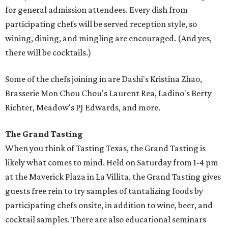
for general admission attendees. Every dish from
participating chefs will be served reception style, so
wining, dining, and mingling are encouraged. (And yes,
there will be cocktails.)
Some of the chefs joining in are Dashi's Kristina Zhao,
Brasserie Mon Chou Chou's Laurent Rea, Ladino's Berty
Richter, Meadow's PJ Edwards, and more.
The Grand Tasting
When you think of Tasting Texas, the Grand Tasting is
likely what comes to mind. Held on Saturday from 1-4 pm
at the Maverick Plaza in La Villita, the Grand Tasting gives
guests free rein to try samples of tantalizing foods by
participating chefs onsite, in addition to wine, beer, and
cocktail samples. There are also educational seminars