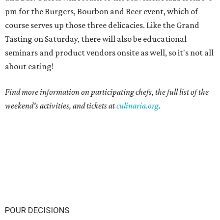
pm for the Burgers, Bourbon and Beer event, which of
course serves up those three delicacies. Like the Grand
Tasting on Saturday, there will also be educational
seminars and product vendors onsite as well, so it's not all
about eating!
Find more information on participating chefs, the full list of the
weekend's activities, and tickets at
culinaria.org
.
POUR DECISIONS