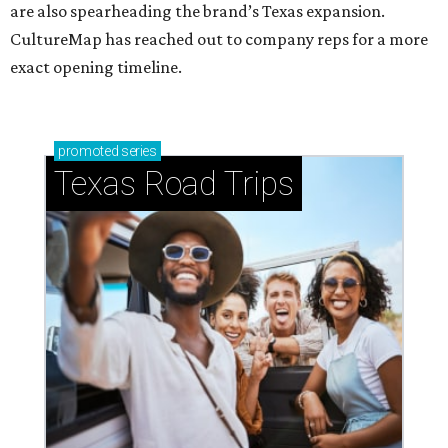
are also spearheading the brand’s Texas expansion.
CultureMap has reached out to company reps for a more
exact opening timeline.
promoted
series
Texas Road Trips