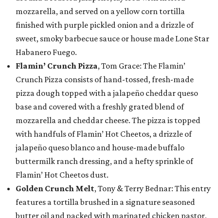
mozzarella, and served on a yellow corn tortilla
finished with purple pickled onion and a drizzle of
sweet, smoky barbecue sauce or house made Lone Star
Habanero Fuego.
Flamin’ Crunch Pizza
, Tom Grace: The Flamin’
Crunch Pizza consists of hand-tossed, fresh-made
pizza dough topped with a jalapeño cheddar queso
base and covered with a freshly grated blend of
mozzarella and cheddar cheese. The pizza is topped
with handfuls of Flamin’ Hot Cheetos, a drizzle of
jalapeño queso blanco and house-made buffalo
buttermilk ranch dressing, and a hefty sprinkle of
Flamin’ Hot Cheetos dust.
Golden Crunch Melt
, Tony & Terry Bednar: This entry
features a tortilla brushed in a signature seasoned
butter oil and packed with marinated chicken pastor,