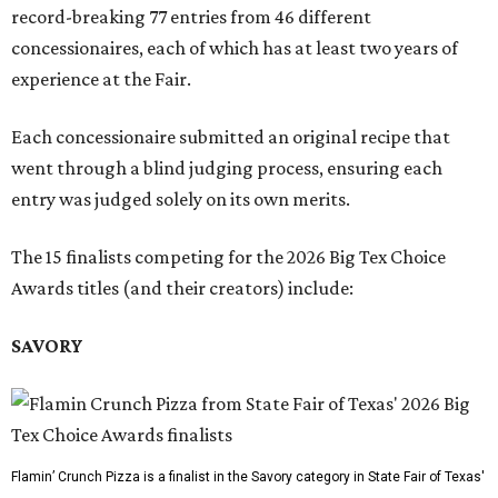
record-breaking 77 entries from 46 different
concessionaires, each of which has at least two years of
experience at the Fair.
Each concessionaire submitted an original recipe that
went through a blind judging process, ensuring each
entry was judged solely on its own merits.
The 15 finalists competing for the 2026 Big Tex Choice
Awards titles (and their creators) include:
SAVORY
Flamin’ Crunch Pizza is a finalist in the Savory category in State Fair of Texas'