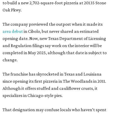
to build a new 2,702-square-foot pizzeria at 20135 Stone
Oak Pkwy.
The company previewed the outpost when it made its
area debut
in Cibolo, but never shared an estimated
opening date. Now, new Texas Department of Licensing
and Regulation filings say work on the interior will be
completed in May 2025, although that date is subject to
change.
The franchise has skyrocketed in Texas and Louisiana
since opening its first pizzeria in The Woodlands in 2011.
Although it offers stuffed and cauliflower crusts, it
specializes in Chicago-style pies.
That designation may confuse locals who haven’t spent