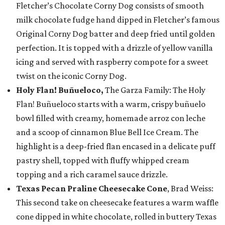
Fletcher’s Chocolate Corny Dog consists of smooth
milk chocolate fudge hand dipped in Fletcher’s famous
Original Corny Dog batter and deep fried until golden
perfection. It is topped with a drizzle of yellow vanilla
icing and served with raspberry compote for a sweet
twist on the iconic Corny Dog.
Holy Flan! Buñueloco,
The Garza Family: The Holy
Flan! Buñueloco starts with a warm, crispy buñuelo
bowl filled with creamy, homemade arroz con leche
and a scoop of cinnamon Blue Bell Ice Cream. The
highlight is a deep-fried flan encased in a delicate puff
pastry shell, topped with fluffy whipped cream
topping and a rich caramel sauce drizzle.
Texas Pecan Praline Cheesecake Cone
, Brad Weiss:
This second take on cheesecake features a warm waffle
cone dipped in white chocolate, rolled in buttery Texas