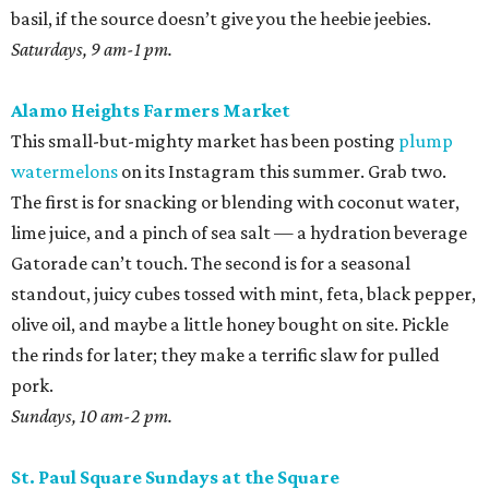
basil, if the source doesn’t give you the heebie jeebies.
Saturdays, 9 am-1 pm.
Alamo Heights Farmers Market
This small-but-mighty market has been posting
plump
watermelons
on its Instagram this summer. Grab two.
The first is for snacking or blending with coconut water,
lime juice, and a pinch of sea salt — a hydration beverage
Gatorade can’t touch. The second is for a seasonal
standout, juicy cubes tossed with mint, feta, black pepper,
olive oil, and maybe a little honey bought on site. Pickle
the rinds for later; they make a terrific slaw for pulled
pork.
Sundays, 10 am-2 pm.
St. Paul Square Sundays at the Square