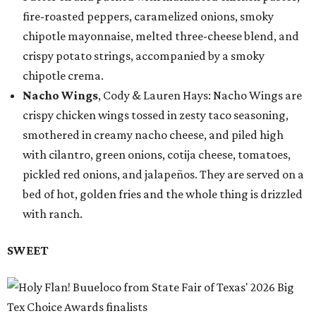
fire-roasted peppers, caramelized onions, smoky
chipotle mayonnaise, melted three-cheese blend, and
crispy potato strings, accompanied by a smoky
chipotle crema.
Nacho Wings
, Cody & Lauren Hays: Nacho Wings are
crispy chicken wings tossed in zesty taco seasoning,
smothered in creamy nacho cheese, and piled high
with cilantro, green onions, cotija cheese, tomatoes,
pickled red onions, and jalapeños. They are served on a
bed of hot, golden fries and the whole thing is drizzled
with ranch.
SWEET