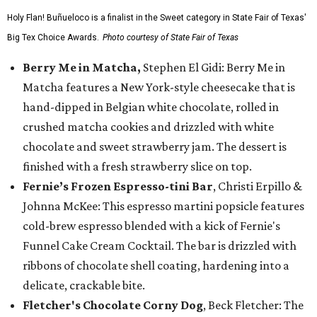
Holy Flan! Buñueloco is a finalist in the Sweet category in State Fair of Texas'
Big Tex Choice Awards.
Photo courtesy of State Fair of Texas
Berry Me in Matcha,
Stephen El Gidi: Berry Me in
Matcha features a New York-style cheesecake that is
hand-dipped in Belgian white chocolate, rolled in
crushed matcha cookies and drizzled with white
chocolate and sweet strawberry jam. The dessert is
finished with a fresh strawberry slice on top.
Fernie’s Frozen Espresso-tini Bar
, Christi Erpillo &
Johnna McKee: This espresso martini popsicle features
cold-brew espresso blended with a kick of Fernie's
Funnel Cake Cream Cocktail. The bar is drizzled with
ribbons of chocolate shell coating, hardening into a
delicate, crackable bite.
Fletcher's Chocolate Corny Dog
, Beck Fletcher: The