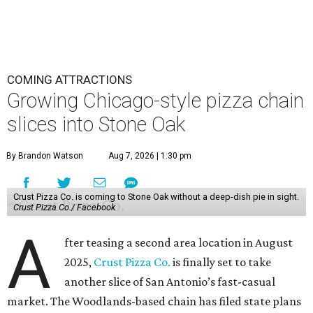
COMING ATTRACTIONS
Growing Chicago-style pizza chain
slices into Stone Oak
By Brandon Watson
Aug 7, 2026 | 1:30 pm
Crust Pizza Co. is coming to Stone Oak without a deep-dish pie in sight.
Crust Pizza Co./ Facebook
A
fter teasing a second area location in August
2025,
Crust Pizza Co.
is finally set to take
another slice of San Antonio’s fast-casual
market. The Woodlands-based chain has filed state plans