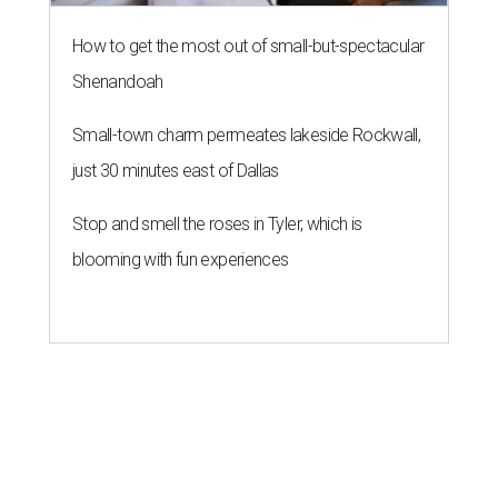
How to get the most out of small-but-spectacular
Shenandoah
Small-town charm permeates lakeside Rockwall,
just 30 minutes east of Dallas
Stop and smell the roses in Tyler, which is
blooming with fun experiences