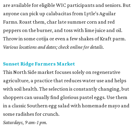
are available for eligible WIC participants and seniors. But
anyone can pick up calabacitas from Lytle’s Aguilar
Farms. Roast them, char late summer corn and red
peppers on the burner, and toss with lime juice and oil.
Throw in some cotija or even a few shakes of Kraft parm.
Various locations and dates; check online for details.
Sunset Ridge Farmers Market
This North Side market focuses solely on regenerative
agriculture, a practice that reduces water use and helps
with soil health. The selection is constantly changing, but
shoppers can usually find glorious pastel eggs. Use them
in a classic Southern egg salad with homemade mayo and
some radishes for crunch.
Saturdays, 9 am-1 pm.