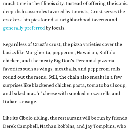
much time in the Illinois city. Instead of offering the iconic
deep-dish casseroles favored by tourists, Crust serves the
cracker-thin pies found at neighborhood taverns and
generally preferred
by locals.
Regardless of Crust’s crust, the pizza varieties cover the
basics like Margherita, pepperoni, Hawaiian, Buffalo
chicken, and the meaty Big Don’s. Perennial pizzeria
favorites such as wings, meatballs, and pepperoni rolls
round out the menu. Still, the chain also sneaks in a few
surprises like blackened chicken pasta, tomato basil soup,
and baked mac ‘n’ cheese with smoked mozzarella and
Italian sausage.
Like its Cibolo sibling, the restaurant will be run by friends
Derek Campbell, Nathan Robbins, and Jay Tompkins, who