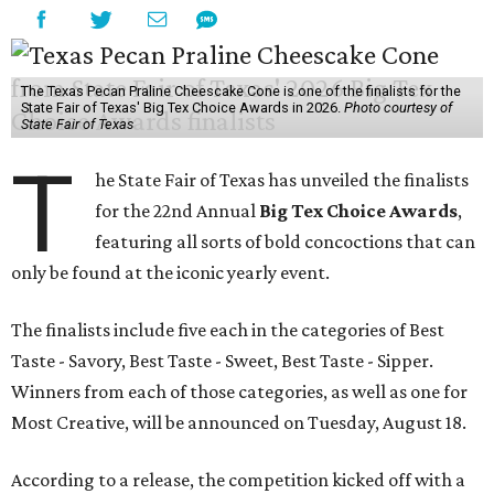
The Texas Pecan Praline Cheescake Cone is one of the finalists for the
State Fair of Texas' Big Tex Choice Awards in 2026.
Photo courtesy of
State Fair of Texas
T
he State Fair of Texas has unveiled the finalists
for the 22nd Annual
Big Tex Choice Awards
,
featuring all sorts of bold concoctions that can
only be found at the iconic yearly event.
The finalists include five each in the categories of Best
Taste - Savory, Best Taste - Sweet, Best Taste - Sipper.
Winners from each of those categories, as well as one for
Most Creative, will be announced on Tuesday, August 18.
According to a release, the competition kicked off with a