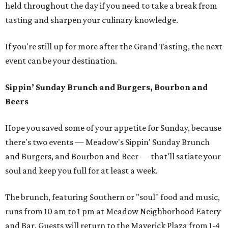
held throughout the day if you need to take a break from
tasting and sharpen your culinary knowledge.
If you're still up for more after the Grand Tasting, the next
event can be your destination.
Sippin’ Sunday Brunch and Burgers, Bourbon and
Beers
Hope you saved some of your appetite for Sunday, because
there's two events — Meadow's Sippin' Sunday Brunch
and Burgers, and Bourbon and Beer — that'll satiate your
soul and keep you full for at least a week.
The brunch, featuring Southern or "soul" food and music,
runs from 10 am to 1 pm at Meadow Neighborhood Eatery
and Bar. Guests will return to the Maverick Plaza from 1-4