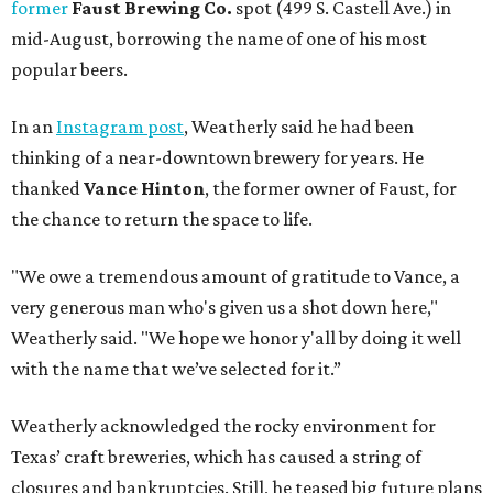
former
Faust Brewing Co.
spot (499 S. Castell Ave.) in
mid-August, borrowing the name of one of his most
popular beers.
In an
Instagram post
, Weatherly said he had been
thinking of a near-downtown brewery for years. He
thanked
Vance Hinton
, the former owner of Faust, for
the chance to return the space to life.
"We owe a tremendous amount of gratitude to Vance, a
very generous man who's given us a shot down here,"
Weatherly said. "We hope we honor y'all by doing it well
with the name that we’ve selected for it.”
Weatherly acknowledged the rocky environment for
Texas’ craft breweries, which has caused a string of
closures and bankruptcies. Still, he teased big future plans