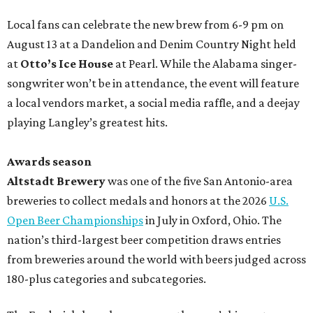
Local fans can celebrate the new brew from 6-9 pm on
August 13 at a Dandelion and Denim Country Night held
at
Otto’s Ice House
at Pearl. While the Alabama singer-
songwriter won’t be in attendance, the event will feature
a local vendors market, a social media raffle, and a deejay
playing Langley’s greatest hits.
Awards season
Altstadt Brewery
was one of the five San Antonio-area
breweries to collect medals and honors at the 2026
U.S.
Open Beer Championships
in July in Oxford, Ohio. The
nation’s third-largest beer competition draws entries
from breweries around the world with beers judged across
180-plus categories and subcategories.