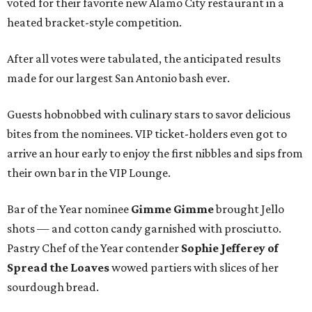
voted for their favorite new Alamo City restaurant in a
heated bracket-style competition.
After all votes were tabulated, the anticipated results
made for our largest San Antonio bash ever.
Guests hobnobbed with culinary stars to savor delicious
bites from the nominees. VIP ticket-holders even got to
arrive an hour early to enjoy the first nibbles and sips from
their own bar in the VIP Lounge.
Bar of the Year nominee
Gimme Gimme
brought Jello
shots — and cotton candy garnished with prosciutto.
Pastry Chef of the Year contender
Sophie Jefferey
of
Spread the Loaves
wowed partiers with slices of her
sourdough bread.