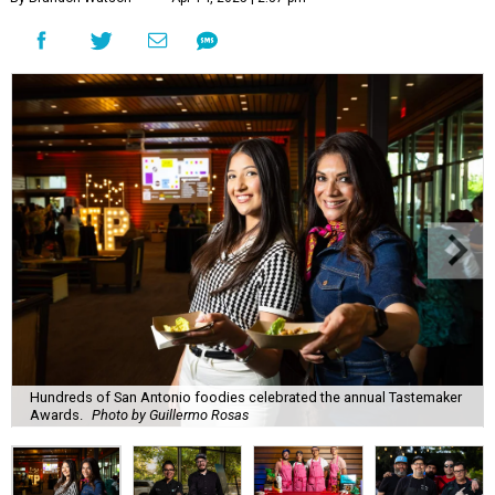
Hundreds of San Antonio foodies celebrated the annual Tastemaker
Awards.
Photo by Guillermo Rosas