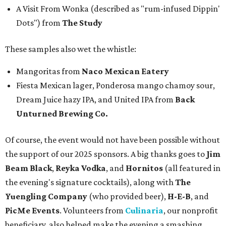
A Visit From Wonka (described as "rum-infused Dippin'
Dots") from
The Study
These samples also wet the whistle:
Mangoritas from
Naco Mexican Eatery
Fiesta Mexican lager, Ponderosa mango chamoy sour,
Dream Juice hazy IPA, and United IPA from
Back
Unturned Brewing Co.
Of course, the event would not have been possible without
the support of our 2025 sponsors. A big thanks goes to
Jim
Beam Black
,
Reyka Vodka
, and
Hornitos
(all featured in
the evening's signature cocktails), along with
The
Yuengling Company
(who provided beer),
H-E-B
, and
PicMe Events
. Volunteers from
Culinaria
, our nonprofit
beneficiary, also helped make the evening a smashing