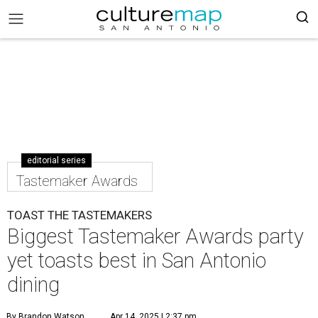
editorial series
Tastemaker Awards
TOAST THE TASTEMAKERS
Biggest Tastemaker Awards party
yet toasts best in San Antonio
dining
By Brandon Watson
Apr 14, 2025 | 2:37 pm