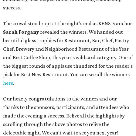
success.
The crowd stood rapt at the night's end as KENS-5 anchor
Sarah Forgany
revealed the winners. We handed out
beautiful glass trophies for Restaurant, Bar, Chef, Pastry
Chef, Brewery and Neighborhood Restaurant of the Year
and Best Coffee Shop, this year's wildcard category. One of
the biggest rounds of applause thundered for the reader's
pick for Best New Restaurant. You can see all the winners
here
.
Our hearty congratulations to the winners and our
thanks to the sponsors, participants, and attendees who
made the evening a success. Relive all the highlights by
scrolling through the above photos to relive the
delectable night. We can't wait to see you next year!