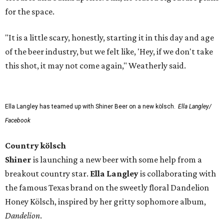
for the space.
"It is a little scary, honestly, starting it in this day and age
of the beer industry, but we felt like, 'Hey, if we don't take
this shot, it may not come again," Weatherly said.
Ella Langley has teamed up with Shiner Beer on a new kölsch.
Ella Langley/
Facebook
Country kölsch
Shiner
is launching a new beer with some help from a
breakout country star.
Ella Langley
is collaborating with
the famous Texas brand on the sweetly floral Dandelion
Honey Kölsch, inspired by her gritty sophomore album,
Dandelion
.