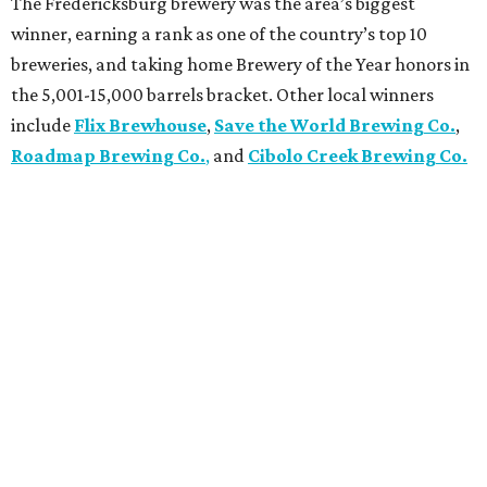
The Fredericksburg brewery was the area’s biggest
winner, earning a rank as one of the country’s top 10
breweries, and taking home Brewery of the Year honors in
the 5,001-15,000 barrels bracket. Other local winners
include
Flix Brewhouse
,
Save the World Brewing Co.
,
Roadmap Brewing Co.
,
and
Cibolo Creek Brewing Co.