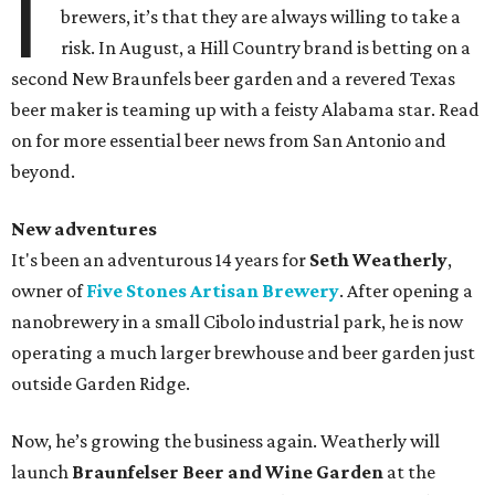
I
brewers, it’s that they are always willing to take a
risk. In August, a Hill Country brand is betting on a
second New Braunfels beer garden and a revered Texas
beer maker is teaming up with a feisty Alabama star. Read
on for more essential beer news from San Antonio and
beyond.
New adventures
It's been an adventurous 14 years for
Seth Weatherly
,
owner of
Five Stones Artisan Brewery
. After opening a
nanobrewery in a small Cibolo industrial park, he is now
operating a much larger brewhouse and beer garden just
outside Garden Ridge.
Now, he’s growing the business again. Weatherly will
launch
Braunfelser Beer and Wine Garden
at the