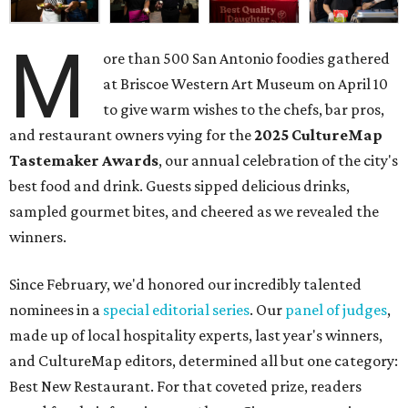
M
ore than 500 San Antonio foodies gathered
at Briscoe Western Art Museum on April 10
to give warm wishes to the chefs, bar pros,
and restaurant owners vying for the
2025 CultureMap
Tastemaker Awards
, our annual celebration of the city's
best food and drink. Guests sipped delicious drinks,
sampled gourmet bites, and cheered as we revealed the
winners.
Since February, we'd honored our incredibly talented
nominees in a
special editorial series
. Our
panel of judges
,
made up of local hospitality experts, last year's winners,
and CultureMap editors, determined all but one category:
Best New Restaurant. For that coveted prize, readers