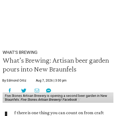
WHAT'S BREWING
What’s Brewing: Artisan beer garden
pours into New Braunfels
By Edmond Ortiz
Aug 7, 2026 | 3:00 pm
Five Stones Artisan Brewery is opening a second beer garden in New
Braunfels.
Five Stones Artisan Brewery/ Facebook
f there is one thing you can count on from craft