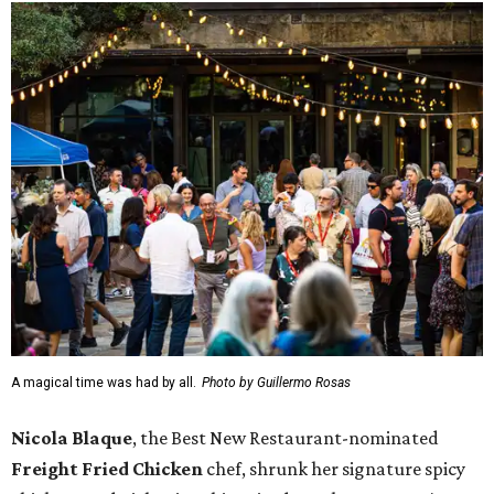
A magical time was had by all.
Photo by Guillermo Rosas
Nicola Blaque
, the Best New Restaurant-nominated
Freight Fried Chicken
chef, shrunk her signature spicy