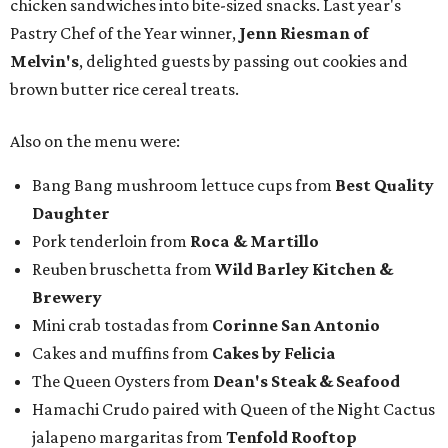
chicken sandwiches into bite-sized snacks. Last year's
Pastry Chef of the Year winner,
Jenn Riesman of
Melvin's
, delighted guests by passing out cookies and
brown butter rice cereal treats.
Also on the menu were:
Bang Bang mushroom lettuce cups from
Best Quality
Daughter
Pork tenderloin from
Roca & Martillo
Reuben bruschetta from
Wild Barley Kitchen &
Brewery
Mini crab tostadas from
Corinne San Antonio
Cakes and muffins from
Cakes by Felicia
The Queen Oysters from
Dean's Steak & Seafood
Hamachi Crudo paired with Queen of the Night Cactus
jalapeno margaritas from
Tenfold Rooftop