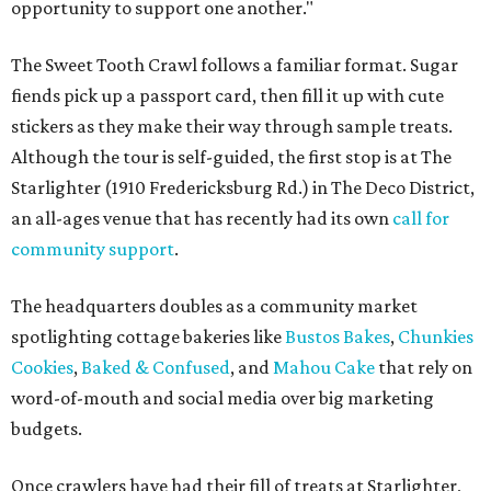
opportunity to support one another."
The Sweet Tooth Crawl follows a familiar format. Sugar
fiends pick up a passport card, then fill it up with cute
stickers as they make their way through sample treats.
Although the tour is self-guided, the first stop is at The
Starlighter (1910 Fredericksburg Rd.) in The Deco District,
an all-ages venue that has recently had its own
call for
community support
.
The headquarters doubles as a community market
spotlighting cottage bakeries like
Bustos Bakes
,
Chunkies
Cookies
,
Baked & Confused
, and
Mahou Cake
that rely on
word-of-mouth and social media over big marketing
budgets.
Once crawlers have had their fill of treats at Starlighter,