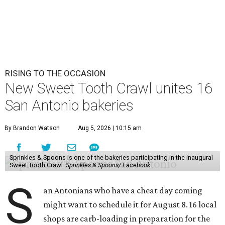
RISING TO THE OCCASION
New Sweet Tooth Crawl unites 16
San Antonio bakeries
By Brandon Watson
Aug 5, 2026 | 10:15 am
Sprinkles & Spoons is one of the bakeries participating in the inaugural
Sweet Tooth Crawl.
Sprinkles & Spoons/ Facebook
S
an Antonians who have a cheat day coming
might want to schedule it for August 8. 16 local
shops are carb-loading in preparation for the