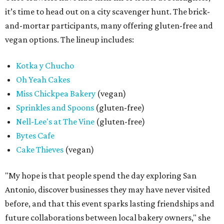
it’s time to head out on a city scavenger hunt. The brick-
and-mortar participants, many offering gluten-free and
vegan options. The lineup includes:
Kotka y Chucho
Oh Yeah Cakes
Miss Chickpea Bakery
(vegan)
Sprinkles and Spoons
(gluten-free)
Nell-Lee's at The Vine
(gluten-free)
Bytes Cafe
Cake Thieves
(vegan)
"My hope is that people spend the day exploring San
Antonio, discover businesses they may have never visited
before, and that this event sparks lasting friendships and
future collaborations between local bakery owners," she