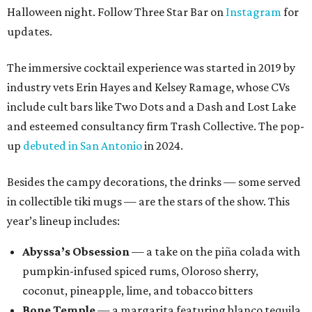
Halloween night. Follow Three Star Bar on
Instagram
for
updates.
The immersive cocktail experience was started in 2019 by
industry vets Erin Hayes and Kelsey Ramage, whose CVs
include cult bars like Two Dots and a Dash and Lost Lake
and esteemed consultancy firm Trash Collective. The pop-
up
debuted in San Antonio
in 2024.
Besides the campy decorations, the drinks — some served
in collectible tiki mugs — are the stars of the show. This
year’s lineup includes:
Abyssa’s Obsession
— a take on the piña colada with
pumpkin-infused spiced rums, Oloroso sherry,
coconut, pineapple, lime, and tobacco bitters
Bone Temple
— a margarita featuring blanco tequila,