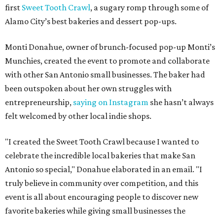
first
Sweet Tooth Crawl
, a sugary romp through some of
Alamo City’s best bakeries and dessert pop-ups.
Monti Donahue, owner of brunch-focused pop-up Monti’s
Munchies, created the event to promote and collaborate
with other San Antonio small businesses. The baker had
been outspoken about her own struggles with
entrepreneurship,
saying on Instagram
she hasn’t always
felt welcomed by other local indie shops.
"I created the Sweet Tooth Crawl because I wanted to
celebrate the incredible local bakeries that make San
Antonio so special," Donahue elaborated in an email. "I
truly believe in community over competition, and this
event is all about encouraging people to discover new
favorite bakeries while giving small businesses the