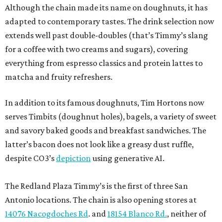
Although the chain made its name on doughnuts, it has
adapted to contemporary tastes. The drink selection now
extends well past double-doubles (that’s Timmy’s slang
for a coffee with two creams and sugars), covering
everything from espresso classics and protein lattes to
matcha and fruity refreshers.
In addition to its famous doughnuts, Tim Hortons now
serves Timbits (doughnut holes), bagels, a variety of sweet
and savory baked goods and breakfast sandwiches. The
latter’s bacon does not look like a greasy dust ruffle,
despite CO3’s
depiction
using generative AI.
The Redland Plaza Timmy’s is the first of three San
Antonio locations. The chain is also opening stores at
14076 Nacogdoches Rd
. and
18154 Blanco Rd.
, neither of