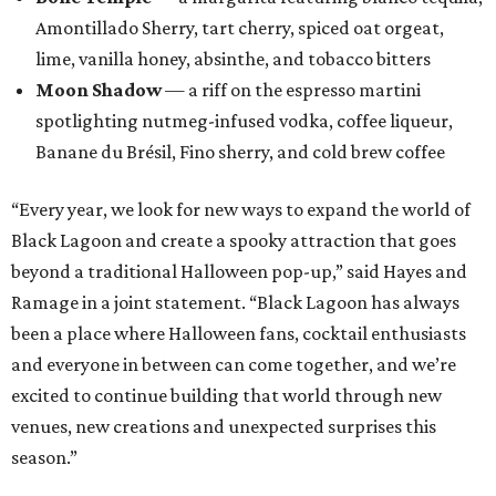
Amontillado Sherry, tart cherry, spiced oat orgeat,
lime, vanilla honey, absinthe, and tobacco bitters
Moon Shadow
— a riff on the espresso martini
spotlighting nutmeg-infused vodka, coffee liqueur,
Banane du Brésil, Fino sherry, and cold brew coffee
“Every year, we look for new ways to expand the world of
Black Lagoon and create a spooky attraction that goes
beyond a traditional Halloween pop-up,” said Hayes and
Ramage in a joint statement. “Black Lagoon has always
been a place where Halloween fans, cocktail enthusiasts
and everyone in between can come together, and we’re
excited to continue building that world through new
venues, new creations and unexpected surprises this
season.”