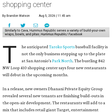
shopping center
By Brandon Watson
Aug 5, 2026 | 11:45 am
Similarly to Cava, Hummus Republic serves a variety of build-your-own
wraps, bowls, and pitas.
Hummus Republic/ Facebook
T
he anticipated
Taroko Sports
baseball facility is
not the only business stepping up to the plate
at San Antonio’s
Park North
. The bustling 842
NW Loop 410 shopping center says four new restaurants
will debut in the upcoming months.
In a release, new owners Dhanani Private Equity Group
revealed several new tenants are finishing build-outs in
the open-air development. The restaurants will add to a
mix that includes retail giant Target, entertainment