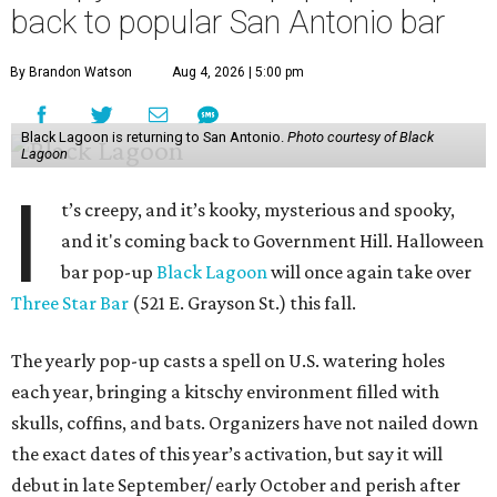
back to popular San Antonio bar
By Brandon Watson
Aug 4, 2026 | 5:00 pm
Black Lagoon is returning to San Antonio.
Photo courtesy of Black
Lagoon
I
t’s creepy, and it’s kooky, mysterious and spooky,
and it's coming back to Government Hill. Halloween
bar pop-up
Black Lagoon
will once again take over
Three Star Bar
(521 E. Grayson St.) this fall.
The yearly pop-up casts a spell on U.S. watering holes
each year, bringing a kitschy environment filled with
skulls, coffins, and bats. Organizers have not nailed down
the exact dates of this year’s activation, but say it will
debut in late September/ early October and perish after