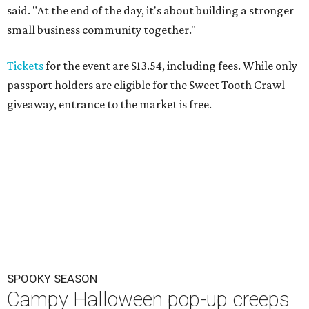
said. "At the end of the day, it's about building a stronger
small business community together."
Tickets
for the event are $13.54, including fees. While only
passport holders are eligible for the Sweet Tooth Crawl
giveaway, entrance to the market is free.
SPOOKY SEASON
Campy Halloween pop-up creeps