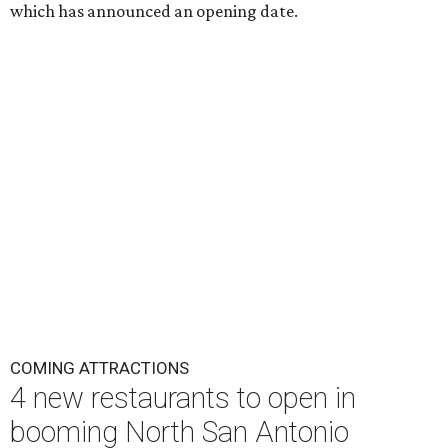
which has announced an opening date.
COMING ATTRACTIONS
4 new restaurants to open in
booming North San Antonio