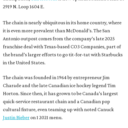
2919 N. Loop 1604 E.
The chain is nearly ubiquitous in its home country, where
it is even more prevalent than McDonald’s. The San
Antonio outpost comes from the company’s late 2025
franchise deal with Texas-based CO3 Companies, part of
the brand’s larger efforts to go tit-for-tat with Starbucks
in the United States.
The chain was founded in 1964 by entrepreneur Jim
Charade and the late Canadian ice hockey legend Tim
Horton. Since then, it has grown to be Canada’s largest
quick-service restaurant chain and a Canadian pop
cultural fixture, even teaming up with noted Canuck
Justin Bieber
on 1 2021 menu.