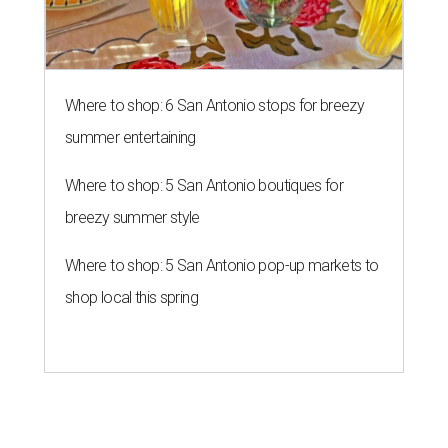
Where to shop: 6 San Antonio stops for breezy
summer entertaining
Where to shop: 5 San Antonio boutiques for
breezy summer style
Where to shop: 5 San Antonio pop-up markets to
shop local this spring