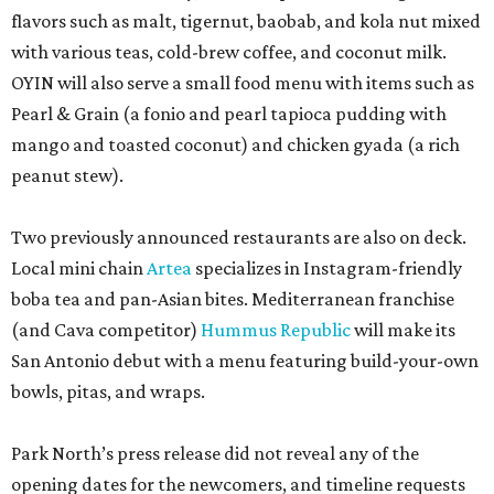
flavors such as malt, tigernut, baobab, and kola nut mixed
with various teas, cold-brew coffee, and coconut milk.
OYIN will also serve a small food menu with items such as
Pearl & Grain (a fonio and pearl tapioca pudding with
mango and toasted coconut) and chicken gyada (a rich
peanut stew).
Two previously announced restaurants are also on deck.
Local mini chain
Artea
specializes in Instagram-friendly
boba tea and pan-Asian bites. Mediterranean franchise
(and Cava competitor)
Hummus Republic
will make its
San Antonio debut with a menu featuring build-your-own
bowls, pitas, and wraps.
Park North’s press release did not reveal any of the
opening dates for the newcomers, and timeline requests