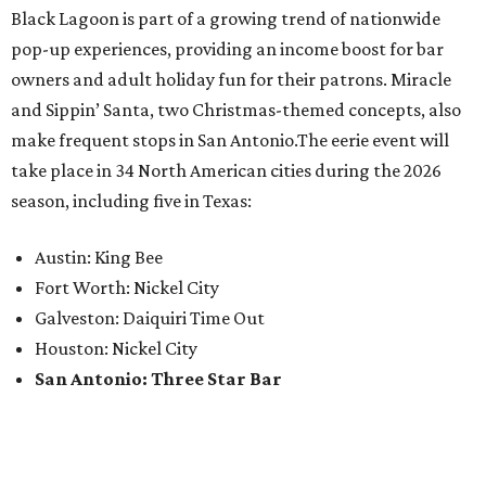
Black Lagoon is part of a growing trend of nationwide
pop-up experiences, providing an income boost for bar
owners and adult holiday fun for their patrons. Miracle
and Sippin’ Santa, two Christmas-themed concepts, also
make frequent stops in San Antonio.The eerie event will
take place in 34 North American cities during the 2026
season, including five in Texas:
Austin: King Bee
Fort Worth: Nickel City
Galveston: Daiquiri Time Out
Houston: Nickel City
San Antonio: Three Star Bar