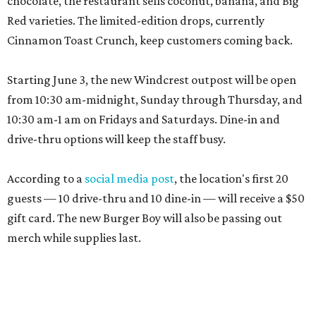
chocolate, the restaurant sells coconut, banana, and Big
Red varieties. The limited-edition drops, currently
Cinnamon Toast Crunch, keep customers coming back.
Starting June 3, the new Windcrest outpost will be open
from 10:30 am-midnight, Sunday through Thursday, and
10:30 am-1 am on Fridays and Saturdays. Dine-in and
drive-thru options will keep the staff busy.
According to a
social media post
, the location's first 20
guests — 10 drive-thru and 10 dine-in — will receive a $50
gift card. The new Burger Boy will also be passing out
merch while supplies last.