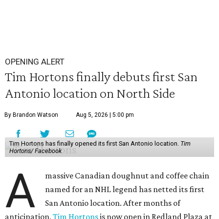
OPENING ALERT
Tim Hortons finally debuts first San
Antonio location on North Side
By Brandon Watson
Aug 5, 2026 | 5:00 pm
Tim Hortons has finally opened its first San Antonio location.
Tim
Hortons/ Facebook
A
massive Canadian doughnut and coffee chain
named for an NHL legend has netted its first
San Antonio location. After months of
anticipation,
Tim Hortons
is now open in Redland Plaza at