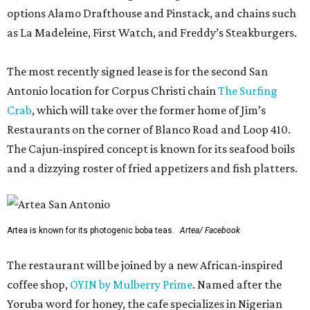
options Alamo Drafthouse and Pinstack, and chains such
as La Madeleine, First Watch, and Freddy’s Steakburgers.
The most recently signed lease is for the second San
Antonio location for Corpus Christi chain
The Surfing
Crab
, which will take over the former home of Jim’s
Restaurants on the corner of Blanco Road and Loop 410.
The Cajun-inspired concept is known for its seafood boils
and a dizzying roster of fried appetizers and fish platters.
Artea is known for its photogenic boba teas.
Artea/ Facebook
The restaurant will be joined by a new African-inspired
coffee shop,
OYIN by Mulberry Prime
. Named after the
Yoruba word for honey, the cafe specializes in Nigerian