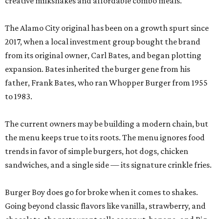
creative milkshakes and affordable combo meals.
The Alamo City original has been on a growth spurt since
2017, when a local investment group bought the brand
from its original owner, Carl Bates, and began plotting
expansion. Bates inherited the burger gene from his
father, Frank Bates, who ran Whopper Burger from 1955
to 1983.
The current owners may be building a modern chain, but
the menu keeps true to its roots. The menu ignores food
trends in favor of simple burgers, hot dogs, chicken
sandwiches, and a single side — its signature crinkle fries.
Burger Boy does go for broke when it comes to shakes.
Going beyond classic flavors like vanilla, strawberry, and