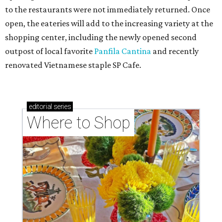
to the restaurants were not immediately returned. Once
open, the eateries will add to the increasing variety at the
shopping center, including the newly opened second
outpost of local favorite
Panfila Cantina
and recently
renovated Vietnamese staple SP Cafe.
editorial
series
Where to Shop