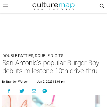
DOUBLE PATTIES, DOUBLE DIGITS
San Antonio's popular Burger Boy
debuts milestone 10th drive-thru
By Brandon Watson
Jun 2, 2025 | 3:01 pm