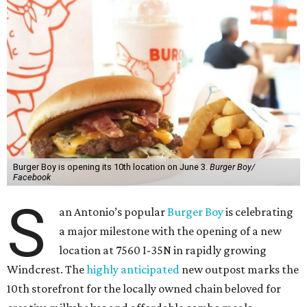
Burger Boy is opening its 10th location on June 3.
Burger Boy/
Facebook
S
an Antonio’s popular
Burger Boy
is celebrating
a major milestone with the opening of a new
location at 7560 I-35N in rapidly growing
Windcrest. The
highly anticipated
new outpost marks the
10th storefront for the locally owned chain beloved for