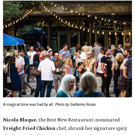
A magical time was had by all.
Photo by Guillermo Rosas
Nicola Blaque
, the Best New Restaurant-nominated
Freight Fried Chicken
chef, shrunk her signature spicy