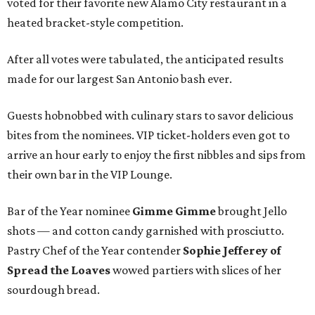
voted for their favorite new Alamo City restaurant in a
heated bracket-style competition.
After all votes were tabulated, the anticipated results
made for our largest San Antonio bash ever.
Guests hobnobbed with culinary stars to savor delicious
bites from the nominees. VIP ticket-holders even got to
arrive an hour early to enjoy the first nibbles and sips from
their own bar in the VIP Lounge.
Bar of the Year nominee
Gimme Gimme
brought Jello
shots — and cotton candy garnished with prosciutto.
Pastry Chef of the Year contender
Sophie Jefferey
of
Spread the Loaves
wowed partiers with slices of her
sourdough bread.