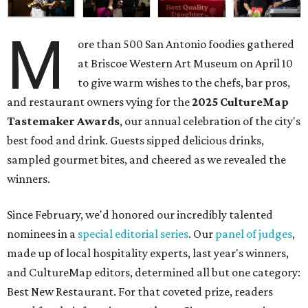
M
ore than 500 San Antonio foodies gathered
at Briscoe Western Art Museum on April 10
to give warm wishes to the chefs, bar pros,
and restaurant owners vying for the
2025 CultureMap
Tastemaker Awards
, our annual celebration of the city's
best food and drink. Guests sipped delicious drinks,
sampled gourmet bites, and cheered as we revealed the
winners.
Since February, we'd honored our incredibly talented
nominees in a
special editorial series
. Our
panel of judges
,
made up of local hospitality experts, last year's winners,
and CultureMap editors, determined all but one category:
Best New Restaurant. For that coveted prize, readers