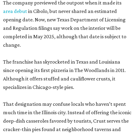
The company previewed the outpost when it made its
area debut
in Cibolo, but never shared an estimated
opening date. Now, new Texas Department of Licensing
and Regulation filings say work on the interior will be
completed in May 2025, although that date is subject to
change.
The franchise has skyrocketed in Texas and Louisiana
since opening its first pizzeria in The Woodlands in 2011.
Although it offers stuffed and cauliflower crusts, it
specializes in Chicago-style pies.
That designation may confuse locals who haven’t spent
much time in the Illinois city. Instead of offering the iconic
deep-dish casseroles favored by tourists, Crust serves the
cracker-thin pies found at neighborhood taverns and