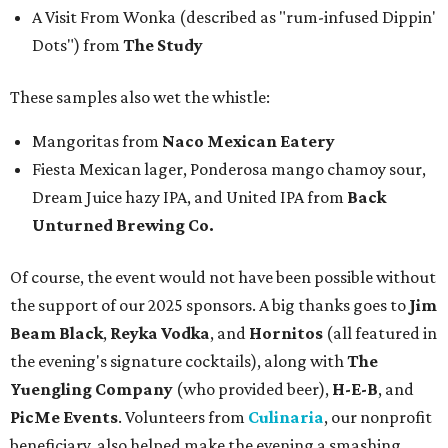
A Visit From Wonka (described as "rum-infused Dippin'
Dots") from
The Study
These samples also wet the whistle:
Mangoritas from
Naco Mexican Eatery
Fiesta Mexican lager, Ponderosa mango chamoy sour,
Dream Juice hazy IPA, and United IPA from
Back
Unturned Brewing Co.
Of course, the event would not have been possible without
the support of our 2025 sponsors. A big thanks goes to
Jim
Beam Black
,
Reyka Vodka
, and
Hornitos
(all featured in
the evening's signature cocktails), along with
The
Yuengling Company
(who provided beer),
H-E-B
, and
PicMe Events
. Volunteers from
Culinaria
, our nonprofit
beneficiary, also helped make the evening a smashing