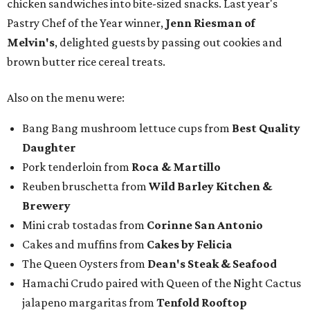
chicken sandwiches into bite-sized snacks. Last year's
Pastry Chef of the Year winner,
Jenn Riesman of
Melvin's
, delighted guests by passing out cookies and
brown butter rice cereal treats.
Also on the menu were:
Bang Bang mushroom lettuce cups from
Best Quality
Daughter
Pork tenderloin from
Roca & Martillo
Reuben bruschetta from
Wild Barley Kitchen &
Brewery
Mini crab tostadas from
Corinne San Antonio
Cakes and muffins from
Cakes by Felicia
The Queen Oysters from
Dean's Steak & Seafood
Hamachi Crudo paired with Queen of the Night Cactus
jalapeno margaritas from
Tenfold Rooftop