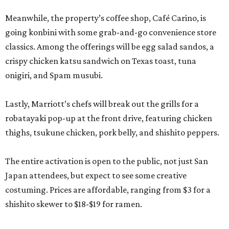
Meanwhile, the property’s coffee shop, Café Carino, is
going konbini with some grab-and-go convenience store
classics. Among the offerings will be egg salad sandos, a
crispy chicken katsu sandwich on Texas toast, tuna
onigiri, and Spam musubi.
Lastly, Marriott’s chefs will break out the grills for a
robatayaki pop-up at the front drive, featuring chicken
thighs, tsukune chicken, pork belly, and shishito peppers.
The entire activation is open to the public, not just San
Japan attendees, but expect to see some creative
costuming. Prices are affordable, ranging from $3 for a
shishito skewer to $18-$19 for ramen.