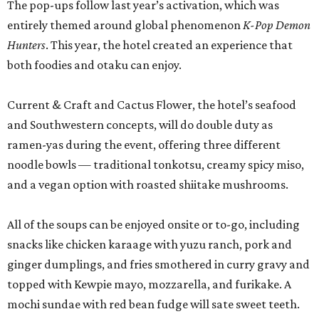
The pop-ups follow last year’s activation, which was
entirely themed around global phenomenon
K-Pop Demon
Hunters
. This year, the hotel created an experience that
both foodies and otaku can enjoy.
Current & Craft and Cactus Flower, the hotel’s seafood
and Southwestern concepts, will do double duty as
ramen-yas during the event, offering three different
noodle bowls — traditional tonkotsu, creamy spicy miso,
and a vegan option with roasted shiitake mushrooms.
All of the soups can be enjoyed onsite or to-go, including
snacks like chicken karaage with yuzu ranch, pork and
ginger dumplings, and fries smothered in curry gravy and
topped with Kewpie mayo, mozzarella, and furikake. A
mochi sundae with red bean fudge will sate sweet teeth.