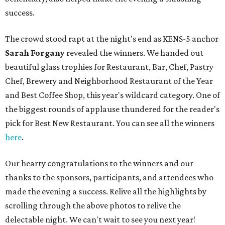
success.
The crowd stood rapt at the night's end as KENS-5 anchor
Sarah Forgany
revealed the winners. We handed out
beautiful glass trophies for Restaurant, Bar, Chef, Pastry
Chef, Brewery and Neighborhood Restaurant of the Year
and Best Coffee Shop, this year's wildcard category. One of
the biggest rounds of applause thundered for the reader's
pick for Best New Restaurant. You can see all the winners
here
.
Our hearty congratulations to the winners and our
thanks to the sponsors, participants, and attendees who
made the evening a success. Relive all the highlights by
scrolling through the above photos to relive the
delectable night. We can't wait to see you next year!