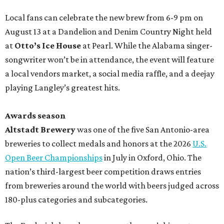
Local fans can celebrate the new brew from 6-9 pm on
August 13 at a Dandelion and Denim Country Night held
at
Otto’s Ice House
at Pearl. While the Alabama singer-
songwriter won’t be in attendance, the event will feature
a local vendors market, a social media raffle, and a deejay
playing Langley’s greatest hits.
Awards season
Altstadt Brewery
was one of the five San Antonio-area
breweries to collect medals and honors at the 2026
U.S.
Open Beer Championships
in July in Oxford, Ohio. The
nation’s third-largest beer competition draws entries
from breweries around the world with beers judged across
180-plus categories and subcategories.