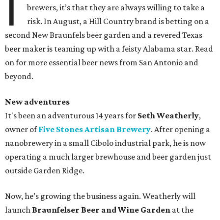
I
brewers, it’s that they are always willing to take a
risk. In August, a Hill Country brand is betting on a
second New Braunfels beer garden and a revered Texas
beer maker is teaming up with a feisty Alabama star. Read
on for more essential beer news from San Antonio and
beyond.
New adventures
It's been an adventurous 14 years for
Seth Weatherly
,
owner of
Five Stones Artisan Brewery
. After opening a
nanobrewery in a small Cibolo industrial park, he is now
operating a much larger brewhouse and beer garden just
outside Garden Ridge.
Now, he’s growing the business again. Weatherly will
launch
Braunfelser Beer and Wine Garden
at the