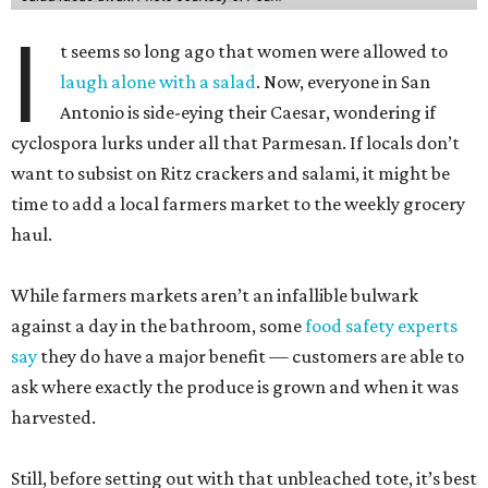
I
t seems so long ago that women were allowed to
laugh alone with a salad
. Now, everyone in San
Antonio is side-eying their Caesar, wondering if
cyclospora lurks under all that Parmesan. If locals don’t
want to subsist on Ritz crackers and salami, it might be
time to add a local farmers market to the weekly grocery
haul.
While farmers markets aren’t an infallible bulwark
against a day in the bathroom, some
food safety experts
say
they do have a major benefit — customers are able to
ask where exactly the produce is grown and when it was
harvested.
Still, before setting out with that unbleached tote, it’s best