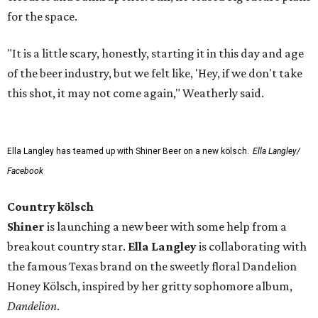
for the space.
"It is a little scary, honestly, starting it in this day and age
of the beer industry, but we felt like, 'Hey, if we don't take
this shot, it may not come again," Weatherly said.
Ella Langley has teamed up with Shiner Beer on a new kölsch.
Ella Langley/
Facebook
Country kölsch
Shiner
is launching a new beer with some help from a
breakout country star.
Ella Langley
is collaborating with
the famous Texas brand on the sweetly floral Dandelion
Honey Kölsch, inspired by her gritty sophomore album,
Dandelion
.