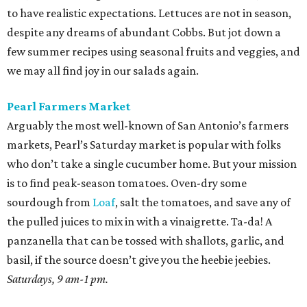
to have realistic expectations. Lettuces are not in season,
despite any dreams of abundant Cobbs. But jot down a
few summer recipes using seasonal fruits and veggies, and
we may all find joy in our salads again.
Pearl Farmers Market
Arguably the most well-known of San Antonio’s farmers
markets, Pearl’s Saturday market is popular with folks
who don’t take a single cucumber home. But your mission
is to find peak-season tomatoes. Oven-dry some
sourdough from
Loaf
, salt the tomatoes, and save any of
the pulled juices to mix in with a vinaigrette. Ta-da! A
panzanella that can be tossed with shallots, garlic, and
basil, if the source doesn’t give you the heebie jeebies.
Saturdays, 9 am-1 pm.