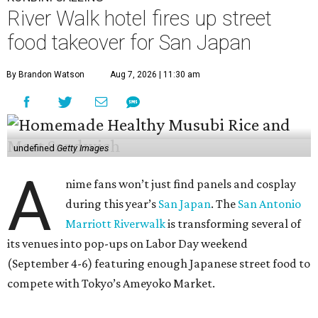
River Walk hotel fires up street
food takeover for San Japan
By Brandon Watson
Aug 7, 2026 | 11:30 am
undefined
Getty Images
A
nime fans won’t just find panels and cosplay
during this year’s
San Japan
. The
San Antonio
Marriott Riverwalk
is transforming several of
its venues into pop-ups on Labor Day weekend
(September 4-6) featuring enough Japanese street food to
compete with Tokyo’s Ameyoko Market.