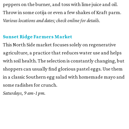
peppers on the burner, and toss with lime juice and oil.
Throw in some cotija or even a few shakes of Kraft parm.
Various locations and dates; check online for details.
Sunset Ridge Farmers Market
This North Side market focuses solely on regenerative
agriculture, a practice that reduces water use and helps
with soil health. The selection is constantly changing, but
shoppers can usually find glorious pastel eggs. Use them
in a classic Southern egg salad with homemade mayo and
some radishes for crunch.
Saturdays, 9 am-1 pm.