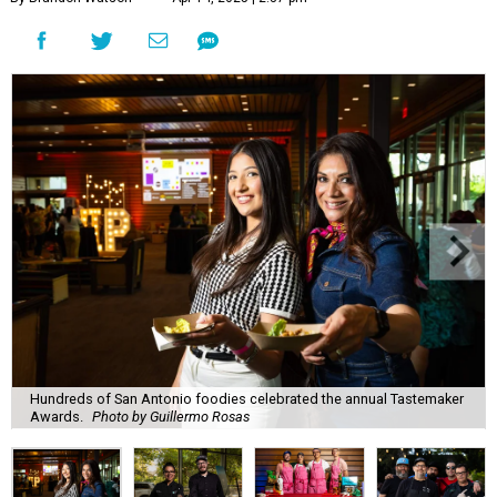
Hundreds of San Antonio foodies celebrated the annual Tastemaker
Awards.
Photo by Guillermo Rosas