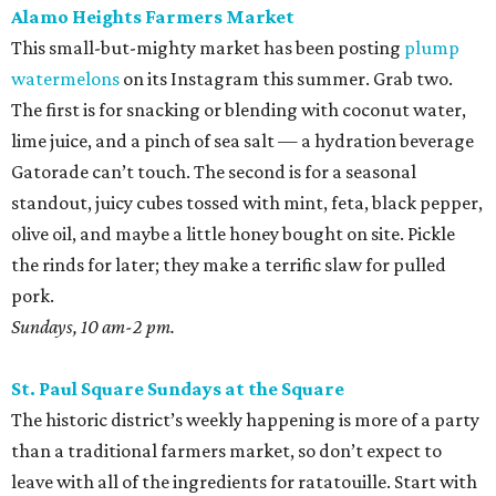
Alamo Heights Farmers Market
This small-but-mighty market has been posting
plump
watermelons
on its Instagram this summer. Grab two.
The first is for snacking or blending with coconut water,
lime juice, and a pinch of sea salt — a hydration beverage
Gatorade can’t touch. The second is for a seasonal
standout, juicy cubes tossed with mint, feta, black pepper,
olive oil, and maybe a little honey bought on site. Pickle
the rinds for later; they make a terrific slaw for pulled
pork.
Sundays, 10 am-2 pm.
St. Paul Square Sundays at the Square
The historic district’s weekly happening is more of a party
than a traditional farmers market, so don’t expect to
leave with all of the ingredients for ratatouille. Start with