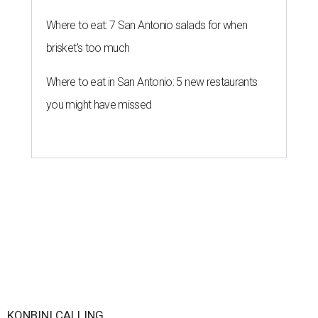
Where to eat: 7 San Antonio salads for when
brisket's too much
Where to eat in San Antonio: 5 new restaurants
you might have missed
KONBINI CALLING