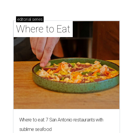
editorial
series
Where to Eat
Where to eat: 7 San Antonio restaurants with
sublime seafood