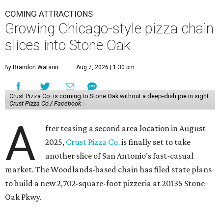
COMING ATTRACTIONS
Growing Chicago-style pizza chain
slices into Stone Oak
By Brandon Watson
Aug 7, 2026 | 1:30 pm
Crust Pizza Co. is coming to Stone Oak without a deep-dish pie in sight.
Crust Pizza Co./ Facebook
A
fter teasing a second area location in August
2025,
Crust Pizza Co.
is finally set to take
another slice of San Antonio’s fast-casual
market. The Woodlands-based chain has filed state plans
to build a new 2,702-square-foot pizzeria at 20135 Stone
Oak Pkwy.