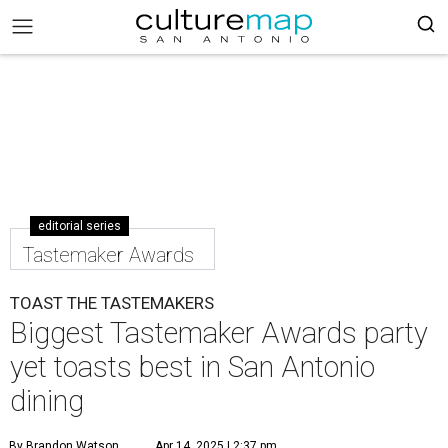
editorial series
Tastemaker Awards
TOAST THE TASTEMAKERS
Biggest Tastemaker Awards party
yet toasts best in San Antonio
dining
By Brandon Watson
Apr 14, 2025 | 2:37 pm