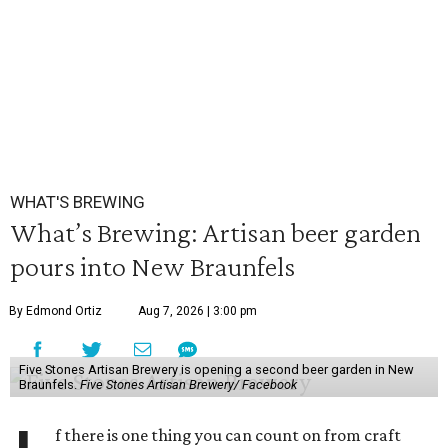
WHAT'S BREWING
What’s Brewing: Artisan beer garden
pours into New Braunfels
By Edmond Ortiz
Aug 7, 2026 | 3:00 pm
Five Stones Artisan Brewery is opening a second beer garden in New
Braunfels.
Five Stones Artisan Brewery/ Facebook
f there is one thing you can count on from craft