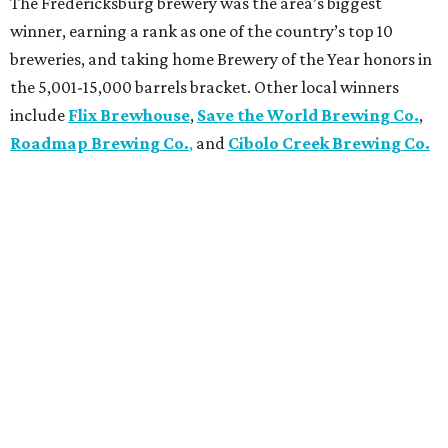
The Fredericksburg brewery was the area’s biggest
winner, earning a rank as one of the country’s top 10
breweries, and taking home Brewery of the Year honors in
the 5,001-15,000 barrels bracket. Other local winners
include
Flix Brewhouse
,
Save the World Brewing Co.
,
Roadmap Brewing Co.
,
and
Cibolo Creek Brewing Co.