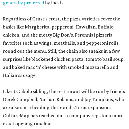
generally preferred
by locals.
Regardless of Crust’s crust, the pizza varieties cover the
basics like Margherita, pepperoni, Hawaiian, Buffalo
chicken, and the meaty Big Don’s. Perennial pizzeria
favorites such as wings, meatballs, and pepperoni rolls
round out the menu. Still, the chain also sneaks in a few
surprises like blackened chicken pasta, tomato basil soup,
and baked mac ‘n’ cheese with smoked mozzarella and
Italian sausage.
Like its Cibolo sibling, the restaurant will be run by friends
Derek Campbell, Nathan Robbins, and Jay Tompkins, who
are also spearheading the brand’s Texas expansion.
CultureMap has reached out to company reps for a more
exact opening timeline.