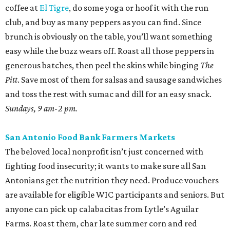
coffee at
El Tigre
, do some yoga or hoof it with the run
club, and buy as many peppers as you can find. Since
brunch is obviously on the table, you’ll want something
easy while the buzz wears off. Roast all those peppers in
generous batches, then peel the skins while binging
The
Pitt
. Save most of them for salsas and sausage sandwiches
and toss the rest with sumac and dill for an easy snack.
Sundays, 9 am-2 pm.
San Antonio Food Bank Farmers Markets
The beloved local nonprofit isn’t just concerned with
fighting food insecurity; it wants to make sure all San
Antonians get the nutrition they need. Produce vouchers
are available for eligible WIC participants and seniors. But
anyone can pick up calabacitas from Lytle’s Aguilar
Farms. Roast them, char late summer corn and red