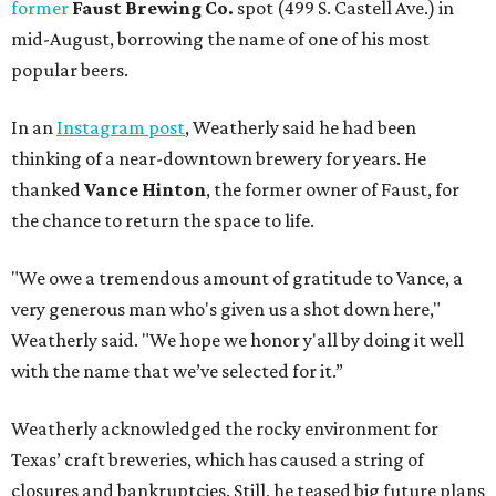
former
Faust Brewing Co.
spot (499 S. Castell Ave.) in
mid-August, borrowing the name of one of his most
popular beers.
In an
Instagram post
, Weatherly said he had been
thinking of a near-downtown brewery for years. He
thanked
Vance Hinton
, the former owner of Faust, for
the chance to return the space to life.
"We owe a tremendous amount of gratitude to Vance, a
very generous man who's given us a shot down here,"
Weatherly said. "We hope we honor y'all by doing it well
with the name that we’ve selected for it.”
Weatherly acknowledged the rocky environment for
Texas’ craft breweries, which has caused a string of
closures and bankruptcies. Still, he teased big future plans