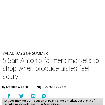
SALAD DAYS OF SUMMER
5 San Antonio farmers markets to
shop when produce aisles feel
scary
By Brandon Watson
Aug 7, 2026 | 10:00 am
Lettuce may not be in season at Pearl Farmers Market, but plenty of
salad ideas await.
Photo courtesy of Pearl.