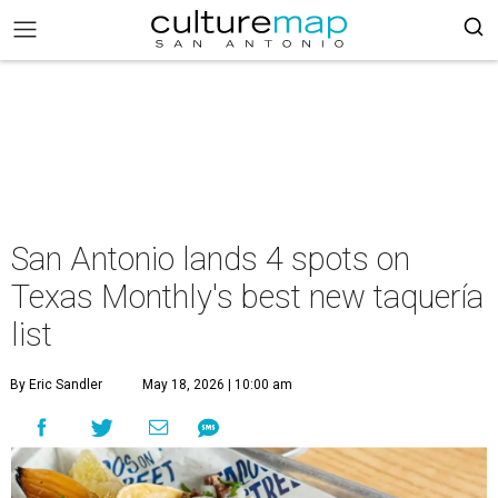
San Antonio lands 4 spots on
Texas Monthly's best new taquería
list
By Eric Sandler
May 18, 2026 | 10:00 am