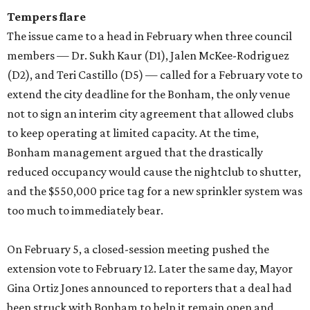
Tempers flare
The issue came to a head in February when three council
members — Dr. Sukh Kaur (D1), Jalen McKee-Rodriguez
(D2), and Teri Castillo (D5) — called for a February vote to
extend the city deadline for the Bonham, the only venue
not to sign an interim city agreement that allowed clubs
to keep operating at limited capacity. At the time,
Bonham management argued that the drastically
reduced occupancy would cause the nightclub to shutter,
and the $550,000 price tag for a new sprinkler system was
too much to immediately bear.
On February 5, a closed-session meeting pushed the
extension vote to February 12. Later the same day, Mayor
Gina Ortiz Jones announced to reporters that a deal had
been struck with Bonham to help it remain open and