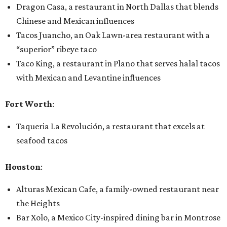
Dragon Casa, a restaurant in North Dallas that blends
Chinese and Mexican influences
Tacos Juancho, an Oak Lawn-area restaurant with a
“superior” ribeye taco
Taco King, a restaurant in Plano that serves halal tacos
with Mexican and Levantine influences
Fort Worth
:
Taqueria La Revolución, a restaurant that excels at
seafood tacos
Houston
:
Alturas Mexican Cafe, a family-owned restaurant near
the Heights
Bar Xolo, a Mexico City-inspired dining bar in Montrose