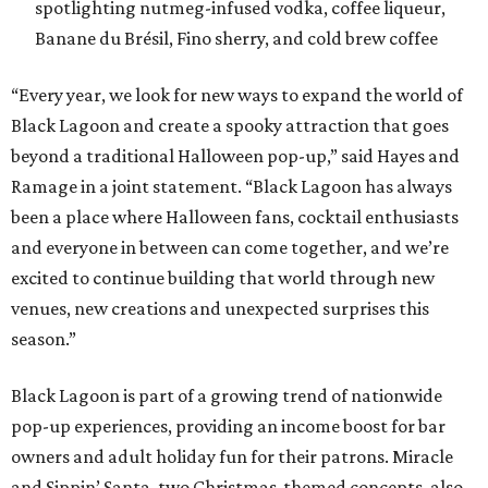
spotlighting nutmeg-infused vodka, coffee liqueur,
Banane du Brésil, Fino sherry, and cold brew coffee
“Every year, we look for new ways to expand the world of
Black Lagoon and create a spooky attraction that goes
beyond a traditional Halloween pop-up,” said Hayes and
Ramage in a joint statement. “Black Lagoon has always
been a place where Halloween fans, cocktail enthusiasts
and everyone in between can come together, and we’re
excited to continue building that world through new
venues, new creations and unexpected surprises this
season.”
Black Lagoon is part of a growing trend of nationwide
pop-up experiences, providing an income boost for bar
owners and adult holiday fun for their patrons. Miracle
and Sippin’ Santa, two Christmas-themed concepts, also