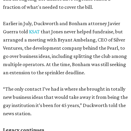
fraction of what's needed to cover the bill.
Earlier in July, Duckworth and Bonham attorney Javier
Guerra told
KSAT
that Jones never helped fundraise, but
arranged a meeting with Bryant Ambelang, CEO of Silver
Ventures, the development company behind the Pearl, to
go over business ideas, including splitting the club among
multiple operators. At the time, Bonham was still seeking
an extension to the sprinkler deadline.
“The only contact I’ve had is where she brought in totally
new business ideas that would take away it from being the
gay institution it’s been for 45 years,” Duckworth told the
news station.
Legacy continues