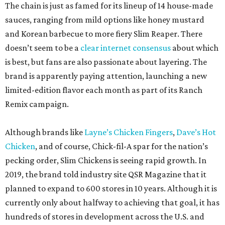
The chain is just as famed for its lineup of 14 house-made
sauces, ranging from mild options like honey mustard
and Korean barbecue to more fiery Slim Reaper. There
doesn’t seem to be a
clear internet consensus
about which
is best, but fans are also passionate about layering. The
brand is apparently paying attention, launching a new
limited-edition flavor each month as part of its Ranch
Remix campaign.
Although brands like
Layne’s Chicken Fingers
,
Dave’s Hot
Chicken
, and of course, Chick-fil-A spar for the nation’s
pecking order, Slim Chickens is seeing rapid growth. In
2019, the brand told industry site QSR Magazine that it
planned to expand to 600 stores in 10 years. Although it is
currently only about halfway to achieving that goal, it has
hundreds of stores in development across the U.S. and