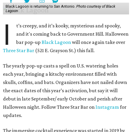
Black Lagoon is returning to San Antonio.
Photo courtesy of Black
Lagoon
I
t’s creepy, and it’s kooky, mysterious and spooky,
and it's coming back to Government Hill. Halloween
bar pop-up
Black Lagoon
will once again take over
Three Star Bar
(521 E. Grayson St.) this fall.
The yearly pop-up casts a spell on U.S. watering holes
each year, bringing a kitschy environment filled with
skulls, coffins, and bats. Organizers have not nailed down
the exact dates of this year’s activation, but say it will
debut in late September/ early October and perish after
Halloween night. Follow Three Star Bar on
Instagram
for
updates.
The immersive cocktail experience was started in 2019 by