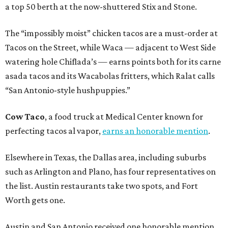
a top 50 berth at the now-shuttered Stix and Stone.
The “impossibly moist” chicken tacos are a must-order at
Tacos on the Street, while Waca — adjacent to West Side
watering hole Chiflada’s — earns points both for its carne
asada tacos and its Wacabolas fritters, which Ralat calls
“San Antonio-style hushpuppies.”
Cow Taco
, a food truck at Medical Center known for
perfecting tacos al vapor,
earns an honorable mention
.
Elsewhere in Texas, the Dallas area, including suburbs
such as Arlington and Plano, has four representatives on
the list. Austin restaurants take two spots, and Fort
Worth gets one.
Austin and San Antonio received one honorable mention