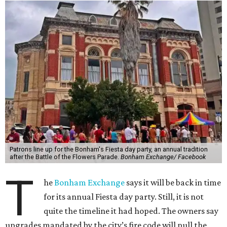
Patrons line up for the Bonham's Fiesta day party, an annual tradition
after the Battle of the Flowers Parade.
Bonham Exchange/ Facebook
T
he
Bonham Exchange
says it will be back in time
for its annual Fiesta day party. Still, it is not
quite the timeline it had hoped. The owners say
upgrades mandated by the city’s fire code will pull the