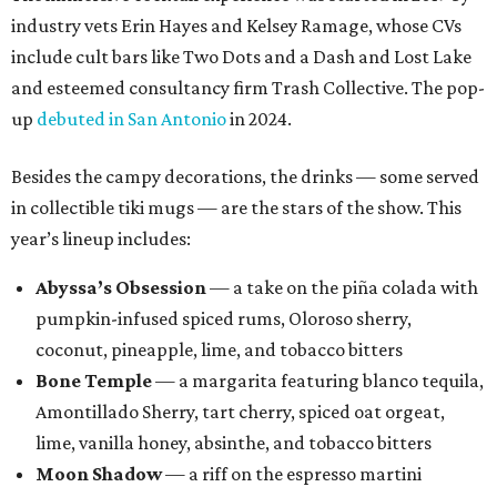
industry vets Erin Hayes and Kelsey Ramage, whose CVs
include cult bars like Two Dots and a Dash and Lost Lake
and esteemed consultancy firm Trash Collective. The pop-
up
debuted in San Antonio
in 2024.
Besides the campy decorations, the drinks — some served
in collectible tiki mugs — are the stars of the show. This
year’s lineup includes:
Abyssa’s Obsession
— a take on the piña colada with
pumpkin-infused spiced rums, Oloroso sherry,
coconut, pineapple, lime, and tobacco bitters
Bone Temple
— a margarita featuring blanco tequila,
Amontillado Sherry, tart cherry, spiced oat orgeat,
lime, vanilla honey, absinthe, and tobacco bitters
Moon Shadow
— a riff on the espresso martini