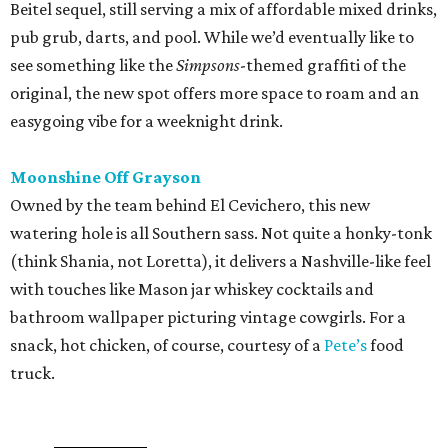
Beitel sequel, still serving a mix of affordable mixed drinks,
pub grub, darts, and pool. While we’d eventually like to
see something like the
Simpsons
-themed graffiti of the
original, the new spot offers more space to roam and an
easygoing vibe for a weeknight drink.
Moonshine Off Grayson
Owned by the team behind El Cevichero, this new
watering hole is all Southern sass. Not quite a honky-tonk
(think Shania, not Loretta), it delivers a Nashville-like feel
with touches like Mason jar whiskey cocktails and
bathroom wallpaper picturing vintage cowgirls. For a
snack, hot chicken, of course, courtesy of a
Pete’s
food
truck.