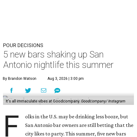
POUR DECISIONS
5 new bars shaking up San
Antonio nightlife this summer
By Brandon Watson
Aug 3, 2026 | 3:00 pm
It's all immaculate vibes at Goodcompany.
Goodcompany/ Instagram
F
olks in the U.S. may be drinking less booze, but
San Antonio bar owners are still betting that the
city likes to party. This summer, five new bars