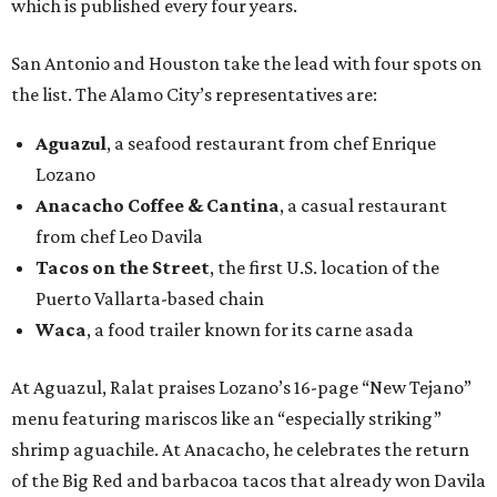
which is published every four years.
San Antonio and Houston take the lead with four spots on
the list. The Alamo City’s representatives are:
Aguazul
, a seafood restaurant from chef Enrique
Lozano
Anacacho Coffee & Cantina
, a casual restaurant
from chef Leo Davila
Tacos on the Street
, the first U.S. location of the
Puerto Vallarta-based chain
Waca
, a food trailer known for its carne asada
At Aguazul, Ralat praises Lozano’s 16-page “New Tejano”
menu featuring mariscos like an “especially striking”
shrimp aguachile. At Anacacho, he celebrates the return
of the Big Red and barbacoa tacos that already won Davila