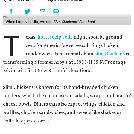
When I dip, you dip, we dip.
Slim Chickens/ Facebook
T
exas’
hottest zip code
might soon be ground
zero for America’s ever-escalating chicken
tender wars. Fast-casual chain
Slim Chickens
is
transforming a former Arby’s at 1395 I-H 35 N. Frontage
Rd. into its first New Braunfels location.
Slim Chickens is known for its hand-breaded chicken
tenders, which the chain uses in salads, wraps, and mac ‘n’
cheese bowls. Diners can also expect wings, chicken and
waffles, chicken sandwiches, and sweets like shakes or
trifle-like jar desserts.