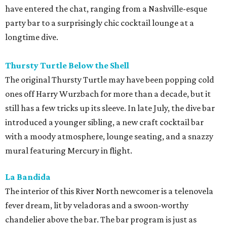
have entered the chat, ranging from a Nashville-esque
party bar to a surprisingly chic cocktail lounge at a
longtime dive.
Thursty Turtle Below the Shell
The original Thursty Turtle may have been popping cold
ones off Harry Wurzbach for more than a decade, but it
still has a few tricks up its sleeve. In late July, the dive bar
introduced a younger sibling, a new craft cocktail bar
with a moody atmosphere, lounge seating, and a snazzy
mural featuring Mercury in flight.
La Bandida
The interior of this River North newcomer is a telenovela
fever dream, lit by veladoras and a swoon-worthy
chandelier above the bar. The bar program is just as