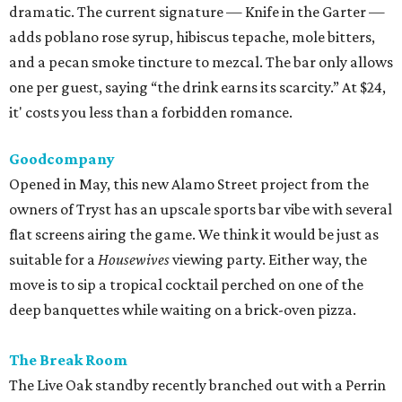
dramatic. The current signature — Knife in the Garter —
adds poblano rose syrup, hibiscus tepache, mole bitters,
and a pecan smoke tincture to mezcal. The bar only allows
one per guest, saying “the drink earns its scarcity.” At $24,
it' costs you less than a forbidden romance.
Goodcompany
Opened in May, this new Alamo Street project from the
owners of Tryst has an upscale sports bar vibe with several
flat screens airing the game. We think it would be just as
suitable for a
Housewives
viewing party. Either way, the
move is to sip a tropical cocktail perched on one of the
deep banquettes while waiting on a brick-oven pizza.
The Break Room
The Live Oak standby recently branched out with a Perrin