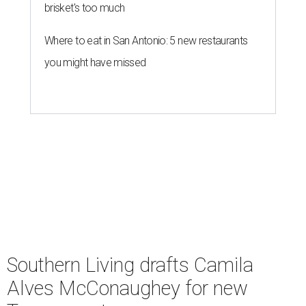
brisket's too much
Where to eat in San Antonio: 5 new restaurants
you might have missed
Southern Living drafts Camila
Alves McConaughey for new