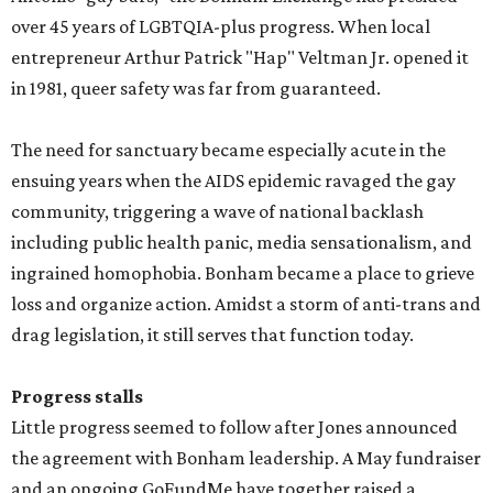
over 45 years of LGBTQIA-plus progress. When local
entrepreneur Arthur Patrick "Hap" Veltman Jr. opened it
in 1981, queer safety was far from guaranteed.
The need for sanctuary became especially acute in the
ensuing years when the AIDS epidemic ravaged the gay
community, triggering a wave of national backlash
including public health panic, media sensationalism, and
ingrained homophobia. Bonham became a place to grieve
loss and organize action. Amidst a storm of anti-trans and
drag legislation, it still serves that function today.
Progress stalls
Little progress seemed to follow after Jones announced
the agreement with Bonham leadership. A May fundraiser
and an ongoing GoFundMe have together raised a