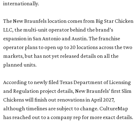
internationally.
The New Braunfels location comes from Big Star Chicken
LLC, the multi-unit operator behind the brand’s
expansion in San Antonio and Austin. The franchise
operator plans to open up to 20 locations across the two
markets, but has not yet released details on all the
planned units.
According to newly filed Texas Department of Licensing
and Regulation project details, New Braunfels’ first Slim
Chickens will finish out renovations in April 2027,
although timelines are subject to change. CultureMap
has reached out to a company rep for more exact details.