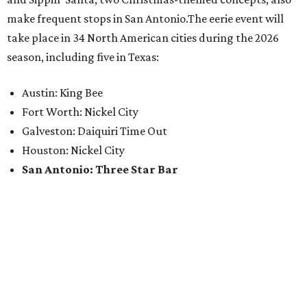
make frequent stops in San Antonio.The eerie event will
take place in 34 North American cities during the 2026
season, including five in Texas:
Austin: King Bee
Fort Worth: Nickel City
Galveston: Daiquiri Time Out
Houston: Nickel City
San Antonio: Three Star Bar