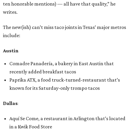
ten honorable mentions) — all have that quality,” he
writes.
The new(ish) can’t miss taco joints in Texas’ major metros
include:
Austin
Comadre Panadería, a bakery in East Austin that
recently added breakfast tacos
Paprika ATX, a food truck-turned-restaurant that’s
known for its Saturday-only trompo tacos
Dallas
:
Aquí Se Come, a restaurant in Arlington that’s located
in a Kwik Food Store