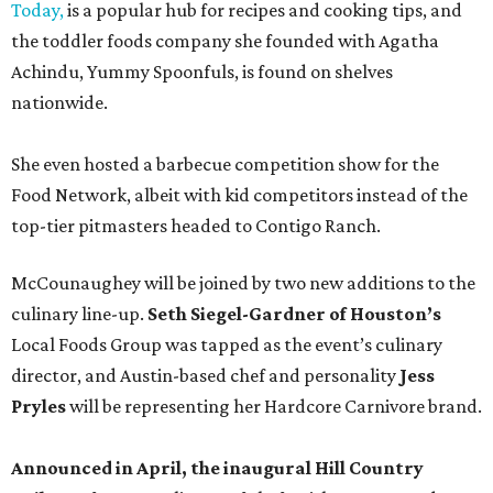
Today,
is a popular hub for recipes and cooking tips, and
the toddler foods company she founded with Agatha
Achindu, Yummy Spoonfuls, is found on shelves
nationwide.
She even hosted a barbecue competition show for the
Food Network, albeit with kid competitors instead of the
top-tier pitmasters headed to Contigo Ranch.
McCounaughey will be joined by two new additions to the
culinary line-up.
Seth Siegel-Gardner of Houston’s
Local Foods Group was tapped as the event’s culinary
director, and Austin-based chef and personality
Jess
Pryles
will be representing her Hardcore Carnivore brand.
Announced in April, the inaugural Hill Country