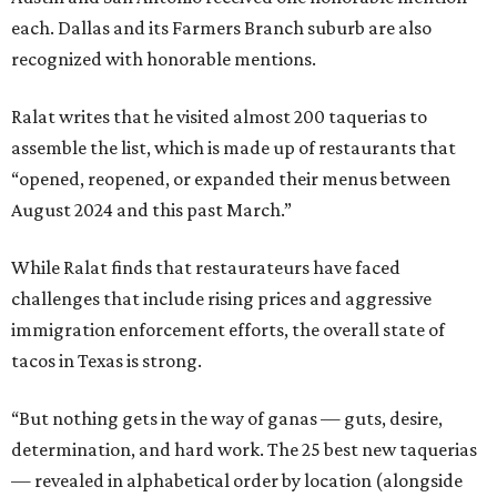
each. Dallas and its Farmers Branch suburb are also
recognized with honorable mentions.
Ralat writes that he visited almost 200 taquerias to
assemble the list, which is made up of restaurants that
“opened, reopened, or expanded their menus between
August 2024 and this past March.”
While Ralat finds that restaurateurs have faced
challenges that include rising prices and aggressive
immigration enforcement efforts, the overall state of
tacos in Texas is strong.
“But nothing gets in the way of ganas — guts, desire,
determination, and hard work. The 25 best new taquerias
— revealed in alphabetical order by location (alongside