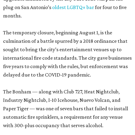
plug on San Antonio’s
oldest LGBTQ+ bar
for four to five
months.
The temporary closure, beginning August 1, is the
culmination of a battle spurred by a 2018 ordinance that
sought to bring the city’s entertainment venues up to
international fire code standards. The city gave businesses
five years to comply with the rules, but enforcement was
delayed due to the COVID-19 pandemic.
The Bonham — along with Club 727, Heat Nightclub,
Industry Nightclub, I-10 Icehouse, Nuevo Volcan, and
Paper Tiger — was one of seven bars that failed to install
automatic fire sprinklers, a requirement for any venue
with 300-plus occupancy that serves alcohol.