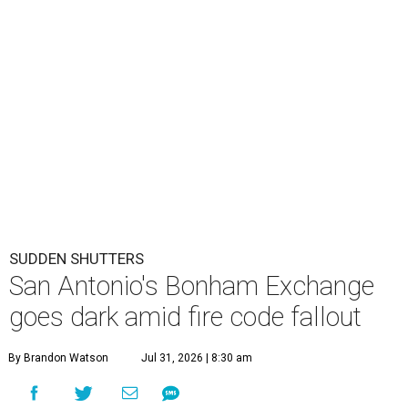
SUDDEN SHUTTERS
San Antonio's Bonham Exchange
goes dark amid fire code fallout
By Brandon Watson
Jul 31, 2026 | 8:30 am