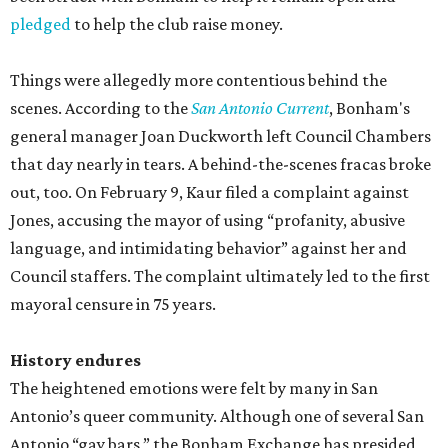
pledged
to help the club raise money.
Things were allegedly more contentious behind the
scenes. According to the
San Antonio Current
, Bonham's
general manager Joan Duckworth left Council Chambers
that day nearly in tears. A behind-the-scenes fracas broke
out, too. On February 9, Kaur filed a complaint against
Jones, accusing the mayor of using “profanity, abusive
language, and intimidating behavior” against her and
Council staffers. The complaint ultimately led to the first
mayoral censure in 75 years.
History endures
The heightened emotions were felt by many in San
Antonio’s queer community. Although one of several San
Antonio “gay bars,” the Bonham Exchange has presided