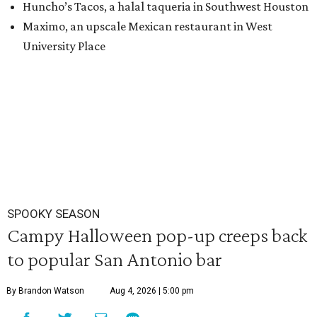
Huncho’s Tacos, a halal taqueria in Southwest Houston
Maximo, an upscale Mexican restaurant in West
University Place
SPOOKY SEASON
Campy Halloween pop-up creeps back
to popular San Antonio bar
By Brandon Watson
Aug 4, 2026 | 5:00 pm