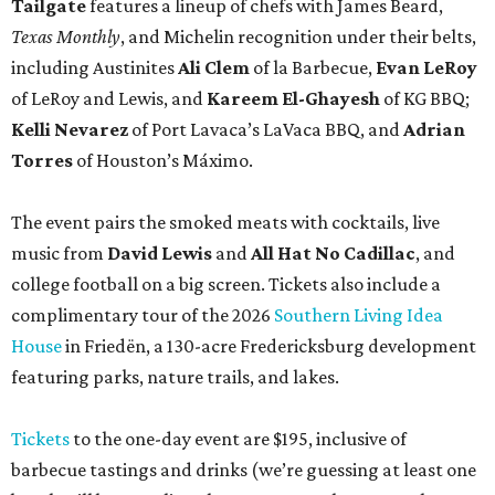
Tailgate
features a lineup of chefs with James Beard,
Texas Monthly
, and Michelin recognition under their belts,
including Austinites
Ali Clem
of la Barbecue,
Evan LeRoy
of LeRoy and Lewis, and
Kareem El-Ghayesh
of KG BBQ;
Kelli Nevarez
of Port Lavaca’s LaVaca BBQ, and
Adrian
Torres
of Houston’s Máximo.
The event pairs the smoked meats with cocktails, live
music from
David Lewis
and
All Hat No Cadillac
, and
college football on a big screen. Tickets also include a
complimentary tour of the 2026
Southern Living Idea
House
in Friedën, a 130-acre Fredericksburg development
featuring parks, nature trails, and lakes.
Tickets
to the one-day event are $195, inclusive of
barbecue tastings and drinks (we’re guessing at least one