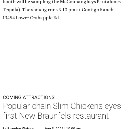
booth will be sampling the McCounaugheys Pantalones
Tequila). The shindig runs 6-10 pm at Contigo Ranch,
13454 Lower Crabapple Rd.
COMING ATTRACTIONS
Popular chain Slim Chickens eyes
first New Braunfels restaurant
By Brandon Watson
Aug 3, 2026 | 10:00 am