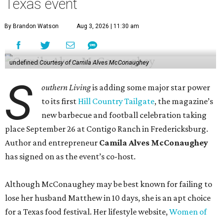
Texas event
By Brandon Watson
Aug 3, 2026 | 11:30 am
undefined
Courtesy of Camila Alves McConaughey
S
outhern Living
is adding some major star power
to its first
Hill Country Tailgate
, the magazine’s
new barbecue and football celebration taking
place September 26 at Contigo Ranch in Fredericksburg.
Author and entrepreneur
Camila Alves McConaughey
has signed on as the event’s co-host.
Although McConaughey may be best known for failing to
lose her husband Matthew in 10 days, she is an apt choice
for a Texas food festival. Her lifestyle website,
Women of