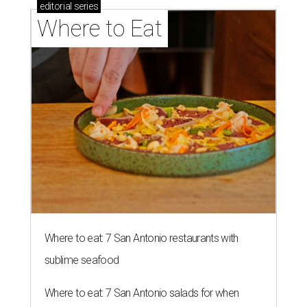
editorial
series
Where to Eat
Where to eat: 7 San Antonio restaurants with
sublime seafood
Where to eat: 7 San Antonio salads for when