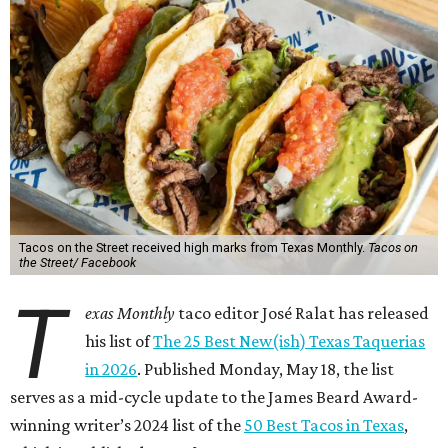
Tacos on the Street received high marks from Texas Monthly.
Tacos on
the Street/ Facebook
T
exas Monthly
taco editor José Ralat has released
his list of
The 25 Best New(ish) Texas Taquerias
in 2026
. Published Monday, May 18, the list
serves as a mid-cycle update to the James Beard Award-
winning writer’s 2024 list of the
50 Best Tacos in Texas
,