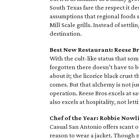
South Texas fare the respect it de
assumptions that regional foods 
Mill Scale grills. Instead of sett
destination.
Best New Restaurant: Reese B
With the cult-like status that so
forgotten there doesn’t have to 
about it; the licorice black crust 
comes. But that alchemy is not jus
operation. Reese Bros excels at sau
also excels at hospitality, not let
Chef of the Year: Robbie Nowl
Casual San Antonio offers scant op
reason to wear a jacket. Though no