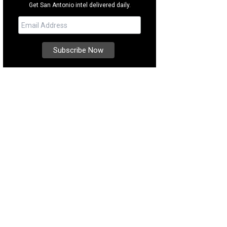
Get San Antonio intel delivered daily.