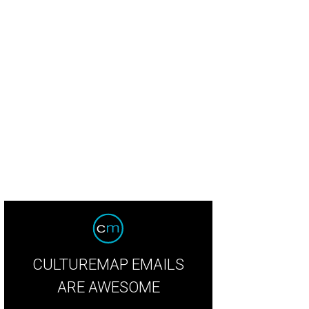
taurant of the year: Carriqui.
Giant Noise
CULTUREMAP EMAILS
ARE AWESOME