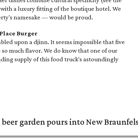
 Her dishes combine cultural specificity (see the
ith a luxury fitting of the boutique hotel. We
rty's namesake — would be proud.
 Place Burger
led upon a djinn. It seems impossible that five
 so much flavor. We do know that one of our
ding supply of this food truck's astoundingly
 beer garden pours into New Braunfel