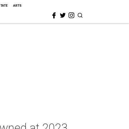
STATE
ARTS
rowned at 2023