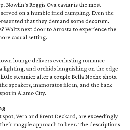
up. Nowlin’s Reggis Ova caviar is the most
t’s served on a humble fried dumpling. Even the
y presented that they demand some decorum.
? Waltz next door to Arrosta to experience the
more casual setting.
thtown lounge delivers everlasting romance
sia lighting, and orchids languishing on the edge
ittle steamier after a couple Bella Noche shots.
he speakers, inamoratos file in, and the back
spot in Alamo City.
ng
 spot, Vera and Brent Deckard, are exceedingly
s their magpie approach to beer. The descriptions