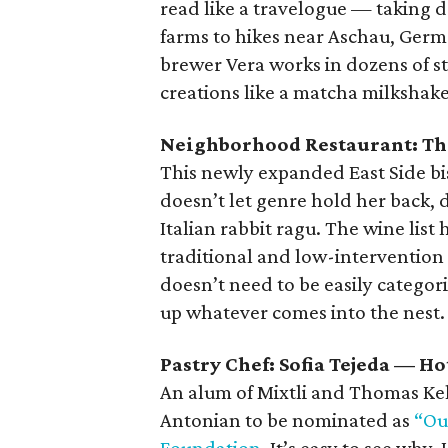
read like a travelogue — taking 
farms to hikes near Aschau, Germa
brewer Vera works in dozens of st
creations like a matcha milkshake
Neighborhood Restaurant: T
This newly expanded East Side bis
doesn’t let genre hold her back, d
Italian rabbit ragu. The wine lis
traditional and low-interventio
doesn’t need to be easily categor
up whatever comes into the nest.
Pastry Chef: Sofia Tejeda — 
An alum of Mixtli and Thomas Kel
Antonian to be nominated as
“Ou