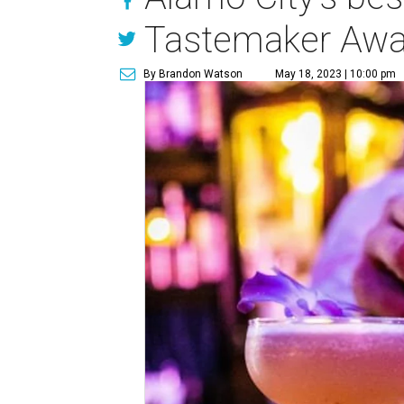
Tastemaker Awa
By Brandon Watson
May 18, 2023 | 10:00 pm