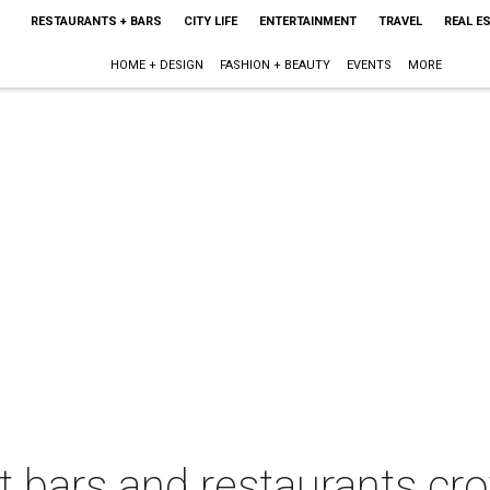
RESTAURANTS + BARS
CITY LIFE
ENTERTAINMENT
TRAVEL
REAL E
HOME + DESIGN
FASHION + BEAUTY
EVENTS
MORE
t bars and restaurants c