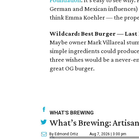
Foundation
. It’s easy to see why.
German and Mexican influences) w
think Emma Koehler — the prope
Wildcard: Best Burger — Last
Maybe owner Mark Villareal stumb
simple ingredients could produce
three wishes would be a never-en
great OG burger.
WHAT'S BREWING
What’s Brewing: Artisan
By Edmond Ortiz
Aug 7, 2026 | 3:00 pm