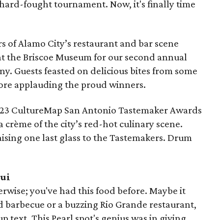
 hard-fought tournament. Now, it's finally time
s of Alamo City’s restaurant and bar scene
at the Briscoe Museum for our second annual
y. Guests feasted on delicious bites from some
efore applauding the proud winners.
2023 CultureMap San Antonio Tastemaker Awards
 crème of the city’s red-hot culinary scene.
ising one last glass to the Tastemakers. Drum
qui
rwise; you've had this food before. Maybe it
d barbecue or a buzzing Rio Grande restaurant,
oup text. This Pearl spot's genius was in giving