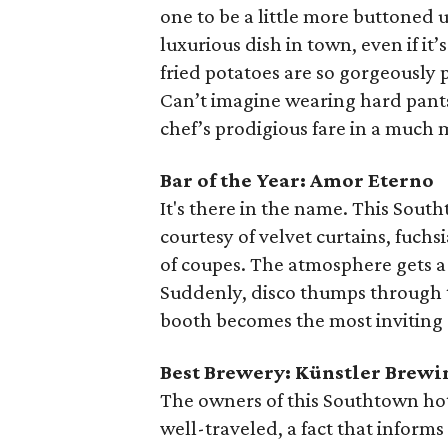
one to be a little more buttoned 
luxurious dish in town, even if i
fried potatoes are so gorgeousl
Can’t imagine wearing hard pants
chef’s prodigious fare in a much 
Bar of the Year: Amor Eterno
It's there in the name. This Sou
courtesy of velvet curtains, fuch
of coupes. The atmosphere gets a l
Suddenly, disco thumps through t
booth becomes the most inviting 
Best Brewery: Künstler Brewi
The owners of this Southtown hot
well-traveled, a fact that inform