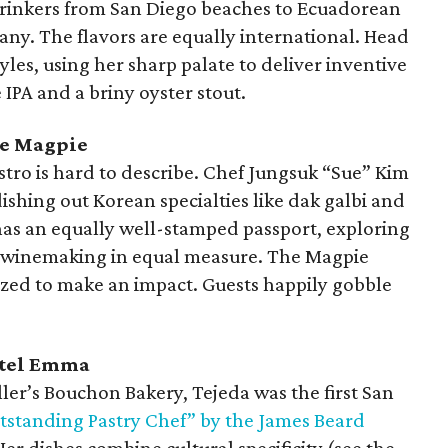
drinkers from San Diego beaches to Ecuadorean
ny. The flavors are equally international. Head
yles, using her sharp palate to deliver inventive
 IPA and a briny oyster stout.
he Magpie
tro is hard to describe. Chef Jungsuk “Sue” Kim
ishing out Korean specialties like dak galbi and
t has an equally well-stamped passport, exploring
n winemaking in equal measure. The Magpie
ized to make an impact. Guests happily gobble
Hotel Emma
ler’s Bouchon Bakery, Tejeda was the first San
tstanding Pastry Chef” by the James Beard