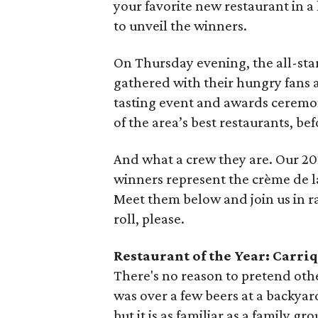
your favorite new restaurant in a
to unveil the winners.
On Thursday evening, the all-star
gathered with their hungry fans 
tasting event and awards ceremon
of the area’s best restaurants, b
And what a crew they are. Our 
winners represent the crème de la
Meet them below and join us in ra
roll, please.
Restaurant of the Year: Carri
There's no reason to pretend othe
was over a few beers at a backyar
but it is as familiar as a family gr