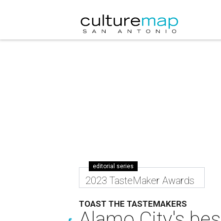
editorial series
2023 TasteMaker Awards
TOAST THE TASTEMAKERS
Alamo City's bes