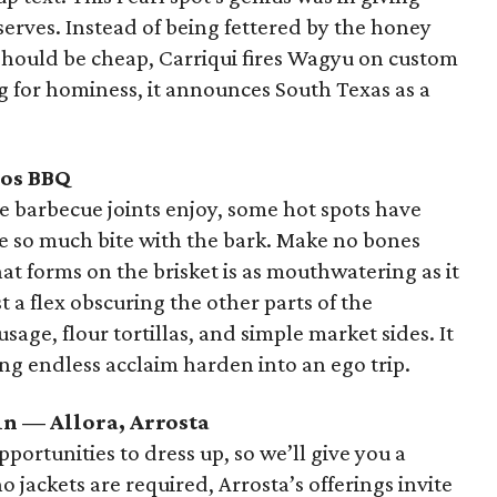
serves. Instead of being fettered by the honey
should be cheap, Carriqui fires Wagyu on custom
ling for hominess, it announces South Texas as a
ros BBQ
me barbecue joints enjoy, some hot spots have
be so much bite with the bark. Make no bones
that forms on the brisket is as mouthwatering as it
t a flex obscuring the other parts of the
sage, flour tortillas, and simple market sides. It
ting endless acclaim harden into an ego trip.
in — Allora, Arrosta
portunities to dress up, so we’ll give you a
 jackets are required, Arrosta’s offerings invite