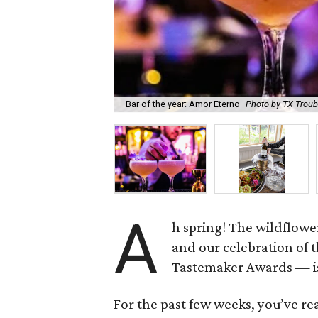
Bar of the year: Amor Eterno
Photo by TX Trou
A
h spring! The wildflowe
and our celebration of 
Tastemaker Awards — is
For the past few weeks, you’ve re