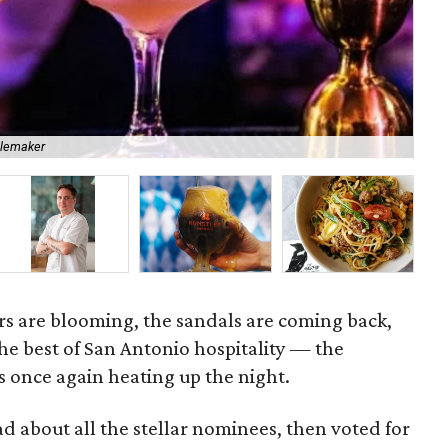
blemaker
Res
rs are blooming, the sandals are coming back,
the best of San Antonio hospitality — the
 once again heating up the night.
ad about all the stellar nominees, then voted for