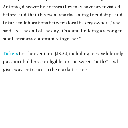
Antonio, discover businesses they may have never visited
before, and that this event sparks lasting friendships and
future collaborations between local bakery owners," she
said. "At the end of the day, it's about building a stronger
small business community together."
Tickets
for the event are $13.54, including fees. While only
passport holders are eligible for the Sweet Tooth Crawl
giveaway, entrance to the market is free.