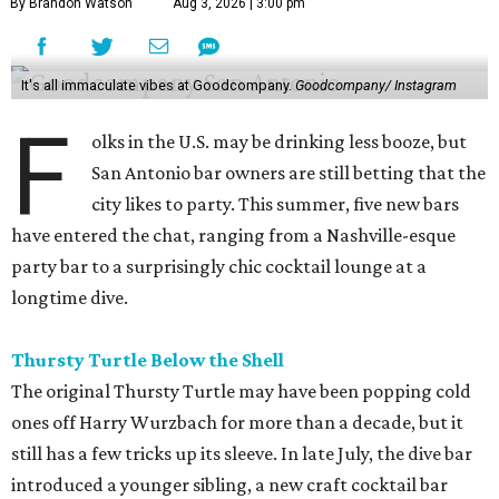
By Brandon Watson
Aug 3, 2026 | 3:00 pm
It's all immaculate vibes at Goodcompany.
Goodcompany/ Instagram
F
olks in the U.S. may be drinking less booze, but
San Antonio bar owners are still betting that the
city likes to party. This summer, five new bars
have entered the chat, ranging from a Nashville-esque
party bar to a surprisingly chic cocktail lounge at a
longtime dive.
Thursty Turtle Below the Shell
The original Thursty Turtle may have been popping cold
ones off Harry Wurzbach for more than a decade, but it
still has a few tricks up its sleeve. In late July, the dive bar
introduced a younger sibling, a new craft cocktail bar