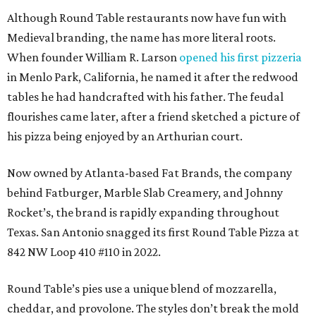
Although Round Table restaurants now have fun with
Medieval branding, the name has more literal roots.
When founder William R. Larson
opened his first pizzeria
in Menlo Park, California, he named it after the redwood
tables he had handcrafted with his father. The feudal
flourishes came later, after a friend sketched a picture of
his pizza being enjoyed by an Arthurian court.
Now owned by Atlanta-based Fat Brands, the company
behind Fatburger, Marble Slab Creamery, and Johnny
Rocket’s, the brand is rapidly expanding throughout
Texas. San Antonio snagged its first Round Table Pizza at
842 NW Loop 410 #110 in 2022.
Round Table’s pies use a unique blend of mozzarella,
cheddar, and provolone. The styles don’t break the mold