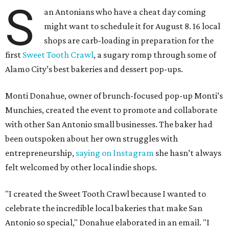
S
an Antonians who have a cheat day coming
might want to schedule it for August 8. 16 local
shops are carb-loading in preparation for the
first
Sweet Tooth Crawl
, a sugary romp through some of
Alamo City’s best bakeries and dessert pop-ups.
Monti Donahue, owner of brunch-focused pop-up Monti’s
Munchies, created the event to promote and collaborate
with other San Antonio small businesses. The baker had
been outspoken about her own struggles with
entrepreneurship,
saying on Instagram
she hasn’t always
felt welcomed by other local indie shops.
"I created the Sweet Tooth Crawl because I wanted to
celebrate the incredible local bakeries that make San
Antonio so special," Donahue elaborated in an email. "I