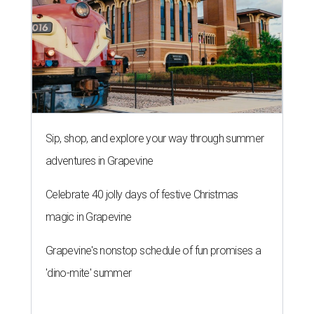
Sip, shop, and explore your way through summer
adventures in Grapevine
Celebrate 40 jolly days of festive Christmas
magic in Grapevine
Grapevine's nonstop schedule of fun promises a
'dino-mite' summer