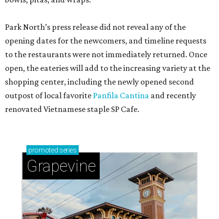
Park North’s press release did not reveal any of the
opening dates for the newcomers, and timeline requests
to the restaurants were not immediately returned. Once
open, the eateries will add to the increasing variety at the
shopping center, including the newly opened second
outpost of local favorite
Panfila Cantina
and recently
renovated Vietnamese staple SP Cafe.
promoted
series
Grapevine