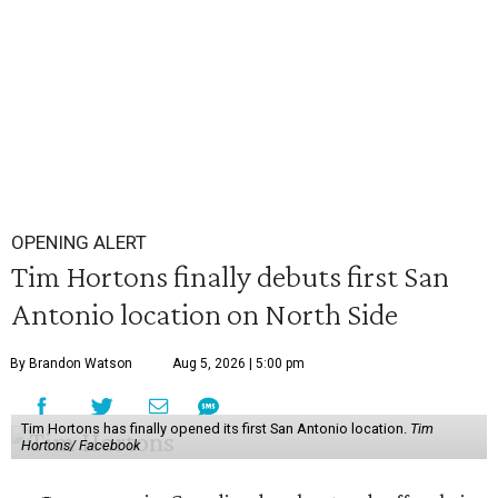
OPENING ALERT
Tim Hortons finally debuts first San
Antonio location on North Side
By Brandon Watson
Aug 5, 2026 | 5:00 pm
Tim Hortons has finally opened its first San Antonio location.
Tim
Hortons/ Facebook