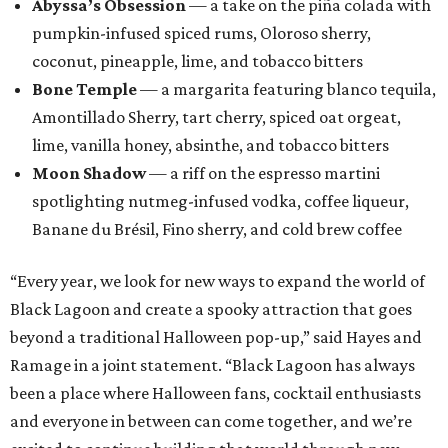
Abyssa’s Obsession
— a take on the piña colada with
pumpkin-infused spiced rums, Oloroso sherry,
coconut, pineapple, lime, and tobacco bitters
Bone Temple
— a margarita featuring blanco tequila,
Amontillado Sherry, tart cherry, spiced oat orgeat,
lime, vanilla honey, absinthe, and tobacco bitters
Moon Shadow
— a riff on the espresso martini
spotlighting nutmeg-infused vodka, coffee liqueur,
Banane du Brésil, Fino sherry, and cold brew coffee
“Every year, we look for new ways to expand the world of
Black Lagoon and create a spooky attraction that goes
beyond a traditional Halloween pop-up,” said Hayes and
Ramage in a joint statement. “Black Lagoon has always
been a place where Halloween fans, cocktail enthusiasts
and everyone in between can come together, and we’re