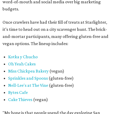
word-of-mouth and social media over big marketing
budgets.
Once crawlers have had their fill of treats at Starlighter,
it’s time to head out on a city scavenger hunt. The brick-
and-mortar participants, many offering gluten-free and
vegan options. The lineup includes:
Kotka y Chucho
Oh Yeah Cakes
Miss Chickpea Bakery
(vegan)
Sprinkles and Spoons
(gluten-free)
Nell-Lee's at The Vine
(gluten-free)
Bytes Cafe
Cake Thieves
(vegan)
"My hope is that people spend the day exploring San