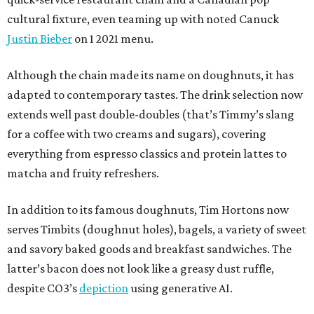
cultural fixture, even teaming up with noted Canuck
Justin Bieber
on 1 2021 menu.
Although the chain made its name on doughnuts, it has
adapted to contemporary tastes. The drink selection now
extends well past double-doubles (that’s Timmy’s slang
for a coffee with two creams and sugars), covering
everything from espresso classics and protein lattes to
matcha and fruity refreshers.
In addition to its famous doughnuts, Tim Hortons now
serves Timbits (doughnut holes), bagels, a variety of sweet
and savory baked goods and breakfast sandwiches. The
latter’s bacon does not look like a greasy dust ruffle,
despite CO3’s
depiction
using generative AI.