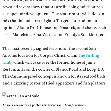
revealed several new tenants are finishing build-outs in
the open-air development. The restaurants will add to a
mix that includes retail giant Target, entertainment
options Alamo Drafthouse and Pinstack, and chains such
as La Madeleine, First Watch, and Freddy’s Steakburgers.
The most recently signed lease is for the second San
Antonio location for Corpus Christi chain
The Surfing
Crab
, which will take over the former home of Jim’s
Restaurants on the corner of Blanco Road and Loop 410.
The Cajun-inspired concept is known for its seafood boils
and a dizzying roster of fried appetizers and fish platters.
Artea is known for its photogenic boba teas.
Artea/ Facebook