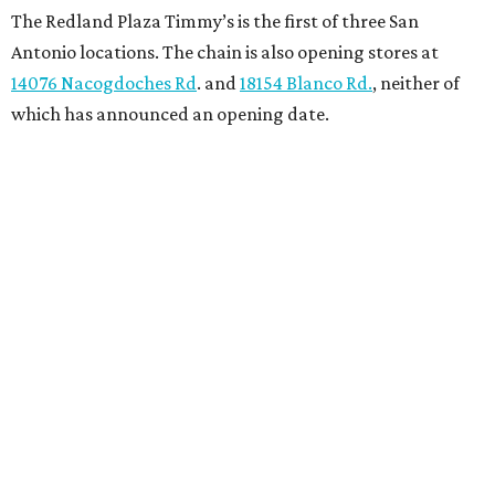
The Redland Plaza Timmy’s is the first of three San
Antonio locations. The chain is also opening stores at
14076 Nacogdoches Rd
. and
18154 Blanco Rd.
, neither of
which has announced an opening date.