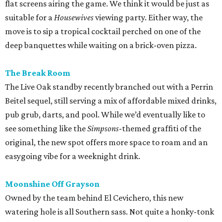
flat screens airing the game. We think it would be just as
suitable for a
Housewives
viewing party. Either way, the
move is to sip a tropical cocktail perched on one of the
deep banquettes while waiting on a brick-oven pizza.
The Break Room
The Live Oak standby recently branched out with a Perrin
Beitel sequel, still serving a mix of affordable mixed drinks,
pub grub, darts, and pool. While we’d eventually like to
see something like the
Simpsons
-themed graffiti of the
original, the new spot offers more space to roam and an
easygoing vibe for a weeknight drink.
Moonshine Off Grayson
Owned by the team behind El Cevichero, this new
watering hole is all Southern sass. Not quite a honky-tonk