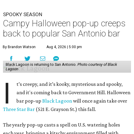
SPOOKY SEASON
Campy Halloween pop-up creeps
back to popular San Antonio bar
By Brandon Watson
Aug 4, 2026 | 5:00 pm
Black Lagoon is returning to San Antonio.
Photo courtesy of Black
Lagoon
I
t’s creepy, and it’s kooky, mysterious and spooky,
and it's coming back to Government Hill. Halloween
bar pop-up
Black Lagoon
will once again take over
Three Star Bar
(521 E. Grayson St.) this fall.
The yearly pop-up casts a spell on U.S. watering holes
each year, bringing a kitschy environment filled with