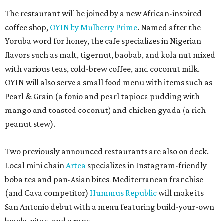
The restaurant will be joined by a new African-inspired
coffee shop,
OYIN by Mulberry Prime
. Named after the
Yoruba word for honey, the cafe specializes in Nigerian
flavors such as malt, tigernut, baobab, and kola nut mixed
with various teas, cold-brew coffee, and coconut milk.
OYIN will also serve a small food menu with items such as
Pearl & Grain (a fonio and pearl tapioca pudding with
mango and toasted coconut) and chicken gyada (a rich
peanut stew).
Two previously announced restaurants are also on deck.
Local mini chain
Artea
specializes in Instagram-friendly
boba tea and pan-Asian bites. Mediterranean franchise
(and Cava competitor)
Hummus Republic
will make its
San Antonio debut with a menu featuring build-your-own
bowls, pitas, and wraps.