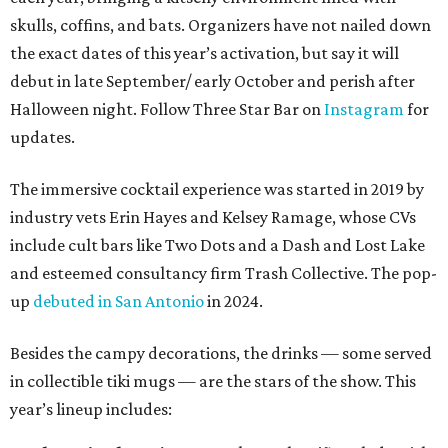
skulls, coffins, and bats. Organizers have not nailed down
the exact dates of this year’s activation, but say it will
debut in late September/ early October and perish after
Halloween night. Follow Three Star Bar on
Instagram
for
updates.
The immersive cocktail experience was started in 2019 by
industry vets Erin Hayes and Kelsey Ramage, whose CVs
include cult bars like Two Dots and a Dash and Lost Lake
and esteemed consultancy firm Trash Collective. The pop-
up
debuted in San Antonio
in 2024.
Besides the campy decorations, the drinks — some served
in collectible tiki mugs — are the stars of the show. This
year’s lineup includes: