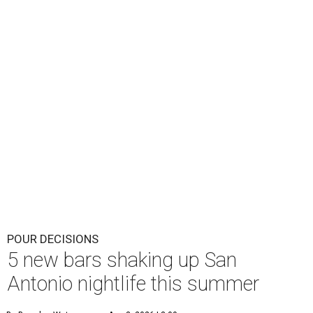
POUR DECISIONS
5 new bars shaking up San
Antonio nightlife this summer