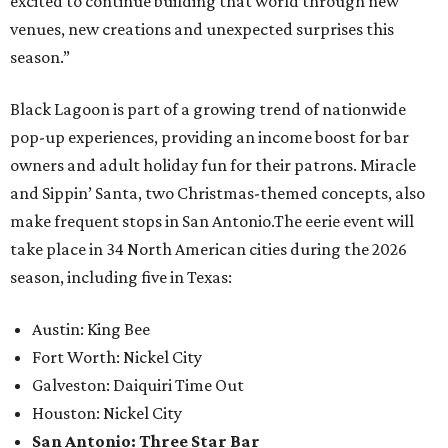
excited to continue building that world through new
venues, new creations and unexpected surprises this
season.”
Black Lagoon is part of a growing trend of nationwide
pop-up experiences, providing an income boost for bar
owners and adult holiday fun for their patrons. Miracle
and Sippin’ Santa, two Christmas-themed concepts, also
make frequent stops in San Antonio.The eerie event will
take place in 34 North American cities during the 2026
season, including five in Texas:
Austin: King Bee
Fort Worth: Nickel City
Galveston: Daiquiri Time Out
Houston: Nickel City
San Antonio: Three Star Bar