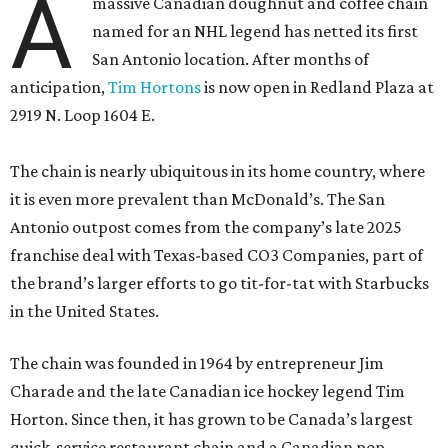
A
massive Canadian doughnut and coffee chain
named for an NHL legend has netted its first
San Antonio location. After months of
anticipation,
Tim Hortons
is now open in Redland Plaza at
2919 N. Loop 1604 E.
The chain is nearly ubiquitous in its home country, where
it is even more prevalent than McDonald’s. The San
Antonio outpost comes from the company’s late 2025
franchise deal with Texas-based CO3 Companies, part of
the brand’s larger efforts to go tit-for-tat with Starbucks
in the United States.
The chain was founded in 1964 by entrepreneur Jim
Charade and the late Canadian ice hockey legend Tim
Horton. Since then, it has grown to be Canada’s largest
quick-service restaurant chain and a Canadian pop