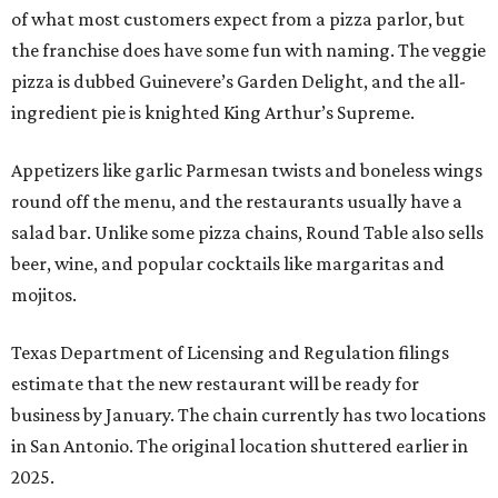
of what most customers expect from a pizza parlor, but
the franchise does have some fun with naming. The veggie
pizza is dubbed Guinevere’s Garden Delight, and the all-
ingredient pie is knighted King Arthur’s Supreme.
Appetizers like garlic Parmesan twists and boneless wings
round off the menu, and the restaurants usually have a
salad bar. Unlike some pizza chains, Round Table also sells
beer, wine, and popular cocktails like margaritas and
mojitos.
Texas Department of Licensing and Regulation filings
estimate that the new restaurant will be ready for
business by January. The chain currently has two locations
in San Antonio. The original location shuttered earlier in
2025.