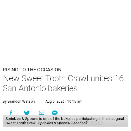
RISING TO THE OCCASION
New Sweet Tooth Crawl unites 16
San Antonio bakeries
By Brandon Watson
Aug 5, 2026 | 10:15 am
Sprinkles & Spoons is one of the bakeries participating in the inaugural
Sweet Tooth Crawl.
Sprinkles & Spoons/ Facebook