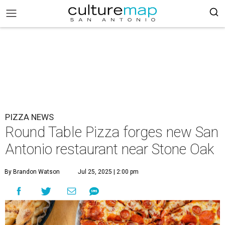
PIZZA NEWS
Round Table Pizza forges new San
Antonio restaurant near Stone Oak
By Brandon Watson
Jul 25, 2025 | 2:00 pm