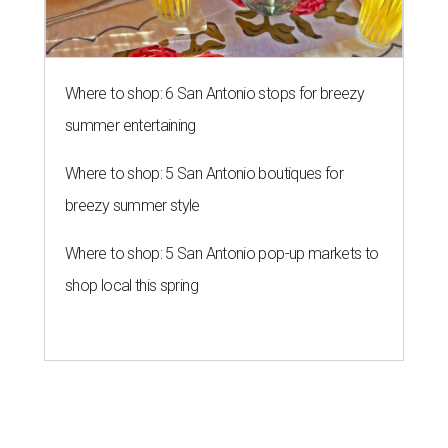
Where to shop: 6 San Antonio stops for breezy
summer entertaining
Where to shop: 5 San Antonio boutiques for
breezy summer style
Where to shop: 5 San Antonio pop-up markets to
shop local this spring