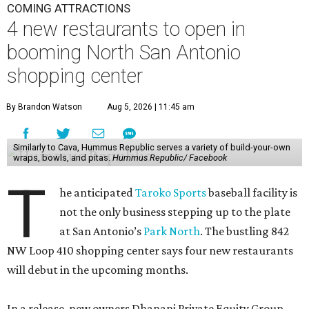
COMING ATTRACTIONS
4 new restaurants to open in
booming North San Antonio
shopping center
By Brandon Watson
Aug 5, 2026 | 11:45 am
Similarly to Cava, Hummus Republic serves a variety of build-your-own
wraps, bowls, and pitas.
Hummus Republic/ Facebook
T
he anticipated
Taroko Sports
baseball facility is
not the only business stepping up to the plate
at San Antonio’s
Park North
. The bustling 842
NW Loop 410 shopping center says four new restaurants
will debut in the upcoming months.
In a release, new owners Dhanani Private Equity Group