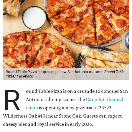
Round Table Pizza is opening a new San Antonio outpost.
Round Table
Pizza/ Facebook
R
ound Table Pizza is on a crusade to conquer San
Antonio’s dining scene. The
Camelot-themed
chain
is opening a new pizzeria at 23522
Wilderness Oak #101 near Stone Oak. Guests can expect
cheesy pies and royal service in early 2026.