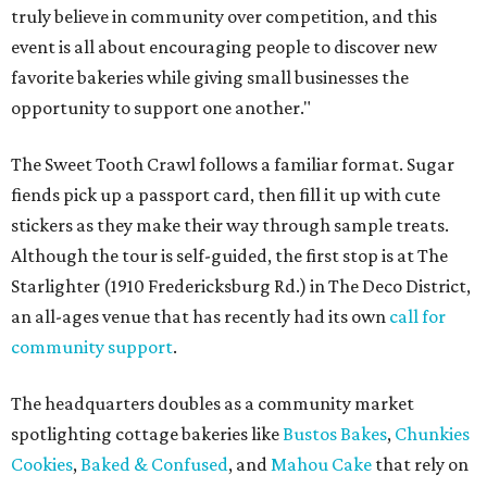
truly believe in community over competition, and this
event is all about encouraging people to discover new
favorite bakeries while giving small businesses the
opportunity to support one another."
The Sweet Tooth Crawl follows a familiar format. Sugar
fiends pick up a passport card, then fill it up with cute
stickers as they make their way through sample treats.
Although the tour is self-guided, the first stop is at The
Starlighter (1910 Fredericksburg Rd.) in The Deco District,
an all-ages venue that has recently had its own
call for
community support
.
The headquarters doubles as a community market
spotlighting cottage bakeries like
Bustos Bakes
,
Chunkies
Cookies
,
Baked & Confused
, and
Mahou Cake
that rely on