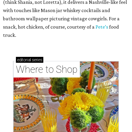
(think Shania, not Loretta), it delivers a Nashville-like feel
with touches like Mason jar whiskey cocktails and
bathroom wallpaper picturing vintage cowgirls. For a
snack, hot chicken, of course, courtesy of a
Pete’s
food
truck.
editorial
series
Where to Shop