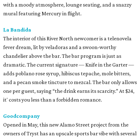
with a moody atmosphere, lounge seating, and a snazzy
mural featuring Mercury in flight.
La Bandida
The interior of this River North newcomer is a telenovela
fever dream, lit by veladoras and a swoon-worthy
chandelier above the bar. The bar program is just as
dramatic. The current signature — Knife in the Garter —
adds poblano rose syrup, hibiscus tepache, mole bitters,
and a pecan smoke tincture to mezcal. The bar only allows
one per guest, saying “the drink earns its scarcity.” At $24,
it' costs you less than a forbidden romance.
Goodcompany
Opened in May, this new Alamo Street project from the
owners of Tryst has an upscale sports bar vibe with several