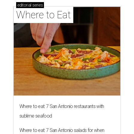
editorial
series
Where to Eat
Where to eat: 7 San Antonio restaurants with
sublime seafood
Where to eat: 7 San Antonio salads for when