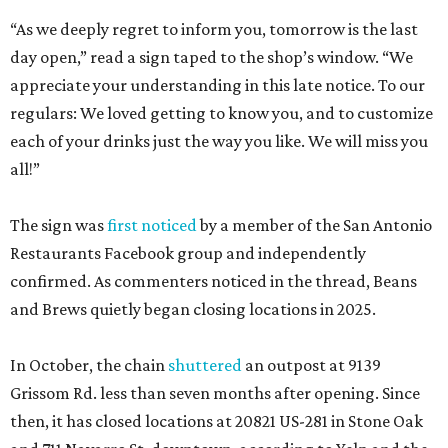
“As we deeply regret to inform you, tomorrow is the last
day open,” read a sign taped to the shop’s window. “We
appreciate your understanding in this late notice. To our
regulars: We loved getting to know you, and to customize
each of your drinks just the way you like. We will miss you
all!”
The sign was
first noticed
by a member of the San Antonio
Restaurants Facebook group and independently
confirmed. As commenters noticed in the thread, Beans
and Brews quietly began closing locations in 2025.
In October, the chain
shuttered
an outpost at 9139
Grissom Rd. less than seven months after opening. Since
then, it has closed locations at 20821 US-281 in Stone Oak