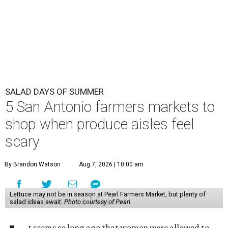
SALAD DAYS OF SUMMER
5 San Antonio farmers markets to
shop when produce aisles feel
scary
By Brandon Watson
Aug 7, 2026 | 10:00 am
Lettuce may not be in season at Pearl Farmers Market, but plenty of
salad ideas await.
Photo courtesy of Pearl.
t seems so long ago that women were allowed to