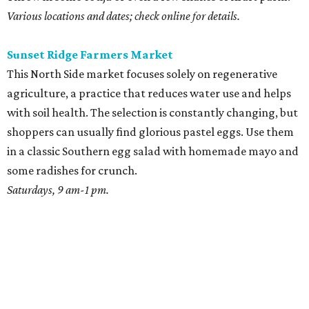
Various locations and dates; check online for details.
Sunset Ridge Farmers Market
This North Side market focuses solely on regenerative
agriculture, a practice that reduces water use and helps
with soil health. The selection is constantly changing, but
shoppers can usually find glorious pastel eggs. Use them
in a classic Southern egg salad with homemade mayo and
some radishes for crunch.
Saturdays, 9 am-1 pm.