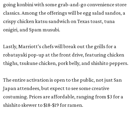
going konbini with some grab-and-go convenience store
classics. Among the offerings will be egg salad sandos, a
crispy chicken katsu sandwich on Texas toast, tuna
onigiri, and Spam musubi.
Lastly, Marriott’s chefs will break out the grills for a
robatayaki pop-up at the front drive, featuring chicken
thighs, tsukune chicken, pork belly, and shishito peppers.
The entire activation is open to the public, not just San
Japan attendees, but expect to see some creative
costuming. Prices are affordable, ranging from $3 for a
shishito skewer to $18-$19 for ramen.