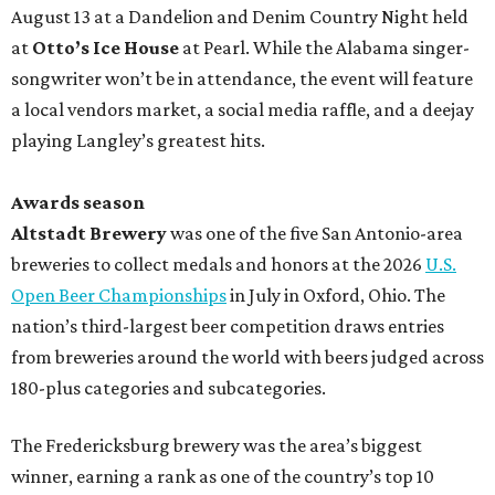
August 13 at a Dandelion and Denim Country Night held
at
Otto’s Ice House
at Pearl. While the Alabama singer-
songwriter won’t be in attendance, the event will feature
a local vendors market, a social media raffle, and a deejay
playing Langley’s greatest hits.
Awards season
Altstadt Brewery
was one of the five San Antonio-area
breweries to collect medals and honors at the 2026
U.S.
Open Beer Championships
in July in Oxford, Ohio. The
nation’s third-largest beer competition draws entries
from breweries around the world with beers judged across
180-plus categories and subcategories.
The Fredericksburg brewery was the area’s biggest
winner, earning a rank as one of the country’s top 10