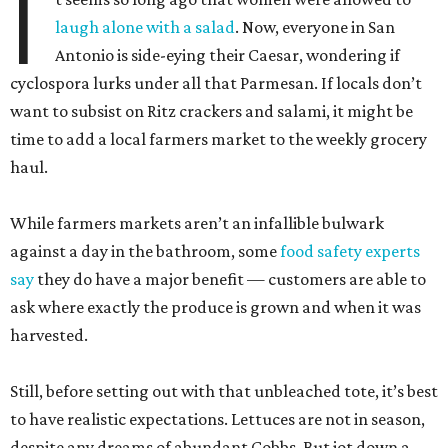
I
laugh alone with a salad
. Now, everyone in San
Antonio is side-eying their Caesar, wondering if
cyclospora lurks under all that Parmesan. If locals don’t
want to subsist on Ritz crackers and salami, it might be
time to add a local farmers market to the weekly grocery
haul.
While farmers markets aren’t an infallible bulwark
against a day in the bathroom, some
food safety experts
say
they do have a major benefit — customers are able to
ask where exactly the produce is grown and when it was
harvested.
Still, before setting out with that unbleached tote, it’s best
to have realistic expectations. Lettuces are not in season,
despite any dreams of abundant Cobbs. But jot down a