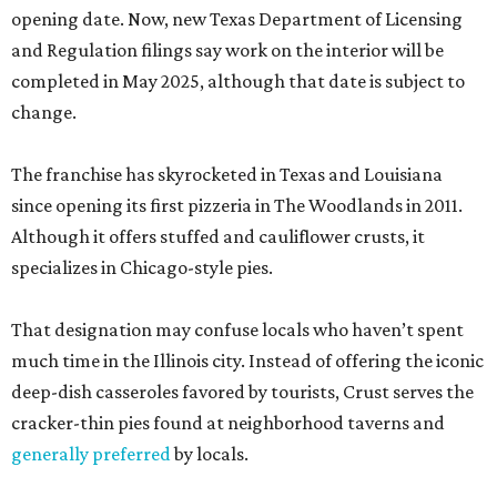
opening date. Now, new Texas Department of Licensing
and Regulation filings say work on the interior will be
completed in May 2025, although that date is subject to
change.
The franchise has skyrocketed in Texas and Louisiana
since opening its first pizzeria in The Woodlands in 2011.
Although it offers stuffed and cauliflower crusts, it
specializes in Chicago-style pies.
That designation may confuse locals who haven’t spent
much time in the Illinois city. Instead of offering the iconic
deep-dish casseroles favored by tourists, Crust serves the
cracker-thin pies found at neighborhood taverns and
generally preferred
by locals.