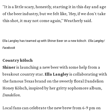
"It is a little scary, honestly, starting it in this day and age
of the beer industry, but we felt like, 'Hey, if we don't take
this shot, it may not come again," Weatherly said.
Ella Langley has teamed up with Shiner Beer on a new kölsch.
Ella Langley/
Facebook
Country kölsch
Shiner
is launching a new beer with some help from a
breakout country star.
Ella Langley
is collaborating with
the famous Texas brand on the sweetly floral Dandelion
Honey Kölsch, inspired by her gritty sophomore album,
Dandelion
.
Local fans can celebrate the new brew from 6-9 pm on