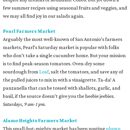
few summer recipes using seasonal fruits and veggies, and
we may all find joy in our salads again.
Pearl Farmers Market
Arguably the most well-known of San Antonio’s farmers
markets, Pearl’s Saturday market is popular with folks
who don’t take a single cucumber home. But your mission
is to find peak-season tomatoes. Oven-dry some
sourdough from
Loaf
, salt the tomatoes, and save any of
the pulled juices to mix in with a vinaigrette. Ta-da! A
panzanella that can be tossed with shallots, garlic, and
basil, if the source doesn’t give you the heebie jeebies.
Saturdays, 9 am-1 pm.
Alamo Heights Farmers Market
This small-but-mighty market has been posting
plump