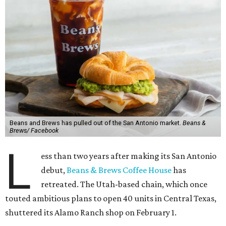
Beans and Brews has pulled out of the San Antonio market.
Beans &
Brews/ Facebook
L
ess than two years after making its San Antonio
debut,
Beans & Brews Coffee House
has
retreated. The Utah-based chain, which once
touted ambitious plans to open 40 units in Central Texas,
shuttered its Alamo Ranch shop on February 1.