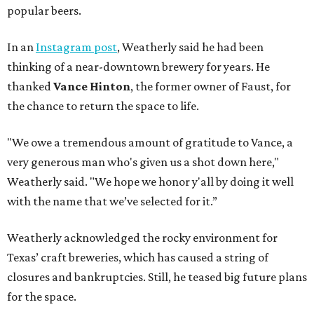
popular beers.
In an
Instagram post
, Weatherly said he had been
thinking of a near-downtown brewery for years. He
thanked
Vance Hinton
, the former owner of Faust, for
the chance to return the space to life.
"We owe a tremendous amount of gratitude to Vance, a
very generous man who's given us a shot down here,"
Weatherly said. "We hope we honor y'all by doing it well
with the name that we’ve selected for it.”
Weatherly acknowledged the rocky environment for
Texas’ craft breweries, which has caused a string of
closures and bankruptcies. Still, he teased big future plans
for the space.