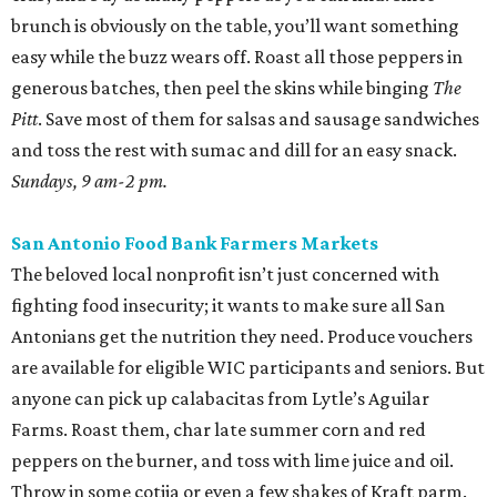
brunch is obviously on the table, you’ll want something
easy while the buzz wears off. Roast all those peppers in
generous batches, then peel the skins while binging
The
Pitt
. Save most of them for salsas and sausage sandwiches
and toss the rest with sumac and dill for an easy snack.
Sundays, 9 am-2 pm.
San Antonio Food Bank Farmers Markets
The beloved local nonprofit isn’t just concerned with
fighting food insecurity; it wants to make sure all San
Antonians get the nutrition they need. Produce vouchers
are available for eligible WIC participants and seniors. But
anyone can pick up calabacitas from Lytle’s Aguilar
Farms. Roast them, char late summer corn and red
peppers on the burner, and toss with lime juice and oil.
Throw in some cotija or even a few shakes of Kraft parm.