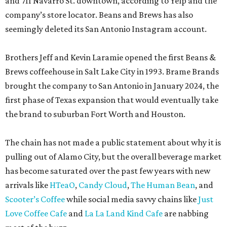
and 711 Navarro St. downtown, according to Yelp and the
company’s store locator. Beans and Brews has also
seemingly deleted its San Antonio Instagram account.
Brothers Jeff and Kevin Laramie opened the first Beans &
Brews coffeehouse in Salt Lake City in 1993. Brame Brands
brought the company to San Antonio in January 2024, the
first phase of Texas expansion that would eventually take
the brand to suburban Fort Worth and Houston.
The chain has not made a public statement about why it is
pulling out of Alamo City, but the overall beverage market
has become saturated over the past few years with new
arrivals like
HTeaO
,
Candy Cloud
,
The Human Bean
, and
Scooter’s Coffee
while social media savvy chains like
Just
Love Coffee Cafe
and
La La Land Kind Cafe
are nabbing