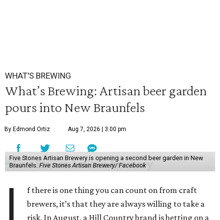
WHAT'S BREWING
What’s Brewing: Artisan beer garden
pours into New Braunfels
By Edmond Ortiz
Aug 7, 2026 | 3:00 pm
Five Stones Artisan Brewery is opening a second beer garden in New
Braunfels.
Five Stones Artisan Brewery/ Facebook
I
f there is one thing you can count on from craft
brewers, it’s that they are always willing to take a
risk. In August, a Hill Country brand is betting on a