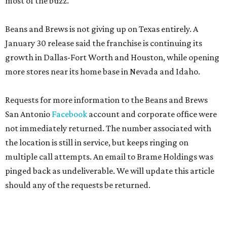
most of the buzz.
Beans and Brews is not giving up on Texas entirely. A
January 30 release said the franchise is continuing its
growth in Dallas-Fort Worth and Houston, while opening
more stores near its home base in Nevada and Idaho.
Requests for more information to the Beans and Brews
San Antonio
Facebook
account and corporate office were
not immediately returned. The number associated with
the location is still in service, but keeps ringing on
multiple call attempts. An email to Brame Holdings was
pinged back as undeliverable. We will update this article
should any of the requests be returned.