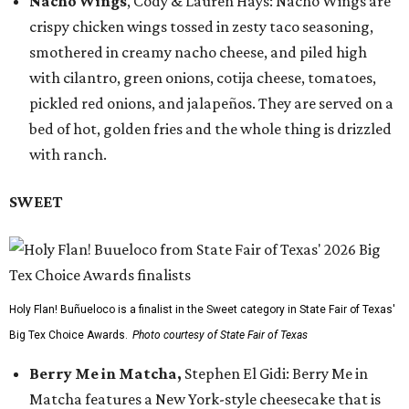
Nacho Wings
, Cody & Lauren Hays: Nacho Wings are
crispy chicken wings tossed in zesty taco seasoning,
smothered in creamy nacho cheese, and piled high
with cilantro, green onions, cotija cheese, tomatoes,
pickled red onions, and jalapeños. They are served on a
bed of hot, golden fries and the whole thing is drizzled
with ranch.
SWEET
Holy Flan! Buñueloco is a finalist in the Sweet category in State Fair of Texas'
Big Tex Choice Awards.
Photo courtesy of State Fair of Texas
Berry Me in Matcha,
Stephen El Gidi: Berry Me in
Matcha features a New York-style cheesecake that is