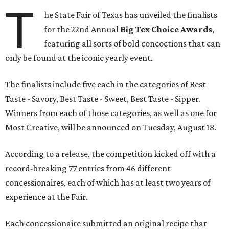
T
he State Fair of Texas has unveiled the finalists
for the 22nd Annual
Big Tex Choice Awards
,
featuring all sorts of bold concoctions that can
only be found at the iconic yearly event.
The finalists include five each in the categories of Best
Taste - Savory, Best Taste - Sweet, Best Taste - Sipper.
Winners from each of those categories, as well as one for
Most Creative, will be announced on Tuesday, August 18.
According to a release, the competition kicked off with a
record-breaking 77 entries from 46 different
concessionaires, each of which has at least two years of
experience at the Fair.
Each concessionaire submitted an original recipe that