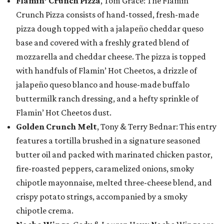
Flamin’ Crunch Pizza
, Tom Grace: The Flamin’
Crunch Pizza consists of hand-tossed, fresh-made
pizza dough topped with a jalapeño cheddar queso
base and covered with a freshly grated blend of
mozzarella and cheddar cheese. The pizza is topped
with handfuls of Flamin’ Hot Cheetos, a drizzle of
jalapeño queso blanco and house-made buffalo
buttermilk ranch dressing, and a hefty sprinkle of
Flamin’ Hot Cheetos dust.
Golden Crunch Melt
, Tony & Terry Bednar: This entry
features a tortilla brushed in a signature seasoned
butter oil and packed with marinated chicken pastor,
fire-roasted peppers, caramelized onions, smoky
chipotle mayonnaise, melted three-cheese blend, and
crispy potato strings, accompanied by a smoky
chipotle crema.