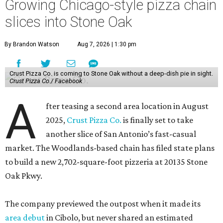
Growing Chicago-style pizza chain
slices into Stone Oak
By Brandon Watson
Aug 7, 2026 | 1:30 pm
Crust Pizza Co. is coming to Stone Oak without a deep-dish pie in sight.
Crust Pizza Co./ Facebook
A
fter teasing a second area location in August
2025,
Crust Pizza Co.
is finally set to take
another slice of San Antonio’s fast-casual
market. The Woodlands-based chain has filed state plans
to build a new 2,702-square-foot pizzeria at 20135 Stone
Oak Pkwy.
The company previewed the outpost when it made its
area debut
in Cibolo, but never shared an estimated