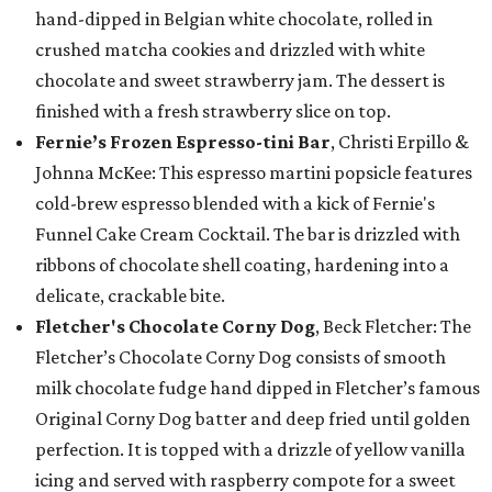
hand-dipped in Belgian white chocolate, rolled in
crushed matcha cookies and drizzled with white
chocolate and sweet strawberry jam. The dessert is
finished with a fresh strawberry slice on top.
Fernie’s Frozen Espresso-tini Bar
, Christi Erpillo &
Johnna McKee: This espresso martini popsicle features
cold-brew espresso blended with a kick of Fernie's
Funnel Cake Cream Cocktail. The bar is drizzled with
ribbons of chocolate shell coating, hardening into a
delicate, crackable bite.
Fletcher's Chocolate Corny Dog
, Beck Fletcher: The
Fletcher’s Chocolate Corny Dog consists of smooth
milk chocolate fudge hand dipped in Fletcher’s famous
Original Corny Dog batter and deep fried until golden
perfection. It is topped with a drizzle of yellow vanilla
icing and served with raspberry compote for a sweet