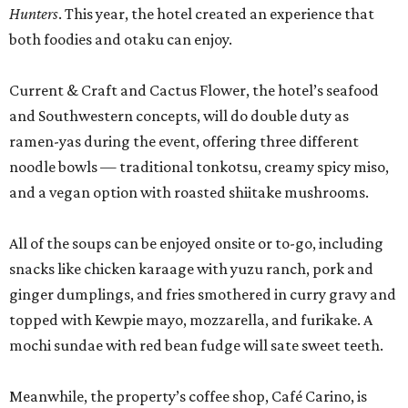
Hunters
. This year, the hotel created an experience that
both foodies and otaku can enjoy.
Current & Craft and Cactus Flower, the hotel’s seafood
and Southwestern concepts, will do double duty as
ramen-yas during the event, offering three different
noodle bowls — traditional tonkotsu, creamy spicy miso,
and a vegan option with roasted shiitake mushrooms.
All of the soups can be enjoyed onsite or to-go, including
snacks like chicken karaage with yuzu ranch, pork and
ginger dumplings, and fries smothered in curry gravy and
topped with Kewpie mayo, mozzarella, and furikake. A
mochi sundae with red bean fudge will sate sweet teeth.
Meanwhile, the property’s coffee shop, Café Carino, is