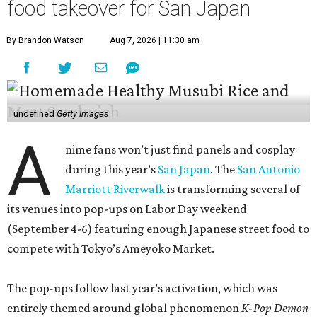
food takeover for San Japan
By Brandon Watson
Aug 7, 2026 | 11:30 am
undefined
Getty Images
A
nime fans won’t just find panels and cosplay
during this year’s
San Japan
. The
San Antonio
Marriott Riverwalk
is transforming several of
its venues into pop-ups on Labor Day weekend
(September 4-6) featuring enough Japanese street food to
compete with Tokyo’s Ameyoko Market.
The pop-ups follow last year’s activation, which was
entirely themed around global phenomenon
K-Pop Demon