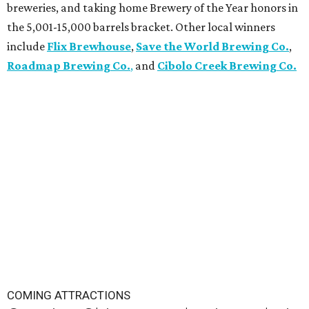
breweries, and taking home Brewery of the Year honors in
the 5,001-15,000 barrels bracket. Other local winners
include
Flix Brewhouse
,
Save the World Brewing Co.
,
Roadmap Brewing Co.
,
and
Cibolo Creek Brewing Co.
COMING ATTRACTIONS