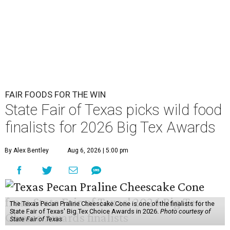
FAIR FOODS FOR THE WIN
State Fair of Texas picks wild food
finalists for 2026 Big Tex Awards
By Alex Bentley
Aug 6, 2026 | 5:00 pm
The Texas Pecan Praline Cheescake Cone is one of the finalists for the
State Fair of Texas' Big Tex Choice Awards in 2026.
Photo courtesy of
State Fair of Texas