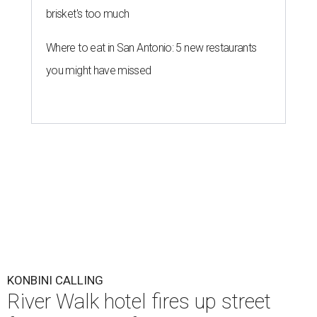
brisket's too much
Where to eat in San Antonio: 5 new restaurants
you might have missed
KONBINI CALLING
River Walk hotel fires up street