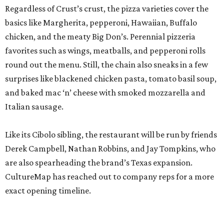
Regardless of Crust’s crust, the pizza varieties cover the
basics like Margherita, pepperoni, Hawaiian, Buffalo
chicken, and the meaty Big Don’s. Perennial pizzeria
favorites such as wings, meatballs, and pepperoni rolls
round out the menu. Still, the chain also sneaks in a few
surprises like blackened chicken pasta, tomato basil soup,
and baked mac ‘n’ cheese with smoked mozzarella and
Italian sausage.
Like its Cibolo sibling, the restaurant will be run by friends
Derek Campbell, Nathan Robbins, and Jay Tompkins, who
are also spearheading the brand’s Texas expansion.
CultureMap has reached out to company reps for a more
exact opening timeline.