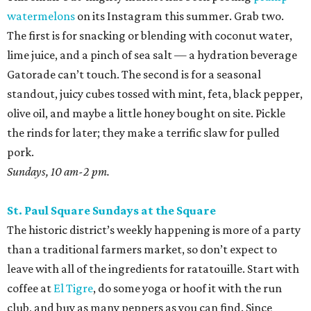
watermelons
on its Instagram this summer. Grab two.
The first is for snacking or blending with coconut water,
lime juice, and a pinch of sea salt — a hydration beverage
Gatorade can’t touch. The second is for a seasonal
standout, juicy cubes tossed with mint, feta, black pepper,
olive oil, and maybe a little honey bought on site. Pickle
the rinds for later; they make a terrific slaw for pulled
pork.
Sundays, 10 am-2 pm.
St. Paul Square Sundays at the Square
The historic district’s weekly happening is more of a party
than a traditional farmers market, so don’t expect to
leave with all of the ingredients for ratatouille. Start with
coffee at
El Tigre
, do some yoga or hoof it with the run
club, and buy as many peppers as you can find. Since