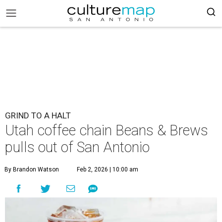
GRIND TO A HALT
Utah coffee chain Beans & Brews
pulls out of San Antonio
By Brandon Watson
Feb 2, 2026 | 10:00 am