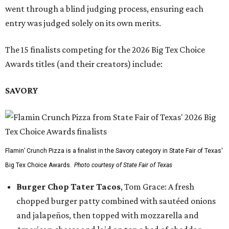
went through a blind judging process, ensuring each
entry was judged solely on its own merits.
The 15 finalists competing for the 2026 Big Tex Choice
Awards titles (and their creators) include:
SAVORY
Flamin’ Crunch Pizza is a finalist in the Savory category in State Fair of Texas'
Big Tex Choice Awards.
Photo courtesy of State Fair of Texas
Burger Chop Tater Tacos
, Tom Grace: A fresh
chopped burger patty combined with sautéed onions
and jalapeños, then topped with mozzarella and