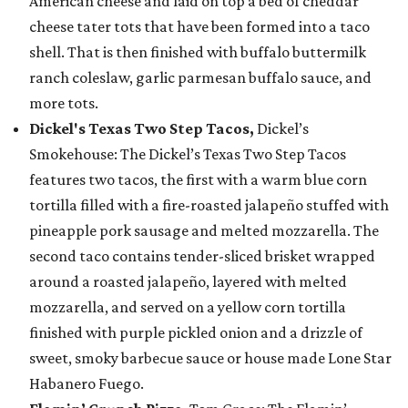
American cheese and laid on top a bed of cheddar
cheese tater tots that have been formed into a taco
shell. That is then finished with buffalo buttermilk
ranch coleslaw, garlic parmesan buffalo sauce, and
more tots.
Dickel's Texas Two Step Tacos,
Dickel’s
Smokehouse: The Dickel’s Texas Two Step Tacos
features two tacos, the first with a warm blue corn
tortilla filled with a fire-roasted jalapeño stuffed with
pineapple pork sausage and melted mozzarella. The
second taco contains tender-sliced brisket wrapped
around a roasted jalapeño, layered with melted
mozzarella, and served on a yellow corn tortilla
finished with purple pickled onion and a drizzle of
sweet, smoky barbecue sauce or house made Lone Star
Habanero Fuego.