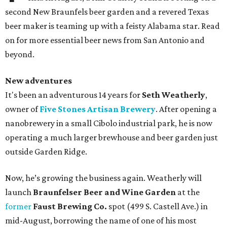
second New Braunfels beer garden and a revered Texas
beer maker is teaming up with a feisty Alabama star. Read
on for more essential beer news from San Antonio and
beyond.
New adventures
It's been an adventurous 14 years for
Seth Weatherly
,
owner of
Five Stones Artisan Brewery
. After opening a
nanobrewery in a small Cibolo industrial park, he is now
operating a much larger brewhouse and beer garden just
outside Garden Ridge.
Now, he’s growing the business again. Weatherly will
launch
Braunfelser Beer and Wine Garden
at the
former
Faust Brewing Co.
spot (499 S. Castell Ave.) in
mid-August, borrowing the name of one of his most