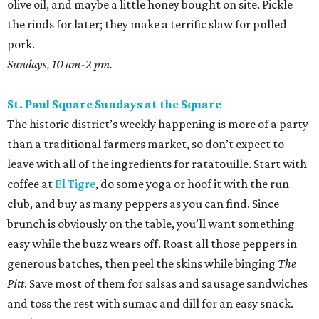
olive oil, and maybe a little honey bought on site. Pickle
the rinds for later; they make a terrific slaw for pulled
pork.
Sundays, 10 am-2 pm.
St. Paul Square Sundays at the Square
The historic district’s weekly happening is more of a party
than a traditional farmers market, so don’t expect to
leave with all of the ingredients for ratatouille. Start with
coffee at
El Tigre
, do some yoga or hoof it with the run
club, and buy as many peppers as you can find. Since
brunch is obviously on the table, you’ll want something
easy while the buzz wears off. Roast all those peppers in
generous batches, then peel the skins while binging
The
Pitt
. Save most of them for salsas and sausage sandwiches
and toss the rest with sumac and dill for an easy snack.