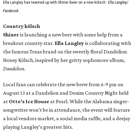
Ella Langley has teamed up with Shiner Beer on a new kölsch.
Ella Langley/
Facebook
Country kölsch
Shiner
is launching a new beer with some help from a
breakout country star.
Ella Langley
is collaborating with
the famous Texas brand on the sweetly floral Dandelion
Honey Kölsch, inspired by her gritty sophomore album,
Dandelion
.
Local fans can celebrate the new brew from 6-9 pm on
August 13 at a Dandelion and Denim Country Night held
at
Otto’s Ice House
at Pearl. While the Alabama singer-
songwriter won’t be in attendance, the event will feature
a local vendors market, a social media raffle, and a deejay
playing Langley’s greatest hits.