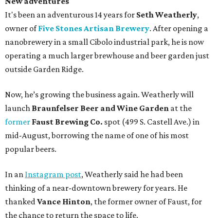
New adventures
It's been an adventurous 14 years for
Seth Weatherly
,
owner of
Five Stones Artisan Brewery
. After opening a
nanobrewery in a small Cibolo industrial park, he is now
operating a much larger brewhouse and beer garden just
outside Garden Ridge.
Now, he’s growing the business again. Weatherly will
launch
Braunfelser Beer and Wine Garden
at the
former
Faust Brewing Co.
spot (499 S. Castell Ave.) in
mid-August, borrowing the name of one of his most
popular beers.
In an
Instagram post
, Weatherly said he had been
thinking of a near-downtown brewery for years. He
thanked
Vance Hinton
, the former owner of Faust, for
the chance to return the space to life.