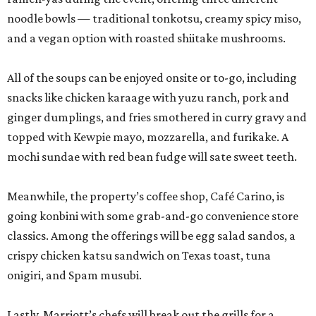
noodle bowls — traditional tonkotsu, creamy spicy miso,
and a vegan option with roasted shiitake mushrooms.
All of the soups can be enjoyed onsite or to-go, including
snacks like chicken karaage with yuzu ranch, pork and
ginger dumplings, and fries smothered in curry gravy and
topped with Kewpie mayo, mozzarella, and furikake. A
mochi sundae with red bean fudge will sate sweet teeth.
Meanwhile, the property’s coffee shop, Café Carino, is
going konbini with some grab-and-go convenience store
classics. Among the offerings will be egg salad sandos, a
crispy chicken katsu sandwich on Texas toast, tuna
onigiri, and Spam musubi.
Lastly, Marriott’s chefs will break out the grills for a