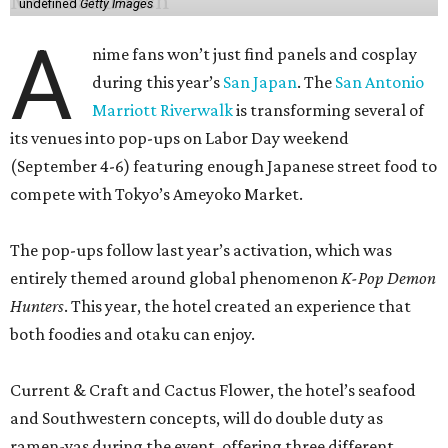
undefined
Getty Images
A
nime fans won’t just find panels and cosplay
during this year’s
San Japan
. The
San Antonio
Marriott Riverwalk
is transforming several of
its venues into pop-ups on Labor Day weekend
(September 4-6) featuring enough Japanese street food to
compete with Tokyo’s Ameyoko Market.
The pop-ups follow last year’s activation, which was
entirely themed around global phenomenon
K-Pop Demon
Hunters
. This year, the hotel created an experience that
both foodies and otaku can enjoy.
Current & Craft and Cactus Flower, the hotel’s seafood
and Southwestern concepts, will do double duty as
ramen-yas during the event, offering three different