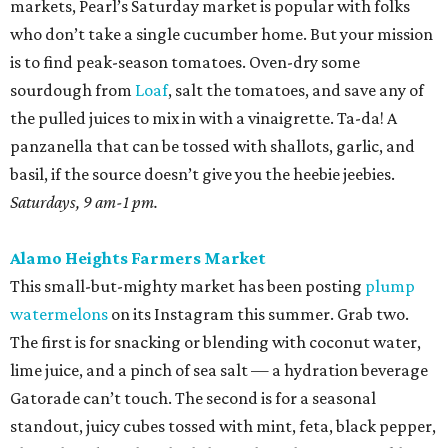
markets, Pearl’s Saturday market is popular with folks
who don’t take a single cucumber home. But your mission
is to find peak-season tomatoes. Oven-dry some
sourdough from
Loaf
, salt the tomatoes, and save any of
the pulled juices to mix in with a vinaigrette. Ta-da! A
panzanella that can be tossed with shallots, garlic, and
basil, if the source doesn’t give you the heebie jeebies.
Saturdays, 9 am-1 pm.
Alamo Heights Farmers Market
This small-but-mighty market has been posting
plump
watermelons
on its Instagram this summer. Grab two.
The first is for snacking or blending with coconut water,
lime juice, and a pinch of sea salt — a hydration beverage
Gatorade can’t touch. The second is for a seasonal
standout, juicy cubes tossed with mint, feta, black pepper,