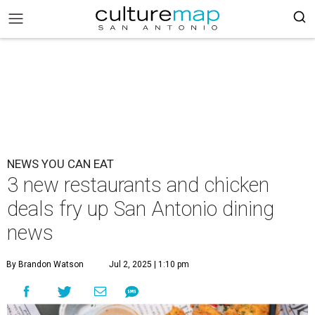
NEWS YOU CAN EAT
3 new restaurants and chicken
deals fry up San Antonio dining
news
By Brandon Watson
Jul 2, 2025 | 1:10 pm