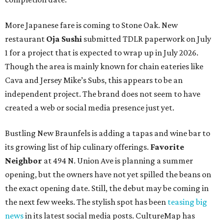
More Japanese fare is coming to Stone Oak. New
restaurant
Oja Sushi
submitted TDLR paperwork on July
1 for a project that is expected to wrap up in July 2026.
Though the area is mainly known for chain eateries like
Cava and Jersey Mike’s Subs, this appears to be an
independent project. The brand does not seem to have
created a web or social media presence just yet.
Bustling New Braunfels is adding a tapas and wine bar to
its growing list of hip culinary offerings.
Favorite
Neighbor
at 494 N. Union Ave is planning a summer
opening, but the owners have not yet spilled the beans on
the exact opening date. Still, the debut may be coming in
the next few weeks. The stylish spot has been
teasing big
news
in its latest social media posts. CultureMap has