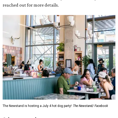
reached out for more details.
The Newstand is hosting a July 4 hot dog party!
The Newstand/ Facebook