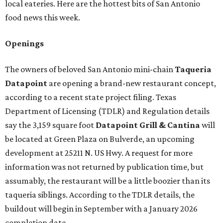
local eateries. Here are the hottest bits of San Antonio
food news this week.
Openings
The owners of beloved San Antonio mini-chain
Taqueria
Datapoint
are opening a brand-new restaurant concept,
according to a recent state project filing. Texas
Department of Licensing (TDLR) and Regulation details
say the 3,159 square foot
Datapoint Grill & Cantina
will
be located at Green Plaza on Bulverde, an upcoming
development at 25211 N. US Hwy. A request for more
information was not returned by publication time, but
assumably, the restaurant will be a little boozier than its
taqueria siblings. According to the TDLR details, the
buildout will begin in September with a January 2026
completion date.