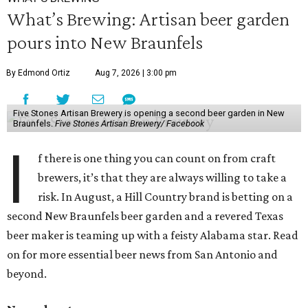
What’s Brewing: Artisan beer garden
pours into New Braunfels
By Edmond Ortiz
Aug 7, 2026 | 3:00 pm
Five Stones Artisan Brewery is opening a second beer garden in New
Braunfels.
Five Stones Artisan Brewery/ Facebook
I
f there is one thing you can count on from craft
brewers, it’s that they are always willing to take a
risk. In August, a Hill Country brand is betting on a
second New Braunfels beer garden and a revered Texas
beer maker is teaming up with a feisty Alabama star. Read
on for more essential beer news from San Antonio and
beyond.