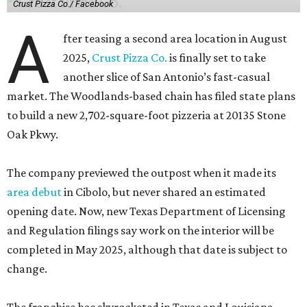
Crust Pizza Co./ Facebook
A
fter teasing a second area location in August
2025,
Crust Pizza Co.
is finally set to take
another slice of San Antonio’s fast-casual
market. The Woodlands-based chain has filed state plans
to build a new 2,702-square-foot pizzeria at 20135 Stone
Oak Pkwy.
The company previewed the outpost when it made its
area debut
in Cibolo, but never shared an estimated
opening date. Now, new Texas Department of Licensing
and Regulation filings say work on the interior will be
completed in May 2025, although that date is subject to
change.