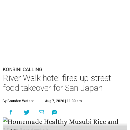
KONBINI CALLING
River Walk hotel fires up street
food takeover for San Japan
By Brandon Watson
Aug 7, 2026 | 11:30 am