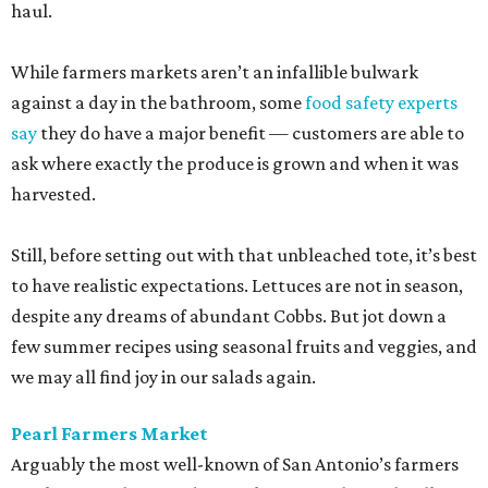
haul.
While farmers markets aren’t an infallible bulwark
against a day in the bathroom, some
food safety experts
say
they do have a major benefit — customers are able to
ask where exactly the produce is grown and when it was
harvested.
Still, before setting out with that unbleached tote, it’s best
to have realistic expectations. Lettuces are not in season,
despite any dreams of abundant Cobbs. But jot down a
few summer recipes using seasonal fruits and veggies, and
we may all find joy in our salads again.
Pearl Farmers Market
Arguably the most well-known of San Antonio’s farmers