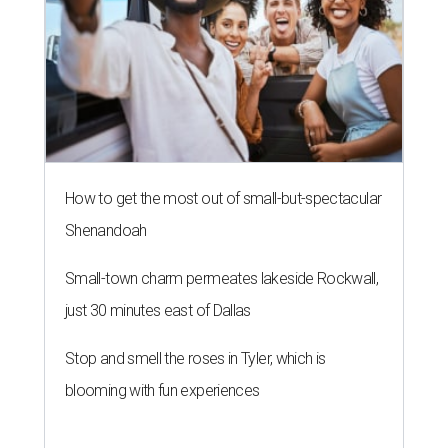
How to get the most out of small-but-spectacular
Shenandoah
Small-town charm permeates lakeside Rockwall,
just 30 minutes east of Dallas
Stop and smell the roses in Tyler, which is
blooming with fun experiences