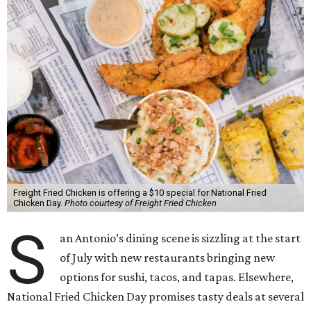
Freight Fried Chicken is offering a $10 special for National Fried
Chicken Day.
Photo courtesy of Freight Fried Chicken
S
an Antonio’s dining scene is sizzling at the start
of July with new restaurants bringing new
options for sushi, tacos, and tapas. Elsewhere,
National Fried Chicken Day promises tasty deals at several