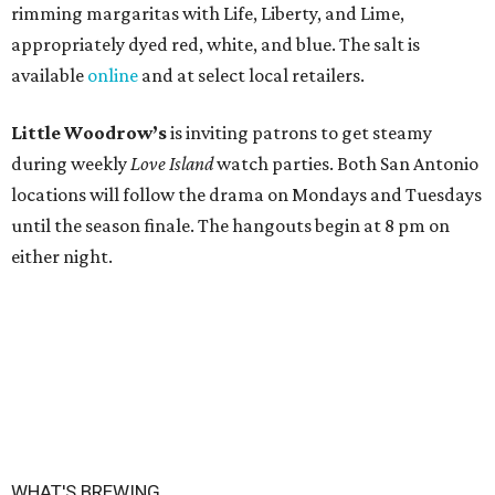
rimming margaritas with Life, Liberty, and Lime,
appropriately dyed red, white, and blue. The salt is
available
online
and at select local retailers.
Little Woodrow’s
is inviting patrons to get steamy
during weekly
Love Island
watch parties. Both San Antonio
locations will follow the drama on Mondays and Tuesdays
until the season finale. The hangouts begin at 8 pm on
either night.
WHAT'S BREWING