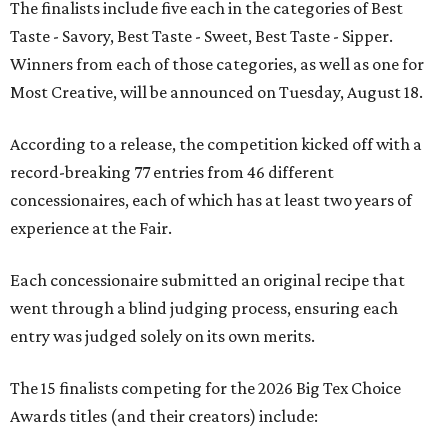
The finalists include five each in the categories of Best
Taste - Savory, Best Taste - Sweet, Best Taste - Sipper.
Winners from each of those categories, as well as one for
Most Creative, will be announced on Tuesday, August 18.
According to a release, the competition kicked off with a
record-breaking 77 entries from 46 different
concessionaires, each of which has at least two years of
experience at the Fair.
Each concessionaire submitted an original recipe that
went through a blind judging process, ensuring each
entry was judged solely on its own merits.
The 15 finalists competing for the 2026 Big Tex Choice
Awards titles (and their creators) include: