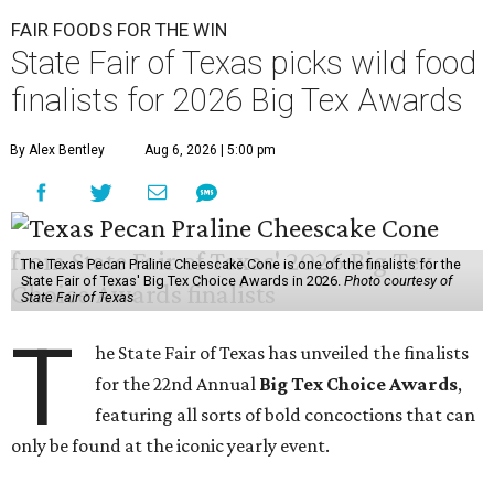
FAIR FOODS FOR THE WIN
State Fair of Texas picks wild food
finalists for 2026 Big Tex Awards
By Alex Bentley
Aug 6, 2026 | 5:00 pm
The Texas Pecan Praline Cheescake Cone is one of the finalists for the
State Fair of Texas' Big Tex Choice Awards in 2026.
Photo courtesy of
State Fair of Texas
T
he State Fair of Texas has unveiled the finalists
for the 22nd Annual
Big Tex Choice Awards
,
featuring all sorts of bold concoctions that can
only be found at the iconic yearly event.