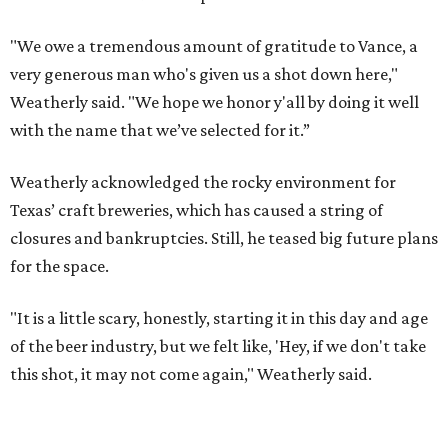
"We owe a tremendous amount of gratitude to Vance, a
very generous man who's given us a shot down here,"
Weatherly said. "We hope we honor y'all by doing it well
with the name that we’ve selected for it.”
Weatherly acknowledged the rocky environment for
Texas’ craft breweries, which has caused a string of
closures and bankruptcies. Still, he teased big future plans
for the space.
"It is a little scary, honestly, starting it in this day and age
of the beer industry, but we felt like, 'Hey, if we don't take
this shot, it may not come again," Weatherly said.