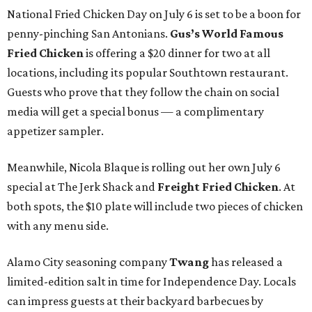
National Fried Chicken Day on July 6 is set to be a boon for
penny-pinching San Antonians.
Gus’s World Famous
Fried Chicken
is offering a $20 dinner for two at all
locations, including its popular Southtown restaurant.
Guests who prove that they follow the chain on social
media will get a special bonus — a complimentary
appetizer sampler.
Meanwhile, Nicola Blaque is rolling out her own July 6
special at The Jerk Shack and
Freight Fried Chicken
. At
both spots, the $10 plate will include two pieces of chicken
with any menu side.
Alamo City seasoning company
Twang
has released a
limited-edition salt in time for Independence Day. Locals
can impress guests at their backyard barbecues by