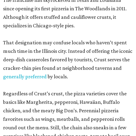
The franchise has skyrocketed in Texas and Louisiana
since opening its first pizzeria in The Woodlands in 2011.
Although it offers stuffed and cauliflower crusts, it
specializes in Chicago-style pies.
That designation may confuse locals who haven’t spent
much time in the Illinois city. Instead of offering the iconic
deep-dish casseroles favored by tourists, Crust serves the
cracker-thin pies found at neighborhood taverns and
generally preferred
by locals.
Regardless of Crust’s crust, the pizza varieties cover the
basics like Margherita, pepperoni, Hawaiian, Buffalo
chicken, and the meaty Big Don’s. Perennial pizzeria
favorites such as wings, meatballs, and pepperoni rolls
round out the menu. Still, the chain also sneaks in a few