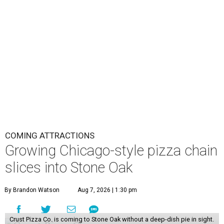
COMING ATTRACTIONS
Growing Chicago-style pizza chain
slices into Stone Oak
By Brandon Watson
Aug 7, 2026 | 1:30 pm
Crust Pizza Co. is coming to Stone Oak without a deep-dish pie in sight.