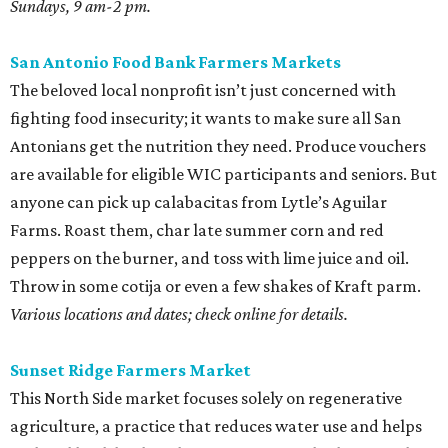
Sundays, 9 am-2 pm.
San Antonio Food Bank Farmers Markets
The beloved local nonprofit isn’t just concerned with
fighting food insecurity; it wants to make sure all San
Antonians get the nutrition they need. Produce vouchers
are available for eligible WIC participants and seniors. But
anyone can pick up calabacitas from Lytle’s Aguilar
Farms. Roast them, char late summer corn and red
peppers on the burner, and toss with lime juice and oil.
Throw in some cotija or even a few shakes of Kraft parm.
Various locations and dates; check online for details.
Sunset Ridge Farmers Market
This North Side market focuses solely on regenerative
agriculture, a practice that reduces water use and helps