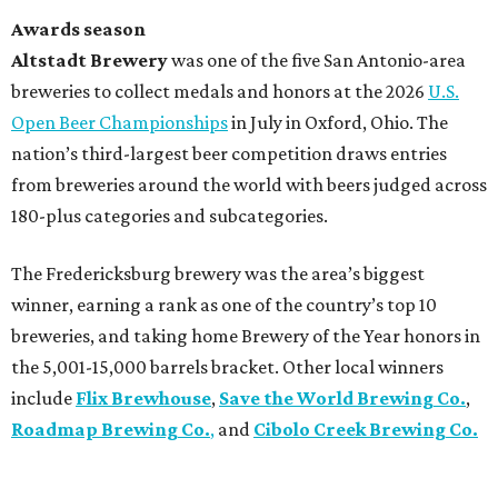
Awards season
Altstadt Brewery
was one of the five San Antonio-area
breweries to collect medals and honors at the 2026
U.S.
Open Beer Championships
in July in Oxford, Ohio. The
nation’s third-largest beer competition draws entries
from breweries around the world with beers judged across
180-plus categories and subcategories.
The Fredericksburg brewery was the area’s biggest
winner, earning a rank as one of the country’s top 10
breweries, and taking home Brewery of the Year honors in
the 5,001-15,000 barrels bracket. Other local winners
include
Flix Brewhouse
,
Save the World Brewing Co.
,
Roadmap Brewing Co.
,
and
Cibolo Creek Brewing Co.