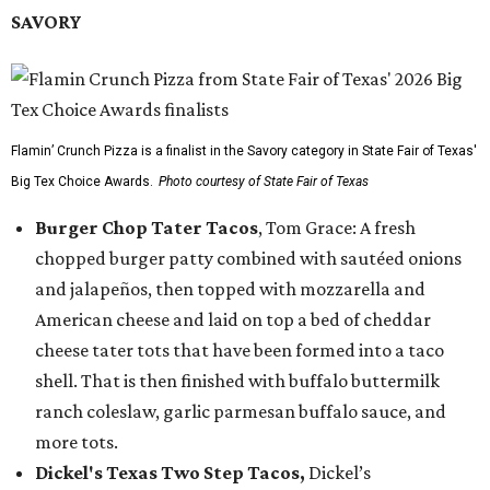
SAVORY
Flamin’ Crunch Pizza is a finalist in the Savory category in State Fair of Texas'
Big Tex Choice Awards.
Photo courtesy of State Fair of Texas
Burger Chop Tater Tacos
, Tom Grace: A fresh
chopped burger patty combined with sautéed onions
and jalapeños, then topped with mozzarella and
American cheese and laid on top a bed of cheddar
cheese tater tots that have been formed into a taco
shell. That is then finished with buffalo buttermilk
ranch coleslaw, garlic parmesan buffalo sauce, and
more tots.
Dickel's Texas Two Step Tacos,
Dickel’s