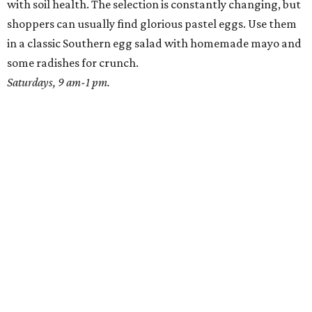
with soil health. The selection is constantly changing, but
shoppers can usually find glorious pastel eggs. Use them
in a classic Southern egg salad with homemade mayo and
some radishes for crunch.
Saturdays, 9 am-1 pm.