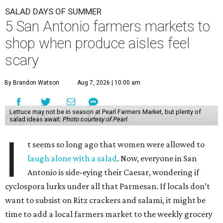
SALAD DAYS OF SUMMER
5 San Antonio farmers markets to
shop when produce aisles feel
scary
By Brandon Watson
Aug 7, 2026 | 10:00 am
Lettuce may not be in season at Pearl Farmers Market, but plenty of
salad ideas await.
Photo courtesy of Pearl.
I
t seems so long ago that women were allowed to
laugh alone with a salad
. Now, everyone in San
Antonio is side-eying their Caesar, wondering if
cyclospora lurks under all that Parmesan. If locals don’t
want to subsist on Ritz crackers and salami, it might be
time to add a local farmers market to the weekly grocery