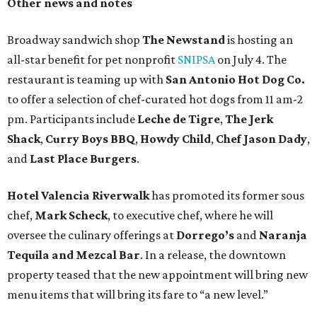
Other news and notes
Broadway sandwich shop
The Newstand
is hosting an
all-star benefit for pet nonprofit
SNIPSA
on July 4. The
restaurant is teaming up with
San Antonio Hot Dog Co.
to offer a selection of chef-curated hot dogs from 11 am-2
pm. Participants include
Leche de Tigre
,
The Jerk
Shack
,
Curry Boys BBQ
,
Howdy Child
,
Chef Jason Dady
,
and
Last Place Burgers
.
Hotel Valencia Riverwalk
has promoted its former sous
chef,
Mark Scheck
, to executive chef, where he will
oversee the culinary offerings at
Dorrego’s
and
Naranja
Tequila and Mezcal Bar
. In a release, the downtown
property teased that the new appointment will bring new
menu items that will bring its fare to “a new level.”