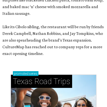
surprises like blackened chicken pasta, tomato basil soup,
and baked mac ‘n’ cheese with smoked mozzarella and
Italian sausage.
Like its Cibolo sibling, the restaurant will be run by friends
Derek Campbell, Nathan Robbins, and Jay Tompkins, who
are also spearheading the brand’s Texas expansion.
CultureMap has reached out to company reps for a more
exact opening timeline.
promoted
series
Texas Road Trips