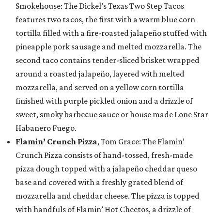
Smokehouse: The Dickel’s Texas Two Step Tacos
features two tacos, the first with a warm blue corn
tortilla filled with a fire-roasted jalapeño stuffed with
pineapple pork sausage and melted mozzarella. The
second taco contains tender-sliced brisket wrapped
around a roasted jalapeño, layered with melted
mozzarella, and served on a yellow corn tortilla
finished with purple pickled onion and a drizzle of
sweet, smoky barbecue sauce or house made Lone Star
Habanero Fuego.
Flamin’ Crunch Pizza
, Tom Grace: The Flamin’
Crunch Pizza consists of hand-tossed, fresh-made
pizza dough topped with a jalapeño cheddar queso
base and covered with a freshly grated blend of
mozzarella and cheddar cheese. The pizza is topped
with handfuls of Flamin’ Hot Cheetos, a drizzle of