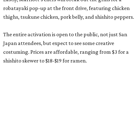
robatayaki pop-up at the front drive, featuring chicken
thighs, tsukune chicken, pork belly, and shishito peppers.
The entire activation is open to the public, not just San
Japan attendees, but expect to see some creative
costuming. Prices are affordable, ranging from $3 for a
shishito skewer to $18-$19 for ramen.