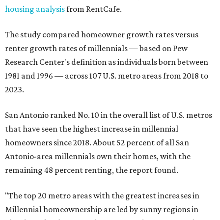
housing analysis
from RentCafe.
The study compared homeowner growth rates versus
renter growth rates of millennials — based on Pew
Research Center's definition as individuals born between
1981 and 1996 — across 107 U.S. metro areas from 2018 to
2023.
San Antonio ranked No. 10 in the overall list of U.S. metros
that have seen the highest increase in millennial
homeowners since 2018. About 52 percent of all San
Antonio-area millennials own their homes, with the
remaining 48 percent renting, the report found.
"The top 20 metro areas with the greatest increases in
Millennial homeownership are led by sunny regions in