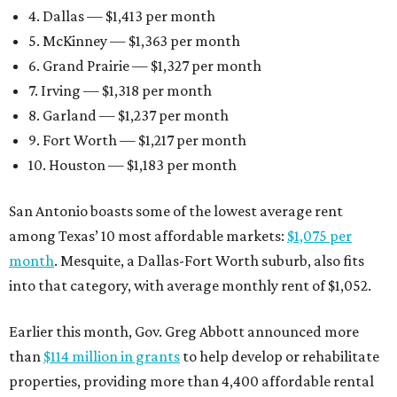
4. Dallas — $1,413 per month
5. McKinney — $1,363 per month
6. Grand Prairie — $1,327 per month
7. Irving — $1,318 per month
8. Garland — $1,237 per month
9. Fort Worth — $1,217 per month
10. Houston — $1,183 per month
San Antonio boasts some of the lowest average rent
among Texas’ 10 most affordable markets:
$1,075 per
month
. Mesquite, a Dallas-Fort Worth suburb, also fits
into that category, with average monthly rent of $1,052.
Earlier this month, Gov. Greg Abbott announced more
than
$114 million in grants
to help develop or rehabilitate
properties, providing more than 4,400 affordable rental