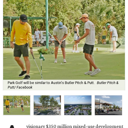
Park Golf will be similar to Austin's Butler Pitch & Putt.
Butler Pitch &
Putt/ Facebook
visionary $350 million mixed-use development