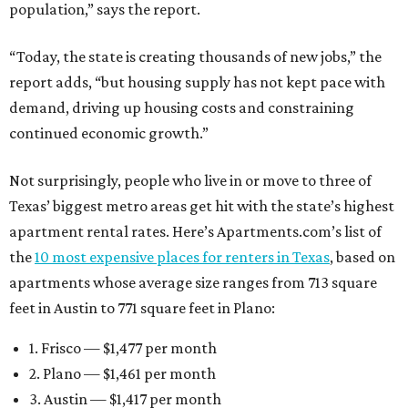
population,” says the report.
“Today, the state is creating thousands of new jobs,” the
report adds, “but housing supply has not kept pace with
demand, driving up housing costs and constraining
continued economic growth.”
Not surprisingly, people who live in or move to three of
Texas’ biggest metro areas get hit with the state’s highest
apartment rental rates. Here’s Apartments.com’s list of
the
10 most expensive places for renters in Texas
, based on
apartments whose average size ranges from 713 square
feet in Austin to 771 square feet in Plano:
1. Frisco — $1,477 per month
2. Plano — $1,461 per month
3. Austin — $1,417 per month