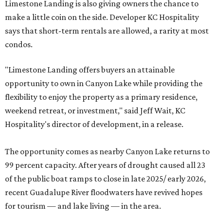
Limestone Landing is also giving owners the chance to
make a little coin on the side. Developer KC Hospitality
says that short-term rentals are allowed, a rarity at most
condos.
"Limestone Landing offers buyers an attainable
opportunity to own in Canyon Lake while providing the
flexibility to enjoy the property as a primary residence,
weekend retreat, or investment," said Jeff Wait, KC
Hospitality's director of development, in a release.
The opportunity comes as nearby Canyon Lake returns to
99 percent capacity. After years of drought caused all 23
of the public boat ramps to close in late 2025/ early 2026,
recent Guadalupe River floodwaters have revived hopes
for tourism — and lake living — in the area.