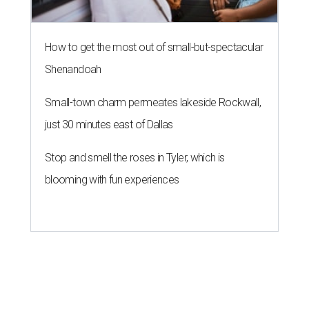
How to get the most out of small-but-spectacular
Shenandoah
Small-town charm permeates lakeside Rockwall,
just 30 minutes east of Dallas
Stop and smell the roses in Tyler, which is
blooming with fun experiences