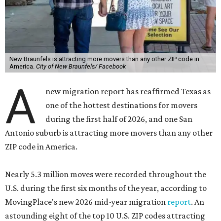
New Braunfels is attracting more movers than any other ZIP code in
America.
City of New Braunfels/ Facebook
A
new migration report has reaffirmed Texas as
one of the hottest destinations for movers
during the first half of 2026, and one San
Antonio suburb is attracting more movers than any other
ZIP code in America.
Nearly 5.3 million moves were recorded throughout the
U.S. during the first six months of the year, according to
MovingPlace's new 2026 mid-year migration
report
. An
astounding eight of the top 10 U.S. ZIP codes attracting