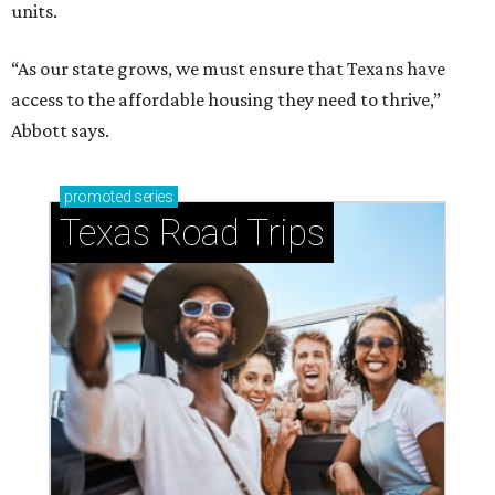
units.
“As our state grows, we must ensure that Texans have
access to the affordable housing they need to thrive,”
Abbott says.
promoted
series
Texas Road Trips