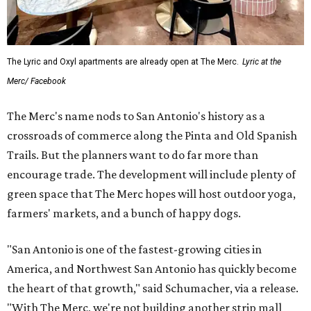
The Lyric and Oxyl apartments are already open at The Merc.
Lyric at the
Merc/ Facebook
The Merc's name nods to San Antonio's history as a
crossroads of commerce along the Pinta and Old Spanish
Trails. But the planners want to do far more than
encourage trade. The development will include plenty of
green space that The Merc hopes will host outdoor yoga,
farmers' markets, and a bunch of happy dogs.
"San Antonio is one of the fastest-growing cities in
America, and Northwest San Antonio has quickly become
the heart of that growth," said Schumacher, via a release.
"With The Merc, we're not building another strip mall