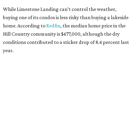
While Limestone Landing can’t control the weather,
buying one of its condos is less risky than buying a lakeside
home. According to
Redfin
, the median home price in the
Hill Country community is $477,000, although the dry
conditions contributed to a sticker drop of 8.4 percent last
year.