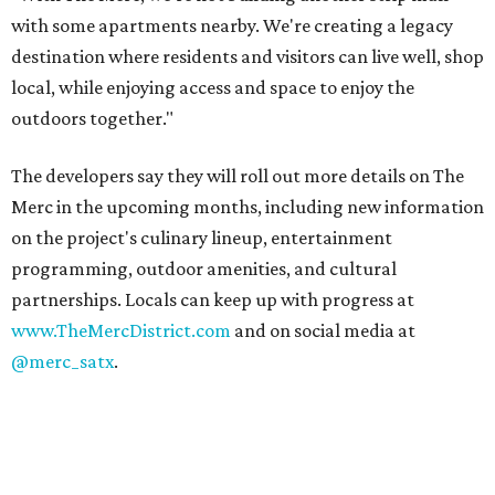
with some apartments nearby. We're creating a legacy
destination where residents and visitors can live well, shop
local, while enjoying access and space to enjoy the
outdoors together."
The developers say they will roll out more details on The
Merc in the upcoming months, including new information
on the project's culinary lineup, entertainment
programming, outdoor amenities, and cultural
partnerships. Locals can keep up with progress at
www.TheMercDistrict.com
and on social media at
@merc_satx
.