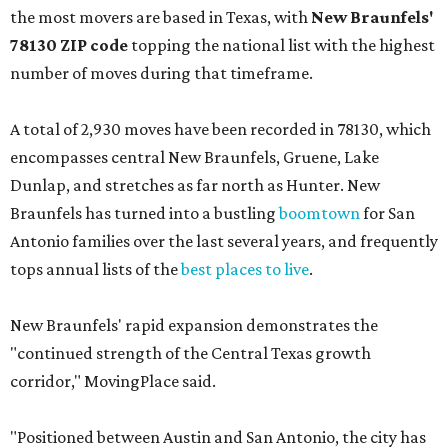
the most movers are based in Texas, with
New Braunfels'
78130 ZIP code
topping the national list with the highest
number of moves during that timeframe.
A total of 2,930 moves have been recorded in 78130, which
encompasses central New Braunfels, Gruene, Lake
Dunlap, and stretches as far north as Hunter. New
Braunfels has turned into a bustling
boomtown
for San
Antonio families over the last several years, and frequently
tops annual lists of the
best places to live
.
New Braunfels' rapid expansion demonstrates the
"continued strength of the Central Texas growth
corridor," MovingPlace said.
"Positioned between Austin and San Antonio, the city has