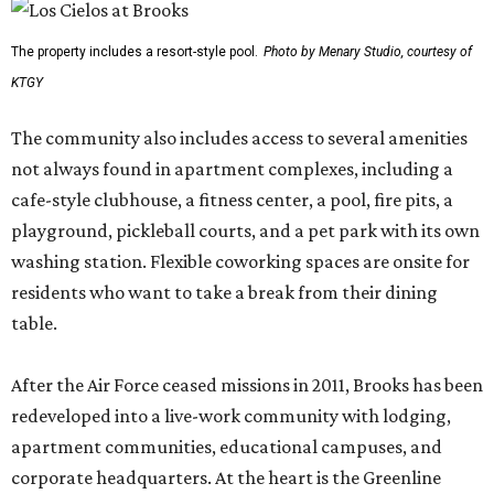
The property includes a resort-style pool.
Photo by Menary Studio, courtesy of
KTGY
The community also includes access to several amenities
not always found in apartment complexes, including a
cafe-style clubhouse, a fitness center, a pool, fire pits, a
playground, pickleball courts, and a pet park with its own
washing station. Flexible coworking spaces are onsite for
residents who want to take a break from their dining
table.
After the Air Force ceased missions in 2011, Brooks has been
redeveloped into a live-work community with lodging,
apartment communities, educational campuses, and
corporate headquarters. At the heart is the Greenline