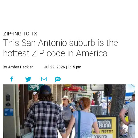
ZIP-ING TO TX
This San Antonio suburb is the
hottest ZIP code in America
By Amber Heckler
Jul 29, 2026 | 1:15 pm