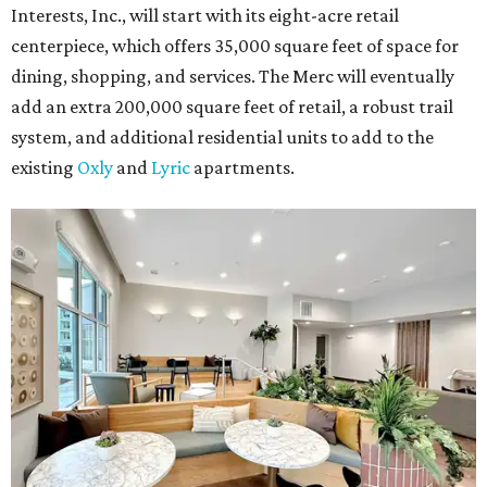
Interests, Inc., will start with its eight-acre retail
centerpiece, which offers 35,000 square feet of space for
dining, shopping, and services. The Merc will eventually
add an extra 200,000 square feet of retail, a robust trail
system, and additional residential units to add to the
existing
Oxly
and
Lyric
apartments.