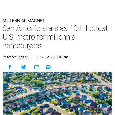
MILLENNIAL MAGNET
San Antonio stars as 10th hottest
U.S. metro for millennial
homebuyers
By Amber Heckler
Jul 20, 2026 | 8:30 am