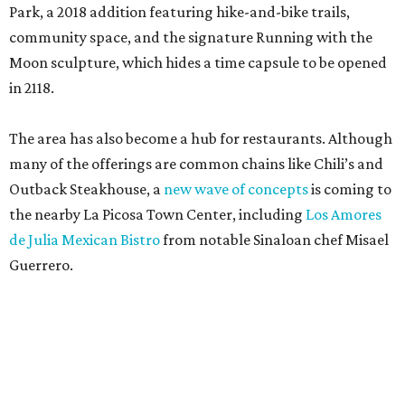
Park, a 2018 addition featuring hike-and-bike trails,
community space, and the signature Running with the
Moon sculpture, which hides a time capsule to be opened
in 2118.
The area has also become a hub for restaurants. Although
many of the offerings are common chains like Chili’s and
Outback Steakhouse, a
new wave of concepts
is coming to
the nearby La Picosa Town Center, including
Los Amores
de Julia Mexican Bistro
from notable Sinaloan chef Misael
Guerrero.