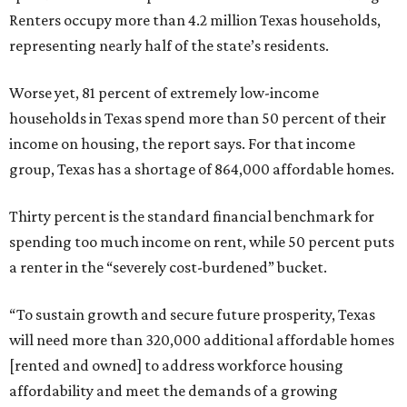
Renters occupy more than 4.2 million Texas households,
representing nearly half of the state’s residents.
Worse yet, 81 percent of extremely low-income
households in Texas spend more than 50 percent of their
income on housing, the report says. For that income
group, Texas has a shortage of 864,000 affordable homes.
Thirty percent is the standard financial benchmark for
spending too much income on rent, while 50 percent puts
a renter in the “severely cost-burdened” bucket.
“To sustain growth and secure future prosperity, Texas
will need more than 320,000 additional affordable homes
[rented and owned] to address workforce housing
affordability and meet the demands of a growing