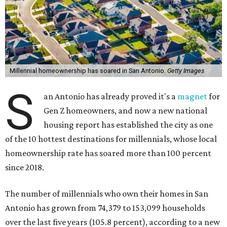
Millennial homeownership has soared in San Antonio.
Getty Images
S
an Antonio has already proved it's a
magnet
for
Gen Z homeowners, and now a new national
housing report has established the city as one
of the 10 hottest destinations for millennials, whose local
homeownership rate has soared more than 100 percent
since 2018.
The number of millennials who own their homes in San
Antonio has grown from 74,379 to 153,099 households
over the last five years (105.8 percent), according to a new