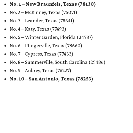
No. 1 – New Braunfels, Texas (78130)
No. 2 – McKinney, Texas (75071)
No. 3 – Leander, Texas (78641)
No. 4 – Katy, Texas (77493)
No. 5 – Winter Garden, Florida (34787)
No. 6 – Pflugerville, Texas (78660)
No. 7 – Cypress, Texas (77433)
No. 8 – Summerville, South Carolina (29486)
No. 9 – Aubrey, Texas (76227)
No. 10 – San Antonio, Texas (78253)