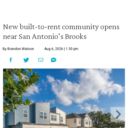
New built-to-rent community opens
near San Antonio's Brooks
By Brandon Watson
Aug 6, 2026 | 1:30 pm