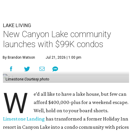
LAKE LIVING
New Canyon Lake community
launches with $99K condos
By Brandon Watson
Jul 21, 2026 | 1:00 pm
Limestone
Courtesy photo
W
e’d all like to have a lake house, but few can
afford $400,000-plus for a weekend escape.
Well, hold on to your board shorts.
Limestone Landing
has transformed a former Holiday Inn
resort in Canyon Lake into a condo community with prices