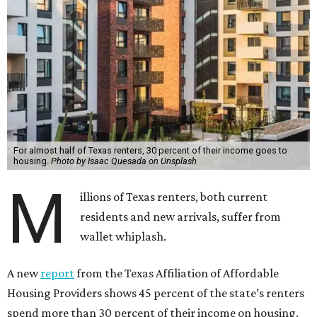
For almost half of Texas renters, 30 percent of their income goes to
housing.
Photo by Isaac Quesada on Unsplash
M
illions of Texas renters, both current
residents and new arrivals, suffer from
wallet whiplash.
A new
report
from the Texas Affiliation of Affordable
Housing Providers shows 45 percent of the state’s renters
spend more than 30 percent of their income on housing.