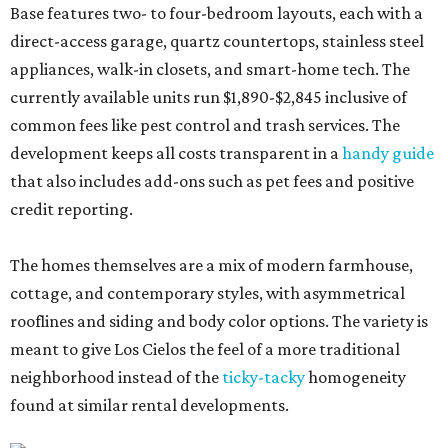
Base features two- to four-bedroom layouts, each with a
direct-access garage, quartz countertops, stainless steel
appliances, walk-in closets, and smart-home tech. The
currently available units run $1,890-$2,845 inclusive of
common fees like pest control and trash services. The
development keeps all costs transparent in a
handy guide
that also includes add-ons such as pet fees and positive
credit reporting.
The homes themselves are a mix of modern farmhouse,
cottage, and contemporary styles, with asymmetrical
rooflines and siding and body color options. The variety is
meant to give Los Cielos the feel of a more traditional
neighborhood instead of the
ticky-tacky
homogeneity
found at similar rental developments.