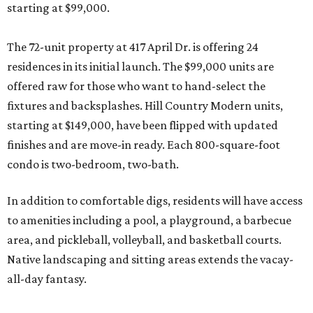
starting at $99,000.
The 72-unit property at 417 April Dr. is offering 24
residences in its initial launch. The $99,000 units are
offered raw for those who want to hand-select the
fixtures and backsplashes. Hill Country Modern units,
starting at $149,000, have been flipped with updated
finishes and are move-in ready. Each 800-square-foot
condo is two-bedroom, two-bath.
In addition to comfortable digs, residents will have access
to amenities including a pool, a playground, a barbecue
area, and pickleball, volleyball, and basketball courts.
Native landscaping and sitting areas extends the vacay-
all-day fantasy.