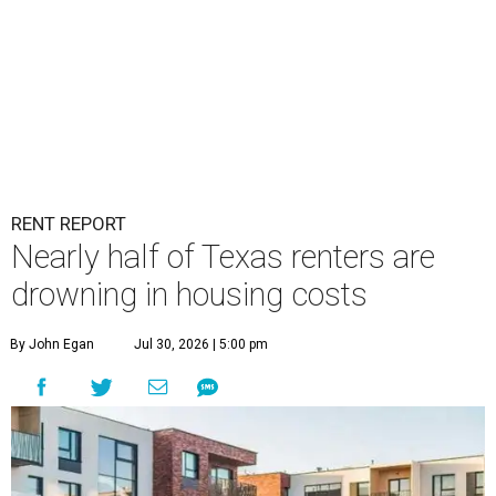
RENT REPORT
Nearly half of Texas renters are
drowning in housing costs
By John Egan
Jul 30, 2026 | 5:00 pm