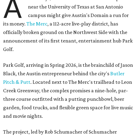
A
near the University of Texas at San Antonio
campus might give Austin's Domain a run for
its money.
The Merc
, a 112-acre live-play district, has
officially broken ground on the Northwest Side with the
announcement of its first tenant, entertainment hub Park
Golf.
Park Golf, arriving in Spring 2026, is the brainchild of Jason
Black, the Austin entrepreneur behind the city's
Butler
Pitch & Putt
. Located next to The Merc's trailhead to Leon
Creek Greenway, the complex promises a nine-hole, par-
three course outfitted with a putting punchbowl, beer
garden, food trucks, and flexible green space for live music
and movie nights.
The project, led by Rob Schumacher of Schumacher