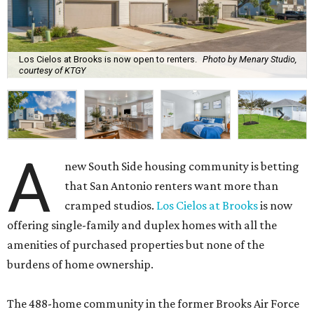
Los Cielos at Brooks is now open to renters.
Photo by Menary Studio,
courtesy of KTGY
A
new South Side housing community is betting
that San Antonio renters want more than
cramped studios.
Los Cielos at Brooks
is now
offering single-family and duplex homes with all the
amenities of purchased properties but none of the
burdens of home ownership.
The 488-home community in the former Brooks Air Force