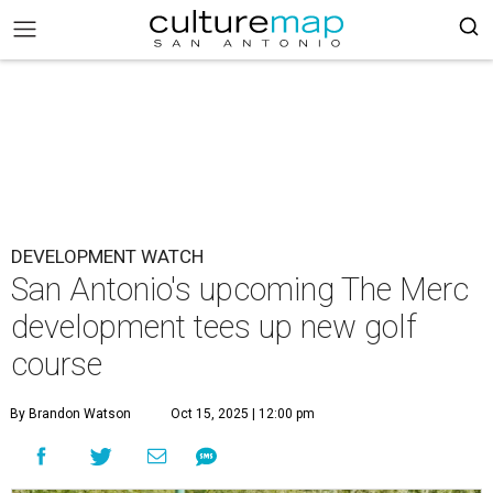
DEVELOPMENT WATCH
San Antonio's upcoming The Merc
development tees up new golf
course
By Brandon Watson
Oct 15, 2025 | 12:00 pm