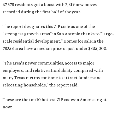
67,578 residents got a boost with 2,319 new moves
recorded during the first half of the year.
The report designates this ZIP code as one of the
"strongest growth areas" in San Antonio thanks to "large-
scale residential development." Homes for sale in the
78253 area have a median price of just under $335,000.
"The area’s newer communities, access to major
employers, and relative affordability compared with
many Texas metros continue to attract families and
relocating households," the report said.
These are the top 10 hottest ZIP codes in America right
now: