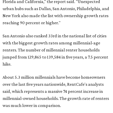
Florida and California," the report said. "Unexpected
urban hubs such as Dallas, San Antonio, Philadelphia, and
New York also made the list with ownership growth rates
reaching 90 percent or higher."
San Antonio also ranked 33rd in the national list of cities
with the biggest growth rates among millennial-age
renters. The number of millennial renter households
jumped from 129,865 to 139,584 in five years, a 7.5 percent
hike.
About 5.3 million millennials have become homeowners
over the last five years nationwide, RentCafe's analysts
said, which represents a massive 74 percent increase in
millennial-owned households. The growth rate of renters
was much lower in comparison.