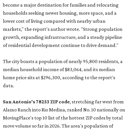
become a major destination for families and relocating
households seeking newer housing, more space, and a
lower cost of living compared with nearby urban
markets," the report's author wrote. "Strong population
growth, expanding infrastructure, and a steady pipeline
of residential development continue to drive demand."
The city boasts a population of nearly 95,800 residents, a
median household income of $83,064, and its median
home price sits at $296,300, according to the report's
data.
San Antonio's 78253 ZIP code
, stretching far west from
Alamo Ranch into Rio Medina, ranked No. 10 nationally on
MovingPlace's top 10 list of the hottest ZIP codes by total
move volume so far in 2026. The area's population of