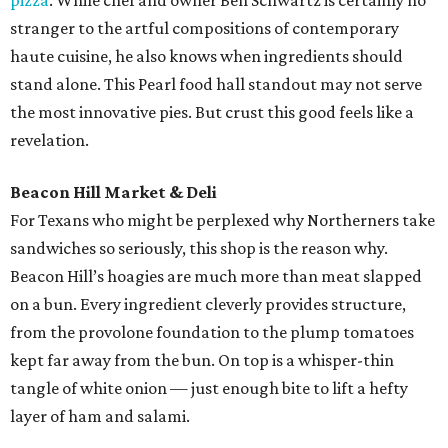
pizza
. While chef and owner Ben Schwartz is certainly no
stranger to the artful compositions of contemporary
haute cuisine, he also knows when ingredients should
stand alone. This Pearl food hall standout may not serve
the most innovative pies. But crust this good feels like a
revelation.
Beacon Hill Market & Deli
For Texans who might be perplexed why Northerners take
sandwiches so seriously, this shop is the reason why.
Beacon Hill’s hoagies are much more than meat slapped
on a bun. Every ingredient cleverly provides structure,
from the provolone foundation to the plump tomatoes
kept far away from the bun. On top is a whisper-thin
tangle of white onion — just enough bite to lift a hefty
layer of ham and salami.