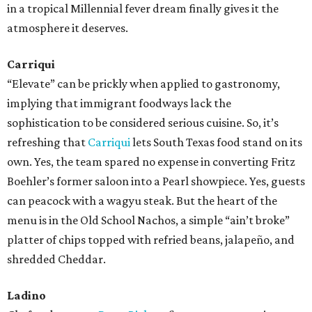
in a tropical Millennial fever dream finally gives it the
atmosphere it deserves.
Carriqui
“Elevate” can be prickly when applied to gastronomy,
implying that immigrant foodways lack the
sophistication to be considered serious cuisine. So, it’s
refreshing that
Carriqui
lets South Texas food stand on its
own. Yes, the team spared no expense in converting Fritz
Boehler’s former saloon into a Pearl showpiece. Yes, guests
can peacock with a wagyu steak. But the heart of the
menu is in the Old School Nachos, a simple “ain’t broke”
platter of chips topped with refried beans, jalapeño, and
shredded Cheddar.
Ladino