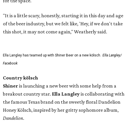
for the space.
"It is a little scary, honestly, starting it in this day and age
of the beer industry, but we felt like, 'Hey, if we don't take
this shot, it may not come again," Weatherly said.
Ella Langley has teamed up with Shiner Beer on a new kölsch.
Ella Langley/
Facebook
Country kölsch
Shiner
is launching a new beer with some help from a
breakout country star.
Ella Langley
is collaborating with
the famous Texas brand on the sweetly floral Dandelion
Honey Kölsch, inspired by her gritty sophomore album,
Dandelion
.