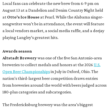
Local fans can celebrate the new brew from 6-9 pm on
August 13 at a Dandelion and Denim Country Night held
at
Otto’s Ice House
at Pearl. While the Alabama singer-
songwriter won’t be in attendance, the event will feature
a local vendors market, a social media raffle, and a deejay
playing Langley’s greatest hits.
Awards season
Altstadt Brewery
was one of the five San Antonio-area
breweries to collect medals and honors at the 2026
U.S.
Open Beer Championships
in July in Oxford, Ohio. The
nation’s third-largest beer competition draws entries
from breweries around the world with beers judged across
180-plus categories and subcategories.
The Fredericksburg brewery was the area’s biggest