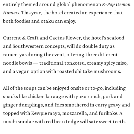
entirely themed around global phenomenon
K-Pop Demon
Hunters
. This year, the hotel created an experience that
both foodies and otaku can enjoy.
Current & Craft and Cactus Flower, the hotel’s seafood
and Southwestern concepts, will do double duty as
ramen-yas during the event, offering three different
noodle bowls — traditional tonkotsu, creamy spicy miso,
and a vegan option with roasted shiitake mushrooms.
All of the soups can be enjoyed onsite or to-go, including
snacks like chicken karaage with yuzu ranch, pork and
ginger dumplings, and fries smothered in curry gravy and
topped with Kewpie mayo, mozzarella, and furikake. A
mochi sundae with red bean fudge will sate sweet teeth.