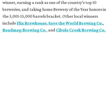
winner, earning a rank as one of the country’s top 10
breweries, and taking home Brewery of the Year honors in
the 5,001-15,000 barrels bracket. Other local winners
include
Flix Brewhouse
,
Save the World Brewing Co.
,
Roadmap Brewing Co.
,
and
Cibolo Creek Brewing Co.