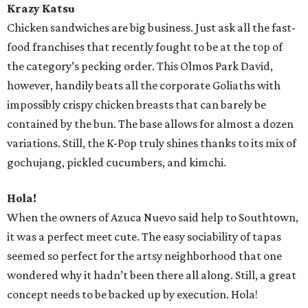
Krazy Katsu
Chicken sandwiches are big business. Just ask all the fast-
food franchises that recently fought to be at the top of
the category’s pecking order. This Olmos Park David,
however, handily beats all the corporate Goliaths with
impossibly crispy chicken breasts that can barely be
contained by the bun. The base allows for almost a dozen
variations. Still, the K-Pop truly shines thanks to its mix of
gochujang, pickled cucumbers, and kimchi.
Hola!
When the owners of Azuca Nuevo said help to Southtown,
it was a perfect meet cute. The easy sociability of tapas
seemed so perfect for the artsy neighborhood that one
wondered why it hadn’t been there all along. Still, a great
concept needs to be backed up by execution. Hola!