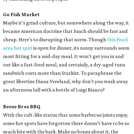
Go Fish Market
Maybe it’s grind culture, but somewhere along the way, it
became American doctrine that lunch should be fast and
cheap. Here’s to disrupting that norm. Though
this Pearl
area hot spot
is open for dinner, its sunny surrounds seem
most fitting for a mid-day meal. It won’t get you in and
out like a fast-food meal, and certainly, a dry-aged tuna
sandwich costs more than Starkist. To paraphrase the
great libertine Diana Vreeland, why don’t you wash away
an afternoon lull with a bottle of Luigi Bianco?
Reese Bros BBQ
With the cult-like status that some barbecue joints enjoy,
some hot spots have forgotten there doesn’t have to be so
much bite with the bark. Make no bones about it; the