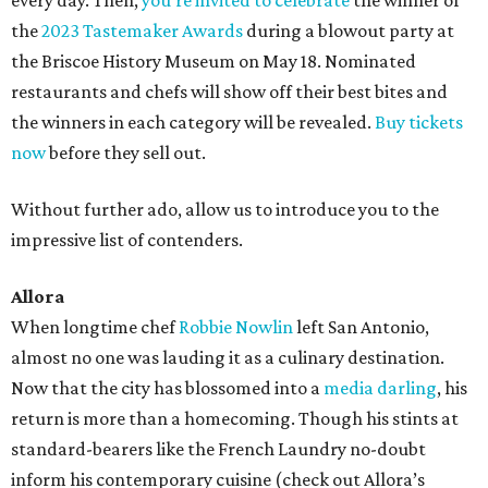
every day. Then,
you’re invited to celebrate
the winner of
the
2023 Tastemaker Awards
during a blowout party at
the Briscoe History Museum on May 18. Nominated
restaurants and chefs will show off their best bites and
the winners in each category will be revealed.
Buy tickets
now
before they sell out.
Without further ado, allow us to introduce you to the
impressive list of contenders.
Allora
When longtime chef
Robbie Nowlin
left San Antonio,
almost no one was lauding it as a culinary destination.
Now that the city has blossomed into a
media darling
, his
return is more than a homecoming. Though his stints at
standard-bearers like the French Laundry no-doubt
inform his contemporary cuisine (check out Allora’s