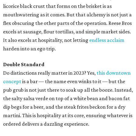
licorice black crust that forms on the brisket is as
mouthwatering as it comes. But that alchemy is not just a
flex obscuring the other parts of the operation. Reese Bros
excels at sausage, flour tortillas, and simple market sides.
It also excels at hospitality, not letting
endless acclaim
harden into an ego trip.
Double Standard
Do distinctions really matter in 2023? Yes,
this downtown
concept
is a bar — the name even winks to it — but the
pub grub is not just there to soak up all the booze. Instead,
the salty salsa verde on top of a white bean and bacon fat
dip begs for a beer, and the steak frites beckon for a dry
martini. This is hospitality at its core, ensuring whatever is
ordered delivers a dazzling experience.