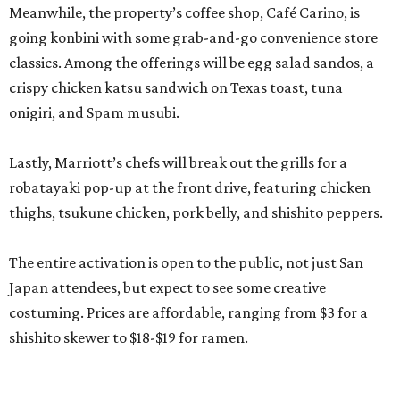
Meanwhile, the property’s coffee shop, Café Carino, is
going konbini with some grab-and-go convenience store
classics. Among the offerings will be egg salad sandos, a
crispy chicken katsu sandwich on Texas toast, tuna
onigiri, and Spam musubi.
Lastly, Marriott’s chefs will break out the grills for a
robatayaki pop-up at the front drive, featuring chicken
thighs, tsukune chicken, pork belly, and shishito peppers.
The entire activation is open to the public, not just San
Japan attendees, but expect to see some creative
costuming. Prices are affordable, ranging from $3 for a
shishito skewer to $18-$19 for ramen.