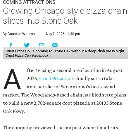
COMING ATTRACTIONS
Growing Chicago-style pizza chain
slices into Stone Oak
By Brandon Watson
Aug 7, 2026 | 1:30 pm
Crust Pizza Co. is coming to Stone Oak without a deep-dish pie in sight.
Crust Pizza Co./ Facebook
A
fter teasing a second area location in August
2025,
Crust Pizza Co.
is finally set to take
another slice of San Antonio’s fast-casual
market. The Woodlands-based chain has filed state plans
to build a new 2,702-square-foot pizzeria at 20135 Stone
Oak Pkwy.
The company previewed the outpost when it made its