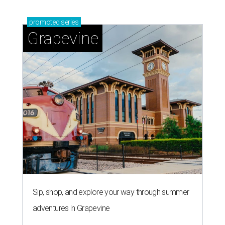
promoted
series
Grapevine
Sip, shop, and explore your way through summer
adventures in Grapevine