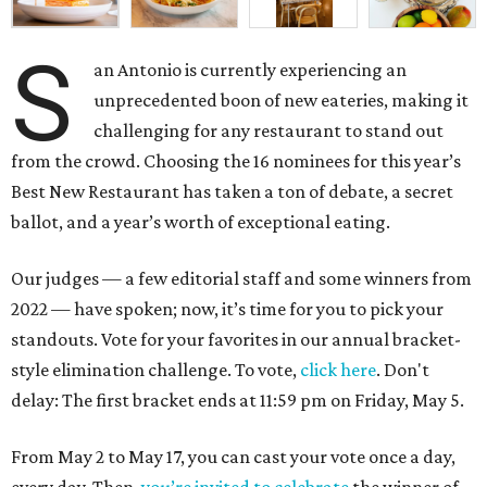
S
an Antonio is currently experiencing an
unprecedented boon of new eateries, making it
challenging for any restaurant to stand out
from the crowd. Choosing the 16 nominees for this year’s
Best New Restaurant has taken a ton of debate, a secret
ballot, and a year’s worth of exceptional eating.
Our judges — a few editorial staff and some winners from
2022 — have spoken; now, it’s time for you to pick your
standouts. Vote for your favorites in our annual bracket-
style elimination challenge. To vote,
click here
. Don't
delay: The first bracket ends at 11:59 pm on Friday, May 5.
From May 2 to May 17, you can cast your vote once a day,