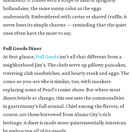
manifesto. It comes with a stripe of sash of sprightly
hollandaise, the same sunny color as the eggs
underneath. Embroidered with caviar or shaved truffle, it
never loses its simple charms — reminding that the quiet
ones often have the most to say.
Full Goods Diner
At first glance,
Full Goods
isn’t all that different from a
neighborhood Jim’s. The chefs serve up pillowy pancakes,
towering club sandwiches, and hearty steak and eggs. The
come-as-you-are vibe is similar, too, with sneakers
replacing some of Pearl’s tonier shoes. But where most
diners bristle at change, this one sees the commonalities
in gastronomy’s full arsenal. Chief among the flavors, of
course, are those borrowed from Alamo City’s rich
heritage. A diner is made more quintessentially American
by embracing all of its people.