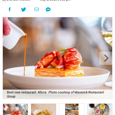
Best new restaurant: Allora
Photo courtesy of Maverick Restaurant
Group