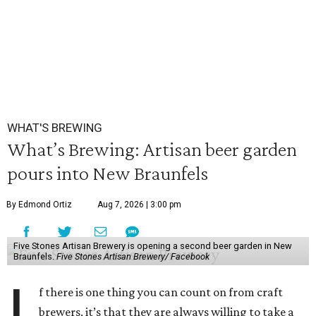
WHAT'S BREWING
What’s Brewing: Artisan beer garden
pours into New Braunfels
By Edmond Ortiz
Aug 7, 2026 | 3:00 pm
Five Stones Artisan Brewery is opening a second beer garden in New
Braunfels.
Five Stones Artisan Brewery/ Facebook
I
f there is one thing you can count on from craft
brewers, it’s that they are always willing to take a