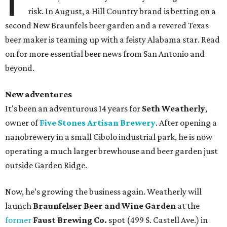
risk. In August, a Hill Country brand is betting on a
second New Braunfels beer garden and a revered Texas
beer maker is teaming up with a feisty Alabama star. Read
on for more essential beer news from San Antonio and
beyond.
New adventures
It's been an adventurous 14 years for
Seth Weatherly
,
owner of
Five Stones Artisan Brewery
. After opening a
nanobrewery in a small Cibolo industrial park, he is now
operating a much larger brewhouse and beer garden just
outside Garden Ridge.
Now, he’s growing the business again. Weatherly will
launch
Braunfelser Beer and Wine Garden
at the
former
Faust Brewing Co.
spot (499 S. Castell Ave.) in