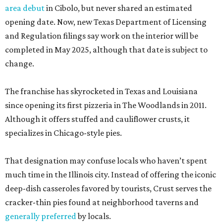
area debut
in Cibolo, but never shared an estimated
opening date. Now, new Texas Department of Licensing
and Regulation filings say work on the interior will be
completed in May 2025, although that date is subject to
change.
The franchise has skyrocketed in Texas and Louisiana
since opening its first pizzeria in The Woodlands in 2011.
Although it offers stuffed and cauliflower crusts, it
specializes in Chicago-style pies.
That designation may confuse locals who haven’t spent
much time in the Illinois city. Instead of offering the iconic
deep-dish casseroles favored by tourists, Crust serves the
cracker-thin pies found at neighborhood taverns and
generally preferred
by locals.