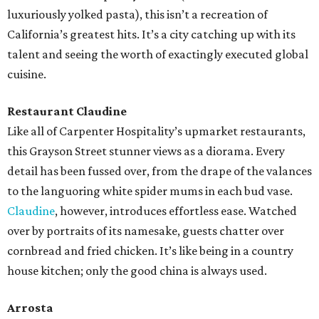
luxuriously yolked pasta), this isn’t a recreation of
California’s greatest hits. It’s a city catching up with its
talent and seeing the worth of exactingly executed global
cuisine.
Restaurant Claudine
Like all of Carpenter Hospitality’s upmarket restaurants,
this Grayson Street stunner views as a diorama. Every
detail has been fussed over, from the drape of the valances
to the languoring white spider mums in each bud vase.
Claudine
, however, introduces effortless ease. Watched
over by portraits of its namesake, guests chatter over
cornbread and fried chicken. It’s like being in a country
house kitchen; only the good china is always used.
Arrosta