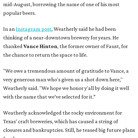
mid-August, borrowing the name of one of his most
popular beers.
In an
Instagram post
, Weatherly said he had been
thinking of a near-downtown brewery for years. He
thanked
Vance Hinton
, the former owner of Faust, for
the chance to return the space to life.
"We owe a tremendous amount of gratitude to Vance, a
very generous man who's given us a shot down here,"
Weatherly said. "We hope we honor y'all by doing it well
with the name that we’ve selected for it.”
Weatherly acknowledged the rocky environment for
Texas’ craft breweries, which has caused a string of
closures and bankruptcies. Still, he teased big future plans