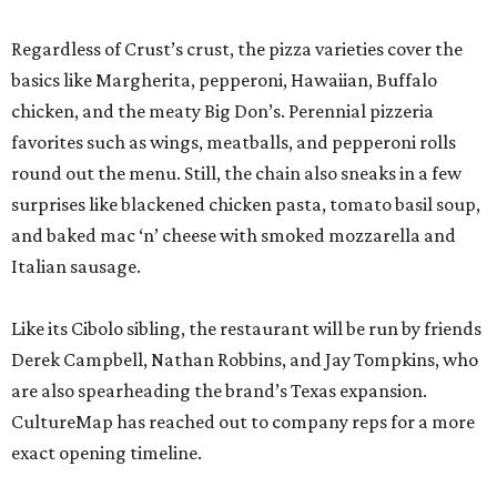
Regardless of Crust’s crust, the pizza varieties cover the
basics like Margherita, pepperoni, Hawaiian, Buffalo
chicken, and the meaty Big Don’s. Perennial pizzeria
favorites such as wings, meatballs, and pepperoni rolls
round out the menu. Still, the chain also sneaks in a few
surprises like blackened chicken pasta, tomato basil soup,
and baked mac ‘n’ cheese with smoked mozzarella and
Italian sausage.
Like its Cibolo sibling, the restaurant will be run by friends
Derek Campbell, Nathan Robbins, and Jay Tompkins, who
are also spearheading the brand’s Texas expansion.
CultureMap has reached out to company reps for a more
exact opening timeline.