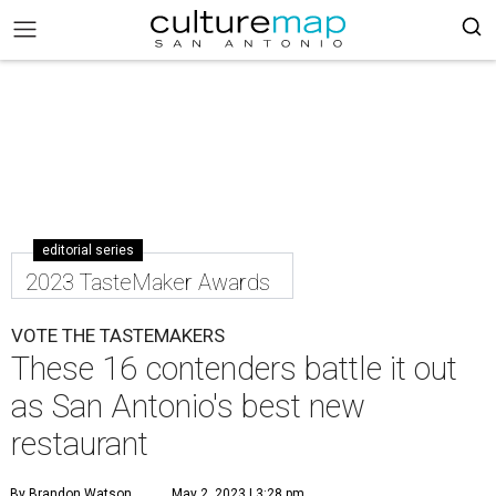
editorial series
2023 TasteMaker Awards
VOTE THE TASTEMAKERS
These 16 contenders battle it out
as San Antonio's best new
restaurant
By Brandon Watson
May 2, 2023 | 3:28 pm