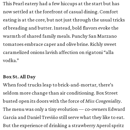
This Pearl eatery had a few hiccups at the start but has
now settled at the forefront of casual dining. Comfort
eating is at the core, but not just through the usual tricks
of breading and butter. Instead, bold flavors evoke the
warmth of shared family meals. Punchy San Marzano
tomatoes embrace caper and olive brine. Richly sweet
caramelized onions lavish affection on rigatoni “alla
vodka.”
Box St. All Day
When food trucks leap to brick-and-mortar, there’s
seldom more change than air conditioning. Box Street
busted open its doors with the force of
Miss Congeniality
.
The menu was only a tiny evolution — co-owners Edward
Garcia and Daniel Treviño still serve what they like to eat.
But the experience of drinking a strawberry Aperol spritz