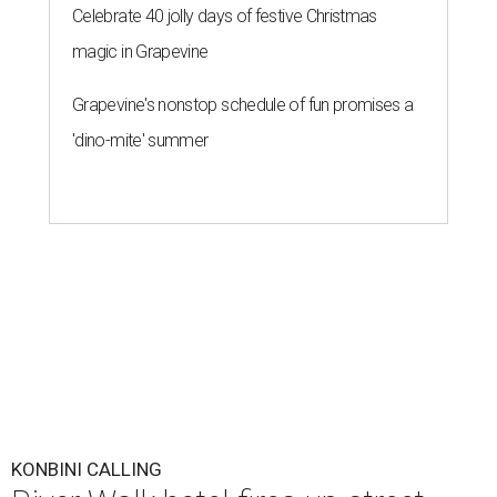
Celebrate 40 jolly days of festive Christmas
magic in Grapevine
Grapevine's nonstop schedule of fun promises a
'dino-mite' summer
KONBINI CALLING