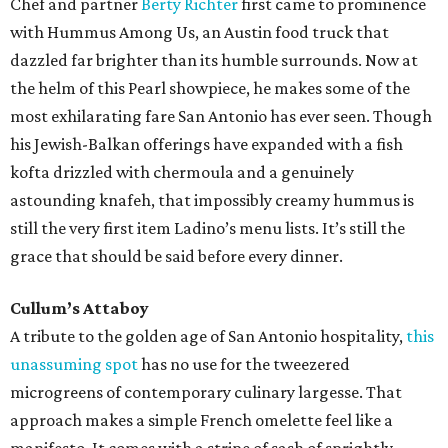
Chef and partner
Berty Richter
first came to prominence
with Hummus Among Us, an Austin food truck that
dazzled far brighter than its humble surrounds. Now at
the helm of this Pearl showpiece, he makes some of the
most exhilarating fare San Antonio has ever seen. Though
his Jewish-Balkan offerings have expanded with a fish
kofta drizzled with chermoula and a genuinely
astounding knafeh, that impossibly creamy hummus is
still the very first item Ladino’s menu lists. It’s still the
grace that should be said before every dinner.
Cullum’s Attaboy
A tribute to the golden age of San Antonio hospitality,
this
unassuming spot
has no use for the tweezered
microgreens of contemporary culinary largesse. That
approach makes a simple French omelette feel like a