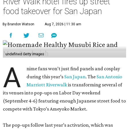
River Walk hotel fires up street
food takeover for San Japan
By Brandon Watson
Aug 7, 2026 | 11:30 am
undefined
Getty Images
A
nime fans won’t just find panels and cosplay
during this year’s
San Japan
. The
San Antonio
Marriott Riverwalk
is transforming several of
its venues into pop-ups on Labor Day weekend
(September 4-6) featuring enough Japanese street food to
compete with Tokyo’s Ameyoko Market.
The pop-ups follow last year’s activation, which was