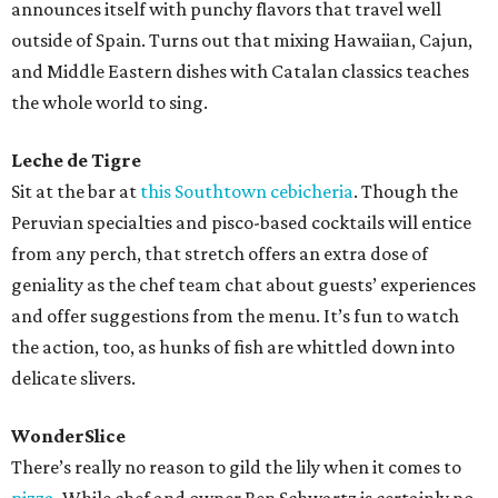
announces itself with punchy flavors that travel well
outside of Spain. Turns out that mixing Hawaiian, Cajun,
and Middle Eastern dishes with Catalan classics teaches
the whole world to sing.
Leche de Tigre
Sit at the bar at
this Southtown cebicheria
. Though the
Peruvian specialties and pisco-based cocktails will entice
from any perch, that stretch offers an extra dose of
geniality as the chef team chat about guests’ experiences
and offer suggestions from the menu. It’s fun to watch
the action, too, as hunks of fish are whittled down into
delicate slivers.
WonderSlice
There’s really no reason to gild the lily when it comes to