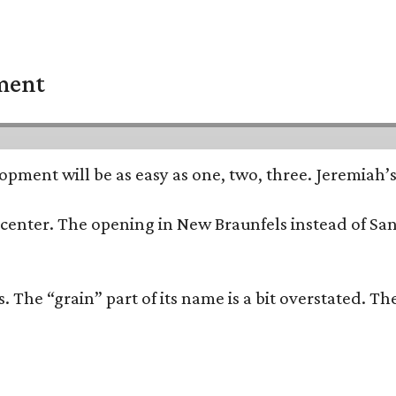
pment
opment will be as easy as one, two, three. Jeremiah’
trip center. The opening in New Braunfels instead of 
 The “grain” part of its name is a bit overstated. The