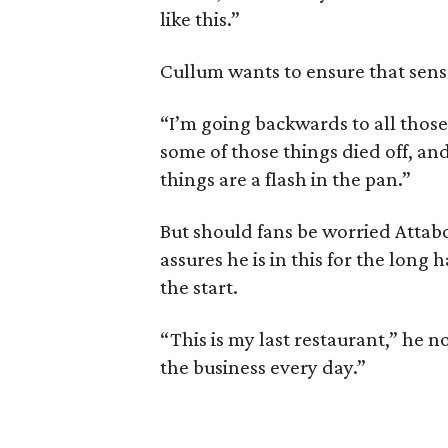
like this.”
Cullum wants to ensure that sense
“I’m going backwards to all those
some of those things died off, and
things are a flash in the pan.”
But should fans be worried Atta
assures he is in this for the long 
the start.
“This is my last restaurant,” he n
the business every day.”