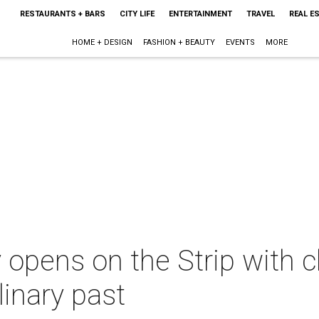
RESTAURANTS + BARS
CITY LIFE
ENTERTAINMENT
TRAVEL
REAL E
HOME + DESIGN
FASHION + BEAUTY
EVENTS
MORE
 opens on the Strip with 
linary past