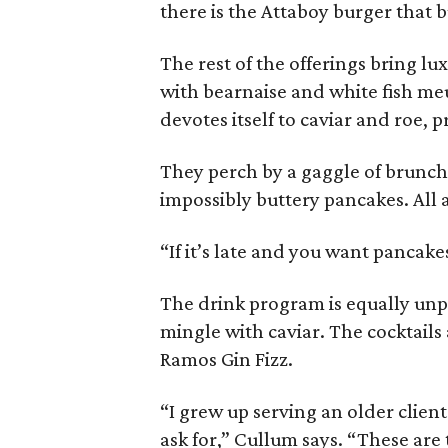
there is the Attaboy burger that b
The rest of the offerings bring lu
with bearnaise and white fish me
devotes itself to caviar and roe, p
They perch by a gaggle of brunch 
impossibly buttery pancakes. All 
“If it’s late and you want pancake
The drink program is equally unp
mingle with caviar. The cocktails 
Ramos Gin Fizz.
“I grew up serving an older clien
ask for,” Cullum says. “These are 