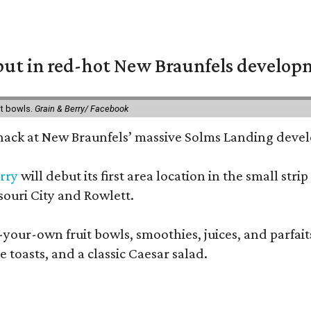
but in red-hot New Braunfels develo
it bowls.
Grain & Berry/ Facebook
 snack at New Braunfels’ massive Solms Landing devel
rry
will debut its first area location in the small s
souri City and Rowlett.
your-own fruit bowls, smoothies, juices, and parfaits.
 toasts, and a classic Caesar salad.