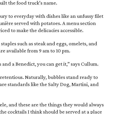
uilt the food truck’s name.
xury to everyday with dishes like an unfussy filet
unière served with potatoes. A menu section
riced to make the delicacies accessible.
staples such as steak and eggs, omelets, and
are available from 9 am to 10 pm.
s and a Benedict, you can get it,” says Cullum.
retentious. Naturally, bubbles stand ready to
are standards like the Salty Dog, Martini, and
tele, and these are the things they would always
the cocktails I think should be served at a place