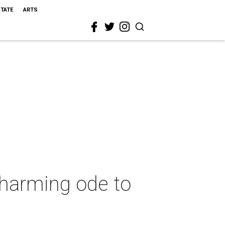
STATE
ARTS
charming ode to