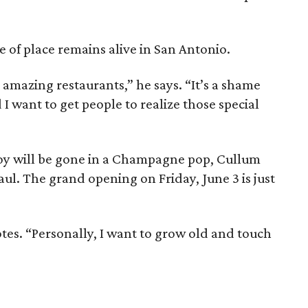
 of place remains alive in San Antonio.
 amazing restaurants,” he says. “It’s a shame
 I want to get people to realize those special
boy will be gone in a Champagne pop, Cullum
haul. The grand opening on Friday, June 3 is just
otes. “Personally, I want to grow old and touch