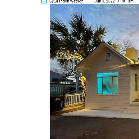
By Brandon Watson
Jun 3, 2022 | 11:01 am