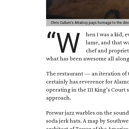
Chris Cullum's Attaboy pays homage to the dini
“W
hen I was a kid, 
lame, and that wa
chef and propriet
what has been awesome all along
The restaurant — an iteration of
certainly has reverence for Alam
operating in the 111 King’s Court 
approach.
Prewar jazz warbles on the sound 
soda jerk hats. A map by Southwe
architect of Tower of the Americas