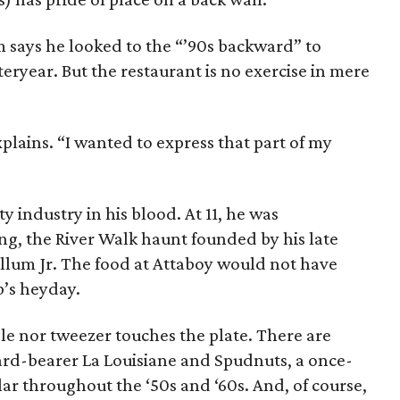
says he looked to the “’90s backward” to
steryear. But the restaurant is no exercise in mere
plains. “I wanted to express that part of my
y industry in his blood. At 11, he was
g, the River Walk haunt founded by his late
ullum Jr. The food at Attaboy would not have
b’s heyday.
le nor tweezer touches the plate. There are
rd-bearer La Louisiane and Spudnuts, a once-
r throughout the ‘50s and ‘60s. And, of course,