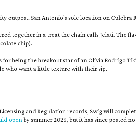
y outpost. San Antonio’s sole location on Culebra Ro
ered together in a treat the chain calls Jelati. The f
colate chip).
s for being the breakout star of an Olivia Rodrigo Ti
who want a little texture with their sip.
of Licensing and Regulation records, Swig will comp
ould open
by summer 2026, but it has since posted no