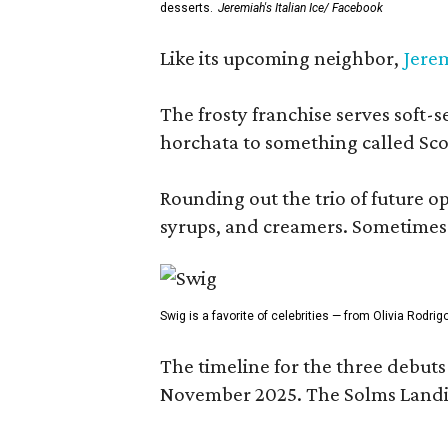
desserts.
Jeremiah's Italian Ice/ Facebook
Like its upcoming neighbor,
Jerem
The frosty franchise serves soft-s
horchata to something called Sco
Rounding out the trio of future 
syrups, and creamers. Sometimes g
Swig is a favorite of celebrities — from Olivia Rodri
The timeline for the three debut
November 2025. The Solms Landin