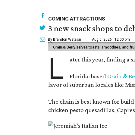
COMING ATTRACTIONS
3 new snack shops to de
By Brandon Watson
Aug 6, 2026 | 12:00 pm
Grain & Berry serves toasts, smoothies, and fru
L
ater this year, finding a
Florida-based
Grain & Be
favor of suburban locales like Mis
The chain is best known for build-
chicken pesto quesadillas, Caprese