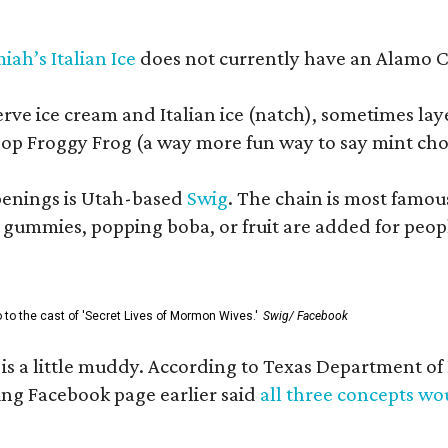
iah’s Italian Ice
does not currently have an Alamo Cit
erve ice cream and Italian ice (natch), sometimes lay
op Froggy Frog (a way more fun way to say mint cho
openings is Utah-based
Swig
. The chain is most famou
ummies, popping boba, or fruit are added for people 
go to the cast of 'Secret Lives of Mormon Wives.'
Swig/ Facebook
s is a little muddy. According to Texas Department 
g Facebook page earlier said
all three concepts w