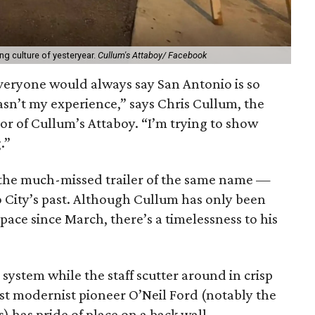
ng culture of yesteryear.
Cullum's Attaboy/ Facebook
everyone would always say San Antonio is so
sn’t my experience,” says Chris Cullum, the
or of Cullum’s Attaboy. “I’m trying to show
.”
 the much-missed trailer of the same name —
o City’s past. Although Cullum has only been
space since March, there’s a timelessness to his
system while the staff scutter around in crisp
st modernist pioneer O’Neil Ford (notably the
) has pride of place on a back wall.