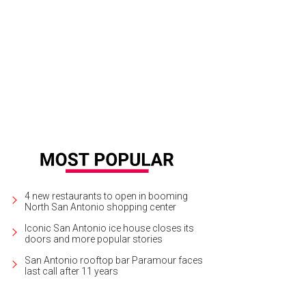
4 new restaurants to open in booming
North San Antonio shopping center
Iconic San Antonio ice house closes its
doors and more popular stories
San Antonio rooftop bar Paramour faces
last call after 11 years