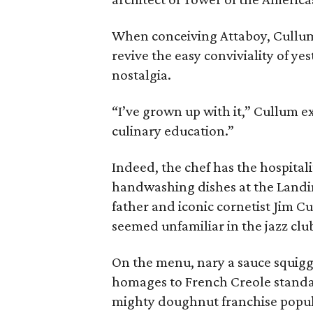
When conceiving Attaboy, Cullum 
revive the easy conviviality of ye
nostalgia.
“I’ve grown up with it,” Cullum ex
culinary education.”
Indeed, the chef has the hospitalit
handwashing dishes at the Landin
father and iconic cornetist Jim C
seemed unfamiliar in the jazz clu
On the menu, nary a sauce squigg
homages to French Creole standa
mighty doughnut franchise popula