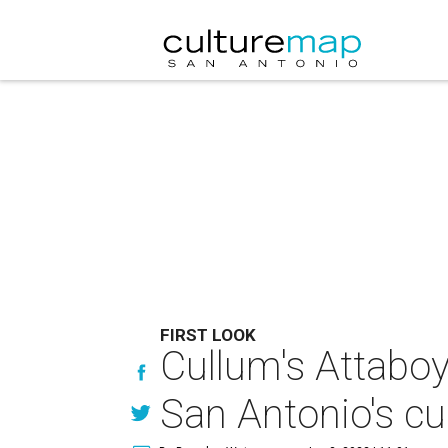
FIRST LOOK
Cullum's Attaboy
San Antonio's cu