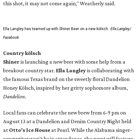
this shot, it may not come again," Weatherly said.
Ella Langley has teamed up with Shiner Beer on a new kölsch.
Ella Langley/
Facebook
Country kölsch
Shiner
is launching a new beer with some help from a
breakout country star.
Ella Langley
is collaborating with
the famous Texas brand on the sweetly floral Dandelion
Honey Kölsch, inspired by her gritty sophomore album,
Dandelion
.
Local fans can celebrate the new brew from 6-9 pm on
August 13 at a Dandelion and Denim Country Night held
at
Otto’s Ice House
at Pearl. While the Alabama singer-
songwriter won’t be in attendance, the event will feature