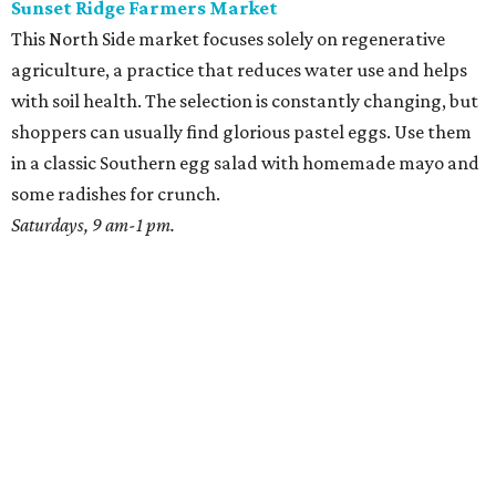
Sunset Ridge Farmers Market
This North Side market focuses solely on regenerative
agriculture, a practice that reduces water use and helps
with soil health. The selection is constantly changing, but
shoppers can usually find glorious pastel eggs. Use them
in a classic Southern egg salad with homemade mayo and
some radishes for crunch.
Saturdays, 9 am-1 pm.