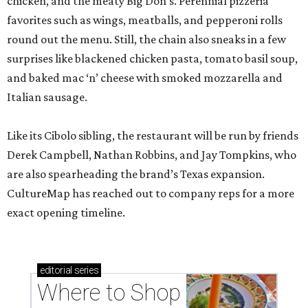
chicken, and the meaty Big Don’s. Perennial pizzeria
favorites such as wings, meatballs, and pepperoni rolls
round out the menu. Still, the chain also sneaks in a few
surprises like blackened chicken pasta, tomato basil soup,
and baked mac ‘n’ cheese with smoked mozzarella and
Italian sausage.
Like its Cibolo sibling, the restaurant will be run by friends
Derek Campbell, Nathan Robbins, and Jay Tompkins, who
are also spearheading the brand’s Texas expansion.
CultureMap has reached out to company reps for a more
exact opening timeline.
editorial
series
Where to Shop