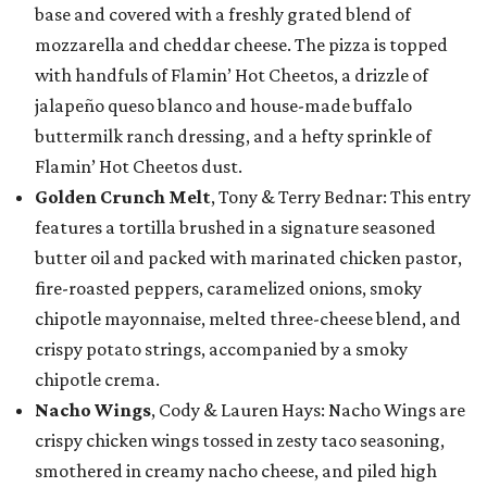
base and covered with a freshly grated blend of
mozzarella and cheddar cheese. The pizza is topped
with handfuls of Flamin’ Hot Cheetos, a drizzle of
jalapeño queso blanco and house-made buffalo
buttermilk ranch dressing, and a hefty sprinkle of
Flamin’ Hot Cheetos dust.
Golden Crunch Melt
, Tony & Terry Bednar: This entry
features a tortilla brushed in a signature seasoned
butter oil and packed with marinated chicken pastor,
fire-roasted peppers, caramelized onions, smoky
chipotle mayonnaise, melted three-cheese blend, and
crispy potato strings, accompanied by a smoky
chipotle crema.
Nacho Wings
, Cody & Lauren Hays: Nacho Wings are
crispy chicken wings tossed in zesty taco seasoning,
smothered in creamy nacho cheese, and piled high