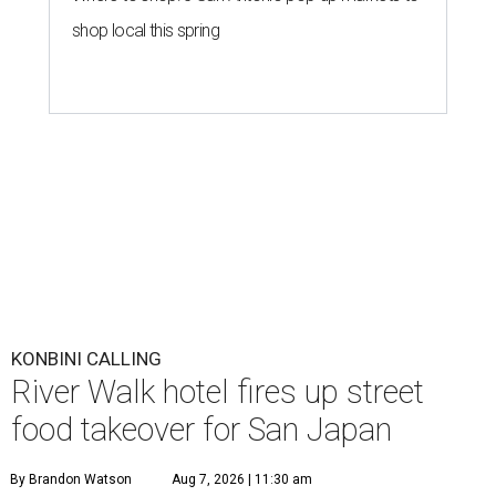
shop local this spring
KONBINI CALLING
River Walk hotel fires up street
food takeover for San Japan
By Brandon Watson
Aug 7, 2026 | 11:30 am