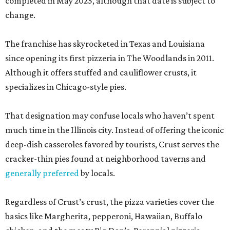
completed in May 2025, although that date is subject to
change.
The franchise has skyrocketed in Texas and Louisiana
since opening its first pizzeria in The Woodlands in 2011.
Although it offers stuffed and cauliflower crusts, it
specializes in Chicago-style pies.
That designation may confuse locals who haven’t spent
much time in the Illinois city. Instead of offering the iconic
deep-dish casseroles favored by tourists, Crust serves the
cracker-thin pies found at neighborhood taverns and
generally preferred
by locals.
Regardless of Crust’s crust, the pizza varieties cover the
basics like Margherita, pepperoni, Hawaiian, Buffalo