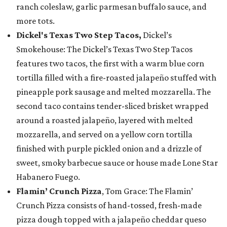
ranch coleslaw, garlic parmesan buffalo sauce, and
more tots.
Dickel's Texas Two Step Tacos,
Dickel’s
Smokehouse: The Dickel’s Texas Two Step Tacos
features two tacos, the first with a warm blue corn
tortilla filled with a fire-roasted jalapeño stuffed with
pineapple pork sausage and melted mozzarella. The
second taco contains tender-sliced brisket wrapped
around a roasted jalapeño, layered with melted
mozzarella, and served on a yellow corn tortilla
finished with purple pickled onion and a drizzle of
sweet, smoky barbecue sauce or house made Lone Star
Habanero Fuego.
Flamin’ Crunch Pizza
, Tom Grace: The Flamin’
Crunch Pizza consists of hand-tossed, fresh-made
pizza dough topped with a jalapeño cheddar queso