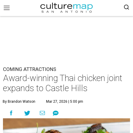
COMING ATTRACTIONS
Award-winning Thai chicken joint
expands to Castle Hills
By Brandon Watson
Mar 27, 2026 | 5:00 pm