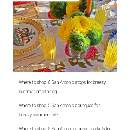
Where to shop: 6 San Antonio stops for breezy
summer entertaining
Where to shop: 5 San Antonio boutiques for
breezy summer style
Where to shop: 5 San Antonio pop-up markets to