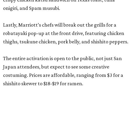
onigiri, and Spam musubi.
Lastly, Marriott’s chefs will break out the grills for a
robatayaki pop-up at the front drive, featuring chicken
thighs, tsukune chicken, pork belly, and shishito peppers.
The entire activation is open to the public, not just San
Japan attendees, but expect to see some creative
costuming. Prices are affordable, ranging from $3 for a
shishito skewer to $18-$19 for ramen.