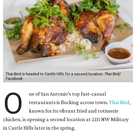
Thai Bird is headed to Castle Hills for a second location.
Thai Bird/
Facebook
O
ne of San Antonio’s top fast-casual
restaurants is flocking across town.
Thai Bird
,
known for its vibrant fried and rotisserie
chicken, is opening a second location at 2211 NW Military
in Castle Hills later in the spring.