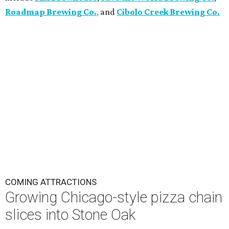
Roadmap Brewing Co.
,
and
Cibolo Creek Brewing Co.
COMING ATTRACTIONS
Growing Chicago-style pizza chain
slices into Stone Oak