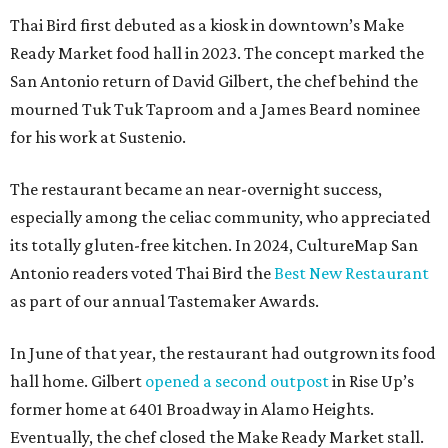
Thai Bird first debuted as a kiosk in downtown’s Make
Ready Market food hall in 2023. The concept marked the
San Antonio return of David Gilbert, the chef behind the
mourned Tuk Tuk Taproom and a James Beard nominee
for his work at Sustenio.
The restaurant became an near-overnight success,
especially among the celiac community, who appreciated
its totally gluten-free kitchen. In 2024, CultureMap San
Antonio readers voted Thai Bird the
Best New Restaurant
as part of our annual Tastemaker Awards.
In June of that year, the restaurant had outgrown its food
hall home. Gilbert
opened a second outpost
in Rise Up’s
former home at 6401 Broadway in Alamo Heights.
Eventually, the chef closed the Make Ready Market stall.