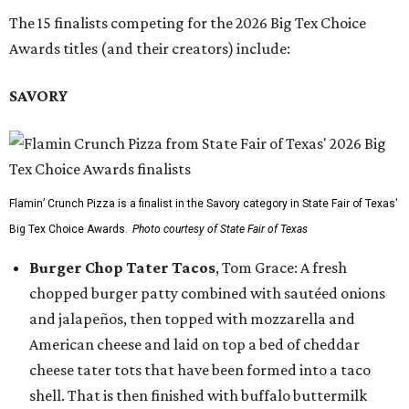
The 15 finalists competing for the 2026 Big Tex Choice
Awards titles (and their creators) include:
SAVORY
Flamin’ Crunch Pizza is a finalist in the Savory category in State Fair of Texas'
Big Tex Choice Awards.
Photo courtesy of State Fair of Texas
Burger Chop Tater Tacos
, Tom Grace: A fresh
chopped burger patty combined with sautéed onions
and jalapeños, then topped with mozzarella and
American cheese and laid on top a bed of cheddar
cheese tater tots that have been formed into a taco
shell. That is then finished with buffalo buttermilk