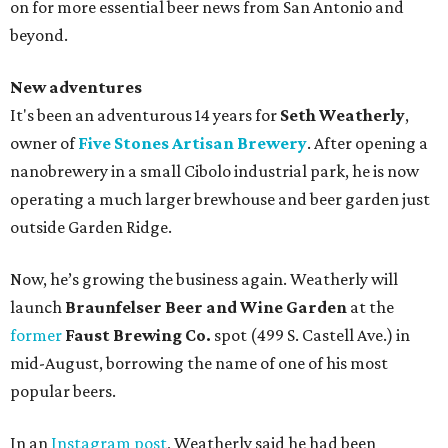
on for more essential beer news from San Antonio and
beyond.
New adventures
It's been an adventurous 14 years for
Seth Weatherly
,
owner of
Five Stones Artisan Brewery
. After opening a
nanobrewery in a small Cibolo industrial park, he is now
operating a much larger brewhouse and beer garden just
outside Garden Ridge.
Now, he’s growing the business again. Weatherly will
launch
Braunfelser Beer and Wine Garden
at the
former
Faust Brewing Co.
spot (499 S. Castell Ave.) in
mid-August, borrowing the name of one of his most
popular beers.
In an
Instagram post
, Weatherly said he had been