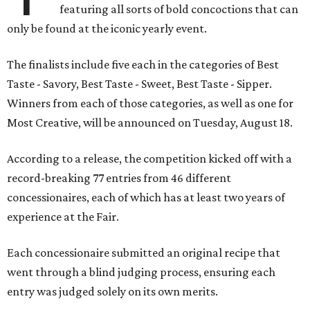
featuring all sorts of bold concoctions that can
only be found at the iconic yearly event.
The finalists include five each in the categories of Best
Taste - Savory, Best Taste - Sweet, Best Taste - Sipper.
Winners from each of those categories, as well as one for
Most Creative, will be announced on Tuesday, August 18.
According to a release, the competition kicked off with a
record-breaking 77 entries from 46 different
concessionaires, each of which has at least two years of
experience at the Fair.
Each concessionaire submitted an original recipe that
went through a blind judging process, ensuring each
entry was judged solely on its own merits.