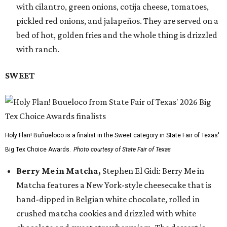
with cilantro, green onions, cotija cheese, tomatoes,
pickled red onions, and jalapeños. They are served on a
bed of hot, golden fries and the whole thing is drizzled
with ranch.
SWEET
Holy Flan! Buñueloco is a finalist in the Sweet category in State Fair of Texas'
Big Tex Choice Awards.
Photo courtesy of State Fair of Texas
Berry Me in Matcha,
Stephen El Gidi: Berry Me in
Matcha features a New York-style cheesecake that is
hand-dipped in Belgian white chocolate, rolled in
crushed matcha cookies and drizzled with white