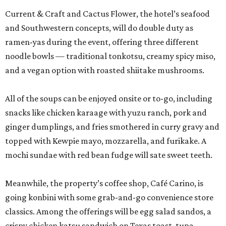
Current & Craft and Cactus Flower, the hotel’s seafood
and Southwestern concepts, will do double duty as
ramen-yas during the event, offering three different
noodle bowls — traditional tonkotsu, creamy spicy miso,
and a vegan option with roasted shiitake mushrooms.
All of the soups can be enjoyed onsite or to-go, including
snacks like chicken karaage with yuzu ranch, pork and
ginger dumplings, and fries smothered in curry gravy and
topped with Kewpie mayo, mozzarella, and furikake. A
mochi sundae with red bean fudge will sate sweet teeth.
Meanwhile, the property’s coffee shop, Café Carino, is
going konbini with some grab-and-go convenience store
classics. Among the offerings will be egg salad sandos, a
crispy chicken katsu sandwich on Texas toast, tuna