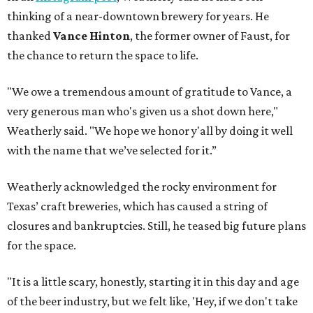
thinking of a near-downtown brewery for years. He
thanked
Vance Hinton
, the former owner of Faust, for
the chance to return the space to life.
"We owe a tremendous amount of gratitude to Vance, a
very generous man who's given us a shot down here,"
Weatherly said. "We hope we honor y'all by doing it well
with the name that we’ve selected for it.”
Weatherly acknowledged the rocky environment for
Texas’ craft breweries, which has caused a string of
closures and bankruptcies. Still, he teased big future plans
for the space.
"It is a little scary, honestly, starting it in this day and age
of the beer industry, but we felt like, 'Hey, if we don't take