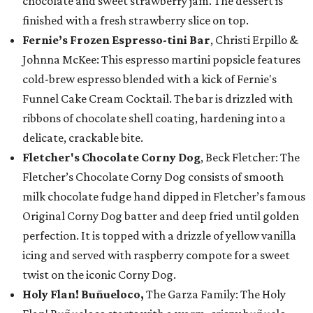
chocolate and sweet strawberry jam. The dessert is
finished with a fresh strawberry slice on top.
Fernie’s Frozen Espresso-tini Bar
, Christi Erpillo &
Johnna McKee: This espresso martini popsicle features
cold-brew espresso blended with a kick of Fernie's
Funnel Cake Cream Cocktail. The bar is drizzled with
ribbons of chocolate shell coating, hardening into a
delicate, crackable bite.
Fletcher's Chocolate Corny Dog
, Beck Fletcher: The
Fletcher’s Chocolate Corny Dog consists of smooth
milk chocolate fudge hand dipped in Fletcher’s famous
Original Corny Dog batter and deep fried until golden
perfection. It is topped with a drizzle of yellow vanilla
icing and served with raspberry compote for a sweet
twist on the iconic Corny Dog.
Holy Flan! Buñueloco,
The Garza Family: The Holy