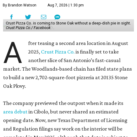
By Brandon Watson
Aug 7, 2026 | 1:30 pm
Crust Pizza Co. is coming to Stone Oak without a deep-dish pie in sight.
Crust Pizza Co./ Facebook
A
fter teasing a second area location in August
2025,
Crust Pizza Co.
is finally set to take
another slice of San Antonio’s fast-casual
market. The Woodlands-based chain has filed state plans
to build a new 2,702-square-foot pizzeria at 20135 Stone
Oak Pkwy.
The company previewed the outpost when it made its
area debut
in Cibolo, but never shared an estimated
opening date. Now, new Texas Department of Licensing
and Regulation filings say work on the interior will be