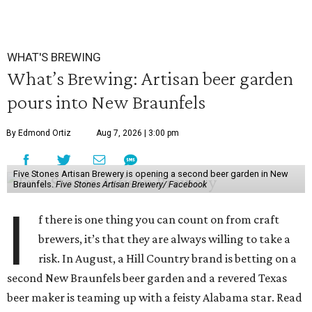
WHAT'S BREWING
What’s Brewing: Artisan beer garden
pours into New Braunfels
By Edmond Ortiz
Aug 7, 2026 | 3:00 pm
Five Stones Artisan Brewery is opening a second beer garden in New
Braunfels.
Five Stones Artisan Brewery/ Facebook
I
f there is one thing you can count on from craft
brewers, it’s that they are always willing to take a
risk. In August, a Hill Country brand is betting on a
second New Braunfels beer garden and a revered Texas
beer maker is teaming up with a feisty Alabama star. Read