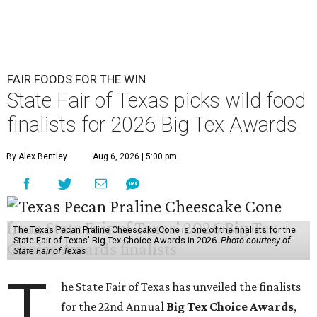
FAIR FOODS FOR THE WIN
State Fair of Texas picks wild food
finalists for 2026 Big Tex Awards
By Alex Bentley
Aug 6, 2026 | 5:00 pm
The Texas Pecan Praline Cheescake Cone is one of the finalists for the
State Fair of Texas' Big Tex Choice Awards in 2026.
Photo courtesy of
State Fair of Texas
T
he State Fair of Texas has unveiled the finalists
for the 22nd Annual
Big Tex Choice Awards
,