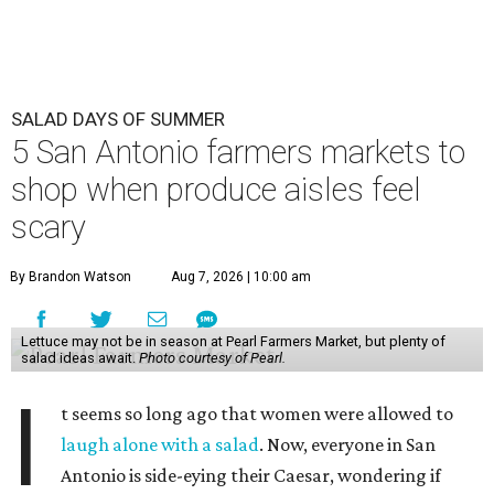
SALAD DAYS OF SUMMER
5 San Antonio farmers markets to
shop when produce aisles feel
scary
By Brandon Watson
Aug 7, 2026 | 10:00 am
Lettuce may not be in season at Pearl Farmers Market, but plenty of
salad ideas await.
Photo courtesy of Pearl.
I
t seems so long ago that women were allowed to
laugh alone with a salad
. Now, everyone in San
Antonio is side-eying their Caesar, wondering if