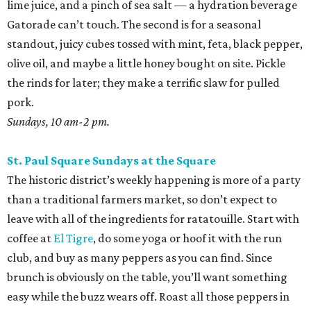
lime juice, and a pinch of sea salt — a hydration beverage
Gatorade can’t touch. The second is for a seasonal
standout, juicy cubes tossed with mint, feta, black pepper,
olive oil, and maybe a little honey bought on site. Pickle
the rinds for later; they make a terrific slaw for pulled
pork.
Sundays, 10 am-2 pm.
St. Paul Square Sundays at the Square
The historic district’s weekly happening is more of a party
than a traditional farmers market, so don’t expect to
leave with all of the ingredients for ratatouille. Start with
coffee at
El Tigre
, do some yoga or hoof it with the run
club, and buy as many peppers as you can find. Since
brunch is obviously on the table, you’ll want something
easy while the buzz wears off. Roast all those peppers in