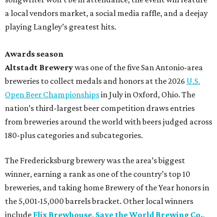
a local vendors market, a social media raffle, and a deejay
playing Langley’s greatest hits.
Awards season
Altstadt Brewery
was one of the five San Antonio-area
breweries to collect medals and honors at the 2026
U.S.
Open Beer Championships
in July in Oxford, Ohio. The
nation’s third-largest beer competition draws entries
from breweries around the world with beers judged across
180-plus categories and subcategories.
The Fredericksburg brewery was the area’s biggest
winner, earning a rank as one of the country’s top 10
breweries, and taking home Brewery of the Year honors in
the 5,001-15,000 barrels bracket. Other local winners
include
Flix Brewhouse
,
Save the World Brewing Co.
,