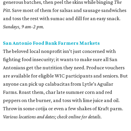
generous batches, then peel the skins while binging
The
Pitt
. Save most of them for salsas and sausage sandwiches
and toss the rest with sumac and dill for an easy snack.
Sundays, 9 am-2 pm.
San Antonio Food Bank Farmers Markets
The beloved local nonprofit isn’t just concerned with
fighting food insecurity; it wants to make sure all San
Antonians get the nutrition they need. Produce vouchers
are available for eligible WIC participants and seniors. But
anyone can pick up calabacitas from Lytle’s Aguilar
Farms. Roast them, char late summer corn and red
peppers on the burner, and toss with lime juice and oil.
Throw in some cotija or even a few shakes of Kraft parm.
Various locations and dates; check online for details.