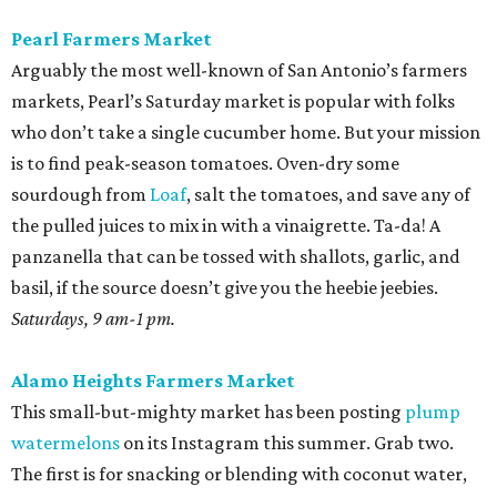
Pearl Farmers Market
Arguably the most well-known of San Antonio’s farmers
markets, Pearl’s Saturday market is popular with folks
who don’t take a single cucumber home. But your mission
is to find peak-season tomatoes. Oven-dry some
sourdough from
Loaf
, salt the tomatoes, and save any of
the pulled juices to mix in with a vinaigrette. Ta-da! A
panzanella that can be tossed with shallots, garlic, and
basil, if the source doesn’t give you the heebie jeebies.
Saturdays, 9 am-1 pm.
Alamo Heights Farmers Market
This small-but-mighty market has been posting
plump
watermelons
on its Instagram this summer. Grab two.
The first is for snacking or blending with coconut water,