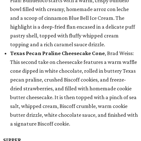
Flan! Buñueloco starts with a warm, crispy buñuelo
bowl filled with creamy, homemade arroz con leche
and a scoop of cinnamon Blue Bell Ice Cream. The
highlight is a deep-fried flan encased in a delicate puff
pastry shell, topped with fluffy whipped cream
topping and a rich caramel sauce drizzle.
Texas Pecan Praline Cheesecake Cone
, Brad Weiss:
This second take on cheesecake features a warm waffle
cone dipped in white chocolate, rolled in buttery Texas
pecan praline, crushed Biscoff cookies, and freeze-
dried strawberries, and filled with homemade cookie
butter cheesecake. It is then topped with a pinch of sea
salt, whipped cream, Biscoff crumble, warm cookie
butter drizzle, white chocolate sauce, and finished with
a signature Biscoff cookie.
SIPPER