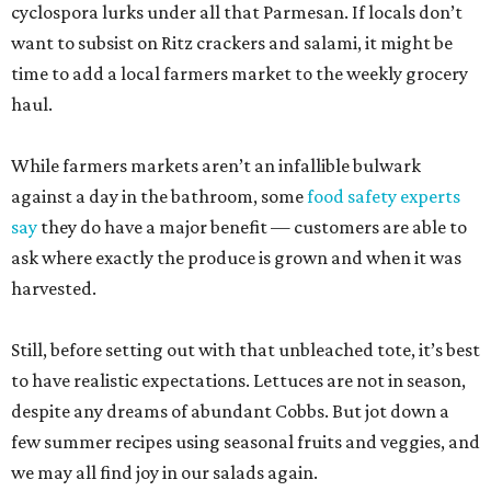
cyclospora lurks under all that Parmesan. If locals don’t
want to subsist on Ritz crackers and salami, it might be
time to add a local farmers market to the weekly grocery
haul.
While farmers markets aren’t an infallible bulwark
against a day in the bathroom, some
food safety experts
say
they do have a major benefit — customers are able to
ask where exactly the produce is grown and when it was
harvested.
Still, before setting out with that unbleached tote, it’s best
to have realistic expectations. Lettuces are not in season,
despite any dreams of abundant Cobbs. But jot down a
few summer recipes using seasonal fruits and veggies, and
we may all find joy in our salads again.