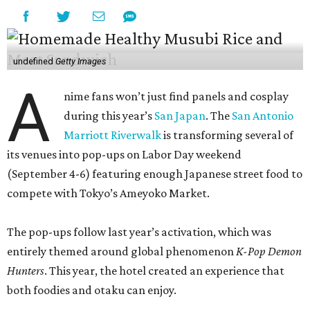
undefined
Getty Images
A
nime fans won’t just find panels and cosplay
during this year’s
San Japan
. The
San Antonio
Marriott Riverwalk
is transforming several of
its venues into pop-ups on Labor Day weekend
(September 4-6) featuring enough Japanese street food to
compete with Tokyo’s Ameyoko Market.
The pop-ups follow last year’s activation, which was
entirely themed around global phenomenon
K-Pop Demon
Hunters
. This year, the hotel created an experience that
both foodies and otaku can enjoy.