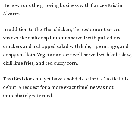
He now runs the growing business with fiancee Kristin
Alvarez.
In addition to the Thai chicken, the restaurant serves
snacks like chili crisp hummus served with puffed rice
crackers and a chopped salad with kale, ripe mango, and
crispy shallots. Vegetarians are well-served with kale slaw,
chili lime fries, and red curry corn.
Thai Bird does not yet have a solid date for its Castle Hills
debut. A request for a more exact timeline was not
immediately returned.