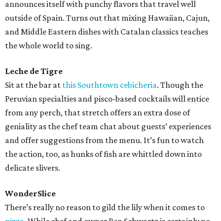
announces itself with punchy flavors that travel well
outside of Spain. Turns out that mixing Hawaiian, Cajun,
and Middle Eastern dishes with Catalan classics teaches
the whole world to sing.
Leche de Tigre
Sit at the bar at
this Southtown cebicheria
. Though the
Peruvian specialties and pisco-based cocktails will entice
from any perch, that stretch offers an extra dose of
geniality as the chef team chat about guests’ experiences
and offer suggestions from the menu. It’s fun to watch
the action, too, as hunks of fish are whittled down into
delicate slivers.
WonderSlice
There’s really no reason to gild the lily when it comes to