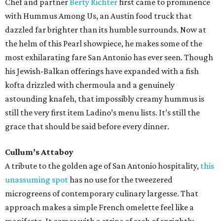
Chef and partner
Berty Richter
first came to prominence
with Hummus Among Us, an Austin food truck that
dazzled far brighter than its humble surrounds. Now at
the helm of this Pearl showpiece, he makes some of the
most exhilarating fare San Antonio has ever seen. Though
his Jewish-Balkan offerings have expanded with a fish
kofta drizzled with chermoula and a genuinely
astounding knafeh, that impossibly creamy hummus is
still the very first item Ladino’s menu lists. It’s still the
grace that should be said before every dinner.
Cullum’s Attaboy
A tribute to the golden age of San Antonio hospitality,
this
unassuming spot
has no use for the tweezered
microgreens of contemporary culinary largesse. That
approach makes a simple French omelette feel like a