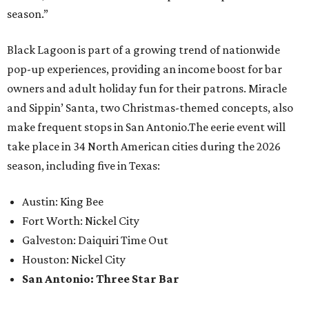
season.”
Black Lagoon is part of a growing trend of nationwide
pop-up experiences, providing an income boost for bar
owners and adult holiday fun for their patrons. Miracle
and Sippin’ Santa, two Christmas-themed concepts, also
make frequent stops in San Antonio.The eerie event will
take place in 34 North American cities during the 2026
season, including five in Texas:
Austin: King Bee
Fort Worth: Nickel City
Galveston: Daiquiri Time Out
Houston: Nickel City
San Antonio: Three Star Bar