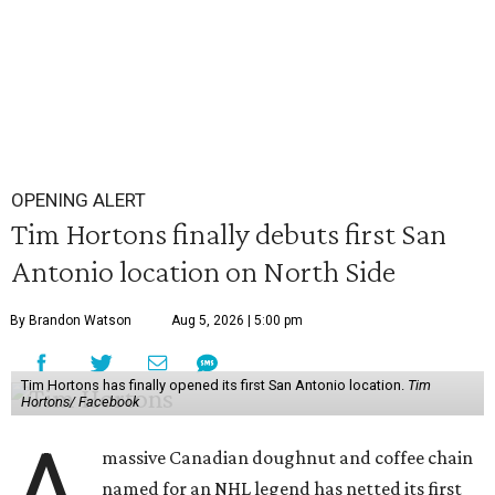
OPENING ALERT
Tim Hortons finally debuts first San
Antonio location on North Side
By Brandon Watson
Aug 5, 2026 | 5:00 pm
Tim Hortons has finally opened its first San Antonio location.
Tim
Hortons/ Facebook
A
massive Canadian doughnut and coffee chain
named for an NHL legend has netted its first