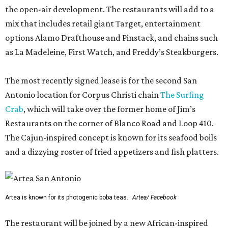
the open-air development. The restaurants will add to a
mix that includes retail giant Target, entertainment
options Alamo Drafthouse and Pinstack, and chains such
as La Madeleine, First Watch, and Freddy’s Steakburgers.
The most recently signed lease is for the second San
Antonio location for Corpus Christi chain
The Surfing
Crab
, which will take over the former home of Jim’s
Restaurants on the corner of Blanco Road and Loop 410.
The Cajun-inspired concept is known for its seafood boils
and a dizzying roster of fried appetizers and fish platters.
Artea is known for its photogenic boba teas.
Artea/ Facebook
The restaurant will be joined by a new African-inspired