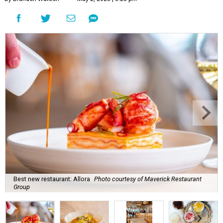
Best new restaurant: Allora
Photo courtesy of Maverick Restaurant
Group