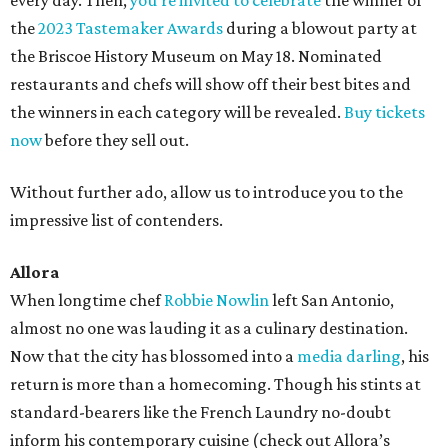
every day. Then,
you’re invited to celebrate
the winner of
the
2023 Tastemaker Awards
during a blowout party at
the Briscoe History Museum on May 18. Nominated
restaurants and chefs will show off their best bites and
the winners in each category will be revealed.
Buy tickets
now
before they sell out.
Without further ado, allow us to introduce you to the
impressive list of contenders.
Allora
When longtime chef
Robbie Nowlin
left San Antonio,
almost no one was lauding it as a culinary destination.
Now that the city has blossomed into a
media darling
, his
return is more than a homecoming. Though his stints at
standard-bearers like the French Laundry no-doubt
inform his contemporary cuisine (check out Allora’s