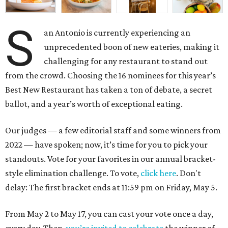
S
an Antonio is currently experiencing an
unprecedented boon of new eateries, making it
challenging for any restaurant to stand out
from the crowd. Choosing the 16 nominees for this year’s
Best New Restaurant has taken a ton of debate, a secret
ballot, and a year’s worth of exceptional eating.
Our judges — a few editorial staff and some winners from
2022 — have spoken; now, it’s time for you to pick your
standouts. Vote for your favorites in our annual bracket-
style elimination challenge. To vote,
click here
. Don't
delay: The first bracket ends at 11:59 pm on Friday, May 5.
From May 2 to May 17, you can cast your vote once a day,