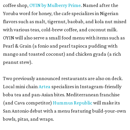
coffee shop,
OYIN by Mulberry Prime
. Named after the
Yoruba word for honey, the cafe specializes in Nigerian
flavors such as malt, tigernut, baobab, and kola nut mixed
with various teas, cold-brew coffee, and coconut milk.
OYIN will also serve a small food menu with items such as
Pearl & Grain (a fonio and pearl tapioca pudding with
mango and toasted coconut) and chicken gyada (a rich
peanut stew).
Two previously announced restaurants are also on deck.
Local mini chain
Artea
specializes in Instagram-friendly
boba tea and pan-Asian bites. Mediterranean franchise
(and Cava competitor)
Hummus Republic
will make its
San Antonio debut with a menu featuring build-your-own
bowls, pitas, and wraps.