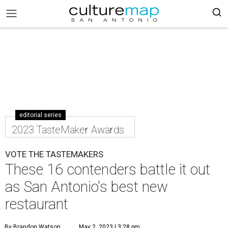
editorial series
2023 TasteMaker Awards
VOTE THE TASTEMAKERS
These 16 contenders battle it out
as San Antonio's best new
restaurant
By Brandon Watson
May 2, 2023 | 3:28 pm