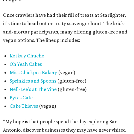
Once crawlers have had their fill of treats at Starlighter,
it’s time to head out on a city scavenger hunt. The brick-
and-mortar participants, many offering gluten-free and
vegan options. The lineup includes:
Kotka y Chucho
Oh Yeah Cakes
Miss Chickpea Bakery
(vegan)
Sprinkles and Spoons
(gluten-free)
Nell-Lee's at The Vine
(gluten-free)
Bytes Cafe
Cake Thieves
(vegan)
"My hope is that people spend the day exploring San
Antonio, discover businesses they may have never visited