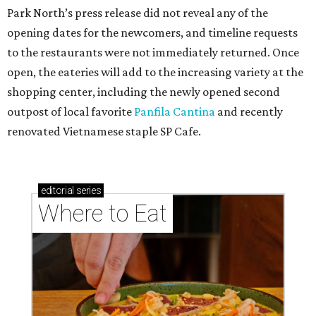
Park North’s press release did not reveal any of the
opening dates for the newcomers, and timeline requests
to the restaurants were not immediately returned. Once
open, the eateries will add to the increasing variety at the
shopping center, including the newly opened second
outpost of local favorite
Panfila Cantina
and recently
renovated Vietnamese staple SP Cafe.
editorial
series
Where to Eat