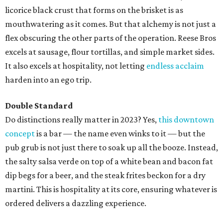
licorice black crust that forms on the brisket is as
mouthwatering as it comes. But that alchemy is not just a
flex obscuring the other parts of the operation. Reese Bros
excels at sausage, flour tortillas, and simple market sides.
It also excels at hospitality, not letting
endless acclaim
harden into an ego trip.
Double Standard
Do distinctions really matter in 2023? Yes,
this downtown
concept
is a bar — the name even winks to it — but the
pub grub is not just there to soak up all the booze. Instead,
the salty salsa verde on top of a white bean and bacon fat
dip begs for a beer, and the steak frites beckon for a dry
martini. This is hospitality at its core, ensuring whatever is
ordered delivers a dazzling experience.