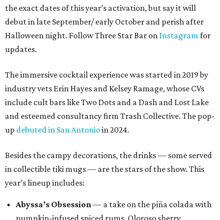
the exact dates of this year’s activation, but say it will
debut in late September/ early October and perish after
Halloween night. Follow Three Star Bar on
Instagram
for
updates.
The immersive cocktail experience was started in 2019 by
industry vets Erin Hayes and Kelsey Ramage, whose CVs
include cult bars like Two Dots and a Dash and Lost Lake
and esteemed consultancy firm Trash Collective. The pop-
up
debuted in San Antonio
in 2024.
Besides the campy decorations, the drinks — some served
in collectible tiki mugs — are the stars of the show. This
year’s lineup includes:
Abyssa’s Obsession
— a take on the piña colada with
pumpkin-infused spiced rums, Oloroso sherry,