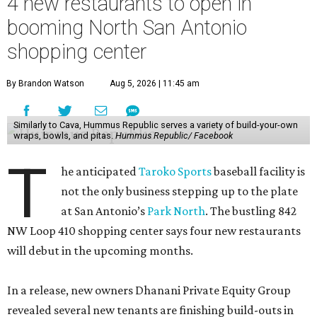
4 new restaurants to open in
booming North San Antonio
shopping center
By Brandon Watson
Aug 5, 2026 | 11:45 am
Similarly to Cava, Hummus Republic serves a variety of build-your-own
wraps, bowls, and pitas.
Hummus Republic/ Facebook
T
he anticipated
Taroko Sports
baseball facility is
not the only business stepping up to the plate
at San Antonio’s
Park North
. The bustling 842
NW Loop 410 shopping center says four new restaurants
will debut in the upcoming months.
In a release, new owners Dhanani Private Equity Group
revealed several new tenants are finishing build-outs in