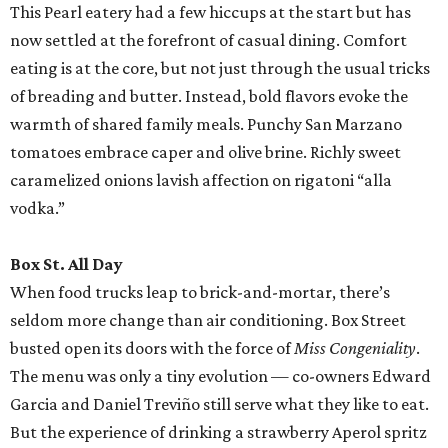
This Pearl eatery had a few hiccups at the start but has
now settled at the forefront of casual dining. Comfort
eating is at the core, but not just through the usual tricks
of breading and butter. Instead, bold flavors evoke the
warmth of shared family meals. Punchy San Marzano
tomatoes embrace caper and olive brine. Richly sweet
caramelized onions lavish affection on rigatoni “alla
vodka.”
Box St. All Day
When food trucks leap to brick-and-mortar, there’s
seldom more change than air conditioning. Box Street
busted open its doors with the force of
Miss Congeniality
.
The menu was only a tiny evolution — co-owners Edward
Garcia and Daniel Treviño still serve what they like to eat.
But the experience of drinking a strawberry Aperol spritz