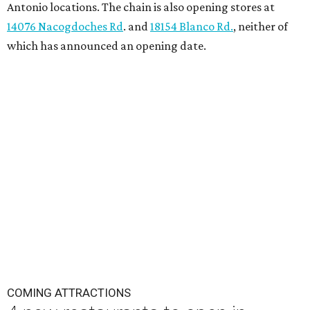
Antonio locations. The chain is also opening stores at
14076 Nacogdoches Rd
. and
18154 Blanco Rd.
, neither of
which has announced an opening date.
COMING ATTRACTIONS