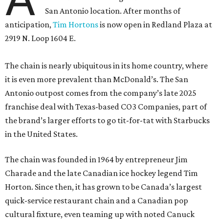
San Antonio location. After months of
anticipation,
Tim Hortons
is now open in Redland Plaza at
2919 N. Loop 1604 E.
The chain is nearly ubiquitous in its home country, where
it is even more prevalent than McDonald’s. The San
Antonio outpost comes from the company’s late 2025
franchise deal with Texas-based CO3 Companies, part of
the brand’s larger efforts to go tit-for-tat with Starbucks
in the United States.
The chain was founded in 1964 by entrepreneur Jim
Charade and the late Canadian ice hockey legend Tim
Horton. Since then, it has grown to be Canada’s largest
quick-service restaurant chain and a Canadian pop
cultural fixture, even teaming up with noted Canuck