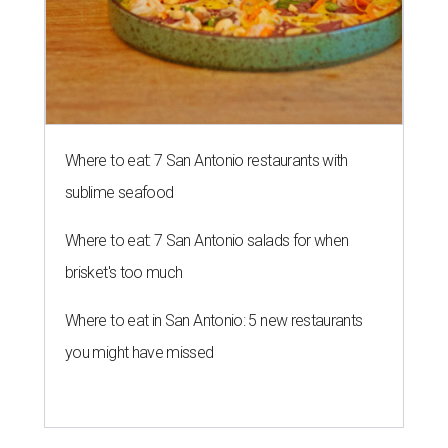
Where to eat: 7 San Antonio restaurants with
sublime seafood
Where to eat: 7 San Antonio salads for when
brisket's too much
Where to eat in San Antonio: 5 new restaurants
you might have missed