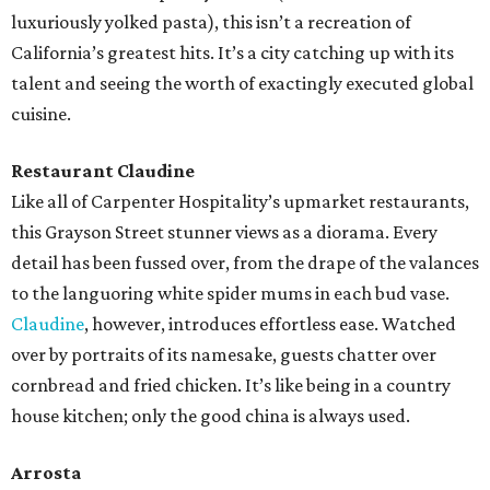
luxuriously yolked pasta), this isn’t a recreation of
California’s greatest hits. It’s a city catching up with its
talent and seeing the worth of exactingly executed global
cuisine.
Restaurant Claudine
Like all of Carpenter Hospitality’s upmarket restaurants,
this Grayson Street stunner views as a diorama. Every
detail has been fussed over, from the drape of the valances
to the languoring white spider mums in each bud vase.
Claudine
, however, introduces effortless ease. Watched
over by portraits of its namesake, guests chatter over
cornbread and fried chicken. It’s like being in a country
house kitchen; only the good china is always used.
Arrosta