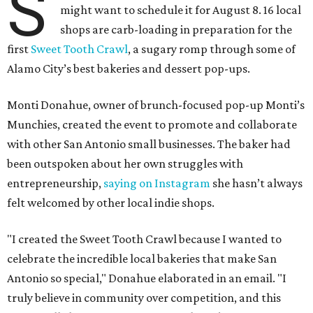
S
might want to schedule it for August 8. 16 local
shops are carb-loading in preparation for the
first
Sweet Tooth Crawl
, a sugary romp through some of
Alamo City’s best bakeries and dessert pop-ups.
Monti Donahue, owner of brunch-focused pop-up Monti’s
Munchies, created the event to promote and collaborate
with other San Antonio small businesses. The baker had
been outspoken about her own struggles with
entrepreneurship,
saying on Instagram
she hasn’t always
felt welcomed by other local indie shops.
"I created the Sweet Tooth Crawl because I wanted to
celebrate the incredible local bakeries that make San
Antonio so special," Donahue elaborated in an email. "I
truly believe in community over competition, and this