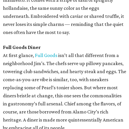
manifesto. It comes with a stripe of sash of sprightly
hollandaise, the same sunny color as the eggs
underneath. Embroidered with caviar or shaved truffle, it
never loses its simple charms — reminding that the quiet
ones often have the most to say.
Full Goods Diner
At first glance,
Full Goods
isn’t all that different from a
neighborhood Jim’s. The chefs serve up pillowy pancakes,
towering club sandwiches, and hearty steak and eggs. The
come-as-you-are vibe is similar, too, with sneakers
replacing some of Pearl’s tonier shoes. But where most
diners bristle at change, this one sees the commonalities
in gastronomy’s full arsenal. Chief among the flavors, of
course, are those borrowed from Alamo City’s rich
heritage. A diner is made more quintessentially American
by embracing all of its people.