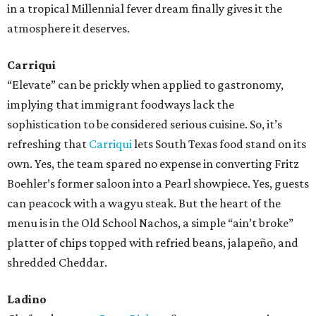
in a tropical Millennial fever dream finally gives it the
atmosphere it deserves.
Carriqui
“Elevate” can be prickly when applied to gastronomy,
implying that immigrant foodways lack the
sophistication to be considered serious cuisine. So, it’s
refreshing that
Carriqui
lets South Texas food stand on its
own. Yes, the team spared no expense in converting Fritz
Boehler’s former saloon into a Pearl showpiece. Yes, guests
can peacock with a wagyu steak. But the heart of the
menu is in the Old School Nachos, a simple “ain’t broke”
platter of chips topped with refried beans, jalapeño, and
shredded Cheddar.
Ladino