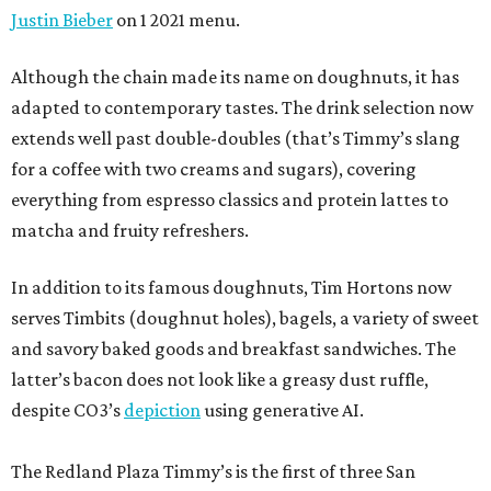
Justin Bieber
on 1 2021 menu.
Although the chain made its name on doughnuts, it has
adapted to contemporary tastes. The drink selection now
extends well past double-doubles (that’s Timmy’s slang
for a coffee with two creams and sugars), covering
everything from espresso classics and protein lattes to
matcha and fruity refreshers.
In addition to its famous doughnuts, Tim Hortons now
serves Timbits (doughnut holes), bagels, a variety of sweet
and savory baked goods and breakfast sandwiches. The
latter’s bacon does not look like a greasy dust ruffle,
despite CO3’s
depiction
using generative AI.
The Redland Plaza Timmy’s is the first of three San