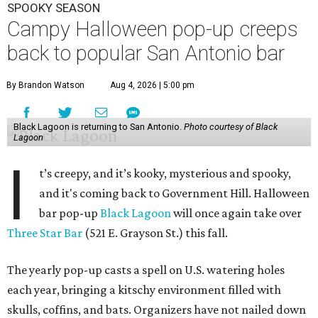
SPOOKY SEASON
Campy Halloween pop-up creeps
back to popular San Antonio bar
By Brandon Watson
Aug 4, 2026 | 5:00 pm
Black Lagoon is returning to San Antonio.
Photo courtesy of Black
Lagoon
I
t’s creepy, and it’s kooky, mysterious and spooky,
and it's coming back to Government Hill. Halloween
bar pop-up
Black Lagoon
will once again take over
Three Star Bar
(521 E. Grayson St.) this fall.
The yearly pop-up casts a spell on U.S. watering holes
each year, bringing a kitschy environment filled with
skulls, coffins, and bats. Organizers have not nailed down