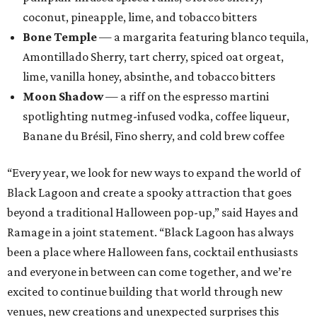
coconut, pineapple, lime, and tobacco bitters
Bone Temple
— a margarita featuring blanco tequila,
Amontillado Sherry, tart cherry, spiced oat orgeat,
lime, vanilla honey, absinthe, and tobacco bitters
Moon Shadow
— a riff on the espresso martini
spotlighting nutmeg-infused vodka, coffee liqueur,
Banane du Brésil, Fino sherry, and cold brew coffee
“Every year, we look for new ways to expand the world of
Black Lagoon and create a spooky attraction that goes
beyond a traditional Halloween pop-up,” said Hayes and
Ramage in a joint statement. “Black Lagoon has always
been a place where Halloween fans, cocktail enthusiasts
and everyone in between can come together, and we’re
excited to continue building that world through new
venues, new creations and unexpected surprises this