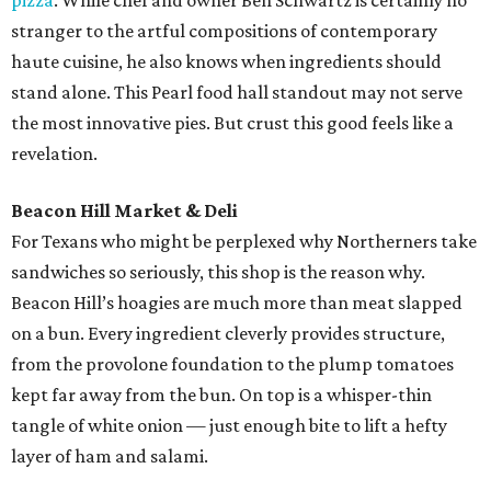
pizza
. While chef and owner Ben Schwartz is certainly no
stranger to the artful compositions of contemporary
haute cuisine, he also knows when ingredients should
stand alone. This Pearl food hall standout may not serve
the most innovative pies. But crust this good feels like a
revelation.
Beacon Hill Market & Deli
For Texans who might be perplexed why Northerners take
sandwiches so seriously, this shop is the reason why.
Beacon Hill’s hoagies are much more than meat slapped
on a bun. Every ingredient cleverly provides structure,
from the provolone foundation to the plump tomatoes
kept far away from the bun. On top is a whisper-thin
tangle of white onion — just enough bite to lift a hefty
layer of ham and salami.