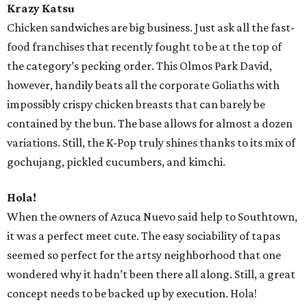
Krazy Katsu
Chicken sandwiches are big business. Just ask all the fast-
food franchises that recently fought to be at the top of
the category’s pecking order. This Olmos Park David,
however, handily beats all the corporate Goliaths with
impossibly crispy chicken breasts that can barely be
contained by the bun. The base allows for almost a dozen
variations. Still, the K-Pop truly shines thanks to its mix of
gochujang, pickled cucumbers, and kimchi.
Hola!
When the owners of Azuca Nuevo said help to Southtown,
it was a perfect meet cute. The easy sociability of tapas
seemed so perfect for the artsy neighborhood that one
wondered why it hadn’t been there all along. Still, a great
concept needs to be backed up by execution. Hola!