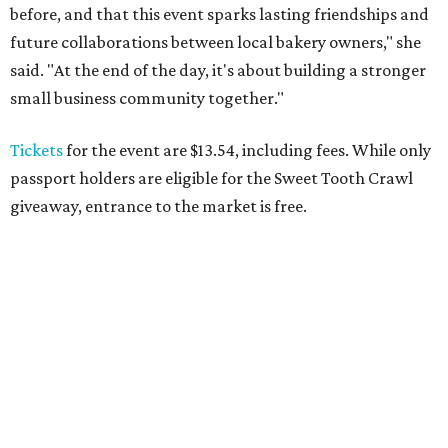
before, and that this event sparks lasting friendships and
future collaborations between local bakery owners," she
said. "At the end of the day, it's about building a stronger
small business community together."
Tickets
for the event are $13.54, including fees. While only
passport holders are eligible for the Sweet Tooth Crawl
giveaway, entrance to the market is free.