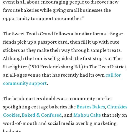
event is all about encouraging people to discover new
favorite bakeries while giving small businesses the
opportunity to support one another."
The Sweet Tooth Crawl follows a familiar format. Sugar
fiends pick up a passport card, then fill it up with cute
stickers as they make their way through sample treats.
Although the tour is self-guided, the first stop is at The
Starlighter (1910 Fredericksburg Rd.) in The Deco District,
an all-ages venue that has recently had its own
call for
community support
.
The headquarters doubles as a community market
spotlighting cottage bakeries like
Bustos Bakes
,
Chunkies
Cookies
,
Baked & Confused
, and
Mahou Cake
that rely on
word-of-mouth and social media over big marketing
budgets.