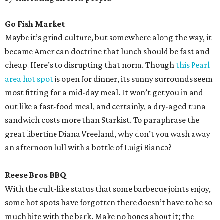
Go Fish Market
Maybe it’s grind culture, but somewhere along the way, it
became American doctrine that lunch should be fast and
cheap. Here’s to disrupting that norm. Though
this Pearl
area hot spot
is open for dinner, its sunny surrounds seem
most fitting for a mid-day meal. It won’t get you in and
out like a fast-food meal, and certainly, a dry-aged tuna
sandwich costs more than Starkist. To paraphrase the
great libertine Diana Vreeland, why don’t you wash away
an afternoon lull with a bottle of Luigi Bianco?
Reese Bros BBQ
With the cult-like status that some barbecue joints enjoy,
some hot spots have forgotten there doesn’t have to be so
much bite with the bark. Make no bones about it; the