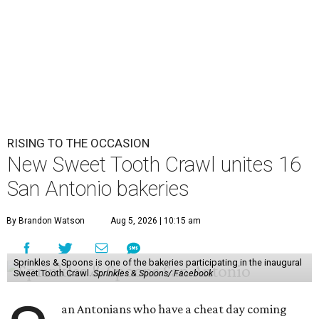
RISING TO THE OCCASION
New Sweet Tooth Crawl unites 16
San Antonio bakeries
By Brandon Watson
Aug 5, 2026 | 10:15 am
Sprinkles & Spoons is one of the bakeries participating in the inaugural
Sweet Tooth Crawl.
Sprinkles & Spoons/ Facebook
an Antonians who have a cheat day coming