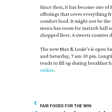
Since then, it has become one of 
offerings that cover everything
comfort food. It might not be the 
menu has room for matzoh ball so
chopped liver. A sweets counter d
The new Max & Louie’s is open S
and Saturday, 7 am-10 pm. Longti
tends to fill up during breakfast h
online
.
FAIR FOODS FOR THE WIN