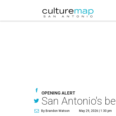
OPENING ALERT
San Antonio's be
By Brandon Watson
May 29, 2026 | 1:30 pm