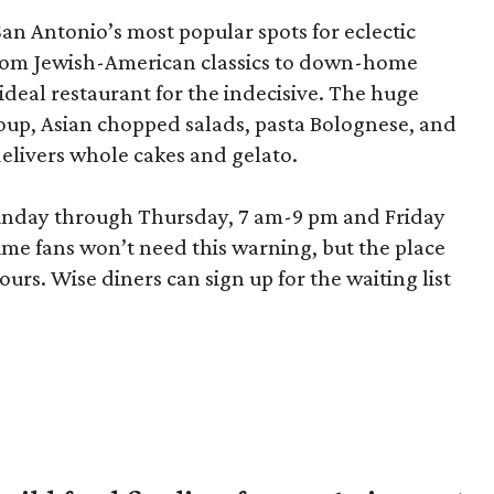
San Antonio’s most popular spots for eclectic
 from Jewish-American classics to down-home
ideal restaurant for the indecisive. The huge
up, Asian chopped salads, pasta Bolognese, and
elivers whole cakes and gelato.
unday through Thursday, 7 am-9 pm and Friday
me fans won’t need this warning, but the place
ours. Wise diners can sign up for the waiting list