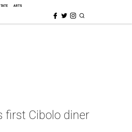
STATE
ARTS
first Cibolo diner