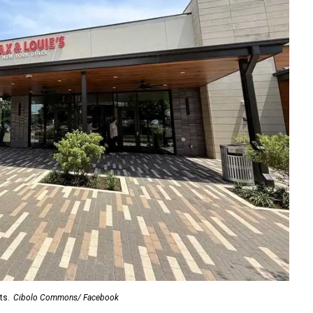
ts.
Cibolo Commons/ Facebook