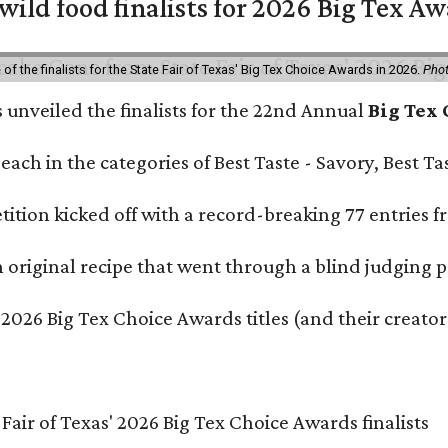
 wild food finalists for 2026 Big Tex A
f the finalists for the State Fair of Texas' Big Tex Choice Awards in 2026.
Phot
s unveiled the finalists for the 22nd Annual
Big Tex
e each in the categories of Best Taste - Savory, Best 
ition kicked off with a record-breaking 77 entries fr
original recipe that went through a blind judging p
 2026 Big Tex Choice Awards titles (and their creator