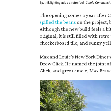
Sputnik lighting adds a retro feel.
C-bolo Commons/ 
The opening comes a year after
spilled the beans
on the project, 
Although the new build feels a 
original, it is still filled with ret
checkerboard tile, and sunny yell
Max and Louie's New York Diner w
Drew Glick. He named the joint aft
Glick, and great-uncle, Max Bra