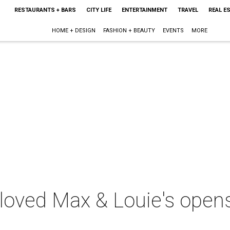
RESTAURANTS + BARS
CITY LIFE
ENTERTAINMENT
TRAVEL
REAL E
HOME + DESIGN
FASHION + BEAUTY
EVENTS
MORE
loved Max & Louie's opens 