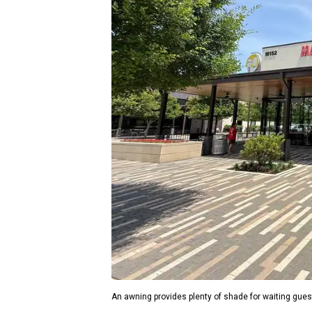
An awning provides plenty of shade for waiting gues