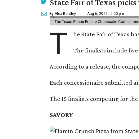
State Fair of Texas picks
By Alex Bentley
Aug 6, 2026 | 5:00 pm
The Texas Pecan Praline Cheescake Cone is one o
T
he State Fair of Texas ha
The finalists include fiv
According to a release, the compet
Each concessionaire submitted an 
The 15 finalists competing for the
SAVORY