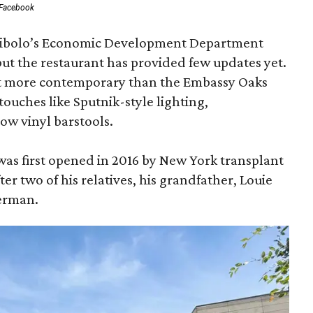
Facebook
 Cibolo’s Economic Development Department
but the restaurant has provided few updates yet.
bit more contemporary than the Embassy Oaks
ro touches like Sputnik-style lighting,
ow vinyl barstools.
as first opened in 2016 by New York transplant
er two of his relatives, his grandfather, Louie
verman.