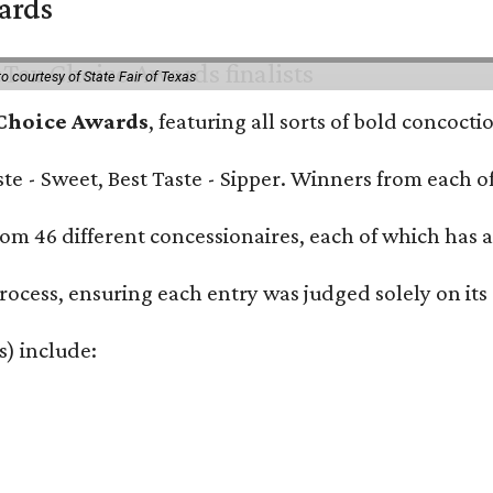
wards
o courtesy of State Fair of Texas
 Choice Awards
, featuring all sorts of bold concoct
Taste - Sweet, Best Taste - Sipper. Winners from each
om 46 different concessionaires, each of which has at
rocess, ensuring each entry was judged solely on its
s) include: