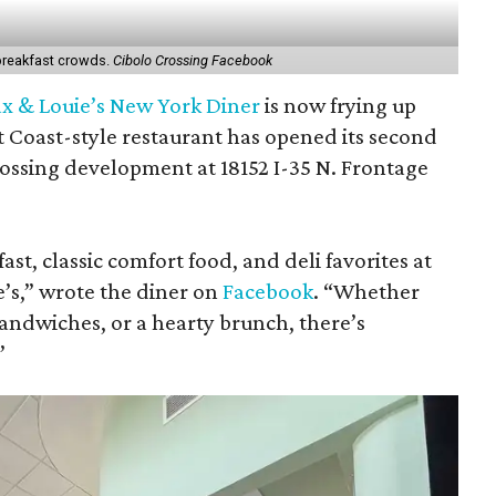
 breakfast crowds.
Cibolo Crossing Facebook
x & Louie’s New York Diner
is now frying up
st Coast-style restaurant has opened its second
rossing development at 18152 I-35 N. Frontage
ast, classic comfort food, and deli favorites at
e’s,” wrote the diner on
Facebook
. “Whether
sandwiches, or a hearty brunch, there’s
”