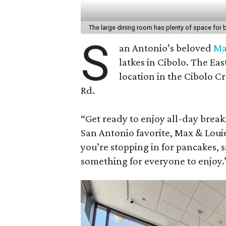
The large dining room has plenty of space for
S
an Antonio’s beloved
Ma
latkes in Cibolo. The Ea
location in the Cibolo C
Rd.
“Get ready to enjoy all-day breakf
San Antonio favorite, Max & Loui
you’re stopping in for pancakes, 
something for everyone to enjoy.