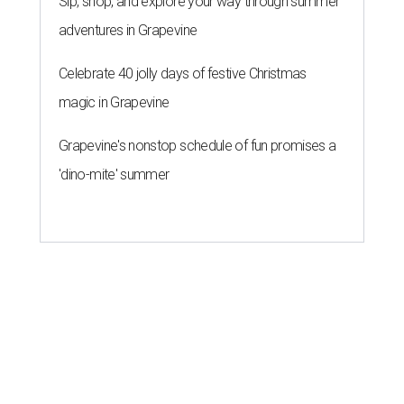
Sip, shop, and explore your way through summer
adventures in Grapevine
Celebrate 40 jolly days of festive Christmas
magic in Grapevine
Grapevine's nonstop schedule of fun promises a
'dino-mite' summer