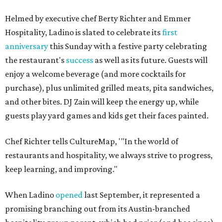
Helmed by executive chef Berty Richter and Emmer
Hospitality, Ladino is slated to celebrate its
first
anniversary
this Sunday with a festive party celebrating
the restaurant's
success
as well as its future. Guests will
enjoy a welcome beverage (and more cocktails for
purchase), plus unlimited grilled meats, pita sandwiches,
and other bites. DJ Zain will keep the energy up, while
guests play yard games and kids get their faces painted.
Chef Richter tells CultureMap, '"In the world of
restaurants and hospitality, we always strive to progress,
keep learning, and improving."
When Ladino
opened
last September, it represented a
promising branching out from its Austin-branched