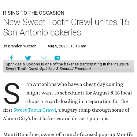
RISING TO THE OCCASION
New Sweet Tooth Crawl unites 16
San Antonio bakeries
By Brandon Watson
Aug 5, 2026 | 10:15 am
Sprinkles & Spoons is one of the bakeries participating in the inaugural
Sweet Tooth Crawl.
Sprinkles & Spoons/ Facebook
S
an Antonians who have a cheat day coming
might want to schedule it for August 8. 16 local
shops are carb-loading in preparation for the
first
Sweet Tooth Crawl
, a sugary romp through some of
Alamo City’s best bakeries and dessert pop-ups.
Monti Donahue, owner of brunch-focused pop-up Monti’s