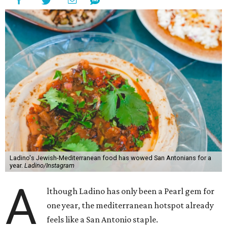
Ladino's Jewish-Mediterranean food has wowed San Antonians for a
year.
Ladino/Instagram
A
lthough Ladino has only been a Pearl gem for
one year, the mediterranean hotspot already
feels like a San Antonio staple.