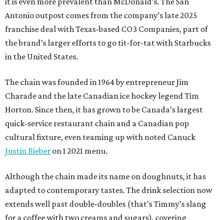
it is even more prevalent than McDonald’s. The San
Antonio outpost comes from the company’s late 2025
franchise deal with Texas-based CO3 Companies, part of
the brand’s larger efforts to go tit-for-tat with Starbucks
in the United States.
The chain was founded in 1964 by entrepreneur Jim
Charade and the late Canadian ice hockey legend Tim
Horton. Since then, it has grown to be Canada’s largest
quick-service restaurant chain and a Canadian pop
cultural fixture, even teaming up with noted Canuck
Justin Bieber
on 1 2021 menu.
Although the chain made its name on doughnuts, it has
adapted to contemporary tastes. The drink selection now
extends well past double-doubles (that’s Timmy’s slang
for a coffee with two creams and sugars), covering