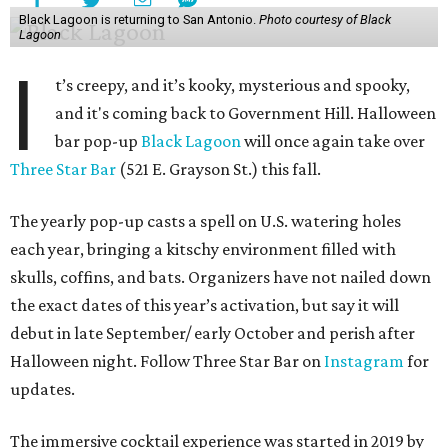
Black Lagoon is returning to San Antonio.
Photo courtesy of Black
Lagoon
I
t’s creepy, and it’s kooky, mysterious and spooky,
and it's coming back to Government Hill. Halloween
bar pop-up
Black Lagoon
will once again take over
Three Star Bar
(521 E. Grayson St.) this fall.
The yearly pop-up casts a spell on U.S. watering holes
each year, bringing a kitschy environment filled with
skulls, coffins, and bats. Organizers have not nailed down
the exact dates of this year’s activation, but say it will
debut in late September/ early October and perish after
Halloween night. Follow Three Star Bar on
Instagram
for
updates.
The immersive cocktail experience was started in 2019 by