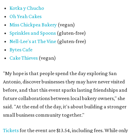
Kotka y Chucho
Oh Yeah Cakes
Miss Chickpea Bakery
(vegan)
Sprinkles and Spoons
(gluten-free)
Nell-Lee's at The Vine
(gluten-free)
Bytes Cafe
Cake Thieves
(vegan)
"My hope is that people spend the day exploring San
Antonio, discover businesses they may have never visited
before, and that this event sparks lasting friendships and
future collaborations between local bakery owners," she
said. "At the end of the day, it's about building a stronger
small business community together."
Tickets
for the event are $13.54, including fees. While only