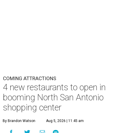
COMING ATTRACTIONS
4 new restaurants to open in
booming North San Antonio
shopping center
By Brandon Watson
Aug 5, 2026 | 11:45 am