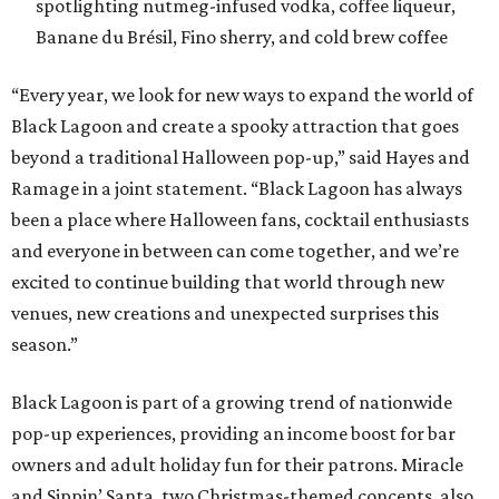
spotlighting nutmeg-infused vodka, coffee liqueur,
Banane du Brésil, Fino sherry, and cold brew coffee
“Every year, we look for new ways to expand the world of
Black Lagoon and create a spooky attraction that goes
beyond a traditional Halloween pop-up,” said Hayes and
Ramage in a joint statement. “Black Lagoon has always
been a place where Halloween fans, cocktail enthusiasts
and everyone in between can come together, and we’re
excited to continue building that world through new
venues, new creations and unexpected surprises this
season.”
Black Lagoon is part of a growing trend of nationwide
pop-up experiences, providing an income boost for bar
owners and adult holiday fun for their patrons. Miracle
and Sippin’ Santa, two Christmas-themed concepts, also