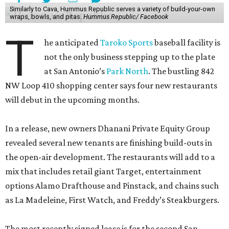
Similarly to Cava, Hummus Republic serves a variety of build-your-own
wraps, bowls, and pitas.
Hummus Republic/ Facebook
T
he anticipated
Taroko Sports
baseball facility is
not the only business stepping up to the plate
at San Antonio’s
Park North
. The bustling 842
NW Loop 410 shopping center says four new restaurants
will debut in the upcoming months.
In a release, new owners Dhanani Private Equity Group
revealed several new tenants are finishing build-outs in
the open-air development. The restaurants will add to a
mix that includes retail giant Target, entertainment
options Alamo Drafthouse and Pinstack, and chains such
as La Madeleine, First Watch, and Freddy’s Steakburgers.
The most recently signed lease is for the second San