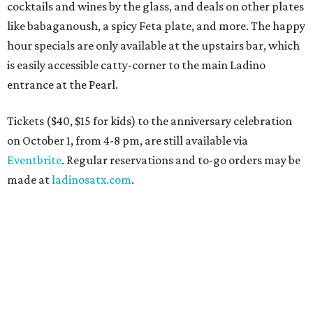
cocktails and wines by the glass, and deals on other plates
like babaganoush, a spicy Feta plate, and more. The happy
hour specials are only available at the upstairs bar, which
is easily accessible catty-corner to the main Ladino
entrance at the Pearl.
Tickets ($40, $15 for kids) to the anniversary celebration
on October 1, from 4-8 pm, are still available via
Eventbrite
. Regular reservations and to-go orders may be
made at
ladinosatx.com
.