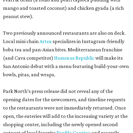
mango and toasted coconut) and chicken gyada (a rich
peanut stew).
Two previously announced restaurants are also on deck.
Local mini chain
Artea
specializes in Instagram-friendly
boba tea and pan-Asian bites. Mediterranean franchise
(and Cava competitor)
Hummus Republic
will make its
San Antonio debut with a menu featuring build-your-own
bowls, pitas, and wraps.
Park North’s press release did not reveal any of the
opening dates for the newcomers, and timeline requests
to the restaurants were not immediately returned. Once
open, the eateries will add to the increasing variety at the
shopping center, including the newly opened second
outpost of local favorite
Panfila Cantina
and recently