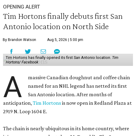
OPENING ALERT
Tim Hortons finally debuts first San
Antonio location on North Side
By Brandon Watson
Aug 5, 2026 | 5:00 pm
Tim Hortons has finally opened its first San Antonio location.
Tim
Hortons/ Facebook
A
massive Canadian doughnut and coffee chain
named for an NHL legend has netted its first
San Antonio location. After months of
anticipation,
Tim Hortons
is now open in Redland Plaza at
2919 N. Loop 1604 E.
The chain is nearly ubiquitous in its home country, where