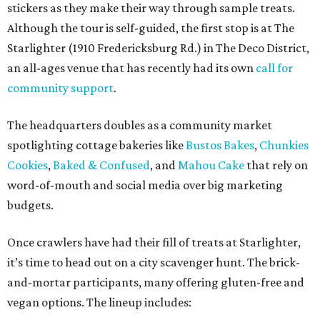
stickers as they make their way through sample treats.
Although the tour is self-guided, the first stop is at The
Starlighter (1910 Fredericksburg Rd.) in The Deco District,
an all-ages venue that has recently had its own
call for
community support
.
The headquarters doubles as a community market
spotlighting cottage bakeries like
Bustos Bakes
,
Chunkies
Cookies
,
Baked & Confused
, and
Mahou Cake
that rely on
word-of-mouth and social media over big marketing
budgets.
Once crawlers have had their fill of treats at Starlighter,
it’s time to head out on a city scavenger hunt. The brick-
and-mortar participants, many offering gluten-free and
vegan options. The lineup includes: