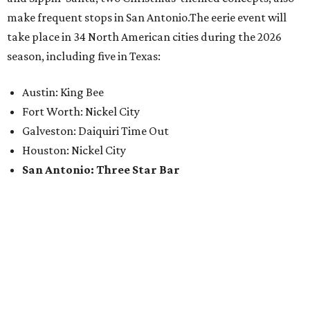
make frequent stops in San Antonio.The eerie event will
take place in 34 North American cities during the 2026
season, including five in Texas:
Austin: King Bee
Fort Worth: Nickel City
Galveston: Daiquiri Time Out
Houston: Nickel City
San Antonio: Three Star Bar