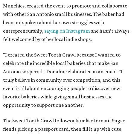
Munchies, created the event to promote and collaborate
with other San Antonio small businesses. The baker had
been outspoken about her own struggles with
entrepreneurship,
saying on Instagram
she hasn’t always
felt welcomed by other local indie shops.
"I created the Sweet Tooth Crawl because I wanted to
celebrate the incredible local bakeries that make San
Antonio so special," Donahue elaborated in an email. "I
truly believe in community over competition, and this
event is all about encouraging people to discover new
favorite bakeries while giving small businesses the
opportunity to support one another."
The Sweet Tooth Crawl follows a familiar format. Sugar
fiends pick up a passport card, then fill it up with cute