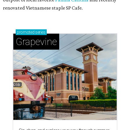
renovated Vietnamese staple SP Cafe.
promoted
series
Grapevine