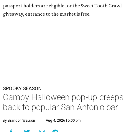
passport holders are eligible for the Sweet Tooth Crawl
giveaway, entrance to the market is free.
SPOOKY SEASON
Campy Halloween pop-up creeps
back to popular San Antonio bar
By Brandon Watson
Aug 4, 2026 | 5:00 pm