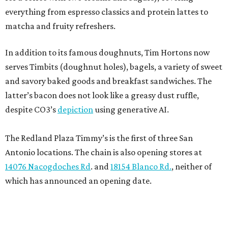
everything from espresso classics and protein lattes to
matcha and fruity refreshers.
In addition to its famous doughnuts, Tim Hortons now
serves Timbits (doughnut holes), bagels, a variety of sweet
and savory baked goods and breakfast sandwiches. The
latter’s bacon does not look like a greasy dust ruffle,
despite CO3’s
depiction
using generative AI.
The Redland Plaza Timmy’s is the first of three San
Antonio locations. The chain is also opening stores at
14076 Nacogdoches Rd
. and
18154 Blanco Rd.
, neither of
which has announced an opening date.