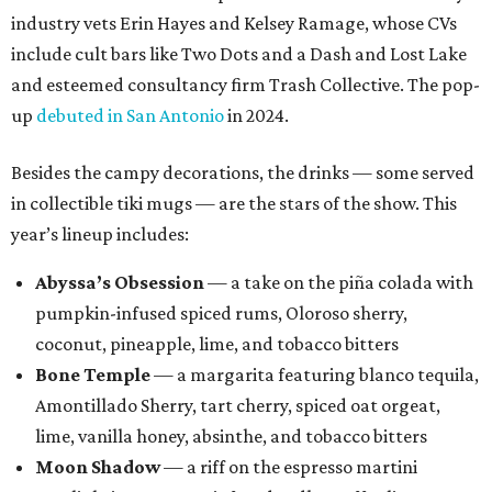
industry vets Erin Hayes and Kelsey Ramage, whose CVs
include cult bars like Two Dots and a Dash and Lost Lake
and esteemed consultancy firm Trash Collective. The pop-
up
debuted in San Antonio
in 2024.
Besides the campy decorations, the drinks — some served
in collectible tiki mugs — are the stars of the show. This
year’s lineup includes:
Abyssa’s Obsession
— a take on the piña colada with
pumpkin-infused spiced rums, Oloroso sherry,
coconut, pineapple, lime, and tobacco bitters
Bone Temple
— a margarita featuring blanco tequila,
Amontillado Sherry, tart cherry, spiced oat orgeat,
lime, vanilla honey, absinthe, and tobacco bitters
Moon Shadow
— a riff on the espresso martini