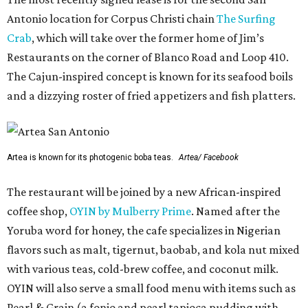
Antonio location for Corpus Christi chain
The Surfing
Crab
, which will take over the former home of Jim’s
Restaurants on the corner of Blanco Road and Loop 410.
The Cajun-inspired concept is known for its seafood boils
and a dizzying roster of fried appetizers and fish platters.
Artea is known for its photogenic boba teas.
Artea/ Facebook
The restaurant will be joined by a new African-inspired
coffee shop,
OYIN by Mulberry Prime
. Named after the
Yoruba word for honey, the cafe specializes in Nigerian
flavors such as malt, tigernut, baobab, and kola nut mixed
with various teas, cold-brew coffee, and coconut milk.
OYIN will also serve a small food menu with items such as
Pearl & Grain (a fonio and pearl tapioca pudding with