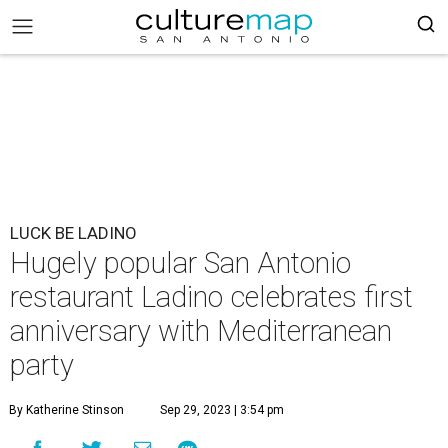
LUCK BE LADINO
Hugely popular San Antonio
restaurant Ladino celebrates first
anniversary with Mediterranean
party
By Katherine Stinson
Sep 29, 2023 | 3:54 pm