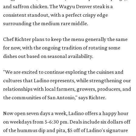
and saffron chicken. The Wagyu Denver steak is a
consistent standout, with a perfect crispy edge
surrounding the medium rare middle.
Chef Richter plans to keep the menu generally the same
for now, with the ongoing tradition of rotating some
dishes out based on seasonal availability.
"We are excited to continue exploring the cuisines and
cultures that Ladino represents, while strengthening our
relationships with local farmers, growers, producers, and
the communities of San Antonio," says Richter.
Now open seven days a week, Ladino offers a happy hour
on weekdays from 5-6:30 pm. Deals include six dollars off
of the hummus dip and pita, $5 off of Ladino's signature