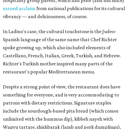
hospitality group parent, which had prior (and has since)
earned acclaim
from national publications for its cultural
vibrancy — and deliciousness, of course.
In Ladino's case, the cultural touchstone is the Judeo-
Spanish language of the same name that Chef Richter
spoke growing up, which also included elements of
Castellano, French, Italian, Greek, Turkish, and Hebrew.
Richter's Turkish mother inspired many parts of the
restaurant's popular Mediterranean menu.
Despite a strong point of view, the restaurant does have
something for everyone, and is very accommodating to
patrons with dietary restrictions. Signature staples
include the sourdough-based pita bread (which comes
unlimited with the hummus dip), kibbeh nayeh with
Wagyu tartare, shishbarak (lamb and pork dumplings),