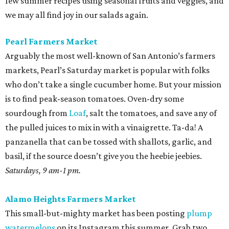
few summer recipes using seasonal fruits and veggies, and
we may all find joy in our salads again.
Pearl Farmers Market
Arguably the most well-known of San Antonio’s farmers
markets, Pearl’s Saturday market is popular with folks
who don’t take a single cucumber home. But your mission
is to find peak-season tomatoes. Oven-dry some
sourdough from
Loaf
, salt the tomatoes, and save any of
the pulled juices to mix in with a vinaigrette. Ta-da! A
panzanella that can be tossed with shallots, garlic, and
basil, if the source doesn’t give you the heebie jeebies.
Saturdays, 9 am-1 pm.
Alamo Heights Farmers Market
This small-but-mighty market has been posting
plump
watermelons
on its Instagram this summer. Grab two.