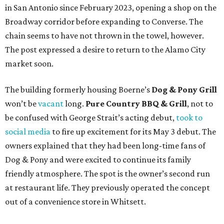
in San Antonio since February 2023, opening a shop on the
Broadway corridor before expanding to Converse. The
chain seems to have not thrown in the towel, however.
The post expressed a desire to return to the Alamo City
market soon.
The building formerly housing Boerne’s
Dog & Pony Grill
won’t be
vacant
long.
Pure Country BBQ & Grill
, not to
be confused with George Strait’s acting debut,
took to
social media
to fire up excitement for its May 3 debut. The
owners explained that they had been long-time fans of
Dog & Pony and were excited to continue its family
friendly atmosphere. The spot is the owner’s second run
at restaurant life. They previously operated the concept
out of a convenience store in Whitsett.