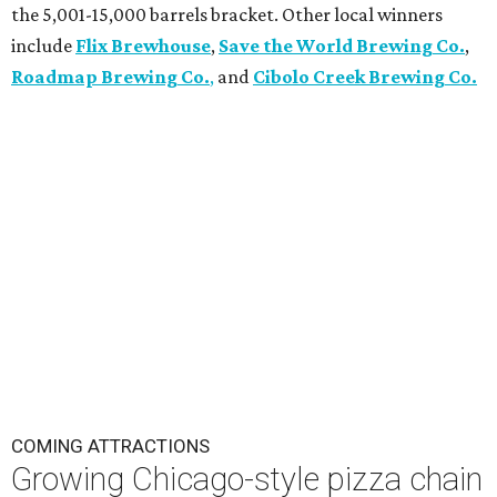
the 5,001-15,000 barrels bracket. Other local winners
include
Flix Brewhouse
,
Save the World Brewing Co.
,
Roadmap Brewing Co.
,
and
Cibolo Creek Brewing Co.
COMING ATTRACTIONS
Growing Chicago-style pizza chain