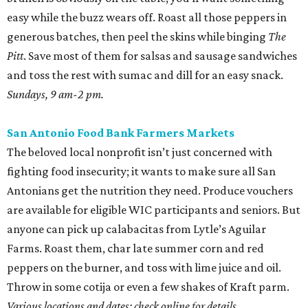
easy while the buzz wears off. Roast all those peppers in
generous batches, then peel the skins while binging
The
Pitt
. Save most of them for salsas and sausage sandwiches
and toss the rest with sumac and dill for an easy snack.
Sundays, 9 am-2 pm.
San Antonio Food Bank Farmers Markets
The beloved local nonprofit isn’t just concerned with
fighting food insecurity; it wants to make sure all San
Antonians get the nutrition they need. Produce vouchers
are available for eligible WIC participants and seniors. But
anyone can pick up calabacitas from Lytle’s Aguilar
Farms. Roast them, char late summer corn and red
peppers on the burner, and toss with lime juice and oil.
Throw in some cotija or even a few shakes of Kraft parm.
Various locations and dates; check online for details.