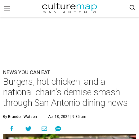
NEWS YOU CAN EAT
Burgers, hot chicken, and a
national chain's demise smash
through San Antonio dining news
By Brandon Watson
Apr 18, 2024 | 9:35 am