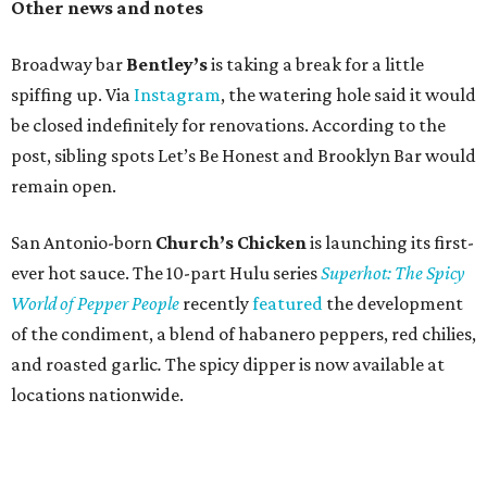
Other news and notes
Broadway bar
Bentley’s
is taking a break for a little
spiffing up. Via
Instagram
, the watering hole said it would
be closed indefinitely for renovations. According to the
post, sibling spots Let’s Be Honest and Brooklyn Bar would
remain open.
San Antonio-born
Church’s Chicken
is launching its first-
ever hot sauce. The 10-part Hulu series
Superhot: The Spicy
World of Pepper People
recently
featured
the development
of the condiment, a blend of habanero peppers, red chilies,
and roasted garlic
.
The spicy dipper is now available at
locations nationwide.