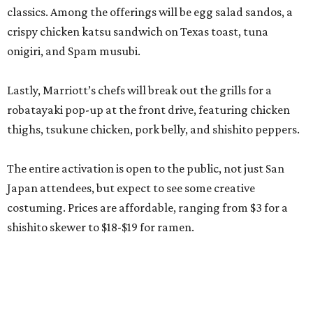
classics. Among the offerings will be egg salad sandos, a
crispy chicken katsu sandwich on Texas toast, tuna
onigiri, and Spam musubi.
Lastly, Marriott’s chefs will break out the grills for a
robatayaki pop-up at the front drive, featuring chicken
thighs, tsukune chicken, pork belly, and shishito peppers.
The entire activation is open to the public, not just San
Japan attendees, but expect to see some creative
costuming. Prices are affordable, ranging from $3 for a
shishito skewer to $18-$19 for ramen.