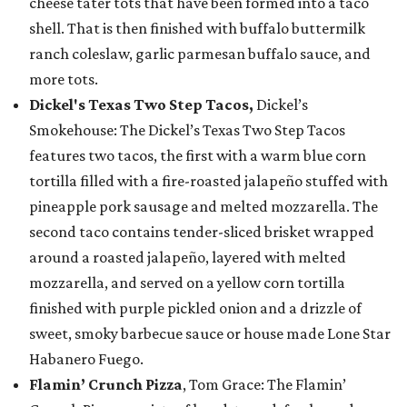
cheese tater tots that have been formed into a taco
shell. That is then finished with buffalo buttermilk
ranch coleslaw, garlic parmesan buffalo sauce, and
more tots.
Dickel's Texas Two Step Tacos,
Dickel’s
Smokehouse: The Dickel’s Texas Two Step Tacos
features two tacos, the first with a warm blue corn
tortilla filled with a fire-roasted jalapeño stuffed with
pineapple pork sausage and melted mozzarella. The
second taco contains tender-sliced brisket wrapped
around a roasted jalapeño, layered with melted
mozzarella, and served on a yellow corn tortilla
finished with purple pickled onion and a drizzle of
sweet, smoky barbecue sauce or house made Lone Star
Habanero Fuego.
Flamin’ Crunch Pizza
, Tom Grace: The Flamin’