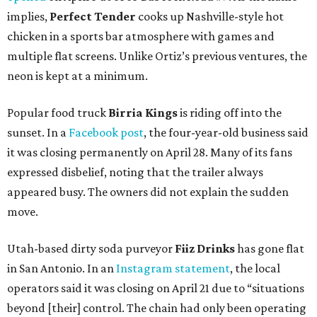
implies,
Perfect Tender
cooks up Nashville-style hot
chicken in a sports bar atmosphere with games and
multiple flat screens. Unlike Ortiz’s previous ventures, the
neon is kept at a minimum.
Popular food truck
Birria Kings
is riding off into the
sunset. In a
Facebook post
, the four-year-old business said
it was closing permanently on April 28. Many of its fans
expressed disbelief, noting that the trailer always
appeared busy. The owners did not explain the sudden
move.
Utah-based dirty soda purveyor
Fiiz Drinks
has gone flat
in San Antonio. In an
Instagram statement
, the local
operators said it was closing on April 21 due to “situations
beyond [their] control. The chain had only been operating