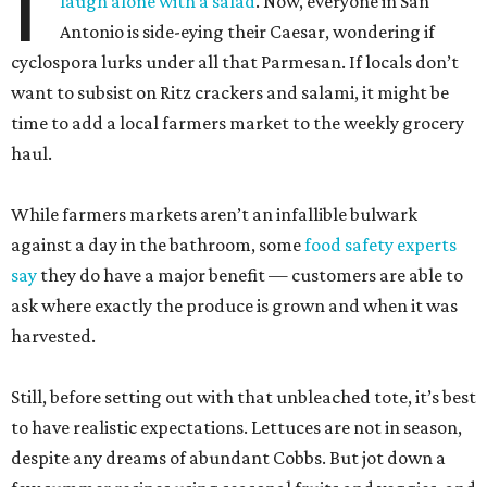
I
laugh alone with a salad
. Now, everyone in San
Antonio is side-eying their Caesar, wondering if
cyclospora lurks under all that Parmesan. If locals don’t
want to subsist on Ritz crackers and salami, it might be
time to add a local farmers market to the weekly grocery
haul.
While farmers markets aren’t an infallible bulwark
against a day in the bathroom, some
food safety experts
say
they do have a major benefit — customers are able to
ask where exactly the produce is grown and when it was
harvested.
Still, before setting out with that unbleached tote, it’s best
to have realistic expectations. Lettuces are not in season,
despite any dreams of abundant Cobbs. But jot down a