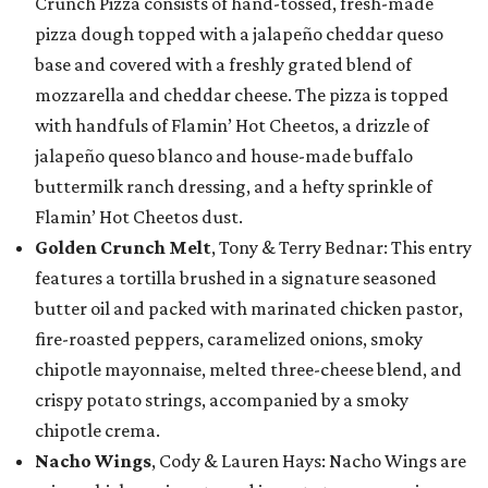
Crunch Pizza consists of hand-tossed, fresh-made
pizza dough topped with a jalapeño cheddar queso
base and covered with a freshly grated blend of
mozzarella and cheddar cheese. The pizza is topped
with handfuls of Flamin’ Hot Cheetos, a drizzle of
jalapeño queso blanco and house-made buffalo
buttermilk ranch dressing, and a hefty sprinkle of
Flamin’ Hot Cheetos dust.
Golden Crunch Melt
, Tony & Terry Bednar: This entry
features a tortilla brushed in a signature seasoned
butter oil and packed with marinated chicken pastor,
fire-roasted peppers, caramelized onions, smoky
chipotle mayonnaise, melted three-cheese blend, and
crispy potato strings, accompanied by a smoky
chipotle crema.
Nacho Wings
, Cody & Lauren Hays: Nacho Wings are