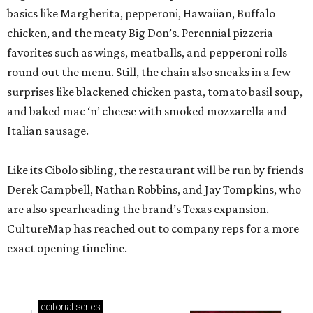
basics like Margherita, pepperoni, Hawaiian, Buffalo
chicken, and the meaty Big Don’s. Perennial pizzeria
favorites such as wings, meatballs, and pepperoni rolls
round out the menu. Still, the chain also sneaks in a few
surprises like blackened chicken pasta, tomato basil soup,
and baked mac ‘n’ cheese with smoked mozzarella and
Italian sausage.
Like its Cibolo sibling, the restaurant will be run by friends
Derek Campbell, Nathan Robbins, and Jay Tompkins, who
are also spearheading the brand’s Texas expansion.
CultureMap has reached out to company reps for a more
exact opening timeline.
editorial
series