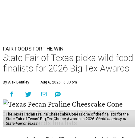
FAIR FOODS FOR THE WIN
State Fair of Texas picks wild food
finalists for 2026 Big Tex Awards
By Alex Bentley
Aug 6, 2026 | 5:00 pm
The Texas Pecan Praline Cheescake Cone is one of the finalists for the
State Fair of Texas' Big Tex Choice Awards in 2026.
Photo courtesy of
State Fair of Texas