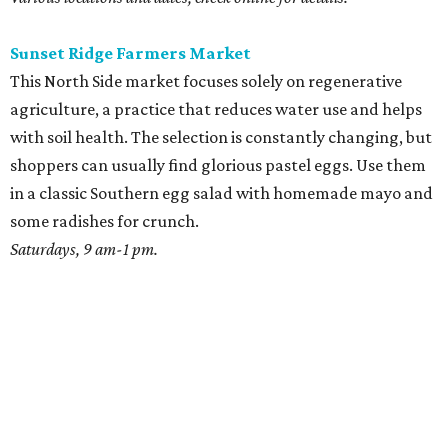
Sunset Ridge Farmers Market
This North Side market focuses solely on regenerative
agriculture, a practice that reduces water use and helps
with soil health. The selection is constantly changing, but
shoppers can usually find glorious pastel eggs. Use them
in a classic Southern egg salad with homemade mayo and
some radishes for crunch.
Saturdays, 9 am-1 pm.