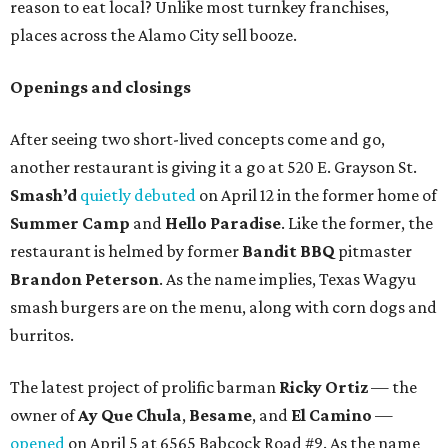
reason to eat local? Unlike most turnkey franchises,
places across the Alamo City sell booze.
Openings and closings
After seeing two short-lived concepts come and go,
another restaurant is giving it a go at 520 E. Grayson St.
Smash’d
quietly debuted
on April 12 in the former home of
Summer Camp
and
Hello Paradise
. Like the former, the
restaurant is helmed by former
Bandit BBQ
pitmaster
Brandon Peterson
. As the name implies, Texas Wagyu
smash burgers are on the menu, along with corn dogs and
burritos.
The latest project of prolific barman
Ricky Ortiz
— the
owner of
Ay Que Chula
,
Besame
, and
El Camino
—
opened
on April 5 at 6565 Babcock Road #9. As the name