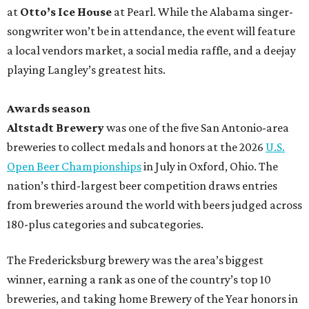
at
Otto’s Ice House
at Pearl. While the Alabama singer-
songwriter won’t be in attendance, the event will feature
a local vendors market, a social media raffle, and a deejay
playing Langley’s greatest hits.
Awards season
Altstadt Brewery
was one of the five San Antonio-area
breweries to collect medals and honors at the 2026
U.S.
Open Beer Championships
in July in Oxford, Ohio. The
nation’s third-largest beer competition draws entries
from breweries around the world with beers judged across
180-plus categories and subcategories.
The Fredericksburg brewery was the area’s biggest
winner, earning a rank as one of the country’s top 10
breweries, and taking home Brewery of the Year honors in