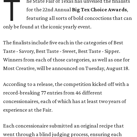
T
he State Fair of Texas has unveiled the finalists
for the 22nd Annual
Big Tex Choice Awards
,
featuring all sorts of bold concoctions that can
only be found at the iconic yearly event.
The finalists include five each in the categories of Best
Taste - Savory, Best Taste - Sweet, Best Taste - Sipper.
Winners from each of those categories, as well as one for
Most Creative, will be announced on Tuesday, August 18.
According to a release, the competition kicked off with a
record-breaking 77 entries from 46 different
concessionaires, each of which has at least two years of
experience at the Fair.
Each concessionaire submitted an original recipe that
went through a blind judging process, ensuring each