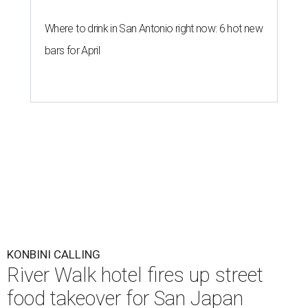
Where to drink in San Antonio right now: 6 hot new
bars for April
KONBINI CALLING
River Walk hotel fires up street
food takeover for San Japan