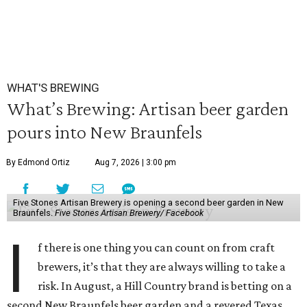
WHAT'S BREWING
What’s Brewing: Artisan beer garden
pours into New Braunfels
By Edmond Ortiz
Aug 7, 2026 | 3:00 pm
Five Stones Artisan Brewery is opening a second beer garden in New
Braunfels.
Five Stones Artisan Brewery/ Facebook
I
f there is one thing you can count on from craft
brewers, it’s that they are always willing to take a
risk. In August, a Hill Country brand is betting on a
second New Braunfels beer garden and a revered Texas