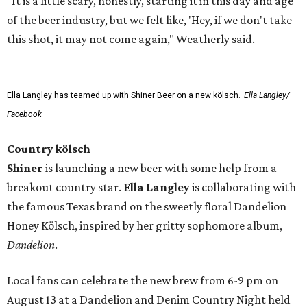
"It is a little scary, honestly, starting it in this day and age
of the beer industry, but we felt like, 'Hey, if we don't take
this shot, it may not come again," Weatherly said.
Ella Langley has teamed up with Shiner Beer on a new kölsch.
Ella Langley/
Facebook
Country kölsch
Shiner
is launching a new beer with some help from a
breakout country star.
Ella Langley
is collaborating with
the famous Texas brand on the sweetly floral Dandelion
Honey Kölsch, inspired by her gritty sophomore album,
Dandelion
.
Local fans can celebrate the new brew from 6-9 pm on
August 13 at a Dandelion and Denim Country Night held