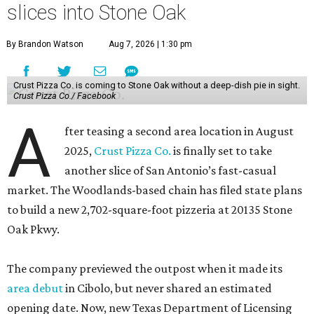
slices into Stone Oak
By Brandon Watson
Aug 7, 2026 | 1:30 pm
Crust Pizza Co. is coming to Stone Oak without a deep-dish pie in sight.
Crust Pizza Co./ Facebook
A
fter teasing a second area location in August
2025,
Crust Pizza Co.
is finally set to take
another slice of San Antonio’s fast-casual
market. The Woodlands-based chain has filed state plans
to build a new 2,702-square-foot pizzeria at 20135 Stone
Oak Pkwy.
The company previewed the outpost when it made its
area debut
in Cibolo, but never shared an estimated
opening date. Now, new Texas Department of Licensing