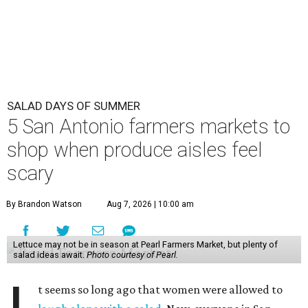
SALAD DAYS OF SUMMER
5 San Antonio farmers markets to
shop when produce aisles feel
scary
By Brandon Watson
Aug 7, 2026 | 10:00 am
Lettuce may not be in season at Pearl Farmers Market, but plenty of
salad ideas await.
Photo courtesy of Pearl.
t seems so long ago that women were allowed to