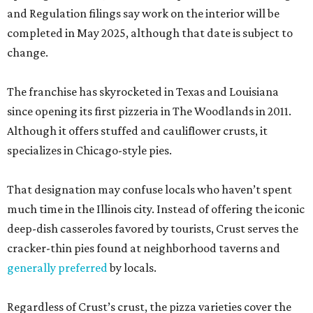
and Regulation filings say work on the interior will be
completed in May 2025, although that date is subject to
change.
The franchise has skyrocketed in Texas and Louisiana
since opening its first pizzeria in The Woodlands in 2011.
Although it offers stuffed and cauliflower crusts, it
specializes in Chicago-style pies.
That designation may confuse locals who haven’t spent
much time in the Illinois city. Instead of offering the iconic
deep-dish casseroles favored by tourists, Crust serves the
cracker-thin pies found at neighborhood taverns and
generally preferred
by locals.
Regardless of Crust’s crust, the pizza varieties cover the