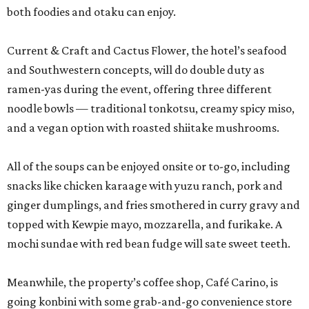
both foodies and otaku can enjoy.
Current & Craft and Cactus Flower, the hotel’s seafood
and Southwestern concepts, will do double duty as
ramen-yas during the event, offering three different
noodle bowls — traditional tonkotsu, creamy spicy miso,
and a vegan option with roasted shiitake mushrooms.
All of the soups can be enjoyed onsite or to-go, including
snacks like chicken karaage with yuzu ranch, pork and
ginger dumplings, and fries smothered in curry gravy and
topped with Kewpie mayo, mozzarella, and furikake. A
mochi sundae with red bean fudge will sate sweet teeth.
Meanwhile, the property’s coffee shop, Café Carino, is
going konbini with some grab-and-go convenience store