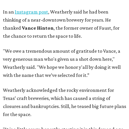
In an
Instagram post
, Weatherly said he had been
thinking of a near-downtown brewery for years. He
thanked
Vance Hinton
, the former owner of Faust, for
the chance to return the space to life.
"We owe a tremendous amount of gratitude to Vance, a
very generous man who's given us a shot down here,"
Weatherly said. "We hope we honor y'all by doing it well
with the name that we’ve selected for it.”
Weatherly acknowledged the rocky environment for
Texas’ craft breweries, which has caused a string of
closures and bankruptcies. Still, he teased big future plans
for the space.