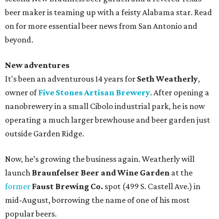
beer maker is teaming up with a feisty Alabama star. Read
on for more essential beer news from San Antonio and
beyond.
New adventures
It's been an adventurous 14 years for
Seth Weatherly
,
owner of
Five Stones Artisan Brewery
. After opening a
nanobrewery in a small Cibolo industrial park, he is now
operating a much larger brewhouse and beer garden just
outside Garden Ridge.
Now, he’s growing the business again. Weatherly will
launch
Braunfelser Beer and Wine Garden
at the
former
Faust Brewing Co.
spot (499 S. Castell Ave.) in
mid-August, borrowing the name of one of his most
popular beers.