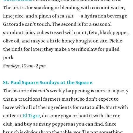
The first is for snacking or blending with coconut water,
lime juice, and a pinch of sea salt — a hydration beverage
Gatorade can’t touch. The second is for a seasonal
standout, juicy cubes tossed with mint, feta, black pepper,
olive oil, and maybe a little honey bought on site. Pickle
the rinds for later; they make a terrific slaw for pulled
pork.
Sundays, 10 am-2 pm.
St. Paul Square Sundays at the Square
The historic district’s weekly happening is more of a party
than a traditional farmers market, so don’t expect to
leave with all of the ingredients for ratatouille. Start with
coffee at
El Tigre
, do some yoga or hoof it with the run
club, and buy as many peppers as you can find. Since
brunch is obviously on the table, you’ll want something