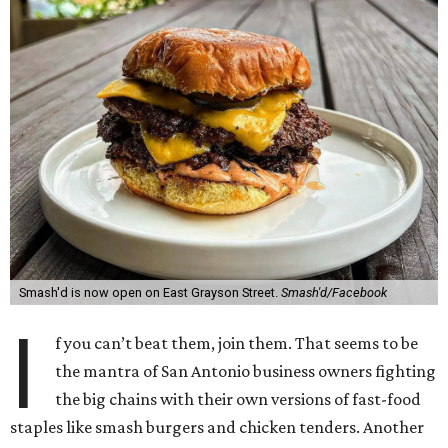
Smash'd is now open on East Grayson Street.
Smash'd/Facebook
I
f you can’t beat them, join them. That seems to be
the mantra of San Antonio business owners fighting
the big chains with their own versions of fast-food
staples like smash burgers and chicken tenders. Another