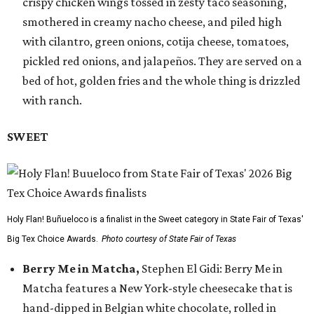
crispy chicken wings tossed in zesty taco seasoning,
smothered in creamy nacho cheese, and piled high
with cilantro, green onions, cotija cheese, tomatoes,
pickled red onions, and jalapeños. They are served on a
bed of hot, golden fries and the whole thing is drizzled
with ranch.
SWEET
Holy Flan! Buñueloco is a finalist in the Sweet category in State Fair of Texas'
Big Tex Choice Awards.
Photo courtesy of State Fair of Texas
Berry Me in Matcha,
Stephen El Gidi: Berry Me in
Matcha features a New York-style cheesecake that is
hand-dipped in Belgian white chocolate, rolled in