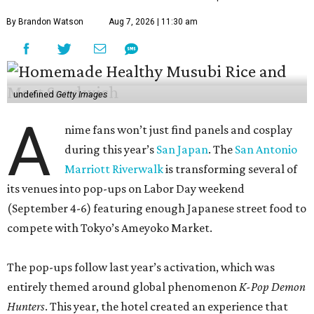
By Brandon Watson
Aug 7, 2026 | 11:30 am
undefined
Getty Images
A
nime fans won’t just find panels and cosplay
during this year’s
San Japan
. The
San Antonio
Marriott Riverwalk
is transforming several of
its venues into pop-ups on Labor Day weekend
(September 4-6) featuring enough Japanese street food to
compete with Tokyo’s Ameyoko Market.
The pop-ups follow last year’s activation, which was
entirely themed around global phenomenon
K-Pop Demon
Hunters
. This year, the hotel created an experience that