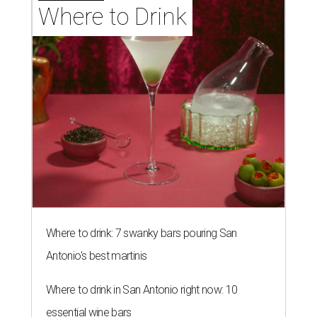
Where to Drink
Where to drink: 7 swanky bars pouring San
Antonio's best martinis
Where to drink in San Antonio right now: 10
essential wine bars