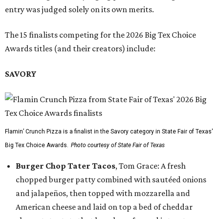
entry was judged solely on its own merits.
The 15 finalists competing for the 2026 Big Tex Choice
Awards titles (and their creators) include:
SAVORY
Flamin’ Crunch Pizza is a finalist in the Savory category in State Fair of Texas'
Big Tex Choice Awards.
Photo courtesy of State Fair of Texas
Burger Chop Tater Tacos
, Tom Grace: A fresh
chopped burger patty combined with sautéed onions
and jalapeños, then topped with mozzarella and
American cheese and laid on top a bed of cheddar