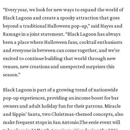
“Every year, we look for new ways to expand the world of
Black Lagoon and create a spooky attraction that goes
beyond a traditional Halloween pop-up,” said Hayes and
Ramage in a joint statement. “Black Lagoon has always
been a place where Halloween fans, cocktail enthusiasts
and everyone in between can come together, and we’re
excited to continue building that world through new
venues, new creations and unexpected surprises this
season.”
Black Lagoon is part of a growing trend of nationwide
pop-up experiences, providing an income boost for bar
owners and adult holiday fun for their patrons. Miracle
and Sippin’ Santa, two Christmas-themed concepts, also
make frequent stops in San Antonio.The eerie event will