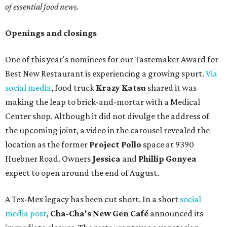
of essential food news.
Openings and closings
One of this year's nominees for our Tastemaker Award for
Best New Restaurant is experiencing a growing spurt.
Via
social media
, food truck
Krazy Katsu
shared it was
making the leap to brick-and-mortar with a Medical
Center shop. Although it did not divulge the address of
the upcoming joint, a video in the carousel revealed the
location as the former
Project Pollo
space at 9390
Huebner Road. Owners
Jessica
and
Phillip Gonyea
expect to open around the end of August.
A Tex-Mex legacy has been cut short. In a short
social
media post
,
Cha-Cha's New Gen Café
announced its