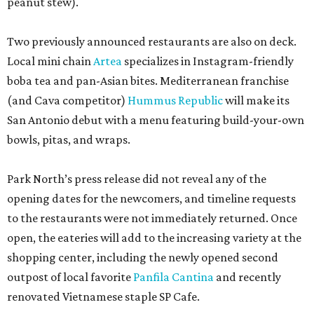
peanut stew).
Two previously announced restaurants are also on deck.
Local mini chain
Artea
specializes in Instagram-friendly
boba tea and pan-Asian bites. Mediterranean franchise
(and Cava competitor)
Hummus Republic
will make its
San Antonio debut with a menu featuring build-your-own
bowls, pitas, and wraps.
Park North’s press release did not reveal any of the
opening dates for the newcomers, and timeline requests
to the restaurants were not immediately returned. Once
open, the eateries will add to the increasing variety at the
shopping center, including the newly opened second
outpost of local favorite
Panfila Cantina
and recently
renovated Vietnamese staple SP Cafe.