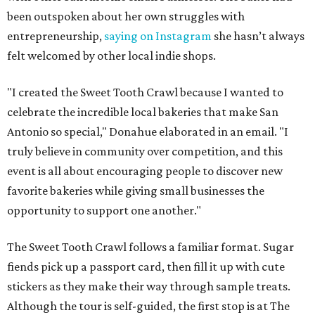
been outspoken about her own struggles with
entrepreneurship,
saying on Instagram
she hasn’t always
felt welcomed by other local indie shops.
"I created the Sweet Tooth Crawl because I wanted to
celebrate the incredible local bakeries that make San
Antonio so special," Donahue elaborated in an email. "I
truly believe in community over competition, and this
event is all about encouraging people to discover new
favorite bakeries while giving small businesses the
opportunity to support one another."
The Sweet Tooth Crawl follows a familiar format. Sugar
fiends pick up a passport card, then fill it up with cute
stickers as they make their way through sample treats.
Although the tour is self-guided, the first stop is at The