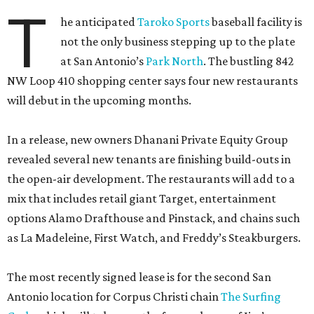
T
he anticipated
Taroko Sports
baseball facility is
not the only business stepping up to the plate
at San Antonio’s
Park North
. The bustling 842
NW Loop 410 shopping center says four new restaurants
will debut in the upcoming months.
In a release, new owners Dhanani Private Equity Group
revealed several new tenants are finishing build-outs in
the open-air development. The restaurants will add to a
mix that includes retail giant Target, entertainment
options Alamo Drafthouse and Pinstack, and chains such
as La Madeleine, First Watch, and Freddy’s Steakburgers.
The most recently signed lease is for the second San
Antonio location for Corpus Christi chain
The Surfing