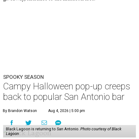
SPOOKY SEASON
Campy Halloween pop-up creeps
back to popular San Antonio bar
By Brandon Watson
Aug 4, 2026 | 5:00 pm
Black Lagoon is returning to San Antonio.
Photo courtesy of Black
Lagoon