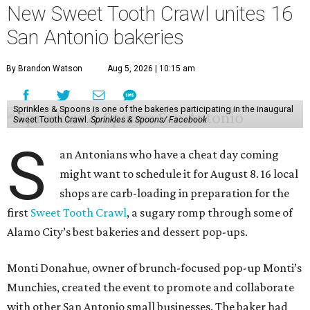
New Sweet Tooth Crawl unites 16
San Antonio bakeries
By Brandon Watson
Aug 5, 2026 | 10:15 am
Sprinkles & Spoons is one of the bakeries participating in the inaugural
Sweet Tooth Crawl.
Sprinkles & Spoons/ Facebook
S
an Antonians who have a cheat day coming
might want to schedule it for August 8. 16 local
shops are carb-loading in preparation for the
first
Sweet Tooth Crawl
, a sugary romp through some of
Alamo City’s best bakeries and dessert pop-ups.
Monti Donahue, owner of brunch-focused pop-up Monti’s
Munchies, created the event to promote and collaborate
with other San Antonio small businesses. The baker had