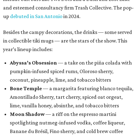
and esteemed consultancy firm Trash Collective. The pop-
up
debuted in San Antonio
in 2024.
Besides the campy decorations, the drinks — some served
in collectible tiki mugs — are the stars of the show. This
year’s lineup includes:
Abyssa’s Obsession
— a take on the piña colada with
pumpkin-infused spiced rums, Oloroso sherry,
coconut, pineapple, lime, and tobacco bitters
Bone Temple
— a margarita featuring blanco tequila,
Amontillado Sherry, tart cherry, spiced oat orgeat,
lime, vanilla honey, absinthe, and tobacco bitters
Moon Shadow
— a riff on the espresso martini
spotlighting nutmeg-infused vodka, coffee liqueur,
Banane du Brésil, Fino sherry, and cold brew coffee