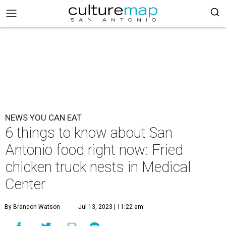
NEWS YOU CAN EAT
6 things to know about San
Antonio food right now: Fried
chicken truck nests in Medical
Center
By Brandon Watson
Jul 13, 2023 | 11:22 am