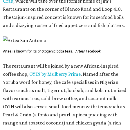
Crab
, which will take over the former home of Jim’s
Restaurants on the corner of Blanco Road and Loop 410.
The Cajun-inspired concept is known for its seafood boils
and a dizzying roster of fried appetizers and fish platters.
Artea is known for its photogenic boba teas.
Artea/ Facebook
The restaurant will be joined by a new African-inspired
coffee shop,
OYIN by Mulberry Prime
. Named after the
Yoruba word for honey, the cafe specializes in Nigerian
flavors such as malt, tigernut, baobab, and kola nut mixed
with various teas, cold-brew coffee, and coconut milk.
OYIN will also serve a small food menu with items such as
Pearl & Grain (a fonio and pearl tapioca pudding with
mango and toasted coconut) and chicken gyada (a rich