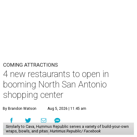
COMING ATTRACTIONS
4 new restaurants to open in
booming North San Antonio
shopping center
By Brandon Watson
Aug 5, 2026 | 11:45 am
Similarly to Cava, Hummus Republic serves a variety of build-your-own
wraps, bowls, and pitas.
Hummus Republic/ Facebook