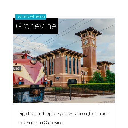
promoted
series
Grapevine
Sip, shop, and explore your way through summer
adventures in Grapevine