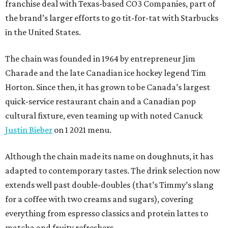
franchise deal with Texas-based CO3 Companies, part of
the brand’s larger efforts to go tit-for-tat with Starbucks
in the United States.
The chain was founded in 1964 by entrepreneur Jim
Charade and the late Canadian ice hockey legend Tim
Horton. Since then, it has grown to be Canada’s largest
quick-service restaurant chain and a Canadian pop
cultural fixture, even teaming up with noted Canuck
Justin Bieber
on 1 2021 menu.
Although the chain made its name on doughnuts, it has
adapted to contemporary tastes. The drink selection now
extends well past double-doubles (that’s Timmy’s slang
for a coffee with two creams and sugars), covering
everything from espresso classics and protein lattes to
matcha and fruity refreshers.