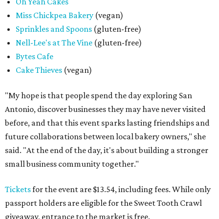
Oh Yeah Cakes
Miss Chickpea Bakery
(vegan)
Sprinkles and Spoons
(gluten-free)
Nell-Lee's at The Vine
(gluten-free)
Bytes Cafe
Cake Thieves
(vegan)
"My hope is that people spend the day exploring San
Antonio, discover businesses they may have never visited
before, and that this event sparks lasting friendships and
future collaborations between local bakery owners," she
said. "At the end of the day, it's about building a stronger
small business community together."
Tickets
for the event are $13.54, including fees. While only
passport holders are eligible for the Sweet Tooth Crawl
giveaway, entrance to the market is free.