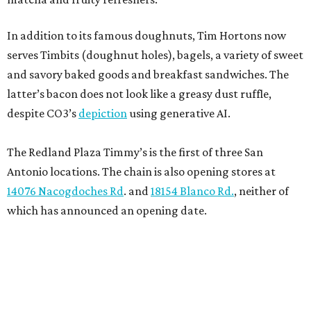
In addition to its famous doughnuts, Tim Hortons now
serves Timbits (doughnut holes), bagels, a variety of sweet
and savory baked goods and breakfast sandwiches. The
latter’s bacon does not look like a greasy dust ruffle,
despite CO3’s
depiction
using generative AI.
The Redland Plaza Timmy’s is the first of three San
Antonio locations. The chain is also opening stores at
14076 Nacogdoches Rd
. and
18154 Blanco Rd.
, neither of
which has announced an opening date.