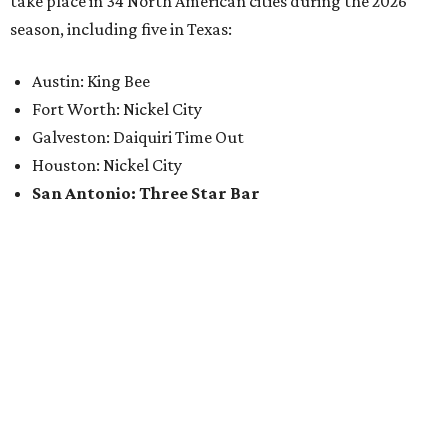
take place in 34 North American cities during the 2026
season, including five in Texas:
Austin: King Bee
Fort Worth: Nickel City
Galveston: Daiquiri Time Out
Houston: Nickel City
San Antonio: Three Star Bar