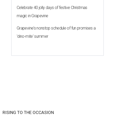
Celebrate 40 jolly days of festive Christmas
magic in Grapevine
Grapevine's nonstop schedule of fun promises a
'dino-mite' summer
RISING TO THE OCCASION