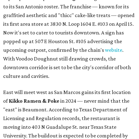
to its San Antonio roster. The franchise — known for its
graffitied aesthetic and "thicc" cake-like treats — opened
its first area store at 3830 N. Loop 1604 E. #103 on April 15.
Now it's set to cater to tourists downtown. A sign has
popped up at 507 E Houston St. #105 advertising the
upcoming outpost, confirmed by the chain's
website
.
With Voodoo Doughnut still drawing crowds, the
downtown corridor is set to be the city's corridor of both
culture and cavities.
East will meet west as San Marcos gains its first location
of
Kikko Ramen & Poke
in 2024 — never mind that the
"east" is Beaumont. According to Texas Department of
Licensing and Regulation records, the restaurant is
moving into 403 N Guadalupe St. near Texas State
University. The buildout is expected to be completed by