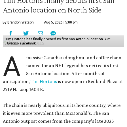
Tim Hortons finally debuts first San
Antonio location on North Side
By Brandon Watson
Aug 5, 2026 | 5:00 pm
Tim Hortons has finally opened its first San Antonio location.
Tim
Hortons/ Facebook
A
massive Canadian doughnut and coffee chain
named for an NHL legend has netted its first
San Antonio location. After months of
anticipation,
Tim Hortons
is now open in Redland Plaza at
2919 N. Loop 1604 E.
The chain is nearly ubiquitous in its home country, where
it is even more prevalent than McDonald’s. The San
Antonio outpost comes from the company’s late 2025