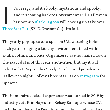
I
t’s creepy, and it’s kooky, mysterious and spooky,
and it's coming back to Government Hill. Halloween
bar pop-up
Black Lagoon
will once again take over
Three Star Bar
(521 E. Grayson St.) this fall.
The yearly pop-up casts a spell on U.S. watering holes
each year, bringing a kitschy environment filled with
skulls, coffins, and bats. Organizers have not nailed down
the exact dates of this year’s activation, but say it will
debut in late September/ early October and perish after
Halloween night. Follow Three Star Bar on
Instagram
for
updates.
The immersive cocktail experience was started in 2019 by
industry vets Erin Hayes and Kelsey Ramage, whose CVs
include cult bars like Two Dots and a Dash and Lost Lake