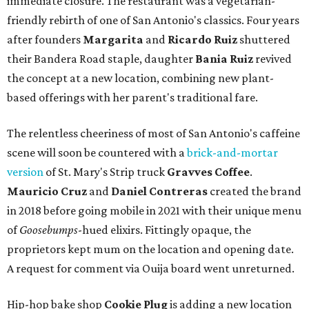
immediate closure. The restaurant was a vegetarian-
friendly rebirth of one of San Antonio's classics. Four years
after founders
Margarita
and
Ricardo Ruiz
shuttered
their Bandera Road staple, daughter
Bania Ruiz
revived
the concept at a new location, combining new plant-
based offerings with her parent's traditional fare.
The relentless cheeriness of most of San Antonio's caffeine
scene will soon be countered with a
brick-and-mortar
version
of St. Mary's Strip truck
Gravves Coffee
.
Mauricio Cruz
and
Daniel Contreras
created the brand
in 2018 before going mobile in 2021 with their unique menu
of
Goosebumps
-hued elixirs. Fittingly opaque, the
proprietors kept mum on the location and opening date.
A request for comment via Ouija board went unreturned.
Hip-hop bake shop
Cookie Plug
is adding a new location