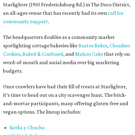
Starlighter (1910 Fredericksburg Rd.) in The Deco District,
an all-ages venue that has recently had its own
call for
community support
.
The headquarters doubles as a community market
spotlighting cottage bakeries like
Bustos Bakes
,
Chunkies
Cookies
,
Baked & Confused
, and
Mahou Cake
that rely on
word-of-mouth and social media over big marketing
budgets.
Once crawlers have had their fill of treats at Starlighter,
it’s time to head out on a city scavenger hunt. The brick-
and-mortar participants, many offering gluten-free and
vegan options. The lineup includes:
Kotka y Chucho