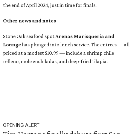
the end of April 2024, just in time for finals.
Other news and notes
Stone Oak seafood spot
Arenas Marisqueria and
Lounge
has plunged into lunch service. The entrees — all
priced at a modest $10.99 — include a shrimp chile
relleno, mole enchiladas, and deep-fried tilapia.
OPENING ALERT