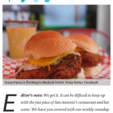
Krazy Katsu is flocking to Medical Center.
Krazy Katsu/ Facebook
E
ditor's note:
We get it. It can be difficult to keep up
with the fast pace of San Antonio's restaurant and bar
scene. We have you covered with our weekly roundup