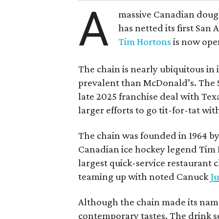
A
massive Canadian doug
has netted its first San
Tim Hortons
is now open
The chain is nearly ubiquitous in
prevalent than McDonald’s. The 
late 2025 franchise deal with Te
larger efforts to go tit-for-tat wi
The chain was founded in 1964 by
Canadian ice hockey legend Tim H
largest quick-service restaurant 
teaming up with noted Canuck
Ju
Although the chain made its name
contemporary tastes. The drink s