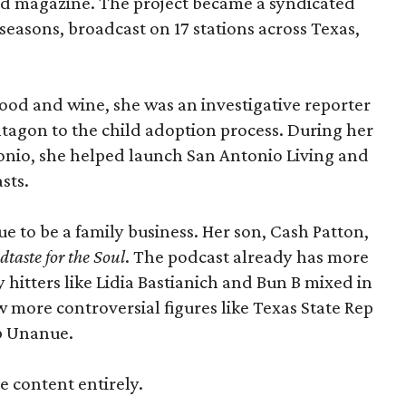
and magazine. The project became a syndicated
seasons, broadcast on 17 stations across Texas,
food and wine, she was an investigative reporter
tagon to the child adoption process. During her
onio, she helped launch San Antonio Living and
sts.
ue to be a family business. Her son, Cash Patton,
taste for the Soul
. The podcast already has more
 hitters like Lidia Bastianich and Bun B mixed in
w more controversial figures like Texas State Rep
b Unanue.
ie content entirely.