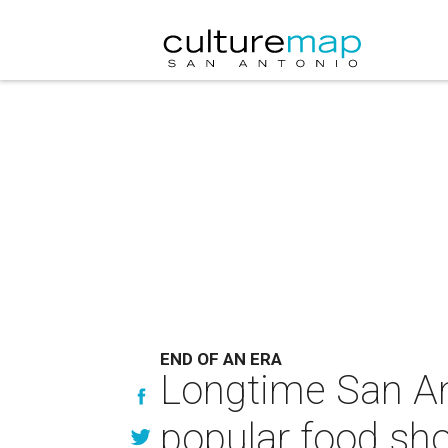
END OF AN ERA
Longtime San An
popular food sh