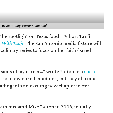
r 10 years.
Tanji Patton/ Facebook
 the spotlight on Texas food, TV host Tanji
e With Tanji
. The San Antonio media fixture will
culinary series to focus on her faith-based
isions of my career…” wrote Patton in a
social
re so many mixed emotions, but they all come
ading into an exciting new chapter in our
ith husband Mike Patton in 2008, initially