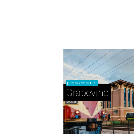
promoted
series
Grapevine