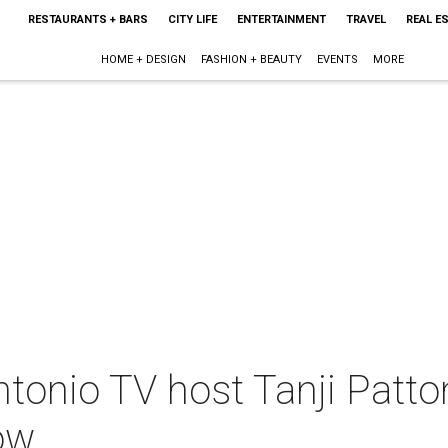
RESTAURANTS + BARS
CITY LIFE
ENTERTAINMENT
TRAVEL
REAL E
HOME + DESIGN
FASHION + BEAUTY
EVENTS
MORE
tonio TV host Tanji Patto
ow