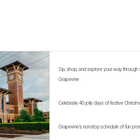
Sip, shop, and explore your way through
Grapevine
Celebrate 40 jolly days of festive Christ
Grapevine's nonstop schedule of fun pro