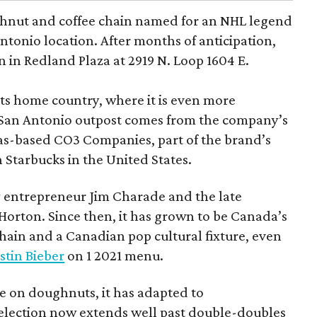
hnut and coffee chain named for an NHL legend
 Antonio location. After months of anticipation,
 in Redland Plaza at 2919 N. Loop 1604 E.
 its home country, where it is even more
San Antonio outpost comes from the company’s
xas-based CO3 Companies, part of the brand’s
th Starbucks in the United States.
 entrepreneur Jim Charade and the late
orton. Since then, it has grown to be Canada’s
chain and a Canadian pop cultural fixture, even
stin Bieber
on 1 2021 menu.
 on doughnuts, it has adapted to
election now extends well past double-doubles