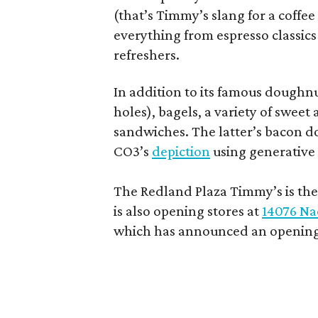
(that’s Timmy’s slang for a coffe
everything from espresso classics
refreshers.
In addition to its famous doughn
holes), bagels, a variety of swee
sandwiches. The latter’s bacon doe
CO3’s
depiction
using generative 
The Redland Plaza Timmy’s is the 
is also opening stores at
14076 Na
which has announced an opening