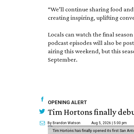
“We’ll continue sharing food and 
creating inspiring, uplifting con
Locals can watch the final season
podcast episodes will also be post
airing this weekend, but this sea
September.
OPENING ALERT
Tim Hortons finally debu
By Brandon Watson
Aug 5, 2026 | 5:00 pm
Tim Hortons has finally opened its first San Ant