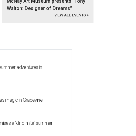
McNay Art Museum presents "Tony
Walton: Designer of Dreams"
VIEW ALL EVENTS
>
 summer adventures in
mas magic in Grapevine
mises a 'dino-mite' summer