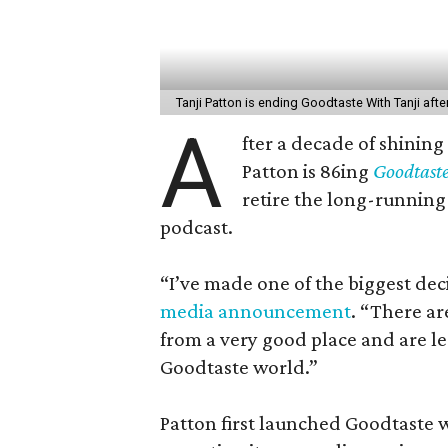
Tanji Patton is ending Goodtaste With Tanji afte
A
fter a decade of shining
Patton is 86ing
Goodtast
retire the long-running 
podcast.
“I’ve made one of the biggest dec
media announcement
. “There a
from a very good place and are le
Goodtaste world.”
Patton first launched Goodtaste w