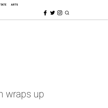
STATE
ARTS
n wraps up