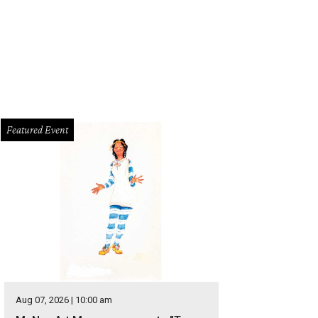
Featured Event
Aug 07, 2026 | 10:00 am