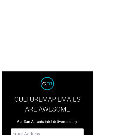
CULTUREMAP EMAILS
ARE AWESOME
Get San Antonio intel delivered daily.