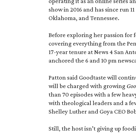
operating it as an online series 
show in 2016 and has since run 11 
Oklahoma, and Tennessee.
Before exploring her passion for 
covering everything from the Pen
17-year tenure at News 4 San Ant
anchored the 6 and 10 pm newsca
Patton said Goodtaste will contin
will be charged with growing
Good
than 70 episodes with a few heavy
with theological leaders and a fe
Shelley Luther and Goya CEO Bo
Still, the host isn’t giving up food