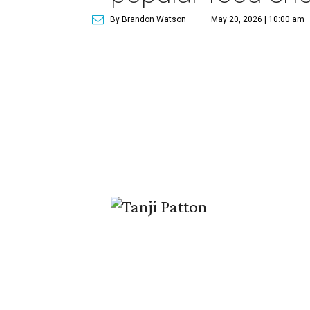
By Brandon Watson
May 20, 2026 | 10:00 am