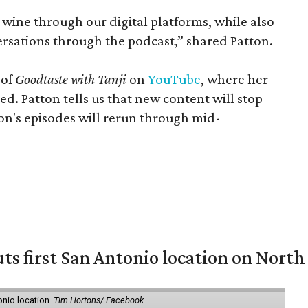
wine through our digital platforms, while also
versations through the podcast,” shared Patton.
 of
Goodtaste with Tanji
on
YouTube
, where her
ed. Patton tells us that new content will stop
son's episodes will rerun through mid-
ts first San Antonio location on North
onio location.
Tim Hortons/ Facebook