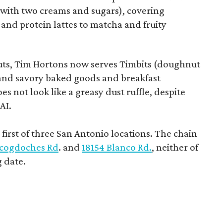
e with two creams and sugars), covering
 and protein lattes to matcha and fruity
uts, Tim Hortons now serves Timbits (doughnut
t and savory baked goods and breakfast
s not look like a greasy dust ruffle, despite
AI.
first of three San Antonio locations. The chain
cogdoches Rd
. and
18154 Blanco Rd.
, neither of
 date.