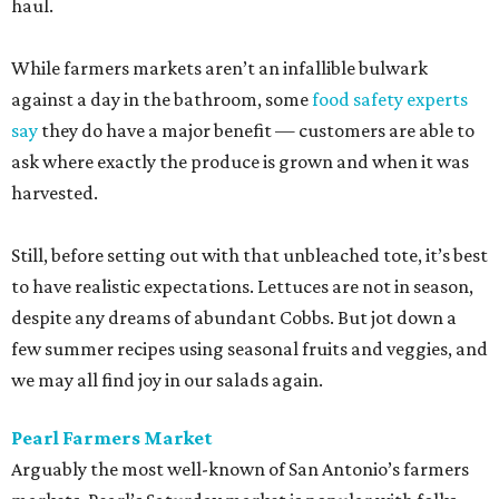
haul.
While farmers markets aren’t an infallible bulwark
against a day in the bathroom, some
food safety experts
say
they do have a major benefit — customers are able to
ask where exactly the produce is grown and when it was
harvested.
Still, before setting out with that unbleached tote, it’s best
to have realistic expectations. Lettuces are not in season,
despite any dreams of abundant Cobbs. But jot down a
few summer recipes using seasonal fruits and veggies, and
we may all find joy in our salads again.
Pearl Farmers Market
Arguably the most well-known of San Antonio’s farmers