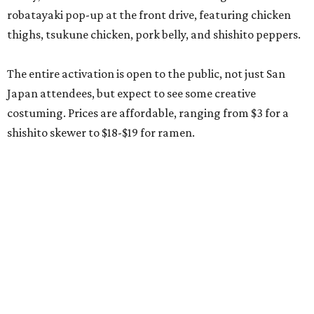
robatayaki pop-up at the front drive, featuring chicken
thighs, tsukune chicken, pork belly, and shishito peppers.
The entire activation is open to the public, not just San
Japan attendees, but expect to see some creative
costuming. Prices are affordable, ranging from $3 for a
shishito skewer to $18-$19 for ramen.