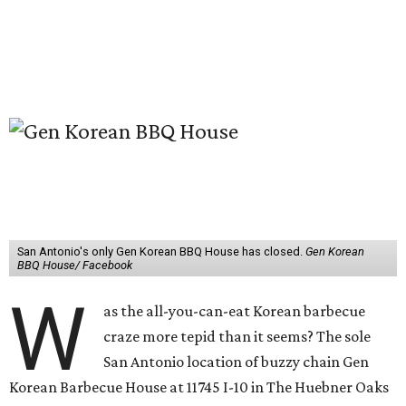
San Antonio's only Gen Korean BBQ House has closed.
Gen Korean
BBQ House/ Facebook
W
as the all-you-can-eat Korean barbecue
craze more tepid than it seems? The sole
San Antonio location of buzzy chain Gen
Korean Barbecue House at 11745 I-10 in The Huebner Oaks