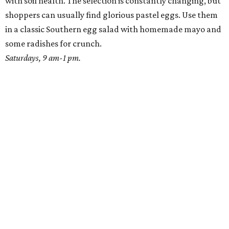
with soil health. The selection is constantly changing, but
shoppers can usually find glorious pastel eggs. Use them
in a classic Southern egg salad with homemade mayo and
some radishes for crunch.
Saturdays, 9 am-1 pm.