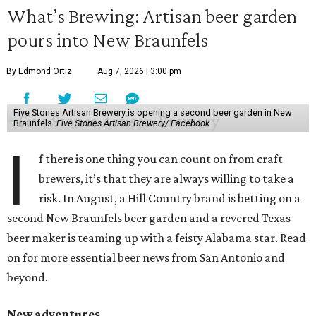
What’s Brewing: Artisan beer garden
pours into New Braunfels
By Edmond Ortiz
Aug 7, 2026 | 3:00 pm
Five Stones Artisan Brewery is opening a second beer garden in New
Braunfels.
Five Stones Artisan Brewery/ Facebook
I
f there is one thing you can count on from craft
brewers, it’s that they are always willing to take a
risk. In August, a Hill Country brand is betting on a
second New Braunfels beer garden and a revered Texas
beer maker is teaming up with a feisty Alabama star. Read
on for more essential beer news from San Antonio and
beyond.
New adventures