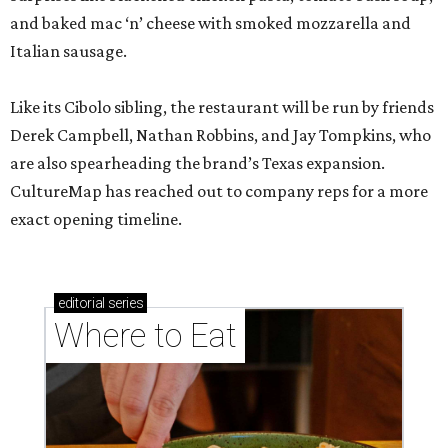
and baked mac ‘n’ cheese with smoked mozzarella and
Italian sausage.
Like its Cibolo sibling, the restaurant will be run by friends
Derek Campbell, Nathan Robbins, and Jay Tompkins, who
are also spearheading the brand’s Texas expansion.
CultureMap has reached out to company reps for a more
exact opening timeline.
editorial
series
Where to Eat