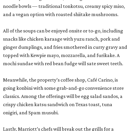
noodle bowls — traditional tonkotsu, creamy spicy miso,
and a vegan option with roasted shiitake mushrooms.
All of the soups can be enjoyed onsite or to-go, including
snacks like chicken karaage with yuzu ranch, pork and
ginger dumplings, and fries smothered in curry gravy and
topped with Kewpie mayo, mozzarella, and furikake. A
mochi sundae with red bean fudge will sate sweet teeth.
Meanwhile, the property’s coffee shop, Café Carino, is
going konbini with some grab-and-go convenience store
classics. Among the offerings will be egg salad sandos, a
crispy chicken katsu sandwich on Texas toast, tuna
onigiri, and Spam musubi.
Lastly, Marriott’s chefs will break out the grills for a