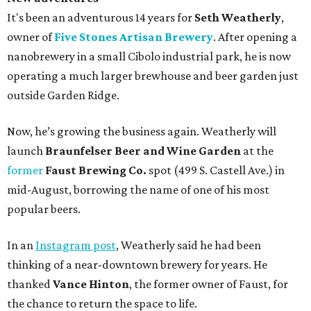
It's been an adventurous 14 years for
Seth Weatherly
,
owner of
Five Stones Artisan Brewery
. After opening a
nanobrewery in a small Cibolo industrial park, he is now
operating a much larger brewhouse and beer garden just
outside Garden Ridge.
Now, he’s growing the business again. Weatherly will
launch
Braunfelser Beer and Wine Garden
at the
former
Faust Brewing Co.
spot (499 S. Castell Ave.) in
mid-August, borrowing the name of one of his most
popular beers.
In an
Instagram post
, Weatherly said he had been
thinking of a near-downtown brewery for years. He
thanked
Vance Hinton
, the former owner of Faust, for
the chance to return the space to life.