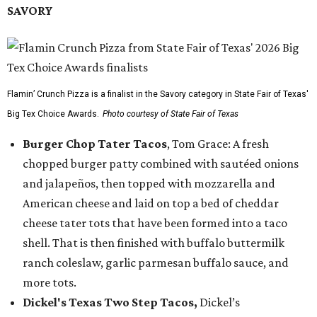
SAVORY
Flamin’ Crunch Pizza is a finalist in the Savory category in State Fair of Texas'
Big Tex Choice Awards.
Photo courtesy of State Fair of Texas
Burger Chop Tater Tacos
, Tom Grace: A fresh
chopped burger patty combined with sautéed onions
and jalapeños, then topped with mozzarella and
American cheese and laid on top a bed of cheddar
cheese tater tots that have been formed into a taco
shell. That is then finished with buffalo buttermilk
ranch coleslaw, garlic parmesan buffalo sauce, and
more tots.
Dickel's Texas Two Step Tacos,
Dickel’s