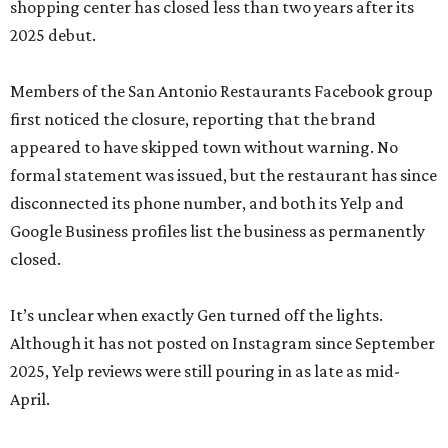
shopping center has closed less than two years after its
2025 debut.
Members of the San Antonio Restaurants Facebook group
first noticed the closure, reporting that the brand
appeared to have skipped town without warning. No
formal statement was issued, but the restaurant has since
disconnected its phone number, and both its Yelp and
Google Business profiles list the business as permanently
closed.
It’s unclear when exactly Gen turned off the lights.
Although it has not posted on Instagram since September
2025, Yelp reviews were still pouring in as late as mid-
April.