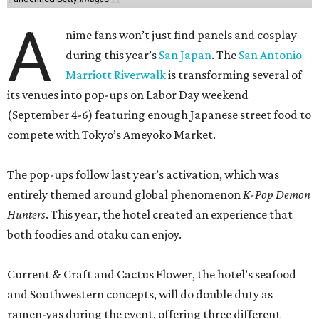
A
nime fans won’t just find panels and cosplay
during this year’s
San Japan
. The
San Antonio
Marriott Riverwalk
is transforming several of
its venues into pop-ups on Labor Day weekend
(September 4-6) featuring enough Japanese street food to
compete with Tokyo’s Ameyoko Market.
The pop-ups follow last year’s activation, which was
entirely themed around global phenomenon
K-Pop Demon
Hunters
. This year, the hotel created an experience that
both foodies and otaku can enjoy.
Current & Craft and Cactus Flower, the hotel’s seafood
and Southwestern concepts, will do double duty as
ramen-yas during the event, offering three different