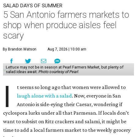
SALAD DAYS OF SUMMER
5 San Antonio farmers markets to
shop when produce aisles feel
scary
By Brandon Watson
Aug 7, 2026 | 10:00 am
Lettuce may not be in season at Pearl Farmers Market, but plenty of
salad ideas await.
Photo courtesy of Pearl.
I
t seems so long ago that women were allowed to
laugh alone with a salad
. Now, everyone in San
Antonio is side-eying their Caesar, wondering if
cyclospora lurks under all that Parmesan. If locals don’t
want to subsist on Ritz crackers and salami, it might be
time to add a local farmers market to the weekly grocery