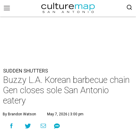
SUDDEN SHUTTERS
Buzzy L.A. Korean barbecue chain
Gen closes sole San Antonio
eatery
By Brandon Watson
May 7, 2026 | 3:00 pm