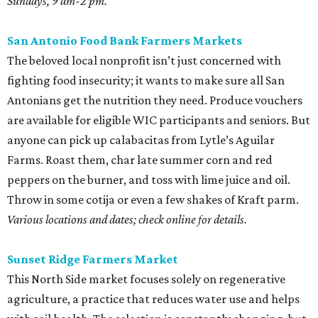
Sundays, 9 am-2 pm.
San Antonio Food Bank Farmers Markets
The beloved local nonprofit isn’t just concerned with
fighting food insecurity; it wants to make sure all San
Antonians get the nutrition they need. Produce vouchers
are available for eligible WIC participants and seniors. But
anyone can pick up calabacitas from Lytle’s Aguilar
Farms. Roast them, char late summer corn and red
peppers on the burner, and toss with lime juice and oil.
Throw in some cotija or even a few shakes of Kraft parm.
Various locations and dates; check online for details.
Sunset Ridge Farmers Market
This North Side market focuses solely on regenerative
agriculture, a practice that reduces water use and helps