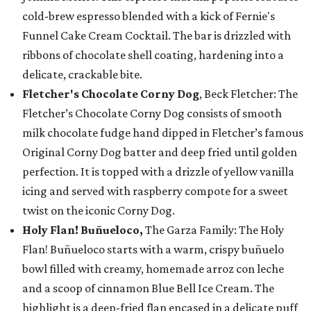
cold-brew espresso blended with a kick of Fernie's
Funnel Cake Cream Cocktail. The bar is drizzled with
ribbons of chocolate shell coating, hardening into a
delicate, crackable bite.
Fletcher's Chocolate Corny Dog
, Beck Fletcher: The
Fletcher’s Chocolate Corny Dog consists of smooth
milk chocolate fudge hand dipped in Fletcher’s famous
Original Corny Dog batter and deep fried until golden
perfection. It is topped with a drizzle of yellow vanilla
icing and served with raspberry compote for a sweet
twist on the iconic Corny Dog.
Holy Flan! Buñueloco,
The Garza Family: The Holy
Flan! Buñueloco starts with a warm, crispy buñuelo
bowl filled with creamy, homemade arroz con leche
and a scoop of cinnamon Blue Bell Ice Cream. The
highlight is a deep-fried flan encased in a delicate puff