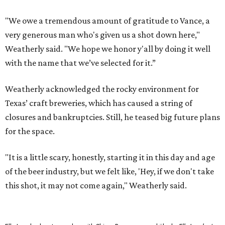
"We owe a tremendous amount of gratitude to Vance, a
very generous man who's given us a shot down here,"
Weatherly said. "We hope we honor y'all by doing it well
with the name that we’ve selected for it.”
Weatherly acknowledged the rocky environment for
Texas’ craft breweries, which has caused a string of
closures and bankruptcies. Still, he teased big future plans
for the space.
"It is a little scary, honestly, starting it in this day and age
of the beer industry, but we felt like, 'Hey, if we don't take
this shot, it may not come again," Weatherly said.