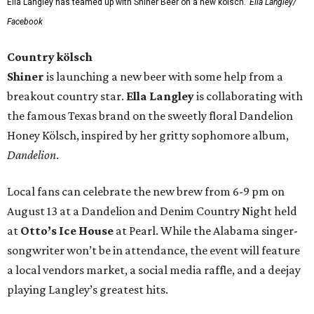
Ella Langley has teamed up with Shiner Beer on a new kölsch.
Ella Langley/
Facebook
Country kölsch
Shiner
is launching a new beer with some help from a
breakout country star.
Ella Langley
is collaborating with
the famous Texas brand on the sweetly floral Dandelion
Honey Kölsch, inspired by her gritty sophomore album,
Dandelion
.
Local fans can celebrate the new brew from 6-9 pm on
August 13 at a Dandelion and Denim Country Night held
at
Otto’s Ice House
at Pearl. While the Alabama singer-
songwriter won’t be in attendance, the event will feature
a local vendors market, a social media raffle, and a deejay
playing Langley’s greatest hits.