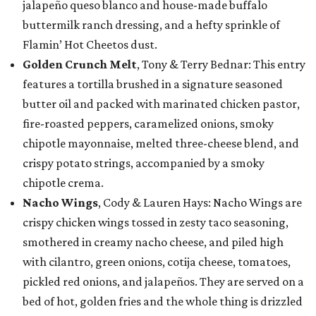
jalapeño queso blanco and house-made buffalo
buttermilk ranch dressing, and a hefty sprinkle of
Flamin’ Hot Cheetos dust.
Golden Crunch Melt
, Tony & Terry Bednar: This entry
features a tortilla brushed in a signature seasoned
butter oil and packed with marinated chicken pastor,
fire-roasted peppers, caramelized onions, smoky
chipotle mayonnaise, melted three-cheese blend, and
crispy potato strings, accompanied by a smoky
chipotle crema.
Nacho Wings
, Cody & Lauren Hays: Nacho Wings are
crispy chicken wings tossed in zesty taco seasoning,
smothered in creamy nacho cheese, and piled high
with cilantro, green onions, cotija cheese, tomatoes,
pickled red onions, and jalapeños. They are served on a
bed of hot, golden fries and the whole thing is drizzled