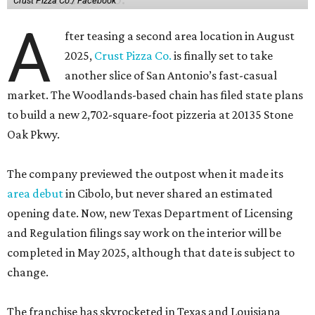
Crust Pizza Co./ Facebook
A
fter teasing a second area location in August
2025,
Crust Pizza Co.
is finally set to take
another slice of San Antonio’s fast-casual
market. The Woodlands-based chain has filed state plans
to build a new 2,702-square-foot pizzeria at 20135 Stone
Oak Pkwy.
The company previewed the outpost when it made its
area debut
in Cibolo, but never shared an estimated
opening date. Now, new Texas Department of Licensing
and Regulation filings say work on the interior will be
completed in May 2025, although that date is subject to
change.
The franchise has skyrocketed in Texas and Louisiana