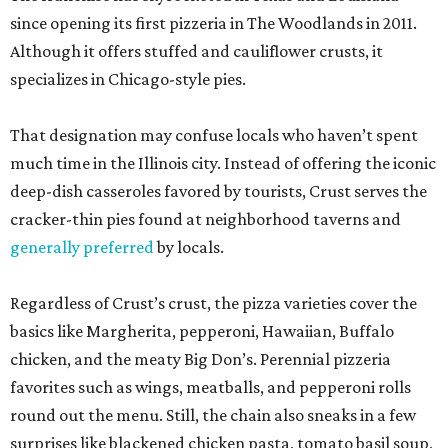
since opening its first pizzeria in The Woodlands in 2011.
Although it offers stuffed and cauliflower crusts, it
specializes in Chicago-style pies.
That designation may confuse locals who haven’t spent
much time in the Illinois city. Instead of offering the iconic
deep-dish casseroles favored by tourists, Crust serves the
cracker-thin pies found at neighborhood taverns and
generally preferred
by locals.
Regardless of Crust’s crust, the pizza varieties cover the
basics like Margherita, pepperoni, Hawaiian, Buffalo
chicken, and the meaty Big Don’s. Perennial pizzeria
favorites such as wings, meatballs, and pepperoni rolls
round out the menu. Still, the chain also sneaks in a few
surprises like blackened chicken pasta, tomato basil soup,