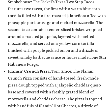
Smokehouse: The Dickel’s Texas Two Step Tacos
features two tacos, the first with a warm blue corn
tortilla filled with a fire-roasted jalapeño stuffed with
pineapple pork sausage and melted mozzarella. The
second taco contains tender-sliced brisket wrapped
around a roasted jalapeño, layered with melted
mozzarella, and served on a yellow corn tortilla
finished with purple pickled onion and a drizzle of
sweet, smoky barbecue sauce or house made Lone Star
Habanero Fuego.
Flamin’ Crunch Pizza
, Tom Grace: The Flamin’
Crunch Pizza consists of hand-tossed, fresh-made
pizza dough topped with a jalapeño cheddar queso
base and covered with a freshly grated blend of
mozzarella and cheddar cheese. The pizza is topped
with handfuls of Flamin’ Hot Cheetos, a drizzle of