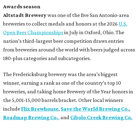
Awards season
Altstadt Brewery
was one of the five San Antonio-area
breweries to collect medals and honors at the 2026
U.S.
Open Beer Championships
in July in Oxford, Ohio. The
nation’s third-largest beer competition draws entries
from breweries around the world with beers judged across
180-plus categories and subcategories.
The Fredericksburg brewery was the area’s biggest
winner, earning a rank as one of the country’s top 10
breweries, and taking home Brewery of the Year honors in
the 5,001-15,000 barrels bracket. Other local winners
include
Flix Brewhouse
,
Save the World Brewing Co.
,
Roadmap Brewing Co.
,
and
Cibolo Creek Brewing Co.