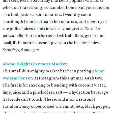
markets, Pearl’s Saturday market is popular with folks
who don’t take a single cucumber home. But your mission
is to find peak-season tomatoes. Oven-dry some
sourdough from
Loaf
, salt the tomatoes, and save any of
the pulled juices to mix in with a vinaigrette. Ta-da! A
panzanella that can be tossed with shallots, garlic, and
basil, if the source doesn’t give you the heebie jeebies.
Saturdays, 9 am-1 pm.
Alamo Heights Farmers Market
This small-but-mighty market has been posting
plump
watermelons
on its Instagram this summer. Grab two.
The first is for snacking or blending with coconut water,
lime juice, and a pinch of sea salt — a hydration beverage
Gatorade can’t touch. The second is for a seasonal
standout, juicy cubes tossed with mint, feta, black pepper,