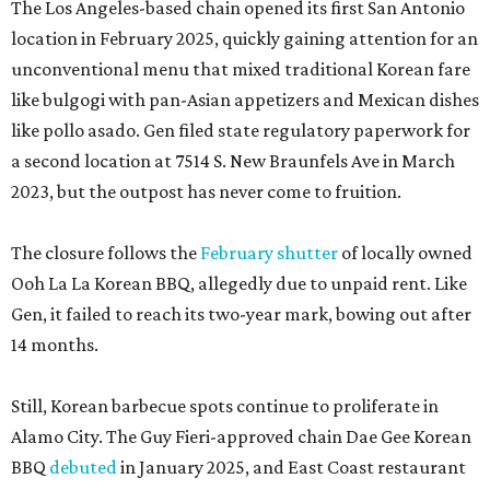
The Los Angeles-based chain opened its first San Antonio
location in February 2025, quickly gaining attention for an
unconventional menu that mixed traditional Korean fare
like bulgogi with pan-Asian appetizers and Mexican dishes
like pollo asado. Gen filed state regulatory paperwork for
a second location at 7514 S. New Braunfels Ave in March
2023, but the outpost has never come to fruition.
The closure follows the
February shutter
of locally owned
Ooh La La Korean BBQ, allegedly due to unpaid rent. Like
Gen, it failed to reach its two-year mark, bowing out after
14 months.
Still, Korean barbecue spots continue to proliferate in
Alamo City. The Guy Fieri-approved chain Dae Gee Korean
BBQ
debuted
in January 2025, and East Coast restaurant