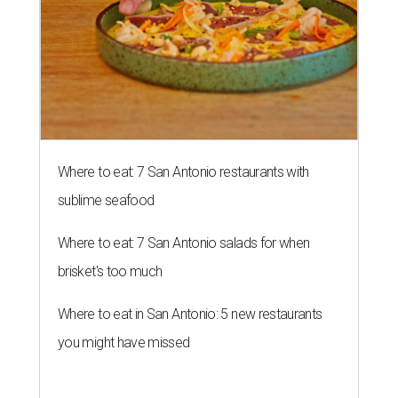
Where to eat: 7 San Antonio restaurants with
sublime seafood
Where to eat: 7 San Antonio salads for when
brisket's too much
Where to eat in San Antonio: 5 new restaurants
you might have missed