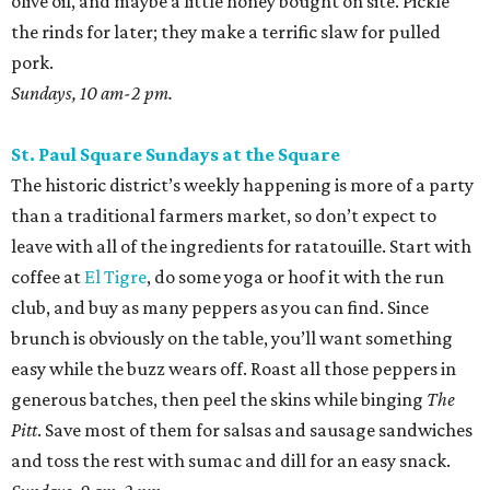
olive oil, and maybe a little honey bought on site. Pickle
the rinds for later; they make a terrific slaw for pulled
pork.
Sundays, 10 am-2 pm.
St. Paul Square Sundays at the Square
The historic district’s weekly happening is more of a party
than a traditional farmers market, so don’t expect to
leave with all of the ingredients for ratatouille. Start with
coffee at
El Tigre
, do some yoga or hoof it with the run
club, and buy as many peppers as you can find. Since
brunch is obviously on the table, you’ll want something
easy while the buzz wears off. Roast all those peppers in
generous batches, then peel the skins while binging
The
Pitt
. Save most of them for salsas and sausage sandwiches
and toss the rest with sumac and dill for an easy snack.