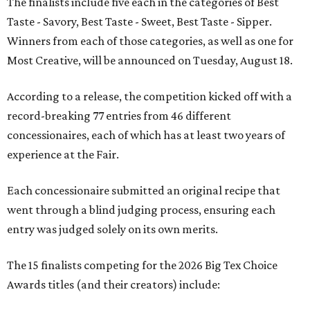
The finalists include five each in the categories of Best
Taste - Savory, Best Taste - Sweet, Best Taste - Sipper.
Winners from each of those categories, as well as one for
Most Creative, will be announced on Tuesday, August 18.
According to a release, the competition kicked off with a
record-breaking 77 entries from 46 different
concessionaires, each of which has at least two years of
experience at the Fair.
Each concessionaire submitted an original recipe that
went through a blind judging process, ensuring each
entry was judged solely on its own merits.
The 15 finalists competing for the 2026 Big Tex Choice
Awards titles (and their creators) include: