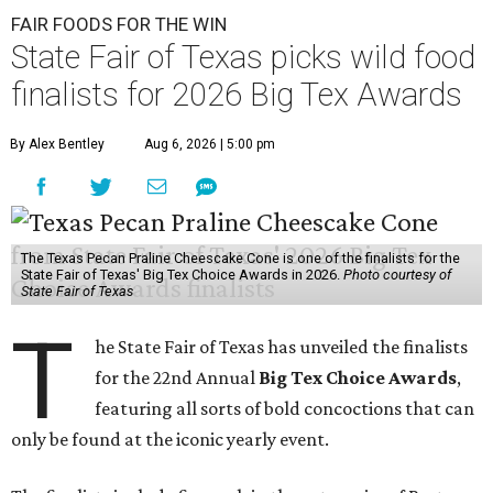
FAIR FOODS FOR THE WIN
State Fair of Texas picks wild food
finalists for 2026 Big Tex Awards
By Alex Bentley
Aug 6, 2026 | 5:00 pm
The Texas Pecan Praline Cheescake Cone is one of the finalists for the
State Fair of Texas' Big Tex Choice Awards in 2026.
Photo courtesy of
State Fair of Texas
T
he State Fair of Texas has unveiled the finalists
for the 22nd Annual
Big Tex Choice Awards
,
featuring all sorts of bold concoctions that can
only be found at the iconic yearly event.