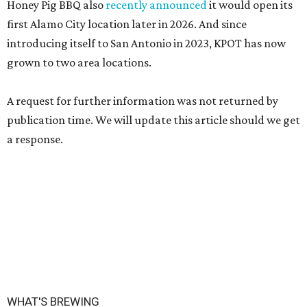
Honey Pig BBQ also
recently announced
it would open its
first Alamo City location later in 2026. And since
introducing itself to San Antonio in 2023, KPOT has now
grown to two area locations.
A request for further information was not returned by
publication time. We will update this article should we get
a response.
WHAT'S BREWING