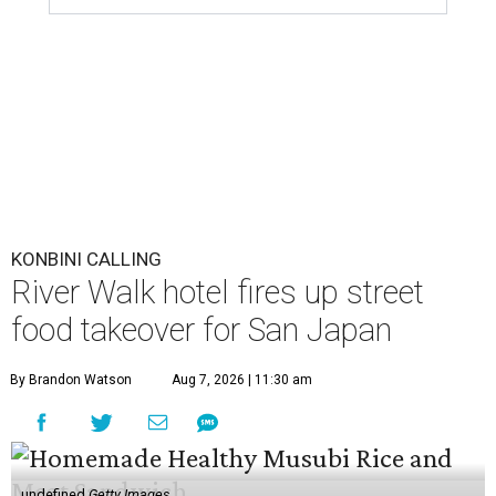
KONBINI CALLING
River Walk hotel fires up street
food takeover for San Japan
By Brandon Watson
Aug 7, 2026 | 11:30 am
undefined
Getty Images