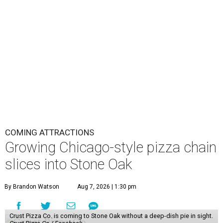
COMING ATTRACTIONS
Growing Chicago-style pizza chain
slices into Stone Oak
By Brandon Watson
Aug 7, 2026 | 1:30 pm
Crust Pizza Co. is coming to Stone Oak without a deep-dish pie in sight.