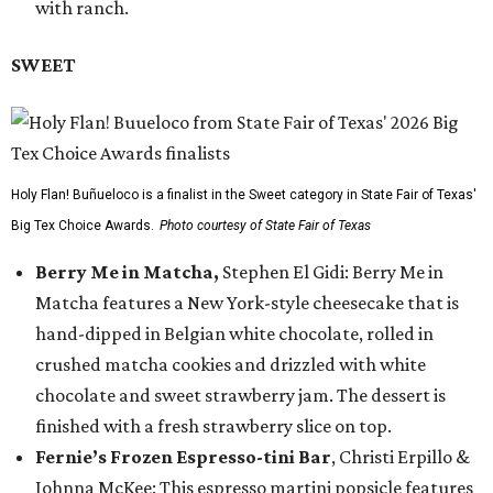
with ranch.
SWEET
Holy Flan! Buñueloco is a finalist in the Sweet category in State Fair of Texas'
Big Tex Choice Awards.
Photo courtesy of State Fair of Texas
Berry Me in Matcha,
Stephen El Gidi: Berry Me in
Matcha features a New York-style cheesecake that is
hand-dipped in Belgian white chocolate, rolled in
crushed matcha cookies and drizzled with white
chocolate and sweet strawberry jam. The dessert is
finished with a fresh strawberry slice on top.
Fernie’s Frozen Espresso-tini Bar
, Christi Erpillo &
Johnna McKee: This espresso martini popsicle features