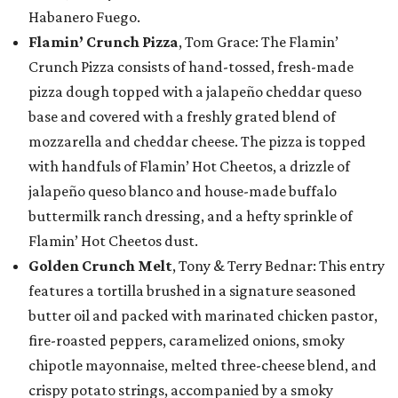
Habanero Fuego.
Flamin’ Crunch Pizza
, Tom Grace: The Flamin’
Crunch Pizza consists of hand-tossed, fresh-made
pizza dough topped with a jalapeño cheddar queso
base and covered with a freshly grated blend of
mozzarella and cheddar cheese. The pizza is topped
with handfuls of Flamin’ Hot Cheetos, a drizzle of
jalapeño queso blanco and house-made buffalo
buttermilk ranch dressing, and a hefty sprinkle of
Flamin’ Hot Cheetos dust.
Golden Crunch Melt
, Tony & Terry Bednar: This entry
features a tortilla brushed in a signature seasoned
butter oil and packed with marinated chicken pastor,
fire-roasted peppers, caramelized onions, smoky
chipotle mayonnaise, melted three-cheese blend, and
crispy potato strings, accompanied by a smoky