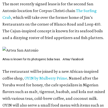
The most recently signed lease is for the second San
Antonio location for Corpus Christi chain
The Surfing
Crab
, which will take over the former home of Jim’s
Restaurants on the corner of Blanco Road and Loop 410.
The Cajun-inspired concept is known for its seafood boils
and a dizzying roster of fried appetizers and fish platters.
Artea is known for its photogenic boba teas.
Artea/ Facebook
The restaurant will be joined by a new African-inspired
coffee shop,
OYIN by Mulberry Prime
. Named after the
Yoruba word for honey, the cafe specializes in Nigerian
flavors such as malt, tigernut, baobab, and kola nut mixed
with various teas, cold-brew coffee, and coconut milk.
OYIN will also serve a small food menu with items such as