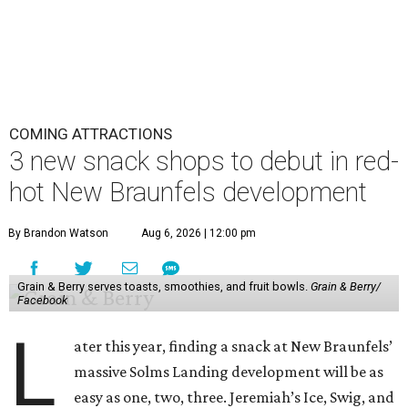
COMING ATTRACTIONS
3 new snack shops to debut in red-
hot New Braunfels development
By Brandon Watson
Aug 6, 2026 | 12:00 pm
Grain & Berry serves toasts, smoothies, and fruit bowls.
Grain & Berry/
Facebook
L
ater this year, finding a snack at New Braunfels’
massive Solms Landing development will be as
easy as one, two, three. Jeremiah’s Ice, Swig, and