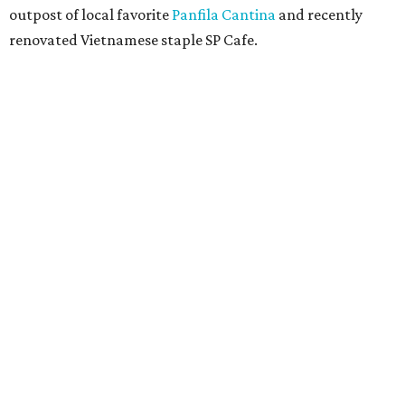
outpost of local favorite
Panfila Cantina
and recently
renovated Vietnamese staple SP Cafe.