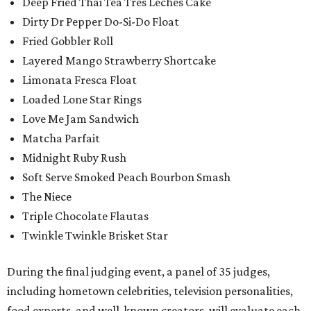
Deep Fried Thai Tea Tres Leches Cake
Dirty Dr Pepper Do-Si-Do Float
Fried Gobbler Roll
Layered Mango Strawberry Shortcake
Limonata Fresca Float
Loaded Lone Star Rings
Love Me Jam Sandwich
Matcha Parfait
Midnight Ruby Rush
Soft Serve Smoked Peach Bourbon Smash
The Niece
Triple Chocolate Flautas
Twinkle Twinkle Brisket Star
During the final judging event, a panel of 35 judges,
including hometown celebrities, television personalities,
food experts, and well-known creators, will evaluate each