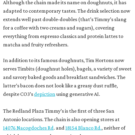
Although the chain made its name on doughnuts, it has
adapted to contemporary tastes. The drink selection now
extends well past double-doubles (that’s Timmy’s slang
for a coffee with two creams and sugars), covering
everything from espresso classics and protein lattes to
matcha and fruity refreshers.
In addition to its famous doughnuts, Tim Hortons now
serves Timbits (doughnut holes), bagels, a variety of sweet
and savory baked goods and breakfast sandwiches. The
latter’s bacon does not look like a greasy dust ruffle,
despite CO3’s
depiction
using generative AI.
The Redland Plaza Timmy’s is the first of three San
Antonio locations. The chain is also opening stores at
14076 Nacogdoches Rd
. and
18154 Blanco Rd.
, neither of