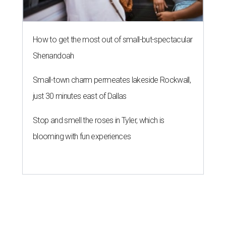
How to get the most out of small-but-spectacular
Shenandoah
Small-town charm permeates lakeside Rockwall,
just 30 minutes east of Dallas
Stop and smell the roses in Tyler, which is
blooming with fun experiences