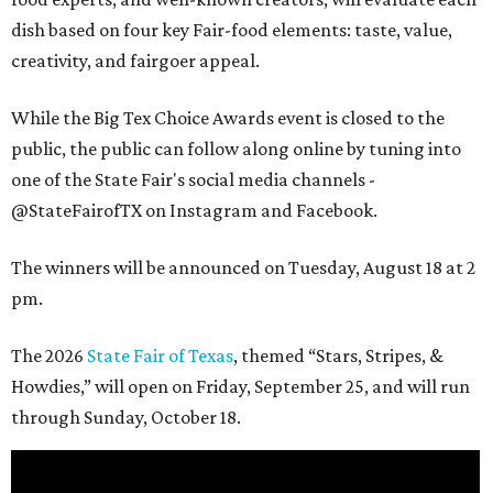
dish based on four key Fair-food elements: taste, value,
creativity, and fairgoer appeal.
While the Big Tex Choice Awards event is closed to the
public, the public can follow along online by tuning into
one of the State Fair's social media channels -
@StateFairofTX on Instagram and Facebook.
The winners will be announced on Tuesday, August 18 at 2
pm.
The 2026
State Fair of Texas
, themed “Stars, Stripes, &
Howdies,” will open on Friday, September 25, and will run
through Sunday, October 18.