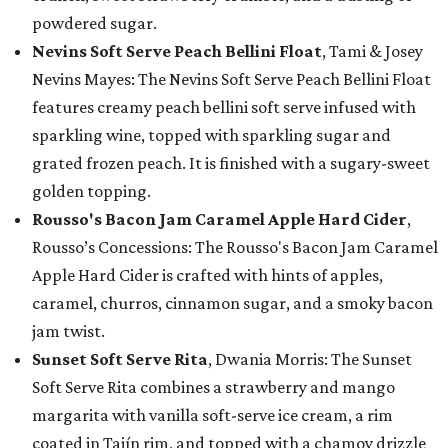
powdered sugar.
Nevins Soft Serve Peach Bellini Float
, Tami & Josey
Nevins Mayes: The Nevins Soft Serve Peach Bellini Float
features creamy peach bellini soft serve infused with
sparkling wine, topped with sparkling sugar and
grated frozen peach. It is finished with a sugary-sweet
golden topping.
Rousso's Bacon Jam Caramel Apple Hard Cider
,
Rousso’s Concessions: The Rousso's Bacon Jam Caramel
Apple Hard Cider is crafted with hints of apples,
caramel, churros, cinnamon sugar, and a smoky bacon
jam twist.
Sunset Soft Serve Rita
, Dwania Morris: The Sunset
Soft Serve Rita combines a strawberry and mango
margarita with vanilla soft-serve ice cream, a rim
coated in Tajín rim, and topped with a chamoy drizzle