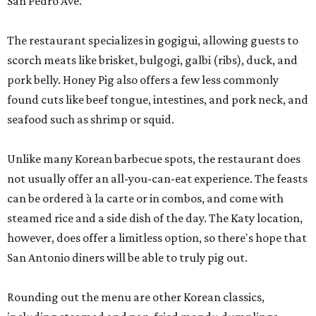
San Pedro Ave.
The restaurant specializes in gogigui, allowing guests to
scorch meats like brisket, bulgogi, galbi (ribs), duck, and
pork belly. Honey Pig also offers a few less commonly
found cuts like beef tongue, intestines, and pork neck, and
seafood such as shrimp or squid.
Unlike many Korean barbecue spots, the restaurant does
not usually offer an all-you-can-eat experience. The feasts
can be ordered à la carte or in combos, and come with
steamed rice and a side dish of the day. The Katy location,
however, does offer a limitless option, so there's hope that
San Antonio diners will be able to truly pig out.
Rounding out the menu are other Korean classics,