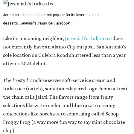
Jeremiah's Italian Ice is most popular for its layered Jelati
desserts.
Jeremiah's Italian Ice/ Facebook
Like its upcoming neighbor,
Jeremiah’s Italian Ice
does
not currently have an Alamo City outpost. San Antonio’s
sole location on Culebra Road shuttered less than a year
after its 2024 debut.
The frosty franchise serves soft-serve ice cream and
Italian ice (natch), sometimes layered together in a treat
the chain calls Jelati. The flavors range from fruity
selections like watermelon and blue razz to creamy
concoctions like horchata to something called Scoop
Froggy Frog (a way more fun way to say mint chocolate
chip).