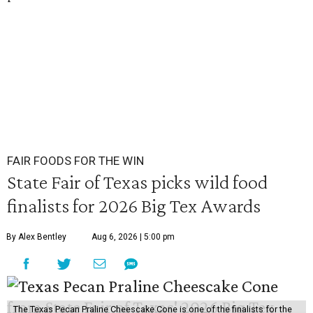
FAIR FOODS FOR THE WIN
State Fair of Texas picks wild food
finalists for 2026 Big Tex Awards
By Alex Bentley
Aug 6, 2026 | 5:00 pm
The Texas Pecan Praline Cheescake Cone is one of the finalists for the