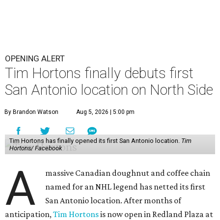
OPENING ALERT
Tim Hortons finally debuts first
San Antonio location on North Side
By Brandon Watson
Aug 5, 2026 | 5:00 pm
Tim Hortons has finally opened its first San Antonio location.
Tim
Hortons/ Facebook
A
massive Canadian doughnut and coffee chain
named for an NHL legend has netted its first
San Antonio location. After months of
anticipation,
Tim Hortons
is now open in Redland Plaza at