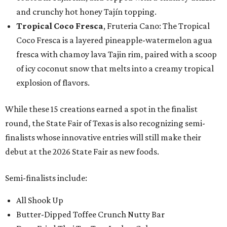
and crunchy hot honey Tajín topping.
Tropical Coco Fresca
, Fruteria Cano: The Tropical
Coco Fresca is a layered pineapple-watermelon agua
fresca with chamoy lava Tajin rim, paired with a scoop
of icy coconut snow that melts into a creamy tropical
explosion of flavors.
While these 15 creations earned a spot in the finalist
round, the State Fair of Texas is also recognizing semi-
finalists whose innovative entries will still make their
debut at the 2026 State Fair as new foods.
Semi-finalists include:
All Shook Up
Butter-Dipped Toffee Crunch Nutty Bar