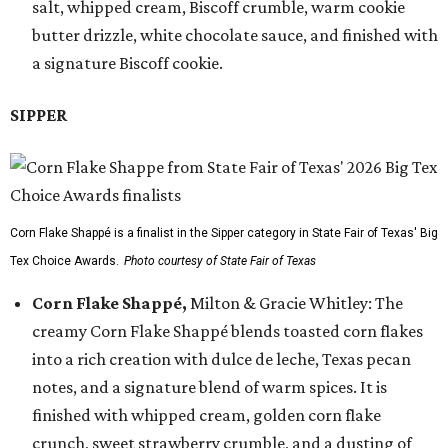
salt, whipped cream, Biscoff crumble, warm cookie
butter drizzle, white chocolate sauce, and finished with
a signature Biscoff cookie.
SIPPER
Corn Flake Shappé is a finalist in the Sipper category in State Fair of Texas' Big
Tex Choice Awards.
Photo courtesy of State Fair of Texas
Corn Flake Shappé,
Milton & Gracie Whitley: The
creamy Corn Flake Shappé blends toasted corn flakes
into a rich creation with dulce de leche, Texas pecan
notes, and a signature blend of warm spices. It is
finished with whipped cream, golden corn flake
crunch, sweet strawberry crumble, and a dusting of