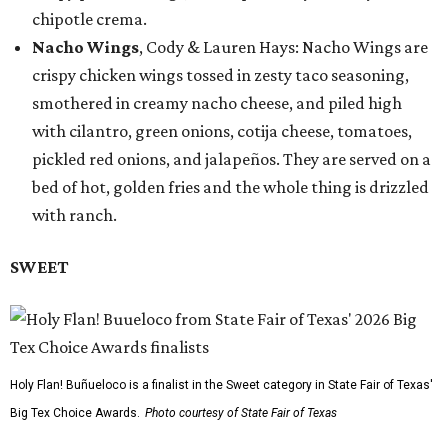
chipotle crema.
Nacho Wings
, Cody & Lauren Hays: Nacho Wings are
crispy chicken wings tossed in zesty taco seasoning,
smothered in creamy nacho cheese, and piled high
with cilantro, green onions, cotija cheese, tomatoes,
pickled red onions, and jalapeños. They are served on a
bed of hot, golden fries and the whole thing is drizzled
with ranch.
SWEET
Holy Flan! Buñueloco is a finalist in the Sweet category in State Fair of Texas'
Big Tex Choice Awards.
Photo courtesy of State Fair of Texas