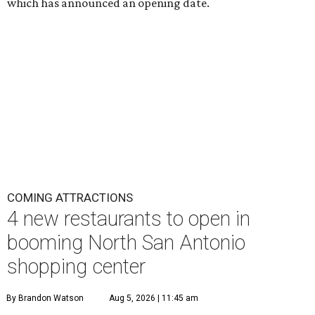
which has announced an opening date.
COMING ATTRACTIONS
4 new restaurants to open in
booming North San Antonio
shopping center
By Brandon Watson
Aug 5, 2026 | 11:45 am