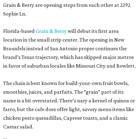
Grain & Berry are opening steps from each other at 2292
Sophie Ln.
Florida-based
Grain & Berry
will debut its first area
location in the small strip center. The opening in New
Braunfels instead of San Antonio proper continues the
brand’s Texas trajectory, which has skipped major metros
in favor of suburban locales like Missouri City and Rowlett.
The chain is best known for build-your-own fruit bowls,
smoothies, juices, and parfaits. The “grain” part of its
name is a bit overstated. There’s nary a kernel of quinoa or
farro, but the cafe does offer light, savory menu items like
chicken pesto quesadillas, Caprese toasts, and a classic
Caesar salad.