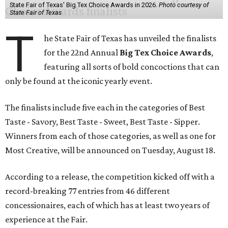
State Fair of Texas' Big Tex Choice Awards in 2026.
Photo courtesy of
State Fair of Texas
T
he State Fair of Texas has unveiled the finalists
for the 22nd Annual
Big Tex Choice Awards
,
featuring all sorts of bold concoctions that can
only be found at the iconic yearly event.
The finalists include five each in the categories of Best
Taste - Savory, Best Taste - Sweet, Best Taste - Sipper.
Winners from each of those categories, as well as one for
Most Creative, will be announced on Tuesday, August 18.
According to a release, the competition kicked off with a
record-breaking 77 entries from 46 different
concessionaires, each of which has at least two years of
experience at the Fair.