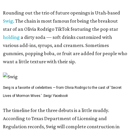
Rounding out the trio of future openings is Utah-based
Swig
. The chain is most famous for being the breakout
star of an Olivia Rodrigo TikTok featuring the pop star
holding
a dirty soda — soft drinks customized with
various add-ins, syrups, and creamers. Sometimes
gummies, popping boba, or fruit are added for people who
want a little texture with their sip.
Swig is a favorite of celebrities — from Olivia Rodrigo to the cast of 'Secret
Lives of Mormon Wives.'
Swig/ Facebook
The timeline for the three debuts is a little muddy.
According to Texas Department of Licensing and
Regulation records, Swig will complete construction in