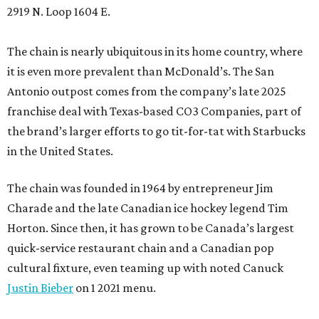
2919 N. Loop 1604 E.
The chain is nearly ubiquitous in its home country, where
it is even more prevalent than McDonald’s. The San
Antonio outpost comes from the company’s late 2025
franchise deal with Texas-based CO3 Companies, part of
the brand’s larger efforts to go tit-for-tat with Starbucks
in the United States.
The chain was founded in 1964 by entrepreneur Jim
Charade and the late Canadian ice hockey legend Tim
Horton. Since then, it has grown to be Canada’s largest
quick-service restaurant chain and a Canadian pop
cultural fixture, even teaming up with noted Canuck
Justin Bieber
on 1 2021 menu.