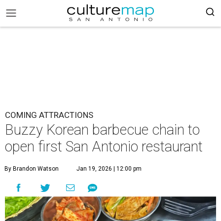
COMING ATTRACTIONS
Buzzy Korean barbecue chain to
open first San Antonio restaurant
By Brandon Watson
Jan 19, 2026 | 12:00 pm