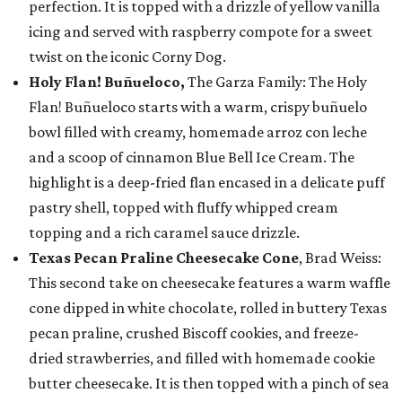
perfection. It is topped with a drizzle of yellow vanilla
icing and served with raspberry compote for a sweet
twist on the iconic Corny Dog.
Holy Flan! Buñueloco,
The Garza Family: The Holy
Flan! Buñueloco starts with a warm, crispy buñuelo
bowl filled with creamy, homemade arroz con leche
and a scoop of cinnamon Blue Bell Ice Cream. The
highlight is a deep-fried flan encased in a delicate puff
pastry shell, topped with fluffy whipped cream
topping and a rich caramel sauce drizzle.
Texas Pecan Praline Cheesecake Cone
, Brad Weiss:
This second take on cheesecake features a warm waffle
cone dipped in white chocolate, rolled in buttery Texas
pecan praline, crushed Biscoff cookies, and freeze-
dried strawberries, and filled with homemade cookie
butter cheesecake. It is then topped with a pinch of sea