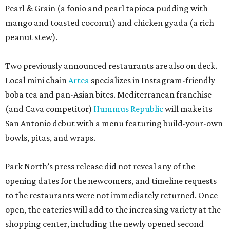
Pearl & Grain (a fonio and pearl tapioca pudding with
mango and toasted coconut) and chicken gyada (a rich
peanut stew).
Two previously announced restaurants are also on deck.
Local mini chain
Artea
specializes in Instagram-friendly
boba tea and pan-Asian bites. Mediterranean franchise
(and Cava competitor)
Hummus Republic
will make its
San Antonio debut with a menu featuring build-your-own
bowls, pitas, and wraps.
Park North’s press release did not reveal any of the
opening dates for the newcomers, and timeline requests
to the restaurants were not immediately returned. Once
open, the eateries will add to the increasing variety at the
shopping center, including the newly opened second