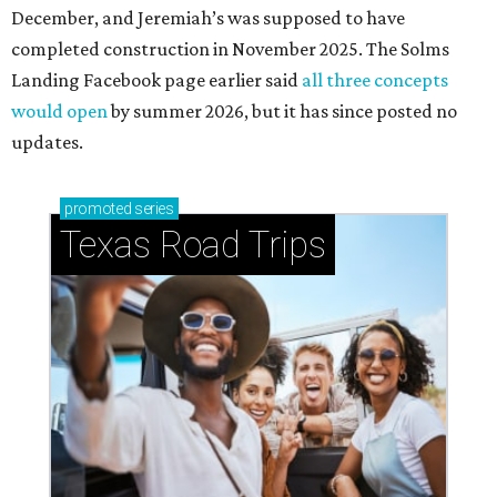
December, and Jeremiah’s was supposed to have
completed construction in November 2025. The Solms
Landing Facebook page earlier said
all three concepts
would open
by summer 2026, but it has since posted no
updates.
promoted
series
Texas Road Trips