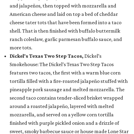
and jalapeños, then topped with mozzarella and
American cheese and laid on top a bed of cheddar
cheese tater tots that have been formed into a taco
shell. That is then finished with buffalo buttermilk
ranch coleslaw, garlic parmesan buffalo sauce, and
more tots.
Dickel's Texas Two Step Tacos,
Dickel’s
Smokehouse: The Dickel’s Texas Two Step Tacos
features two tacos, the first with a warm blue corn
tortilla filled with a fire-roasted jalapeño stuffed with
pineapple pork sausage and melted mozzarella. The
second taco contains tender-sliced brisket wrapped
around a roasted jalapeño, layered with melted
mozzarella, and served on a yellow corn tortilla
finished with purple pickled onion and a drizzle of
sweet, smoky barbecue sauce or house made Lone Star