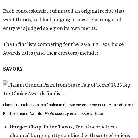
Each concessionaire submitted an original recipe that
went through a blind judging process, ensuring each
entry was judged solely on its own merits.
The 15 finalists competing for the 2026 Big Tex Choice
Awards titles (and their creators) include:
SAVORY
Flamin’ Crunch Pizza is a finalist in the Savory category in State Fair of Texas'
Big Tex Choice Awards.
Photo courtesy of State Fair of Texas
Burger Chop Tater Tacos
, Tom Grace: A fresh
chopped burger patty combined with sautéed onions