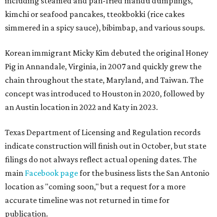
including steamed and pan-fried mandu dumplings,
kimchi or seafood pancakes, tteokbokki (rice cakes
simmered in a spicy sauce), bibimbap, and various soups.
Korean immigrant Micky Kim debuted the original Honey
Pig in Annandale, Virginia, in 2007 and quickly grew the
chain throughout the state, Maryland, and Taiwan. The
concept was introduced to Houston in 2020, followed by
an Austin location in 2022 and Katy in 2023.
Texas Department of Licensing and Regulation records
indicate construction will finish out in October, but state
filings do not always reflect actual opening dates. The
main
Facebook page
for the business lists the San Antonio
location as "coming soon," but a request for a more
accurate timeline was not returned in time for
publication.