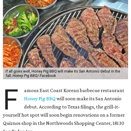
If all goes well, Honey Pig BBQ will make its San Antonio debut in the
fall.
Honey Pig BBQ/ Facebook
F
amous East Coast Korean barbecue restaurant
Honey Pig BBQ
will soon make its San Antonio
debut. According to Texas filings, the grill-it-
yourself hot spot will soon begin renovations on a former
Quiznos shop in the Northwoods Shopping Center, 18130