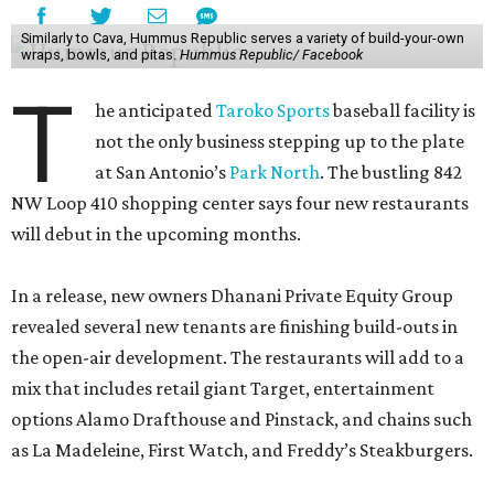
Similarly to Cava, Hummus Republic serves a variety of build-your-own
wraps, bowls, and pitas.
Hummus Republic/ Facebook
T
he anticipated
Taroko Sports
baseball facility is
not the only business stepping up to the plate
at San Antonio’s
Park North
. The bustling 842
NW Loop 410 shopping center says four new restaurants
will debut in the upcoming months.
In a release, new owners Dhanani Private Equity Group
revealed several new tenants are finishing build-outs in
the open-air development. The restaurants will add to a
mix that includes retail giant Target, entertainment
options Alamo Drafthouse and Pinstack, and chains such
as La Madeleine, First Watch, and Freddy’s Steakburgers.