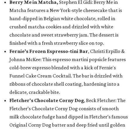
Berry Me in Matcha,
Stephen El Gidi: Berry Me in
Matcha features a New York-style cheesecake that is
hand-dipped in Belgian white chocolate, rolled in
crushed matcha cookies and drizzled with white
chocolate and sweet strawberry jam. The dessert is
finished with a fresh strawberry slice on top.
Fernie’s Frozen Espresso-tini Bar
, Christi Erpillo &
Johnna McKee: This espresso martini popsicle features
cold-brew espresso blended with a kick of Fernie's
Funnel Cake Cream Cocktail. The bar is drizzled with
ribbons of chocolate shell coating, hardening into a
delicate, crackable bite.
Fletcher's Chocolate Corny Dog
, Beck Fletcher: The
Fletcher’s Chocolate Corny Dog consists of smooth
milk chocolate fudge hand dipped in Fletcher’s famous
Original Corny Dog batter and deep fried until golden