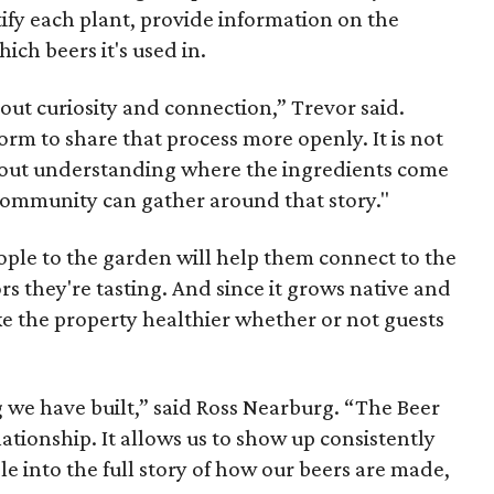
tify each plant, provide information on the
ich beers it's used in.
out curiosity and connection,” Trevor said.
orm to share that process more openly. It is not
 about understanding where the ingredients come
ommunity can gather around that story."
ople to the garden will help them connect to the
ors they're tasting. And since it grows native and
ake the property healthier whether or not guests
 we have built,” said Ross Nearburg. “The Beer
ationship. It allows us to show up consistently
le into the full story of how our beers are made,