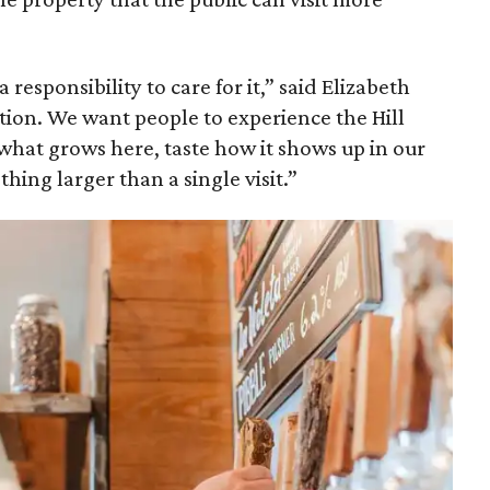
 responsibility to care for it,” said Elizabeth
ation. We want people to experience the Hill
 what grows here, taste how it shows up in our
hing larger than a single visit.”