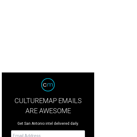
CULTUREMAP EMAILS
ARE AWESOME
Get San Antonio intel delivered daily.