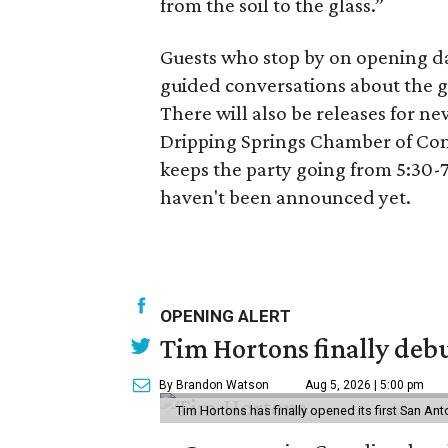
from the soil to the glass.”
Guests who stop by on opening day
guided conversations about the g
There will also be releases for n
Dripping Springs Chamber of Comm
keeps the party going from 5:30-7
haven't been announced yet.
OPENING ALERT
Tim Hortons finally debu
By Brandon Watson
Aug 5, 2026 | 5:00 pm
Tim Hortons has finally opened its first San Ant