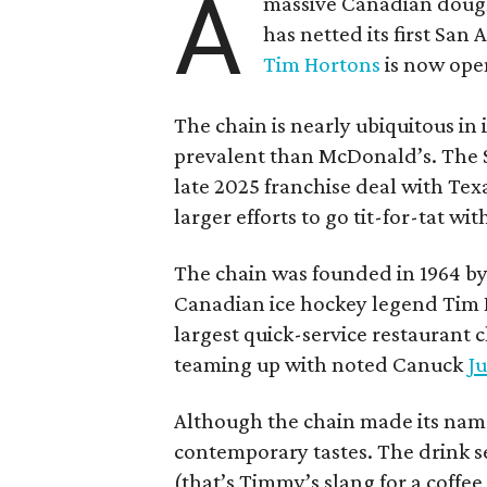
A
massive Canadian doug
has netted its first San
Tim Hortons
is now open
The chain is nearly ubiquitous in
prevalent than McDonald’s. The 
late 2025 franchise deal with Te
larger efforts to go tit-for-tat wi
The chain was founded in 1964 by
Canadian ice hockey legend Tim H
largest quick-service restaurant 
teaming up with noted Canuck
Ju
Although the chain made its name
contemporary tastes. The drink s
(that’s Timmy’s slang for a coffe