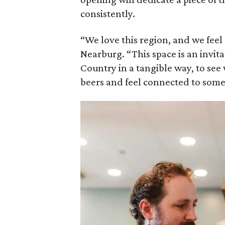
consistently.
“We love this region, and we feel a
Nearburg. “This space is an invit
Country in a tangible way, to see
beers and feel connected to somet