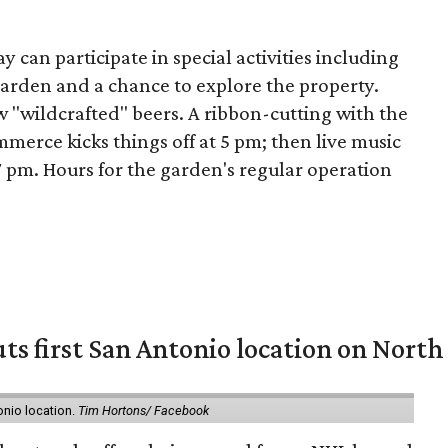
 can participate in special activities including
arden and a chance to explore the property.
ew "wildcrafted" beers. A ribbon-cutting with the
erce kicks things off at 5 pm; then live music
 pm. Hours for the garden's regular operation
ts first San Antonio location on North
onio location.
Tim Hortons/ Facebook