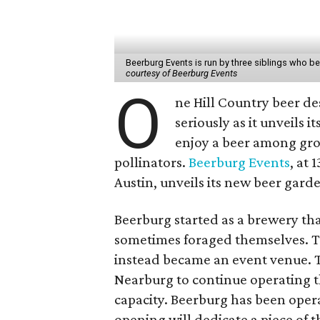
Beerburg Events is run by three siblings who b
courtesy of Beerburg Events
O
ne Hill Country beer de
seriously as it unveils 
enjoy a beer among gro
pollinators.
Beerburg Events
, at
Austin, unveils its new beer gard
Beerburg started as a brewery tha
sometimes foraged themselves. 
instead became an event venue. T
Nearburg to continue operating 
capacity. Beerburg has been oper
opening will dedicate a piece of t