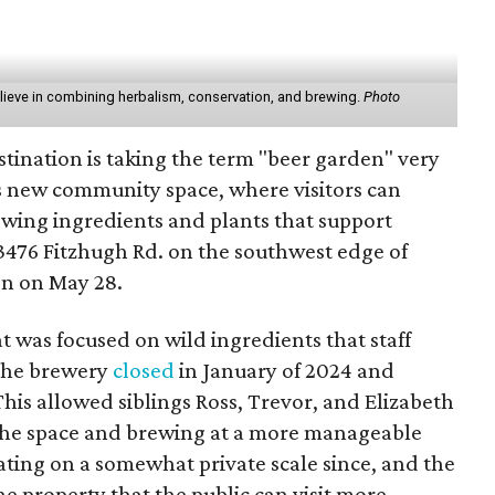
elieve in combining herbalism, conservation, and brewing.
Photo
stination is taking the term "beer garden" very
its new community space, where visitors can
wing ingredients and plants that support
 13476 Fitzhugh Rd. on the southwest edge of
en on May 28.
t was focused on wild ingredients that staff
The brewery
closed
in January of 2024 and
his allowed siblings Ross, Trevor, and Elizabeth
the space and brewing at a more manageable
ating on a somewhat private scale since, and the
he property that the public can visit more