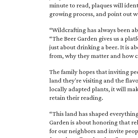
minute to read, plaques will iden
growing process, and point out wh
“Wildcrafting has always been ab
“The Beer Garden gives us a platf
just about drinking a beer. It is
from, why they matter and how c
The family hopes that inviting pe
land they're visiting and the flav
locally adapted plants, it will m
retain their reading.
“This land has shaped everything
Garden is about honoring that rel
for our neighbors and invite peop