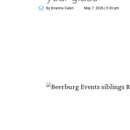
By Brianna Caleri
May 7, 2026 | 5:00 pm