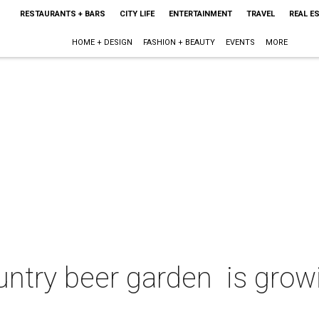
RESTAURANTS + BARS
CITY LIFE
ENTERTAINMENT
TRAVEL
REAL E
HOME + DESIGN
FASHION + BEAUTY
EVENTS
MORE
untry beer garden is grow