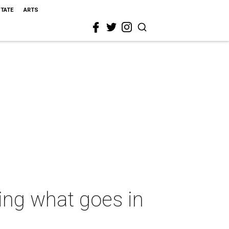
STATE
ARTS
ing what goes in