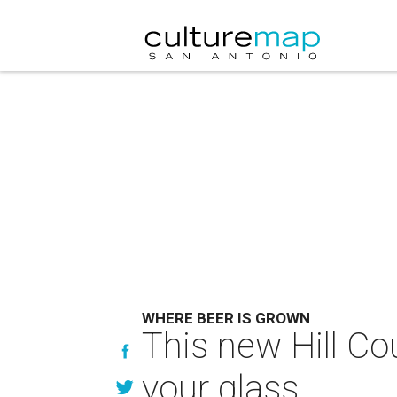
WHERE BEER IS GROWN
This new Hill Co
your glass