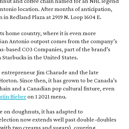
hnut and coffee chain named for an NHL legend
 Antonio location. After months of anticipation,
 in Redland Plaza at 2919 N. Loop 1604 E.
 its home country, where it is even more
San Antonio outpost comes from the company’s
xas-based CO3 Companies, part of the brand’s
th Starbucks in the United States.
 entrepreneur Jim Charade and the late
orton. Since then, it has grown to be Canada’s
chain and a Canadian pop cultural fixture, even
stin Bieber
on 1 2021 menu.
 on doughnuts, it has adapted to
election now extends well past double-doubles
e with two creams and sugars), covering