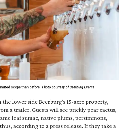
limited scope than before.
Photo courtesy of Beerburg Events
 the lower side Beerburg's 15-acre property,
m a trailer. Guests will see prickly pear cactus,
lame leaf sumac, native plums, persimmons,
us, according to a press release. If they take a