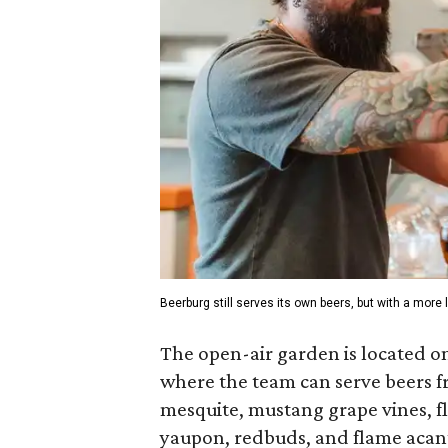
Beerburg still serves its own beers, but with a more 
The open-air garden is located on
where the team can serve beers fro
mesquite, mustang grape vines, f
yaupon, redbuds, and flame acanth